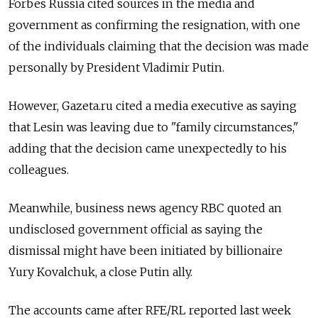
Forbes Russia cited sources in the media and
government as confirming the resignation, with one
of the individuals claiming that the decision was made
personally by President Vladimir Putin.
However, Gazeta.ru cited a media executive as saying
that Lesin was leaving due to "family circumstances,"
adding that the decision came unexpectedly to his
colleagues.
Meanwhile, business news agency RBC quoted an
undisclosed government official as saying the
dismissal might have been initiated by billionaire
Yury Kovalchuk, a close Putin ally.
The accounts came after RFE/RL reported last week