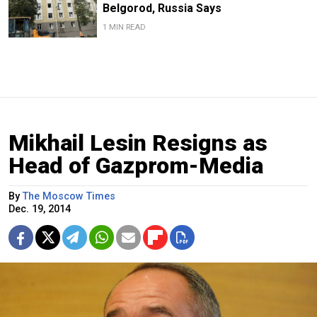
Belgorod, Russia Says
1 MIN READ
Mikhail Lesin Resigns as
Head of Gazprom-Media
By
The Moscow Times
Dec. 19, 2014