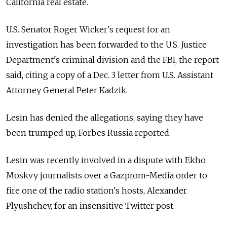
California real estate.
U.S. Senator Roger Wicker's request for an
investigation has been forwarded to the U.S. Justice
Department's criminal division and the FBI, the report
said, citing a copy of a Dec. 3 letter from U.S. Assistant
Attorney General Peter Kadzik.
Lesin has denied the allegations, saying they have
been trumped up, Forbes Russia reported.
Lesin was recently involved in a dispute with Ekho
Moskvy journalists over a Gazprom-Media order to
fire one of the radio station's hosts, Alexander
Plyushchev, for an insensitive Twitter post.