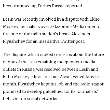
been trumped up, Forbes Russia reported.
Lesin was recently involved in a dispute with Ekho
Moskvy journalists over a Gazprom-Media order to
fire one of the radio station's hosts, Alexander
Plyushchev, for an insensitive Twitter post.
The dispute, which stoked concerns about the future
of one of the last remaining independent media
outlets in Russia, was resolved between Lesin and
Ekho Moskvy editor-in-chief Alexei Venediktov last
month. Plyushchev kept his job, and the radio station
promised to develop guidelines for its journalists'
behavior on social networks.