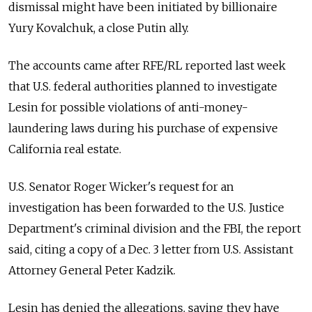
dismissal might have been initiated by billionaire
Yury Kovalchuk, a close Putin ally.
The accounts came after RFE/RL reported last week
that U.S. federal authorities planned to investigate
Lesin for possible violations of anti-money-
laundering laws during his purchase of expensive
California real estate.
U.S. Senator Roger Wicker's request for an
investigation has been forwarded to the U.S. Justice
Department's criminal division and the FBI, the report
said, citing a copy of a Dec. 3 letter from U.S. Assistant
Attorney General Peter Kadzik.
Lesin has denied the allegations, saying they have