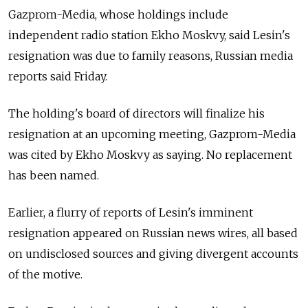
Gazprom-Media, whose holdings include
independent radio station Ekho Moskvy, said Lesin's
resignation was due to family reasons, Russian media
reports said Friday.
The holding's board of directors will finalize his
resignation at an upcoming meeting, Gazprom-Media
was cited by Ekho Moskvy as saying. No replacement
has been named.
Earlier, a flurry of reports of Lesin's imminent
resignation appeared on Russian news wires, all based
on undisclosed sources and giving divergent accounts
of the motive.