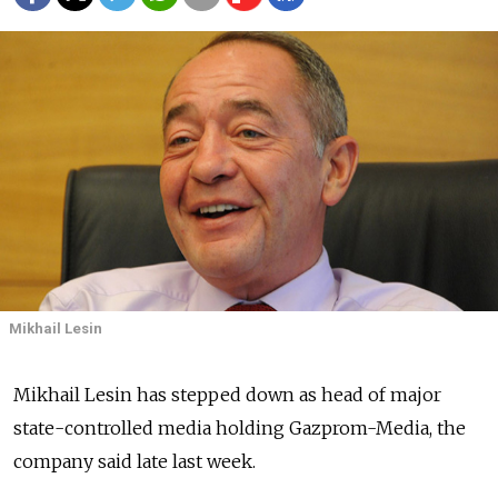
Mikhail Lesin
Mikhail Lesin has stepped down as head of major
state-controlled media holding Gazprom-Media, the
company said late last week.