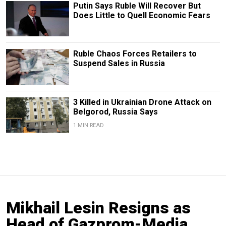
Putin Says Ruble Will Recover But
Does Little to Quell Economic Fears
Ruble Chaos Forces Retailers to
Suspend Sales in Russia
3 Killed in Ukrainian Drone Attack on
Belgorod, Russia Says
1 MIN READ
Mikhail Lesin Resigns as
Head of Gazprom-Media