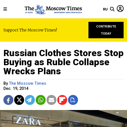
RU
CONTRIBUTE
Support The Moscow Times!
TODAY
Russian Clothes Stores Stop
Buying as Ruble Collapse
Wrecks Plans
By
The Moscow Times
Dec. 19, 2014