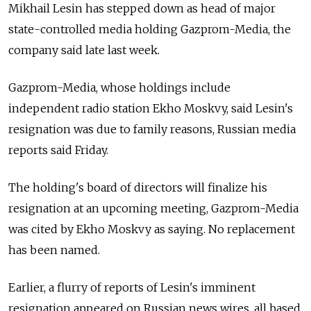
Mikhail Lesin has stepped down as head of major
state-controlled media holding Gazprom-Media, the
company said late last week.
Gazprom-Media, whose holdings include
independent radio station Ekho Moskvy, said Lesin's
resignation was due to family reasons, Russian media
reports said Friday.
The holding's board of directors will finalize his
resignation at an upcoming meeting, Gazprom-Media
was cited by Ekho Moskvy as saying. No replacement
has been named.
Earlier, a flurry of reports of Lesin's imminent
resignation appeared on Russian news wires, all based