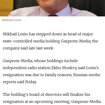
Mikhail Lesin
Mikhail Lesin has stepped down as head of major
state-controlled media holding Gazprom-Media, the
company said late last week.
Gazprom-Media, whose holdings include
independent radio station Ekho Moskvy, said Lesin's
resignation was due to family reasons, Russian media
reports said Friday.
The holding's board of directors will finalize his
resignation at an upcoming meeting, Gazprom-Media