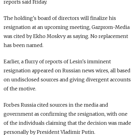
reports said Friday.
The holding's board of directors will finalize his
resignation at an upcoming meeting, Gazprom-Media
was cited by Ekho Moskvy as saying. No replacement
has been named.
Earlier, a flurry of reports of Lesin's imminent
resignation appeared on Russian news wires, all based
on undisclosed sources and giving divergent accounts
of the motive.
Forbes Russia cited sources in the media and
government as confirming the resignation, with one
of the individuals claiming that the decision was made
personally by President Vladimir Putin.