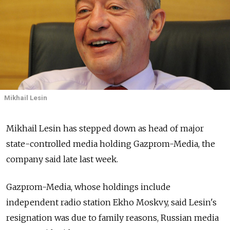
Mikhail Lesin
Mikhail Lesin has stepped down as head of major
state-controlled media holding Gazprom-Media, the
company said late last week.
Gazprom-Media, whose holdings include
independent radio station Ekho Moskvy, said Lesin's
resignation was due to family reasons, Russian media