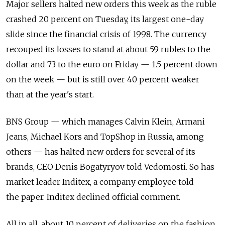
Major sellers halted new orders this week as the ruble
crashed 20 percent on Tuesday, its largest one-day
slide since the financial crisis of 1998. The currency
recouped its losses to stand at about 59 rubles to the
dollar and 73 to the euro on Friday — 1.5 percent down
on the week — but is still over 40 percent weaker
than at the year's start.
BNS Group — which manages Calvin Klein, Armani
Jeans, Michael Kors and TopShop in Russia, among
others — has halted new orders for several of its
brands, CEO Denis Bogatyryov told Vedomosti. So has
market leader Inditex, a company employee told
the paper. Inditex declined official comment.
All in all, about 10 percent of deliveries on the fashion