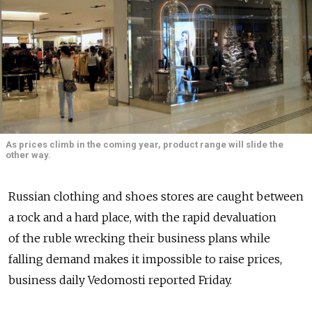
As prices climb in the coming year, product range will slide the
other way.
Russian clothing and shoes stores are caught between
a rock and a hard place, with the rapid devaluation
of the ruble wrecking their business plans while
falling demand makes it impossible to raise prices,
business daily Vedomosti reported Friday.