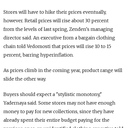
Stores will have to hike their prices eventually,
however. Retail prices will rise about 30 percent
from the levels of last spring, Zenden's managing
director said. An executive from a bargain clothing
chain told Vedomosti that prices will rise 10 to 15
percent, barring hyperinflation.
As prices climb in the coming year, product range will
slide the other way.
Buyers should expect a "stylistic monotony,"
Yadernaya said. Some stores may not have enough
money to pay for new collections, since they have
already spent their entire budget paying for the