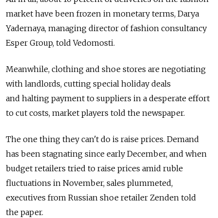
market have been frozen in monetary terms, Darya
Yadernaya, managing director of fashion consultancy
Esper Group, told Vedomosti.
Meanwhile, clothing and shoe stores are negotiating
with landlords, cutting special holiday deals
and halting payment to suppliers in a desperate effort
to cut costs, market players told the newspaper.
The one thing they can't do is raise prices. Demand
has been stagnating since early December, and when
budget retailers tried to raise prices amid ruble
fluctuations in November, sales plummeted,
executives from Russian shoe retailer Zenden told
the paper.