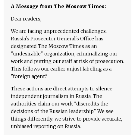
A Message from The Moscow Times:
Dear readers,
We are facing unprecedented challenges.
Russia's Prosecutor General's Office has
designated The Moscow Times as an
"undesirable" organization, criminalizing our
work and putting our staff at risk of prosecution.
This follows our earlier unjust labeling as a
"foreign agent."
These actions are direct attempts to silence
independent journalism in Russia. The
authorities claim our work "discredits the
decisions of the Russian leadership." We see
things differently: we strive to provide accurate,
unbiased reporting on Russia.