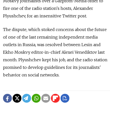
Moskvy journalists over a Gazprom-Media order to
fire one of the radio station's hosts, Alexander
Plyushchev, for an insensitive Twitter post.
The dispute, which stoked concerns about the future
of one of the last remaining independent media
outlets in Russia, was resolved between Lesin and
Ekho Moskvy editor-in-chief Alexei Venediktov last
month. Plyushchev kept his job, and the radio station
promised to develop guidelines for its journalists'
behavior on social networks.