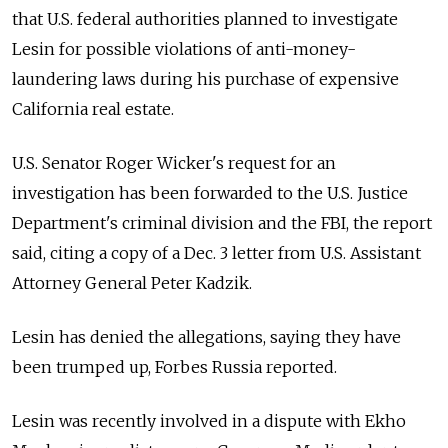
that U.S. federal authorities planned to investigate
Lesin for possible violations of anti-money-
laundering laws during his purchase of expensive
California real estate.
U.S. Senator Roger Wicker's request for an
investigation has been forwarded to the U.S. Justice
Department's criminal division and the FBI, the report
said, citing a copy of a Dec. 3 letter from U.S. Assistant
Attorney General Peter Kadzik.
Lesin has denied the allegations, saying they have
been trumped up, Forbes Russia reported.
Lesin was recently involved in a dispute with Ekho