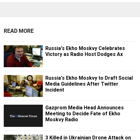
READ MORE
Russia's Ekho Moskvy Celebrates
Victory as Radio Host Dodges Ax
Russia's Ekho Moskvy to Draft Social
Media Guidelines After Twitter
Incident
Gazprom Media Head Announces
Meeting to Decide Fate of Ekho
Moskvy Radio
3 Killed in Ukrainian Drone Attack on