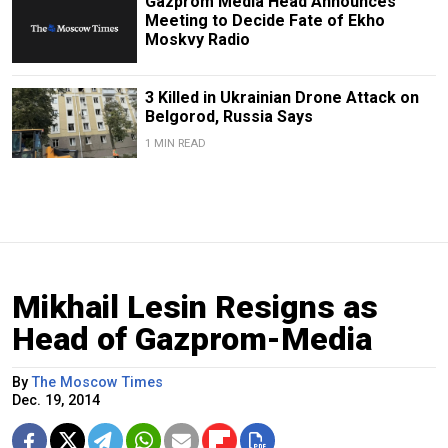
Gazprom Media Head Announces
Meeting to Decide Fate of Ekho
Moskvy Radio
3 Killed in Ukrainian Drone Attack on
Belgorod, Russia Says
1 MIN READ
Mikhail Lesin Resigns as
Head of Gazprom-Media
By
The Moscow Times
Dec. 19, 2014