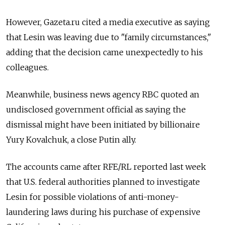
However, Gazeta.ru cited a media executive as saying
that Lesin was leaving due to "family circumstances,"
adding that the decision came unexpectedly to his
colleagues.
Meanwhile, business news agency RBC quoted an
undisclosed government official as saying the
dismissal might have been initiated by billionaire
Yury Kovalchuk, a close Putin ally.
The accounts came after RFE/RL reported last week
that U.S. federal authorities planned to investigate
Lesin for possible violations of anti-money-
laundering laws during his purchase of expensive