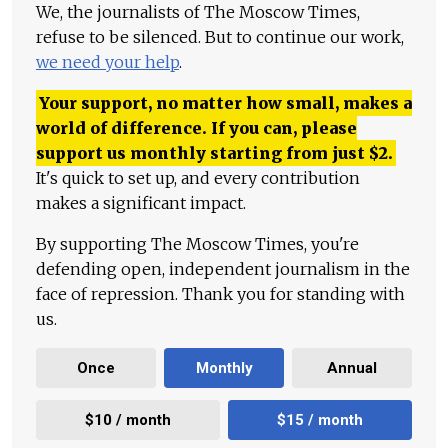
We, the journalists of The Moscow Times,
refuse to be silenced. But to continue our work,
we need your help
.
Your support, no matter how small, makes a
world of difference. If you can, please
support us monthly starting from just
$
2.
It's quick to set up, and every contribution
makes a significant impact.
By supporting The Moscow Times, you're
defending open, independent journalism in the
face of repression. Thank you for standing with
us.
Once
Monthly
Annual
$10 / month
$15 / month