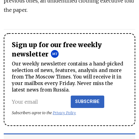
previous ones, an unidentified clothing executive told
the paper.
Sign up for our free weekly
newsletter
Our weekly newsletter contains a hand-picked
selection of news, features, analysis and more
from The Moscow Times. You will receive it in
your mailbox every Friday. Never miss the
latest news from Russia.
SUBSCRIBE
Subscribers agree to the
Privacy Policy