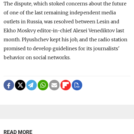
The dispute, which stoked concerns about the future
of one of the last remaining independent media
outlets in Russia, was resolved between Lesin and
Ekho Moskvy editor-in-chief Alexei Venediktov last
month. Plyushchev kept his job, and the radio station
promised to develop guidelines for its journalists'
behavior on social networks.
READ MORE