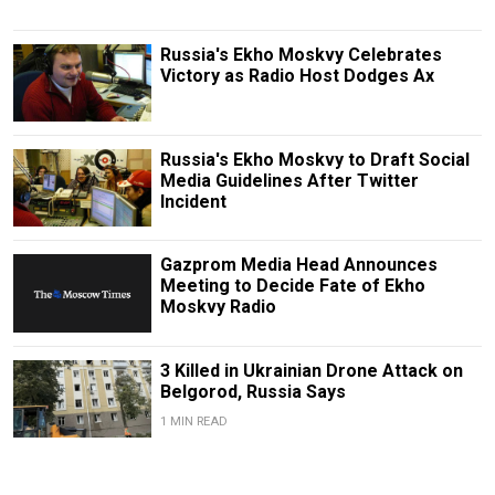
Russia's Ekho Moskvy Celebrates
Victory as Radio Host Dodges Ax
Russia's Ekho Moskvy to Draft Social
Media Guidelines After Twitter
Incident
Gazprom Media Head Announces
Meeting to Decide Fate of Ekho
Moskvy Radio
3 Killed in Ukrainian Drone Attack on
Belgorod, Russia Says
1 MIN READ