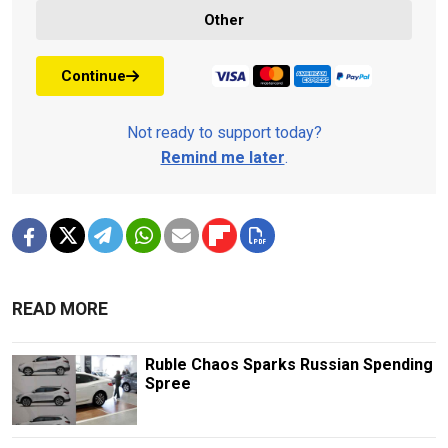
Other
Continue
Not ready to support today?
Remind me later
.
READ MORE
Ruble Chaos Sparks Russian Spending
Spree