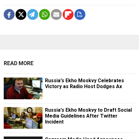
READ MORE
Russia's Ekho Moskvy Celebrates
Victory as Radio Host Dodges Ax
Russia's Ekho Moskvy to Draft Social
Media Guidelines After Twitter
Incident