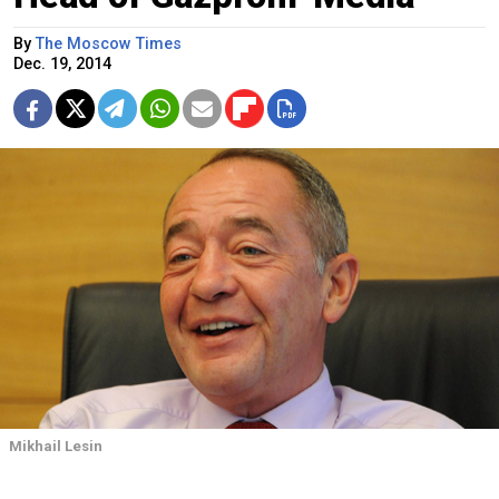
By
The Moscow Times
Dec. 19, 2014
Mikhail Lesin