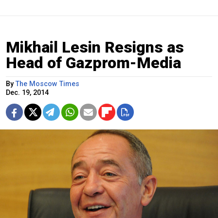
Mikhail Lesin Resigns as
Head of Gazprom-Media
By
The Moscow Times
Dec. 19, 2014