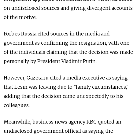
on undisclosed sources and giving divergent accounts
of the motive.
Forbes Russia cited sources in the media and
government as confirming the resignation, with one
of the individuals claiming that the decision was made
personally by President Vladimir Putin.
However, Gazeta.ru cited a media executive as saying
that Lesin was leaving due to "family circumstances,"
adding that the decision came unexpectedly to his
colleagues.
Meanwhile, business news agency RBC quoted an
undisclosed government official as saying the