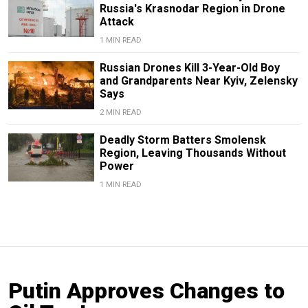
Russia's Krasnodar Region in Drone
Attack
1 MIN READ
Russian Drones Kill 3-Year-Old Boy
and Grandparents Near Kyiv, Zelensky
Says
2 MIN READ
Deadly Storm Batters Smolensk
Region, Leaving Thousands Without
Power
1 MIN READ
Putin Approves Changes to