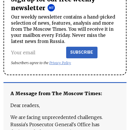
newsletter
Our weekly newsletter contains a hand-picked
selection of news, features, analysis and more
from The Moscow Times. You will receive it in
your mailbox every Friday. Never miss the
latest news from Russia.
SUBSCRIBE
Subscribers agree to the
Privacy Policy
A Message from The Moscow Times:
Dear readers,
We are facing unprecedented challenges.
Russia's Prosecutor General's Office has