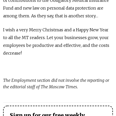
of contributions to the Obligatory Medical Insurance
Fund and new law on personal data protection are
among them. As they say, that is another story…
I wish a very Merry Christmas and a Happy New Year
to all the MT readers. Let your businesses grow, your
employees be productive and effective, and the costs
decrease!
The
Employment
section did not involve the reporting or
the editorial staff of The Moscow Times.
Sign up for our free weekly