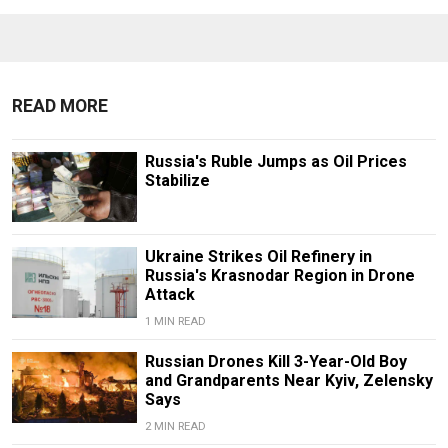
READ MORE
Russia's Ruble Jumps as Oil Prices
Stabilize
Ukraine Strikes Oil Refinery in
Russia's Krasnodar Region in Drone
Attack
1 MIN READ
Russian Drones Kill 3-Year-Old Boy
and Grandparents Near Kyiv, Zelensky
Says
2 MIN READ