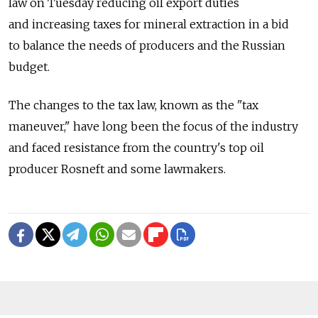
law on Tuesday reducing oil export duties
and increasing taxes for mineral extraction in a bid
to balance the needs of producers and the Russian
budget.
The changes to the tax law, known as the "tax
maneuver," have long been the focus of the industry
and faced resistance from the country's top oil
producer Rosneft and some lawmakers.