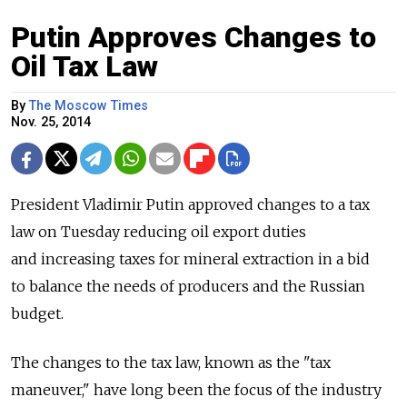
Putin Approves Changes to
Oil Tax Law
By
The Moscow Times
Nov. 25, 2014
President Vladimir Putin approved changes to a tax
law on Tuesday reducing oil export duties
and increasing taxes for mineral extraction in a bid
to balance the needs of producers and the Russian
budget.
The changes to the tax law, known as the "tax
maneuver," have long been the focus of the industry