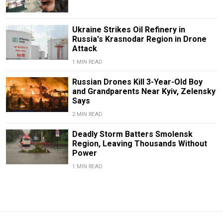
Ukraine Strikes Oil Refinery in
Russia's Krasnodar Region in Drone
Attack
1 MIN READ
Russian Drones Kill 3-Year-Old Boy
and Grandparents Near Kyiv, Zelensky
Says
2 MIN READ
Deadly Storm Batters Smolensk
Region, Leaving Thousands Without
Power
1 MIN READ