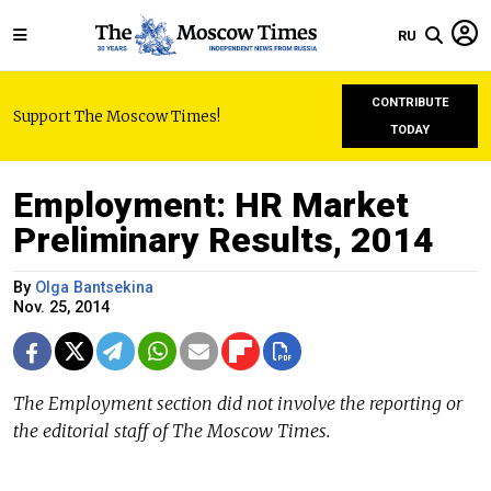
RU
CONTRIBUTE
Support The Moscow Times!
TODAY
Employment: HR Market
Preliminary Results, 2014
By
Olga Bantsekina
Nov. 25, 2014
The Employment section did not involve the reporting or
the editorial staff of The Moscow Times.