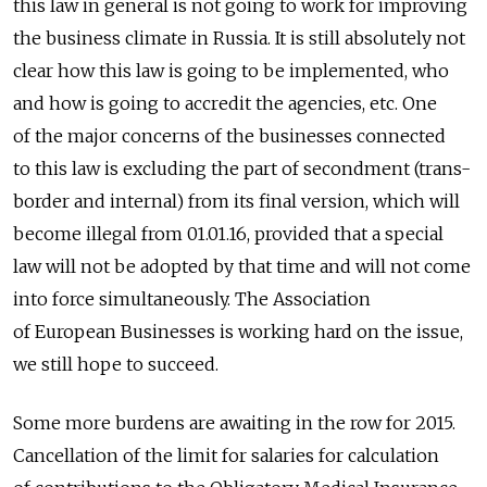
this law in general is not going to work for improving
the business climate in Russia. It is still absolutely not
clear how this law is going to be implemented, who
and how is going to accredit the agencies, etc. One
of the major concerns of the businesses connected
to this law is excluding the part of secondment (trans-
border and internal) from its final version, which will
become illegal from 01.01.16, provided that a special
law will not be adopted by that time and will not come
into force simultaneously. The Association
of European Businesses is working hard on the issue,
we still hope to succeed.
Some more burdens are awaiting in the row for 2015.
Cancellation of the limit for salaries for calculation