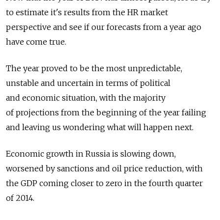
to estimate it's results from the HR market
perspective and see if our forecasts from a year ago
have come true.
The year proved to be the most unpredictable,
unstable and uncertain in terms of political
and economic situation, with the majority
of projections from the beginning of the year failing
and leaving us wondering what will happen next.
Economic growth in Russia is slowing down,
worsened by sanctions and oil price reduction, with
the GDP coming closer to zero in the fourth quarter
of 2014.