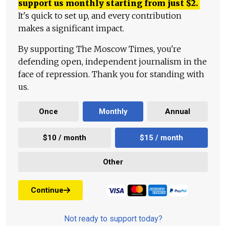
support us monthly starting from just
$
2.
It's quick to set up, and every contribution
makes a significant impact.
By supporting The Moscow Times, you're
defending open, independent journalism in the
face of repression. Thank you for standing with
us.
Once
Monthly
Annual
$10 / month
$15 / month
Other
Continue
Not ready to support today?