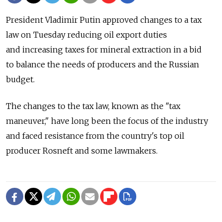
President Vladimir Putin approved changes to a tax
law on Tuesday reducing oil export duties
and increasing taxes for mineral extraction in a bid
to balance the needs of producers and the Russian
budget.
The changes to the tax law, known as the "tax
maneuver," have long been the focus of the industry
and faced resistance from the country's top oil
producer Rosneft and some lawmakers.