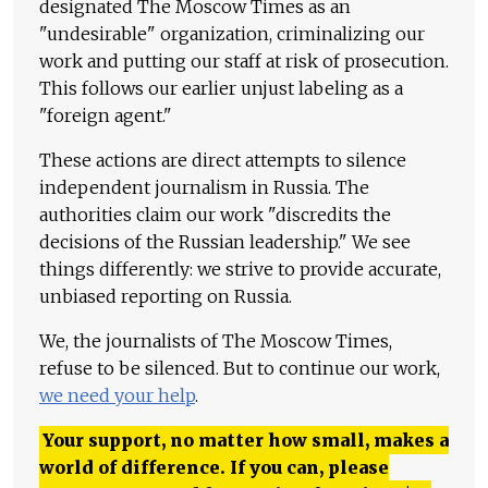
designated The Moscow Times as an
"undesirable" organization, criminalizing our
work and putting our staff at risk of prosecution.
This follows our earlier unjust labeling as a
"foreign agent."
These actions are direct attempts to silence
independent journalism in Russia. The
authorities claim our work "discredits the
decisions of the Russian leadership." We see
things differently: we strive to provide accurate,
unbiased reporting on Russia.
We, the journalists of The Moscow Times,
refuse to be silenced. But to continue our work,
we need your help
.
Your support, no matter how small, makes a
world of difference. If you can, please