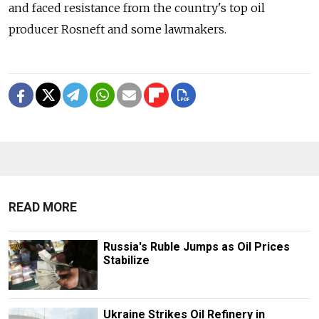
and faced resistance from the country's top oil
producer Rosneft and some lawmakers.
READ MORE
Russia's Ruble Jumps as Oil Prices
Stabilize
Ukraine Strikes Oil Refinery in