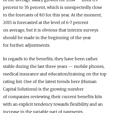
percent to 7.6 percent, which is unexpectedly close
to the forecasts of 8.0 for this year. At the moment,
2015 is forecasted at the level of 6-7 percent
on average, but it is obvious that interim surveys
should be made in the beginning of the year
for further adjustments.
In regards to the benefits, they have been rather
stable during the last three years — mobile phones,
medical insurance and education/training on the top
rating list. One of the latest trends here (Human
Capital Solutions) is the growing number
of companies reviewing their current benefits kits
with an explicit tendency towards flexibility and an
increase in the variable part of payments.