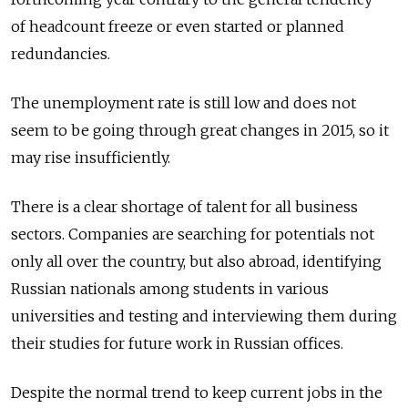
of headcount freeze or even started or planned
redundancies.
The unemployment rate is still low and does not
seem to be going through great changes in 2015, so it
may rise insufficiently.
There is a clear shortage of talent for all business
sectors. Companies are searching for potentials not
only all over the country, but also abroad, identifying
Russian nationals among students in various
universities and testing and interviewing them during
their studies for future work in Russian offices.
Despite the normal trend to keep current jobs in the