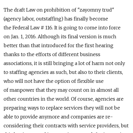
The draft Law on prohibition of "zayomny trud"
(agency labor, outstaffing) has finally become
the Federal Law # 116. It is going to come into force
on Jan. 1, 2016. Although its final version is much
better than that introduced for the first hearing
thanks to the efforts of different business
associations, it is still bringing a lot of harm not only
to staffing agencies as such, but also to their clients,
who will not have the option of flexible use
of manpower that they may count on in almost all
other countries in the world. Of course, agencies are
preparing ways to replace services they will not be
able to provide anymore and companies are re-
considering their contracts with service providers, but