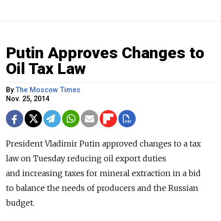
Putin Approves Changes to
Oil Tax Law
By
The Moscow Times
Nov. 25, 2014
President Vladimir Putin approved changes to a tax
law on Tuesday reducing oil export duties
and increasing taxes for mineral extraction in a bid
to balance the needs of producers and the Russian
budget.