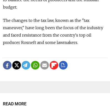
budget.
The changes to the tax law, known as the "tax
maneuver," have long been the focus of the industry
and faced resistance from the country's top oil
producer Rosneft and some lawmakers.
READ MORE