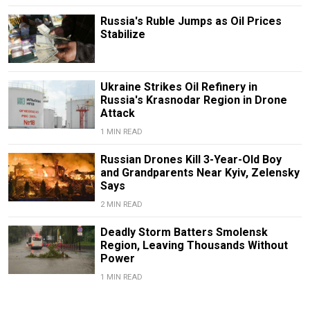
Russia's Ruble Jumps as Oil Prices
Stabilize
Ukraine Strikes Oil Refinery in
Russia's Krasnodar Region in Drone
Attack
1 MIN READ
Russian Drones Kill 3-Year-Old Boy
and Grandparents Near Kyiv, Zelensky
Says
2 MIN READ
Deadly Storm Batters Smolensk
Region, Leaving Thousands Without
Power
1 MIN READ