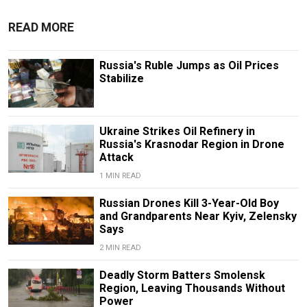
READ MORE
Russia's Ruble Jumps as Oil Prices
Stabilize
Ukraine Strikes Oil Refinery in
Russia's Krasnodar Region in Drone
Attack
1 MIN READ
Russian Drones Kill 3-Year-Old Boy
and Grandparents Near Kyiv, Zelensky
Says
2 MIN READ
Deadly Storm Batters Smolensk
Region, Leaving Thousands Without
Power