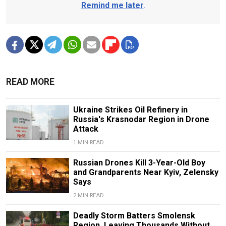
Remind me later
.
READ MORE
Ukraine Strikes Oil Refinery in
Russia's Krasnodar Region in Drone
Attack
1 MIN READ
Russian Drones Kill 3-Year-Old Boy
and Grandparents Near Kyiv, Zelensky
Says
2 MIN READ
Deadly Storm Batters Smolensk
Region, Leaving Thousands Without