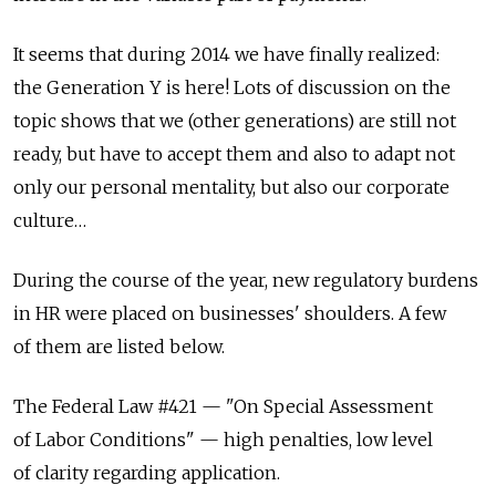
It seems that during 2014 we have finally realized:
the Generation Y is here! Lots of discussion on the
topic shows that we (other generations) are still not
ready, but have to accept them and also to adapt not
only our personal mentality, but also our corporate
culture…
During the course of the year, new regulatory burdens
in HR were placed on businesses' shoulders. A few
of them are listed below.
The Federal Law #421 — "On Special Assessment
of Labor Conditions" — high penalties, low level
of clarity regarding application.