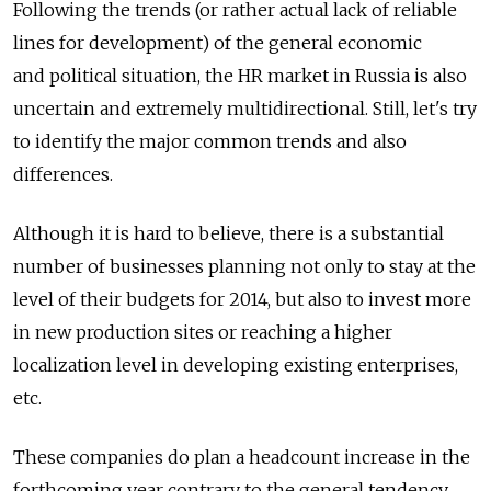
Following the trends (or rather actual lack of reliable
lines for development) of the general economic
and political situation, the HR market in Russia is also
uncertain and extremely multidirectional. Still, let's try
to identify the major common trends and also
differences.
Although it is hard to believe, there is a substantial
number of businesses planning not only to stay at the
level of their budgets for 2014, but also to invest more
in new production sites or reaching a higher
localization level in developing existing enterprises,
etc.
These companies do plan a headcount increase in the
forthcoming year contrary to the general tendency