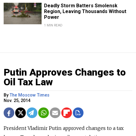
Deadly Storm Batters Smolensk
Region, Leaving Thousands Without
Power
1 MIN READ
Putin Approves Changes to
Oil Tax Law
By
The Moscow Times
Nov. 25, 2014
President Vladimir Putin approved changes to a tax