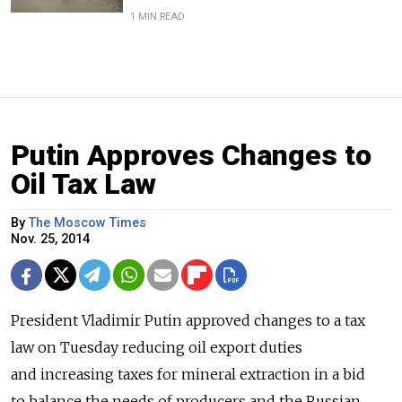
1 MIN READ
Putin Approves Changes to
Oil Tax Law
By
The Moscow Times
Nov. 25, 2014
President Vladimir Putin approved changes to a tax
law on Tuesday reducing oil export duties
and increasing taxes for mineral extraction in a bid
to balance the needs of producers and the Russian