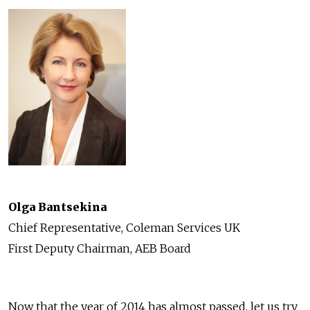
Olga Bantsekina
Chief Representative, Coleman Services UK
First Deputy Chairman, AEB Board
Now that the year of 2014 has almost passed, let us try