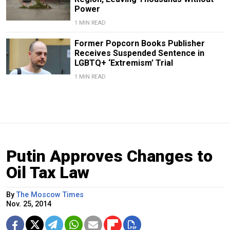
Power
1 MIN READ
Former Popcorn Books Publisher
Receives Suspended Sentence in
LGBTQ+ ‘Extremism’ Trial
1 MIN READ
Putin Approves Changes to
Oil Tax Law
By
The Moscow Times
Nov. 25, 2014