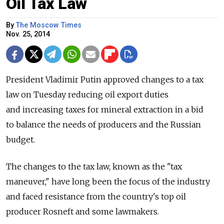
Oil Tax Law
By
The Moscow Times
Nov. 25, 2014
President Vladimir Putin approved changes to a tax
law on Tuesday reducing oil export duties
and increasing taxes for mineral extraction in a bid
to balance the needs of producers and the Russian
budget.
The changes to the tax law, known as the "tax
maneuver," have long been the focus of the industry
and faced resistance from the country's top oil
producer Rosneft and some lawmakers.