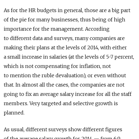
As for the HR budgets in general, those are a big part
of the pie for many businesses, thus being of high
importance for the management. According
to different data and surveys, many companies are
making their plans at the levels of 2014, with either
a small increase in salaries (at the levels of 5-7 percent,
which is not compensating for inflation, not
to mention the ruble devaluation), or even without
that. In almost all the cases, the companies are not
going to fix an average salary increase for all the staff
members. Very targeted and selective growth is
planned.
As usual, different surveys show different figures
of the average salary growth for 2014 — from 6.9