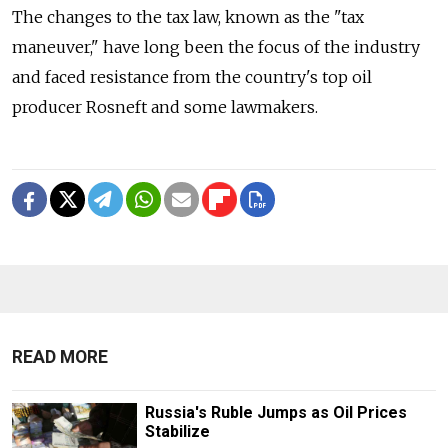
The changes to the tax law, known as the "tax
maneuver," have long been the focus of the industry
and faced resistance from the country's top oil
producer Rosneft and some lawmakers.
READ MORE
Russia's Ruble Jumps as Oil Prices
Stabilize