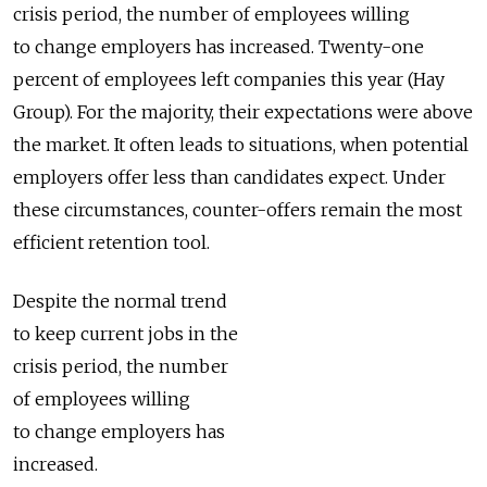
crisis period, the number of employees willing
to change employers has increased. Twenty-one
percent of employees left companies this year (Hay
Group). For the majority, their expectations were above
the market. It often leads to situations, when potential
employers offer less than candidates expect. Under
these circumstances, counter-offers remain the most
efficient retention tool.
Despite the normal trend
to keep current jobs in the
crisis period, the number
of employees willing
to change employers has
increased.