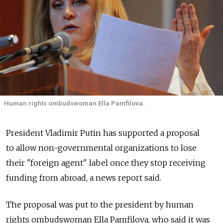
Human rights ombudswoman Ella Pamfilova.
President Vladimir Putin has supported a proposal
to allow non-governmental organizations to lose
their "foreign agent" label once they stop receiving
funding from abroad, a news report said.
The proposal was put to the president by human
rights ombudswoman Ella Pamfilova, who said it was