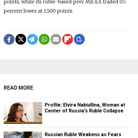
points, while its ruble-based peer MICEX traded 0.5
percent lower at 1,500 points.
READ MORE
Profile: Elvira Nabiullina, Woman at
Center of Russia's Ruble Collapse
Russian Ruble Weakens as Fears