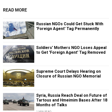
READ MORE
Russian NGOs Could Get Stuck With
'Foreign Agent' Tag Permanently
Soldiers' Mothers NGO Loses Appeal
to Get 'Foreign Agent' Tag Removed
Supreme Court Delays Hearing on
Closure of Russian NGO Memorial
Syria, Russia Reach Deal on Future of
Tartous and Hmeimim Bases After 18
Months of Talks
1 MIN READ