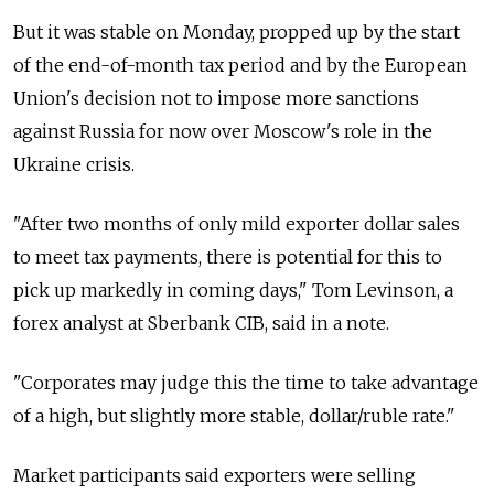
But it was stable on Monday, propped up by the start
of the end-of-month tax period and by the European
Union's decision not to impose more sanctions
against Russia for now over Moscow's role in the
Ukraine crisis.
"After two months of only mild exporter dollar sales
to meet tax payments, there is potential for this to
pick up markedly in coming days," Tom Levinson, a
forex analyst at Sberbank CIB, said in a note.
"Corporates may judge this the time to take advantage
of a high, but slightly more stable, dollar/ruble rate."
Market participants said exporters were selling