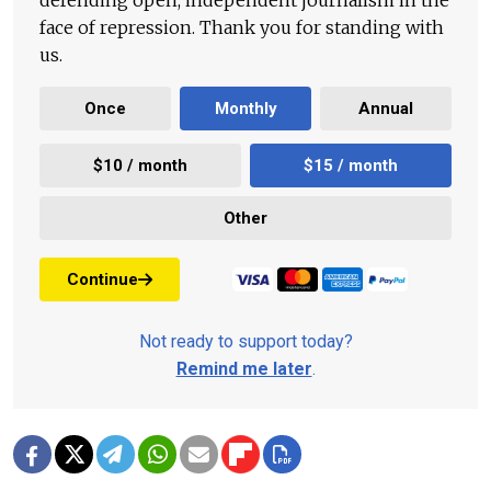
defending open, independent journalism in the
face of repression. Thank you for standing with
us.
Once
Monthly
Annual
$10 / month
$15 / month
Other
Continue
Not ready to support today?
Remind me later
.