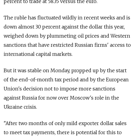
percent to trade at 58.35 versus the euro.
The ruble has fluctuated wildly in recent weeks and is
down almost 30 percent against the dollar this year,
weighed down by plummeting oil prices and Western
sanctions that have restricted Russian firms' access to
international capital markets.
But it was stable on Monday, propped up by the start
of the end-of-month tax period and by the European
Union's decision not to impose more sanctions
against Russia for now over Moscow's role in the
Ukraine crisis.
"After two months of only mild exporter dollar sales
to meet tax payments, there is potential for this to