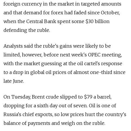
foreign currency in the market in targeted amounts
and that demand for forex had faded since October,
when the Central Bank spent some $30 billion
defending the ruble.
Analysts said the ruble's gains were likely to be
limited, however, before next week's OPEC meeting,
with the market guessing at the oil cartel's response
to a drop in global oil prices of almost one-third since
late June.
On Tuesday, Brent crude slipped to $79 a barrel,
dropping for a sixth day out of seven. Oil is one of
Russia's chief exports, so low prices hurt the country's
balance of payments and weigh on the ruble.