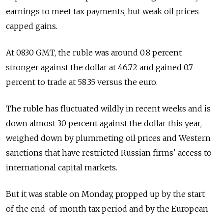
earnings to meet tax payments, but weak oil prices
capped gains.
At 0830 GMT, the ruble was around 0.8 percent
stronger against the dollar at 46.72 and gained 0.7
percent to trade at 58.35 versus the euro.
The ruble has fluctuated wildly in recent weeks and is
down almost 30 percent against the dollar this year,
weighed down by plummeting oil prices and Western
sanctions that have restricted Russian firms' access to
international capital markets.
But it was stable on Monday, propped up by the start
of the end-of-month tax period and by the European