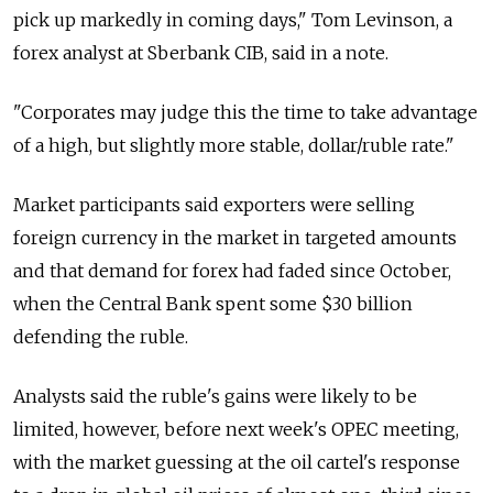
pick up markedly in coming days," Tom Levinson, a
forex analyst at Sberbank CIB, said in a note.
"Corporates may judge this the time to take advantage
of a high, but slightly more stable, dollar/ruble rate."
Market participants said exporters were selling
foreign currency in the market in targeted amounts
and that demand for forex had faded since October,
when the Central Bank spent some $30 billion
defending the ruble.
Analysts said the ruble's gains were likely to be
limited, however, before next week's OPEC meeting,
with the market guessing at the oil cartel's response