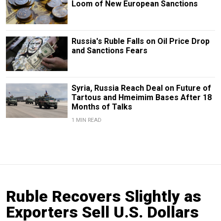
Loom of New European Sanctions
Russia's Ruble Falls on Oil Price Drop
and Sanctions Fears
Syria, Russia Reach Deal on Future of
Tartous and Hmeimim Bases After 18
Months of Talks
1 MIN READ
Ruble Recovers Slightly as
Exporters Sell U.S. Dollars