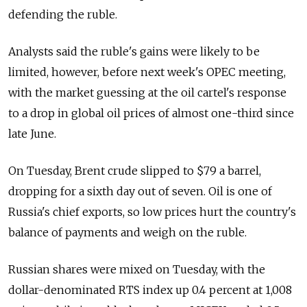
defending the ruble.
Analysts said the ruble's gains were likely to be
limited, however, before next week's OPEC meeting,
with the market guessing at the oil cartel's response
to a drop in global oil prices of almost one-third since
late June.
On Tuesday, Brent crude slipped to $79 a barrel,
dropping for a sixth day out of seven. Oil is one of
Russia's chief exports, so low prices hurt the country's
balance of payments and weigh on the ruble.
Russian shares were mixed on Tuesday, with the
dollar-denominated RTS index up 0.4 percent at 1,008