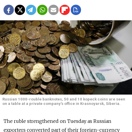
Russian 1000-rouble banknotes, 50 and 10 kopeck coins are seen
on a table at a private company's office in Krasnoyarsk, Siberia.
The ruble strengthened on Tuesday as Russian
exporters converted part of their foreign-currency