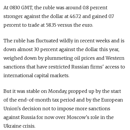
At 0830 GMT, the ruble was around 0.8 percent
stronger against the dollar at 46.72 and gained 0.7
percent to trade at 58.35 versus the euro.
The ruble has fluctuated wildly in recent weeks and is
down almost 30 percent against the dollar this year,
weighed down by plummeting oil prices and Western
sanctions that have restricted Russian firms' access to
international capital markets.
But it was stable on Monday, propped up by the start
of the end-of-month tax period and by the European
Union's decision not to impose more sanctions
against Russia for now over Moscow's role in the
Ukraine crisis.