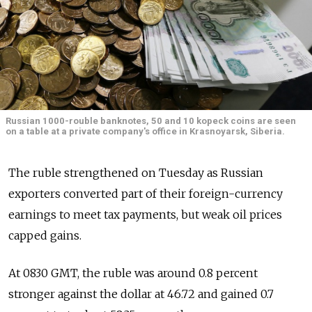
Russian 1000-rouble banknotes, 50 and 10 kopeck coins are seen
on a table at a private company's office in Krasnoyarsk, Siberia.
The ruble strengthened on Tuesday as Russian
exporters converted part of their foreign-currency
earnings to meet tax payments, but weak oil prices
capped gains.
At 0830 GMT, the ruble was around 0.8 percent
stronger against the dollar at 46.72 and gained 0.7