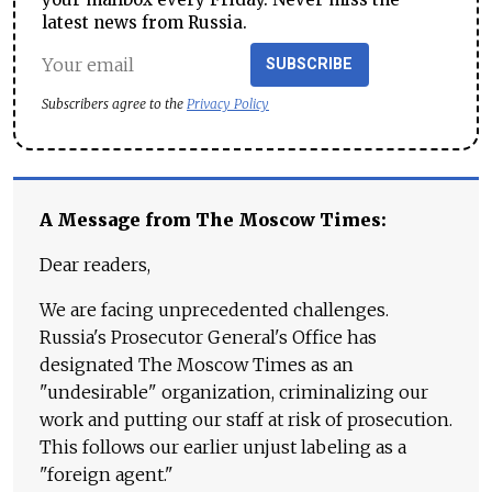
latest news from Russia.
SUBSCRIBE
Subscribers agree to the
Privacy Policy
A Message from The Moscow Times:
Dear readers,
We are facing unprecedented challenges.
Russia's Prosecutor General's Office has
designated The Moscow Times as an
"undesirable" organization, criminalizing our
work and putting our staff at risk of prosecution.
This follows our earlier unjust labeling as a
"foreign agent."