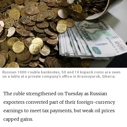
Russian 1000-rouble banknotes, 50 and 10 kopeck coins are seen
on a table at a private company's office in Krasnoyarsk, Siberia.
The ruble strengthened on Tuesday as Russian
exporters converted part of their foreign-currency
earnings to meet tax payments, but weak oil prices
capped gains.