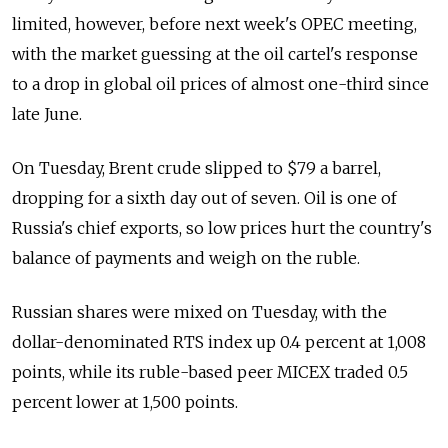
limited, however, before next week's OPEC meeting,
with the market guessing at the oil cartel's response
to a drop in global oil prices of almost one-third since
late June.
On Tuesday, Brent crude slipped to $79 a barrel,
dropping for a sixth day out of seven. Oil is one of
Russia's chief exports, so low prices hurt the country's
balance of payments and weigh on the ruble.
Russian shares were mixed on Tuesday, with the
dollar-denominated RTS index up 0.4 percent at 1,008
points, while its ruble-based peer MICEX traded 0.5
percent lower at 1,500 points.