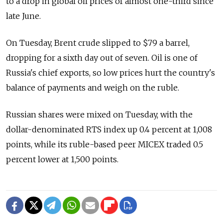
to a drop in global oil prices of almost one-third since
late June.
On Tuesday, Brent crude slipped to $79 a barrel,
dropping for a sixth day out of seven. Oil is one of
Russia's chief exports, so low prices hurt the country's
balance of payments and weigh on the ruble.
Russian shares were mixed on Tuesday, with the
dollar-denominated RTS index up 0.4 percent at 1,008
points, while its ruble-based peer MICEX traded 0.5
percent lower at 1,500 points.