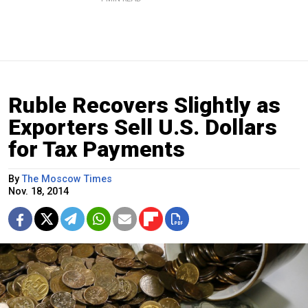
Ruble Recovers Slightly as
Exporters Sell U.S. Dollars
for Tax Payments
By
The Moscow Times
Nov. 18, 2014