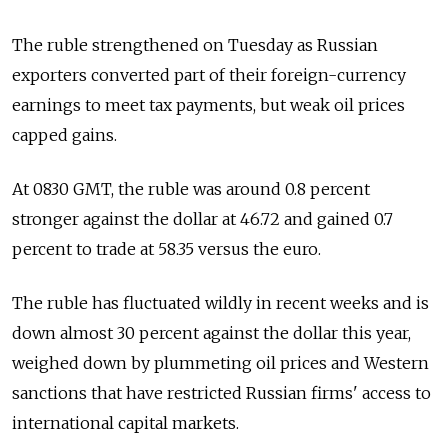
The ruble strengthened on Tuesday as Russian
exporters converted part of their foreign-currency
earnings to meet tax payments, but weak oil prices
capped gains.
At 0830 GMT, the ruble was around 0.8 percent
stronger against the dollar at 46.72 and gained 0.7
percent to trade at 58.35 versus the euro.
The ruble has fluctuated wildly in recent weeks and is
down almost 30 percent against the dollar this year,
weighed down by plummeting oil prices and Western
sanctions that have restricted Russian firms' access to
international capital markets.