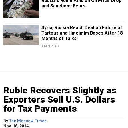
Russia's Ruble Falls on Oil Price Drop
and Sanctions Fears
Syria, Russia Reach Deal on Future of
Tartous and Hmeimim Bases After 18
Months of Talks
1 MIN READ
Ruble Recovers Slightly as
Exporters Sell U.S. Dollars
for Tax Payments
By
The Moscow Times
Nov. 18, 2014