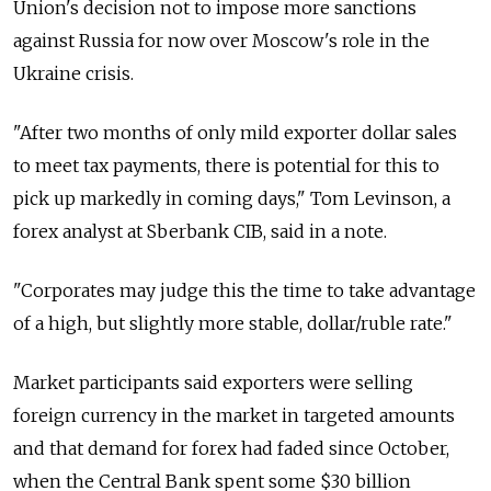
Union's decision not to impose more sanctions
against Russia for now over Moscow's role in the
Ukraine crisis.
"After two months of only mild exporter dollar sales
to meet tax payments, there is potential for this to
pick up markedly in coming days," Tom Levinson, a
forex analyst at Sberbank CIB, said in a note.
"Corporates may judge this the time to take advantage
of a high, but slightly more stable, dollar/ruble rate."
Market participants said exporters were selling
foreign currency in the market in targeted amounts
and that demand for forex had faded since October,
when the Central Bank spent some $30 billion