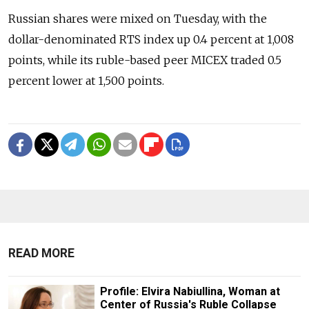
Russian shares were mixed on Tuesday, with the
dollar-denominated RTS index up 0.4 percent at 1,008
points, while its ruble-based peer MICEX traded 0.5
percent lower at 1,500 points.
READ MORE
Profile: Elvira Nabiullina, Woman at
Center of Russia's Ruble Collapse