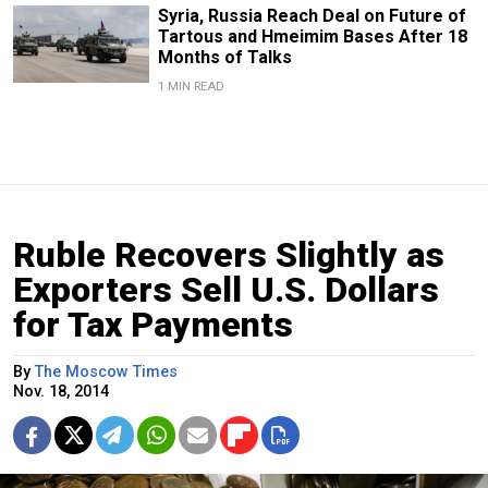
Syria, Russia Reach Deal on Future of
Tartous and Hmeimim Bases After 18
Months of Talks
1 MIN READ
Ruble Recovers Slightly as
Exporters Sell U.S. Dollars
for Tax Payments
By
The Moscow Times
Nov. 18, 2014