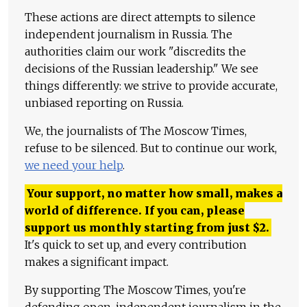
These actions are direct attempts to silence
independent journalism in Russia. The
authorities claim our work "discredits the
decisions of the Russian leadership." We see
things differently: we strive to provide accurate,
unbiased reporting on Russia.
We, the journalists of The Moscow Times,
refuse to be silenced. But to continue our work,
we need your help
.
Your support, no matter how small, makes a
world of difference. If you can, please
support us monthly starting from just
$
2.
It's quick to set up, and every contribution
makes a significant impact.
By supporting The Moscow Times, you're