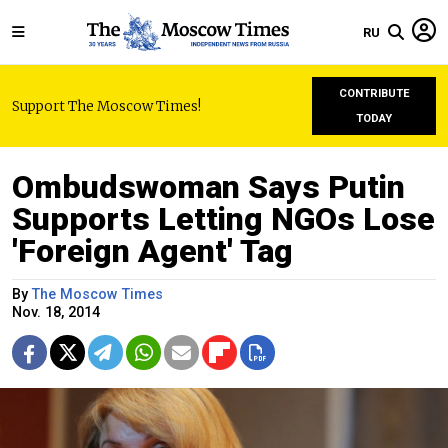
RU
CONTRIBUTE
Support The Moscow Times!
TODAY
Ombudswoman Says Putin
Supports Letting NGOs Lose
'Foreign Agent' Tag
By
The Moscow Times
Nov. 18, 2014