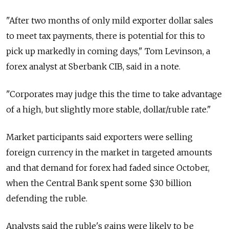
"After two months of only mild exporter dollar sales
to meet tax payments, there is potential for this to
pick up markedly in coming days," Tom Levinson, a
forex analyst at Sberbank CIB, said in a note.
"Corporates may judge this the time to take advantage
of a high, but slightly more stable, dollar/ruble rate."
Market participants said exporters were selling
foreign currency in the market in targeted amounts
and that demand for forex had faded since October,
when the Central Bank spent some $30 billion
defending the ruble.
Analysts said the ruble's gains were likely to be