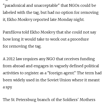
"paradoxical and unacceptable" that NGOs could be
labeled with the tag, but had no option for removing
it, Ekho Moskvy reported late Monday night.
Pamfilova told Ekho Moskvy that she could not say
how long it would take to work out a procedure
for removing the tag.
A 2012 law requires any NGO that receives funding
from abroad and engages in vaguely defined political
activities to register as a "foreign agent." The term had
been widely used in the Soviet Union where it meant
a spy.
The St. Petersburg branch of the Soldiers' Mothers