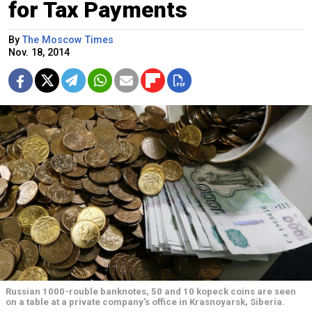
for Tax Payments
By
The Moscow Times
Nov. 18, 2014
Russian 1000-rouble banknotes, 50 and 10 kopeck coins are seen
on a table at a private company's office in Krasnoyarsk, Siberia.