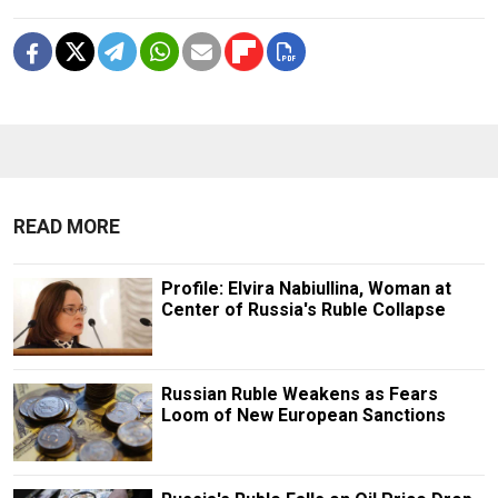
READ MORE
Profile: Elvira Nabiullina, Woman at
Center of Russia's Ruble Collapse
Russian Ruble Weakens as Fears
Loom of New European Sanctions