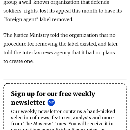
group, a well-known organization that defends
soldiers' rights, lost its appeal this month to have its
"foreign agent" label removed.
The Justice Ministry told the organization that no
procedure for removing the label existed, and later
told the Interfax news agency that it had no plans
to create one.
Sign up for our free weekly
newsletter
Our weekly newsletter contains a hand-picked
selection of news, features, analysis and more
from The Moscow Times. You will receive it in
your mailbox every Friday. Never miss the