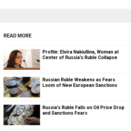
READ MORE
Profile: Elvira Nabiullina, Woman at
Center of Russia's Ruble Collapse
Russian Ruble Weakens as Fears
Loom of New European Sanctions
Russia's Ruble Falls on Oil Price Drop
and Sanctions Fears