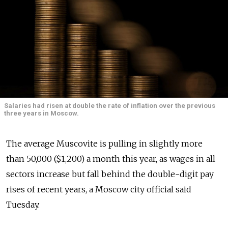
Salaries had risen at double the rate of inflation over the previous
three years in Moscow.
The average Muscovite is pulling in slightly more
than 50,000 ($1,200) a month this year, as wages in all
sectors increase but fall behind the double-digit pay
rises of recent years, a Moscow city official said
Tuesday.