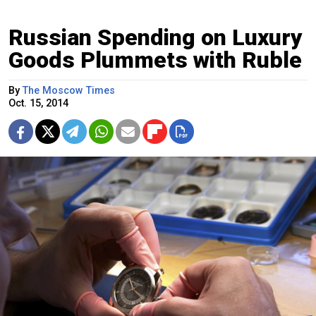
Russian Spending on Luxury
Goods Plummets with Ruble
By
The Moscow Times
Oct. 15, 2014