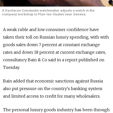
A Vacheron Constantin watchmaker adjusts a watch in the
company workshop in Plan-les-Ouates near Geneva.
A weak ruble and low consumer confidence have
taken their toll on Russian luxury spending, with with
goods sales down 7 percent at constant exchange
rates and down 18 percent at current exchange rates,
consultancy Bain & Co said in a report published on
Tuesday.
Bain added that economic sanctions against Russia
also put pressure on the country's banking system
and limited access to credit for many wholesalers.
The personal luxury goods industry has been through