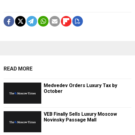
READ MORE
Medvedev Orders Luxury Tax by
October
VEB Finally Sells Luxury Moscow
Novinsky Passage Mall