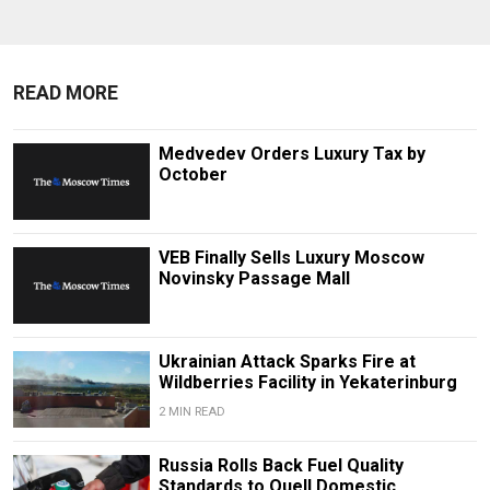
READ MORE
Medvedev Orders Luxury Tax by
October
VEB Finally Sells Luxury Moscow
Novinsky Passage Mall
Ukrainian Attack Sparks Fire at
Wildberries Facility in Yekaterinburg
2 MIN READ
Russia Rolls Back Fuel Quality
Standards to Quell Domestic