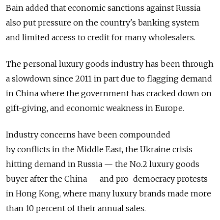
Bain added that economic sanctions against Russia
also put pressure on the country's banking system
and limited access to credit for many wholesalers.
The personal luxury goods industry has been through
a slowdown since 2011 in part due to flagging demand
in China where the government has cracked down on
gift-giving, and economic weakness in Europe.
Industry concerns have been compounded
by conflicts in the Middle East, the Ukraine crisis
hitting demand in Russia — the No.2 luxury goods
buyer after the China — and pro-democracy protests
in Hong Kong, where many luxury brands made more
than 10 percent of their annual sales.