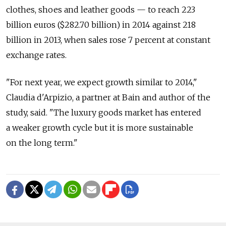
clothes, shoes and leather goods — to reach 223
billion euros ($282.70 billion) in 2014 against 218
billion in 2013, when sales rose 7 percent at constant
exchange rates.
"For next year, we expect growth similar to 2014,"
Claudia d'Arpizio, a partner at Bain and author of the
study, said. "The luxury goods market has entered
a weaker growth cycle but it is more sustainable
on the long term."