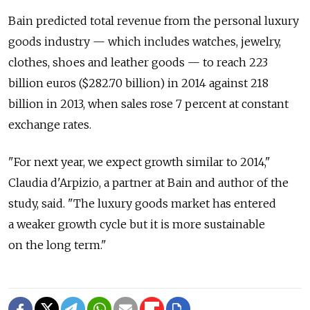
Bain predicted total revenue from the personal luxury
goods industry — which includes watches, jewelry,
clothes, shoes and leather goods — to reach 223
billion euros ($282.70 billion) in 2014 against 218
billion in 2013, when sales rose 7 percent at constant
exchange rates.
"For next year, we expect growth similar to 2014,"
Claudia d'Arpizio, a partner at Bain and author of the
study, said. "The luxury goods market has entered
a weaker growth cycle but it is more sustainable
on the long term."