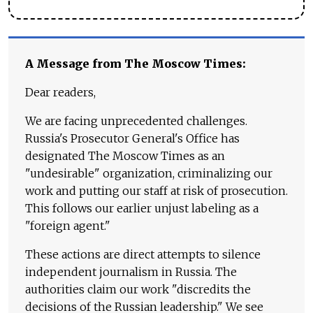
A Message from The Moscow Times:
Dear readers,
We are facing unprecedented challenges.
Russia's Prosecutor General's Office has
designated The Moscow Times as an
"undesirable" organization, criminalizing our
work and putting our staff at risk of prosecution.
This follows our earlier unjust labeling as a
"foreign agent."
These actions are direct attempts to silence
independent journalism in Russia. The
authorities claim our work "discredits the
decisions of the Russian leadership." We see