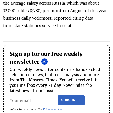
the average salary across Russia, which was about
32,000 rubles ($780) per month in August of this year,
business daily Vedomosti reported, citing data
from state statistics service Rosstat.
Sign up for our free weekly
newsletter
Our weekly newsletter contains a hand-picked
selection of news, features, analysis and more
from The Moscow Times. You will receive it in
your mailbox every Friday. Never miss the
latest news from Russia.
SUBSCRIBE
Subscribers agree to the
Privacy Policy