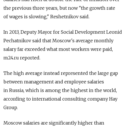
the previous three years, but now "the growth rate
of wages is slowing," Reshetnikov said.
In 2013, Deputy Mayor for Social Development Leonid
Pechatnikov said that Moscow's average monthly
salary far exceeded what most workers were paid,
m24.ru reported.
The high average instead represented the large gap
between management and employee salaries
in Russia, which is among the highest in the world,
according to international consulting company Hay
Group.
Moscow salaries are significantly higher than