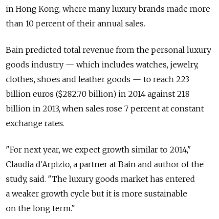
in Hong Kong, where many luxury brands made more
than 10 percent of their annual sales.
Bain predicted total revenue from the personal luxury
goods industry — which includes watches, jewelry,
clothes, shoes and leather goods — to reach 223
billion euros ($282.70 billion) in 2014 against 218
billion in 2013, when sales rose 7 percent at constant
exchange rates.
"For next year, we expect growth similar to 2014,"
Claudia d'Arpizio, a partner at Bain and author of the
study, said. "The luxury goods market has entered
a weaker growth cycle but it is more sustainable
on the long term."