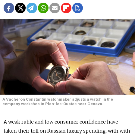
A Vacheron Constantin watchmaker adjusts a watch in the
company workshop in Plan-les-Ouates near Geneva.
A weak ruble and low consumer confidence have
taken their toll on Russian luxury spending, with with