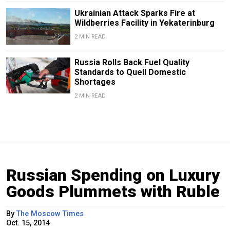
Ukrainian Attack Sparks Fire at
Wildberries Facility in Yekaterinburg
2 MIN READ
Russia Rolls Back Fuel Quality
Standards to Quell Domestic
Shortages
2 MIN READ
Russian Spending on Luxury
Goods Plummets with Ruble
By
The Moscow Times
Oct. 15, 2014