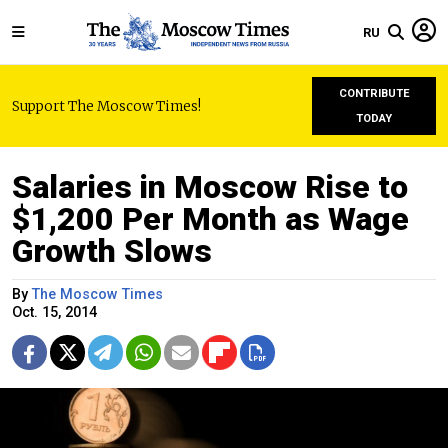
RU
CONTRIBUTE
Support The Moscow Times!
TODAY
Salaries in Moscow Rise to
$1,200 Per Month as Wage
Growth Slows
By
The Moscow Times
Oct. 15, 2014