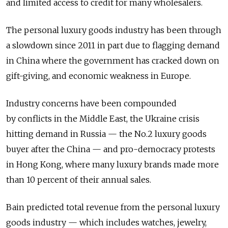
and limited access to credit for many wholesalers.
The personal luxury goods industry has been through
a slowdown since 2011 in part due to flagging demand
in China where the government has cracked down on
gift-giving, and economic weakness in Europe.
Industry concerns have been compounded
by conflicts in the Middle East, the Ukraine crisis
hitting demand in Russia — the No.2 luxury goods
buyer after the China — and pro-democracy protests
in Hong Kong, where many luxury brands made more
than 10 percent of their annual sales.
Bain predicted total revenue from the personal luxury
goods industry — which includes watches, jewelry,