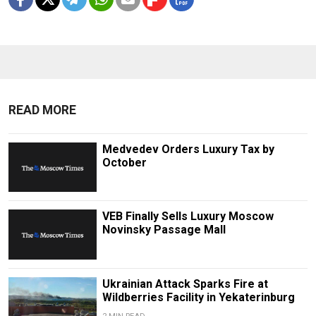
READ MORE
Medvedev Orders Luxury Tax by
October
VEB Finally Sells Luxury Moscow
Novinsky Passage Mall
Ukrainian Attack Sparks Fire at
Wildberries Facility in Yekaterinburg