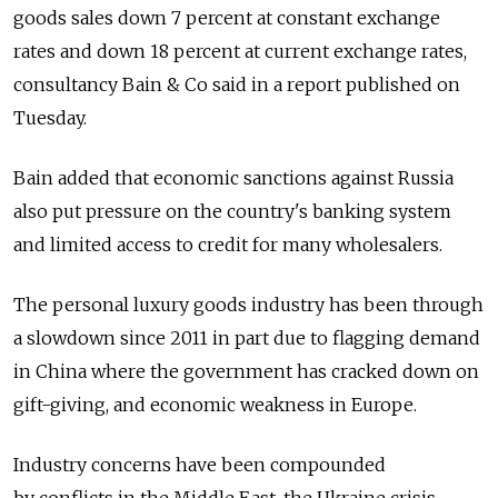
goods sales down 7 percent at constant exchange
rates and down 18 percent at current exchange rates,
consultancy Bain & Co said in a report published on
Tuesday.
Bain added that economic sanctions against Russia
also put pressure on the country's banking system
and limited access to credit for many wholesalers.
The personal luxury goods industry has been through
a slowdown since 2011 in part due to flagging demand
in China where the government has cracked down on
gift-giving, and economic weakness in Europe.
Industry concerns have been compounded
by conflicts in the Middle East, the Ukraine crisis