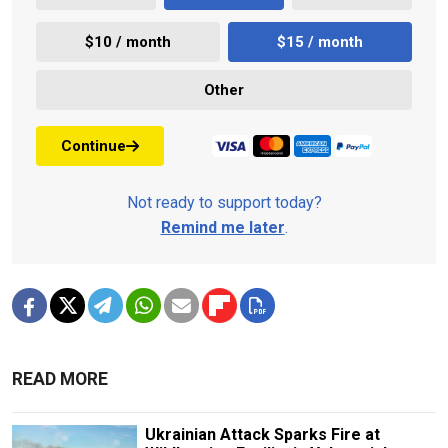
$10 / month
$15 / month
Other
Continue
Not ready to support today?
Remind me later
.
READ MORE
Ukrainian Attack Sparks Fire at