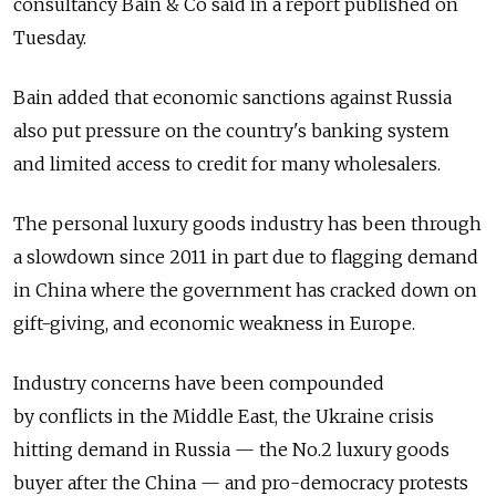
consultancy Bain & Co said in a report published on
Tuesday.
Bain added that economic sanctions against Russia
also put pressure on the country's banking system
and limited access to credit for many wholesalers.
The personal luxury goods industry has been through
a slowdown since 2011 in part due to flagging demand
in China where the government has cracked down on
gift-giving, and economic weakness in Europe.
Industry concerns have been compounded
by conflicts in the Middle East, the Ukraine crisis
hitting demand in Russia — the No.2 luxury goods
buyer after the China — and pro-democracy protests