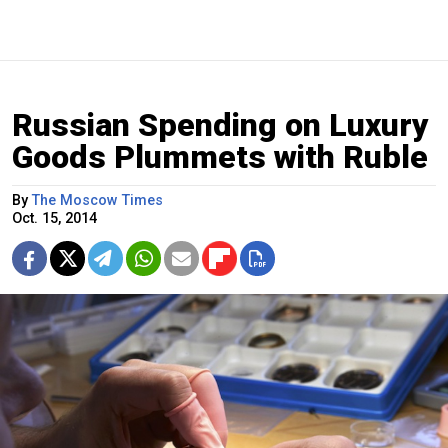
Russian Spending on Luxury
Goods Plummets with Ruble
By
The Moscow Times
Oct. 15, 2014