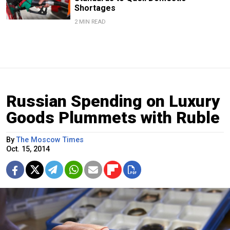
Shortages
2 MIN READ
Russian Spending on Luxury
Goods Plummets with Ruble
By
The Moscow Times
Oct. 15, 2014