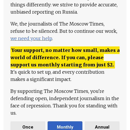
things differently: we strive to provide accurate,
unbiased reporting on Russia.
We, the journalists of The Moscow Times,
refuse to be silenced. But to continue our work,
we need your help
.
Your support, no matter how small, makes a
world of difference. If you can, please
support us monthly starting from just
$
2.
It's quick to set up, and every contribution
makes a significant impact.
By supporting The Moscow Times, you're
defending open, independent journalism in the
face of repression. Thank you for standing with
us.
Once
Monthly
Annual