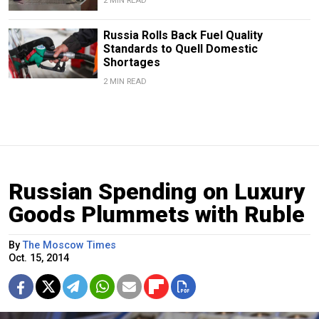
2 MIN READ
Russia Rolls Back Fuel Quality
Standards to Quell Domestic
Shortages
2 MIN READ
Russian Spending on Luxury
Goods Plummets with Ruble
By
The Moscow Times
Oct. 15, 2014