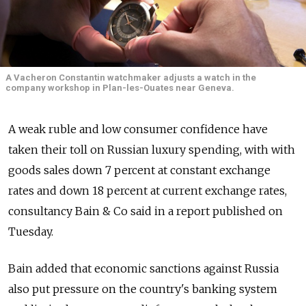
A Vacheron Constantin watchmaker adjusts a watch in the
company workshop in Plan-les-Ouates near Geneva.
A weak ruble and low consumer confidence have
taken their toll on Russian luxury spending, with with
goods sales down 7 percent at constant exchange
rates and down 18 percent at current exchange rates,
consultancy Bain & Co said in a report published on
Tuesday.
Bain added that economic sanctions against Russia
also put pressure on the country's banking system