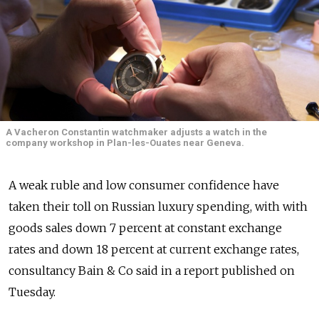
A Vacheron Constantin watchmaker adjusts a watch in the
company workshop in Plan-les-Ouates near Geneva.
A weak ruble and low consumer confidence have
taken their toll on Russian luxury spending, with with
goods sales down 7 percent at constant exchange
rates and down 18 percent at current exchange rates,
consultancy Bain & Co said in a report published on
Tuesday.