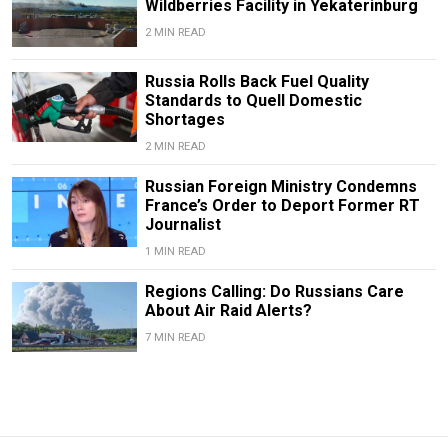
Wildberries Facility in Yekaterinburg
2 MIN READ
Russia Rolls Back Fuel Quality
Standards to Quell Domestic
Shortages
2 MIN READ
Russian Foreign Ministry Condemns
France’s Order to Deport Former RT
Journalist
1 MIN READ
Regions Calling: Do Russians Care
About Air Raid Alerts?
7 MIN READ