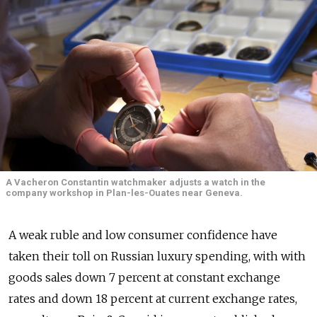
A Vacheron Constantin watchmaker adjusts a watch in the
company workshop in Plan-les-Ouates near Geneva.
A weak ruble and low consumer confidence have
taken their toll on Russian luxury spending, with with
goods sales down 7 percent at constant exchange
rates and down 18 percent at current exchange rates,