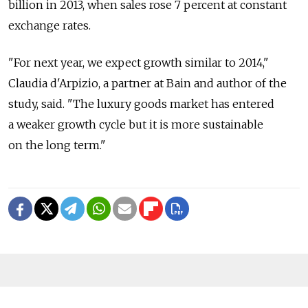
billion in 2013, when sales rose 7 percent at constant
exchange rates.
"For next year, we expect growth similar to 2014,"
Claudia d'Arpizio, a partner at Bain and author of the
study, said. "The luxury goods market has entered
a weaker growth cycle but it is more sustainable
on the long term."