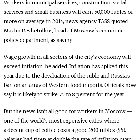
Workers in municipal services, construction, social
services and small business will earn 50,000 rubles or
more on average in 2014, news agency TASS quoted
Maxim Reshetnikov, head of Moscow's economic
policy department, as saying.
Wage growth in all sectors of the city's economy will
exceed inflation, he added. Inflation has spiked this
year due to the devaluation of the ruble and Russia's
ban on an array of Western food imports. Officials now
say it is likely to strike 7.5 to 8 percent for the year.
But the news isn't all good for workers in Moscow —
one of the world's most expensive cities, where
a decent cup of coffee costs a good 200 rubles ($5).
Salaries had risen at double the rate of inflation over