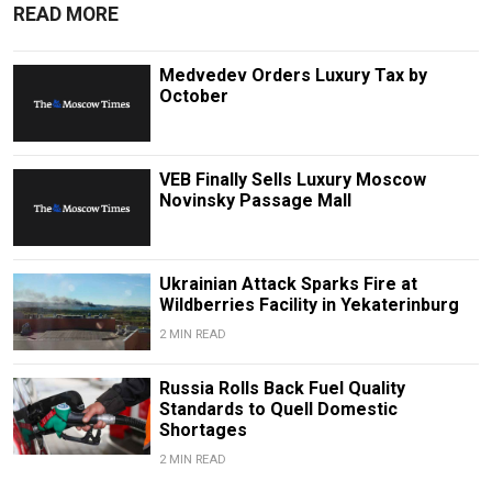
READ MORE
Medvedev Orders Luxury Tax by
October
VEB Finally Sells Luxury Moscow
Novinsky Passage Mall
Ukrainian Attack Sparks Fire at
Wildberries Facility in Yekaterinburg
2 MIN READ
Russia Rolls Back Fuel Quality
Standards to Quell Domestic
Shortages
2 MIN READ