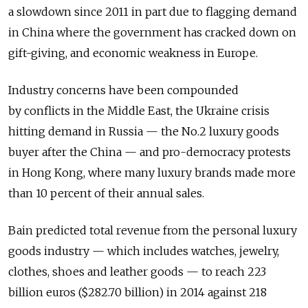
a slowdown since 2011 in part due to flagging demand
in China where the government has cracked down on
gift-giving, and economic weakness in Europe.
Industry concerns have been compounded
by conflicts in the Middle East, the Ukraine crisis
hitting demand in Russia — the No.2 luxury goods
buyer after the China — and pro-democracy protests
in Hong Kong, where many luxury brands made more
than 10 percent of their annual sales.
Bain predicted total revenue from the personal luxury
goods industry — which includes watches, jewelry,
clothes, shoes and leather goods — to reach 223
billion euros ($282.70 billion) in 2014 against 218