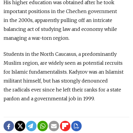
His higher education was obtained after he took
important positions in the Chechen government
in the 2000s, apparently pulling off an intricate
balancing act of studying law and economy while
managing a war-torn region.
Students in the North Caucasus, a predominantly
Muslim region, are widely seen as potential recruits
for Islamic fundamentalists. Kadyrov was an Islamist
militant himself, but has strongly denounced
the radicals ever since he left their ranks for a state
pardon and a governmental job in 1999.