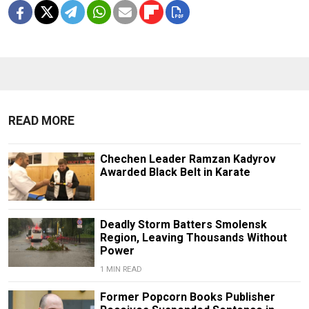
READ MORE
Chechen Leader Ramzan Kadyrov
Awarded Black Belt in Karate
Deadly Storm Batters Smolensk
Region, Leaving Thousands Without
Power
1 MIN READ
Former Popcorn Books Publisher