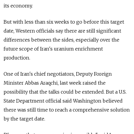
its economy.
But with less than six weeks to go before this target
date, Western officials say there are still significant
differences between the sides, especially over the
future scope of Iran's uranium enrichment
production.
One of Iran's chief negotiators, Deputy Foreign
Minister Abbas Araqchi, last week raised the
possibility that the talks could be extended. But a U.S.
State Department official said Washington believed
there was still time to reach a comprehensive solution
by the target date.