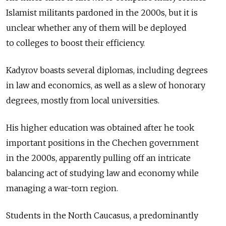
Islamist militants pardoned in the 2000s, but it is
unclear whether any of them will be deployed
to colleges to boost their efficiency.
Kadyrov boasts several diplomas, including degrees
in law and economics, as well as a slew of honorary
degrees, mostly from local universities.
His higher education was obtained after he took
important positions in the Chechen government
in the 2000s, apparently pulling off an intricate
balancing act of studying law and economy while
managing a war-torn region.
Students in the North Caucasus, a predominantly