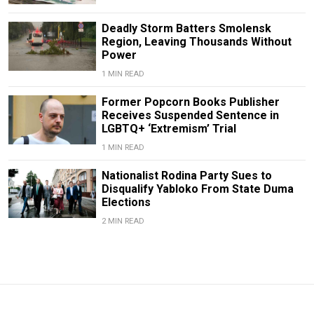
Deadly Storm Batters Smolensk
Region, Leaving Thousands Without
Power
1 MIN READ
Former Popcorn Books Publisher
Receives Suspended Sentence in
LGBTQ+ ‘Extremism’ Trial
1 MIN READ
Nationalist Rodina Party Sues to
Disqualify Yabloko From State Duma
Elections
2 MIN READ