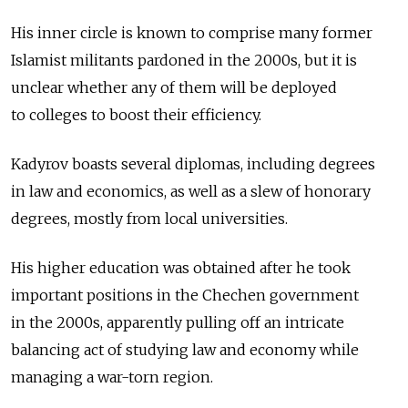
His inner circle is known to comprise many former
Islamist militants pardoned in the 2000s, but it is
unclear whether any of them will be deployed
to colleges to boost their efficiency.
Kadyrov boasts several diplomas, including degrees
in law and economics, as well as a slew of honorary
degrees, mostly from local universities.
His higher education was obtained after he took
important positions in the Chechen government
in the 2000s, apparently pulling off an intricate
balancing act of studying law and economy while
managing a war-torn region.