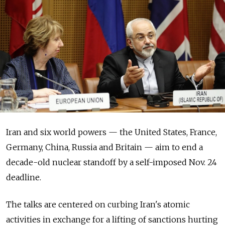
Iran and six world powers — the United States, France,
Germany, China, Russia and Britain — aim to end a
decade-old nuclear standoff by a self-imposed Nov. 24
deadline.
The talks are centered on curbing Iran's atomic
activities in exchange for a lifting of sanctions hurting