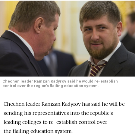
Chechen leader Ramzan Kadyrov said he would re-establish
control over the region's flailing education system.
Chechen leader Ramzan Kadyrov has said he will be
sending his representatives into the republic's
leading colleges to re-establish control over
the flailing education system.