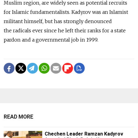
Muslim region, are widely seen as potential recruits
for Islamic fundamentalists. Kadyrov was an Islamist
militant himself, but has strongly denounced
the radicals ever since he left their ranks for a state
pardon and a governmental job in 1999.
READ MORE
Chechen Leader Ramzan Kadyrov