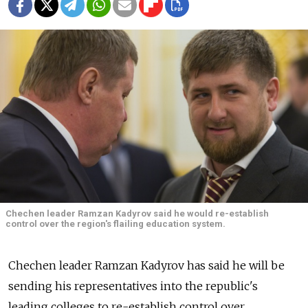
Chechen leader Ramzan Kadyrov said he would re-establish
control over the region's flailing education system.
Chechen leader Ramzan Kadyrov has said he will be
sending his representatives into the republic's
leading colleges to re-establish control over