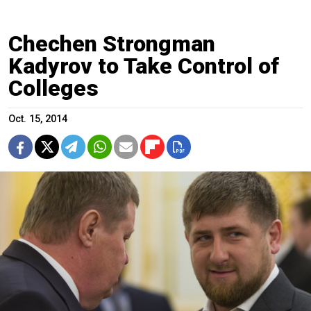
Chechen Strongman
Kadyrov to Take Control of
Colleges
Oct. 15, 2014