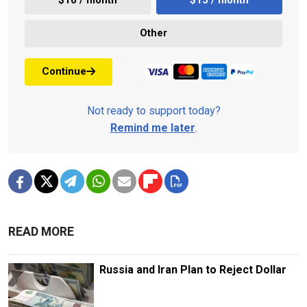
$10 / month
$15 / month
Other
Continue
Not ready to support today?
Remind me later
.
READ MORE
Russia and Iran Plan to Reject Dollar