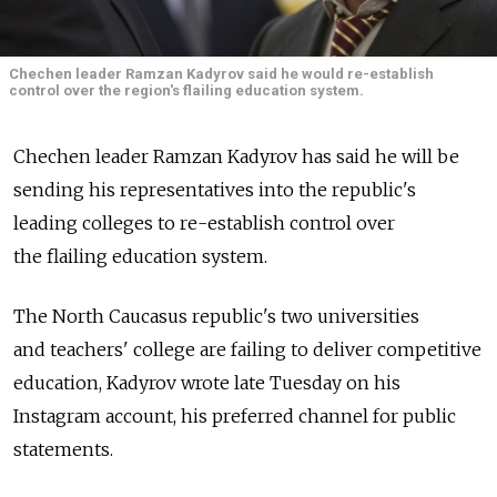
Chechen leader Ramzan Kadyrov said he would re-establish
control over the region's flailing education system.
Chechen leader Ramzan Kadyrov has said he will be
sending his representatives into the republic's
leading colleges to re-establish control over
the flailing education system.
The North Caucasus republic's two universities
and teachers' college are failing to deliver competitive
education, Kadyrov wrote late Tuesday on his
Instagram account, his preferred channel for public
statements.