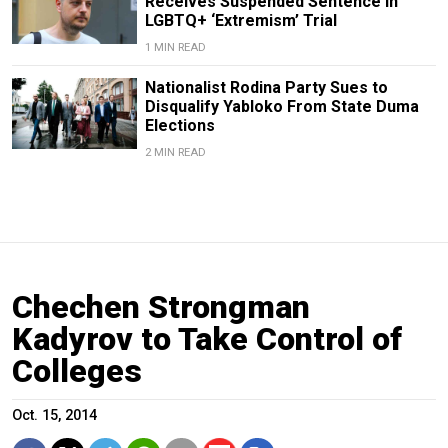
Receives Suspended Sentence in
LGBTQ+ ‘Extremism’ Trial
1 MIN READ
Nationalist Rodina Party Sues to
Disqualify Yabloko From State Duma
Elections
2 MIN READ
Chechen Strongman
Kadyrov to Take Control of
Colleges
Oct. 15, 2014