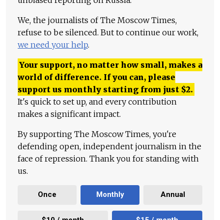
We, the journalists of The Moscow Times,
refuse to be silenced. But to continue our work,
we need your help
.
Your support, no matter how small, makes a
world of difference. If you can, please
support us monthly starting from just
$
2.
It's quick to set up, and every contribution
makes a significant impact.
By supporting The Moscow Times, you're
defending open, independent journalism in the
face of repression. Thank you for standing with
us.
Once
Monthly
Annual