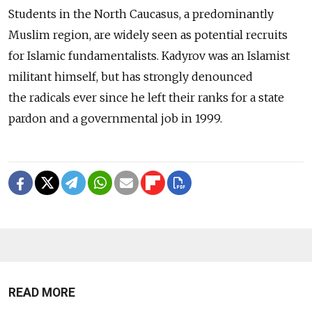
Students in the North Caucasus, a predominantly
Muslim region, are widely seen as potential recruits
for Islamic fundamentalists. Kadyrov was an Islamist
militant himself, but has strongly denounced
the radicals ever since he left their ranks for a state
pardon and a governmental job in 1999.
READ MORE