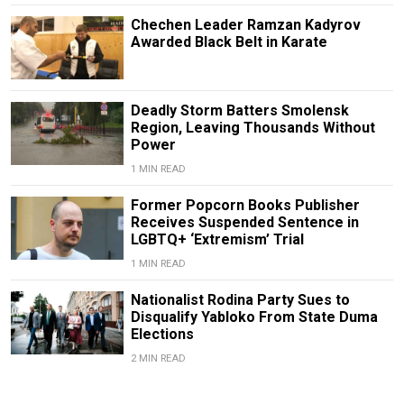
Chechen Leader Ramzan Kadyrov
Awarded Black Belt in Karate
Deadly Storm Batters Smolensk
Region, Leaving Thousands Without
Power
1 MIN READ
Former Popcorn Books Publisher
Receives Suspended Sentence in
LGBTQ+ ‘Extremism’ Trial
1 MIN READ
Nationalist Rodina Party Sues to
Disqualify Yabloko From State Duma
Elections
2 MIN READ