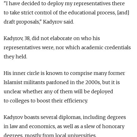
"I have decided to deploy my representatives there
to take strict control of the educational process, [and]
draft proposals," Kadyrov said.
Kadyrov, 38, did not elaborate on who his
representatives were, nor which academic credentials
they held.
His inner circle is known to comprise many former
Islamist militants pardoned in the 2000s, but it is
unclear whether any of them will be deployed
to colleges to boost their efficiency.
Kadyrov boasts several diplomas, including degrees
in law and economics, as well as a slew of honorary
degrees, mostly from local universities.