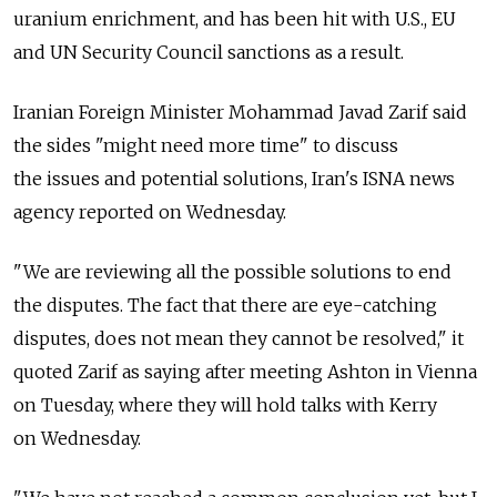
uranium enrichment, and has been hit with U.S., EU
and UN Security Council sanctions as a result.
Iranian Foreign Minister Mohammad Javad Zarif said
the sides "might need more time" to discuss
the issues and potential solutions, Iran's ISNA news
agency reported on Wednesday.
"We are reviewing all the possible solutions to end
the disputes. The fact that there are eye-catching
disputes, does not mean they cannot be resolved," it
quoted Zarif as saying after meeting Ashton in Vienna
on Tuesday, where they will hold talks with Kerry
on Wednesday.