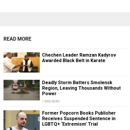
READ MORE
Chechen Leader Ramzan Kadyrov
Awarded Black Belt in Karate
Deadly Storm Batters Smolensk
Region, Leaving Thousands Without
Power
1 MIN READ
Former Popcorn Books Publisher
Receives Suspended Sentence in
LGBTQ+ ‘Extremism’ Trial