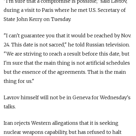
"I'm sure that a compromise is possible," said Lavrov,
during a visit to Paris where he met U.S. Secretary of
State John Kerry on Tuesday.
"I can't guarantee you that it would be reached by Nov.
24. This date is not sacred," he told Russian television.
"We are striving to reach a result before this date, but
I'm sure that the main thing is not artificial schedules
but the essence of the agreements. That is the main
thing for us."
Lavrov himself will not be in Geneva for Wednesday's
talks.
Iran rejects Western allegations that it is seeking
nuclear weapons capability, but has refused to halt