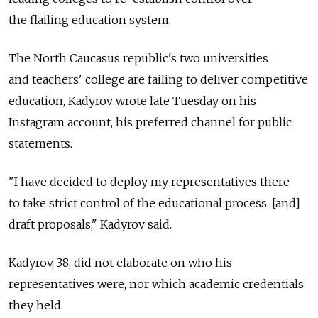
the flailing education system.
The North Caucasus republic's two universities
and teachers' college are failing to deliver competitive
education, Kadyrov wrote late Tuesday on his
Instagram account, his preferred channel for public
statements.
"I have decided to deploy my representatives there
to take strict control of the educational process, [and]
draft proposals," Kadyrov said.
Kadyrov, 38, did not elaborate on who his
representatives were, nor which academic credentials
they held.