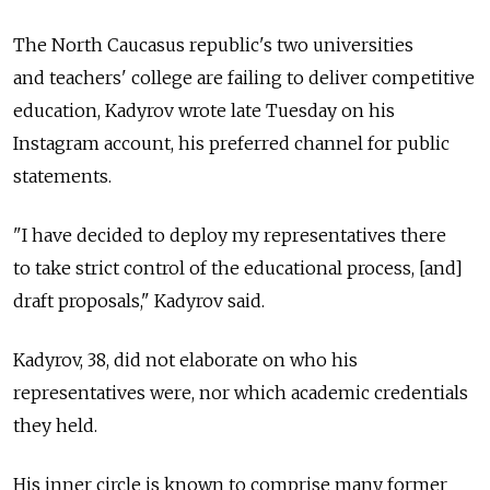
The North Caucasus republic's two universities
and teachers' college are failing to deliver competitive
education, Kadyrov wrote late Tuesday on his
Instagram account, his preferred channel for public
statements.
"I have decided to deploy my representatives there
to take strict control of the educational process, [and]
draft proposals," Kadyrov said.
Kadyrov, 38, did not elaborate on who his
representatives were, nor which academic credentials
they held.
His inner circle is known to comprise many former