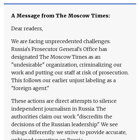
A Message from The Moscow Times:
Dear readers,
We are facing unprecedented challenges.
Russia's Prosecutor General's Office has
designated The Moscow Times as an
"undesirable" organization, criminalizing our
work and putting our staff at risk of prosecution.
This follows our earlier unjust labeling as a
"foreign agent."
These actions are direct attempts to silence
independent journalism in Russia. The
authorities claim our work "discredits the
decisions of the Russian leadership." We see
things differently: we strive to provide accurate,
unbiased reporting on Russia.