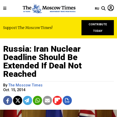
RU
CONTRIBUTE
Support The Moscow Times!
TODAY
Russia: Iran Nuclear
Deadline Should Be
Extended If Deal Not
Reached
By
The Moscow Times
Oct. 15, 2014