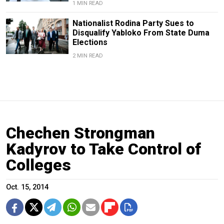
1 MIN READ
Nationalist Rodina Party Sues to
Disqualify Yabloko From State Duma
Elections
2 MIN READ
Chechen Strongman
Kadyrov to Take Control of
Colleges
Oct. 15, 2014