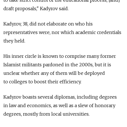
to take strict control of the educational process, [and]
draft proposals," Kadyrov said.
Kadyrov, 38, did not elaborate on who his
representatives were, nor which academic credentials
they held.
His inner circle is known to comprise many former
Islamist militants pardoned in the 2000s, but it is
unclear whether any of them will be deployed
to colleges to boost their efficiency.
Kadyrov boasts several diplomas, including degrees
in law and economics, as well as a slew of honorary
degrees, mostly from local universities.