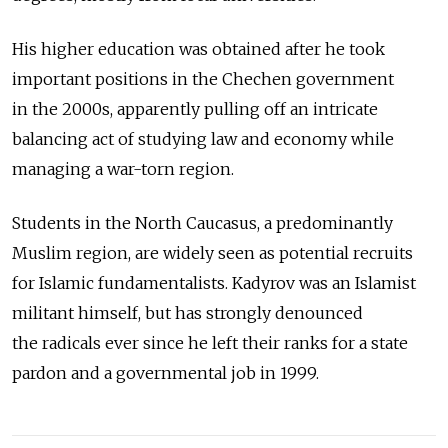
His higher education was obtained after he took
important positions in the Chechen government
in the 2000s, apparently pulling off an intricate
balancing act of studying law and economy while
managing a war-torn region.
Students in the North Caucasus, a predominantly
Muslim region, are widely seen as potential recruits
for Islamic fundamentalists. Kadyrov was an Islamist
militant himself, but has strongly denounced
the radicals ever since he left their ranks for a state
pardon and a governmental job in 1999.