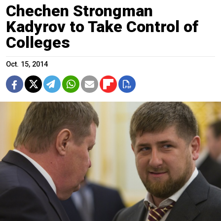
Chechen Strongman
Kadyrov to Take Control of
Colleges
Oct. 15, 2014