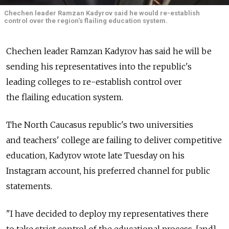
Chechen leader Ramzan Kadyrov said he would re-establish
control over the region's flailing education system.
Chechen leader Ramzan Kadyrov has said he will be
sending his representatives into the republic's
leading colleges to re-establish control over
the flailing education system.
The North Caucasus republic's two universities
and teachers' college are failing to deliver competitive
education, Kadyrov wrote late Tuesday on his
Instagram account, his preferred channel for public
statements.
"I have decided to deploy my representatives there