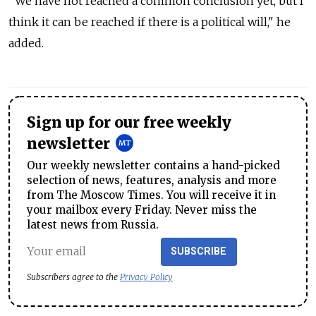
"We have not reached a common conclusion yet, but I
think it can be reached if there is a political will," he
added.
Sign up for our free weekly
newsletter
Our weekly newsletter contains a hand-picked
selection of news, features, analysis and more
from The Moscow Times. You will receive it in
your mailbox every Friday. Never miss the
latest news from Russia.
SUBSCRIBE
Subscribers agree to the
Privacy Policy