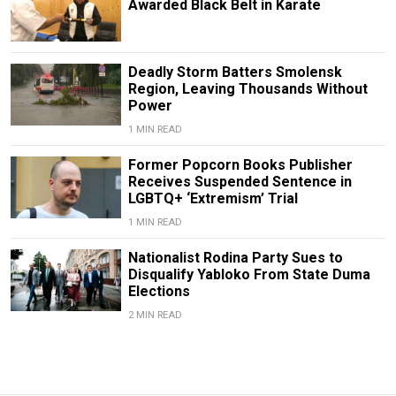
Awarded Black Belt in Karate
Deadly Storm Batters Smolensk
Region, Leaving Thousands Without
Power
1 MIN READ
Former Popcorn Books Publisher
Receives Suspended Sentence in
LGBTQ+ ‘Extremism’ Trial
1 MIN READ
Nationalist Rodina Party Sues to
Disqualify Yabloko From State Duma
Elections
2 MIN READ