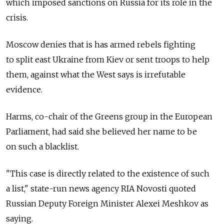
which imposed sanctions on Russia for its role in the
crisis.
Moscow denies that is has armed rebels fighting
to split east Ukraine from Kiev or sent troops to help
them, against what the West says is irrefutable
evidence.
Harms, co-chair of the Greens group in the European
Parliament, had said she believed her name to be
on such a blacklist.
"This case is directly related to the existence of such
a list," state-run news agency RIA Novosti quoted
Russian Deputy Foreign Minister Alexei Meshkov as
saying.