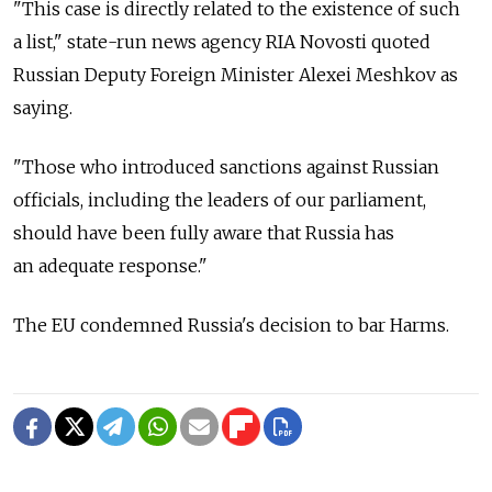
"This case is directly related to the existence of such
a list," state-run news agency RIA Novosti quoted
Russian Deputy Foreign Minister Alexei Meshkov as
saying.
"Those who introduced sanctions against Russian
officials, including the leaders of our parliament,
should have been fully aware that Russia has
an adequate response."
The EU condemned Russia's decision to bar Harms.