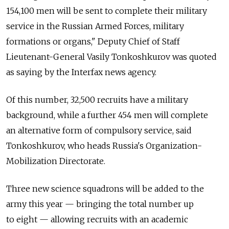
154,100 men will be sent to complete their military
service in the Russian Armed Forces, military
formations or organs," Deputy Chief of Staff
Lieutenant-General Vasily Tonkoshkurov was quoted
as saying by the Interfax news agency.
Of this number, 32,500 recruits have a military
background, while a further 454 men will complete
an alternative form of compulsory service, said
Tonkoshkurov, who heads Russia's Organization-
Mobilization Directorate.
Three new science squadrons will be added to the
army this year — bringing the total number up
to eight — allowing recruits with an academic