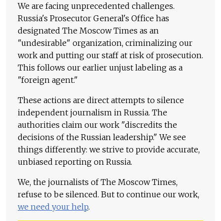
We are facing unprecedented challenges.
Russia's Prosecutor General's Office has
designated The Moscow Times as an
"undesirable" organization, criminalizing our
work and putting our staff at risk of prosecution.
This follows our earlier unjust labeling as a
"foreign agent."
These actions are direct attempts to silence
independent journalism in Russia. The
authorities claim our work "discredits the
decisions of the Russian leadership." We see
things differently: we strive to provide accurate,
unbiased reporting on Russia.
We, the journalists of The Moscow Times,
refuse to be silenced. But to continue our work,
we need your help
.