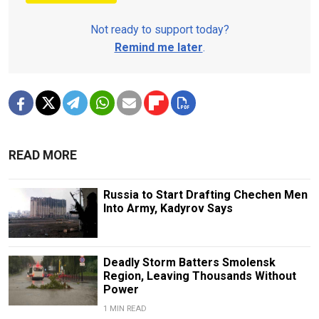
Not ready to support today?
Remind me later
.
READ MORE
Russia to Start Drafting Chechen Men
Into Army, Kadyrov Says
Deadly Storm Batters Smolensk
Region, Leaving Thousands Without
Power
1 MIN READ