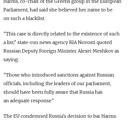
Harms, co-chair of the Greens group in the European
Parliament, had said she believed her name to be
on such a blacklist.
"This case is directly related to the existence of such
a list," state-run news agency RIA Novosti quoted
Russian Deputy Foreign Minister Alexei Meshkov as
saying.
"Those who introduced sanctions against Russian
officials, including the leaders of our parliament,
should have been fully aware that Russia has
an adequate response."
The EU condemned Russia's decision to bar Harms.