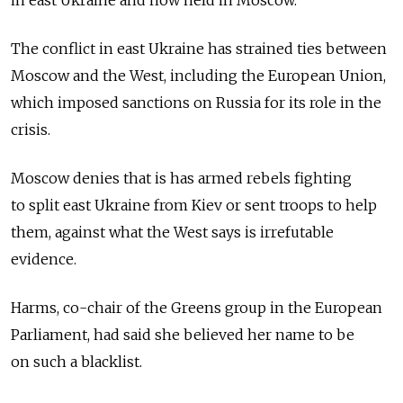
in east Ukraine and now held in Moscow.
The conflict in east Ukraine has strained ties between
Moscow and the West, including the European Union,
which imposed sanctions on Russia for its role in the
crisis.
Moscow denies that is has armed rebels fighting
to split east Ukraine from Kiev or sent troops to help
them, against what the West says is irrefutable
evidence.
Harms, co-chair of the Greens group in the European
Parliament, had said she believed her name to be
on such a blacklist.