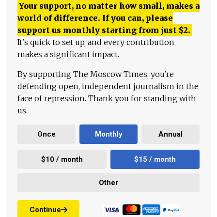
Your support, no matter how small, makes a
world of difference. If you can, please
support us monthly starting from just
$
2.
It's quick to set up, and every contribution
makes a significant impact.
By supporting The Moscow Times, you're
defending open, independent journalism in the
face of repression. Thank you for standing with
us.
Once
Monthly
Annual
$10 / month
$15 / month
Other
Continue