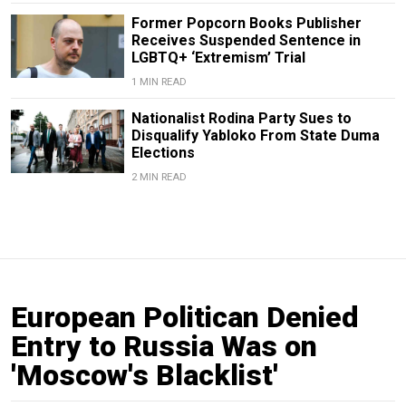
Former Popcorn Books Publisher
Receives Suspended Sentence in
LGBTQ+ ‘Extremism’ Trial
1 MIN READ
Nationalist Rodina Party Sues to
Disqualify Yabloko From State Duma
Elections
2 MIN READ
European Politican Denied
Entry to Russia Was on
'Moscow's Blacklist'