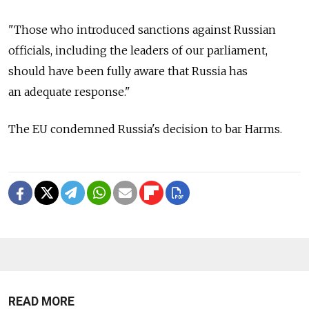
"Those who introduced sanctions against Russian
officials, including the leaders of our parliament,
should have been fully aware that Russia has
an adequate response."
The EU condemned Russia's decision to bar Harms.
READ MORE