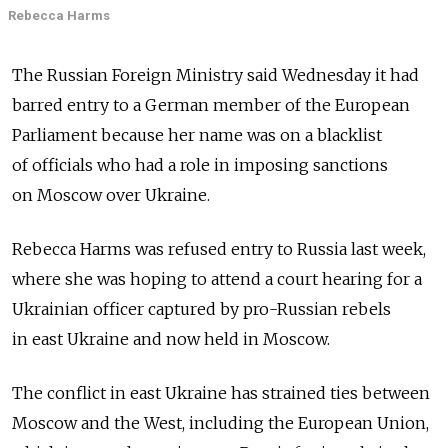
Rebecca Harms
The Russian Foreign Ministry said Wednesday it had
barred entry to a German member of the European
Parliament because her name was on a blacklist
of officials who had a role in imposing sanctions
on Moscow over Ukraine.
Rebecca Harms was refused entry to Russia last week,
where she was hoping to attend a court hearing for a
Ukrainian officer captured by pro-Russian rebels
in east Ukraine and now held in Moscow.
The conflict in east Ukraine has strained ties between
Moscow and the West, including the European Union,