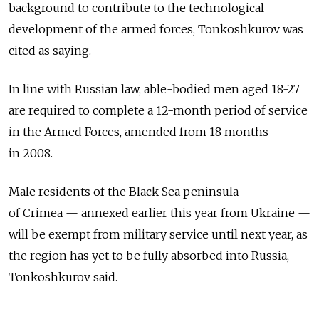
background to contribute to the technological
development of the armed forces, Tonkoshkurov was
cited as saying.
In line with Russian law, able-bodied men aged 18-27
are required to complete a 12-month period of service
in the Armed Forces, amended from 18 months
in 2008.
Male residents of the Black Sea peninsula
of Crimea — annexed earlier this year from Ukraine —
will be exempt from military service until next year, as
the region has yet to be fully absorbed into Russia,
Tonkoshkurov said.