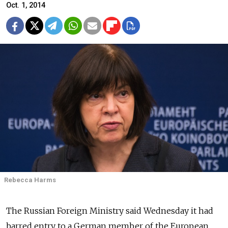
Oct. 1, 2014
Rebecca Harms
The Russian Foreign Ministry said Wednesday it had
barred entry to a German member of the European