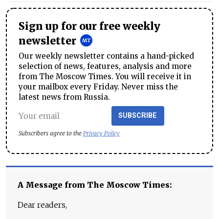
Sign up for our free weekly
newsletter
Our weekly newsletter contains a hand-picked
selection of news, features, analysis and more
from The Moscow Times. You will receive it in
your mailbox every Friday. Never miss the
latest news from Russia.
SUBSCRIBE
Subscribers agree to the
Privacy Policy
A Message from The Moscow Times:
Dear readers,