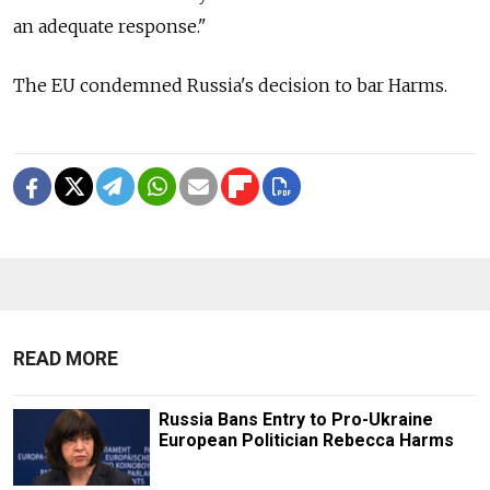
an adequate response."
The EU condemned Russia's decision to bar Harms.
READ MORE
Russia Bans Entry to Pro-Ukraine
European Politician Rebecca Harms