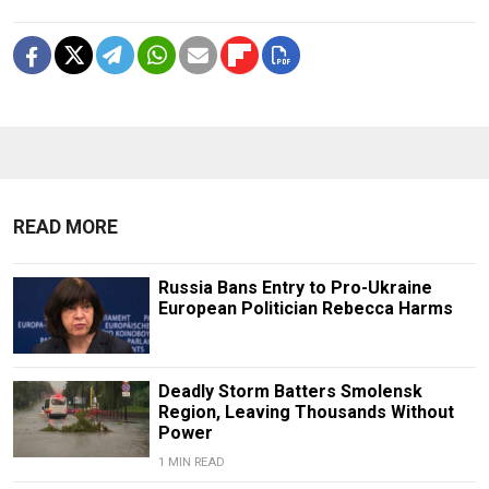
READ MORE
Russia Bans Entry to Pro-Ukraine
European Politician Rebecca Harms
Deadly Storm Batters Smolensk
Region, Leaving Thousands Without
Power
1 MIN READ