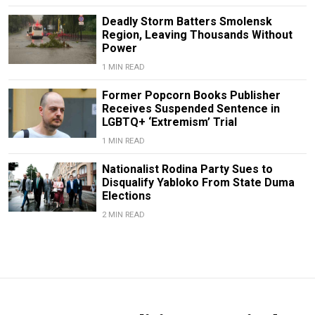
Deadly Storm Batters Smolensk
Region, Leaving Thousands Without
Power
1 MIN READ
Former Popcorn Books Publisher
Receives Suspended Sentence in
LGBTQ+ ‘Extremism’ Trial
1 MIN READ
Nationalist Rodina Party Sues to
Disqualify Yabloko From State Duma
Elections
2 MIN READ