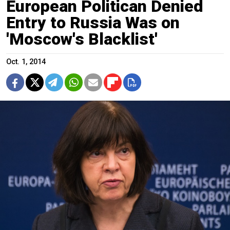
European Politican Denied
Entry to Russia Was on
'Moscow's Blacklist'
Oct. 1, 2014