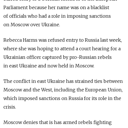
Parliament because her name was on a blacklist
of officials who had a role in imposing sanctions
on Moscow over Ukraine.
Rebecca Harms was refused entry to Russia last week,
where she was hoping to attend a court hearing for a
Ukrainian officer captured by pro-Russian rebels
in east Ukraine and now held in Moscow.
The conflict in east Ukraine has strained ties between
Moscow and the West, including the European Union,
which imposed sanctions on Russia for its role in the
crisis.
Moscow denies that is has armed rebels fighting