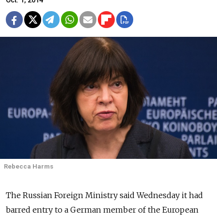
Oct. 1, 2014
Rebecca Harms
The Russian Foreign Ministry said Wednesday it had
barred entry to a German member of the European