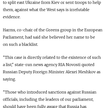
to split east Ukraine from Kiev or sent troops to help
them, against what the West says is irrefutable
evidence.
Harms, co-chair of the Greens group in the European
Parliament, had said she believed her name to be
on such a blacklist.
"This case is directly related to the existence of such
a list," state-run news agency RIA Novosti quoted
Russian Deputy Foreign Minister Alexei Meshkov as
saying.
"Those who introduced sanctions against Russian
officials, including the leaders of our parliament,
should have been fully aware that Russia has