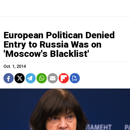
European Politican Denied
Entry to Russia Was on
'Moscow's Blacklist'
Oct. 1, 2014