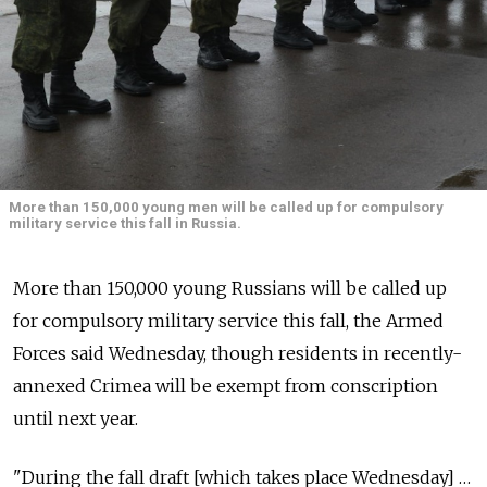
More than 150,000 young men will be called up for compulsory
military service this fall in Russia.
More than 150,000 young Russians will be called up
for compulsory military service this fall, the Armed
Forces said Wednesday, though residents in recently-
annexed Crimea will be exempt from conscription
until next year.
"During the fall draft [which takes place Wednesday] …