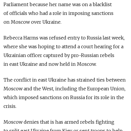
Parliament because her name was on a blacklist
of officials who had a role in imposing sanctions
on Moscow over Ukraine.
Rebecca Harms was refused entry to Russia last week,
where she was hoping to attend a court hearing for a
Ukrainian officer captured by pro-Russian rebels
in east Ukraine and now held in Moscow.
The conflict in east Ukraine has strained ties between
Moscow and the West, including the European Union,
which imposed sanctions on Russia for its role in the
crisis.
Moscow denies that is has armed rebels fighting
to split east Ukraine from Kiev or sent troops to help