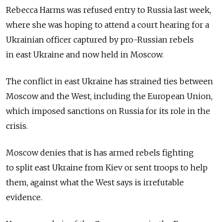
Rebecca Harms was refused entry to Russia last week,
where she was hoping to attend a court hearing for a
Ukrainian officer captured by pro-Russian rebels
in east Ukraine and now held in Moscow.
The conflict in east Ukraine has strained ties between
Moscow and the West, including the European Union,
which imposed sanctions on Russia for its role in the
crisis.
Moscow denies that is has armed rebels fighting
to split east Ukraine from Kiev or sent troops to help
them, against what the West says is irrefutable
evidence.