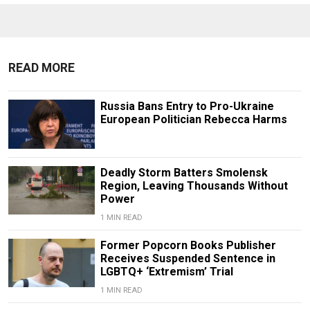
READ MORE
Russia Bans Entry to Pro-Ukraine
European Politician Rebecca Harms
Deadly Storm Batters Smolensk
Region, Leaving Thousands Without
Power
1 MIN READ
Former Popcorn Books Publisher
Receives Suspended Sentence in
LGBTQ+ ‘Extremism’ Trial
1 MIN READ