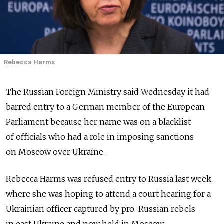
Rebecca Harms
The Russian Foreign Ministry said Wednesday it had
barred entry to a German member of the European
Parliament because her name was on a blacklist
of officials who had a role in imposing sanctions
on Moscow over Ukraine.
Rebecca Harms was refused entry to Russia last week,
where she was hoping to attend a court hearing for a
Ukrainian officer captured by pro-Russian rebels