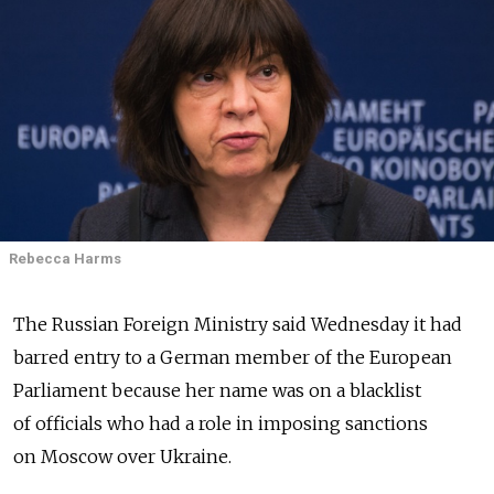
Rebecca Harms
The Russian Foreign Ministry said Wednesday it had
barred entry to a German member of the European
Parliament because her name was on a blacklist
of officials who had a role in imposing sanctions
on Moscow over Ukraine.