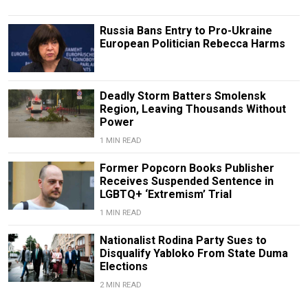
Russia Bans Entry to Pro-Ukraine
European Politician Rebecca Harms
Deadly Storm Batters Smolensk
Region, Leaving Thousands Without
Power
1 MIN READ
Former Popcorn Books Publisher
Receives Suspended Sentence in
LGBTQ+ ‘Extremism’ Trial
1 MIN READ
Nationalist Rodina Party Sues to
Disqualify Yabloko From State Duma
Elections
2 MIN READ