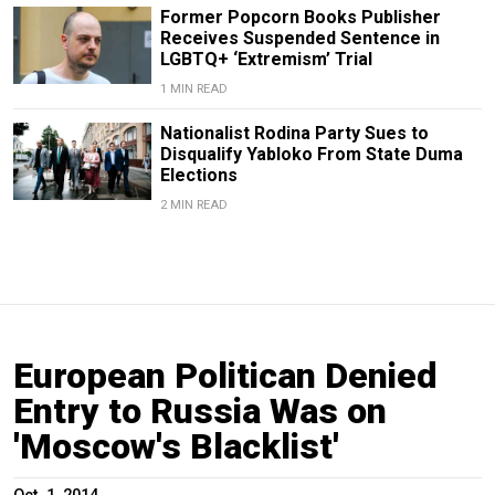
Former Popcorn Books Publisher
Receives Suspended Sentence in
LGBTQ+ ‘Extremism’ Trial
1 MIN READ
Nationalist Rodina Party Sues to
Disqualify Yabloko From State Duma
Elections
2 MIN READ
European Politican Denied
Entry to Russia Was on
'Moscow's Blacklist'