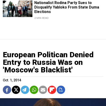
Nationalist Rodina Party Sues to
Disqualify Yabloko From State Duma
Elections
2 MIN READ
European Politican Denied
Entry to Russia Was on
'Moscow's Blacklist'
Oct. 1, 2014