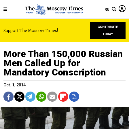
RU
CONTRIBUTE
Support The Moscow Times!
TODAY
More Than 150,000 Russian
Men Called Up for
Mandatory Conscription
Oct. 1, 2014