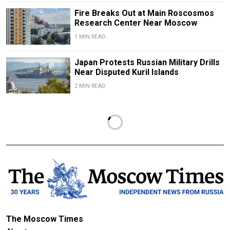
Fire Breaks Out at Main Roscosmos
Research Center Near Moscow
1 MIN READ
Japan Protests Russian Military Drills
Near Disputed Kuril Islands
2 MIN READ
The Moscow Times