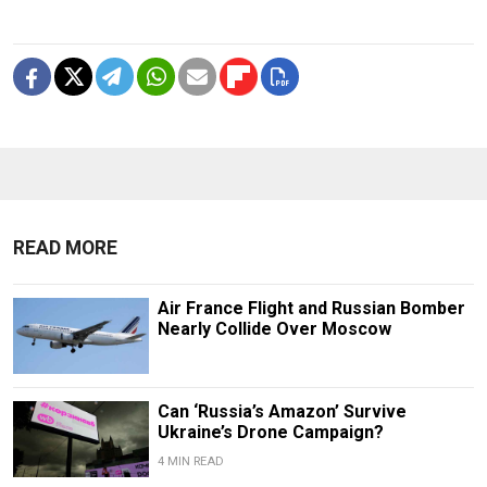
READ MORE
Air France Flight and Russian Bomber
Nearly Collide Over Moscow
Can ‘Russia’s Amazon’ Survive
Ukraine’s Drone Campaign?
4 MIN READ