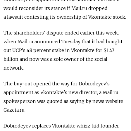
would reconsider its stance if Mail.ru dropped
a lawsuit contesting its ownership of Vkontakte stock.
The shareholders' dispute ended earlier this week,
when Mail.ru announced Tuesday that it had bought
out UCP's 48 percent stake in Vkontakte for $1.47
billion and now was a sole owner of the social
network.
The buy-out opened the way for Dobrodeyev's
appointment as Vkontakte's new director, a Mail.ru
spokesperson was quoted as saying by news website
Gazeta.ru.
Dobrodeyev replaces Vkontakte whizz-kid founder