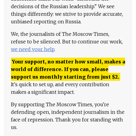
decisions of the Russian leadership." We see
things differently: we strive to provide accurate,
unbiased reporting on Russia.
We, the journalists of The Moscow Times,
refuse to be silenced. But to continue our work,
we need your help
.
Your support, no matter how small, makes a
world of difference. If you can, please
support us monthly starting from just
$
2.
It's quick to set up, and every contribution
makes a significant impact.
By supporting The Moscow Times, you're
defending open, independent journalism in the
face of repression. Thank you for standing with
us.