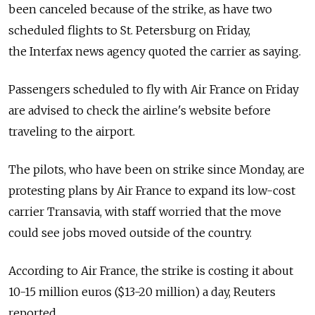
been canceled because of the strike, as have two
scheduled flights to St. Petersburg on Friday,
the Interfax news agency quoted the carrier as saying.
Passengers scheduled to fly with Air France on Friday
are advised to check the airline's website before
traveling to the airport.
The pilots, who have been on strike since Monday, are
protesting plans by Air France to expand its low-cost
carrier Transavia, with staff worried that the move
could see jobs moved outside of the country.
According to Air France, the strike is costing it about
10-15 million euros ($13-20 million) a day, Reuters
reported.