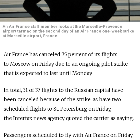
An Air France staff member looks at the Marseille-Provence
airport tarmac on the second day of an Air France one-week strike
at Marseille airport, France.
Air France has canceled 75 percent of its flights
to Moscow on Friday due to an ongoing pilot strike
that is expected to last until Monday.
In total, 31 of 37 flights to the Russian capital have
been canceled because of the strike, as have two
scheduled flights to St. Petersburg on Friday,
the Interfax news agency quoted the carrier as saying.
Passengers scheduled to fly with Air France on Friday