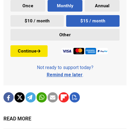
Once
Monthly
Annual
$10 / month
$15 / month
Other
Continue
Not ready to support today?
Remind me later
.
READ MORE