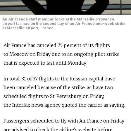
An Air France staff member looks at the Marseille-Provence
airport tarmac on the second day of an Air France one-week strike
at Marseille airport, France.
Air France has canceled 75 percent of its flights
to Moscow on Friday due to an ongoing pilot strike
that is expected to last until Monday.
In total, 31 of 37 flights to the Russian capital have
been canceled because of the strike, as have two
scheduled flights to St. Petersburg on Friday,
the Interfax news agency quoted the carrier as saying.
Passengers scheduled to fly with Air France on Friday
are advised to check the airline's website before