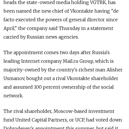
heads the state-owned media holding VGTRK, has
been named the new chief of Vkontakte having "de
facto executed the powers of general director since
April," the company said Thursday in a statement
carried by Russian news agencies.
The appointment comes two days after Russia's
leading Internet company Mail.ru Group, which is
majority-owned by the country's richest man Alisher
Usmanov, bought out a rival Vkontakte shareholder
and assumed 100 percent ownership of the social
network.
The rival shareholder, Moscow-based investment
fund United Capital Partners, or UCP, had voted down
Dobrodeyev's appointment this summer, but said it