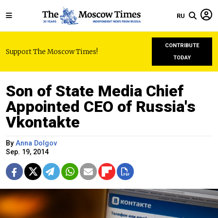
RU
CONTRIBUTE
Support The Moscow Times!
TODAY
Son of State Media Chief
Appointed CEO of Russia's
Vkontakte
By
Anna Dolgov
Sep. 19, 2014