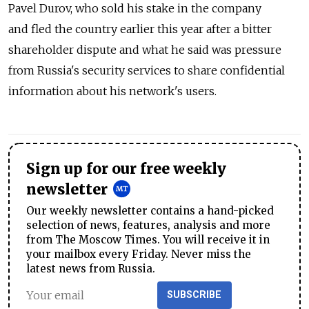
Pavel Durov, who sold his stake in the company
and fled the country earlier this year after a bitter
shareholder dispute and what he said was pressure
from Russia's security services to share confidential
information about his network's users.
Sign up for our free weekly
newsletter
Our weekly newsletter contains a hand-picked
selection of news, features, analysis and more
from The Moscow Times. You will receive it in
your mailbox every Friday. Never miss the
latest news from Russia.
SUBSCRIBE