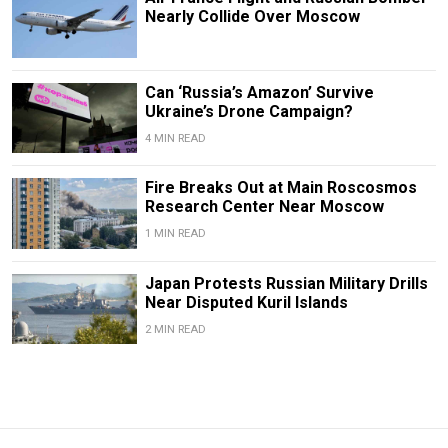
Nearly Collide Over Moscow
Can ‘Russia’s Amazon’ Survive
Ukraine’s Drone Campaign?
4 MIN READ
Fire Breaks Out at Main Roscosmos
Research Center Near Moscow
1 MIN READ
Japan Protests Russian Military Drills
Near Disputed Kuril Islands
2 MIN READ