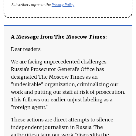
Subscribers agree to the
Privacy Policy
A Message from The Moscow Times:
Dear readers,
We are facing unprecedented challenges.
Russia's Prosecutor General's Office has
designated The Moscow Times as an
"undesirable" organization, criminalizing our
work and putting our staff at risk of prosecution.
This follows our earlier unjust labeling as a
"foreign agent."
These actions are direct attempts to silence
independent journalism in Russia. The
authorities claim our work "discredits the