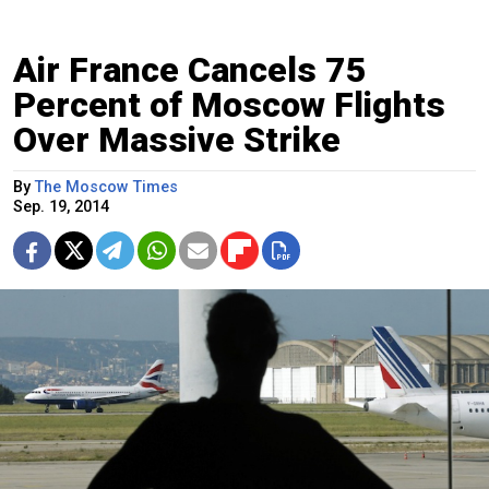
Air France Cancels 75
Percent of Moscow Flights
Over Massive Strike
By
The Moscow Times
Sep. 19, 2014