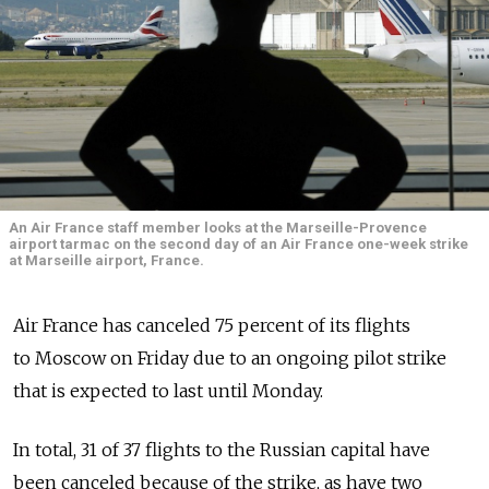
An Air France staff member looks at the Marseille-Provence
airport tarmac on the second day of an Air France one-week strike
at Marseille airport, France.
Air France has canceled 75 percent of its flights
to Moscow on Friday due to an ongoing pilot strike
that is expected to last until Monday.
In total, 31 of 37 flights to the Russian capital have
been canceled because of the strike, as have two