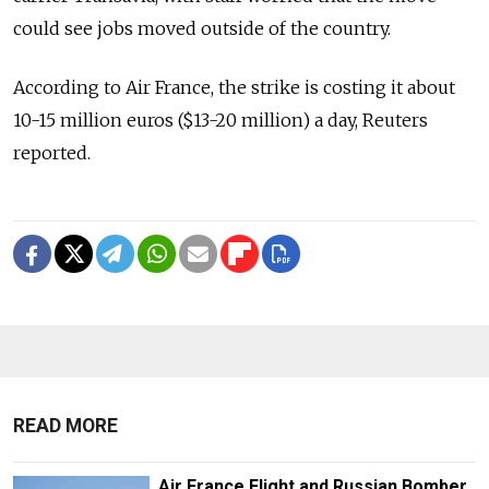
could see jobs moved outside of the country.
According to Air France, the strike is costing it about
10-15 million euros ($13-20 million) a day, Reuters
reported.
READ MORE
Air France Flight and Russian Bomber