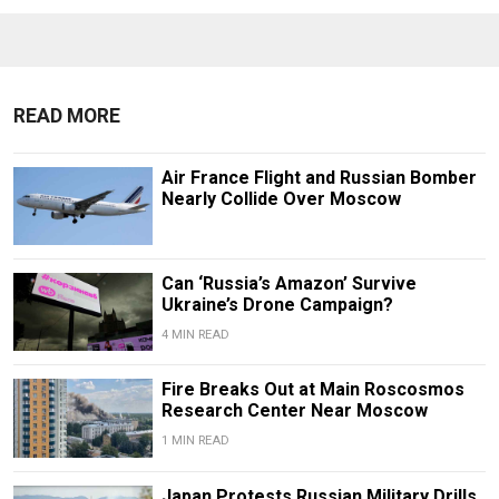
READ MORE
Air France Flight and Russian Bomber
Nearly Collide Over Moscow
Can ‘Russia’s Amazon’ Survive
Ukraine’s Drone Campaign?
4 MIN READ
Fire Breaks Out at Main Roscosmos
Research Center Near Moscow
1 MIN READ
Japan Protests Russian Military Drills