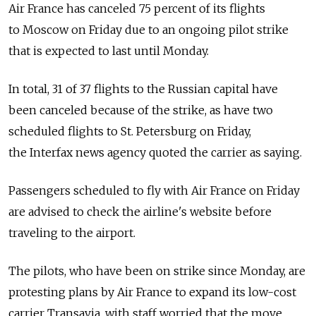
Air France has canceled 75 percent of its flights
to Moscow on Friday due to an ongoing pilot strike
that is expected to last until Monday.
In total, 31 of 37 flights to the Russian capital have
been canceled because of the strike, as have two
scheduled flights to St. Petersburg on Friday,
the Interfax news agency quoted the carrier as saying.
Passengers scheduled to fly with Air France on Friday
are advised to check the airline's website before
traveling to the airport.
The pilots, who have been on strike since Monday, are
protesting plans by Air France to expand its low-cost
carrier Transavia, with staff worried that the move