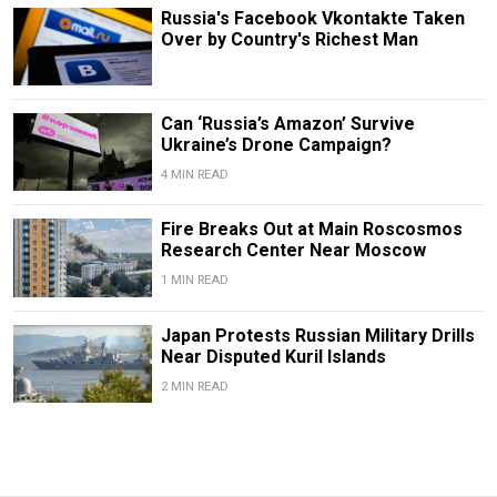
Russia's Facebook Vkontakte Taken
Over by Country's Richest Man
Can ‘Russia’s Amazon’ Survive
Ukraine’s Drone Campaign?
4 MIN READ
Fire Breaks Out at Main Roscosmos
Research Center Near Moscow
1 MIN READ
Japan Protests Russian Military Drills
Near Disputed Kuril Islands
2 MIN READ