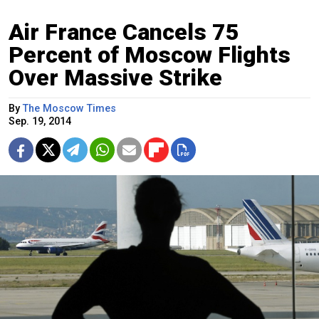
Air France Cancels 75
Percent of Moscow Flights
Over Massive Strike
By
The Moscow Times
Sep. 19, 2014