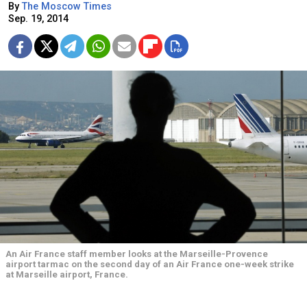
By
The Moscow Times
Sep. 19, 2014
An Air France staff member looks at the Marseille-Provence
airport tarmac on the second day of an Air France one-week strike
at Marseille airport, France.