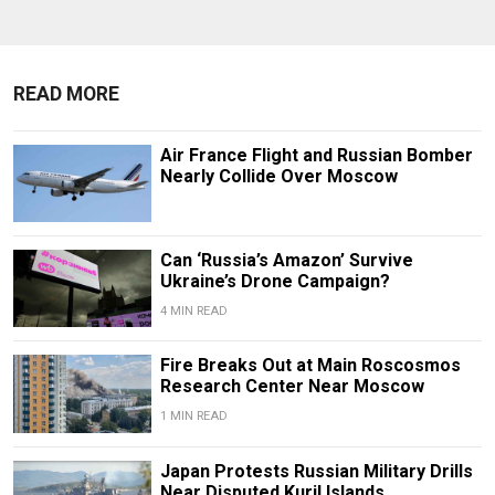
READ MORE
Air France Flight and Russian Bomber
Nearly Collide Over Moscow
Can ‘Russia’s Amazon’ Survive
Ukraine’s Drone Campaign?
4 MIN READ
Fire Breaks Out at Main Roscosmos
Research Center Near Moscow
1 MIN READ
Japan Protests Russian Military Drills
Near Disputed Kuril Islands