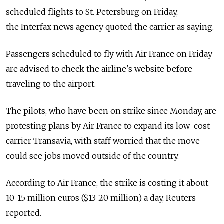
scheduled flights to St. Petersburg on Friday,
the Interfax news agency quoted the carrier as saying.
Passengers scheduled to fly with Air France on Friday
are advised to check the airline's website before
traveling to the airport.
The pilots, who have been on strike since Monday, are
protesting plans by Air France to expand its low-cost
carrier Transavia, with staff worried that the move
could see jobs moved outside of the country.
According to Air France, the strike is costing it about
10-15 million euros ($13-20 million) a day, Reuters
reported.