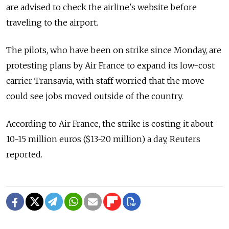
are advised to check the airline's website before
traveling to the airport.
The pilots, who have been on strike since Monday, are
protesting plans by Air France to expand its low-cost
carrier Transavia, with staff worried that the move
could see jobs moved outside of the country.
According to Air France, the strike is costing it about
10-15 million euros ($13-20 million) a day, Reuters
reported.