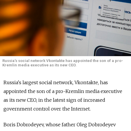
Russia's social network Vkontakte has appointed the son of a pro-
Kremlin media executive as its new CEO.
Russia's largest social network, Vkontakte, has
appointed the son of a pro-Kremlin media executive
as its new CEO, in the latest sign of increased
government control over the Internet.
Boris Dobrodeyev, whose father Oleg Dobrodeyev