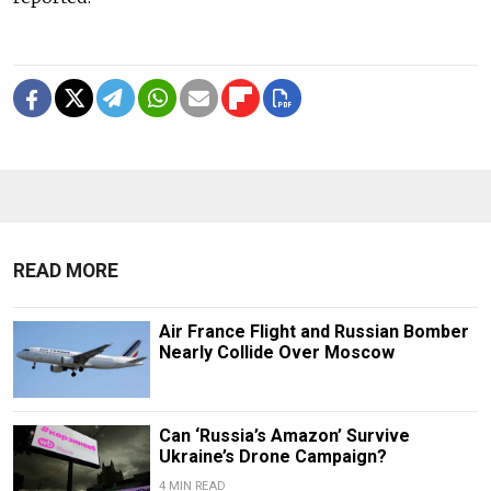
READ MORE
Air France Flight and Russian Bomber
Nearly Collide Over Moscow
Can ‘Russia’s Amazon’ Survive
Ukraine’s Drone Campaign?
4 MIN READ