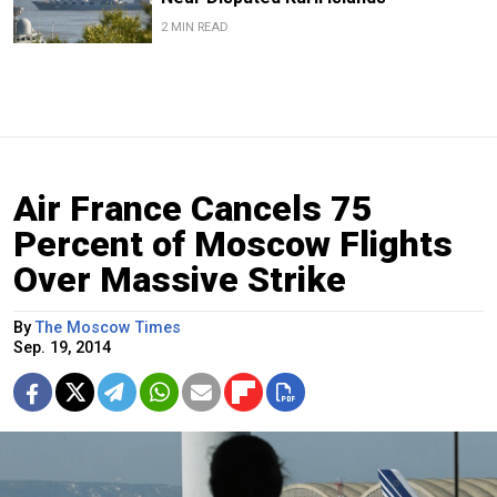
2 MIN READ
Air France Cancels 75
Percent of Moscow Flights
Over Massive Strike
By
The Moscow Times
Sep. 19, 2014