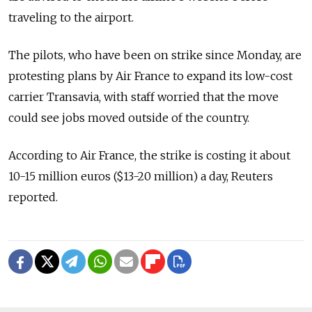
traveling to the airport.
The pilots, who have been on strike since Monday, are
protesting plans by Air France to expand its low-cost
carrier Transavia, with staff worried that the move
could see jobs moved outside of the country.
According to Air France, the strike is costing it about
10-15 million euros ($13-20 million) a day, Reuters
reported.