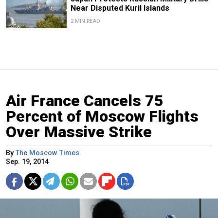
Near Disputed Kuril Islands
2 MIN READ
Air France Cancels 75
Percent of Moscow Flights
Over Massive Strike
By
The Moscow Times
Sep. 19, 2014