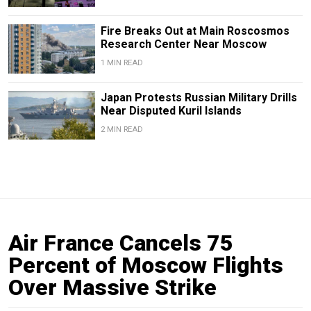
Fire Breaks Out at Main Roscosmos
Research Center Near Moscow
1 MIN READ
Japan Protests Russian Military Drills
Near Disputed Kuril Islands
2 MIN READ
Air France Cancels 75
Percent of Moscow Flights
Over Massive Strike