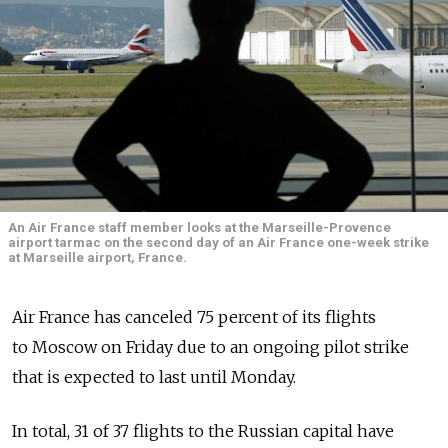
An Air France staff member looks at the Marseille-Provence
airport tarmac on the second day of an Air France one-week strike
at Marseille airport, France.
Air France has canceled 75 percent of its flights
to Moscow on Friday due to an ongoing pilot strike
that is expected to last until Monday.
In total, 31 of 37 flights to the Russian capital have