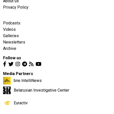
About us
Privacy Policy
Podcasts
Videos
Galleries
Newsletters
Archive
Follow us
Media Partners
bne IntelliNews
Belarusian Investigative Center
Euractiv