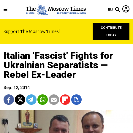
RU
CONTRIBUTE
Support The Moscow Times!
TODAY
Italian 'Fascist' Fights for
Ukrainian Separatists —
Rebel Ex-Leader
Sep. 12, 2014