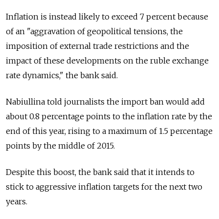
Inflation is instead likely to exceed 7 percent because
of an "aggravation of geopolitical tensions, the
imposition of external trade restrictions and the
impact of these developments on the ruble exchange
rate dynamics," the bank said.
Nabiullina told journalists the import ban would add
about 0.8 percentage points to the inflation rate by the
end of this year, rising to a maximum of 1.5 percentage
points by the middle of 2015.
Despite this boost, the bank said that it intends to
stick to aggressive inflation targets for the next two
years.