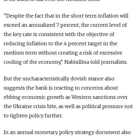
"Despite the fact that in the short term inflation will
exceed an annualized 7 percent, the current level of
the key rate is consistent with the objective of
reducing inflation to the 4 percent target in the
medium term without creating a risk of excessive
cooling of the economy," Nabiullina told journalists.
But the uncharacteristically dovish stance also
suggests the bank is reacting to concerns about
ebbing economic growth as Western sanctions over
the Ukraine crisis bite, as well as political pressure not
to tighten policy further.
In an annual monetary policy strategy document also