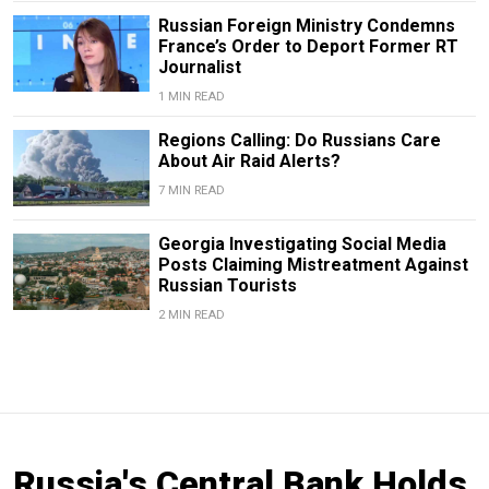
Russian Foreign Ministry Condemns
France’s Order to Deport Former RT
Journalist
1 MIN READ
Regions Calling: Do Russians Care
About Air Raid Alerts?
7 MIN READ
Georgia Investigating Social Media
Posts Claiming Mistreatment Against
Russian Tourists
2 MIN READ
Russia's Central Bank Holds