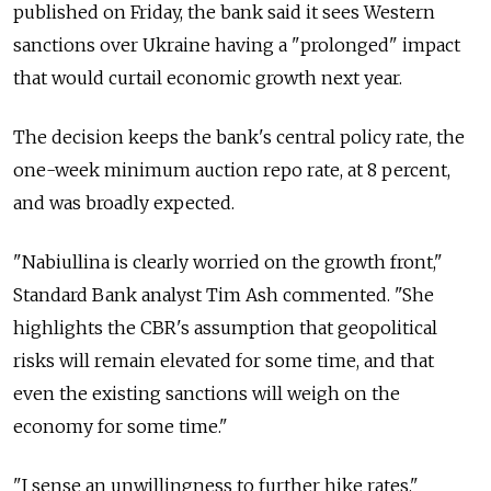
published on Friday, the bank said it sees Western
sanctions over Ukraine having a "prolonged" impact
that would curtail economic growth next year.
The decision keeps the bank's central policy rate, the
one-week minimum auction repo rate, at 8 percent,
and was broadly expected.
"Nabiullina is clearly worried on the growth front,"
Standard Bank analyst Tim Ash commented. "She
highlights the CBR's assumption that geopolitical
risks will remain elevated for some time, and that
even the existing sanctions will weigh on the
economy for some time."
"I sense an unwillingness to further hike rates."