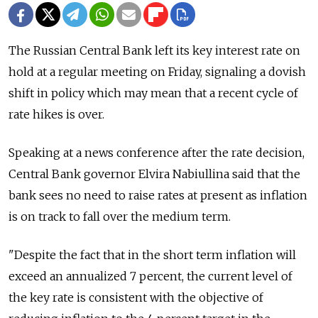
The Russian Central Bank left its key interest rate on
hold at a regular meeting on Friday, signaling a dovish
shift in policy which may mean that a recent cycle of
rate hikes is over.
Speaking at a news conference after the rate decision,
Central Bank governor Elvira Nabiullina said that the
bank sees no need to raise rates at present as inflation
is on track to fall over the medium term.
"Despite the fact that in the short term inflation will
exceed an annualized 7 percent, the current level of
the key rate is consistent with the objective of