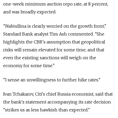
one-week minimum auction repo rate, at 8 percent,
and was broadly expected.
"Nabiullina is clearly worried on the growth front,"
Standard Bank analyst Tim Ash commented. "She
highlights the CBR's assumption that geopolitical
risks will remain elevated for some time, and that
even the existing sanctions will weigh on the
economy for some time."
"I sense an unwillingness to further hike rates."
Ivan Tchakarov, Citi's chief Russia economist, said that
the bank's statement accompanying its rate decision
"strikes us as less hawkish than expected."