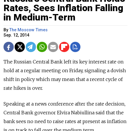
Rates, Sees Inflation Falling
in Medium-Term
By
The Moscow Times
Sep. 12, 2014
The Russian Central Bank left its key interest rate on
hold at a regular meeting on Friday, signaling a dovish
shift in policy which may mean that a recent cycle of
rate hikes is over.
Speaking at a news conference after the rate decision,
Central Bank governor Elvira Nabiullina said that the
bank sees no need to raise rates at present as inflation
is on track to fall over the medium term.