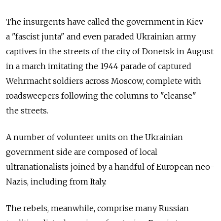
The insurgents have called the government in Kiev
a "fascist junta" and even paraded Ukrainian army
captives in the streets of the city of Donetsk in August
in a march imitating the 1944 parade of captured
Wehrmacht soldiers across Moscow, complete with
roadsweepers following the columns to "cleanse"
the streets.
A number of volunteer units on the Ukrainian
government side are composed of local
ultranationalists joined by a handful of European neo-
Nazis, including from Italy.
The rebels, meanwhile, comprise many Russian