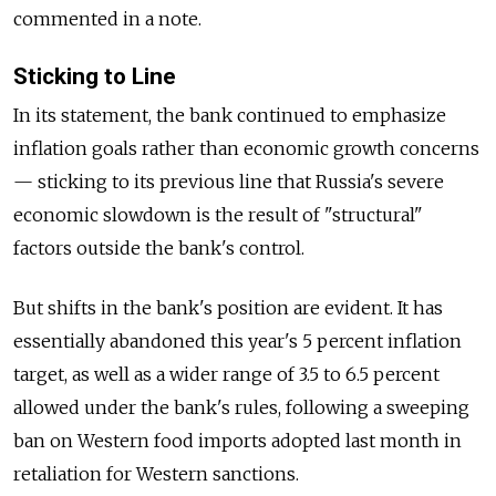
commented in a note.
Sticking to Line
In its statement, the bank continued to emphasize
inflation goals rather than economic growth concerns
— sticking to its previous line that Russia's severe
economic slowdown is the result of "structural"
factors outside the bank's control.
But shifts in the bank's position are evident. It has
essentially abandoned this year's 5 percent inflation
target, as well as a wider range of 3.5 to 6.5 percent
allowed under the bank's rules, following a sweeping
ban on Western food imports adopted last month in
retaliation for Western sanctions.