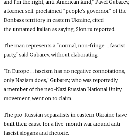
and I'm the right, anti-American kind," Pavel Gubarev,
a former self-proclaimed "people's governor" of the
Donbass territory in eastern Ukraine, cited
the unnamed Italian as saying, Slon.ru reported.
The man represents a "normal, non-fringe … fascist
party," said Gubarev, without elaborating.
"In Europe … fascism has no negative connotations,
only Nazism does," Gubarev, who was reportedly
a member of the neo-Nazi Russian National Unity
movement, went on to claim.
The pro-Russian separatists in eastern Ukraine have
built their cause for a five-month war around anti-
fascist slogans and rhetoric.