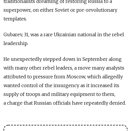
traditionalists dreaming of restoring Russia to a
superpower, on either Soviet or pre-revolutionary
templates.
Gubarev, 31, was a rare Ukrainian national in the rebel
leadership.
He unexpectedly stepped down in September along
with many other rebel leaders, a move many analysts
attributed to pressure from Moscow, which allegedly
wanted control of the insurgency as it increased its
supply of troops and military equipment to them,
a charge that Russian officials have repeatedly denied.