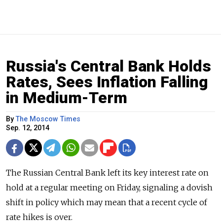
Russia's Central Bank Holds
Rates, Sees Inflation Falling
in Medium-Term
By
The Moscow Times
Sep. 12, 2014
The Russian Central Bank left its key interest rate on
hold at a regular meeting on Friday, signaling a dovish
shift in policy which may mean that a recent cycle of
rate hikes is over.