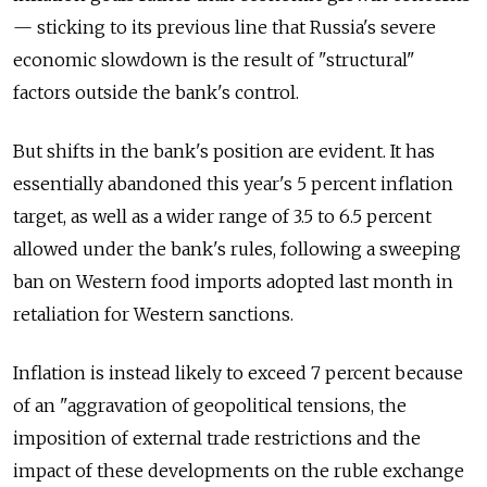
— sticking to its previous line that Russia's severe
economic slowdown is the result of "structural"
factors outside the bank's control.
But shifts in the bank's position are evident. It has
essentially abandoned this year's 5 percent inflation
target, as well as a wider range of 3.5 to 6.5 percent
allowed under the bank's rules, following a sweeping
ban on Western food imports adopted last month in
retaliation for Western sanctions.
Inflation is instead likely to exceed 7 percent because
of an "aggravation of geopolitical tensions, the
imposition of external trade restrictions and the
impact of these developments on the ruble exchange