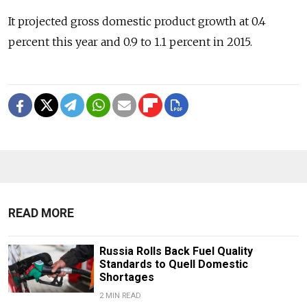
It projected gross domestic product growth at 0.4
percent this year and 0.9 to 1.1 percent in 2015.
READ MORE
Russia Rolls Back Fuel Quality
Standards to Quell Domestic
Shortages
2 MIN READ