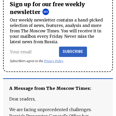
Sign up for our free weekly
newsletter
Our weekly newsletter contains a hand-picked
selection of news, features, analysis and more
from The Moscow Times. You will receive it in
your mailbox every Friday. Never miss the
latest news from Russia.
SUBSCRIBE
Subscribers agree to the
Privacy Policy
A Message from The Moscow Times:
Dear readers,
We are facing unprecedented challenges.