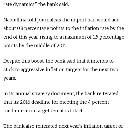
rate dynamics," the bank said.
Nabiullina told journalists the import ban would add
about 0.8 percentage points to the inflation rate by the
end of this year, rising to a maximum of 1.5 percentage
points by the middle of 2015.
Despite this boost, the bank said that it intends to
stick to aggressive inflation targets for the next two
years.
In its annual strategy document, the bank reiterated
that its 2016 deadline for meeting the 4 percent
medium-term target remains intact.
The bank also reiterated next year's inflation target of