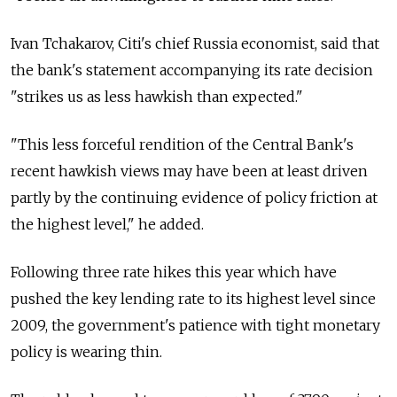
Ivan Tchakarov, Citi's chief Russia economist, said that
the bank's statement accompanying its rate decision
"strikes us as less hawkish than expected."
"This less forceful rendition of the Central Bank's
recent hawkish views may have been at least driven
partly by the continuing evidence of policy friction at
the highest level," he added.
Following three rate hikes this year which have
pushed the key lending rate to its highest level since
2009, the government's patience with tight monetary
policy is wearing thin.