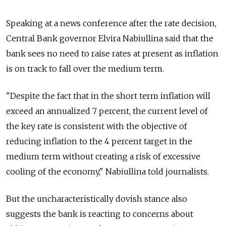
Speaking at a news conference after the rate decision,
Central Bank governor Elvira Nabiullina said that the
bank sees no need to raise rates at present as inflation
is on track to fall over the medium term.
"Despite the fact that in the short term inflation will
exceed an annualized 7 percent, the current level of
the key rate is consistent with the objective of
reducing inflation to the 4 percent target in the
medium term without creating a risk of excessive
cooling of the economy," Nabiullina told journalists.
But the uncharacteristically dovish stance also
suggests the bank is reacting to concerns about