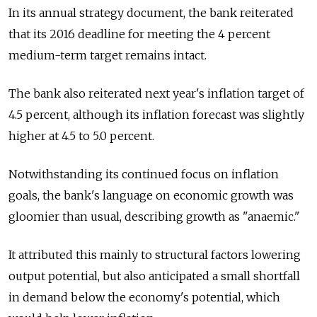
In its annual strategy document, the bank reiterated
that its 2016 deadline for meeting the 4 percent
medium-term target remains intact.
The bank also reiterated next year's inflation target of
4.5 percent, although its inflation forecast was slightly
higher at 4.5 to 5.0 percent.
Notwithstanding its continued focus on inflation
goals, the bank's language on economic growth was
gloomier than usual, describing growth as "anaemic."
It attributed this mainly to structural factors lowering
output potential, but also anticipated a small shortfall
in demand below the economy's potential, which