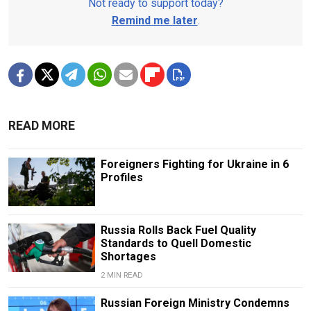
Not ready to support today?
Remind me later
.
READ MORE
Foreigners Fighting for Ukraine in 6
Profiles
Russia Rolls Back Fuel Quality
Standards to Quell Domestic
Shortages
2 MIN READ
Russian Foreign Ministry Condemns