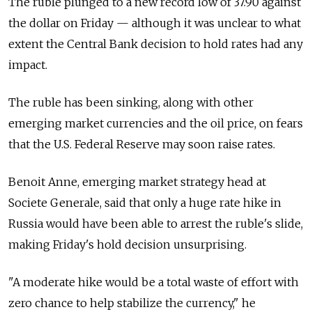
The ruble plunged to a new record low of 37.90 against
the dollar on Friday — although it was unclear to what
extent the Central Bank decision to hold rates had any
impact.
The ruble has been sinking, along with other
emerging market currencies and the oil price, on fears
that the U.S. Federal Reserve may soon raise rates.
Benoit Anne, emerging market strategy head at
Societe Generale, said that only a huge rate hike in
Russia would have been able to arrest the ruble's slide,
making Friday's hold decision unsurprising.
"A moderate hike would be a total waste of effort with
zero chance to help stabilize the currency," he