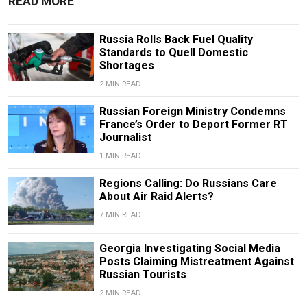
READ MORE
Russia Rolls Back Fuel Quality
Standards to Quell Domestic
Shortages
2 MIN READ
Russian Foreign Ministry Condemns
France’s Order to Deport Former RT
Journalist
1 MIN READ
Regions Calling: Do Russians Care
About Air Raid Alerts?
7 MIN READ
Georgia Investigating Social Media
Posts Claiming Mistreatment Against
Russian Tourists
2 MIN READ