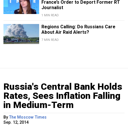
France’s Order to Deport Former RT
Journalist
1 MIN READ
Regions Calling: Do Russians Care
About Air Raid Alerts?
7 MIN READ
Russia's Central Bank Holds
Rates, Sees Inflation Falling
in Medium-Term
By
The Moscow Times
Sep. 12, 2014