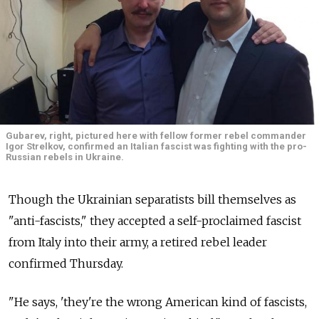
Gubarev, right, pictured here with fellow former rebel commander
Igor Strelkov, confirmed an Italian fascist was fighting with the pro-
Russian rebels in Ukraine.
Though the Ukrainian separatists bill themselves as
"anti-fascists," they accepted a self-proclaimed fascist
from Italy into their army, a retired rebel leader
confirmed Thursday.
"He says, 'they're the wrong American kind of fascists,