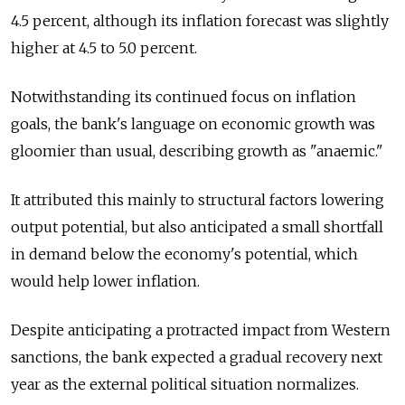
4.5 percent, although its inflation forecast was slightly
higher at 4.5 to 5.0 percent.
Notwithstanding its continued focus on inflation
goals, the bank's language on economic growth was
gloomier than usual, describing growth as "anaemic."
It attributed this mainly to structural factors lowering
output potential, but also anticipated a small shortfall
in demand below the economy's potential, which
would help lower inflation.
Despite anticipating a protracted impact from Western
sanctions, the bank expected a gradual recovery next
year as the external political situation normalizes.