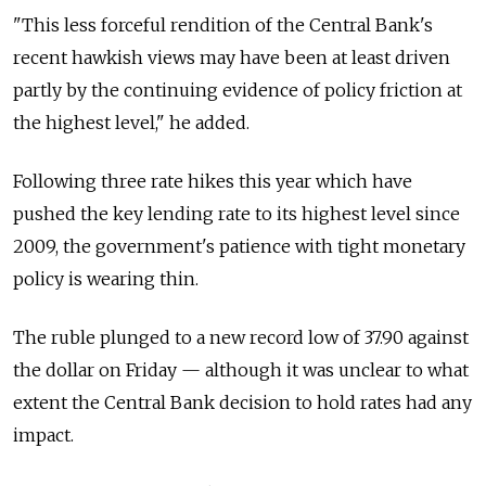
"This less forceful rendition of the Central Bank's
recent hawkish views may have been at least driven
partly by the continuing evidence of policy friction at
the highest level," he added.
Following three rate hikes this year which have
pushed the key lending rate to its highest level since
2009, the government's patience with tight monetary
policy is wearing thin.
The ruble plunged to a new record low of 37.90 against
the dollar on Friday — although it was unclear to what
extent the Central Bank decision to hold rates had any
impact.