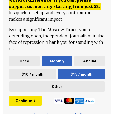
world of difference. If you can, please
support us monthly starting from just
$
2.
It's quick to set up, and every contribution
makes a significant impact.
By supporting The Moscow Times, you're
defending open, independent journalism in the
face of repression. Thank you for standing with
us.
Once
Monthly
Annual
$10 / month
$15 / month
Other
Continue