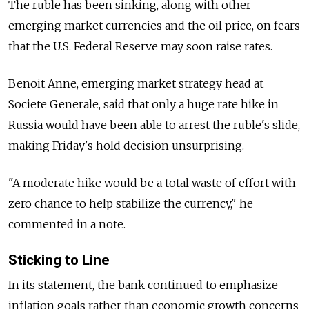
The ruble has been sinking, along with other
emerging market currencies and the oil price, on fears
that the U.S. Federal Reserve may soon raise rates.
Benoit Anne, emerging market strategy head at
Societe Generale, said that only a huge rate hike in
Russia would have been able to arrest the ruble's slide,
making Friday's hold decision unsurprising.
"A moderate hike would be a total waste of effort with
zero chance to help stabilize the currency," he
commented in a note.
Sticking to Line
In its statement, the bank continued to emphasize
inflation goals rather than economic growth concerns