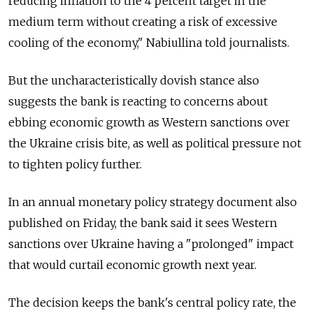
reducing inflation to the 4 percent target in the
medium term without creating a risk of excessive
cooling of the economy," Nabiullina told journalists.
But the uncharacteristically dovish stance also
suggests the bank is reacting to concerns about
ebbing economic growth as Western sanctions over
the Ukraine crisis bite, as well as political pressure not
to tighten policy further.
In an annual monetary policy strategy document also
published on Friday, the bank said it sees Western
sanctions over Ukraine having a "prolonged" impact
that would curtail economic growth next year.
The decision keeps the bank's central policy rate, the