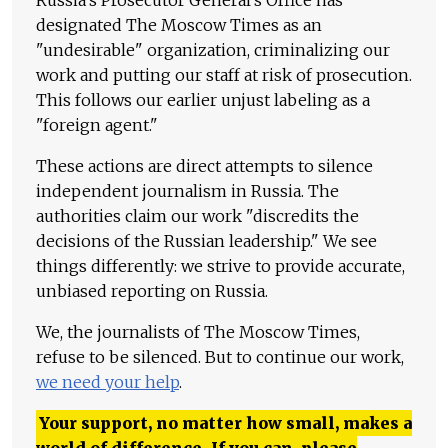
Russia's Prosecutor General's Office has
designated The Moscow Times as an
"undesirable" organization, criminalizing our
work and putting our staff at risk of prosecution.
This follows our earlier unjust labeling as a
"foreign agent."
These actions are direct attempts to silence
independent journalism in Russia. The
authorities claim our work "discredits the
decisions of the Russian leadership." We see
things differently: we strive to provide accurate,
unbiased reporting on Russia.
We, the journalists of The Moscow Times,
refuse to be silenced. But to continue our work,
we need your help
.
Your support, no matter how small, makes a