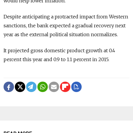
would help lower inflation.
Despite anticipating a protracted impact from Western
sanctions, the bank expected a gradual recovery next
year as the external political situation normalizes.
It projected gross domestic product growth at 0.4
percent this year and 0.9 to 1.1 percent in 2015.