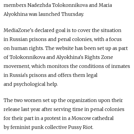
members Nadezhda Tolokonnikova and Maria
Alyokhina was launched Thursday.
MediaZone's declared goal is to cover the situation
in Russian prisons and penal colonies, with a focus
on human rights. The website has been set up as part
of Tolokonnikova and Alyokhina's Rights Zone
movement, which monitors the conditions of inmates
in Russia's prisons and offers them legal
and psychological help.
The two women set up the organization upon their
release last year after serving time in penal colonies
for their part in a protest in a Moscow cathedral
by feminist punk collective Pussy Riot.