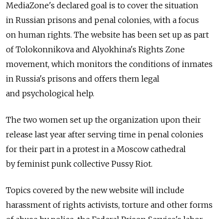
MediaZone's declared goal is to cover the situation
in Russian prisons and penal colonies, with a focus
on human rights. The website has been set up as part
of Tolokonnikova and Alyokhina's Rights Zone
movement, which monitors the conditions of inmates
in Russia's prisons and offers them legal
and psychological help.
The two women set up the organization upon their
release last year after serving time in penal colonies
for their part in a protest in a Moscow cathedral
by feminist punk collective Pussy Riot.
Topics covered by the new website will include
harassment of rights activists, torture and other forms