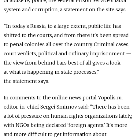
of abuse by police, the Federal Prison Service's labor
system and corruption, a statement on the site says.
"In today's Russia, to a large extent, public life has
shifted to the courts, and from there it's been spread
to penal colonies all over the country. Criminal cases,
court verdicts, political and ordinary imprisonment —
the view from behind bars best of all gives a look
at what is happening in state processes,"
the statement says.
In comments to the online news portal Yopolis.ru,
editor-in-chief Sergei Smirnov said: "There has been
a lot of pressure on human rights organizations lately,
with NGOs being declared 'foreign agents.' It's more
and more difficult to get information about