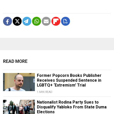
READ MORE
Former Popcorn Books Publisher
Receives Suspended Sentence in
LGBTQ+ ‘Extremism’ Trial
1 MIN READ
Nationalist Rodina Party Sues to
Disqualify Yabloko From State Duma
Elections