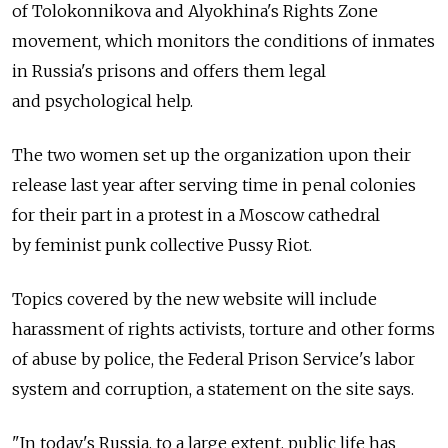
of Tolokonnikova and Alyokhina's Rights Zone
movement, which monitors the conditions of inmates
in Russia's prisons and offers them legal
and psychological help.
The two women set up the organization upon their
release last year after serving time in penal colonies
for their part in a protest in a Moscow cathedral
by feminist punk collective Pussy Riot.
Topics covered by the new website will include
harassment of rights activists, torture and other forms
of abuse by police, the Federal Prison Service's labor
system and corruption, a statement on the site says.
"In today's Russia, to a large extent, public life has