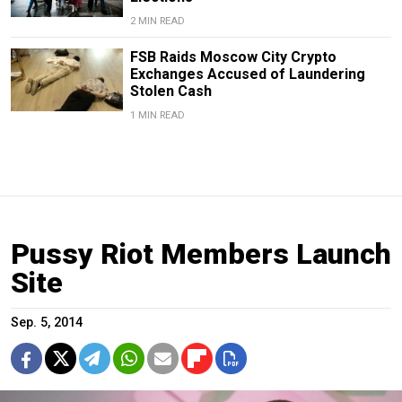
2 MIN READ
FSB Raids Moscow City Crypto
Exchanges Accused of Laundering
Stolen Cash
1 MIN READ
Pussy Riot Members Launch
Site
Sep. 5, 2014