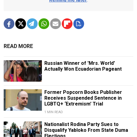
READ MORE
Russian Winner of 'Mrs. World'
Actually Won Ecuadorian Pageant
Former Popcorn Books Publisher
Receives Suspended Sentence in
LGBTQ+ ‘Extremism’ Trial
1 MIN READ
Nationalist Rodina Party Sues to
Disqualify Yabloko From State Duma
Elections