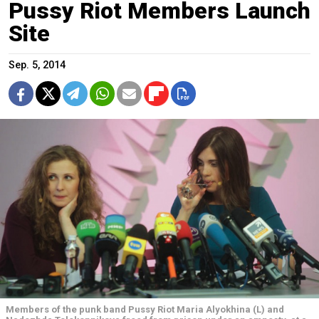
Pussy Riot Members Launch
Site
Sep. 5, 2014
Members of the punk band Pussy Riot Maria Alyokhina (L) and