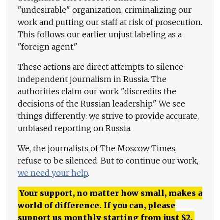
"undesirable" organization, criminalizing our
work and putting our staff at risk of prosecution.
This follows our earlier unjust labeling as a
"foreign agent."
These actions are direct attempts to silence
independent journalism in Russia. The
authorities claim our work "discredits the
decisions of the Russian leadership." We see
things differently: we strive to provide accurate,
unbiased reporting on Russia.
We, the journalists of The Moscow Times,
refuse to be silenced. But to continue our work,
we need your help
.
Your support, no matter how small, makes a
world of difference. If you can, please
support us monthly starting from just
$
2.