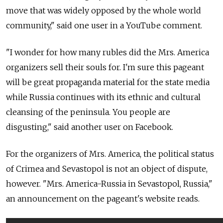
move that was widely opposed by the whole world
community," said one user in a YouTube comment.
"I wonder for how many rubles did the Mrs. America
organizers sell their souls for. I'm sure this pageant
will be great propaganda material for the state media
while Russia continues with its ethnic and cultural
cleansing of the peninsula. You people are
disgusting," said another user on Facebook.
For the organizers of Mrs. America, the political status
of Crimea and Sevastopol is not an object of dispute,
however. "Mrs. America-Russia in Sevastopol, Russia,"
an announcement on the pageant's website reads.