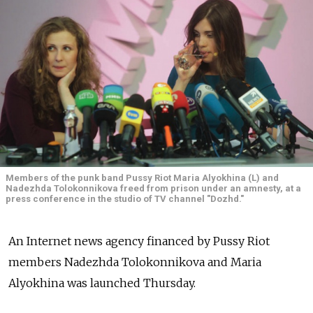
Members of the punk band Pussy Riot Maria Alyokhina (L) and
Nadezhda Tolokonnikova freed from prison under an amnesty, at a
press conference in the studio of TV channel "Dozhd."
An Internet news agency financed by Pussy Riot
members Nadezhda Tolokonnikova and Maria
Alyokhina was launched Thursday.