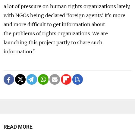
a lot of pressure on human rights organizations lately,
with NGOs being declared 'foreign agents.' It's more
and more difficult to get information about
the problems of rights organizations. We are
launching this project partly to share such
information."
READ MORE