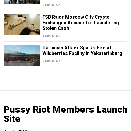
2 MIN READ
FSB Raids Moscow City Crypto
Exchanges Accused of Laundering
Stolen Cash
1 MIN READ
Ukrainian Attack Sparks Fire at
Wildberries Facility in Yekaterinburg
2 MIN READ
Pussy Riot Members Launch
Site