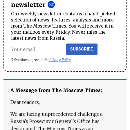
newsletter
Our weekly newsletter contains a hand-picked
selection of news, features, analysis and more
from The Moscow Times. You will receive it in
your mailbox every Friday. Never miss the
latest news from Russia.
SUBSCRIBE
Subscribers agree to the
Privacy Policy
A Message from The Moscow Times:
Dear readers,
We are facing unprecedented challenges.
Russia's Prosecutor General's Office has
designated The Moscow Times as an