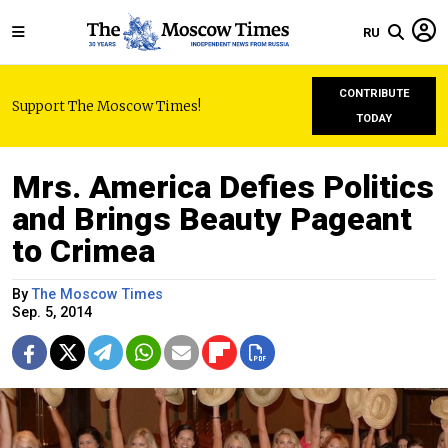
RU
CONTRIBUTE
Support The Moscow Times!
TODAY
Mrs. America Defies Politics
and Brings Beauty Pageant
to Crimea
By
The Moscow Times
Sep. 5, 2014