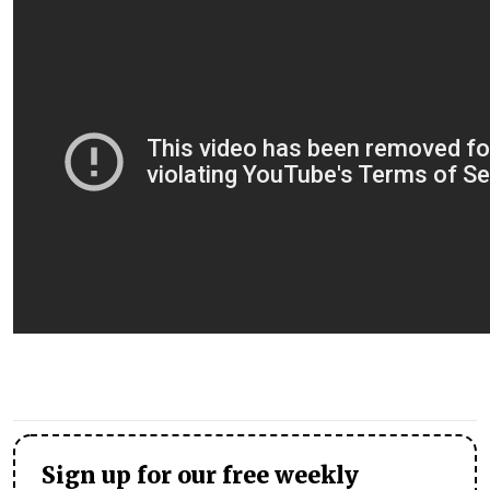
Sign up for our free weekly