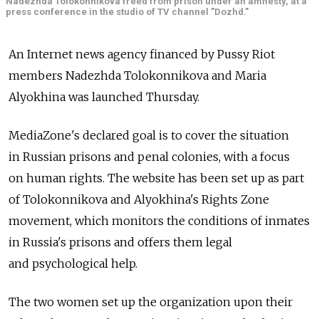
Nadezhda Tolokonnikova freed from prison under an amnesty, at a
press conference in the studio of TV channel "Dozhd."
An Internet news agency financed by Pussy Riot
members Nadezhda Tolokonnikova and Maria
Alyokhina was launched Thursday.
MediaZone's declared goal is to cover the situation
in Russian prisons and penal colonies, with a focus
on human rights. The website has been set up as part
of Tolokonnikova and Alyokhina's Rights Zone
movement, which monitors the conditions of inmates
in Russia's prisons and offers them legal
and psychological help.
The two women set up the organization upon their