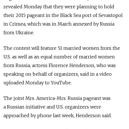
revealed Monday that they were planning to hold
their 2015 pageant in the Black Sea port of Sevastopol
in Crimea, which was in March annexed by Russia
from Ukraine.
The contest will feature 51 married women from the
U.S. as well as an equal number of married women
from Russia, actress Florence Henderson, who was
speaking on behalf of organizers, said in a video
uploaded Monday to YouTube.
The joint Mrs. America-Mrs. Russia pageant was
a Russian initiative and U.S. organizers were
approached by phone last week, Henderson said.