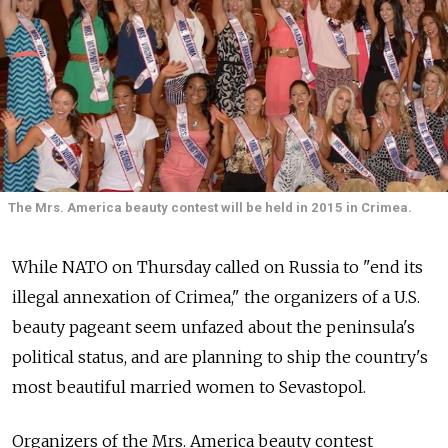
The Mrs. America beauty contest will be held in 2015 in Crimea.
While NATO on Thursday called on Russia to "end its
illegal annexation of Crimea," the organizers of a U.S.
beauty pageant seem unfazed about the peninsula's
political status, and are planning to ship the country's
most beautiful married women to Sevastopol.
Organizers of the Mrs. America beauty contest