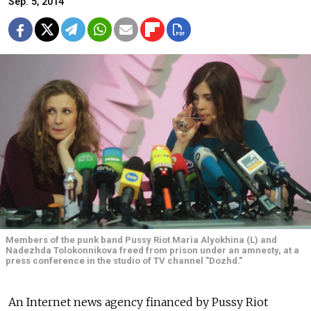
Sep. 5, 2014
Members of the punk band Pussy Riot Maria Alyokhina (L) and
Nadezhda Tolokonnikova freed from prison under an amnesty, at a
press conference in the studio of TV channel "Dozhd."
An Internet news agency financed by Pussy Riot