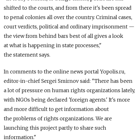
shifted to the courts, and from there it's been spread
to penal colonies all over the country. Criminal cases,
court verdicts, political and ordinary imprisonment —
the view from behind bars best of all gives a look
at what is happening in state processes,"
the statement says.
In comments to the online news portal Yopolis.ru,
editor-in-chief Sergei Smirnov said: "There has been
a lot of pressure on human rights organizations lately,
with NGOs being declared 'foreign agents.' It's more
and more difficult to get information about
the problems of rights organizations. We are
launching this project partly to share such
information."