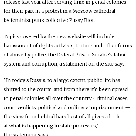
release last year after serving time in penal colonies
for their part in a protest in a Moscow cathedral
by feminist punk collective Pussy Riot.
Topics covered by the new website will include
harassment of rights activists, torture and other forms
of abuse by police, the Federal Prison Service's labor
system and corruption, a statement on the site says.
"In today's Russia, to a large extent, public life has
shifted to the courts, and from there it's been spread
to penal colonies all over the country. Criminal cases,
court verdicts, political and ordinary imprisonment —
the view from behind bars best of all gives a look
at what is happening in state processes,"
the statement says.