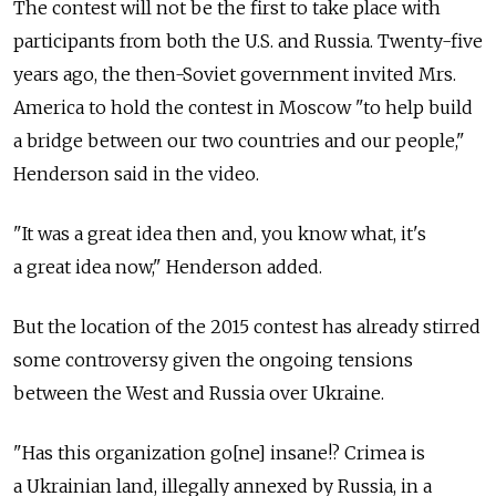
The contest will not be the first to take place with
participants from both the U.S. and Russia. Twenty-five
years ago, the then-Soviet government invited Mrs.
America to hold the contest in Moscow "to help build
a bridge between our two countries and our people,"
Henderson said in the video.
"It was a great idea then and, you know what, it's
a great idea now," Henderson added.
But the location of the 2015 contest has already stirred
some controversy given the ongoing tensions
between the West and Russia over Ukraine.
"Has this organization go[ne] insane!? Crimea is
a Ukrainian land, illegally annexed by Russia, in a