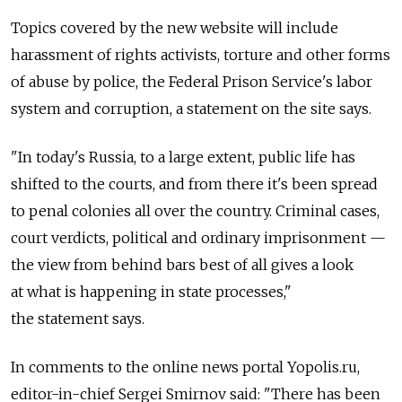
Topics covered by the new website will include
harassment of rights activists, torture and other forms
of abuse by police, the Federal Prison Service's labor
system and corruption, a statement on the site says.
"In today's Russia, to a large extent, public life has
shifted to the courts, and from there it's been spread
to penal colonies all over the country. Criminal cases,
court verdicts, political and ordinary imprisonment —
the view from behind bars best of all gives a look
at what is happening in state processes,"
the statement says.
In comments to the online news portal Yopolis.ru,
editor-in-chief Sergei Smirnov said: "There has been