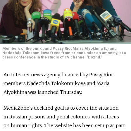
Members of the punk band Pussy Riot Maria Alyokhina (L) and
Nadezhda Tolokonnikova freed from prison under an amnesty, at a
press conference in the studio of TV channel "Dozhd."
An Internet news agency financed by Pussy Riot
members Nadezhda Tolokonnikova and Maria
Alyokhina was launched Thursday.
MediaZone's declared goal is to cover the situation
in Russian prisons and penal colonies, with a focus
on human rights. The website has been set up as part