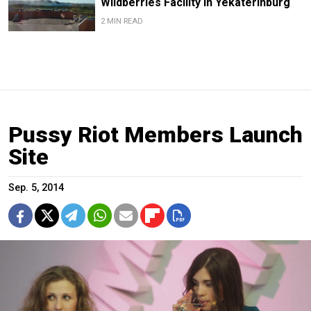
Wildberries Facility in Yekaterinburg
2 MIN READ
Pussy Riot Members Launch
Site
Sep. 5, 2014