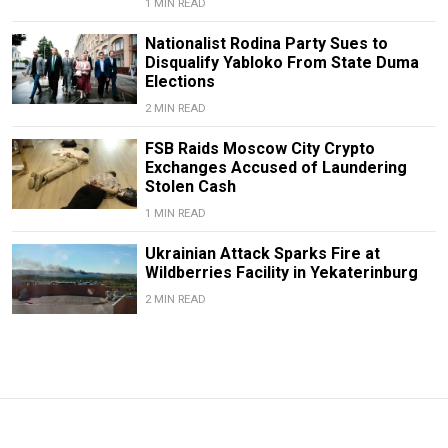
1 MIN READ
Nationalist Rodina Party Sues to
Disqualify Yabloko From State Duma
Elections
2 MIN READ
FSB Raids Moscow City Crypto
Exchanges Accused of Laundering
Stolen Cash
1 MIN READ
Ukrainian Attack Sparks Fire at
Wildberries Facility in Yekaterinburg
2 MIN READ