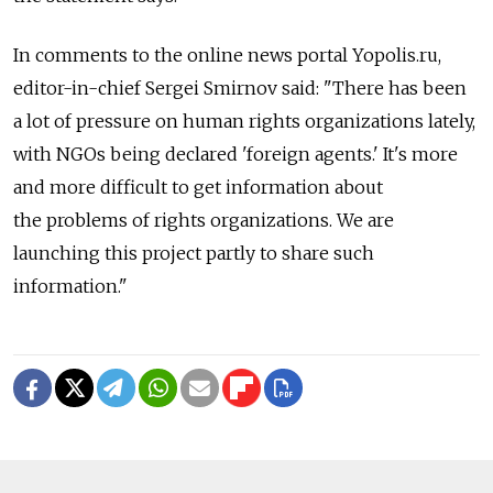
In comments to the online news portal Yopolis.ru,
editor-in-chief Sergei Smirnov said: "There has been
a lot of pressure on human rights organizations lately,
with NGOs being declared 'foreign agents.' It's more
and more difficult to get information about
the problems of rights organizations. We are
launching this project partly to share such
information."