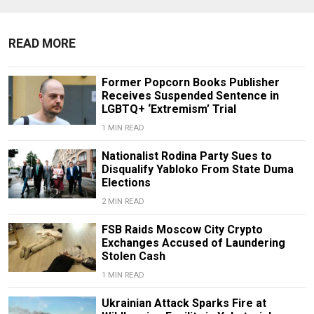
READ MORE
Former Popcorn Books Publisher
Receives Suspended Sentence in
LGBTQ+ ‘Extremism’ Trial
1 MIN READ
Nationalist Rodina Party Sues to
Disqualify Yabloko From State Duma
Elections
2 MIN READ
FSB Raids Moscow City Crypto
Exchanges Accused of Laundering
Stolen Cash
1 MIN READ
Ukrainian Attack Sparks Fire at