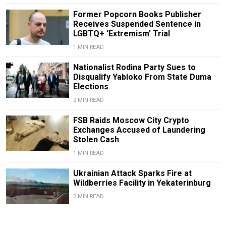
Former Popcorn Books Publisher
Receives Suspended Sentence in
LGBTQ+ ‘Extremism’ Trial
1 MIN READ
Nationalist Rodina Party Sues to
Disqualify Yabloko From State Duma
Elections
2 MIN READ
FSB Raids Moscow City Crypto
Exchanges Accused of Laundering
Stolen Cash
1 MIN READ
Ukrainian Attack Sparks Fire at
Wildberries Facility in Yekaterinburg
2 MIN READ