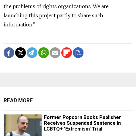
the problems of rights organizations. We are
launching this project partly to share such
information."
READ MORE
Former Popcorn Books Publisher
Receives Suspended Sentence in
LGBTQ+ ‘Extremism’ Trial