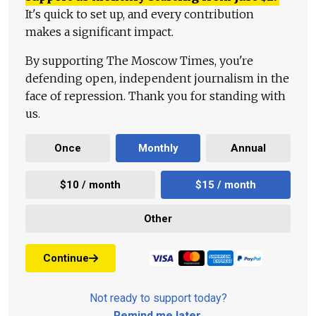
It's quick to set up, and every contribution
makes a significant impact.
By supporting The Moscow Times, you're
defending open, independent journalism in the
face of repression. Thank you for standing with
us.
Once
Monthly
Annual
$10 / month
$15 / month
Other
Continue
Not ready to support today?
Remind me later
.