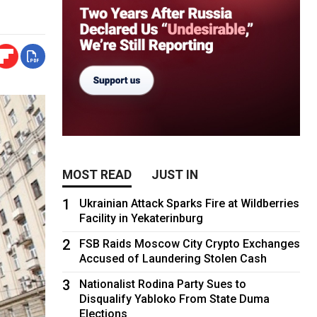
MOST READ
JUST IN
1
Ukrainian Attack Sparks Fire at Wildberries
Facility in Yekaterinburg
2
FSB Raids Moscow City Crypto Exchanges
Accused of Laundering Stolen Cash
3
Nationalist Rodina Party Sues to
Disqualify Yabloko From State Duma
Elections