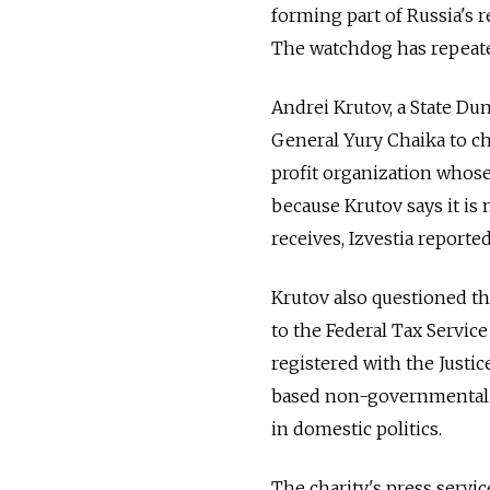
forming part of Russia's r
The watchdog has repeated
Andrei Krutov, a State Du
General Yury Chaika to c
profit organization whose
because Krutov says it is 
receives, Izvestia reported
Krutov also questioned the
to the Federal Tax Service
registered with the Justi
based non-governmental 
in domestic politics.
The charity's press service