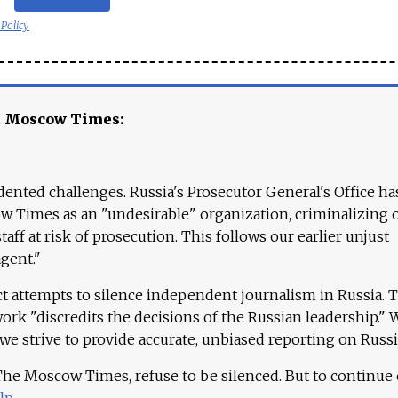
 Policy
e Moscow Times:
ented challenges. Russia's Prosecutor General's Office ha
 Times as an "undesirable" organization, criminalizing 
aff at risk of prosecution. This follows our earlier unjust
agent."
ct attempts to silence independent journalism in Russia. 
work "discredits the decisions of the Russian leadership." 
 we strive to provide accurate, unbiased reporting on Russi
 The Moscow Times, refuse to be silenced. But to continue
lp
.