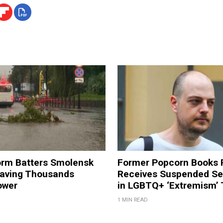
orm Batters Smolensk
Former Popcorn Books 
eaving Thousands
Receives Suspended S
ower
in LGBTQ+ ‘Extremism’ T
1 MIN READ