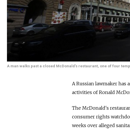
A man walks past a closed McDonald's restaurant, one of four temp
A Russian lawmaker has as
activities of Ronald McDo
The McDonald's restauran
consumer rights watchdog,
weeks over alleged sanit