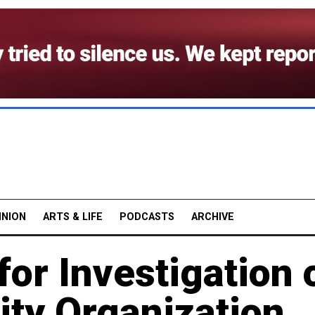
INION
ARTS & LIFE
PODCASTS
ARCHIVE
or Investigation 
ity Organization