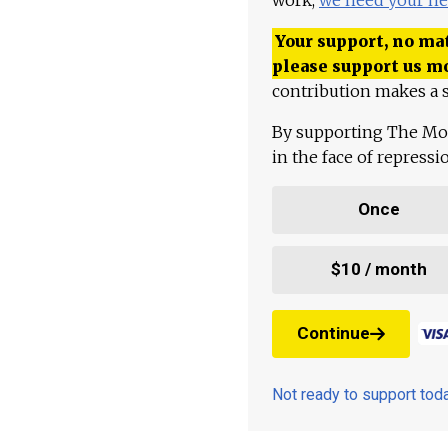
Your support, no mat
please support us m
contribution makes a s
By supporting The Mo
in the face of repress
Once
$10 / month
Continue
Not ready to support to