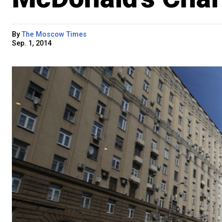
By
The Moscow Times
Sep. 1, 2014