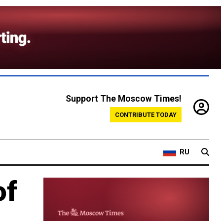
Support The Moscow Times!
CONTRIBUTE TODAY
RU
of