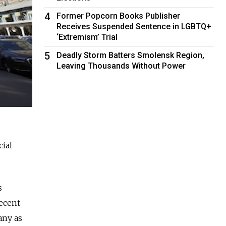
4
Former Popcorn Books Publisher
Receives Suspended Sentence in LGBTQ+
‘Extremism’ Trial
5
Deadly Storm Batters Smolensk Region,
Leaving Thousands Without Power
cial
s
recent
any as