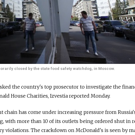
orarily closed by the state food safety watchdog, in Moscow.
ked the country's top prosecutor to investigate the finan
nald House Charities, Izvestia reported Monday.
t chain has come under increasing pressure from Russia'
 with more than 10 of its outlets being ordered shut in 
ary violations. The crackdown on McDonald's is seen by m