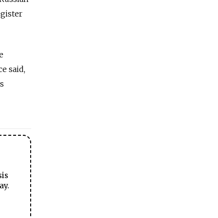
egister
e
e said,
ns
sis
ay.