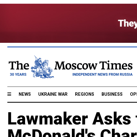
NEWS
UKRAINE WAR
REGIONS
BUSINESS
OP
Lawmaker Asks f
McDonald's Char