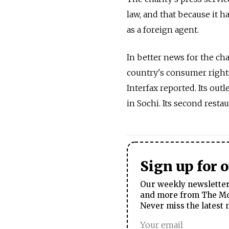
law, and that because it ha
as a foreign agent.
In better news for the cha
country's consumer right
Interfax reported. Its outl
in Sochi. Its second resta
Sign up for 
Our weekly newsletter 
and more from The Mos
Never miss the latest 