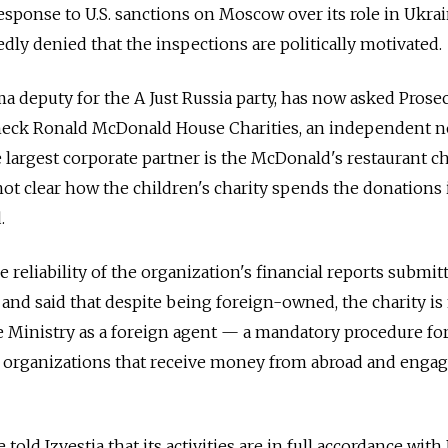
esponse to U.S. sanctions on Moscow over its role in Ukrai
ly denied that the inspections are politically motivated.
ma deputy for the A Just Russia party, has now asked Prose
heck Ronald McDonald House Charities, an independent 
 largest corporate partner is the McDonald's restaurant ch
not clear how the children's charity spends the donations 
.
 reliability of the organization's financial reports submit
 and said that despite being foreign-owned, the charity is
ce Ministry as a foreign agent — a mandatory procedure fo
organizations that receive money from abroad and enga
 told Izvestia that its activities are in full accordance wit