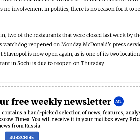
s no involvement in politics, there is no reason for it to r
in, two of the restaurants that were closed last week by th
s watchdog reopened on Monday, McDonald's press servic
et Stavropol is now open again, as is one of its two locatio
urant in Sochi is due to reopen on Thursday.
our free weekly newsletter
contains a hand-picked selection of news, features, analy
cow Times. You will receive it in your mailbox every Frid
news from Russia.
SUBSCRIBE