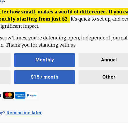
ter how small, makes a world of difference. If you ca
onthly starting from just
$
2.
It's quick to set up, and ev
ignificant impact.
scow Times, you're defending open, independent journa
ion. Thank you for standing with us.
Monthly
Annual
$15 / month
Other
day?
Remind me later
.