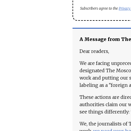
Subscribers agree to the
Privacy
A Message from Th
Dear readers,
We are facing unpreced
designated The Moscow
work and putting our st
labeling as a "foreign 
These actions are dire
authorities claim our 
see things differently:
We, the journalists of
work,
we need your he