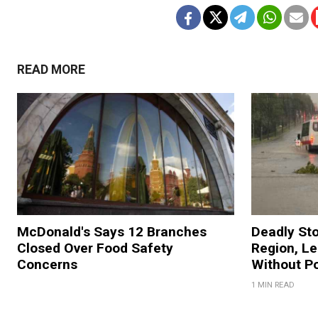
READ MORE
McDonald's Says 12 Branches
Deadly St
Closed Over Food Safety
Region, L
Concerns
Without P
1 MIN READ