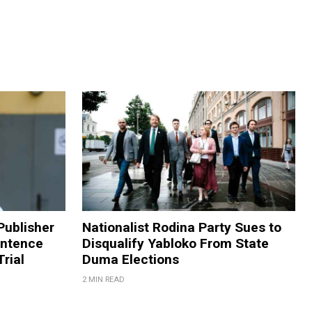
Publisher
Nationalist Rodina Party Sues to
entence
Disqualify Yabloko From State
rial
Duma Elections
2 MIN READ