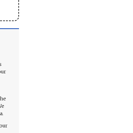
s
our
The
We
a.
 our