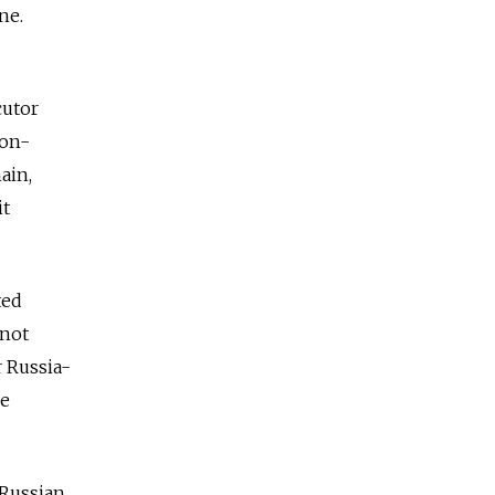
ne.
cutor
non-
ain,
it
ted
 not
r Russia-
ge
h Russian