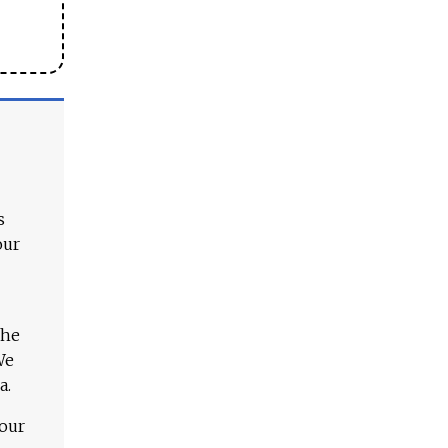
s
our
The
We
a.
 our