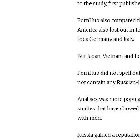
to the study, first publish
PornHub also compared the
America also lost out in t
foes Germany and Italy.
But Japan, Vietnam and bot
PornHub did not spell out 
not contain any Russian-
Anal sex was more popul
studies that have showed
with men.
Russia gained a reputatio