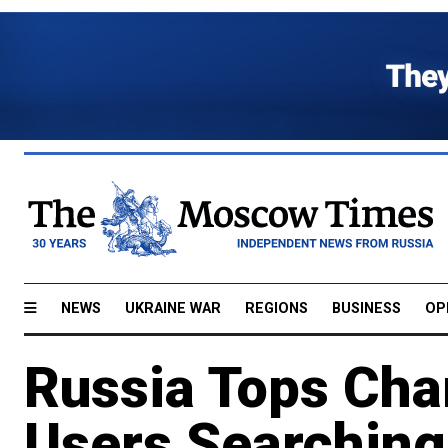
NEWS
UKRAINE WAR
REGIONS
BUSINESS
OP
Russia Tops Cha
Users Searching