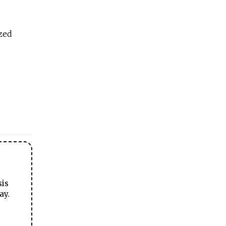
ized
sis
ay.