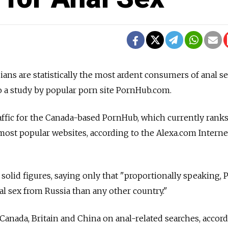
ians are statistically the most ardent consumers of anal s
o a study by popular porn site PornHub.com.
affic for the Canada-based PornHub, which currently ranks
s most popular websites, according to the Alexa.com Interne
solid figures, saying only that "proportionally speaking,
al sex from Russia than any other country."
 Canada, Britain and China on anal-related searches, accor