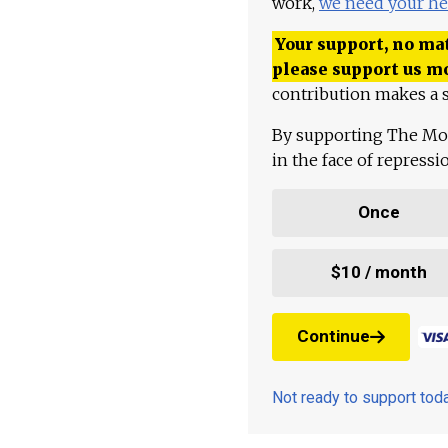
work,
we need your he
Your support, no mat
please support us m
contribution makes a s
By supporting The Mo
in the face of repress
Once
$10 / month
Continue
Not ready to support to