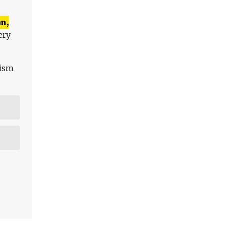
n,
ery
lism