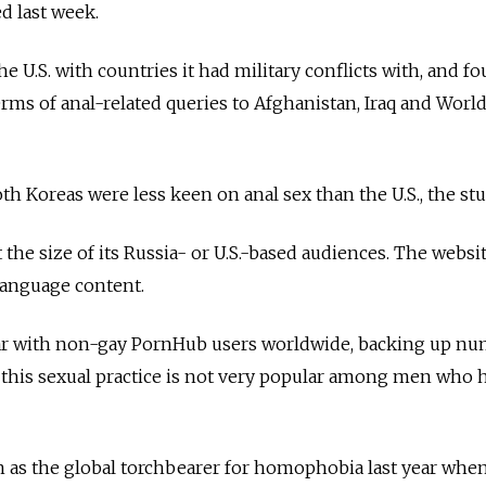
ed last week.
 U.S. with countries it had military conflicts with, and fo
erms of anal-related queries to Afghanistan, Iraq and World
h Koreas were less keen on anal sex than the U.S., the stu
the size of its Russia- or U.S.-based audiences. The websi
language content.
ar with non-gay PornHub users worldwide, backing up n
 this sexual practice is not very popular among men who 
n as the global torchbearer for homophobia last year when