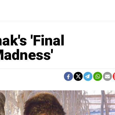
ak's 'Final
Madness'