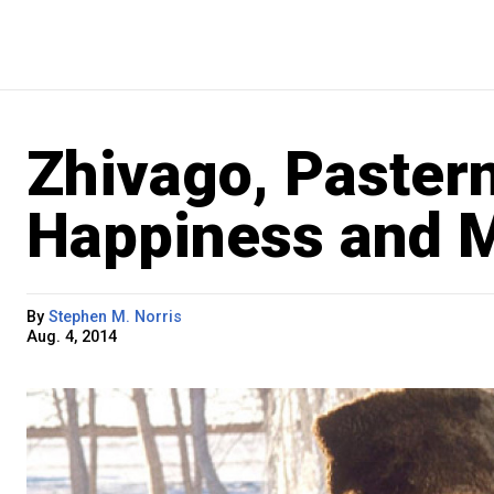
Zhivago, Pastern
Happiness and 
By
Stephen M. Norris
Aug. 4, 2014