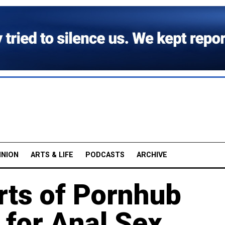
INION
ARTS & LIFE
PODCASTS
ARCHIVE
rts of Pornhub
 for Anal Sex