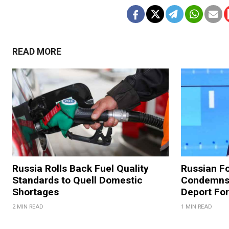
READ MORE
Russia Rolls Back Fuel Quality
Russian Fo
Standards to Quell Domestic
Condemns 
Shortages
Deport For
2 MIN READ
1 MIN READ