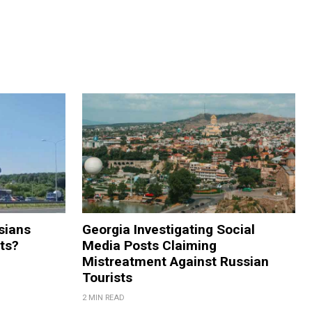
sians
Georgia Investigating Social
rts?
Media Posts Claiming
Mistreatment Against Russian
Tourists
2 MIN READ