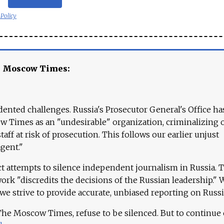
 Policy
e Moscow Times:
ented challenges. Russia's Prosecutor General's Office ha
 Times as an "undesirable" organization, criminalizing 
aff at risk of prosecution. This follows our earlier unjust
agent."
ct attempts to silence independent journalism in Russia. 
work "discredits the decisions of the Russian leadership." 
 we strive to provide accurate, unbiased reporting on Russi
 The Moscow Times, refuse to be silenced. But to continue