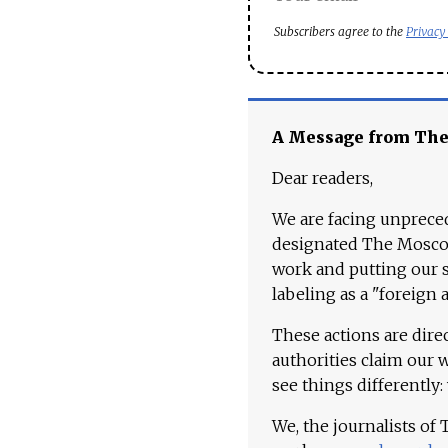
Subscribers agree to the
Privacy
A Message from Th
Dear readers,
We are facing unpreced
designated The Moscow
work and putting our st
labeling as a "foreign 
These actions are dire
authorities claim our 
see things differently:
We, the journalists of