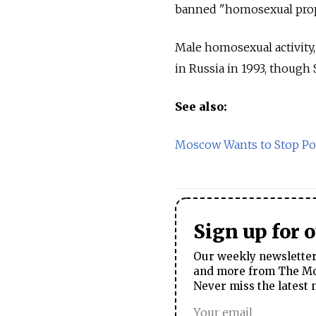
banned "homosexual prop
Male homosexual activity,
in Russia in 1993, though
See also:
Moscow Wants to Stop Por
Sign up for 
Our weekly newsletter 
and more from The Mos
Never miss the latest 