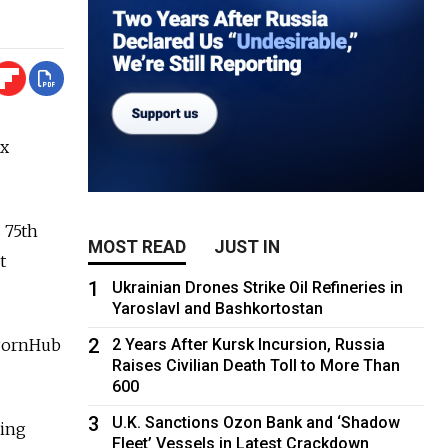
ex
 75th
MOST READ
JUST IN
t
1
Ukrainian Drones Strike Oil Refineries in
Yaroslavl and Bashkortostan
2
 PornHub
2 Years After Kursk Incursion, Russia
Raises Civilian Death Toll to More Than
600
3
U.K. Sanctions Ozon Bank and ‘Shadow
ding
Fleet’ Vessels in Latest Crackdown