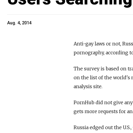
Aug. 4, 2014
Anti-gay laws or not, Russ
pornography, according t
The survey is based on tr
on the list of the world'
analysis site.
PornHub did not give any 
gets more requests for an
Russia edged out the U.S.,