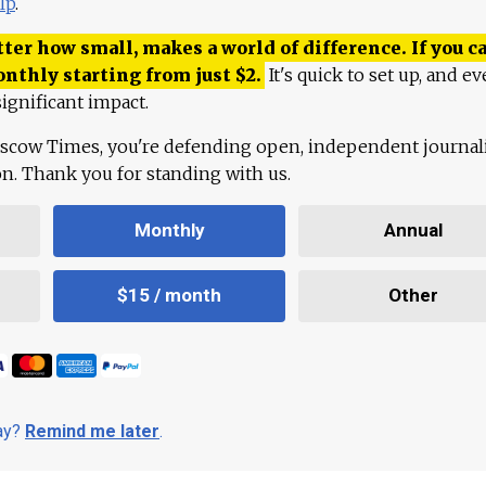
lp
.
ter how small, makes a world of difference. If you ca
onthly starting from just
$
2.
It's quick to set up, and ev
ignificant impact.
scow Times, you're defending open, independent journa
ion. Thank you for standing with us.
Monthly
Annual
$15 / month
Other
day?
Remind me later
.