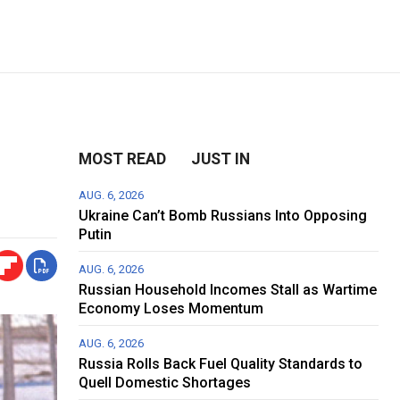
MOST READ
JUST IN
AUG. 6, 2026
Ukraine Can’t Bomb Russians Into Opposing
Putin
AUG. 6, 2026
Russian Household Incomes Stall as Wartime
Economy Loses Momentum
AUG. 6, 2026
Russia Rolls Back Fuel Quality Standards to
Quell Domestic Shortages