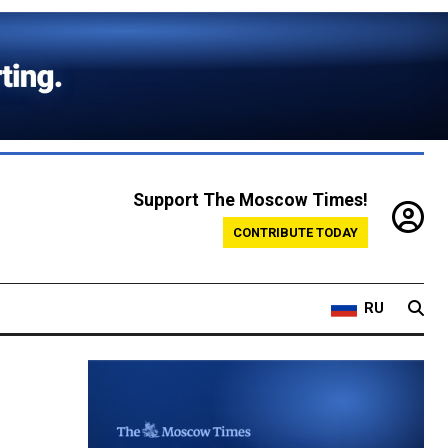
Support The Moscow Times!
CONTRIBUTE TODAY
RU