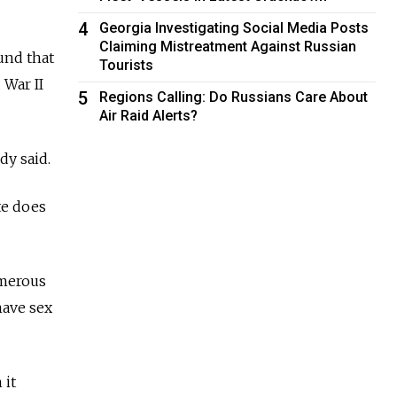
4
Georgia Investigating Social Media Posts
Claiming Mistreatment Against Russian
und that
Tourists
 War II
5
Regions Calling: Do Russians Care About
Air Raid Alerts?
dy said.
te does
umerous
have sex
 it