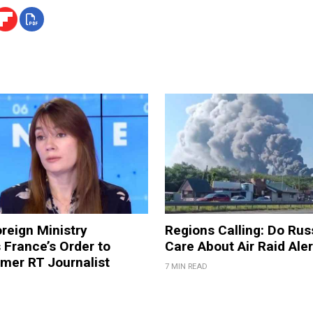
reign Ministry
Regions Calling: Do Rus
France’s Order to
Care About Air Raid Ale
mer RT Journalist
7 MIN READ