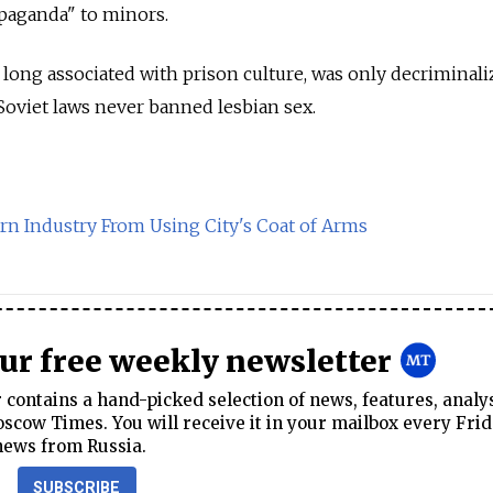
aganda" to minors.
 long associated with prison culture, was only decriminal
 Soviet laws never banned lesbian sex.
n Industry From Using City's Coat of Arms
our free weekly newsletter
contains a hand-picked selection of news, features, analy
cow Times. You will receive it in your mailbox every Frid
news from Russia.
SUBSCRIBE