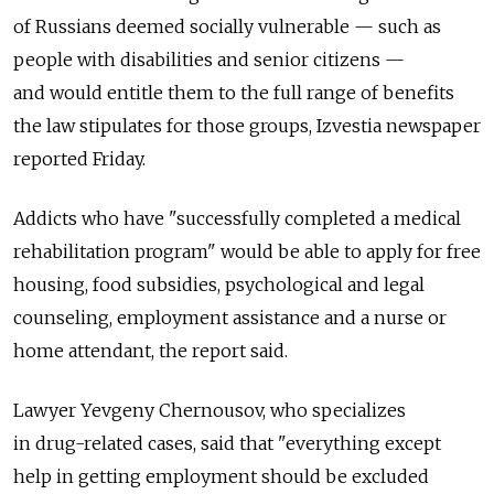
of Russians deemed socially vulnerable — such as
people with disabilities and senior citizens —
and would entitle them to the full range of benefits
the law stipulates for those groups, Izvestia newspaper
reported Friday.
Addicts who have "successfully completed a medical
rehabilitation program" would be able to apply for free
housing, food subsidies, psychological and legal
counseling, employment assistance and a nurse or
home attendant, the report said.
Lawyer Yevgeny Chernousov, who specializes
in drug-related cases, said that "everything except
help in getting employment should be excluded