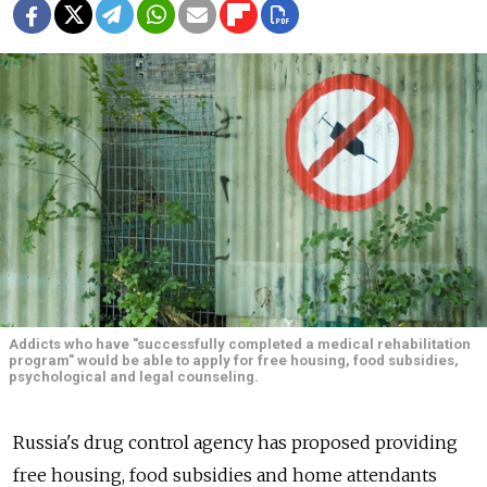
Addicts who have "successfully completed a medical rehabilitation
program" would be able to apply for free housing, food subsidies,
psychological and legal counseling.
Russia's drug control agency has proposed providing
free housing, food subsidies and home attendants