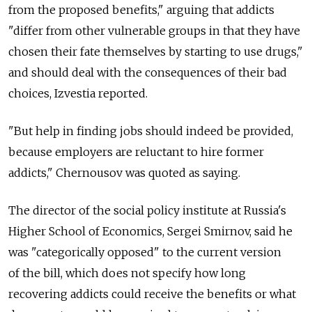
from the proposed benefits," arguing that addicts
"differ from other vulnerable groups in that they have
chosen their fate themselves by starting to use drugs,"
and should deal with the consequences of their bad
choices, Izvestia reported.
"But help in finding jobs should indeed be provided,
because employers are reluctant to hire former
addicts," Chernousov was quoted as saying.
The director of the social policy institute at Russia's
Higher School of Economics, Sergei Smirnov, said he
was "categorically opposed" to the current version
of the bill, which does not specify how long
recovering addicts could receive the benefits or what