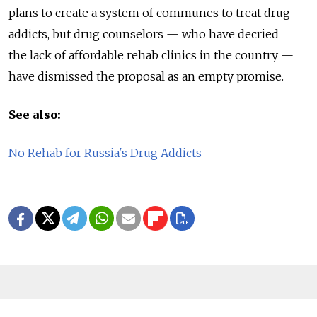
plans to create a system of communes to treat drug
addicts, but drug counselors — who have decried
the lack of affordable rehab clinics in the country —
have dismissed the proposal as an empty promise.
See also:
No Rehab for Russia's Drug Addicts