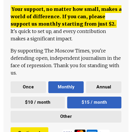
Your support, no matter how small, makes a
world of difference. If you can, please
support us monthly starting from just
$
2.
It's quick to set up, and every contribution
makes a significant impact.
By supporting The Moscow Times, you're
defending open, independent journalism in the
face of repression. Thank you for standing with
us.
Once
Monthly
Annual
$10 / month
$15 / month
Other