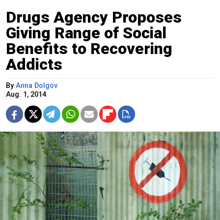
Drugs Agency Proposes
Giving Range of Social
Benefits to Recovering
Addicts
By
Anna Dolgov
Aug. 1, 2014