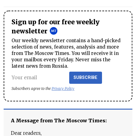
Sign up for our free weekly
newsletter
Our weekly newsletter contains a hand-picked
selection of news, features, analysis and more
from The Moscow Times. You will receive it in
your mailbox every Friday. Never miss the
latest news from Russia.
SUBSCRIBE
Subscribers agree to the
Privacy Policy
A Message from The Moscow Times:
Dear readers,