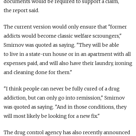
documents would be required to support a claim,
the report said.
The current version would only ensure that "former
addicts would become classic welfare scroungers,"
Smirnov was quoted as saying. "They will be able
to live in a state-run house or in an apartment with all
expenses paid, and will also have their laundry, ironing
and cleaning done for them."
"I think people can never be fully cured of a drug
addiction, but can only go into remission," Smirnov
was quoted as saying. "And in those conditions, they
will most likely be looking for a new fix."
The drug control agency has also recently announced