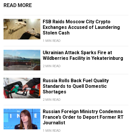
READ MORE
FSB Raids Moscow City Crypto
Exchanges Accused of Laundering
Stolen Cash
1 MIN READ
Ukrainian Attack Sparks Fire at
Wildberries Facility in Yekaterinburg
2 MIN READ
Russia Rolls Back Fuel Quality
Standards to Quell Domestic
Shortages
2 MIN READ
Russian Foreign Ministry Condemns
France’s Order to Deport Former RT
Journalist
1 MIN READ