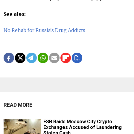
See also:
No Rehab for Russia's Drug Addicts
READ MORE
FSB Raids Moscow City Crypto
Exchanges Accused of Laundering
Stolen Cash