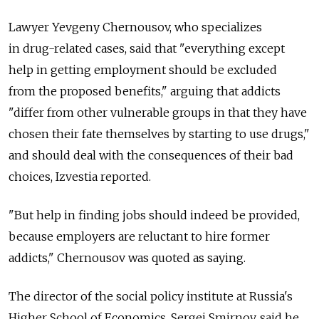
Lawyer Yevgeny Chernousov, who specializes
in drug-related cases, said that "everything except
help in getting employment should be excluded
from the proposed benefits," arguing that addicts
"differ from other vulnerable groups in that they have
chosen their fate themselves by starting to use drugs,"
and should deal with the consequences of their bad
choices, Izvestia reported.
"But help in finding jobs should indeed be provided,
because employers are reluctant to hire former
addicts," Chernousov was quoted as saying.
The director of the social policy institute at Russia's
Higher School of Economics, Sergei Smirnov, said he