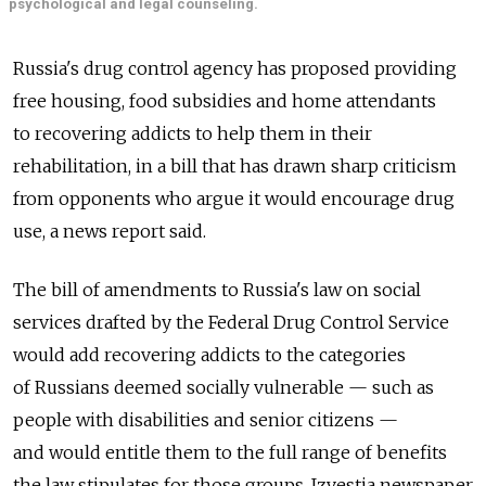
psychological and legal counseling.
Russia's drug control agency has proposed providing
free housing, food subsidies and home attendants
to recovering addicts to help them in their
rehabilitation, in a bill that has drawn sharp criticism
from opponents who argue it would encourage drug
use, a news report said.
The bill of amendments to Russia's law on social
services drafted by the Federal Drug Control Service
would add recovering addicts to the categories
of Russians deemed socially vulnerable — such as
people with disabilities and senior citizens —
and would entitle them to the full range of benefits
the law stipulates for those groups, Izvestia newspaper