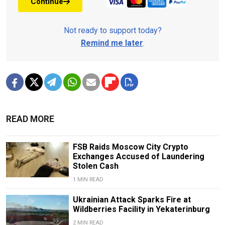
Continue
Not ready to support today?
Remind me later
.
READ MORE
FSB Raids Moscow City Crypto
Exchanges Accused of Laundering
Stolen Cash
1 MIN READ
Ukrainian Attack Sparks Fire at
Wildberries Facility in Yekaterinburg
2 MIN READ