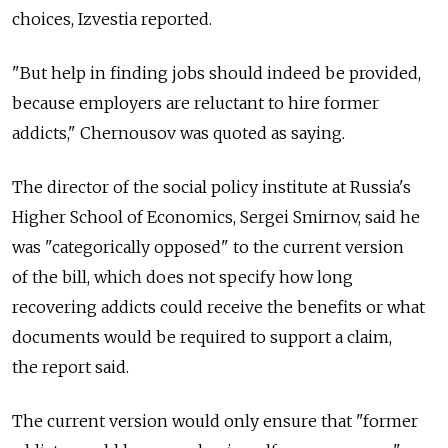
choices, Izvestia reported.
"But help in finding jobs should indeed be provided,
because employers are reluctant to hire former
addicts," Chernousov was quoted as saying.
The director of the social policy institute at Russia's
Higher School of Economics, Sergei Smirnov, said he
was "categorically opposed" to the current version
of the bill, which does not specify how long
recovering addicts could receive the benefits or what
documents would be required to support a claim,
the report said.
The current version would only ensure that "former