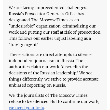
We are facing unprecedented challenges.
Russia's Prosecutor General's Office has
designated The Moscow Times as an
"undesirable" organization, criminalizing our
work and putting our staff at risk of prosecution.
This follows our earlier unjust labeling as a
"foreign agent."
These actions are direct attempts to silence
independent journalism in Russia. The
authorities claim our work "discredits the
decisions of the Russian leadership." We see
things differently: we strive to provide accurate,
unbiased reporting on Russia.
We, the journalists of The Moscow Times,
refuse to be silenced. But to continue our work,
we need your help
.