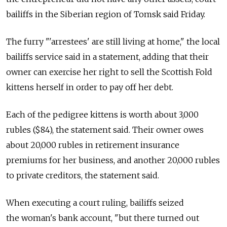
bailiffs in the Siberian region of Tomsk said Friday.
The furry "'arrestees' are still living at home," the local
bailiffs service said in a statement, adding that their
owner can exercise her right to sell the Scottish Fold
kittens herself in order to pay off her debt.
Each of the pedigree kittens is worth about 3,000
rubles ($84), the statement said. Their owner owes
about 20,000 rubles in retirement insurance
premiums for her business, and another 20,000 rubles
to private creditors, the statement said.
When executing a court ruling, bailiffs seized
the woman's bank account, "but there turned out