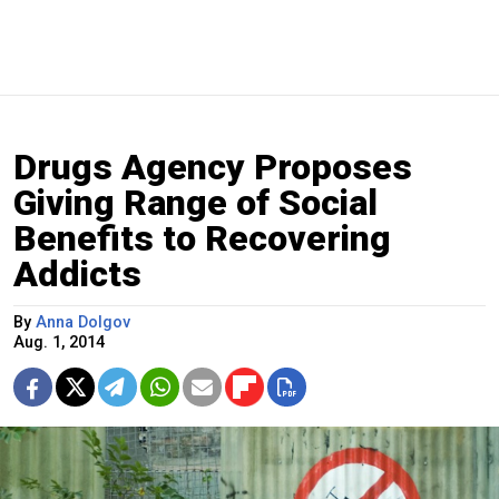
Drugs Agency Proposes
Giving Range of Social
Benefits to Recovering
Addicts
By
Anna Dolgov
Aug. 1, 2014