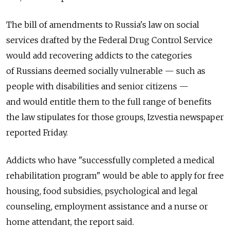
The bill of amendments to Russia's law on social
services drafted by the Federal Drug Control Service
would add recovering addicts to the categories
of Russians deemed socially vulnerable — such as
people with disabilities and senior citizens —
and would entitle them to the full range of benefits
the law stipulates for those groups, Izvestia newspaper
reported Friday.
Addicts who have "successfully completed a medical
rehabilitation program" would be able to apply for free
housing, food subsidies, psychological and legal
counseling, employment assistance and a nurse or
home attendant, the report said.