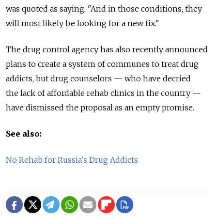
was quoted as saying. "And in those conditions, they
will most likely be looking for a new fix."
The drug control agency has also recently announced
plans to create a system of communes to treat drug
addicts, but drug counselors — who have decried
the lack of affordable rehab clinics in the country —
have dismissed the proposal as an empty promise.
See also:
No Rehab for Russia's Drug Addicts