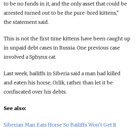
to be no funds in it, and the only asset that could be
arrested turned out to be the pure-bred kittens,"
the statement said.
This is not the first time kittens have been caught up
in unpaid debt cases in Russia. One previous case
involved a Sphynx cat.
Last week, bailiffs in Siberia said a man had killed
and eaten his horse, Orlik, rather than let it be
confiscated over his debts.
See also:
Siberian Man Eats Horse So Bailiffs Won't Get It