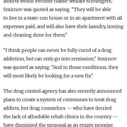
addicts would become classic welfare scroungers,"
Smirnov was quoted as saying. "They will be able
to live in a state-run house or in an apartment with all
expenses paid, and will also have their laundry, ironing
and cleaning done for them."
"I think people can never be fully cured of a drug
addiction, but can only go into remission," Smirnov
was quoted as saying. "And in those conditions, they
will most likely be looking for a new fix."
The drug control agency has also recently announced
plans to create a system of communes to treat drug
addicts, but drug counselors — who have decried
the lack of affordable rehab clinics in the country —
have dismissed the proposal as an empty promise.