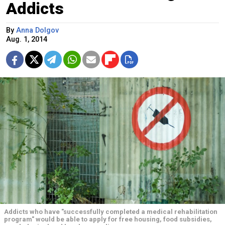
Addicts
By
Anna Dolgov
Aug. 1, 2014
Addicts who have "successfully completed a medical rehabilitation
program" would be able to apply for free housing, food subsidies,