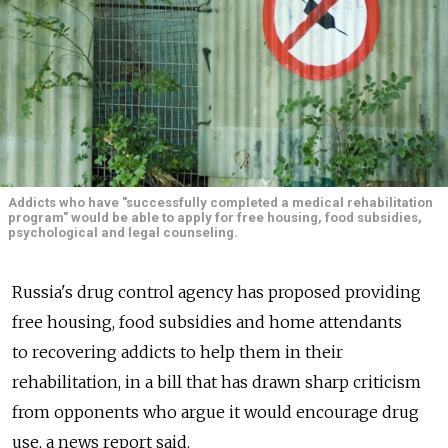
Addicts who have "successfully completed a medical rehabilitation
program" would be able to apply for free housing, food subsidies,
psychological and legal counseling.
Russia's drug control agency has proposed providing
free housing, food subsidies and home attendants
to recovering addicts to help them in their
rehabilitation, in a bill that has drawn sharp criticism
from opponents who argue it would encourage drug
use, a news report said.