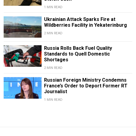
1 MIN READ
Ukrainian Attack Sparks Fire at
Wildberries Facility in Yekaterinburg
2 MIN READ
Russia Rolls Back Fuel Quality
Standards to Quell Domestic
Shortages
2 MIN READ
Russian Foreign Ministry Condemns
France’s Order to Deport Former RT
Journalist
1 MIN READ