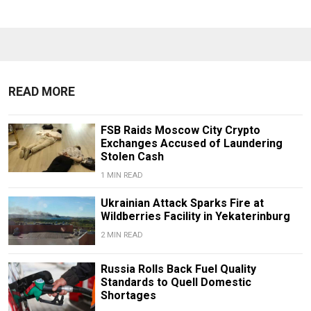
READ MORE
FSB Raids Moscow City Crypto
Exchanges Accused of Laundering
Stolen Cash
1 MIN READ
Ukrainian Attack Sparks Fire at
Wildberries Facility in Yekaterinburg
2 MIN READ
Russia Rolls Back Fuel Quality
Standards to Quell Domestic
Shortages