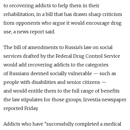
to recovering addicts to help them in their
rehabilitation, in a bill that has drawn sharp criticism
from opponents who argue it would encourage drug
use, a news report said.
The bill of amendments to Russia's law on social
services drafted by the Federal Drug Control Service
would add recovering addicts to the categories
of Russians deemed socially vulnerable — such as
people with disabilities and senior citizens —
and would entitle them to the full range of benefits
the law stipulates for those groups, Izvestia newspaper
reported Friday.
Addicts who have "successfully completed a medical