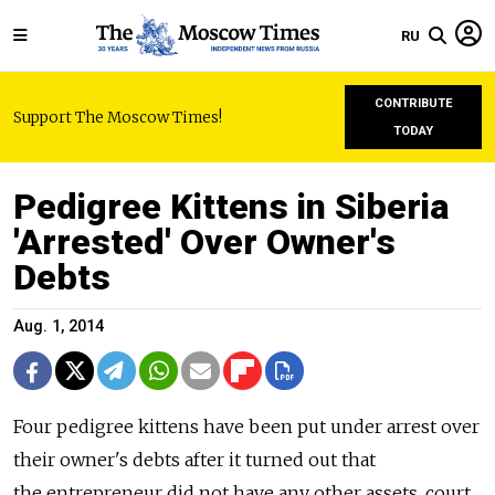
RU
CONTRIBUTE
Support The Moscow Times!
TODAY
Pedigree Kittens in Siberia
'Arrested' Over Owner's
Debts
Aug. 1, 2014
Four pedigree kittens have been put under arrest over
their owner's debts after it turned out that
the entrepreneur did not have any other assets, court