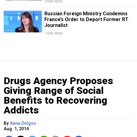
2 MIN READ
Russian Foreign Ministry Condemns
France’s Order to Deport Former RT
Journalist
1 MIN READ
Drugs Agency Proposes
Giving Range of Social
Benefits to Recovering
Addicts
By
Anna Dolgov
Aug. 1, 2014