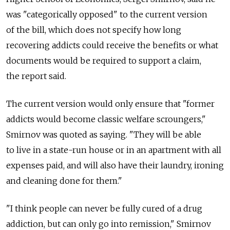
was "categorically opposed" to the current version
of the bill, which does not specify how long
recovering addicts could receive the benefits or what
documents would be required to support a claim,
the report said.
The current version would only ensure that "former
addicts would become classic welfare scroungers,"
Smirnov was quoted as saying. "They will be able
to live in a state-run house or in an apartment with all
expenses paid, and will also have their laundry, ironing
and cleaning done for them."
"I think people can never be fully cured of a drug
addiction, but can only go into remission," Smirnov