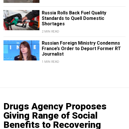
Russia Rolls Back Fuel Quality
Standards to Quell Domestic
Shortages
2 MIN READ
Russian Foreign Ministry Condemns
France’s Order to Deport Former RT
Journalist
1 MIN READ
Drugs Agency Proposes
Giving Range of Social
Benefits to Recovering