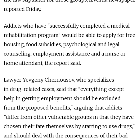
reported Friday.
Addicts who have "successfully completed a medical
rehabilitation program" would be able to apply for free
housing, food subsidies, psychological and legal
counseling, employment assistance and a nurse or
home attendant, the report said.
Lawyer Yevgeny Chernousov, who specializes
in drug-related cases, said that "everything except
help in getting employment should be excluded
from the proposed benefits," arguing that addicts
"differ from other vulnerable groups in that they have
chosen their fate themselves by starting to use drugs,"
and should deal with the consequences of their bad