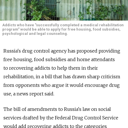
Addicts who have "successfully completed a medical rehabilitation
program" would be able to apply for free housing, food subsidies,
psychological and legal counseling.
Russia's drug control agency has proposed providing
free housing, food subsidies and home attendants
to recovering addicts to help them in their
rehabilitation, in a bill that has drawn sharp criticism
from opponents who argue it would encourage drug
use, a news report said.
The bill of amendments to Russia's law on social
services drafted by the Federal Drug Control Service
would add recovering addicts to the categories