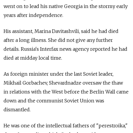
went on to lead his native Georgia in the stormy early
years after independence.
His assistant, Marina Davitashvili, said he had died
after a long illness. She did not give any further
details. Russia's Interfax news agency reported he had
died at midday local time.
As foreign minister under the last Soviet leader,
Mikhail Gorbachev, Shevardnadze oversaw the thaw
in relations with the West before the Berlin Wall came
down and the communist Soviet Union was
dismantled.
He was one of the intellectual fathers of "perestroika,"