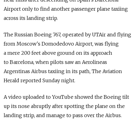
Airport only to find another passenger plane taxiing
across its landing strip.
The Russian Boeing 767, operated by UTAir and flying
from Moscow's Domodedovo Airport, was flying
a mere 200 feet above ground on its approach
to Barcelona, when pilots saw an Aerolineas
Argentinas Airbus taxiing in its path, The Aviation
Herald reported Sunday night.
A video uploaded to YouTube showed the Boeing tilt
up its nose abruptly after spotting the plane on the
landing strip, and manage to pass over the Airbus.