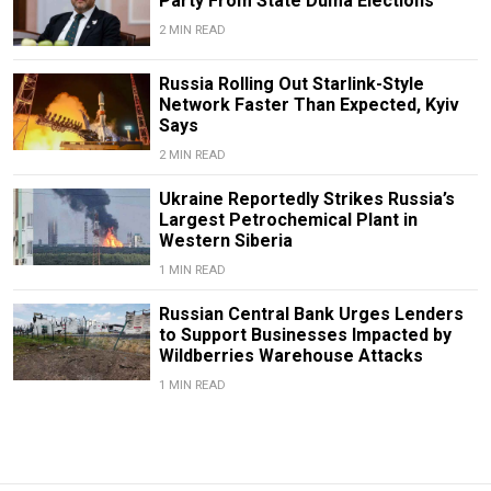
Party From State Duma Elections
2 MIN READ
Russia Rolling Out Starlink-Style
Network Faster Than Expected, Kyiv
Says
2 MIN READ
Ukraine Reportedly Strikes Russia’s
Largest Petrochemical Plant in
Western Siberia
1 MIN READ
Russian Central Bank Urges Lenders
to Support Businesses Impacted by
Wildberries Warehouse Attacks
1 MIN READ