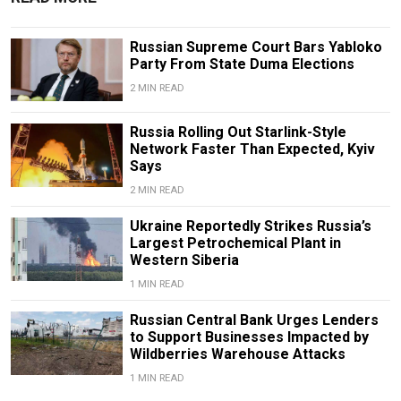
Russian Supreme Court Bars Yabloko
Party From State Duma Elections
2 MIN READ
Russia Rolling Out Starlink-Style
Network Faster Than Expected, Kyiv
Says
2 MIN READ
Ukraine Reportedly Strikes Russia’s
Largest Petrochemical Plant in
Western Siberia
1 MIN READ
Russian Central Bank Urges Lenders
to Support Businesses Impacted by
Wildberries Warehouse Attacks
1 MIN READ