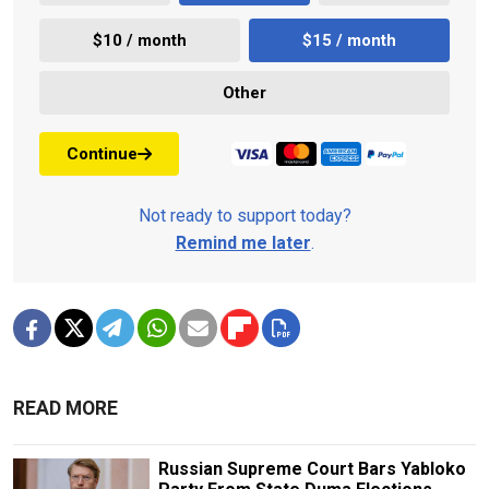
$10 / month
$15 / month
Other
Continue
Not ready to support today?
Remind me later
.
READ MORE
Russian Supreme Court Bars Yabloko