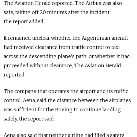
The Aviation Herald reported. The Airbus was also
safe, taking off 20 minutes after the incident,
the report added.
It remained unclear whether the Argentinian aircraft
had received clearance from traffic control to taxi
across the descending plane's path, or whether it had
proceeded without clearance, The Aviation Herald
reported.
The company that operates the airport and its traffic
control, Aena, said the distance between the airplanes
was sufficient for the Boeing to continue landing
safely, the report said.
Aena also said that neither airline had filed a safety