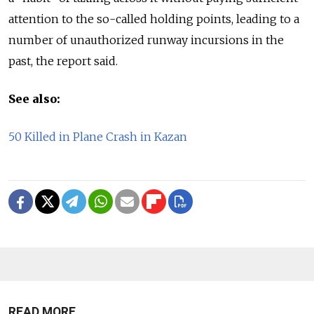
attention to the so-called holding points, leading to a
number of unauthorized runway incursions in the
past, the report said.
See also:
50 Killed in Plane Crash in Kazan
READ MORE