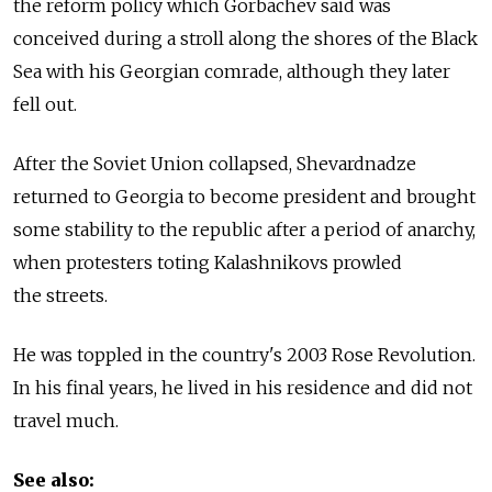
the reform policy which Gorbachev said was
conceived during a stroll along the shores of the Black
Sea with his Georgian comrade, although they later
fell out.
After the Soviet Union collapsed, Shevardnadze
returned to Georgia to become president and brought
some stability to the republic after a period of anarchy,
when protesters toting Kalashnikovs prowled
the streets.
He was toppled in the country's 2003 Rose Revolution.
In his final years, he lived in his residence and did not
travel much.
See also: