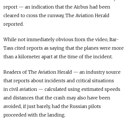
report — an indication that the Airbus had been
cleared to cross the runway, The Aviation Herald
reported.
While not immediately obvious from the video, Itar-
Tass cited reports as saying that the planes were more
than a kilometer apart at the time of the incident.
Readers of The Aviation Herald — an industry source
that reports about incidents and critical situations
in civil aviation — calculated using estimated speeds
and distances that the crash may also have been
avoided, if just barely, had the Russian pilots
proceeded with the landing.