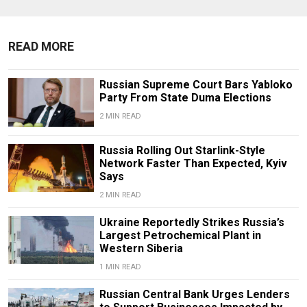
READ MORE
Russian Supreme Court Bars Yabloko
Party From State Duma Elections
2 MIN READ
Russia Rolling Out Starlink-Style
Network Faster Than Expected, Kyiv
Says
2 MIN READ
Ukraine Reportedly Strikes Russia’s
Largest Petrochemical Plant in
Western Siberia
1 MIN READ
Russian Central Bank Urges Lenders