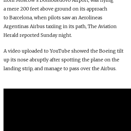
from Moscow's Domodedovo Airport, was flying
a mere 200 feet above ground on its approach
to Barcelona, when pilots saw an Aerolineas
Argentinas Airbus taxiing in its path, The Aviation
Herald reported Sunday night.
A video uploaded to YouTube showed the Boeing tilt
up its nose abruptly after spotting the plane on the
landing strip, and manage to pass over the Airbus.