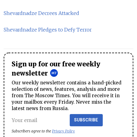
Shevardnadze Decrees Attacked
Shevardnadze Pledges to Defy Terror
Sign up for our free weekly
newsletter
Our weekly newsletter contains a hand-picked
selection of news, features, analysis and more
from The Moscow Times. You will receive it in
your mailbox every Friday. Never miss the
latest news from Russia.
SUBSCRIBE
Subscribers agree to the
Privacy Policy