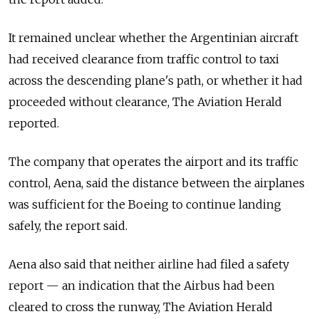
It remained unclear whether the Argentinian aircraft
had received clearance from traffic control to taxi
across the descending plane's path, or whether it had
proceeded without clearance, The Aviation Herald
reported.
The company that operates the airport and its traffic
control, Aena, said the distance between the airplanes
was sufficient for the Boeing to continue landing
safely, the report said.
Aena also said that neither airline had filed a safety
report — an indication that the Airbus had been
cleared to cross the runway, The Aviation Herald