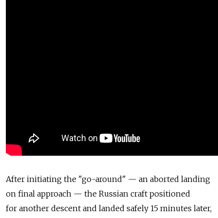
After initiating the "go-around" — an aborted landing
on final approach — the Russian craft positioned
for another descent and landed safely 15 minutes later,