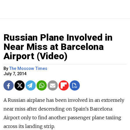
Russian Plane Involved in
Near Miss at Barcelona
Airport (Video)
By
The Moscow Times
July 7, 2014
A Russian airplane has been involved in an extremely
near miss after descending on Spain's Barcelona
Airport only to find another passenger plane taxiing
across its landing strip.