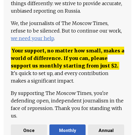
things differently: we strive to provide accurate,
unbiased reporting on Russia.
We, the journalists of The Moscow Times,
refuse to be silenced. But to continue our work,
we need your help
.
Your support, no matter how small, makes a
world of difference. If you can, please
support us monthly starting from just
$
2.
It's quick to set up, and every contribution
makes a significant impact.
By supporting The Moscow Times, you're
defending open, independent journalism in the
face of repression. Thank you for standing with
us.
Once
Monthly
Annual