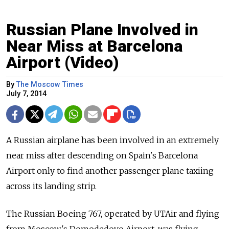
Russian Plane Involved in
Near Miss at Barcelona
Airport (Video)
By
The Moscow Times
July 7, 2014
A Russian airplane has been involved in an extremely
near miss after descending on Spain's Barcelona
Airport only to find another passenger plane taxiing
across its landing strip.
The Russian Boeing 767, operated by UTAir and flying