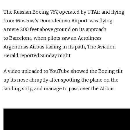
The Russian Boeing 767, operated by UTAir and flying
from Moscow's Domodedovo Airport, was flying
a mere 200 feet above ground on its approach
to Barcelona, when pilots saw an Aerolineas
Argentinas Airbus taxiing in its path, The Aviation
Herald reported Sunday night.
A video uploaded to YouTube showed the Boeing tilt
up its nose abruptly after spotting the plane on the
landing strip, and manage to pass over the Airbus.