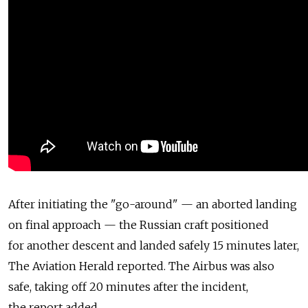
After initiating the "go-around" — an aborted landing
on final approach — the Russian craft positioned
for another descent and landed safely 15 minutes later,
The Aviation Herald reported. The Airbus was also
safe, taking off 20 minutes after the incident,
the report added.