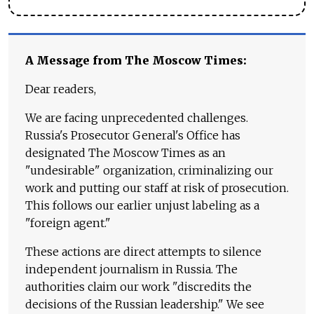
A Message from The Moscow Times:
Dear readers,
We are facing unprecedented challenges.
Russia's Prosecutor General's Office has
designated The Moscow Times as an
"undesirable" organization, criminalizing our
work and putting our staff at risk of prosecution.
This follows our earlier unjust labeling as a
"foreign agent."
These actions are direct attempts to silence
independent journalism in Russia. The
authorities claim our work "discredits the
decisions of the Russian leadership." We see