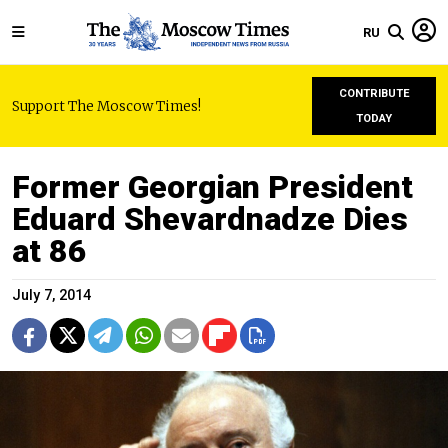
RU
CONTRIBUTE
Support The Moscow Times!
TODAY
Former Georgian President
Eduard Shevardnadze Dies
at 86
July 7, 2014