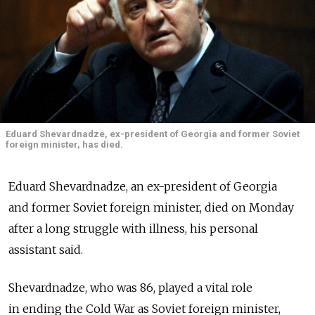
Eduard Shevardnadze, ex-president of Georgia and former Soviet
foreign minister, has died.
Eduard Shevardnadze, an ex-president of Georgia
and former Soviet foreign minister, died on Monday
after a long struggle with illness, his personal
assistant said.
Shevardnadze, who was 86, played a vital role
in ending the Cold War as Soviet foreign minister,