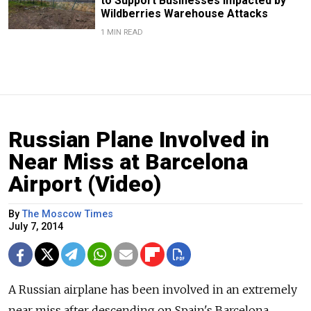
to Support Businesses Impacted by
Wildberries Warehouse Attacks
1 MIN READ
Russian Plane Involved in
Near Miss at Barcelona
Airport (Video)
By
The Moscow Times
July 7, 2014
A Russian airplane has been involved in an extremely
near miss after descending on Spain's Barcelona