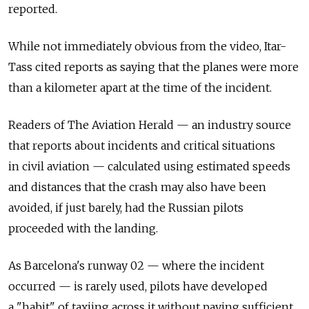
reported.
While not immediately obvious from the video, Itar-
Tass cited reports as saying that the planes were more
than a kilometer apart at the time of the incident.
Readers of The Aviation Herald — an industry source
that reports about incidents and critical situations
in civil aviation — calculated using estimated speeds
and distances that the crash may also have been
avoided, if just barely, had the Russian pilots
proceeded with the landing.
As Barcelona's runway 02 — where the incident
occurred — is rarely used, pilots have developed
a "habit" of taxiing across it without paying sufficient