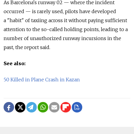
As Barcelona's runway 02 — where the incident
occurred — is rarely used, pilots have developed
a "habit" of taxiing across it without paying sufficient
attention to the so-called holding points, leading to a
number of unauthorized runway incursions in the
past, the report said.
See also:
50 Killed in Plane Crash in Kazan