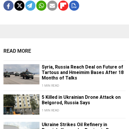
READ MORE
Syria, Russia Reach Deal on Future of
Tartous and Hmeimim Bases After 18
Months of Talks
1 MIN READ
5 Killed in Ukrainian Drone Attack on
Belgorod, Russia Says
1 MIN READ
Ukraine Strikes Oil Refinery in