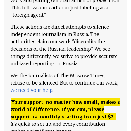
work and putting our staff at risk of prosecution.
This follows our earlier unjust labeling as a
"foreign agent."
These actions are direct attempts to silence
independent journalism in Russia. The
authorities claim our work "discredits the
decisions of the Russian leadership." We see
things differently: we strive to provide accurate,
unbiased reporting on Russia.
We, the journalists of The Moscow Times,
refuse to be silenced. But to continue our work,
we need your help
.
Your support, no matter how small, makes a
world of difference. If you can, please
support us monthly starting from just
$
2.
It's quick to set up, and every contribution