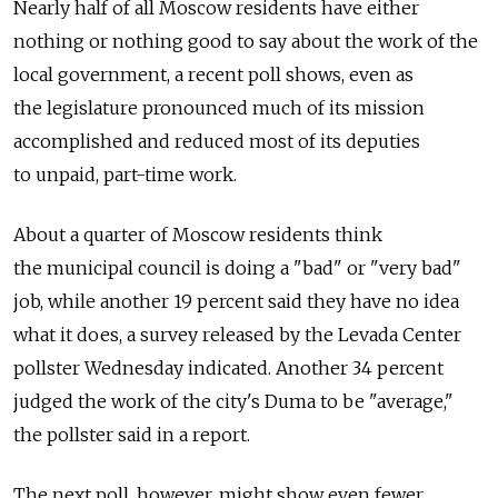
Nearly half of all Moscow residents have either
nothing or nothing good to say about the work of the
local government, a recent poll shows, even as
the legislature pronounced much of its mission
accomplished and reduced most of its deputies
to unpaid, part-time work.
About a quarter of Moscow residents think
the municipal council is doing a "bad" or "very bad"
job, while another 19 percent said they have no idea
what it does, a survey released by the Levada Center
pollster Wednesday indicated. Another 34 percent
judged the work of the city's Duma to be "average,"
the pollster said in a report.
The next poll, however, might show even fewer