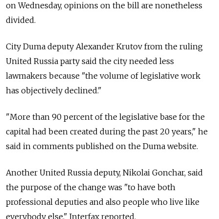
on Wednesday, opinions on the bill are nonetheless
divided.
City Duma deputy Alexander Krutov from the ruling
United Russia party said the city needed less
lawmakers because "the volume of legislative work
has objectively declined."
"More than 90 percent of the legislative base for the
capital had been created during the past 20 years," he
said in comments published on the Duma website.
Another United Russia deputy, Nikolai Gonchar, said
the purpose of the change was "to have both
professional deputies and also people who live like
everybody else," Interfax reported.