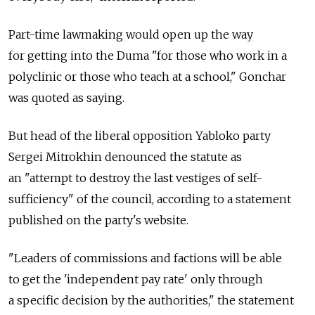
Part-time lawmaking would open up the way
for getting into the Duma "for those who work in a
polyclinic or those who teach at a school," Gonchar
was quoted as saying.
But head of the liberal opposition Yabloko party
Sergei Mitrokhin denounced the statute as
an "attempt to destroy the last vestiges of self-
sufficiency" of the council, according to a statement
published on the party's website.
"Leaders of commissions and factions will be able
to get the 'independent pay rate' only through
a specific decision by the authorities," the statement