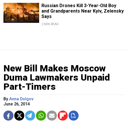
Russian Drones Kill 3-Year-Old Boy
and Grandparents Near Kyiv, Zelensky
Says
2 MIN READ
New Bill Makes Moscow
Duma Lawmakers Unpaid
Part-Timers
By
Anna Dolgov
June 26, 2014