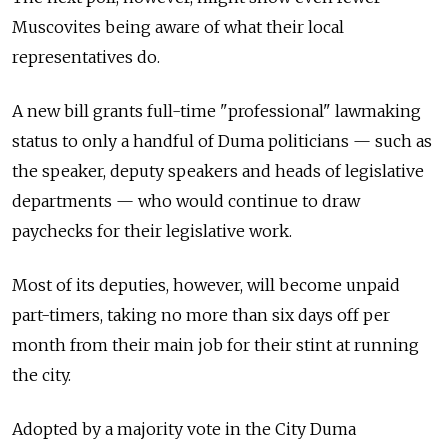
Muscovites being aware of what their local
representatives do.
A new bill grants full-time "professional" lawmaking
status to only a handful of Duma politicians — such as
the speaker, deputy speakers and heads of legislative
departments — who would continue to draw
paychecks for their legislative work.
Most of its deputies, however, will become unpaid
part-timers, taking no more than six days off per
month from their main job for their stint at running
the city.
Adopted by a majority vote in the City Duma