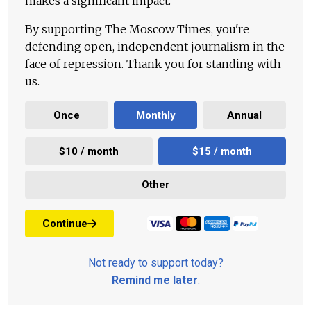
makes a significant impact.
By supporting The Moscow Times, you're
defending open, independent journalism in the
face of repression. Thank you for standing with
us.
Once
Monthly
Annual
$10 / month
$15 / month
Other
Continue
Not ready to support today?
Remind me later
.