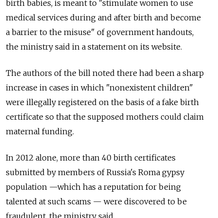
birth babies, is meant to "stimulate women to use
medical services during and after birth and become
a barrier to the misuse" of government handouts,
the ministry said in a statement on its website.
The authors of the bill noted there had been a sharp
increase in cases in which "nonexistent children"
were illegally registered on the basis of a fake birth
certificate so that the supposed mothers could claim
maternal funding.
In 2012 alone, more than 40 birth certificates
submitted by members of Russia's Roma gypsy
population —which has a reputation for being
talented at such scams — were discovered to be
fraudulent, the ministry said.