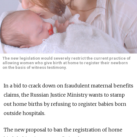
The new legislation would severely restrict the current practice of
allowing women who give birth at home to register their newborn
on the basis of witness testimony.
In a bid to crack down on fraudulent maternal benefits
claims, the Russian Justice Ministry wants to stamp
out home births by refusing to register babies born
outside hospitals.
The new proposal to ban the registration of home