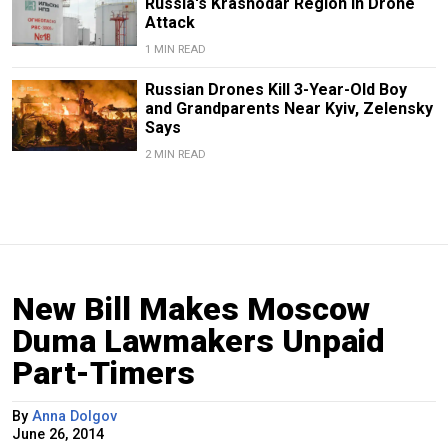
Russia's Krasnodar Region in Drone
Attack
1 MIN READ
Russian Drones Kill 3-Year-Old Boy
and Grandparents Near Kyiv, Zelensky
Says
2 MIN READ
New Bill Makes Moscow
Duma Lawmakers Unpaid
Part-Timers
By
Anna Dolgov
June 26, 2014