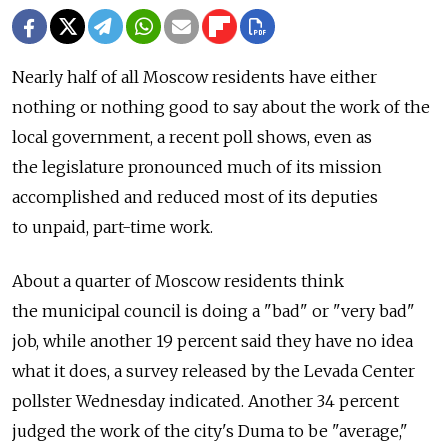
Nearly half of all Moscow residents have either
nothing or nothing good to say about the work of the
local government, a recent poll shows, even as
the legislature pronounced much of its mission
accomplished and reduced most of its deputies
to unpaid, part-time work.
About a quarter of Moscow residents think
the municipal council is doing a "bad" or "very bad"
job, while another 19 percent said they have no idea
what it does, a survey released by the Levada Center
pollster Wednesday indicated. Another 34 percent
judged the work of the city's Duma to be "average,"