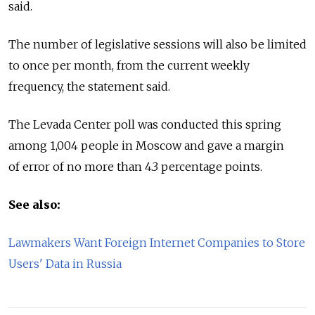
said.
The number of legislative sessions will also be limited
to once per month, from the current weekly
frequency, the statement said.
The Levada Center poll was conducted this spring
among 1,004 people in Moscow and gave a margin
of error of no more than 4.3 percentage points.
See also:
Lawmakers Want Foreign Internet Companies to Store
Users' Data in Russia