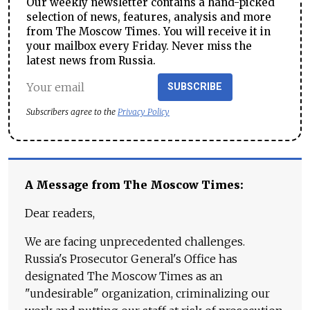
Our weekly newsletter contains a hand-picked
selection of news, features, analysis and more
from The Moscow Times. You will receive it in
your mailbox every Friday. Never miss the
latest news from Russia.
SUBSCRIBE
Subscribers agree to the
Privacy Policy
A Message from The Moscow Times:
Dear readers,
We are facing unprecedented challenges.
Russia's Prosecutor General's Office has
designated The Moscow Times as an
"undesirable" organization, criminalizing our