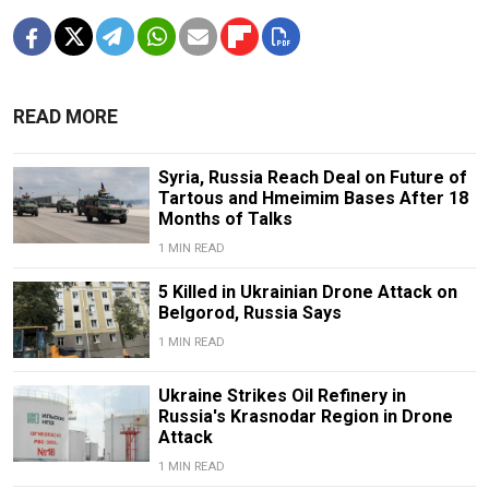
READ MORE
Syria, Russia Reach Deal on Future of
Tartous and Hmeimim Bases After 18
Months of Talks
1 MIN READ
5 Killed in Ukrainian Drone Attack on
Belgorod, Russia Says
1 MIN READ
Ukraine Strikes Oil Refinery in
Russia's Krasnodar Region in Drone
Attack
1 MIN READ