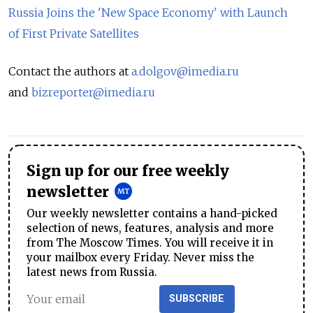
Russia Joins the 'New Space Economy' with Launch
of First Private Satellites
Contact the authors at
a.dolgov@imedia.ru
and
bizreporter@imedia.ru
Sign up for our free weekly
newsletter
Our weekly newsletter contains a hand-picked
selection of news, features, analysis and more
from The Moscow Times. You will receive it in
your mailbox every Friday. Never miss the
latest news from Russia.
SUBSCRIBE