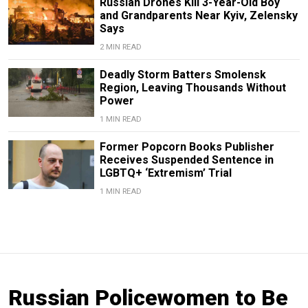
Russian Drones Kill 3-Year-Old Boy
and Grandparents Near Kyiv, Zelensky
Says
2 MIN READ
Deadly Storm Batters Smolensk
Region, Leaving Thousands Without
Power
1 MIN READ
Former Popcorn Books Publisher
Receives Suspended Sentence in
LGBTQ+ ‘Extremism’ Trial
1 MIN READ
Russian Policewomen to Be