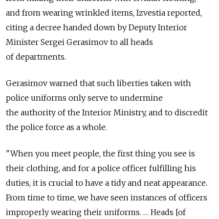
and from wearing wrinkled items, Izvestia reported,
citing a decree handed down by Deputy Interior
Minister Sergei Gerasimov to all heads
of departments.
Gerasimov warned that such liberties taken with
police uniforms only serve to undermine
the authority of the Interior Ministry, and to discredit
the police force as a whole.
"When you meet people, the first thing you see is
their clothing, and for a police officer fulfilling his
duties, it is crucial to have a tidy and neat appearance.
From time to time, we have seen instances of officers
improperly wearing their uniforms. … Heads [of