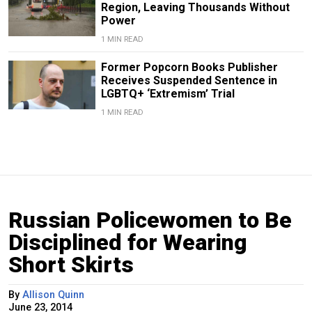
Region, Leaving Thousands Without
Power
1 MIN READ
Former Popcorn Books Publisher
Receives Suspended Sentence in
LGBTQ+ ‘Extremism’ Trial
1 MIN READ
Russian Policewomen to Be
Disciplined for Wearing
Short Skirts
By
Allison Quinn
June 23, 2014