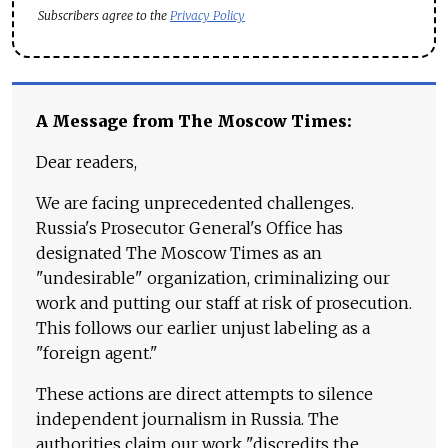
Subscribers agree to the
Privacy Policy
A Message from The Moscow Times:
Dear readers,
We are facing unprecedented challenges.
Russia's Prosecutor General's Office has
designated The Moscow Times as an
"undesirable" organization, criminalizing our
work and putting our staff at risk of prosecution.
This follows our earlier unjust labeling as a
"foreign agent."
These actions are direct attempts to silence
independent journalism in Russia. The
authorities claim our work "discredits the