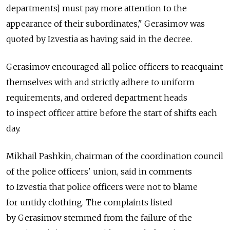
departments] must pay more attention to the
appearance of their subordinates," Gerasimov was
quoted by Izvestia as having said in the decree.
Gerasimov encouraged all police officers to reacquaint
themselves with and strictly adhere to uniform
requirements, and ordered department heads
to inspect officer attire before the start of shifts each
day.
Mikhail Pashkin, chairman of the coordination council
of the police officers' union, said in comments
to Izvestia that police officers were not to blame
for untidy clothing. The complaints listed
by Gerasimov stemmed from the failure of the