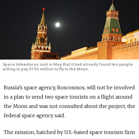
Space Adventures said in May that it had already found two people
willing to pay $150 million to fly to the Moon.
Russia’s space agency, Roscosmos, will not be involved
in a plan to send two space tourists on a flight around
the Moon and was not consulted about the project, the
federal space agency said.
The mission, hatched by U.S.-based space tourism firm