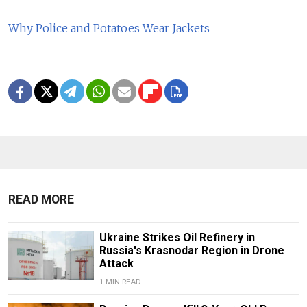
Why Police and Potatoes Wear Jackets
READ MORE
Ukraine Strikes Oil Refinery in
Russia's Krasnodar Region in Drone
Attack
1 MIN READ