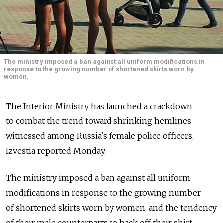
The ministry imposed a ban against all uniform modifications in
response to the growing number of shortened skirts worn by
women.
The Interior Ministry has launched a crackdown
to combat the trend toward shrinking hemlines
witnessed among Russia's female police officers,
Izvestia reported Monday.
The ministry imposed a ban against all uniform
modifications in response to the growing number
of shortened skirts worn by women, and the tendency
of their male counterparts to hack off their shirt