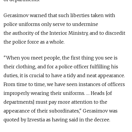
Gerasimov warned that such liberties taken with
police uniforms only serve to undermine
the authority of the Interior Ministry, and to discredit
the police force as a whole.
"When you meet people, the first thing you see is
their clothing, and for a police officer fulfilling his
duties, it is crucial to have a tidy and neat appearance.
From time to time, we have seen instances of officers
improperly wearing their uniforms. … Heads [of
departments] must pay more attention to the
appearance of their subordinates," Gerasimov was
quoted by Izvestia as having said in the decree.