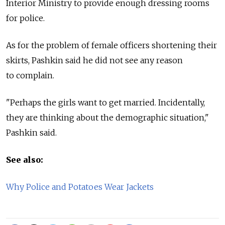
Interior Ministry to provide enough dressing rooms
for police.
As for the problem of female officers shortening their
skirts, Pashkin said he did not see any reason
to complain.
"Perhaps the girls want to get married. Incidentally,
they are thinking about the demographic situation,"
Pashkin said.
See also:
Why Police and Potatoes Wear Jackets