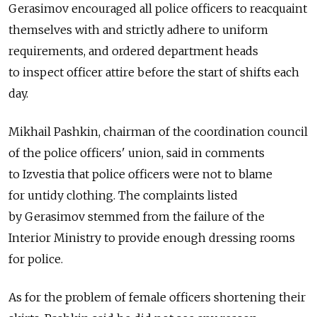
Gerasimov encouraged all police officers to reacquaint
themselves with and strictly adhere to uniform
requirements, and ordered department heads
to inspect officer attire before the start of shifts each
day.
Mikhail Pashkin, chairman of the coordination council
of the police officers' union, said in comments
to Izvestia that police officers were not to blame
for untidy clothing. The complaints listed
by Gerasimov stemmed from the failure of the
Interior Ministry to provide enough dressing rooms
for police.
As for the problem of female officers shortening their