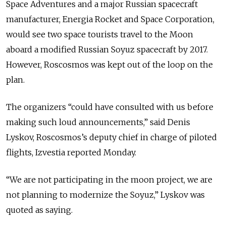
Space Adventures and a major Russian spacecraft
manufacturer, Energia Rocket and Space Corporation,
would see two space tourists travel to the Moon
aboard a modified Russian Soyuz spacecraft by 2017.
However, Roscosmos was kept out of the loop on the
plan.
The organizers “could have consulted with us before
making such loud announcements,” said Denis
Lyskov, Roscosmos’s deputy chief in charge of piloted
flights, Izvestia reported Monday.
“We are not participating in the moon project, we are
not planning to modernize the Soyuz,” Lyskov was
quoted as saying.