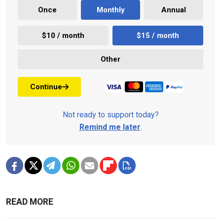
Once
Monthly
Annual
$10 / month
$15 / month
Other
Continue
Not ready to support today?
Remind me later
.
READ MORE