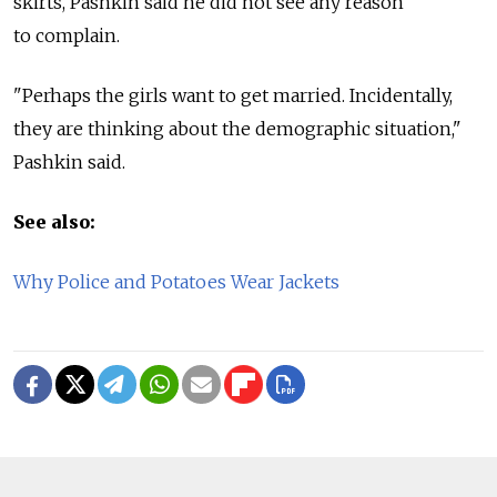
skirts, Pashkin said he did not see any reason
to complain.
"Perhaps the girls want to get married. Incidentally,
they are thinking about the demographic situation,"
Pashkin said.
See also:
Why Police and Potatoes Wear Jackets