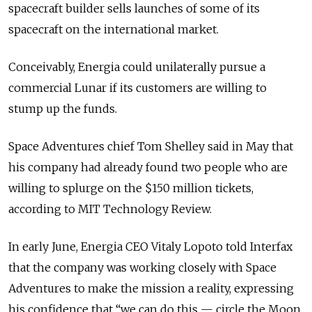
spacecraft builder sells launches of some of its
spacecraft on the international market.
Conceivably, Energia could unilaterally pursue a
commercial Lunar if its customers are willing to
stump up the funds.
Space Adventures chief Tom Shelley said in May that
his company had already found two people who are
willing to splurge on the $150 million tickets,
according to MIT Technology Review.
In early June, Energia CEO Vitaly Lopoto told Interfax
that the company was working closely with Space
Adventures to make the mission a reality, expressing
his confidence that “we can do this — circle the Moon