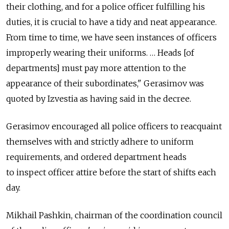
their clothing, and for a police officer fulfilling his
duties, it is crucial to have a tidy and neat appearance.
From time to time, we have seen instances of officers
improperly wearing their uniforms. … Heads [of
departments] must pay more attention to the
appearance of their subordinates," Gerasimov was
quoted by Izvestia as having said in the decree.
Gerasimov encouraged all police officers to reacquaint
themselves with and strictly adhere to uniform
requirements, and ordered department heads
to inspect officer attire before the start of shifts each
day.
Mikhail Pashkin, chairman of the coordination council