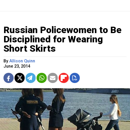
Russian Policewomen to Be
Disciplined for Wearing
Short Skirts
By
Allison Quinn
June 23, 2014