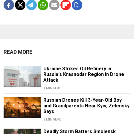
READ MORE
Ukraine Strikes Oil Refinery in
Russia's Krasnodar Region in Drone
Attack
1 MIN READ
Russian Drones Kill 3-Year-Old Boy
and Grandparents Near Kyiv, Zelensky
Says
2 MIN READ
Deadly Storm Batters Smolensk