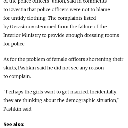
of the police officers' union, said in comments
to Izvestia that police officers were not to blame
for untidy clothing. The complaints listed
by Gerasimov stemmed from the failure of the
Interior Ministry to provide enough dressing rooms
for police.
As for the problem of female officers shortening their
skirts, Pashkin said he did not see any reason
to complain.
"Perhaps the girls want to get married. Incidentally,
they are thinking about the demographic situation,"
Pashkin said.
See also: