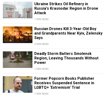
Ukraine Strikes Oil Refinery in
Russia's Krasnodar Region in Drone
Attack
1 MIN READ
Russian Drones Kill 3-Year-Old Boy
and Grandparents Near Kyiv, Zelensky
Says
2 MIN READ
Deadly Storm Batters Smolensk
Region, Leaving Thousands Without
Power
1 MIN READ
Former Popcorn Books Publisher
Receives Suspended Sentence in
LGBTQ+ ‘Extremism’ Trial
1 MIN READ