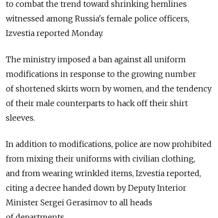
to combat the trend toward shrinking hemlines
witnessed among Russia's female police officers,
Izvestia reported Monday.
The ministry imposed a ban against all uniform
modifications in response to the growing number
of shortened skirts worn by women, and the tendency
of their male counterparts to hack off their shirt
sleeves.
In addition to modifications, police are now prohibited
from mixing their uniforms with civilian clothing,
and from wearing wrinkled items, Izvestia reported,
citing a decree handed down by Deputy Interior
Minister Sergei Gerasimov to all heads
of departments.