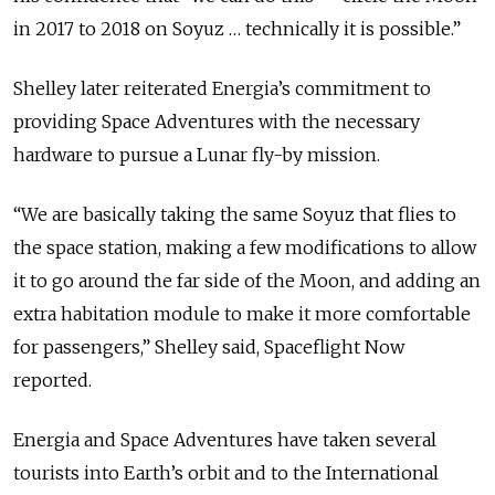
in 2017 to 2018 on Soyuz … technically it is possible.”
Shelley later reiterated Energia’s commitment to
providing Space Adventures with the necessary
hardware to pursue a Lunar fly-by mission.
“We are basically taking the same Soyuz that flies to
the space station, making a few modifications to allow
it to go around the far side of the Moon, and adding an
extra habitation module to make it more comfortable
for passengers,” Shelley said, Spaceflight Now
reported.
Energia and Space Adventures have taken several
tourists into Earth’s orbit and to the International