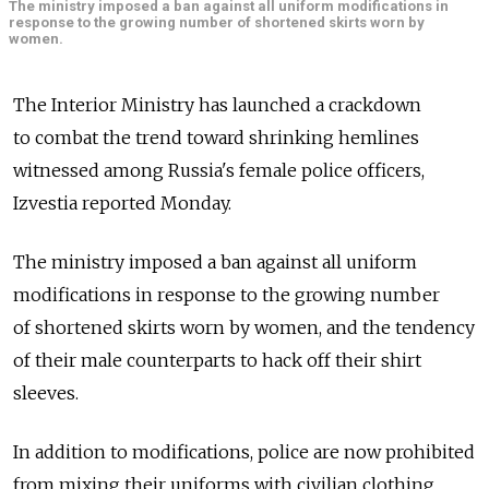
The ministry imposed a ban against all uniform modifications in
response to the growing number of shortened skirts worn by
women.
The Interior Ministry has launched a crackdown
to combat the trend toward shrinking hemlines
witnessed among Russia's female police officers,
Izvestia reported Monday.
The ministry imposed a ban against all uniform
modifications in response to the growing number
of shortened skirts worn by women, and the tendency
of their male counterparts to hack off their shirt
sleeves.
In addition to modifications, police are now prohibited
from mixing their uniforms with civilian clothing,