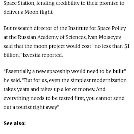
Space Station, lending credibility to their promise to
deliver a Moon flight.
But research director of the Institute for Space Policy
at the Russian Academy of Sciences, Ivan Moiseyev,
said that the moon project would cost “no less than $1
billion,” Izvestia reported.
“Essentially, a new spaceship would need to be built,”
he said. “But for us, even the simplest modernization
takes years and takes up a lot of money. And
everything needs to be tested first, you cannot send
out a tourist right away.”
See also: