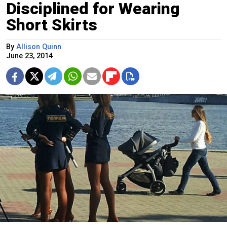
Disciplined for Wearing
Short Skirts
By
Allison Quinn
June 23, 2014