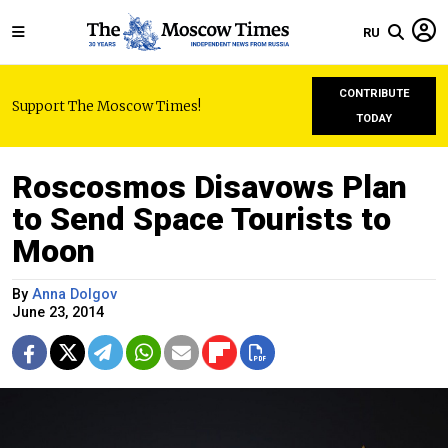
RU
CONTRIBUTE
Support The Moscow Times!
TODAY
Roscosmos Disavows Plan
to Send Space Tourists to
Moon
By
Anna Dolgov
June 23, 2014