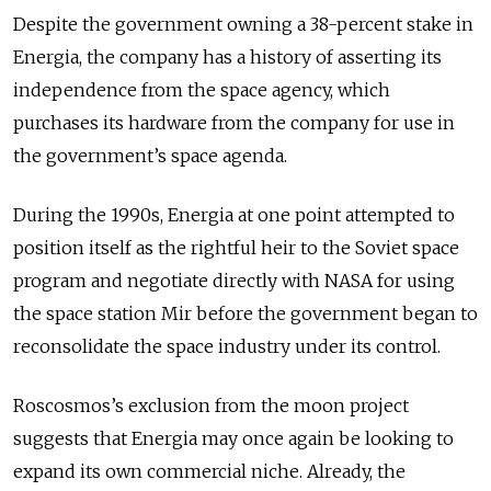
Despite the government owning a 38-percent stake in
Energia, the company has a history of asserting its
independence from the space agency, which
purchases its hardware from the company for use in
the government’s space agenda.
During the 1990s, Energia at one point attempted to
position itself as the rightful heir to the Soviet space
program and negotiate directly with NASA for using
the space station Mir before the government began to
reconsolidate the space industry under its control.
Roscosmos’s exclusion from the moon project
suggests that Energia may once again be looking to
expand its own commercial niche. Already, the