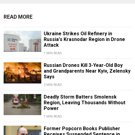
READ MORE
Ukraine Strikes Oil Refinery in
Russia's Krasnodar Region in Drone
Attack
1 MIN READ
Russian Drones Kill 3-Year-Old Boy
and Grandparents Near Kyiv, Zelensky
Says
2 MIN READ
Deadly Storm Batters Smolensk
Region, Leaving Thousands Without
Power
1 MIN READ
Former Popcorn Books Publisher
Receives Suspended Sentence in