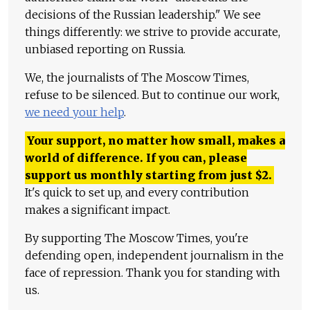
decisions of the Russian leadership." We see
things differently: we strive to provide accurate,
unbiased reporting on Russia.
We, the journalists of The Moscow Times,
refuse to be silenced. But to continue our work,
we need your help
.
Your support, no matter how small, makes a
world of difference. If you can, please
support us monthly starting from just
$
2.
It's quick to set up, and every contribution
makes a significant impact.
By supporting The Moscow Times, you're
defending open, independent journalism in the
face of repression. Thank you for standing with
us.