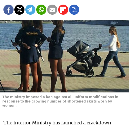
The ministry imposed a ban against all uniform modifications in
response to the growing number of shortened skirts worn by
women.
The Interior Ministry has launched a crackdown