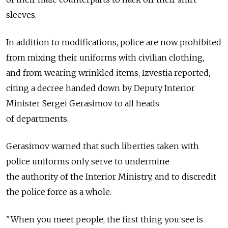
sleeves.
In addition to modifications, police are now prohibited
from mixing their uniforms with civilian clothing,
and from wearing wrinkled items, Izvestia reported,
citing a decree handed down by Deputy Interior
Minister Sergei Gerasimov to all heads
of departments.
Gerasimov warned that such liberties taken with
police uniforms only serve to undermine
the authority of the Interior Ministry, and to discredit
the police force as a whole.
"When you meet people, the first thing you see is