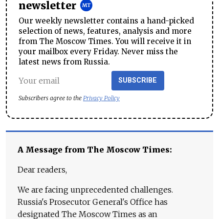
newsletter
Our weekly newsletter contains a hand-picked
selection of news, features, analysis and more
from The Moscow Times. You will receive it in
your mailbox every Friday. Never miss the
latest news from Russia.
SUBSCRIBE
Subscribers agree to the
Privacy Policy
A Message from The Moscow Times:
Dear readers,
We are facing unprecedented challenges.
Russia's Prosecutor General's Office has
designated The Moscow Times as an