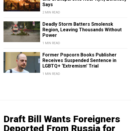
Says
2 MIN READ
Deadly Storm Batters Smolensk
Region, Leaving Thousands Without
Power
1 MIN READ
Former Popcorn Books Publisher
Receives Suspended Sentence in
LGBTQ+ ‘Extremism’ Trial
1 MIN READ
Draft Bill Wants Foreigners
Deported From Russia for