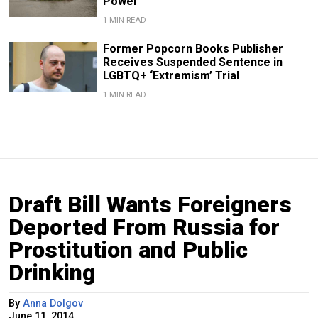
Power
1 MIN READ
Former Popcorn Books Publisher
Receives Suspended Sentence in
LGBTQ+ ‘Extremism’ Trial
1 MIN READ
Draft Bill Wants Foreigners
Deported From Russia for
Prostitution and Public
Drinking
By
Anna Dolgov
June 11, 2014