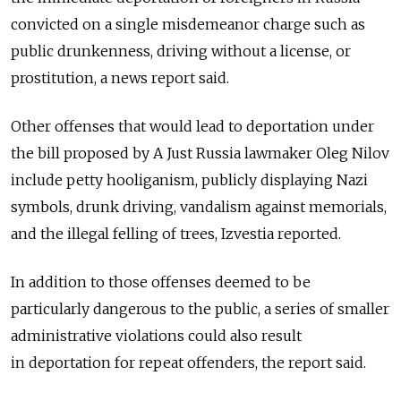
convicted on a single misdemeanor charge such as
public drunkenness, driving without a license, or
prostitution, a news report said.
Other offenses that would lead to deportation under
the bill proposed by A Just Russia lawmaker Oleg Nilov
include petty hooliganism, publicly displaying Nazi
symbols, drunk driving, vandalism against memorials,
and the illegal felling of trees, Izvestia reported.
In addition to those offenses deemed to be
particularly dangerous to the public, a series of smaller
administrative violations could also result
in deportation for repeat offenders, the report said.