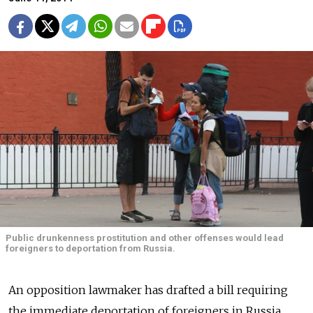
Public drunkenness prostitution and other offenses would lead
foreigners to deportation from Russia.
An opposition lawmaker has drafted a bill requiring
the immediate deportation of foreigners in Russia