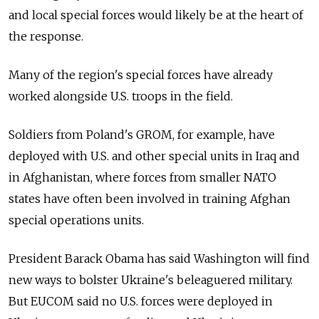
and local special forces would likely be at the heart of
the response.
Many of the region's special forces have already
worked alongside U.S. troops in the field.
Soldiers from Poland's GROM, for example, have
deployed with U.S. and other special units in Iraq and
in Afghanistan, where forces from smaller NATO
states have often been involved in training Afghan
special operations units.
President Barack Obama has said Washington will find
new ways to bolster Ukraine's beleaguered military.
But EUCOM said no U.S. forces were deployed in