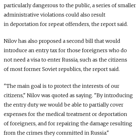
particularly dangerous to the public, a series of smaller
administrative violations could also result
in deportation for repeat offenders, the report said.
Nilov has also proposed a second bill that would
introduce an entry tax for those foreigners who do
not need a visa to enter Russia, such as the citizens
of most former Soviet republics, the report said.
"The main goal is to protect the interests of our
citizens," Nilov was quoted as saying. "By introducing
the entry duty we would be able to partially cover
expenses for the medical treatment or deportation
of foreigners, and for repairing the damage resulting
from the crimes they committed in Russia."