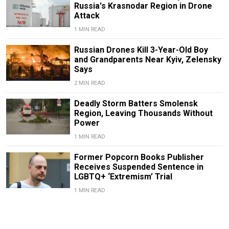
Russia's Krasnodar Region in Drone
Attack
1 MIN READ
Russian Drones Kill 3-Year-Old Boy
and Grandparents Near Kyiv, Zelensky
Says
2 MIN READ
Deadly Storm Batters Smolensk
Region, Leaving Thousands Without
Power
1 MIN READ
Former Popcorn Books Publisher
Receives Suspended Sentence in
LGBTQ+ ‘Extremism’ Trial
1 MIN READ