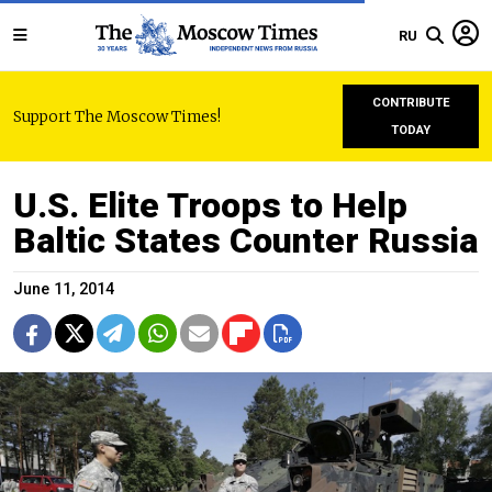
RU
CONTRIBUTE
Support The Moscow Times!
TODAY
U.S. Elite Troops to Help
Baltic States Counter Russia
June 11, 2014