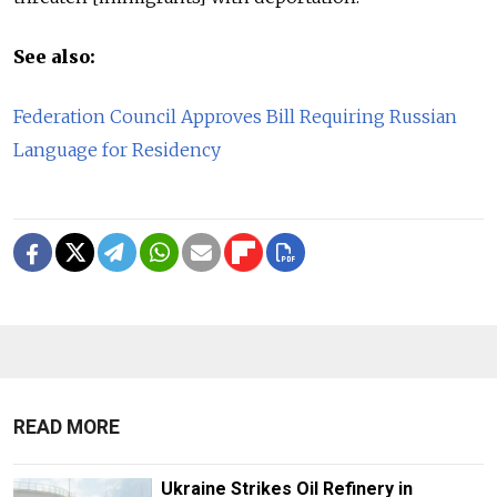
See also:
Federation Council Approves Bill Requiring Russian
Language for Residency
READ MORE
Ukraine Strikes Oil Refinery in