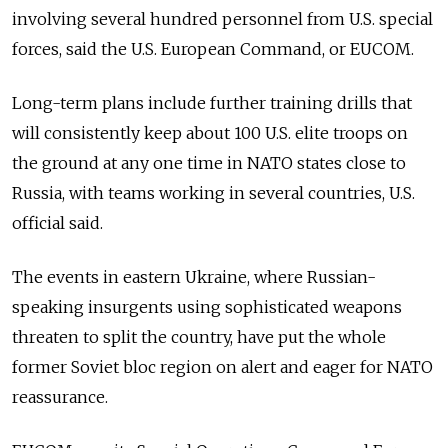
involving several hundred personnel from U.S. special
forces, said the U.S. European Command, or EUCOM.
Long-term plans include further training drills that
will consistently keep about 100 U.S. elite troops on
the ground at any one time in NATO states close to
Russia, with teams working in several countries, U.S.
official said.
The events in eastern Ukraine, where Russian-
speaking insurgents using sophisticated weapons
threaten to split the country, have put the whole
former Soviet bloc region on alert and eager for NATO
reassurance.