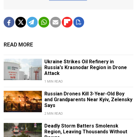
READ MORE
Ukraine Strikes Oil Refinery in
Russia's Krasnodar Region in Drone
Attack
1 MIN READ
Russian Drones Kill 3-Year-Old Boy
and Grandparents Near Kyiv, Zelensky
Says
2 MIN READ
Deadly Storm Batters Smolensk
Region, Leaving Thousands Without