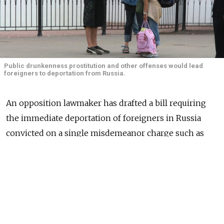
Public drunkenness prostitution and other offenses would lead
foreigners to deportation from Russia.
An opposition lawmaker has drafted a bill requiring
the immediate deportation of foreigners in Russia
convicted on a single misdemeanor charge such as
public drunkenness, driving without a license, or
prostitution, a news report said.
Other offenses that would lead to deportation under
the bill proposed by A Just Russia lawmaker Oleg Nilov
include petty hooliganism, publicly displaying Nazi