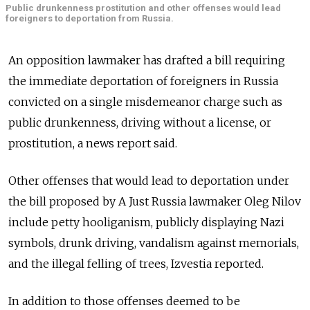
Public drunkenness prostitution and other offenses would lead
foreigners to deportation from Russia.
An opposition lawmaker has drafted a bill requiring
the immediate deportation of foreigners in Russia
convicted on a single misdemeanor charge such as
public drunkenness, driving without a license, or
prostitution, a news report said.
Other offenses that would lead to deportation under
the bill proposed by A Just Russia lawmaker Oleg Nilov
include petty hooliganism, publicly displaying Nazi
symbols, drunk driving, vandalism against memorials,
and the illegal felling of trees, Izvestia reported.
In addition to those offenses deemed to be