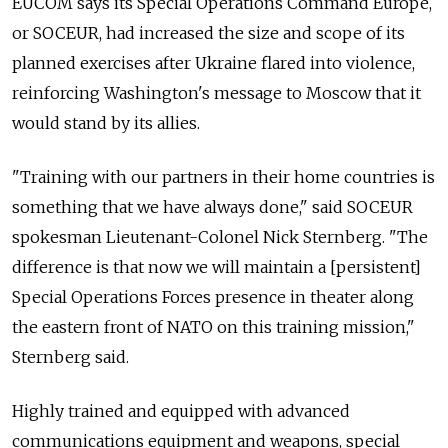
EUCOM says its Special Operations Command Europe,
or SOCEUR, had increased the size and scope of its
planned exercises after Ukraine flared into violence,
reinforcing Washington's message to Moscow that it
would stand by its allies.
"Training with our partners in their home countries is
something that we have always done," said SOCEUR
spokesman Lieutenant-Colonel Nick Sternberg. "The
difference is that now we will maintain a [persistent]
Special Operations Forces presence in theater along
the eastern front of NATO on this training mission,"
Sternberg said.
Highly trained and equipped with advanced
communications equipment and weapons, special