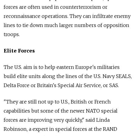
forces are often used in counterterrorism or
reconnaissance operations. They can infiltrate enemy
lines to tie down much larger numbers of opposition
troops.
Elite Forces
The U.S. aim is to help eastern Europe's militaries
build elite units along the lines of the U.S. Navy SEALS,
Delta Force or Britain's Special Air Service, or SAS.
"They are still not up to U.S., British or French
capabilities but some of the newer NATO special
forces are improving very quickly," said Linda
Robinson, a expert in special forces at the RAND