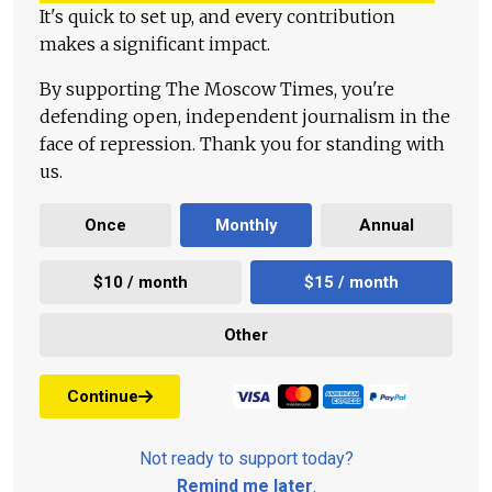
It's quick to set up, and every contribution
makes a significant impact.
By supporting The Moscow Times, you're
defending open, independent journalism in the
face of repression. Thank you for standing with
us.
Once
Monthly
Annual
$10 / month
$15 / month
Other
Continue
Not ready to support today?
Remind me later
.