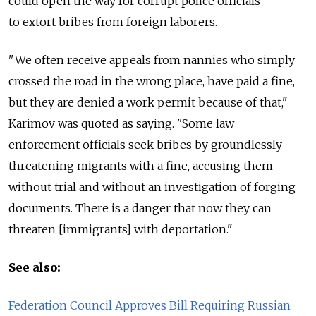
could open the way for corrupt police officials
to extort bribes from foreign laborers.
"We often receive appeals from nannies who simply
crossed the road in the wrong place, have paid a fine,
but they are denied a work permit because of that,"
Karimov was quoted as saying. "Some law
enforcement officials seek bribes by groundlessly
threatening migrants with a fine, accusing them
without trial and without an investigation of forging
documents. There is a danger that now they can
threaten [immigrants] with deportation."
See also:
Federation Council Approves Bill Requiring Russian