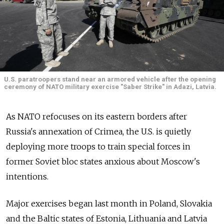
U.S. paratroopers stand near an armored vehicle after the opening
ceremony of NATO military exercise "Saber Strike" in Adazi, Latvia.
As NATO refocuses on its eastern borders after
Russia's annexation of Crimea, the U.S. is quietly
deploying more troops to train special forces in
former Soviet bloc states anxious about Moscow's
intentions.
Major exercises began last month in Poland, Slovakia
and the Baltic states of Estonia, Lithuania and Latvia