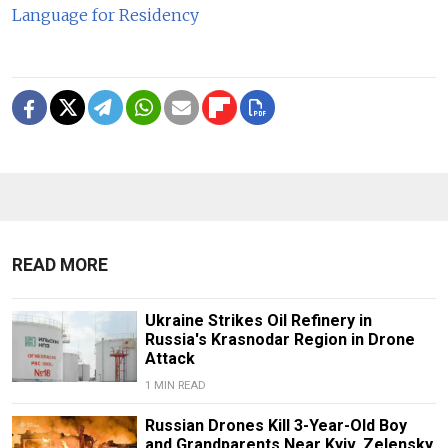
Language for Residency
READ MORE
Ukraine Strikes Oil Refinery in
Russia's Krasnodar Region in Drone
Attack
1 MIN READ
Russian Drones Kill 3-Year-Old Boy
and Grandparents Near Kyiv, Zelensky