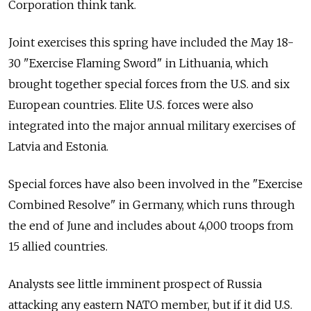
Corporation think tank.
Joint exercises this spring have included the May 18-
30 "Exercise Flaming Sword" in Lithuania, which
brought together special forces from the U.S. and six
European countries. Elite U.S. forces were also
integrated into the major annual military exercises of
Latvia and Estonia.
Special forces have also been involved in the "Exercise
Combined Resolve" in Germany, which runs through
the end of June and includes about 4,000 troops from
15 allied countries.
Analysts see little imminent prospect of Russia
attacking any eastern NATO member, but if it did U.S.