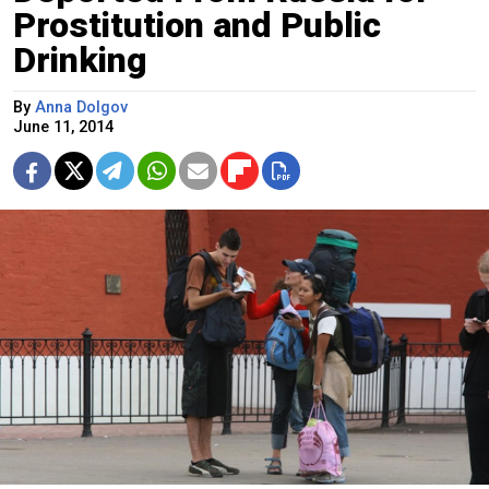
Prostitution and Public
Drinking
By
Anna Dolgov
June 11, 2014