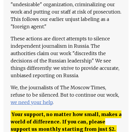
"undesirable" organization, criminalizing our
work and putting our staff at risk of prosecution.
This follows our earlier unjust labeling as a
"foreign agent."
These actions are direct attempts to silence
independent journalism in Russia. The
authorities claim our work "discredits the
decisions of the Russian leadership." We see
things differently: we strive to provide accurate,
unbiased reporting on Russia.
We, the journalists of The Moscow Times,
refuse to be silenced. But to continue our work,
we need your help
.
Your support, no matter how small, makes a
world of difference. If you can, please
support us monthly starting from just
$
2.