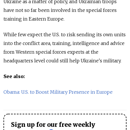
Ukraine as a matter of policy, and Ukrainian troops
have not so far been involved in the special forces
training in Eastern Europe.
While few expect the U.S. to risk sending its own units
into the conflict area, training, intelligence and advice
from Western special forces experts at the
headquarters level could still help Ukraine's military.
See also:
Obama: U.S. to Boost Military Presence in Europe
Sign up for our free weekly