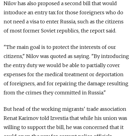
Nilov has also proposed a second bill that would
introduce an entry tax for those foreigners who do
not need a visa to enter Russia, such as the citizens
of most former Soviet republics, the report said.
"The main goal is to protect the interests of our
citizens," Nilov was quoted as saying. "By introducing
the entry duty we would be able to partially cover
expenses for the medical treatment or deportation
of foreigners, and for repairing the damage resulting
from the crimes they committed in Russia."
But head of the working migrants' trade association
Renat Karimov told Izvestia that while his union was
willing to support the bill, he was concerned that it