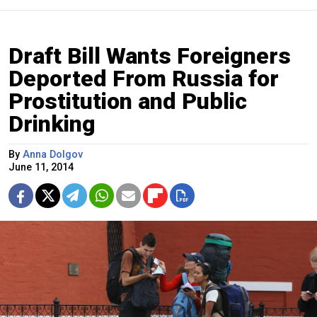
Draft Bill Wants Foreigners
Deported From Russia for
Prostitution and Public
Drinking
By
Anna Dolgov
June 11, 2014