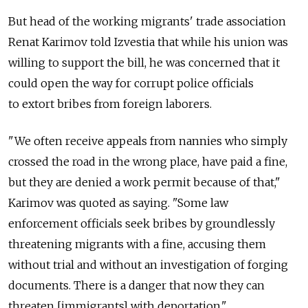
But head of the working migrants' trade association
Renat Karimov told Izvestia that while his union was
willing to support the bill, he was concerned that it
could open the way for corrupt police officials
to extort bribes from foreign laborers.
"We often receive appeals from nannies who simply
crossed the road in the wrong place, have paid a fine,
but they are denied a work permit because of that,"
Karimov was quoted as saying. "Some law
enforcement officials seek bribes by groundlessly
threatening migrants with a fine, accusing them
without trial and without an investigation of forging
documents. There is a danger that now they can
threaten [immigrants] with deportation."