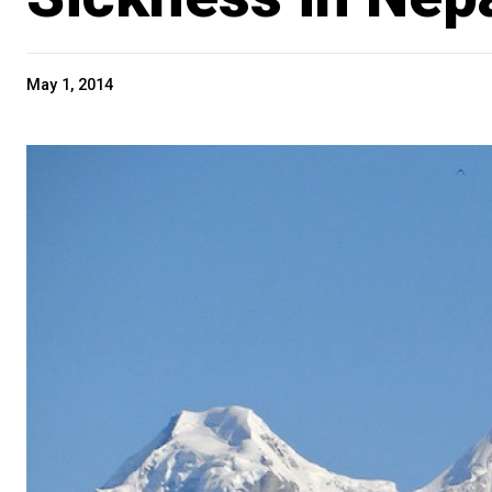
May 1, 2014