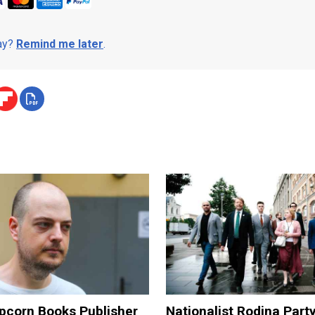
day?
Remind me later
.
pcorn Books Publisher
Nationalist Rodina Part