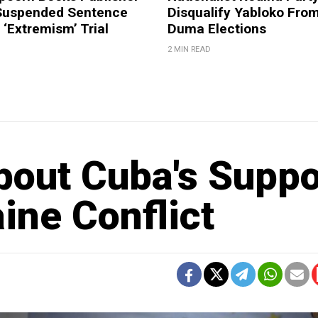
Suspended Sentence
Disqualify Yabloko Fro
‘Extremism’ Trial
Duma Elections
2 MIN READ
out Cuba's Suppo
aine Conflict