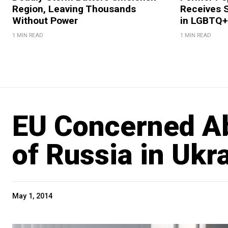
Region, Leaving Thousands
Receives 
Without Power
in LGBTQ+ 
1 MIN READ
1 MIN READ
EU Concerned Ab
of Russia in Ukr
May 1, 2014