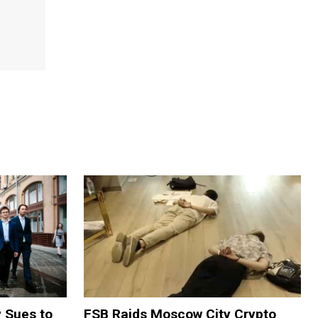
y Sues to
FSB Raids Moscow City Crypto