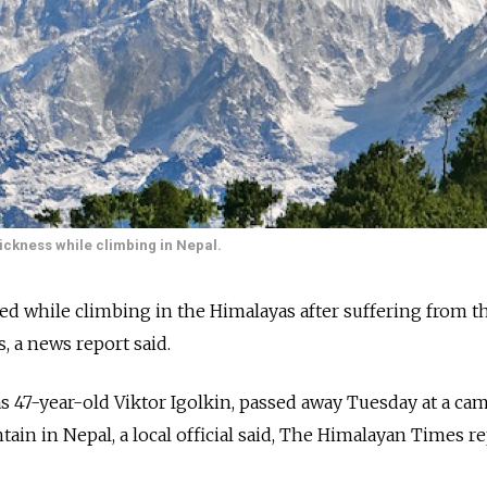
sickness while climbing in Nepal.
d while climbing in the Himalayas after suffering from t
s, a news report said.
as 47-year-old Viktor Igolkin, passed away Tuesday at a ca
n in Nepal, a local official said, The Himalayan Times r