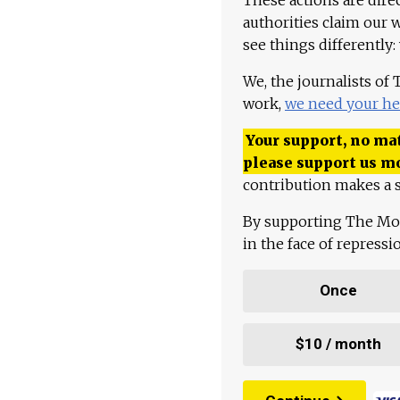
authorities claim our 
see things differently:
We, the journalists of
work,
we need your he
Your support, no mat
please support us m
contribution makes a s
By supporting The Mo
in the face of repress
Once
$10 / month