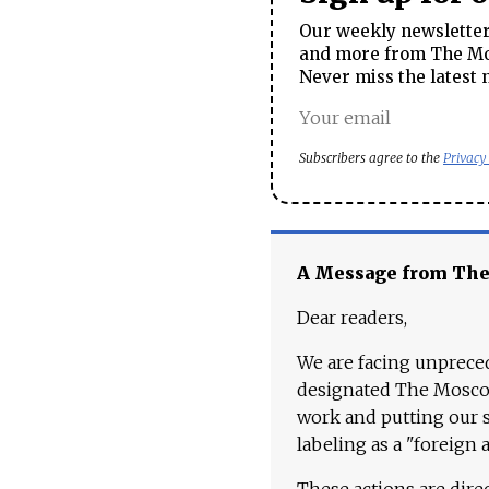
Our weekly newsletter 
and more from The Mos
Never miss the latest 
Subscribers agree to the
Privacy
A Message from Th
Dear readers,
We are facing unpreced
designated The Moscow
work and putting our st
labeling as a "foreign 
These actions are dire