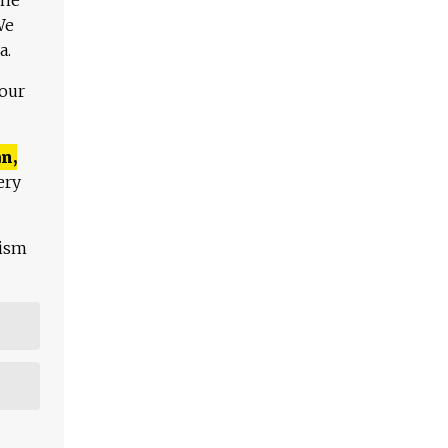
We
a.
 our
n,
ery
lism