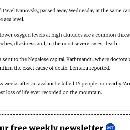
d Pavel Ivanovsky, passed away Wednesday at the same ca
 sea level.
lower oxygen levels at high altitudes are a common threa
ches, dizziness and, in the most severe cases, death.
sent to the Nepalese capital, Kathmandu, where doctors w
nfirm the exact cause of death, Lenta.ru reported.
ew weeks after an avalanche killed 16 people on nearby M
est loss of life ever recorded on the mountain.
our free weekly newsletter