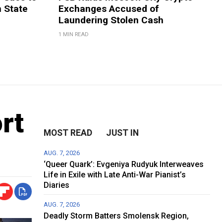
m State
Exchanges Accused of
Laundering Stolen Cash
1 MIN READ
rt
MOST READ
JUST IN
AUG. 7, 2026
‘Queer Quark’: Evgeniya Rudyuk Interweaves
Life in Exile with Late Anti-War Pianist’s
Diaries
AUG. 7, 2026
Deadly Storm Batters Smolensk Region,