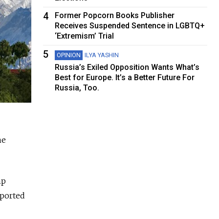
4
Former Popcorn Books Publisher
Receives Suspended Sentence in LGBTQ+
‘Extremism’ Trial
5
OPINION
ILYA YASHIN
Russia’s Exiled Opposition Wants What’s
Best for Europe. It’s a Better Future For
Russia, Too.
he
mp
eported