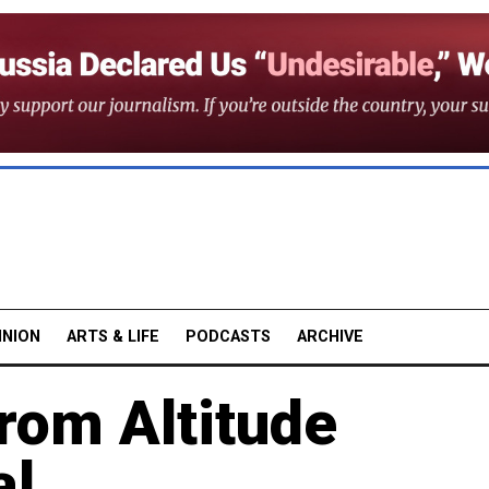
INION
ARTS & LIFE
PODCASTS
ARCHIVE
rom Altitude
al