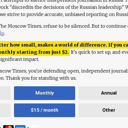
work "discredits the decisions of the Russian leadership." 
 we strive to provide accurate, unbiased reporting on Russi
 The Moscow Times, refuse to be silenced. But to continue
lp
.
ter how small, makes a world of difference. If you ca
onthly starting from just
$
2.
It's quick to set up, and ev
ignificant impact.
scow Times, you're defending open, independent journa
ion. Thank you for standing with us.
Monthly
Annual
$15 / month
Other