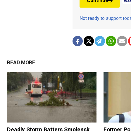
Continue
Not ready to support to
READ MORE
Deadly Storm Batters Smolensk
Former Po