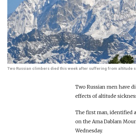
Two Russian climbers died this week after suffering from altitude 
Two Russian men have die
effects of altitude sicknes
The first man, identified 
on the Ama Dablam Mountai
Wednesday.