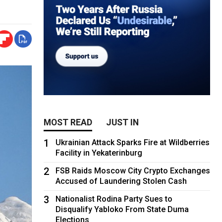
MOST READ
JUST IN
1
Ukrainian Attack Sparks Fire at Wildberries
Facility in Yekaterinburg
2
FSB Raids Moscow City Crypto Exchanges
Accused of Laundering Stolen Cash
3
Nationalist Rodina Party Sues to
Disqualify Yabloko From State Duma
Elections