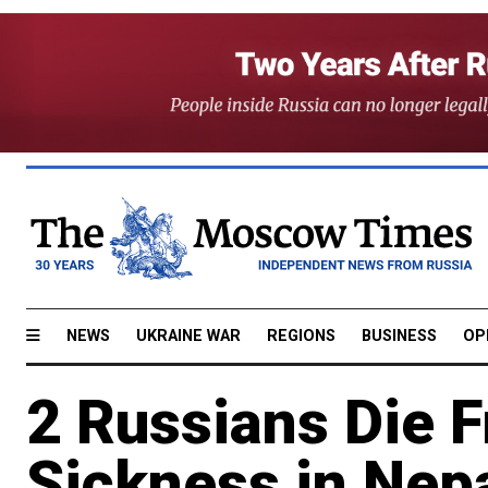
NEWS
UKRAINE WAR
REGIONS
BUSINESS
OP
2 Russians Die F
Sickness in Nep