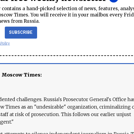
contains a hand-picked selection of news, features, analy
cow Times. You will receive it in your mailbox every Frid
news from Russia.
SUBSCRIBE
 Policy
e Moscow Times:
ented challenges. Russia's Prosecutor General's Office ha
 Times as an "undesirable" organization, criminalizing 
aff at risk of prosecution. This follows our earlier unjust
agent."
ct attempts to silence independent journalism in Russia. 