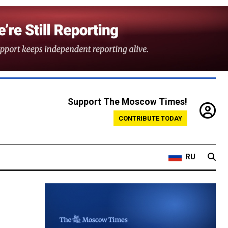
Support The Moscow Times!
CONTRIBUTE TODAY
RU