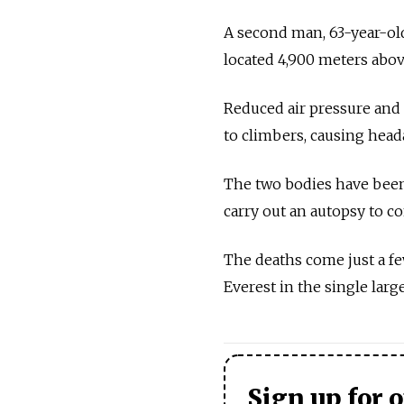
A second man, 63-year-ol
located 4,900 meters above
Reduced air pressure and 
to climbers, causing heada
The two bodies have been 
carry out an autopsy to co
The deaths come just a f
Everest in the single larg
Sign up for 