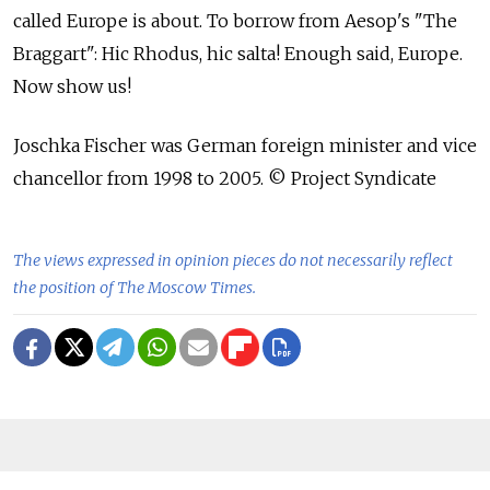
called Europe is about. To borrow from Aesop's "The
Braggart": Hic Rhodus, hic salta! Enough said, Europe.
Now show us!
Joschka Fischer was German foreign minister and vice
chancellor from 1998 to 2005. © Project Syndicate
The views expressed in opinion pieces do not necessarily reflect
the position of The Moscow Times.