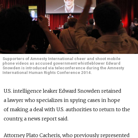
Supporters of Amnesty International cheer and shoot mobile
phone videos as accused government whistleblower Edward
Snowden is introduced via teleconference during the Amnesty
International Human Rights Conference 2014.
U.S. intelligence leaker Edward Snowden retained
a lawyer who specializes in spying cases in hope
of making a deal with U.S. authorities to return to the
country, a news report said.
Attorney Plato Cacheris, who previously represented