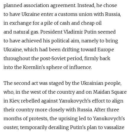
planned association agreement. Instead, he chose
to have Ukraine enter a customs union with Russia,
in exchange for a pile of cash and cheap oil
and natural gas. President Vladimir Putin seemed
to have achieved his political aim, namely to bring
Ukraine, which had been drifting toward Europe
throughout the post-Soviet period, firmly back
into the Kremlin's sphere of influence.
The second act was staged by the Ukrainian people,
who, in the west of the country and on Maidan Square
in Kiev, rebelled against Yanukovych's effort to align
their country more closely with Russia. After three
months of protests, the uprising led to Yanukovych's
ouster, temporarily derailing Putin's plan to vassalize