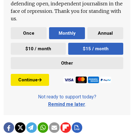
defending open, independent journalism in the
face of repression. Thank you for standing with
us.
Once
Monthly
Annual
$10 / month
$15 / month
Other
Continue
Not ready to support today?
Remind me later
.