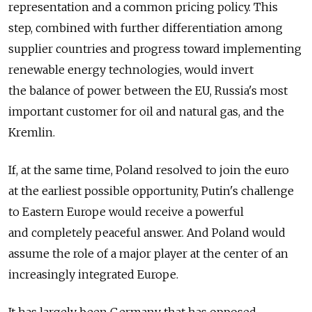
representation and a common pricing policy. This
step, combined with further differentiation among
supplier countries and progress toward implementing
renewable energy technologies, would invert
the balance of power between the EU, Russia's most
important customer for oil and natural gas, and the
Kremlin.
If, at the same time, Poland resolved to join the euro
at the earliest possible opportunity, Putin's challenge
to Eastern Europe would receive a powerful
and completely peaceful answer. And Poland would
assume the role of a major player at the center of an
increasingly integrated Europe.