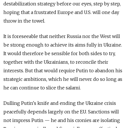
destabilization strategy before our eyes, step by step,
hoping that a frustrated Europe and U.S. will one day
throw in the towel.
It is foreseeable that neither Russia nor the West will
be strong enough to achieve its aims fully in Ukraine.
It would therefore be sensible for both sides to try,
together with the Ukrainians, to reconcile their
interests. But that would require Putin to abandon his
strategic ambitions, which he will never do so long as
he can continue to slice the salami.
Dulling Putin's knife and ending the Ukraine crisis
peacefully depends largely on the EU. Sanctions will
not impress Putin — he and his cronies are isolating