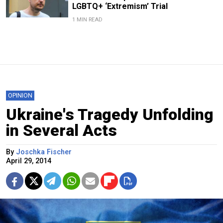
LGBTQ+ ‘Extremism’ Trial
1 MIN READ
OPINION
Ukraine's Tragedy Unfolding
in Several Acts
By
Joschka Fischer
April 29, 2014