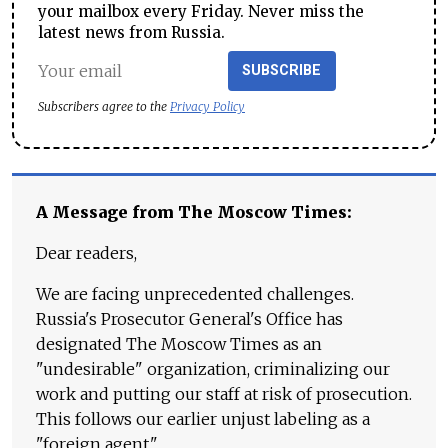
your mailbox every Friday. Never miss the
latest news from Russia.
SUBSCRIBE
Subscribers agree to the
Privacy Policy
A Message from The Moscow Times:
Dear readers,
We are facing unprecedented challenges.
Russia's Prosecutor General's Office has
designated The Moscow Times as an
"undesirable" organization, criminalizing our
work and putting our staff at risk of prosecution.
This follows our earlier unjust labeling as a
"foreign agent."