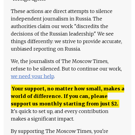
These actions are direct attempts to silence
independent journalism in Russia. The
authorities claim our work "discredits the
decisions of the Russian leadership." We see
things differently: we strive to provide accurate,
unbiased reporting on Russia.
We, the journalists of The Moscow Times,
refuse to be silenced. But to continue our work,
we need your help
.
Your support, no matter how small, makes a
world of difference. If you can, please
support us monthly starting from just
$
2.
It's quick to set up, and every contribution
makes a significant impact.
By supporting The Moscow Times, you're