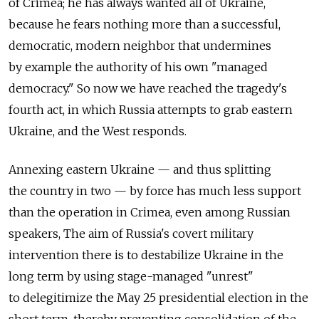
of Crimea; he has always wanted all of Ukraine,
because he fears nothing more than a successful,
democratic, modern neighbor that undermines
by example the authority of his own "managed
democracy." So now we have reached the tragedy's
fourth act, in which Russia attempts to grab eastern
Ukraine, and the West responds.
Annexing eastern Ukraine — and thus splitting
the country in two — by force has much less support
than the operation in Crimea, even among Russian
speakers, The aim of Russia's covert military
intervention there is to destabilize Ukraine in the
long term by using stage-managed "unrest"
to delegitimize the May 25 presidential election in the