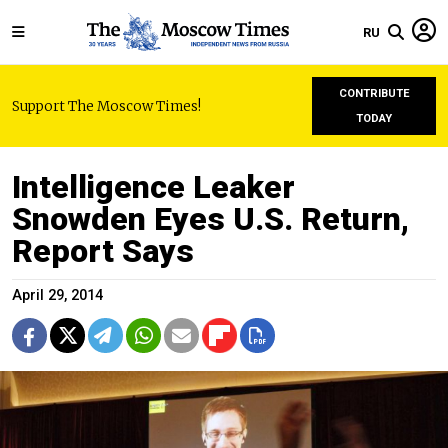
RU
CONTRIBUTE
Support The Moscow Times!
TODAY
Intelligence Leaker
Snowden Eyes U.S. Return,
Report Says
April 29, 2014