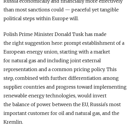
Russia economically and financially more effectively
than most sanctions could — peaceful yet tangible
political steps within Europe will.
Polish Prime Minister Donald Tusk has made
the right suggestion here: prompt establishment of a
European energy union, starting with a market
for natural gas and including joint external
representation and a common pricing policy. This
step, combined with further differentiation among
supplier countries and progress toward implementing
renewable energy technologies, would invert
the balance of power between the EU, Russia's most
important customer for oil and natural gas, and the
Kremlin.