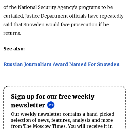
of the National Security Agency's programs to be
curtailed, Justice Department officials have repeatedly
said that Snowden would face prosecution if he
returns.
See also:
Russian Journalism Award Named For Snowden
Sign up for our free weekly
newsletter
Our weekly newsletter contains a hand-picked
selection of news, features, analysis and more
from The Moscow Times. You will receive it in