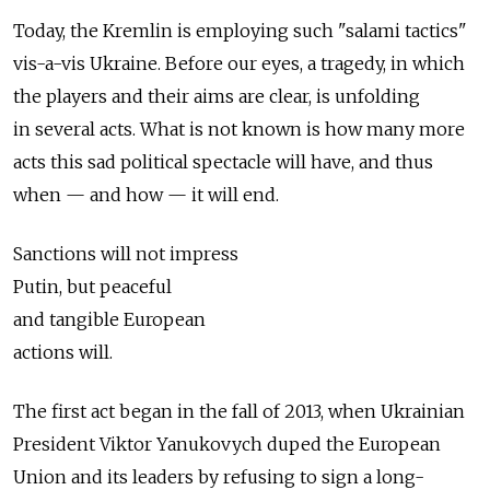
Today, the Kremlin is employing such "salami tactics"
vis-a-vis Ukraine. Before our eyes, a tragedy, in which
the players and their aims are clear, is unfolding
in several acts. What is not known is how many more
acts this sad political spectacle will have, and thus
when — and how — it will end.
Sanctions will not impress
Putin, but peaceful
and tangible European
actions will.
The first act began in the fall of 2013, when Ukrainian
President Viktor Yanukovych duped the European
Union and its leaders by refusing to sign a long-