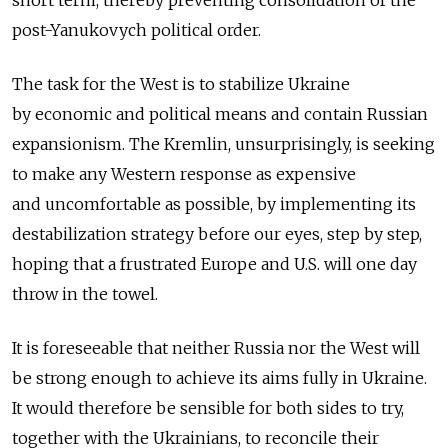
short term, thereby preventing consolidation of the
post-Yanukovych political order.
The task for the West is to stabilize Ukraine
by economic and political means and contain Russian
expansionism. The Kremlin, unsurprisingly, is seeking
to make any Western response as expensive
and uncomfortable as possible, by implementing its
destabilization strategy before our eyes, step by step,
hoping that a frustrated Europe and U.S. will one day
throw in the towel.
It is foreseeable that neither Russia nor the West will
be strong enough to achieve its aims fully in Ukraine.
It would therefore be sensible for both sides to try,
together with the Ukrainians, to reconcile their