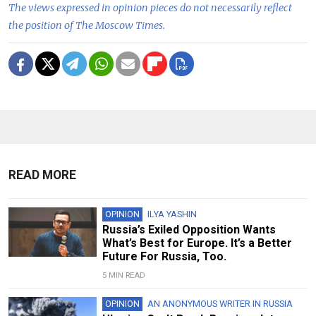
The views expressed in opinion pieces do not necessarily reflect
the position of The Moscow Times.
READ MORE
OPINION
ILYA YASHIN
Russia’s Exiled Opposition Wants
What’s Best for Europe. It’s a Better
Future For Russia, Too.
5 MIN READ
OPINION
AN ANONYMOUS WRITER IN RUSSIA