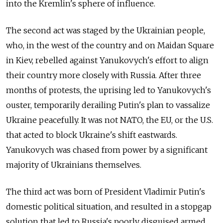
into the Kremlin's sphere of influence.
The second act was staged by the Ukrainian people,
who, in the west of the country and on Maidan Square
in Kiev, rebelled against Yanukovych's effort to align
their country more closely with Russia. After three
months of protests, the uprising led to Yanukovych's
ouster, temporarily derailing Putin's plan to vassalize
Ukraine peacefully. It was not NATO, the EU, or the U.S.
that acted to block Ukraine's shift eastwards.
Yanukovych was chased from power by a significant
majority of Ukrainians themselves.
The third act was born of President Vladimir Putin's
domestic political situation, and resulted in a stopgap
solution that led to Russia's poorly disguised armed