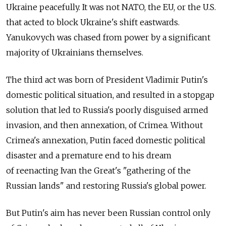
Ukraine peacefully. It was not NATO, the EU, or the U.S.
that acted to block Ukraine's shift eastwards.
Yanukovych was chased from power by a significant
majority of Ukrainians themselves.
The third act was born of President Vladimir Putin's
domestic political situation, and resulted in a stopgap
solution that led to Russia's poorly disguised armed
invasion, and then annexation, of Crimea. Without
Crimea's annexation, Putin faced domestic political
disaster and a premature end to his dream
of reenacting Ivan the Great's "gathering of the
Russian lands" and restoring Russia's global power.
But Putin's aim has never been Russian control only