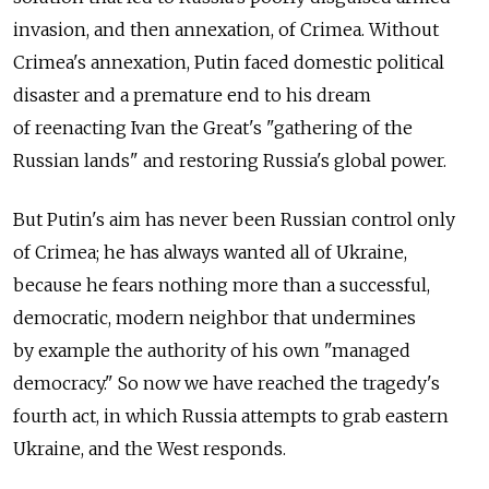
invasion, and then annexation, of Crimea. Without
Crimea's annexation, Putin faced domestic political
disaster and a premature end to his dream
of reenacting Ivan the Great's "gathering of the
Russian lands" and restoring Russia's global power.
But Putin's aim has never been Russian control only
of Crimea; he has always wanted all of Ukraine,
because he fears nothing more than a successful,
democratic, modern neighbor that undermines
by example the authority of his own "managed
democracy." So now we have reached the tragedy's
fourth act, in which Russia attempts to grab eastern
Ukraine, and the West responds.