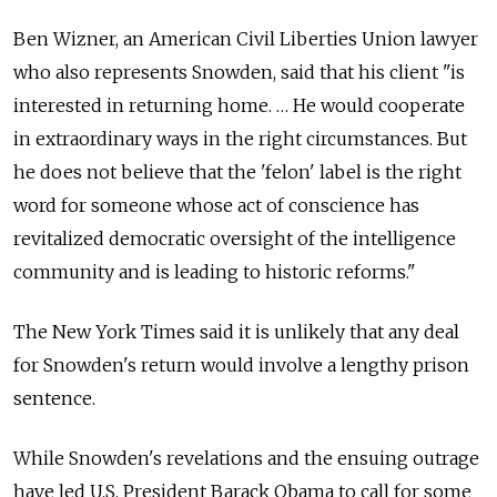
Ben Wizner, an American Civil Liberties Union lawyer
who also represents Snowden, said that his client "is
interested in returning home. … He would cooperate
in extraordinary ways in the right circumstances. But
he does not believe that the 'felon' label is the right
word for someone whose act of conscience has
revitalized democratic oversight of the intelligence
community and is leading to historic reforms."
The New York Times said it is unlikely that any deal
for Snowden's return would involve a lengthy prison
sentence.
While Snowden's revelations and the ensuing outrage
have led U.S. President Barack Obama to call for some