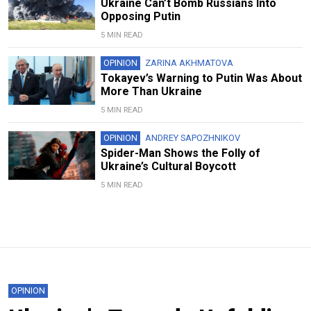
Ukraine Can’t Bomb Russians Into
Opposing Putin
5 MIN READ
OPINION
ZARINA AKHMATOVA
Tokayev’s Warning to Putin Was About
More Than Ukraine
5 MIN READ
OPINION
ANDREY SAPOZHNIKOV
Spider-Man Shows the Folly of
Ukraine’s Cultural Boycott
5 MIN READ
OPINION