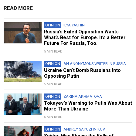
READ MORE
OPINION
ILYA YASHIN
Russia’s Exiled Opposition Wants
What’s Best for Europe. It’s a Better
Future For Russia, Too.
5 MIN READ
OPINION
AN ANONYMOUS WRITER IN RUSSIA
Ukraine Can’t Bomb Russians Into
Opposing Putin
5 MIN READ
OPINION
ZARINA AKHMATOVA
Tokayev’s Warning to Putin Was About
More Than Ukraine
5 MIN READ
OPINION
ANDREY SAPOZHNIKOV
Spider-Man Shows the Folly of