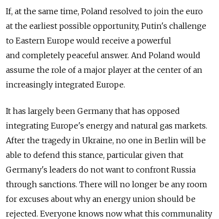
If, at the same time, Poland resolved to join the euro
at the earliest possible opportunity, Putin's challenge
to Eastern Europe would receive a powerful
and completely peaceful answer. And Poland would
assume the role of a major player at the center of an
increasingly integrated Europe.
It has largely been Germany that has opposed
integrating Europe's energy and natural gas markets.
After the tragedy in Ukraine, no one in Berlin will be
able to defend this stance, particular given that
Germany's leaders do not want to confront Russia
through sanctions. There will no longer be any room
for excuses about why an energy union should be
rejected. Everyone knows now what this communality