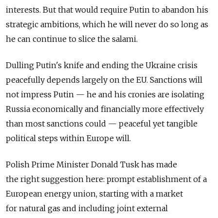
interests. But that would require Putin to abandon his
strategic ambitions, which he will never do so long as
he can continue to slice the salami.
Dulling Putin's knife and ending the Ukraine crisis
peacefully depends largely on the EU. Sanctions will
not impress Putin — he and his cronies are isolating
Russia economically and financially more effectively
than most sanctions could — peaceful yet tangible
political steps within Europe will.
Polish Prime Minister Donald Tusk has made
the right suggestion here: prompt establishment of a
European energy union, starting with a market
for natural gas and including joint external