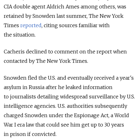
CIA double agent Aldrich Ames among others, was
retained by Snowden last summer, The New York
Times
reported
, citing sources familiar with
the situation.
Cacheris declined to comment on the report when
contacted by The New York Times.
Snowden fled the U.S. and eventually received a year's
asylum in Russia after he leaked information
to journalists detailing widespread surveillance by U.S.
intelligence agencies. U.S. authorities subsequently
charged Snowden under the Espionage Act, a World
War I era law that could see him get up to 30 years
in prison if convicted.