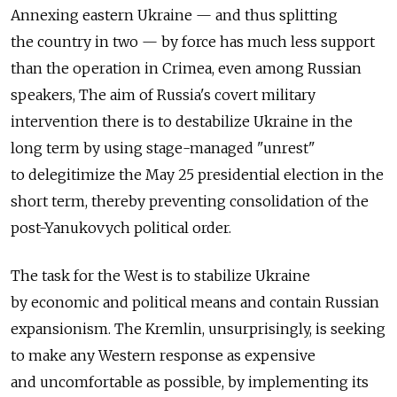
Annexing eastern Ukraine — and thus splitting
the country in two — by force has much less support
than the operation in Crimea, even among Russian
speakers, The aim of Russia's covert military
intervention there is to destabilize Ukraine in the
long term by using stage-managed "unrest"
to delegitimize the May 25 presidential election in the
short term, thereby preventing consolidation of the
post-Yanukovych political order.
The task for the West is to stabilize Ukraine
by economic and political means and contain Russian
expansionism. The Kremlin, unsurprisingly, is seeking
to make any Western response as expensive
and uncomfortable as possible, by implementing its