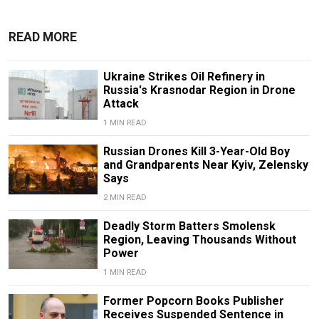
READ MORE
Ukraine Strikes Oil Refinery in
Russia's Krasnodar Region in Drone
Attack
1 MIN READ
Russian Drones Kill 3-Year-Old Boy
and Grandparents Near Kyiv, Zelensky
Says
2 MIN READ
Deadly Storm Batters Smolensk
Region, Leaving Thousands Without
Power
1 MIN READ
Former Popcorn Books Publisher
Receives Suspended Sentence in