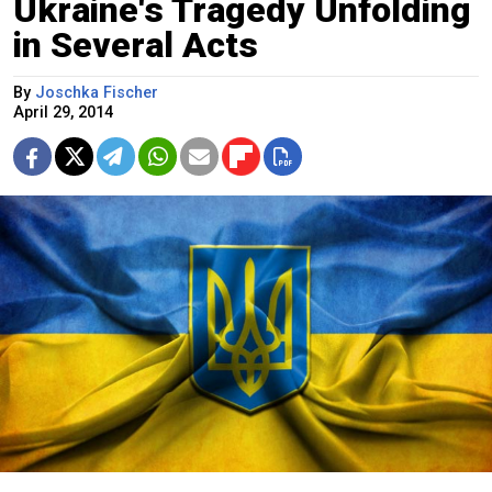
Ukraine's Tragedy Unfolding
in Several Acts
By
Joschka Fischer
April 29, 2014