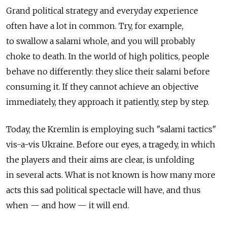
Grand political strategy and everyday experience
often have a lot in common. Try, for example,
to swallow a salami whole, and you will probably
choke to death. In the world of high politics, people
behave no differently: they slice their salami before
consuming it. If they cannot achieve an objective
immediately, they approach it patiently, step by step.
Today, the Kremlin is employing such "salami tactics"
vis-a-vis Ukraine. Before our eyes, a tragedy, in which
the players and their aims are clear, is unfolding
in several acts. What is not known is how many more
acts this sad political spectacle will have, and thus
when — and how — it will end.