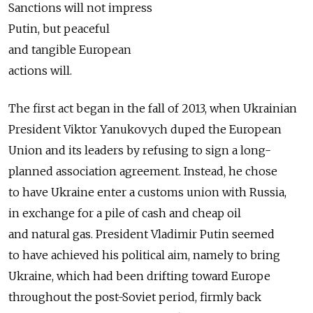
Sanctions will not impress
Putin, but peaceful
and tangible European
actions will.
The first act began in the fall of 2013, when Ukrainian
President Viktor Yanukovych duped the European
Union and its leaders by refusing to sign a long-
planned association agreement. Instead, he chose
to have Ukraine enter a customs union with Russia,
in exchange for a pile of cash and cheap oil
and natural gas. President Vladimir Putin seemed
to have achieved his political aim, namely to bring
Ukraine, which had been drifting toward Europe
throughout the post-Soviet period, firmly back