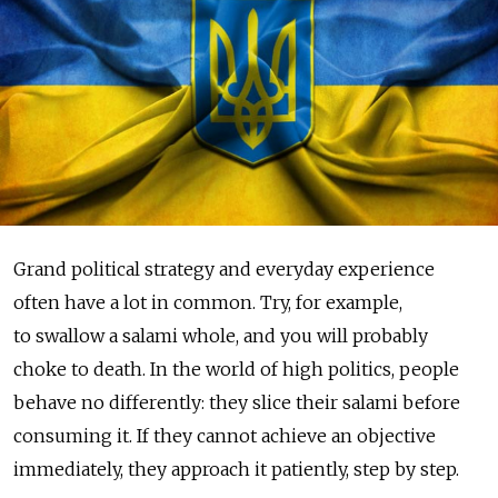
Grand political strategy and everyday experience
often have a lot in common. Try, for example,
to swallow a salami whole, and you will probably
choke to death. In the world of high politics, people
behave no differently: they slice their salami before
consuming it. If they cannot achieve an objective
immediately, they approach it patiently, step by step.