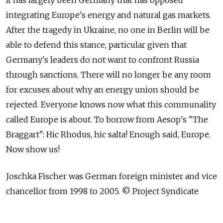
It has largely been Germany that has opposed
integrating Europe's energy and natural gas markets.
After the tragedy in Ukraine, no one in Berlin will be
able to defend this stance, particular given that
Germany's leaders do not want to confront Russia
through sanctions. There will no longer be any room
for excuses about why an energy union should be
rejected. Everyone knows now what this communality
called Europe is about. To borrow from Aesop's "The
Braggart": Hic Rhodus, hic salta! Enough said, Europe.
Now show us!
Joschka Fischer was German foreign minister and vice
chancellor from 1998 to 2005. © Project Syndicate