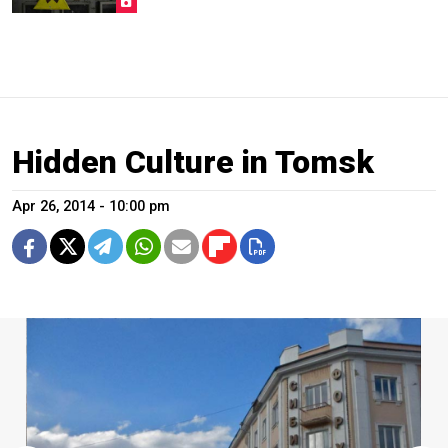
Hidden Culture in Tomsk
Apr 26, 2014 - 10:00 pm