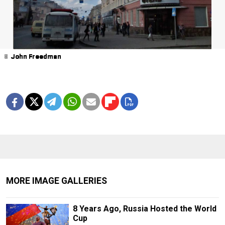
1
2
3
4
5
6
7
8
9
John Freedman
John Freedman
John Freedman
John Freedman
John Freedman
John Freedman
John Freedman
John Freedman
John Freedman
MORE IMAGE GALLERIES
8 Years Ago, Russia Hosted the World
Cup