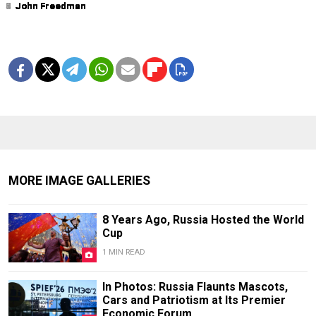
1
2
3
4
5
6
7
8
9
John Freedman
John Freedman
John Freedman
John Freedman
John Freedman
John Freedman
John Freedman
John Freedman
John Freedman
MORE IMAGE GALLERIES
8 Years Ago, Russia Hosted the World
Cup
1 MIN READ
In Photos: Russia Flaunts Mascots,
Cars and Patriotism at Its Premier
Economic Forum