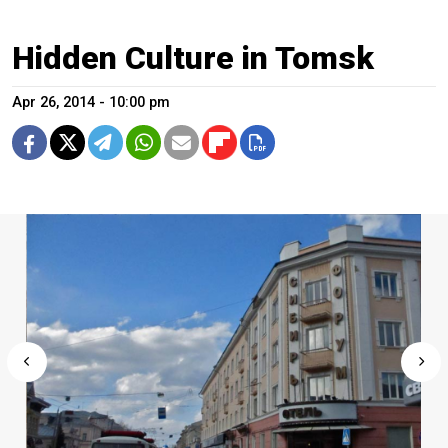
Hidden Culture in Tomsk
Apr 26, 2014 - 10:00 pm