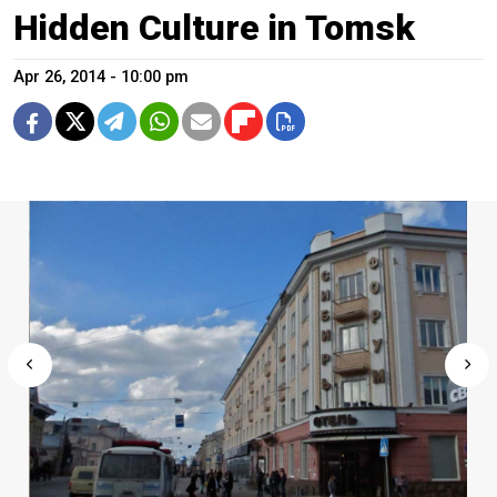
Hidden Culture in Tomsk
Apr 26, 2014 - 10:00 pm