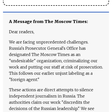
A Message from The Moscow Times:
Dear readers,
We are facing unprecedented challenges.
Russia's Prosecutor General's Office has
designated The Moscow Times as an
"undesirable" organization, criminalizing our
work and putting our staff at risk of prosecution.
This follows our earlier unjust labeling as a
"foreign agent."
These actions are direct attempts to silence
independent journalism in Russia. The
authorities claim our work "discredits the
decisions of the Russian leadership." We see