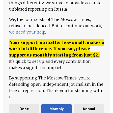
things differently: we strive to provide accurate,
unbiased reporting on Russia.
We, the journalists of The Moscow Times,
refuse to be silenced. But to continue our work,
we need your help
.
Your support, no matter how small, makes a
world of difference. If you can, please
support us monthly starting from just
$
2.
It's quick to set up, and every contribution
makes a significant impact.
By supporting The Moscow Times, you're
defending open, independent journalism in the
face of repression. Thank you for standing with
us.
Once
Monthly
Annual