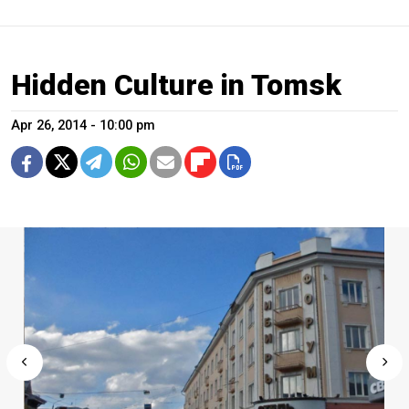
Hidden Culture in Tomsk
Apr 26, 2014 - 10:00 pm