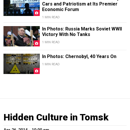
Cars and Patriotism at Its Premier
Economic Forum
1 MIN READ
In Photos: Russia Marks Soviet WWII
Victory With No Tanks
1 MIN READ
In Photos: Chernobyl, 40 Years On
1 MIN READ
Hidden Culture in Tomsk