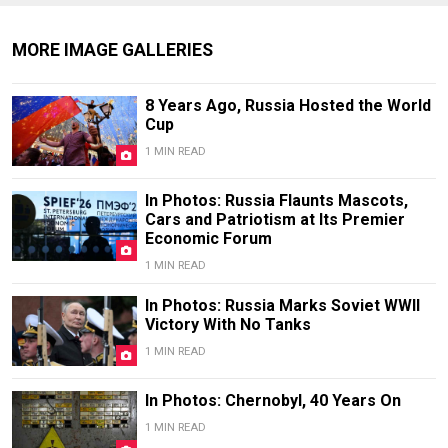
MORE IMAGE GALLERIES
8 Years Ago, Russia Hosted the World
Cup
1 MIN READ
In Photos: Russia Flaunts Mascots,
Cars and Patriotism at Its Premier
Economic Forum
1 MIN READ
In Photos: Russia Marks Soviet WWII
Victory With No Tanks
1 MIN READ
In Photos: Chernobyl, 40 Years On
1 MIN READ