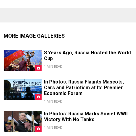
MORE IMAGE GALLERIES
8 Years Ago, Russia Hosted the World
Cup
1 MIN READ
In Photos: Russia Flaunts Mascots,
Cars and Patriotism at Its Premier
Economic Forum
1 MIN READ
In Photos: Russia Marks Soviet WWII
Victory With No Tanks
1 MIN READ