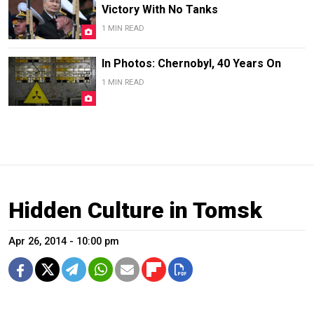
Victory With No Tanks
1 MIN READ
In Photos: Chernobyl, 40 Years On
1 MIN READ
Hidden Culture in Tomsk
Apr 26, 2014 - 10:00 pm