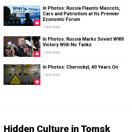
In Photos: Russia Flaunts Mascots,
Cars and Patriotism at Its Premier
Economic Forum
1 MIN READ
In Photos: Russia Marks Soviet WWII
Victory With No Tanks
1 MIN READ
In Photos: Chernobyl, 40 Years On
1 MIN READ
Hidden Culture in Tomsk