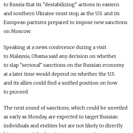
to Russia that its "destabilizing" actions in eastern
and southern Ukraine must stop, as the U.S. and its
European partners prepared to impose new sanctions
on Moscow.
Speaking at a news conference during a visit
to Malaysia, Obama said any decision on whether
to slap "sectoral" sanctions on the Russian economy
at a later time would depend on whether the U.S.
and its allies could find a unified position on how
to proceed.
The next round of sanctions, which could be unveiled
as early as Monday, are expected to target Russian
individuals and entities but are not likely to directly