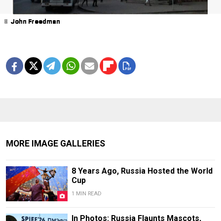
1
2
3
4
5
6
7
8
9
John Freedman
John Freedman
John Freedman
John Freedman
John Freedman
John Freedman
John Freedman
John Freedman
John Freedman
MORE IMAGE GALLERIES
8 Years Ago, Russia Hosted the World
Cup
1 MIN READ
In Photos: Russia Flaunts Mascots,