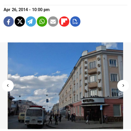
Apr 26, 2014 - 10:00 pm