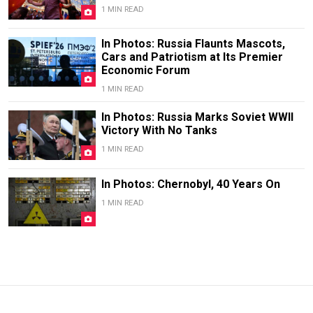
1 MIN READ
In Photos: Russia Flaunts Mascots,
Cars and Patriotism at Its Premier
Economic Forum
1 MIN READ
In Photos: Russia Marks Soviet WWII
Victory With No Tanks
1 MIN READ
In Photos: Chernobyl, 40 Years On
1 MIN READ