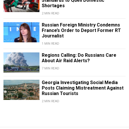
Standards to Quell Domestic
Shortages
2 MIN READ
Russian Foreign Ministry Condemns
France’s Order to Deport Former RT
Journalist
1 MIN READ
Regions Calling: Do Russians Care
About Air Raid Alerts?
7 MIN READ
Georgia Investigating Social Media
Posts Claiming Mistreatment Against
Russian Tourists
2 MIN READ