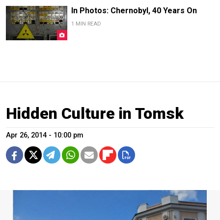
In Photos: Chernobyl, 40 Years On
1 MIN READ
Hidden Culture in Tomsk
Apr 26, 2014 - 10:00 pm