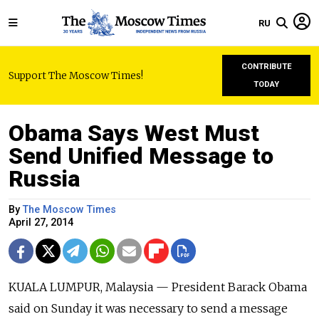
RU
CONTRIBUTE
Support The Moscow Times!
TODAY
Obama Says West Must
Send Unified Message to
Russia
By
The Moscow Times
April 27, 2014
KUALA LUMPUR, Malaysia — President Barack Obama
said on Sunday it was necessary to send a message