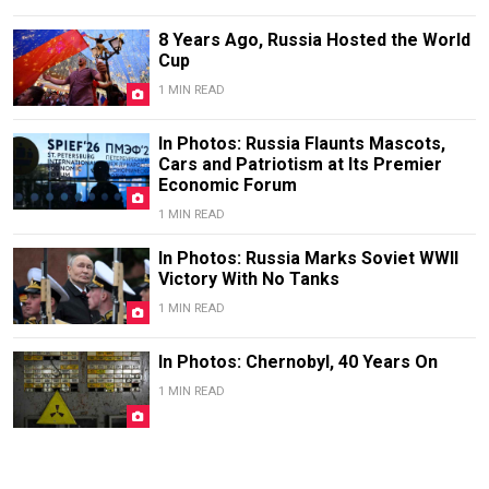
8 Years Ago, Russia Hosted the World
Cup
1 MIN READ
In Photos: Russia Flaunts Mascots,
Cars and Patriotism at Its Premier
Economic Forum
1 MIN READ
In Photos: Russia Marks Soviet WWII
Victory With No Tanks
1 MIN READ
In Photos: Chernobyl, 40 Years On
1 MIN READ