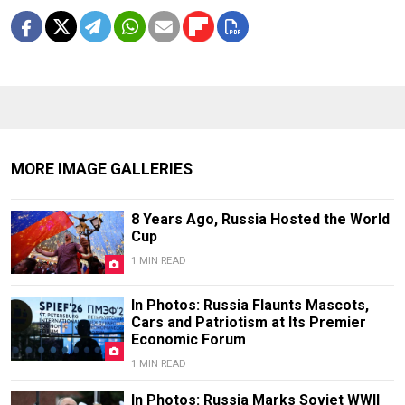
MORE IMAGE GALLERIES
8 Years Ago, Russia Hosted the World
Cup
1 MIN READ
In Photos: Russia Flaunts Mascots,
Cars and Patriotism at Its Premier
Economic Forum
1 MIN READ
In Photos: Russia Marks Soviet WWII