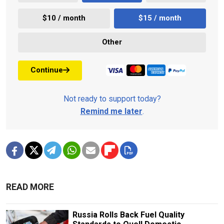
$10 / month
$15 / month
Other
Continue
Not ready to support today?
Remind me later
.
READ MORE
Russia Rolls Back Fuel Quality