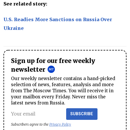
See related story:
U.S. Readies More Sanctions on Russia Over
Ukraine
Sign up for our free weekly
newsletter
Our weekly newsletter contains a hand-picked
selection of news, features, analysis and more
from The Moscow Times. You will receive it in
your mailbox every Friday. Never miss the
latest news from Russia.
SUBSCRIBE
Subscribers agree to the
Privacy Policy