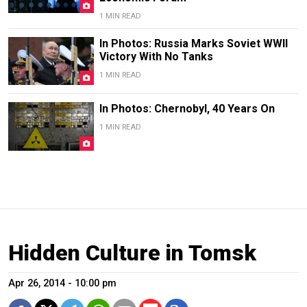
1 MIN READ
In Photos: Russia Marks Soviet WWII
Victory With No Tanks
1 MIN READ
In Photos: Chernobyl, 40 Years On
1 MIN READ
Hidden Culture in Tomsk
Apr 26, 2014 - 10:00 pm