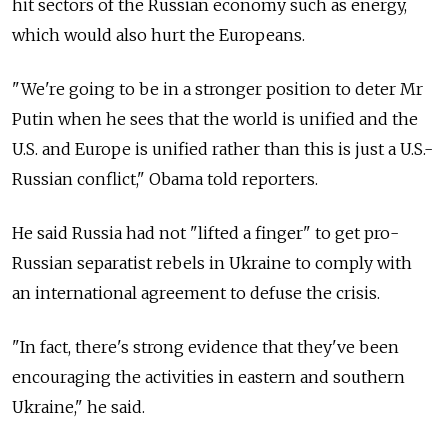
hit sectors of the Russian economy such as energy,
which would also hurt the Europeans.
"We're going to be in a stronger position to deter Mr
Putin when he sees that the world is unified and the
U.S. and Europe is unified rather than this is just a U.S.-
Russian conflict," Obama told reporters.
He said Russia had not "lifted a finger" to get pro-
Russian separatist rebels in Ukraine to comply with
an international agreement to defuse the crisis.
"In fact, there's strong evidence that they've been
encouraging the activities in eastern and southern
Ukraine," he said.