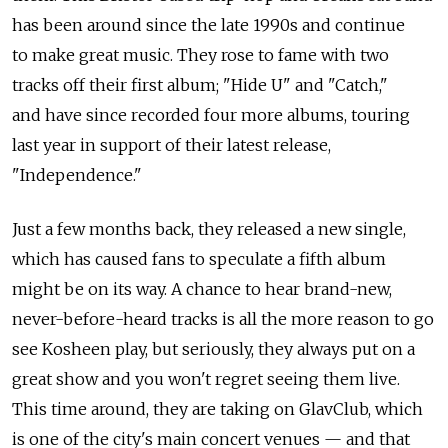
has been around since the late 1990s and continue
to make great music. They rose to fame with two
tracks off their first album; "Hide U" and "Catch,"
and have since recorded four more albums, touring
last year in support of their latest release,
"Independence."
Just a few months back, they released a new single,
which has caused fans to speculate a fifth album
might be on its way. A chance to hear brand-new,
never-before-heard tracks is all the more reason to go
see Kosheen play, but seriously, they always put on a
great show and you won't regret seeing them live.
This time around, they are taking on GlavClub, which
is one of the city's main concert venues — and that