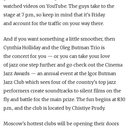
watched videos on YouTube. The guys take to the
stage at 7 p.m., so keep in mind that it's Friday
and account for the traffic on your way there.
And if you want something a little smoother, then
Cynthia Holliday and the Oleg Butman Trio is
the concert for you — or you can take your love
of jazz one step further and go check out the Cinema
Jazz Awards — an annual event at the Igor Butman
Jazz Club which sees four of the country's top jazz
performers create soundtracks to silent films on the
fly and battle for the main prize. The fun begins at 8:30
p.m., and the club is located by Chistiye Prudy.
Moscow's hottest clubs will be opening their doors