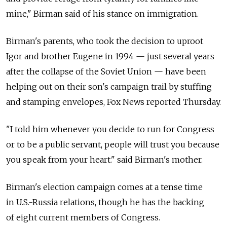
mine," Birman said of his stance on immigration.
Birman's parents, who took the decision to uproot
Igor and brother Eugene in 1994 — just several years
after the collapse of the Soviet Union — have been
helping out on their son's campaign trail by stuffing
and stamping envelopes, Fox News reported Thursday.
"I told him whenever you decide to run for Congress
or to be a public servant, people will trust you because
you speak from your heart." said Birman's mother.
Birman's election campaign comes at a tense time
in U.S.-Russia relations, though he has the backing
of eight current members of Congress.