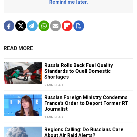
Remind me later
.
READ MORE
Russia Rolls Back Fuel Quality
Standards to Quell Domestic
Shortages
2 MIN READ
Russian Foreign Ministry Condemns
France’s Order to Deport Former RT
Journalist
1 MIN READ
Regions Calling: Do Russians Care
About Air Raid Alerts?