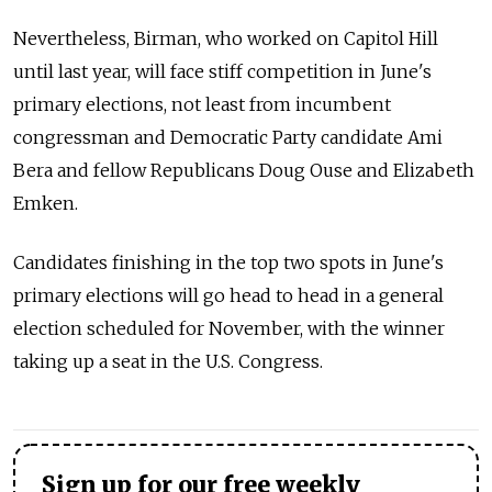
Nevertheless, Birman, who worked on Capitol Hill
until last year, will face stiff competition in June's
primary elections, not least from incumbent
congressman and Democratic Party candidate Ami
Bera and fellow Republicans Doug Ouse and Elizabeth
Emken.
Candidates finishing in the top two spots in June's
primary elections will go head to head in a general
election scheduled for November, with the winner
taking up a seat in the U.S. Congress.
Sign up for our free weekly