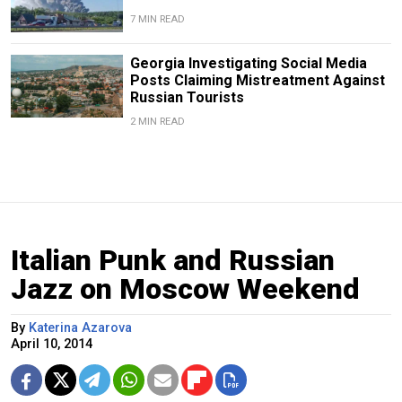
7 MIN READ
Georgia Investigating Social Media
Posts Claiming Mistreatment Against
Russian Tourists
2 MIN READ
Italian Punk and Russian
Jazz on Moscow Weekend
By
Katerina Azarova
April 10, 2014