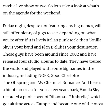
catch a live show or two. So let's take a look at what's
on the agenda for the weekend.
Friday night, despite not featuring any big names, will
still offer plenty of gigs to see, depending on what
you're after. If it is lively Italian punk rock, then Vanilla
Sky is your band and Plan B club is your destination.
These guys have been around since 2002 and have
released four studio albums to date. They have toured
the world and played with some big names in the
industry, including NOFX, Good Charlotte,
The Offspring and My Chemical Romance. And here's
a bit of fan trivia for you: a few years back, Vanilla Sky
recorded a punk cover of Rihanna's "Umbrella," which
got airtime across Europe and became one of the most