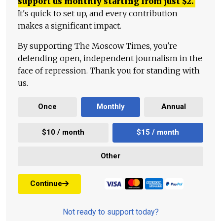
support us monthly starting from just
$
2.
It's quick to set up, and every contribution
makes a significant impact.
By supporting The Moscow Times, you're
defending open, independent journalism in the
face of repression. Thank you for standing with
us.
Once
Monthly
Annual
$10 / month
$15 / month
Other
Continue
Not ready to support today?