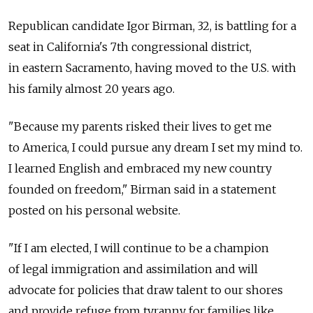
Republican candidate Igor Birman, 32, is battling for a
seat in California's 7th congressional district,
in eastern Sacramento, having moved to the U.S. with
his family almost 20 years ago.
"Because my parents risked their lives to get me
to America, I could pursue any dream I set my mind to.
I learned English and embraced my new country
founded on freedom," Birman said in a statement
posted on his personal website.
"If I am elected, I will continue to be a champion
of legal immigration and assimilation and will
advocate for policies that draw talent to our shores
and provide refuge from tyranny for families like