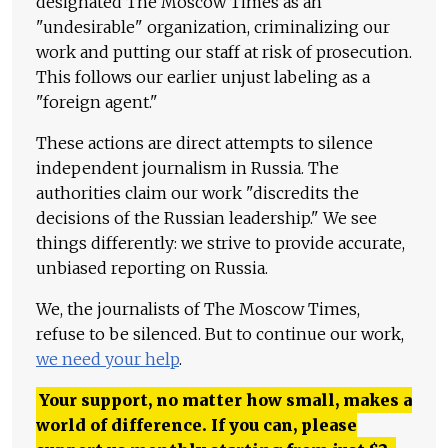
designated The Moscow Times as an
"undesirable" organization, criminalizing our
work and putting our staff at risk of prosecution.
This follows our earlier unjust labeling as a
"foreign agent."
These actions are direct attempts to silence
independent journalism in Russia. The
authorities claim our work "discredits the
decisions of the Russian leadership." We see
things differently: we strive to provide accurate,
unbiased reporting on Russia.
We, the journalists of The Moscow Times,
refuse to be silenced. But to continue our work,
we need your help
.
Your support, no matter how small, makes a
world of difference. If you can, please