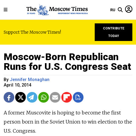
RU
CONTRIBUTE
Support The Moscow Times!
TODAY
Moscow-Born Republican
Runs for U.S. Congress Seat
By
Jennifer Monaghan
April 10, 2014
A former Muscovite is hoping to become the first
person born in the Soviet Union to win election to the
U.S. Congress.