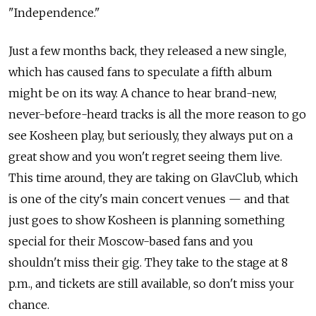
"Independence."
Just a few months back, they released a new single,
which has caused fans to speculate a fifth album
might be on its way. A chance to hear brand-new,
never-before-heard tracks is all the more reason to go
see Kosheen play, but seriously, they always put on a
great show and you won't regret seeing them live.
This time around, they are taking on GlavClub, which
is one of the city's main concert venues — and that
just goes to show Kosheen is planning something
special for their Moscow-based fans and you
shouldn't miss their gig. They take to the stage at 8
p.m., and tickets are still available, so don't miss your
chance.