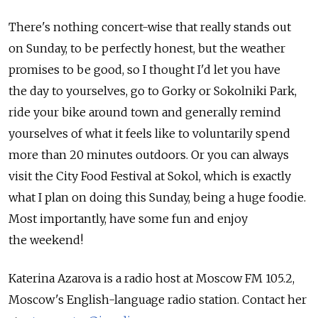
There's nothing concert-wise that really stands out
on Sunday, to be perfectly honest, but the weather
promises to be good, so I thought I'd let you have
the day to yourselves, go to Gorky or Sokolniki Park,
ride your bike around town and generally remind
yourselves of what it feels like to voluntarily spend
more than 20 minutes outdoors. Or you can always
visit the City Food Festival at Sokol, which is exactly
what I plan on doing this Sunday, being a huge foodie.
Most importantly, have some fun and enjoy
the weekend!
Katerina Azarova is a radio host at Moscow FM 105.2,
Moscow's English-language radio station. Contact her