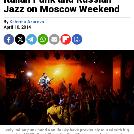
Jazz on Moscow Weekend
By
Katerina Azarova
April 10, 2014
Lively Italian punk band Vanilla Sky have previously toured with big