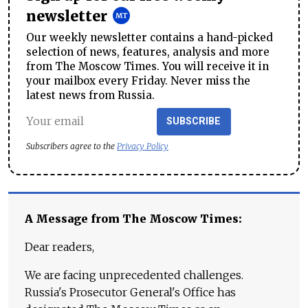
newsletter
Our weekly newsletter contains a hand-picked
selection of news, features, analysis and more
from The Moscow Times. You will receive it in
your mailbox every Friday. Never miss the
latest news from Russia.
SUBSCRIBE
Subscribers agree to the
Privacy Policy
A Message from The Moscow Times:
Dear readers,
We are facing unprecedented challenges.
Russia's Prosecutor General's Office has