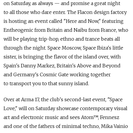
on Saturday, as always — and promise a great night
to all those who dare enter. The Flacon design factory
is hosting an event called "Here and Now," featuring
Entheogenic from Britain and Naibu from France, who
will be playing trip-hop, ethno and trance beats all
through the night. Space Moscow, Space Ibiza's little
sister, is bringing the flavor of the island over, with
Spain's Danny Markez, Britain's Above and Beyond
and Germany's Cosmic Gate working together
to transport you to that sunny island.
Over at Arma 17, the club's second-last event, "Space
Love," will on Saturday showcase contemporary visual
art and electronic music and sees Atom™, Fennesz
and one of the fathers of minimal techno, Mika Vainio