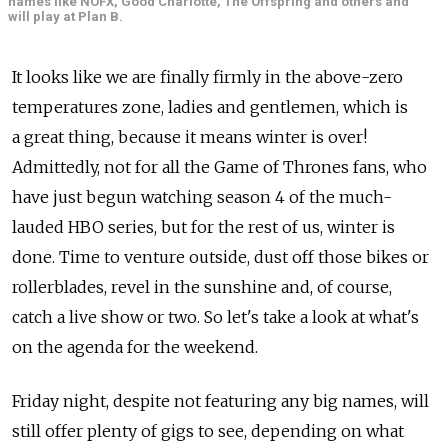
names like NOFX, Good Charlotte, The Offspring and others and
will play at Plan B.
It looks like we are finally firmly in the above-zero
temperatures zone, ladies and gentlemen, which is
a great thing, because it means winter is over!
Admittedly, not for all the Game of Thrones fans, who
have just begun watching season 4 of the much-
lauded HBO series, but for the rest of us, winter is
done. Time to venture outside, dust off those bikes or
rollerblades, revel in the sunshine and, of course,
catch a live show or two. So let's take a look at what's
on the agenda for the weekend.
Friday night, despite not featuring any big names, will
still offer plenty of gigs to see, depending on what