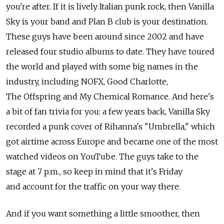
you're after. If it is lively Italian punk rock, then Vanilla
Sky is your band and Plan B club is your destination.
These guys have been around since 2002 and have
released four studio albums to date. They have toured
the world and played with some big names in the
industry, including NOFX, Good Charlotte,
The Offspring and My Chemical Romance. And here's
a bit of fan trivia for you: a few years back, Vanilla Sky
recorded a punk cover of Rihanna's "Umbrella," which
got airtime across Europe and became one of the most
watched videos on YouTube. The guys take to the
stage at 7 p.m., so keep in mind that it's Friday
and account for the traffic on your way there.
And if you want something a little smoother, then