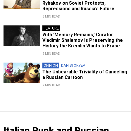
Rybakov on Soviet Protests,
Repressions and Russia’s Future
8 MIN READ
FEATURE
With ‘Memory Remains,’ Curator
Vladimir Shalamov Is Preserving the
History the Kremlin Wants to Erase
9 MIN READ
OPINION
DAN STORYEV
The Unbearable Triviality of Canceling
a Russian Cartoon
7 MIN READ
Italian Punk and Russian