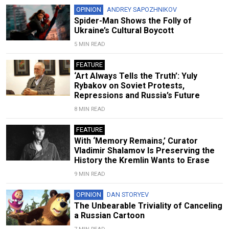
OPINION
ANDREY SAPOZHNIKOV
Spider-Man Shows the Folly of
Ukraine’s Cultural Boycott
5 MIN READ
FEATURE
‘Art Always Tells the Truth’: Yuly
Rybakov on Soviet Protests,
Repressions and Russia’s Future
8 MIN READ
FEATURE
With ‘Memory Remains,’ Curator
Vladimir Shalamov Is Preserving the
History the Kremlin Wants to Erase
9 MIN READ
OPINION
DAN STORYEV
The Unbearable Triviality of Canceling
a Russian Cartoon