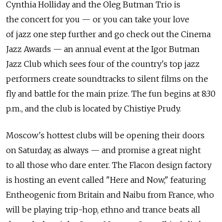
Cynthia Holliday and the Oleg Butman Trio is
the concert for you — or you can take your love
of jazz one step further and go check out the Cinema
Jazz Awards — an annual event at the Igor Butman
Jazz Club which sees four of the country's top jazz
performers create soundtracks to silent films on the
fly and battle for the main prize. The fun begins at 8:30
p.m., and the club is located by Chistiye Prudy.
Moscow's hottest clubs will be opening their doors
on Saturday, as always — and promise a great night
to all those who dare enter. The Flacon design factory
is hosting an event called "Here and Now," featuring
Entheogenic from Britain and Naibu from France, who
will be playing trip-hop, ethno and trance beats all