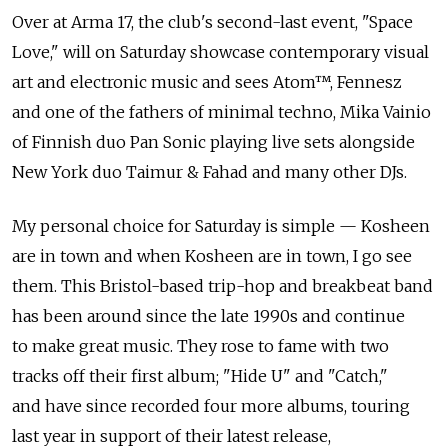
Over at Arma 17, the club's second-last event, "Space
Love," will on Saturday showcase contemporary visual
art and electronic music and sees Atom™, Fennesz
and one of the fathers of minimal techno, Mika Vainio
of Finnish duo Pan Sonic playing live sets alongside
New York duo Taimur & Fahad and many other DJs.
My personal choice for Saturday is simple — Kosheen
are in town and when Kosheen are in town, I go see
them. This Bristol-based trip-hop and breakbeat band
has been around since the late 1990s and continue
to make great music. They rose to fame with two
tracks off their first album; "Hide U" and "Catch,"
and have since recorded four more albums, touring
last year in support of their latest release,