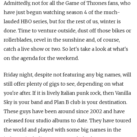
Admittedly, not for all the Game of Thrones fans, who
have just begun watching season 4 of the much-
lauded HBO series, but for the rest of us, winter is
done. Time to venture outside, dust off those bikes or
rollerblades, revel in the sunshine and, of course,
catch a live show or two. So let's take a look at what's
on the agenda for the weekend.
Friday night, despite not featuring any big names, will
still offer plenty of gigs to see, depending on what
you're after. If it is lively Italian punk rock, then Vanilla
Sky is your band and Plan B club is your destination.
These guys have been around since 2002 and have
released four studio albums to date. They have toured
the world and played with some big names in the