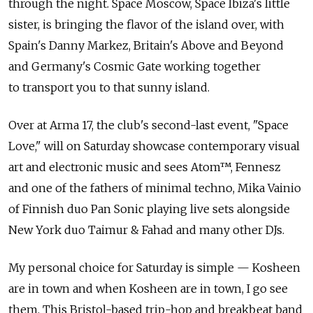
through the night. Space Moscow, Space Ibiza's little
sister, is bringing the flavor of the island over, with
Spain's Danny Markez, Britain's Above and Beyond
and Germany's Cosmic Gate working together
to transport you to that sunny island.
Over at Arma 17, the club's second-last event, "Space
Love," will on Saturday showcase contemporary visual
art and electronic music and sees Atom™, Fennesz
and one of the fathers of minimal techno, Mika Vainio
of Finnish duo Pan Sonic playing live sets alongside
New York duo Taimur & Fahad and many other DJs.
My personal choice for Saturday is simple — Kosheen
are in town and when Kosheen are in town, I go see
them. This Bristol-based trip-hop and breakbeat band