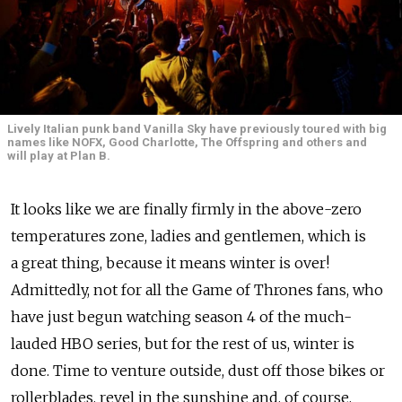
Lively Italian punk band Vanilla Sky have previously toured with big
names like NOFX, Good Charlotte, The Offspring and others and
will play at Plan B.
It looks like we are finally firmly in the above-zero
temperatures zone, ladies and gentlemen, which is
a great thing, because it means winter is over!
Admittedly, not for all the Game of Thrones fans, who
have just begun watching season 4 of the much-
lauded HBO series, but for the rest of us, winter is
done. Time to venture outside, dust off those bikes or
rollerblades, revel in the sunshine and, of course,