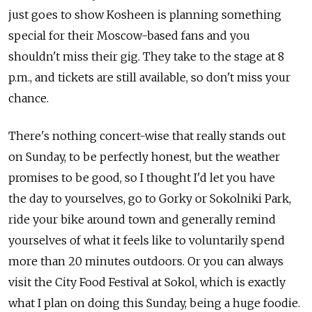
just goes to show Kosheen is planning something
special for their Moscow-based fans and you
shouldn't miss their gig. They take to the stage at 8
p.m., and tickets are still available, so don't miss your
chance.
There's nothing concert-wise that really stands out
on Sunday, to be perfectly honest, but the weather
promises to be good, so I thought I'd let you have
the day to yourselves, go to Gorky or Sokolniki Park,
ride your bike around town and generally remind
yourselves of what it feels like to voluntarily spend
more than 20 minutes outdoors. Or you can always
visit the City Food Festival at Sokol, which is exactly
what I plan on doing this Sunday, being a huge foodie.