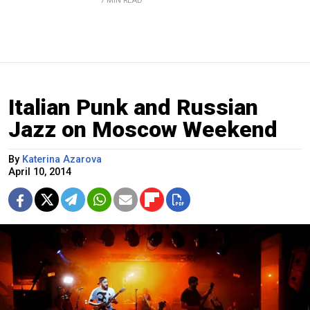
7 MIN READ
Italian Punk and Russian
Jazz on Moscow Weekend
By
Katerina Azarova
April 10, 2014