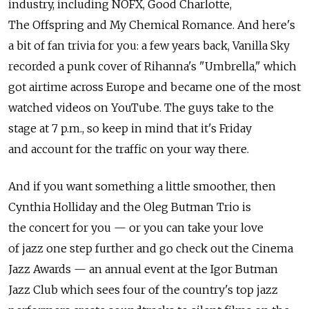
industry, including NOFX, Good Charlotte,
The Offspring and My Chemical Romance. And here's
a bit of fan trivia for you: a few years back, Vanilla Sky
recorded a punk cover of Rihanna's "Umbrella," which
got airtime across Europe and became one of the most
watched videos on YouTube. The guys take to the
stage at 7 p.m., so keep in mind that it's Friday
and account for the traffic on your way there.
And if you want something a little smoother, then
Cynthia Holliday and the Oleg Butman Trio is
the concert for you — or you can take your love
of jazz one step further and go check out the Cinema
Jazz Awards — an annual event at the Igor Butman
Jazz Club which sees four of the country's top jazz