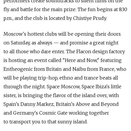
performers create soundtracks to silent films on the
fly and battle for the main prize. The fun begins at 8:30
p.m., and the club is located by Chistiye Prudy.
Moscow's hottest clubs will be opening their doors
on Saturday, as always — and promise a great night
to all those who dare enter. The Flacon design factory
is hosting an event called "Here and Now," featuring
Entheogenic from Britain and Naibu from France, who
will be playing trip-hop, ethno and trance beats all
through the night. Space Moscow, Space Ibiza's little
sister, is bringing the flavor of the island over, with
Spain's Danny Markez, Britain's Above and Beyond
and Germany's Cosmic Gate working together
to transport you to that sunny island.