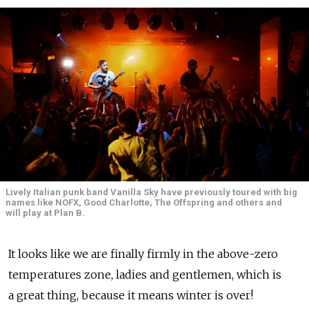
Lively Italian punk band Vanilla Sky have previously toured with big
names like NOFX, Good Charlotte, The Offspring and others and
will play at Plan B.
It looks like we are finally firmly in the above-zero
temperatures zone, ladies and gentlemen, which is
a great thing, because it means winter is over!