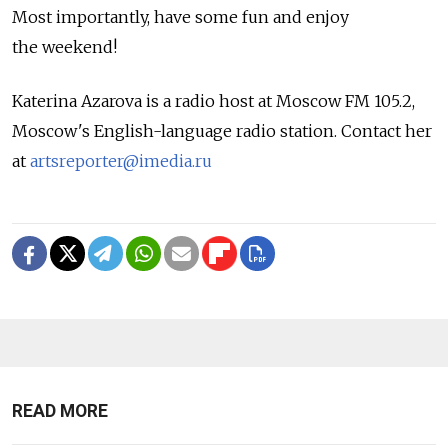
Most importantly, have some fun and enjoy
the weekend!
Katerina Azarova is a radio host at Moscow FM 105.2,
Moscow's English-language radio station. Contact her
at
artsreporter@imedia.ru
READ MORE