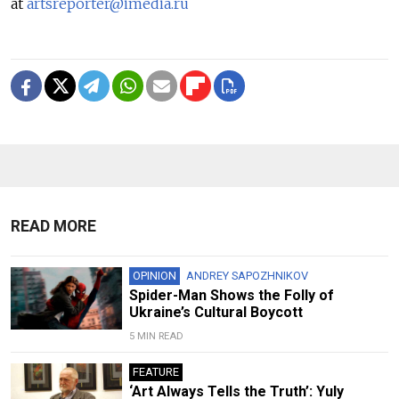
at
artsreporter@imedia.ru
READ MORE
OPINION
ANDREY SAPOZHNIKOV
Spider-Man Shows the Folly of
Ukraine’s Cultural Boycott
5 MIN READ
FEATURE
‘Art Always Tells the Truth’: Yuly