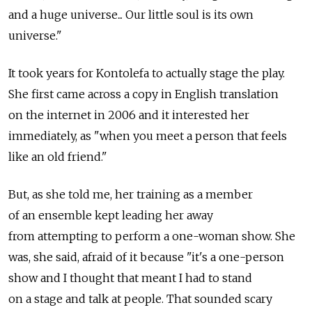
and a huge universe... Our little soul is its own
universe."
It took years for Kontolefa to actually stage the play.
She first came across a copy in English translation
on the internet in 2006 and it interested her
immediately, as "when you meet a person that feels
like an old friend."
But, as she told me, her training as a member
of an ensemble kept leading her away
from attempting to perform a one-woman show. She
was, she said, afraid of it because "it's a one-person
show and I thought that meant I had to stand
on a stage and talk at people. That sounded scary