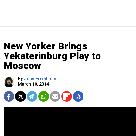
New Yorker Brings
Yekaterinburg Play to
Moscow
By
John Freedman
March 10, 2014