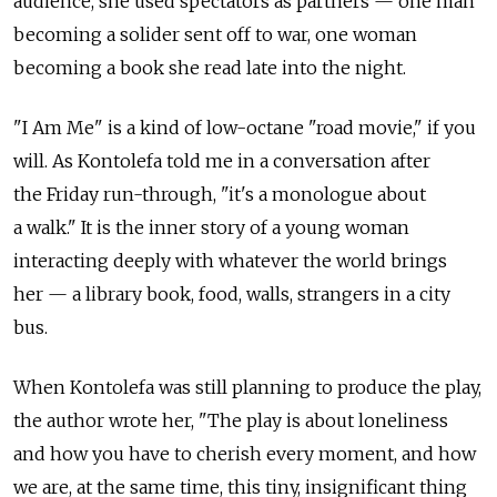
audience, she used spectators as partners — one man
becoming a solider sent off to war, one woman
becoming a book she read late into the night.
"I Am Me" is a kind of low-octane "road movie," if you
will. As Kontolefa told me in a conversation after
the Friday run-through, "it's a monologue about
a walk." It is the inner story of a young woman
interacting deeply with whatever the world brings
her — a library book, food, walls, strangers in a city
bus.
When Kontolefa was still planning to produce the play,
the author wrote her, "The play is about loneliness
and how you have to cherish every moment, and how
we are, at the same time, this tiny, insignificant thing