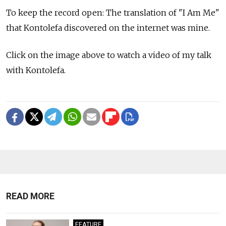
To keep the record open: The translation of "I Am Me"
that Kontolefa discovered on the internet was mine.
Click on the image above to watch a video of my talk
with Kontolefa.
READ MORE
FEATURE