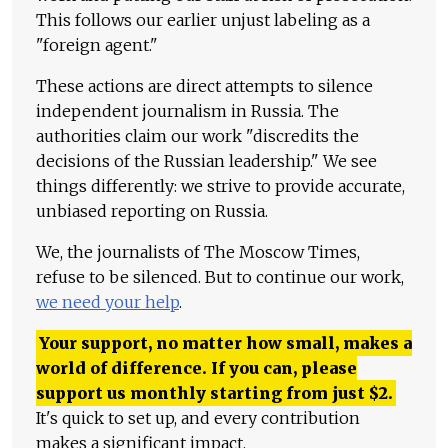
This follows our earlier unjust labeling as a
"foreign agent."
These actions are direct attempts to silence
independent journalism in Russia. The
authorities claim our work "discredits the
decisions of the Russian leadership." We see
things differently: we strive to provide accurate,
unbiased reporting on Russia.
We, the journalists of The Moscow Times,
refuse to be silenced. But to continue our work,
we need your help
.
Your support, no matter how small, makes a
world of difference. If you can, please
support us monthly starting from just
$
2.
It's quick to set up, and every contribution
makes a significant impact.