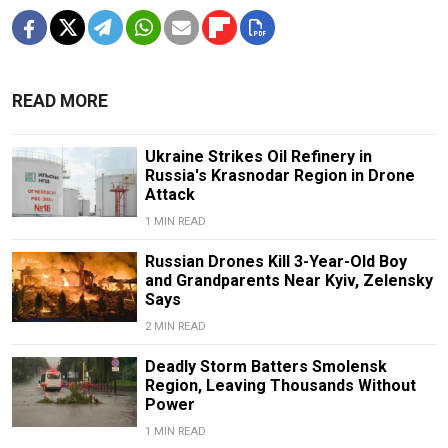
READ MORE
Ukraine Strikes Oil Refinery in
Russia's Krasnodar Region in Drone
Attack
1 MIN READ
Russian Drones Kill 3-Year-Old Boy
and Grandparents Near Kyiv, Zelensky
Says
2 MIN READ
Deadly Storm Batters Smolensk
Region, Leaving Thousands Without
Power
1 MIN READ