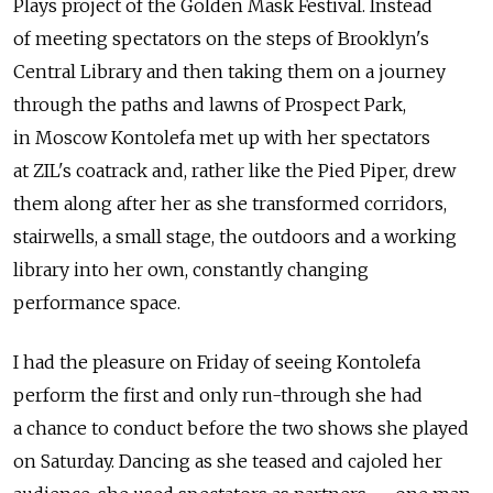
Plays project of the Golden Mask Festival. Instead
of meeting spectators on the steps of Brooklyn's
Central Library and then taking them on a journey
through the paths and lawns of Prospect Park,
in Moscow Kontolefa met up with her spectators
at ZIL's coatrack and, rather like the Pied Piper, drew
them along after her as she transformed corridors,
stairwells, a small stage, the outdoors and a working
library into her own, constantly changing
performance space.
I had the pleasure on Friday of seeing Kontolefa
perform the first and only run-through she had
a chance to conduct before the two shows she played
on Saturday. Dancing as she teased and cajoled her