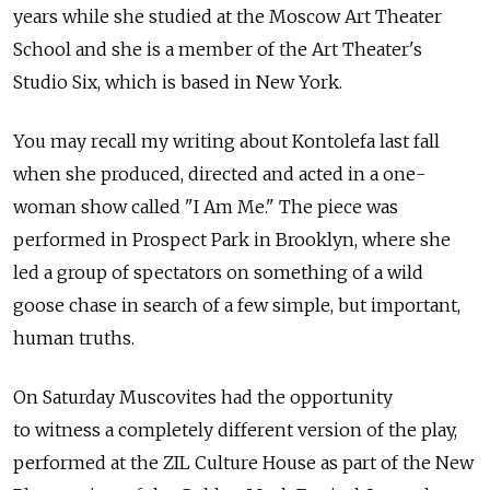
years while she studied at the Moscow Art Theater
School and she is a member of the Art Theater's
Studio Six, which is based in New York.
You may recall my writing about Kontolefa last fall
when she produced, directed and acted in a one-
woman show called "I Am Me." The piece was
performed in Prospect Park in Brooklyn, where she
led a group of spectators on something of a wild
goose chase in search of a few simple, but important,
human truths.
On Saturday Muscovites had the opportunity
to witness a completely different version of the play,
performed at the ZIL Culture House as part of the New