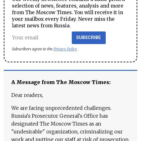
selection of news, features, analysis and more
from The Moscow Times. You will receive it in
your mailbox every Friday. Never miss the
latest news from Russia.
SUBSCRIBE
Subscribers agree to the
Privacy Policy
A Message from The Moscow Times:
Dear readers,
We are facing unprecedented challenges.
Russia's Prosecutor General's Office has
designated The Moscow Times as an
"undesirable" organization, criminalizing our
work and putting our staff at risk of prosecution.