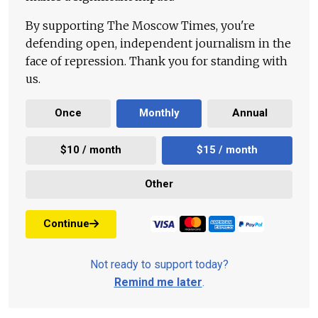
By supporting The Moscow Times, you're
defending open, independent journalism in the
face of repression. Thank you for standing with
us.
Once
Monthly
Annual
$10 / month
$15 / month
Other
Continue
Not ready to support today?
Remind me later
.