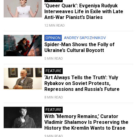
‘Queer Quark’: Evgeniya Rudyuk
Interweaves Life in Exile with Late
Anti-War Pianist’s Diaries
12 MIN READ
OPINION
ANDREY SAPOZHNIKOV
Spider-Man Shows the Folly of
Ukraine’s Cultural Boycott
5 MIN READ
FEATURE
‘Art Always Tells the Truth’: Yuly
Rybakov on Soviet Protests,
Repressions and Russia’s Future
8 MIN READ
FEATURE
With ‘Memory Remains,’ Curator
Vladimir Shalamov Is Preserving the
History the Kremlin Wants to Erase
9 MIN READ