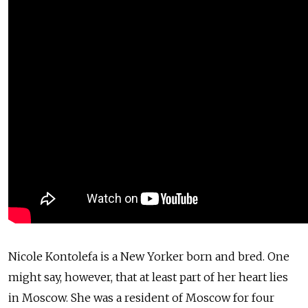
Nicole Kontolefa is a New Yorker born and bred. One
might say, however, that at least part of her heart lies
in Moscow. She was a resident of Moscow for four