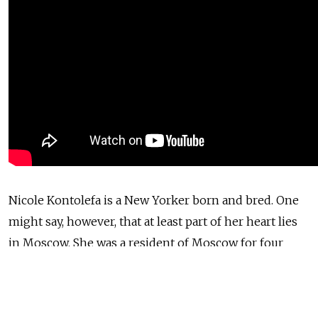
Nicole Kontolefa is a New Yorker born and bred. One
might say, however, that at least part of her heart lies
in Moscow. She was a resident of Moscow for four
years while she studied at the Moscow Art Theater
School and she is a member of the Art Theater's
Studio Six, which is based in New York.