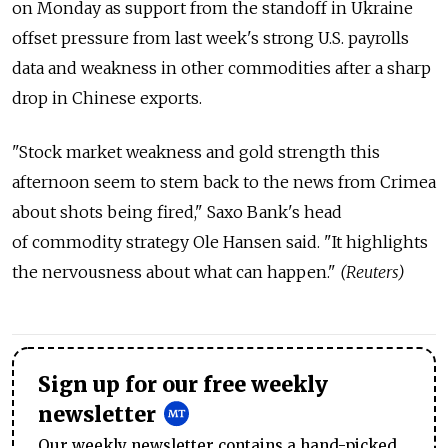
on Monday as support from the standoff in Ukraine
offset pressure from last week's strong U.S. payrolls
data and weakness in other commodities after a sharp
drop in Chinese exports.
"Stock market weakness and gold strength this
afternoon seem to stem back to the news from Crimea
about shots being fired," Saxo Bank's head
of commodity strategy Ole Hansen said. "It highlights
the nervousness about what can happen."
(Reuters)
Sign up for our free weekly
newsletter
Our weekly newsletter contains a hand-picked