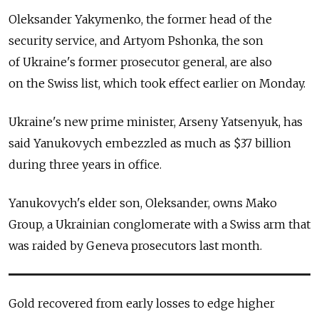
Oleksander Yakymenko, the former head of the
security service, and Artyom Pshonka, the son
of Ukraine's former prosecutor general, are also
on the Swiss list, which took effect earlier on Monday.
Ukraine's new prime minister, Arseny Yatsenyuk, has
said Yanukovych embezzled as much as $37 billion
during three years in office.
Yanukovych's elder son, Oleksander, owns Mako
Group, a Ukrainian conglomerate with a Swiss arm that
was raided by Geneva prosecutors last month.
Gold recovered from early losses to edge higher