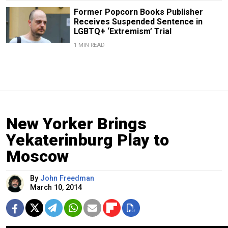
Former Popcorn Books Publisher
Receives Suspended Sentence in
LGBTQ+ ‘Extremism’ Trial
1 MIN READ
New Yorker Brings
Yekaterinburg Play to
Moscow
By
John Freedman
March 10, 2014