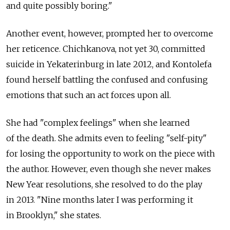
and quite possibly boring."
Another event, however, prompted her to overcome
her reticence. Chichkanova, not yet 30, committed
suicide in Yekaterinburg in late 2012, and Kontolefa
found herself battling the confused and confusing
emotions that such an act forces upon all.
She had "complex feelings" when she learned
of the death. She admits even to feeling "self-pity"
for losing the opportunity to work on the piece with
the author. However, even though she never makes
New Year resolutions, she resolved to do the play
in 2013. "Nine months later I was performing it
in Brooklyn," she states.