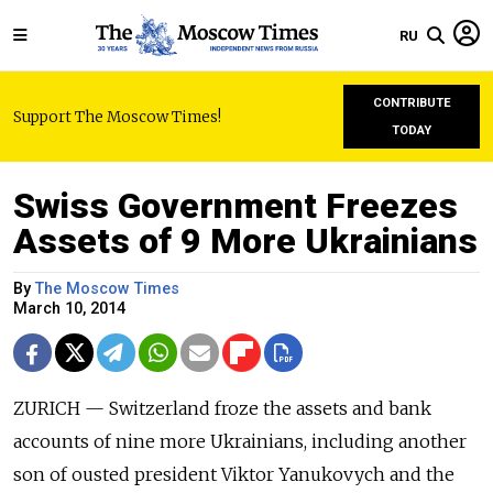
RU
CONTRIBUTE
Support The Moscow Times!
TODAY
Swiss Government Freezes
Assets of 9 More Ukrainians
By
The Moscow Times
March 10, 2014
ZURICH — Switzerland froze the assets and bank
accounts of nine more Ukrainians, including another
son of ousted president Viktor Yanukovych and the