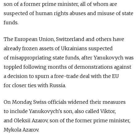
son of a former prime minister, all of whom are
suspected of human rights abuses and misuse of state
funds.
The European Union, Switzerland and others have
already frozen assets of Ukrainians suspected
of misappropriating state funds, after Yanukovych was
toppled following months of demonstrations against
a decision to spurn a free-trade deal with the EU
for closer ties with Russia.
On Monday, Swiss officials widened their measures
to include Yanukovych's son, also called Viktor,
and Oleksii Azarov, son of the former prime minister,
Mykola Azarov.