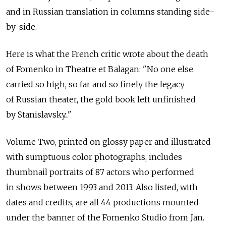
and in Russian translation in columns standing side-
by-side.
Here is what the French critic wrote about the death
of Fomenko in Theatre et Balagan: "No one else
carried so high, so far and so finely the legacy
of Russian theater, the gold book left unfinished
by Stanislavsky..."
Volume Two, printed on glossy paper and illustrated
with sumptuous color photographs, includes
thumbnail portraits of 87 actors who performed
in shows between 1993 and 2013. Also listed, with
dates and credits, are all 44 productions mounted
under the banner of the Fomenko Studio from Jan.