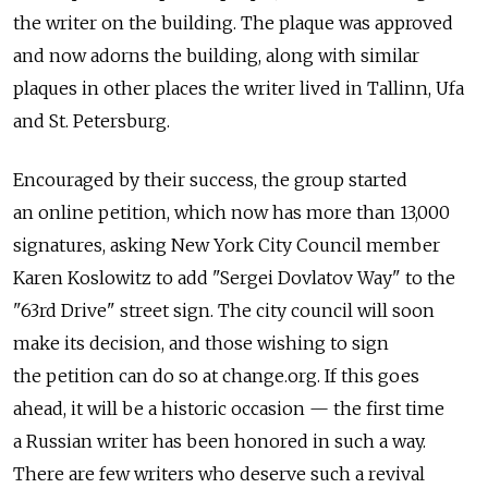
the writer on the building. The plaque was approved
and now adorns the building, along with similar
plaques in other places the writer lived in Tallinn, Ufa
and St. Petersburg.
Encouraged by their success, the group started
an online petition, which now has more than 13,000
signatures, asking New York City Council member
Karen Koslowitz to add "Sergei Dovlatov Way" to the
"63rd Drive" street sign. The city council will soon
make its decision, and those wishing to sign
the petition can do so at change.org. If this goes
ahead, it will be a historic occasion — the first time
a Russian writer has been honored in such a way.
There are few writers who deserve such a revival