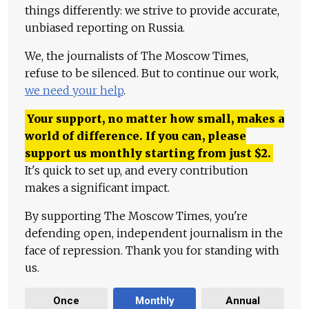
things differently: we strive to provide accurate,
unbiased reporting on Russia.
We, the journalists of The Moscow Times,
refuse to be silenced. But to continue our work,
we need your help
.
Your support, no matter how small, makes a
world of difference. If you can, please
support us monthly starting from just
$
2.
It's quick to set up, and every contribution
makes a significant impact.
By supporting The Moscow Times, you're
defending open, independent journalism in the
face of repression. Thank you for standing with
us.
Once
Monthly
Annual