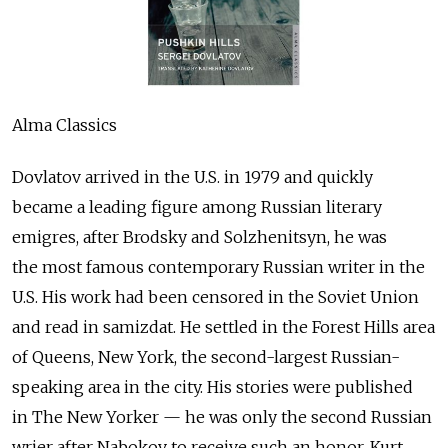
Alma Classics
Dovlatov arrived in the U.S. in 1979 and quickly
became a leading figure among Russian literary
emigres, after Brodsky and Solzhenitsyn, he was
the most famous contemporary Russian writer in the
U.S. His work had been censored in the Soviet Union
and read in samizdat. He settled in the Forest Hills area
of Queens, New York, the second-largest Russian-
speaking area in the city. His stories were published
in The New Yorker — he was only the second Russian
wrier after Nabokov to receive such an honor. Kurt