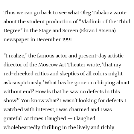
Thus we can go back to see what Oleg Tabakov wrote
about the student production of "Vladimir of the Third
Degree" in the Stage and Screen (Ekran i Stsena)
newspaper in December 1991.
"I realize," the famous actor and present-day artistic
director of the Moscow Art Theater wrote, 'that my
red-cheeked critics and skeptics of all colors might
ask suspiciously, 'What has he gone on chirping about
without end? How is that he saw no defects in this
show?' You know what? I wasn't looking for defects. I
watched with interest, I was charmed and I was
grateful. At times I laughed — I laughed
wholeheartedly, thrilling in the lively and richly