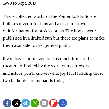
1990 to Sept. 2013.
These collected works of the Fomenko Studio are
both a souvenir for fans and a treasure trove
of information for professionals. The books were
published in a limited run but there are plans to make
them available to the general public.
If you have spent even half as much time in this
theater enthralled by the work of its directors
and actors, you'll known what joy I feel holding these
two fat books in my hands today.