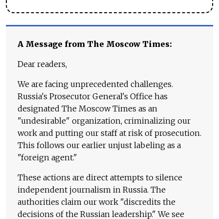
A Message from The Moscow Times:
Dear readers,
We are facing unprecedented challenges.
Russia's Prosecutor General's Office has
designated The Moscow Times as an
"undesirable" organization, criminalizing our
work and putting our staff at risk of prosecution.
This follows our earlier unjust labeling as a
"foreign agent."
These actions are direct attempts to silence
independent journalism in Russia. The
authorities claim our work "discredits the
decisions of the Russian leadership." We see