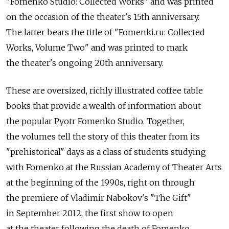
"Fomenko Studio: Collected Works" and was printed
on the occasion of the theater's 15th anniversary.
The latter bears the title of "Fomenki.ru: Collected
Works, Volume Two" and was printed to mark
the theater's ongoing 20th anniversary.
These are oversized, richly illustrated coffee table
books that provide a wealth of information about
the popular Pyotr Fomenko Studio. Together,
the volumes tell the story of this theater from its
"prehistorical" days as a class of students studying
with Fomenko at the Russian Academy of Theater Arts
at the beginning of the 1990s, right on through
the premiere of Vladimir Nabokov's "The Gift"
in September 2012, the first show to open
at the theater following the death of Fomenko