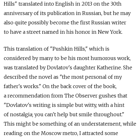
Hills" translated into English in 2013 on the 30th
anniversary of its publication in Russian, but he may
also quite possibly become the first Russian writer
to have a street named in his honor in New York.
This translation of "Pushkin Hills," which is
considered by many to be his most humorous work,
was translated by Dovlatov's daughter Katherine. She
described the novel as "the most personal of my
father's works." On the back cover of the book,
a recommendation from The Observer gushes that
"Dovlatov's writing is simple but witty, with a hint
of nostalgia; you can't help but smile throughout."
This might be something of an understatement, while
reading on the Moscow metro, I attracted some