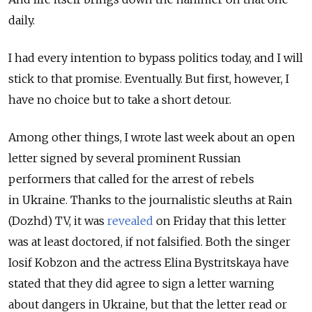
daily.
I had every intention to bypass politics today, and I will
stick to that promise. Eventually. But first, however, I
have no choice but to take a short detour.
Among other things, I wrote last week about an open
letter signed by several prominent Russian
performers that called for the arrest of rebels
in Ukraine. Thanks to the journalistic sleuths at Rain
(Dozhd) TV, it was
revealed
on Friday that this letter
was at least doctored, if not falsified. Both the singer
Iosif Kobzon and the actress Elina Bystritskaya have
stated that they did agree to sign a letter warning
about dangers in Ukraine, but that the letter read or