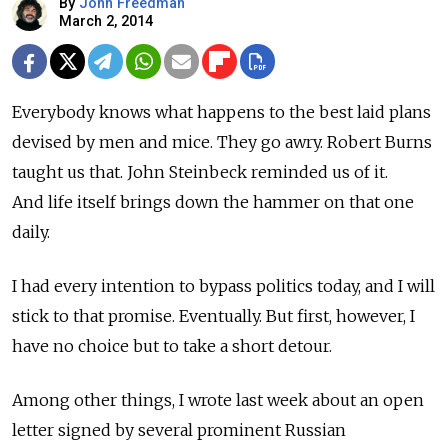
By
John Freedman
March 2, 2014
Everybody knows what happens to the best laid plans
devised by men and mice. They go awry. Robert Burns
taught us that. John Steinbeck reminded us of it.
And life itself brings down the hammer on that one
daily.
I had every intention to bypass politics today, and I will
stick to that promise. Eventually. But first, however, I
have no choice but to take a short detour.
Among other things, I wrote last week about an open
letter signed by several prominent Russian