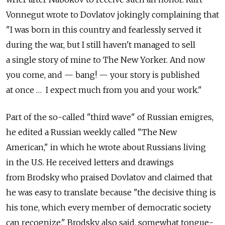
Vonnegut wrote to Dovlatov jokingly complaining that
"I was born in this country and fearlessly served it
during the war, but I still haven't managed to sell
a single story of mine to The New Yorker. And now
you come, and — bang! — your story is published
at once … I expect much from you and your work."
Part of the so-called "third wave" of Russian emigres,
he edited a Russian weekly called "The New
American," in which he wrote about Russians living
in the U.S. He received letters and drawings
from Brodsky who praised Dovlatov and claimed that
he was easy to translate because "the decisive thing is
his tone, which every member of democratic society
can recognize." Brodsky also said, somewhat tongue-