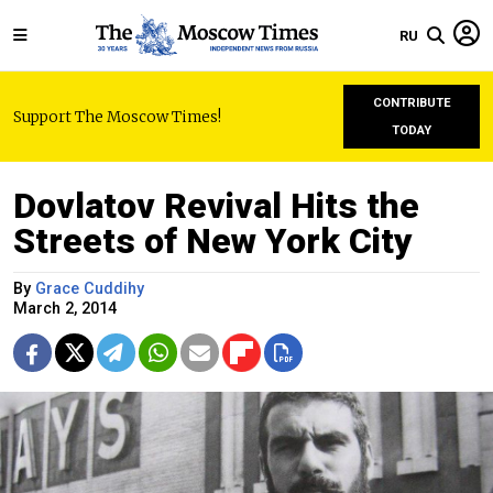
RU
CONTRIBUTE
Support The Moscow Times!
TODAY
Dovlatov Revival Hits the
Streets of New York City
By
Grace Cuddihy
March 2, 2014