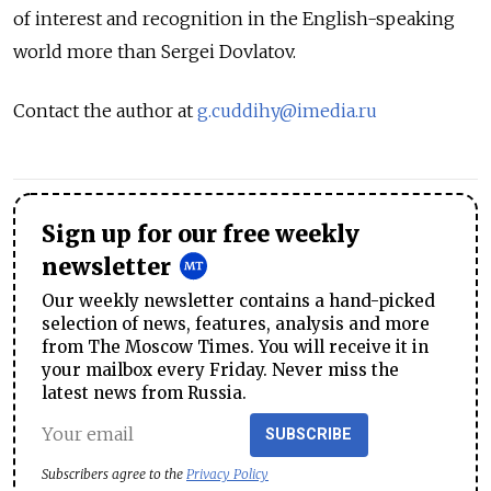
of interest and recognition in the English-speaking
world more than Sergei Dovlatov.
Contact the author at
g.cuddihy@imedia.ru
Sign up for our free weekly
newsletter
Our weekly newsletter contains a hand-picked
selection of news, features, analysis and more
from The Moscow Times. You will receive it in
your mailbox every Friday. Never miss the
latest news from Russia.
SUBSCRIBE
Subscribers agree to the
Privacy Policy