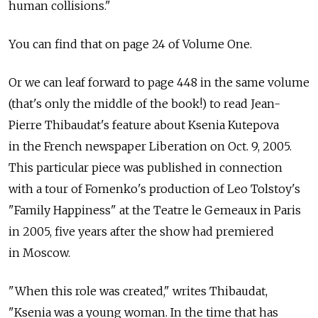
human collisions."
You can find that on page 24 of Volume One.
Or we can leaf forward to page 448 in the same volume
(that's only the middle of the book!) to read Jean-
Pierre Thibaudat's feature about Ksenia Kutepova
in the French newspaper Liberation on Oct. 9, 2005.
This particular piece was published in connection
with a tour of Fomenko's production of Leo Tolstoy's
"Family Happiness" at the Teatre le Gemeaux in Paris
in 2005, five years after the show had premiered
in Moscow.
"When this role was created," writes Thibaudat,
"Ksenia was a young woman. In the time that has