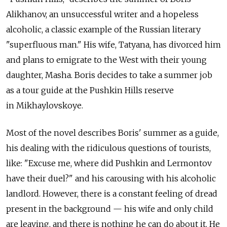
Alikhanov, an unsuccessful writer and a hopeless
alcoholic, a classic example of the Russian literary
"superfluous man." His wife, Tatyana, has divorced him
and plans to emigrate to the West with their young
daughter, Masha. Boris decides to take a summer job
as a tour guide at the Pushkin Hills reserve
in Mikhaylovskoye.
Most of the novel describes Boris' summer as a guide,
his dealing with the ridiculous questions of tourists,
like: "Excuse me, where did Pushkin and Lermontov
have their duel?" and his carousing with his alcoholic
landlord. However, there is a constant feeling of dread
present in the background — his wife and only child
are leaving, and there is nothing he can do about it. He