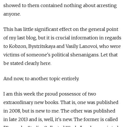
showed to them contained nothing about arresting
anyone.
This has little significant effect on the general point
of my last blog, but it is crucial information in regards
to Kobzon, Bystritskaya and Vasily Lanovoi, who were
victims of someone's political shenanigans. Let that
be stated clearly here.
And now, to another topic entirely.
I am this week the proud possessor of two
extraordinary new books. That is, one was published
in 2008, but is new to me. The other was published
in late 2013 and is, well, it's new. The former is called