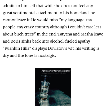
admits to himself that while he does not feel any
great sentimental attachment to his homeland, he
cannot leave it. He would miss "my language, my
people, my crazy country although I couldn't care less
about birch trees." In the end, Tatyana and Masha leave
and Boris sinks back into alcohol-fueled apathy.
"Pushkin Hills" displays Dovlatov's wit, his writing is
dry and the tone is nostalgic.