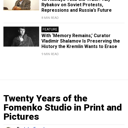
Rybakov on Soviet Protests,
Repressions and Russia’s Future
8 MIN READ
FEATURE
With ‘Memory Remains,’ Curator
Vladimir Shalamov Is Preserving the
History the Kremlin Wants to Erase
9 MIN READ
Twenty Years of the
Fomenko Studio in Print and
Pictures