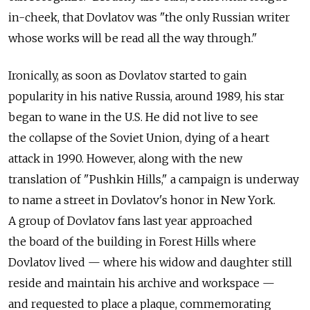
in-cheek, that Dovlatov was "the only Russian writer
whose works will be read all the way through."
Ironically, as soon as Dovlatov started to gain
popularity in his native Russia, around 1989, his star
began to wane in the U.S. He did not live to see
the collapse of the Soviet Union, dying of a heart
attack in 1990. However, along with the new
translation of "Pushkin Hills," a campaign is underway
to name a street in Dovlatov's honor in New York.
A group of Dovlatov fans last year approached
the board of the building in Forest Hills where
Dovlatov lived — where his widow and daughter still
reside and maintain his archive and workspace —
and requested to place a plaque, commemorating