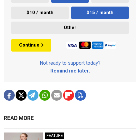
$10 / month
$15 / month
Other
Continue
Not ready to support today?
Remind me later
.
READ MORE
FEATURE