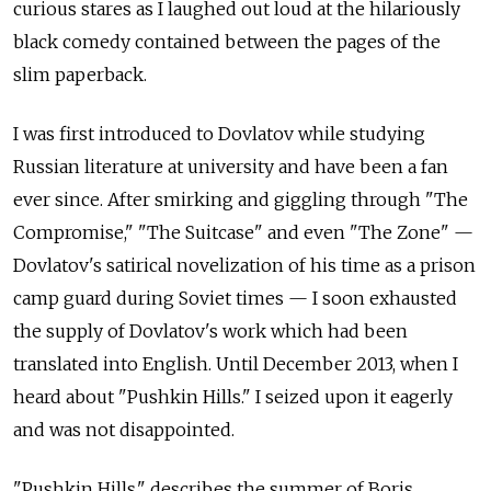
curious stares as I laughed out loud at the hilariously
black comedy contained between the pages of the
slim paperback.
I was first introduced to Dovlatov while studying
Russian literature at university and have been a fan
ever since. After smirking and giggling through "The
Compromise," "The Suitcase" and even "The Zone" —
Dovlatov's satirical novelization of his time as a prison
camp guard during Soviet times — I soon exhausted
the supply of Dovlatov's work which had been
translated into English. Until December 2013, when I
heard about "Pushkin Hills." I seized upon it eagerly
and was not disappointed.
"Pushkin Hills," describes the summer of Boris