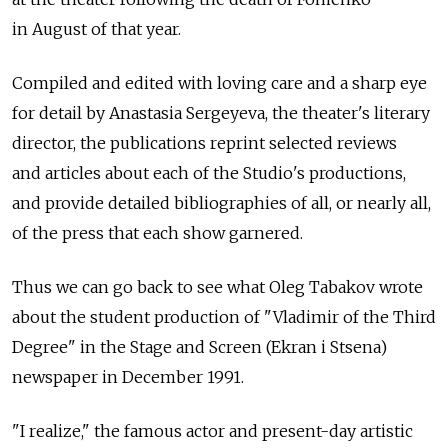
in August of that year.
Compiled and edited with loving care and a sharp eye
for detail by Anastasia Sergeyeva, the theater's literary
director, the publications reprint selected reviews
and articles about each of the Studio's productions,
and provide detailed bibliographies of all, or nearly all,
of the press that each show garnered.
Thus we can go back to see what Oleg Tabakov wrote
about the student production of "Vladimir of the Third
Degree" in the Stage and Screen (Ekran i Stsena)
newspaper in December 1991.
"I realize," the famous actor and present-day artistic