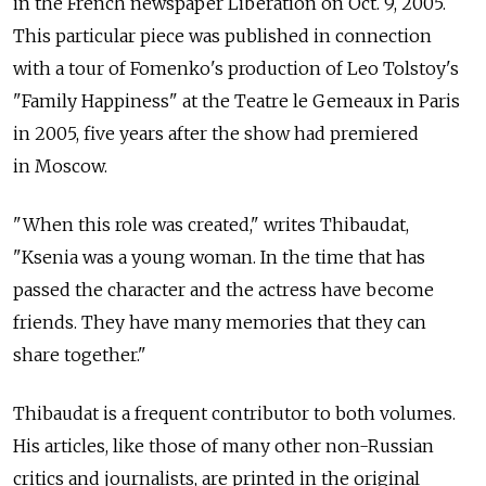
in the French newspaper Liberation on Oct. 9, 2005.
This particular piece was published in connection
with a tour of Fomenko's production of Leo Tolstoy's
"Family Happiness" at the Teatre le Gemeaux in Paris
in 2005, five years after the show had premiered
in Moscow.
"When this role was created," writes Thibaudat,
"Ksenia was a young woman. In the time that has
passed the character and the actress have become
friends. They have many memories that they can
share together."
Thibaudat is a frequent contributor to both volumes.
His articles, like those of many other non-Russian
critics and journalists, are printed in the original