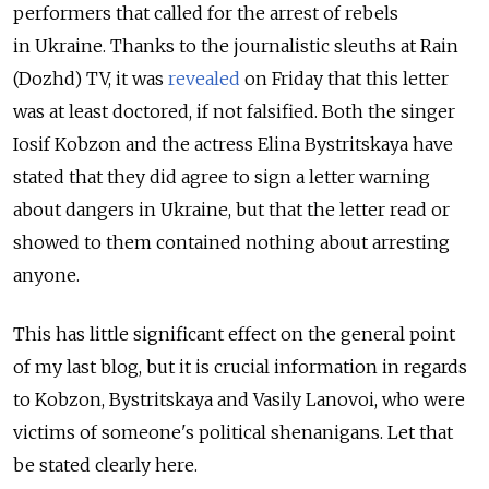
performers that called for the arrest of rebels
in Ukraine. Thanks to the journalistic sleuths at Rain
(Dozhd) TV, it was
revealed
on Friday that this letter
was at least doctored, if not falsified. Both the singer
Iosif Kobzon and the actress Elina Bystritskaya have
stated that they did agree to sign a letter warning
about dangers in Ukraine, but that the letter read or
showed to them contained nothing about arresting
anyone.
This has little significant effect on the general point
of my last blog, but it is crucial information in regards
to Kobzon, Bystritskaya and Vasily Lanovoi, who were
victims of someone's political shenanigans. Let that
be stated clearly here.