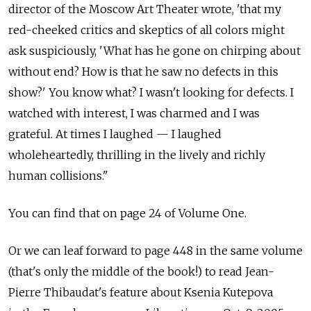
director of the Moscow Art Theater wrote, 'that my
red-cheeked critics and skeptics of all colors might
ask suspiciously, 'What has he gone on chirping about
without end? How is that he saw no defects in this
show?' You know what? I wasn't looking for defects. I
watched with interest, I was charmed and I was
grateful. At times I laughed — I laughed
wholeheartedly, thrilling in the lively and richly
human collisions."
You can find that on page 24 of Volume One.
Or we can leaf forward to page 448 in the same volume
(that's only the middle of the book!) to read Jean-
Pierre Thibaudat's feature about Ksenia Kutepova