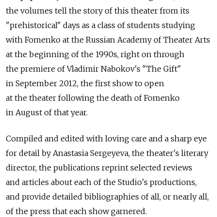
the volumes tell the story of this theater from its
"prehistorical" days as a class of students studying
with Fomenko at the Russian Academy of Theater Arts
at the beginning of the 1990s, right on through
the premiere of Vladimir Nabokov's "The Gift"
in September 2012, the first show to open
at the theater following the death of Fomenko
in August of that year.
Compiled and edited with loving care and a sharp eye
for detail by Anastasia Sergeyeva, the theater's literary
director, the publications reprint selected reviews
and articles about each of the Studio's productions,
and provide detailed bibliographies of all, or nearly all,
of the press that each show garnered.