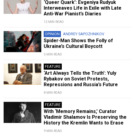
‘Queer Quark’: Evgeniya Rudyuk
Interweaves Life in Exile with Late
Anti-War Pianist’s Diaries
12 MIN READ
OPINION
ANDREY SAPOZHNIKOV
Spider-Man Shows the Folly of
Ukraine’s Cultural Boycott
5 MIN READ
FEATURE
‘Art Always Tells the Truth’: Yuly
Rybakov on Soviet Protests,
Repressions and Russia’s Future
8 MIN READ
FEATURE
With ‘Memory Remains,’ Curator
Vladimir Shalamov Is Preserving the
History the Kremlin Wants to Erase
9 MIN READ