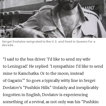
Sergei Dovlatov emigrated to the U.S. and lived in Queens for a
decade.
"I said to the bus driver 'I'd like to send my wife
to Leningrad.' He replied: 'I sympathize. I'd like to send
mine to Kamchatka. Or to the moon, instead
of Gagarin.''' So goes a typically witty line in Sergei
Dovlatov's "Pushkin Hills." Unfairly and inexplicably
forgotten in English, Dovlatov is experiencing
something of a revival, as not only was his "Pushkin