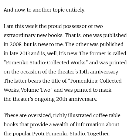
And now, to another topic entirely.
I am this week the proud possessor of two
extraordinary new books. That is, one was published
in 2008, but is new to me. The other was published
in late 2013 and is, well, it's new. The former is called
"Fomenko Studio: Collected Works" and was printed
on the occasion of the theater's 15th anniversary.
The latter bears the title of "Fomenki.ru: Collected
Works, Volume Two" and was printed to mark
the theater's ongoing 20th anniversary.
These are oversized, richly illustrated coffee table
books that provide a wealth of information about
the popular Pyotr Fomenko Studio. Together,