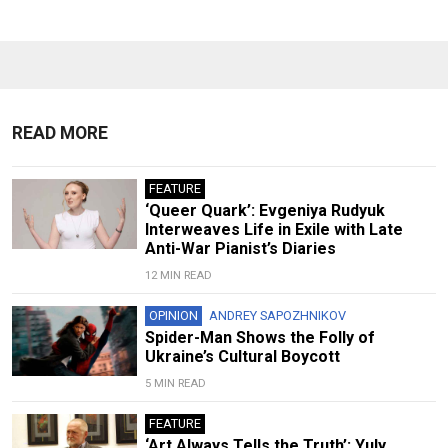
READ MORE
FEATURE
‘Queer Quark’: Evgeniya Rudyuk
Interweaves Life in Exile with Late
Anti-War Pianist’s Diaries
12 MIN READ
OPINION
ANDREY SAPOZHNIKOV
Spider-Man Shows the Folly of
Ukraine’s Cultural Boycott
5 MIN READ
FEATURE
‘Art Always Tells the Truth’: Yuly