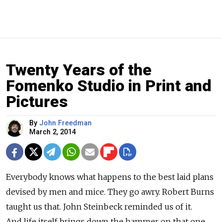
Twenty Years of the
Fomenko Studio in Print and
Pictures
By
John Freedman
March 2, 2014
Everybody knows what happens to the best laid plans
devised by men and mice. They go awry. Robert Burns
taught us that. John Steinbeck reminded us of it.
And life itself brings down the hammer on that one