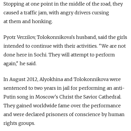
Stopping at one point in the middle of the road, they
caused a traffic jam, with angry drivers cursing
at them and honking.
Pyotr Verzilov, Tolokonnikova's husband, said the girls
intended to continue with their activities. "We are not
done here in Sochi. They will attempt to perform
again," he said.
In August 2012, Alyokhina and Tolokonnikova were
sentenced to two years in jail for performing an anti-
Putin song in Moscow's Christ the Savior Cathedral.
They gained worldwide fame over the performance
and were declared prisoners of conscience by human
rights groups.