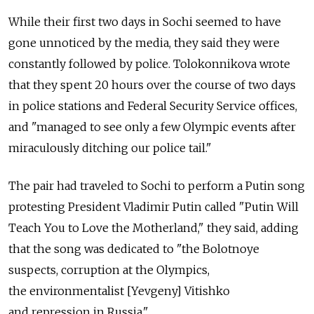
While their first two days in Sochi seemed to have
gone unnoticed by the media, they said they were
constantly followed by police. Tolokonnikova wrote
that they spent 20 hours over the course of two days
in police stations and Federal Security Service offices,
and "managed to see only a few Olympic events after
miraculously ditching our police tail."
The pair had traveled to Sochi to perform a Putin song
protesting President Vladimir Putin called "Putin Will
Teach You to Love the Motherland," they said, adding
that the song was dedicated to "the Bolotnoye
suspects, corruption at the Olympics,
the environmentalist [Yevgeny] Vitishko
and repression in Russia."