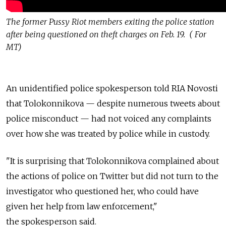
The former Pussy Riot members exiting the police station
after being questioned on theft charges on Feb. 19. ( For
MT)
An unidentified police spokesperson told RIA Novosti
that Tolokonnikova — despite numerous tweets about
police misconduct — had not voiced any complaints
over how she was treated by police while in custody.
"It is surprising that Tolokonnikova complained about
the actions of police on Twitter but did not turn to the
investigator who questioned her, who could have
given her help from law enforcement,"
the spokesperson said.