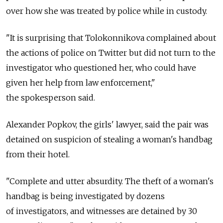
over how she was treated by police while in custody.
"It is surprising that Tolokonnikova complained about
the actions of police on Twitter but did not turn to the
investigator who questioned her, who could have
given her help from law enforcement,"
the spokesperson said.
Alexander Popkov, the girls' lawyer, said the pair was
detained on suspicion of stealing a woman's handbag
from their hotel.
"Complete and utter absurdity. The theft of a woman's
handbag is being investigated by dozens
of investigators, and witnesses are detained by 30