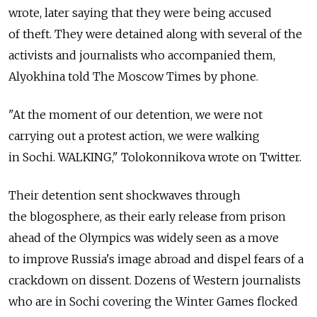
wrote, later saying that they were being accused
of theft. They were detained along with several of the
activists and journalists who accompanied them,
Alyokhina told The Moscow Times by phone.
"At the moment of our detention, we were not
carrying out a protest action, we were walking
in Sochi. WALKING," Tolokonnikova wrote on Twitter.
Their detention sent shockwaves through
the blogosphere, as their early release from prison
ahead of the Olympics was widely seen as a move
to improve Russia's image abroad and dispel fears of a
crackdown on dissent. Dozens of Western journalists
who are in Sochi covering the Winter Games flocked