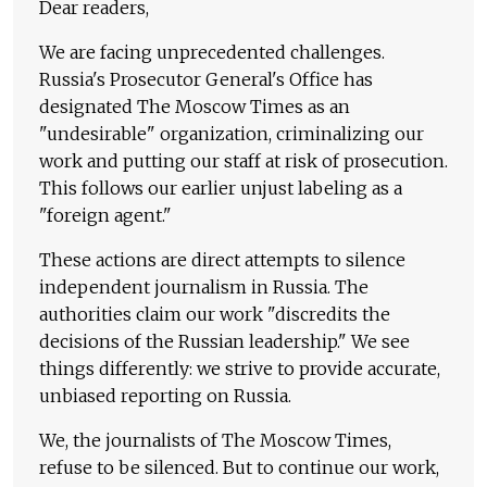
Dear readers,
We are facing unprecedented challenges.
Russia's Prosecutor General's Office has
designated The Moscow Times as an
"undesirable" organization, criminalizing our
work and putting our staff at risk of prosecution.
This follows our earlier unjust labeling as a
"foreign agent."
These actions are direct attempts to silence
independent journalism in Russia. The
authorities claim our work "discredits the
decisions of the Russian leadership." We see
things differently: we strive to provide accurate,
unbiased reporting on Russia.
We, the journalists of The Moscow Times,
refuse to be silenced. But to continue our work,