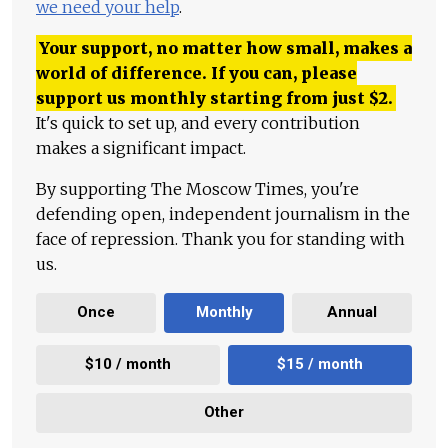
we need your help
.
Your support, no matter how small, makes a
world of difference. If you can, please
support us monthly starting from just
$
2.
It's quick to set up, and every contribution
makes a significant impact.
By supporting The Moscow Times, you're
defending open, independent journalism in the
face of repression. Thank you for standing with
us.
Once
Monthly
Annual
$10 / month
$15 / month
Other