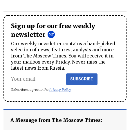
Sign up for our free weekly
newsletter
Our weekly newsletter contains a hand-picked
selection of news, features, analysis and more
from The Moscow Times. You will receive it in
your mailbox every Friday. Never miss the
latest news from Russia.
SUBSCRIBE
Subscribers agree to the
Privacy Policy
A Message from The Moscow Times: