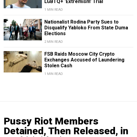
LGBTQ+ ‘Extremism’ Trial
1 MIN READ
Nationalist Rodina Party Sues to
Disqualify Yabloko From State Duma
Elections
2 MIN READ
FSB Raids Moscow City Crypto
Exchanges Accused of Laundering
Stolen Cash
1 MIN READ
Pussy Riot Members
Detained, Then Released, in