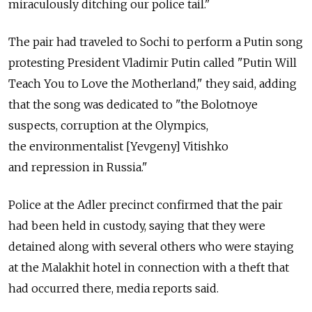
miraculously ditching our police tail."
The pair had traveled to Sochi to perform a Putin song
protesting President Vladimir Putin called "Putin Will
Teach You to Love the Motherland," they said, adding
that the song was dedicated to "the Bolotnoye
suspects, corruption at the Olympics,
the environmentalist [Yevgeny] Vitishko
and repression in Russia."
Police at the Adler precinct confirmed that the pair
had been held in custody, saying that they were
detained along with several others who were staying
at the Malakhit hotel in connection with a theft that
had occurred there, media reports said.