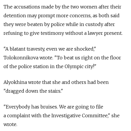
The accusations made by the two women after their
detention may prompt more concerns, as both said
they were beaten by police while in custody after
refusing to give testimony without a lawyer present.
"A blatant travesty, even we are shocked,"
Tolokonnikova wrote. "To beat us right on the floor
of the police station in the Olympic city!"
Alyokhina wrote that she and others had been
"dragged down the stairs."
"Everybody has bruises. We are going to file
a complaint with the Investigative Committee," she
wrote.