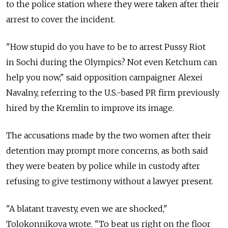
to the police station where they were taken after their
arrest to cover the incident.
"How stupid do you have to be to arrest Pussy Riot
in Sochi during the Olympics? Not even Ketchum can
help you now," said opposition campaigner Alexei
Navalny, referring to the U.S.-based PR firm previously
hired by the Kremlin to improve its image.
The accusations made by the two women after their
detention may prompt more concerns, as both said
they were beaten by police while in custody after
refusing to give testimony without a lawyer present.
"A blatant travesty, even we are shocked,"
Tolokonnikova wrote. "To beat us right on the floor