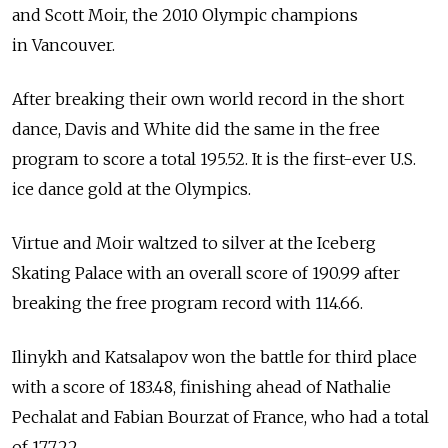
and Scott Moir, the 2010 Olympic champions
in Vancouver.
After breaking their own world record in the short
dance, Davis and White did the same in the free
program to score a total 195.52. It is the first-ever U.S.
ice dance gold at the Olympics.
Virtue and Moir waltzed to silver at the Iceberg
Skating Palace with an overall score of 190.99 after
breaking the free program record with 114.66.
Ilinykh and Katsalapov won the battle for third place
with a score of 183.48, finishing ahead of Nathalie
Pechalat and Fabian Bourzat of France, who had a total
of 177.22.