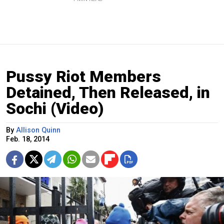
Pussy Riot Members
Detained, Then Released, in
Sochi (Video)
By
Allison Quinn
Feb. 18, 2014