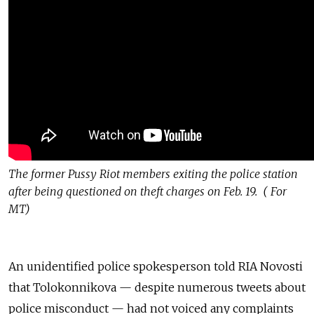
The former Pussy Riot members exiting the police station
after being questioned on theft charges on Feb. 19. ( For
MT)
An unidentified police spokesperson told RIA Novosti
that Tolokonnikova — despite numerous tweets about
police misconduct — had not voiced any complaints