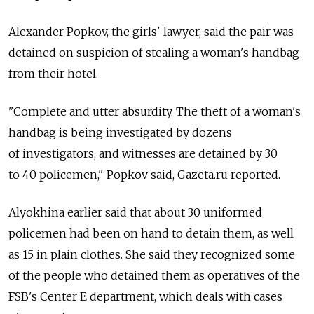
Alexander Popkov, the girls' lawyer, said the pair was
detained on suspicion of stealing a woman's handbag
from their hotel.
"Complete and utter absurdity. The theft of a woman's
handbag is being investigated by dozens
of investigators, and witnesses are detained by 30
to 40 policemen," Popkov said, Gazeta.ru reported.
Alyokhina earlier said that about 30 uniformed
policemen had been on hand to detain them, as well
as 15 in plain clothes. She said they recognized some
of the people who detained them as operatives of the
FSB's Center E department, which deals with cases