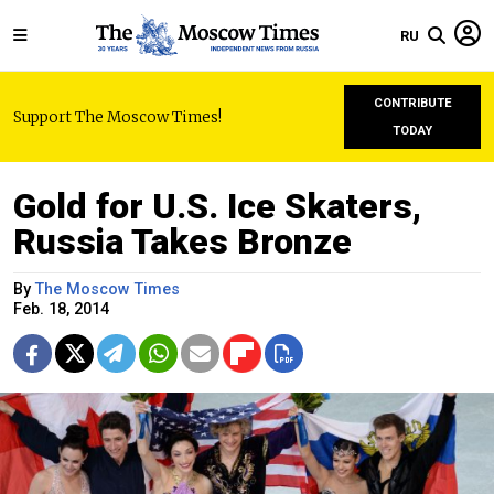
RU
CONTRIBUTE
Support The Moscow Times!
TODAY
Gold for U.S. Ice Skaters,
Russia Takes Bronze
By
The Moscow Times
Feb. 18, 2014