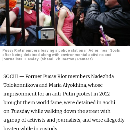
Pussy Riot members leaving a police station in Adler, near Sochi,
after being detained along with environmental activists and
journalists Tuesday. (Shamil Zhumatov / Reuters)
SOCHI — Former Pussy Riot members Nadezhda
Tolokonnikova and Maria Alyokhina, whose
imprisonment for an anti-Putin protest in 2012
brought them world fame, were detained in Sochi
on Tuesday while walking down the street with
a group of activists and journalists, and were allegedly
beaten while in custody.