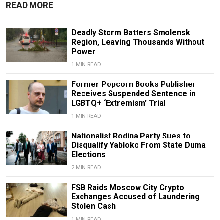
READ MORE
Deadly Storm Batters Smolensk
Region, Leaving Thousands Without
Power
1 MIN READ
Former Popcorn Books Publisher
Receives Suspended Sentence in
LGBTQ+ ‘Extremism’ Trial
1 MIN READ
Nationalist Rodina Party Sues to
Disqualify Yabloko From State Duma
Elections
2 MIN READ
FSB Raids Moscow City Crypto
Exchanges Accused of Laundering
Stolen Cash
1 MIN READ