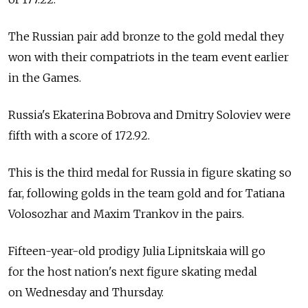
The Russian pair add bronze to the gold medal they
won with their compatriots in the team event earlier
in the Games.
Russia's Ekaterina Bobrova and Dmitry Soloviev were
fifth with a score of 172.92.
This is the third medal for Russia in figure skating so
far, following golds in the team gold and for Tatiana
Volosozhar and Maxim Trankov in the pairs.
Fifteen-year-old prodigy Julia Lipnitskaia will go
for the host nation's next figure skating medal
on Wednesday and Thursday.