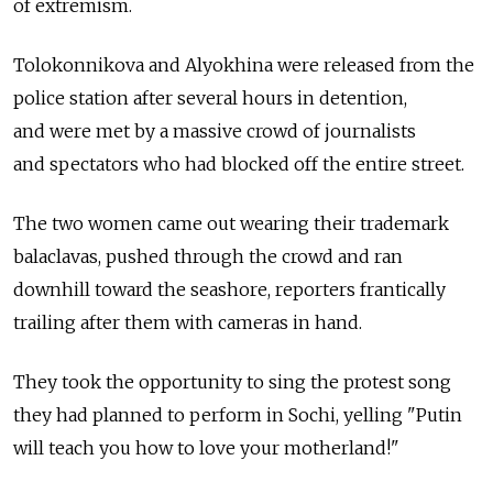
of extremism.
Tolokonnikova and Alyokhina were released from the
police station after several hours in detention,
and were met by a massive crowd of journalists
and spectators who had blocked off the entire street.
The two women came out wearing their trademark
balaclavas, pushed through the crowd and ran
downhill toward the seashore, reporters frantically
trailing after them with cameras in hand.
They took the opportunity to sing the protest song
they had planned to perform in Sochi, yelling "Putin
will teach you how to love your motherland!"