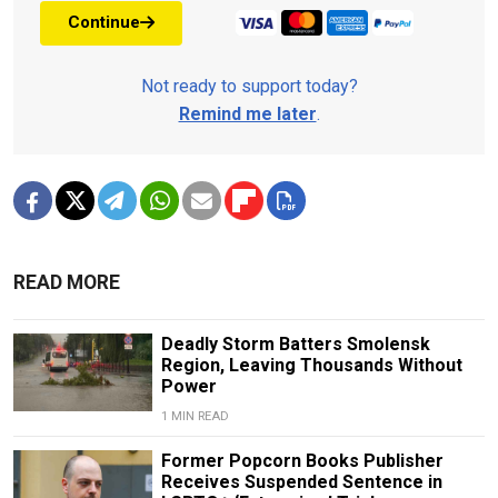
Continue
Not ready to support today?
Remind me later
.
READ MORE
Deadly Storm Batters Smolensk
Region, Leaving Thousands Without
Power
1 MIN READ
Former Popcorn Books Publisher
Receives Suspended Sentence in