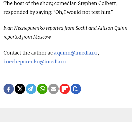
The host of the show, comedian Stephen Colbert,
responded by saying: "Oh, I would not test him."
Ivan Nechepurenko reported from Sochi and Allison Quinn
reported from Moscow.
Contact the author at:
a.quinn@imedia.ru
,
i.nechepurenko@imedia.ru