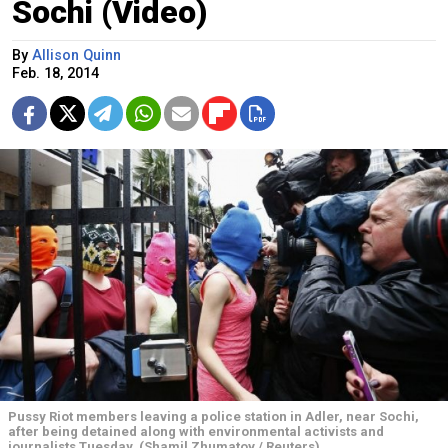
Sochi (Video)
By
Allison Quinn
Feb. 18, 2014
Pussy Riot members leaving a police station in Adler, near Sochi,
after being detained along with environmental activists and
journalists Tuesday. (Shamil Zhumatov / Reuters)