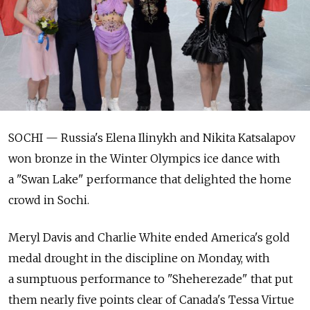
SOCHI — Russia's Elena Ilinykh and Nikita Katsalapov
won bronze in the Winter Olympics ice dance with
a "Swan Lake" performance that delighted the home
crowd in Sochi.
Meryl Davis and Charlie White ended America's gold
medal drought in the discipline on Monday, with
a sumptuous performance to "Sheherezade" that put
them nearly five points clear of Canada's Tessa Virtue