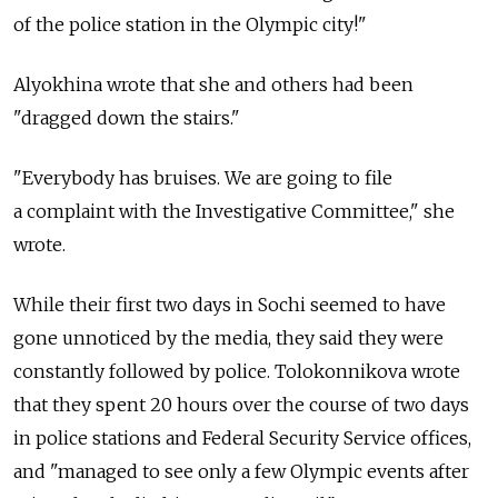
of the police station in the Olympic city!"
Alyokhina wrote that she and others had been
"dragged down the stairs."
"Everybody has bruises. We are going to file
a complaint with the Investigative Committee," she
wrote.
While their first two days in Sochi seemed to have
gone unnoticed by the media, they said they were
constantly followed by police. Tolokonnikova wrote
that they spent 20 hours over the course of two days
in police stations and Federal Security Service offices,
and "managed to see only a few Olympic events after