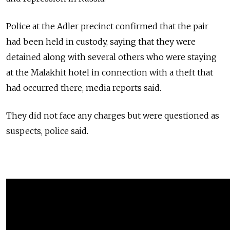
Police at the Adler precinct confirmed that the pair
had been held in custody, saying that they were
detained along with several others who were staying
at the Malakhit hotel in connection with a theft that
had occurred there, media reports said.
They did not face any charges but were questioned as
suspects, police said.