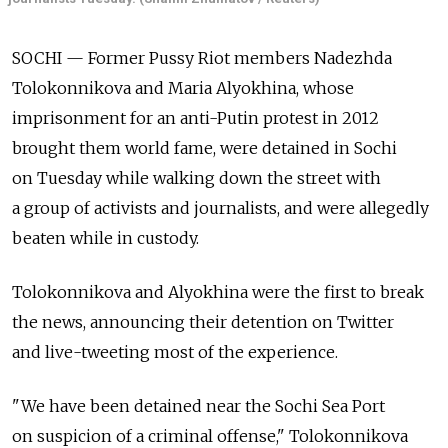
SOCHI — Former Pussy Riot members Nadezhda
Tolokonnikova and Maria Alyokhina, whose
imprisonment for an anti-Putin protest in 2012
brought them world fame, were detained in Sochi
on Tuesday while walking down the street with
a group of activists and journalists, and were allegedly
beaten while in custody.
Tolokonnikova and Alyokhina were the first to break
the news, announcing their detention on Twitter
and live-tweeting most of the experience.
"We have been detained near the Sochi Sea Port
on suspicion of a criminal offense," Tolokonnikova