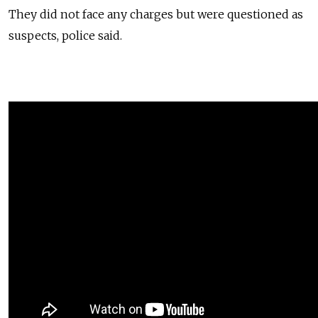
They did not face any charges but were questioned as
suspects, police said.