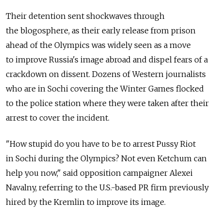
Their detention sent shockwaves through
the blogosphere, as their early release from prison
ahead of the Olympics was widely seen as a move
to improve Russia's image abroad and dispel fears of a
crackdown on dissent. Dozens of Western journalists
who are in Sochi covering the Winter Games flocked
to the police station where they were taken after their
arrest to cover the incident.
"How stupid do you have to be to arrest Pussy Riot
in Sochi during the Olympics? Not even Ketchum can
help you now," said opposition campaigner Alexei
Navalny, referring to the U.S.-based PR firm previously
hired by the Kremlin to improve its image.