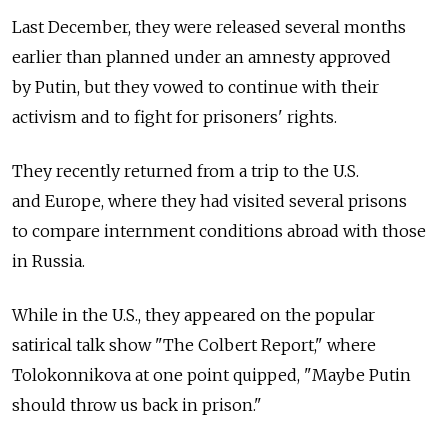
Last December, they were released several months
earlier than planned under an amnesty approved
by Putin, but they vowed to continue with their
activism and to fight for prisoners' rights.
They recently returned from a trip to the U.S.
and Europe, where they had visited several prisons
to compare internment conditions abroad with those
in Russia.
While in the U.S., they appeared on the popular
satirical talk show "The Colbert Report," where
Tolokonnikova at one point quipped, "Maybe Putin
should throw us back in prison."