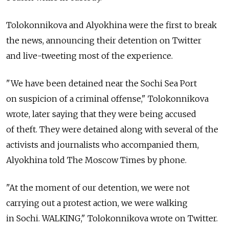
Tolokonnikova and Alyokhina were the first to break
the news, announcing their detention on Twitter
and live-tweeting most of the experience.
"We have been detained near the Sochi Sea Port
on suspicion of a criminal offense," Tolokonnikova
wrote, later saying that they were being accused
of theft. They were detained along with several of the
activists and journalists who accompanied them,
Alyokhina told The Moscow Times by phone.
"At the moment of our detention, we were not
carrying out a protest action, we were walking
in Sochi. WALKING," Tolokonnikova wrote on Twitter.