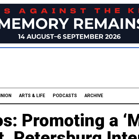
INION
ARTS & LIFE
PODCASTS
ARCHIVE
os: Promoting a ‘M
t. Petersburg Inte