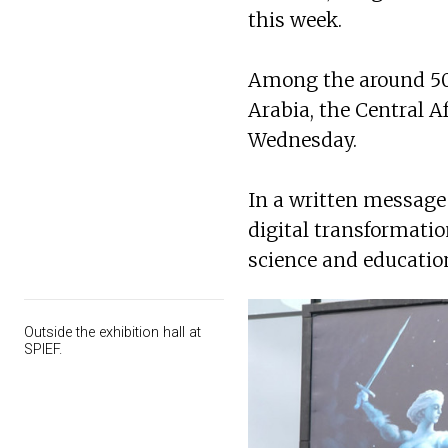
this week.
Among the around 50 
Arabia, the Central A
Wednesday.
In a written message 
digital transformatio
science and education
Outside the exhibition hall at
SPIEF.