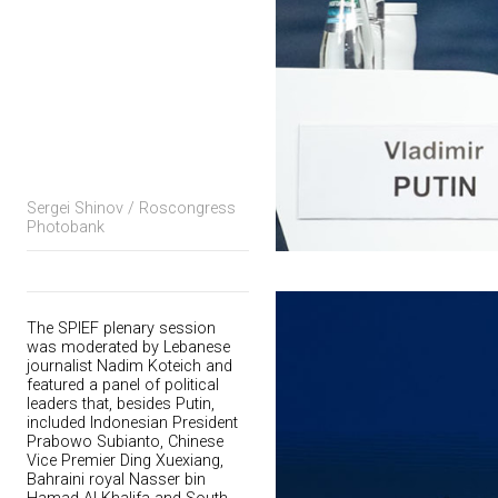
Sergei Shinov / Roscongress
Photobank
The SPIEF plenary session
was moderated by Lebanese
journalist Nadim Koteich and
featured a panel of political
leaders that, besides Putin,
included Indonesian President
Prabowo Subianto, Chinese
Vice Premier Ding Xuexiang,
Bahraini royal Nasser bin