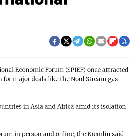
tional Economic Forum (SPIEF) once attracted
 for major deals like the Nord Stream gas
untries in Asia and Africa amid its isolation
orum in person and online, the Kremlin said