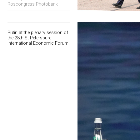
Roscongress Photobank
Putin at the plenary session of
the 28th St Petersburg
International Economic Forum.