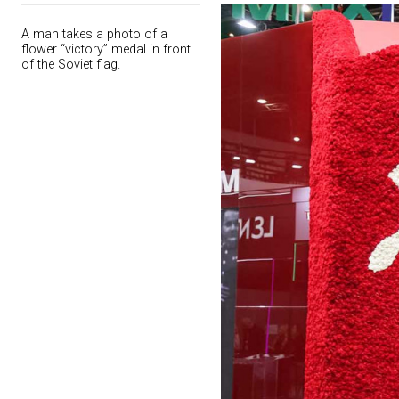
A man takes a photo of a
flower “victory” medal in front
of the Soviet flag.