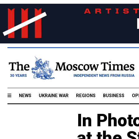
NEWS
UKRAINE WAR
REGIONS
BUSINESS
OP
In Phot
at the S