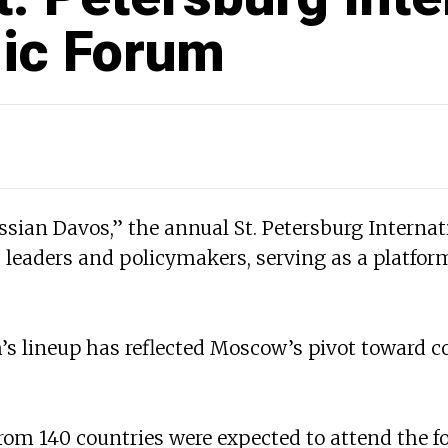
ic Forum
sian Davos,” the annual St. Petersburg Interna
leaders and policymakers, serving as a platform
’s lineup has reflected Moscow’s pivot toward co
rom 140 countries were expected to attend the f