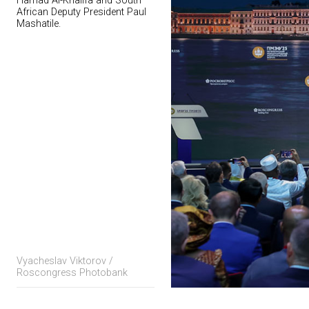
Hamad Al-Khalifa and South
African Deputy President Paul
Mashatile.
Vyacheslav Viktorov /
Roscongress Photobank