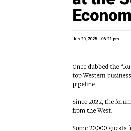
Econom
Jun 20, 2025 - 06:21 pm
Once dubbed the “Rus
top Western business 
pipeline.
Since 2022, the forum
from the West.
Some 20,000 guests f