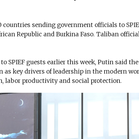
countries sending government officials to SPIEF
frican Republic and Burkina Faso. Taliban offici
to SPIEF guests earlier this week, Putin said t
n as key drivers of leadership in the modern wor
, labor productivity and social protection.