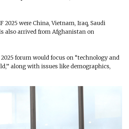
 2025 were China, Vietnam, Iraq, Saudi
als also arrived from Afghanistan on
he 2025 forum would focus on “technology and
ld,” along with issues like demographics,