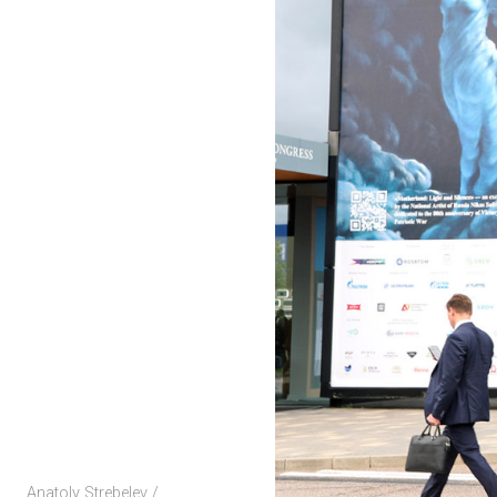
Anatoly Strebelev /