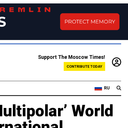
Support The Moscow Times!
CONTRIBUTE TODAY
RU
ultipolar’ World
rnational