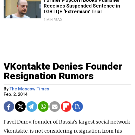
Former Popcorn Books Publisher
Receives Suspended Sentence in
LGBTQ+ ‘Extremism’ Trial
1 MIN READ
VKontakte Denies Founder
Resignation Rumors
By
The Moscow Times
Feb. 2, 2014
Pavel Durov, founder of Russia's largest social network
Vkontakte, is not considering resignation from his