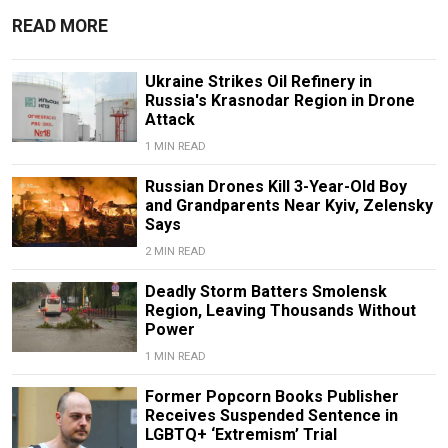
READ MORE
Ukraine Strikes Oil Refinery in
Russia's Krasnodar Region in Drone
Attack
1 MIN READ
Russian Drones Kill 3-Year-Old Boy
and Grandparents Near Kyiv, Zelensky
Says
2 MIN READ
Deadly Storm Batters Smolensk
Region, Leaving Thousands Without
Power
1 MIN READ
Former Popcorn Books Publisher
Receives Suspended Sentence in
LGBTQ+ ‘Extremism’ Trial