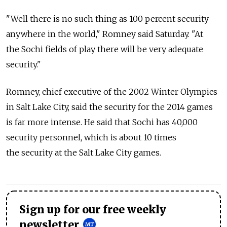
"Well there is no such thing as 100 percent security
anywhere in the world," Romney said Saturday. "At
the Sochi fields of play there will be very adequate
security."
Romney, chief executive of the 2002 Winter Olympics
in Salt Lake City, said the security for the 2014 games
is far more intense. He said that Sochi has 40,000
security personnel, which is about 10 times
the security at the Salt Lake City games.
Sign up for our free weekly
newsletter