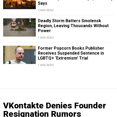
Says
2 MIN READ
Deadly Storm Batters Smolensk
Region, Leaving Thousands Without
Power
1 MIN READ
Former Popcorn Books Publisher
Receives Suspended Sentence in
LGBTQ+ ‘Extremism’ Trial
1 MIN READ
VKontakte Denies Founder
Resignation Rumors