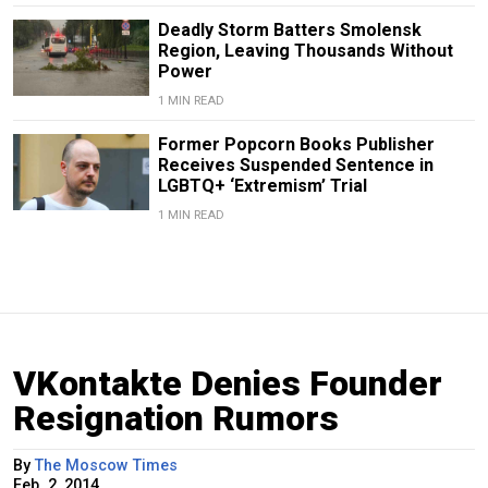
Deadly Storm Batters Smolensk
Region, Leaving Thousands Without
Power
1 MIN READ
Former Popcorn Books Publisher
Receives Suspended Sentence in
LGBTQ+ ‘Extremism’ Trial
1 MIN READ
VKontakte Denies Founder
Resignation Rumors
By
The Moscow Times
Feb. 2, 2014