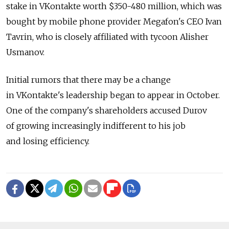
stake in VKontakte worth $350-480 million, which was
bought by mobile phone provider Megafon's CEO Ivan
Tavrin, who is closely affiliated with tycoon Alisher
Usmanov.
Initial rumors that there may be a change
in VKontakte's leadership began to appear in October.
One of the company's shareholders accused Durov
of growing increasingly indifferent to his job
and losing efficiency.