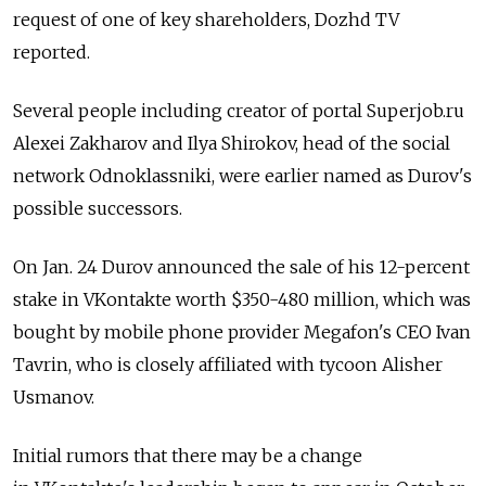
request of one of key shareholders, Dozhd TV
reported.
Several people including creator of portal Superjob.ru
Alexei Zakharov and Ilya Shirokov, head of the social
network Odnoklassniki, were earlier named as Durov's
possible successors.
On Jan. 24 Durov announced the sale of his 12-percent
stake in VKontakte worth $350-480 million, which was
bought by mobile phone provider Megafon's CEO Ivan
Tavrin, who is closely affiliated with tycoon Alisher
Usmanov.
Initial rumors that there may be a change