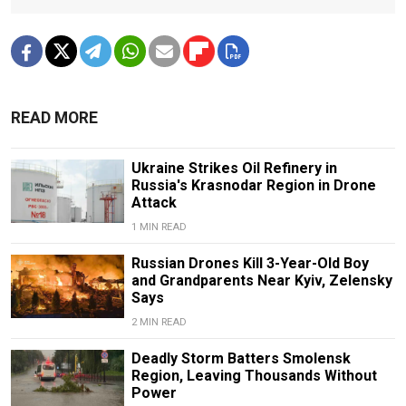
READ MORE
Ukraine Strikes Oil Refinery in
Russia's Krasnodar Region in Drone
Attack
1 MIN READ
Russian Drones Kill 3-Year-Old Boy
and Grandparents Near Kyiv, Zelensky
Says
2 MIN READ
Deadly Storm Batters Smolensk
Region, Leaving Thousands Without
Power