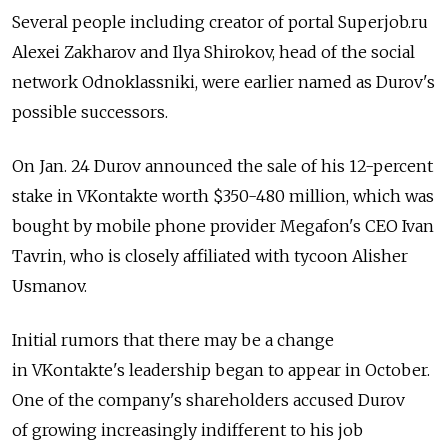
Several people including creator of portal Superjob.ru
Alexei Zakharov and Ilya Shirokov, head of the social
network Odnoklassniki, were earlier named as Durov's
possible successors.
On Jan. 24 Durov announced the sale of his 12-percent
stake in VKontakte worth $350-480 million, which was
bought by mobile phone provider Megafon's CEO Ivan
Tavrin, who is closely affiliated with tycoon Alisher
Usmanov.
Initial rumors that there may be a change
in VKontakte's leadership began to appear in October.
One of the company's shareholders accused Durov
of growing increasingly indifferent to his job