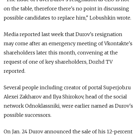
on the table, therefore there's no point in discussing
possible candidates to replace him," Lobushkin wrote.
Media reported last week that Durov's resignation
may come after an emergency meeting of Vkontakte's
shareholders later this month, convening at the
request of one of key shareholders, Dozhd TV
reported.
Several people including creator of portal Superjob.ru
Alexei Zakharov and Ilya Shirokov, head of the social
network Odnoklassniki, were earlier named as Durov's
possible successors.
On Jan. 24 Durov announced the sale of his 12-percent