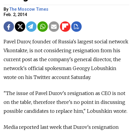
By
The Moscow Times
Feb. 2, 2014
Pavel Durov, founder of Russia's largest social network
Vkontakte, is not considering resignation from his
current post as the company's general director, the
network's official spokesman Georgy Lobushkin
wrote on his Twitter account Saturday.
"The issue of Pavel Durov's resignation as CEO is not
on the table, therefore there's no point in discussing
possible candidates to replace him," Lobushkin wrote.
Media reported last week that Durov's resignation