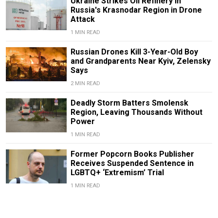
Ukraine Strikes Oil Refinery in
Russia's Krasnodar Region in Drone
Attack
1 MIN READ
Russian Drones Kill 3-Year-Old Boy
and Grandparents Near Kyiv, Zelensky
Says
2 MIN READ
Deadly Storm Batters Smolensk
Region, Leaving Thousands Without
Power
1 MIN READ
Former Popcorn Books Publisher
Receives Suspended Sentence in
LGBTQ+ ‘Extremism’ Trial
1 MIN READ