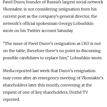
Pavel Durov, founder of Russia's largest social network
Vkontakte, is not considering resignation from his
current post as the company's general director, the
network's official spokesman Georgy Lobushkin
wrote on his Twitter account Saturday.
"The issue of Pavel Durov's resignation as CEO is not
on the table, therefore there's no point in discussing
possible candidates to replace him," Lobushkin wrote.
Media reported last week that Durov's resignation
may come after an emergency meeting of Vkontakte's
shareholders later this month, convening at the
request of one of key shareholders, Dozhd TV
reported.