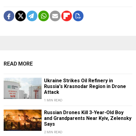
READ MORE
Ukraine Strikes Oil Refinery in
Russia's Krasnodar Region in Drone
Attack
1 MIN READ
Russian Drones Kill 3-Year-Old Boy
and Grandparents Near Kyiv, Zelensky
Says
2 MIN READ