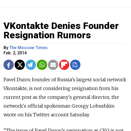
VKontakte Denies Founder
Resignation Rumors
By
The Moscow Times
Feb. 2, 2014
Pavel Durov, founder of Russia's largest social network
Vkontakte, is not considering resignation from his
current post as the company's general director, the
network's official spokesman Georgy Lobushkin
wrote on his Twitter account Saturday.
"The issue of Pavel Durov's resignation as CEO is not