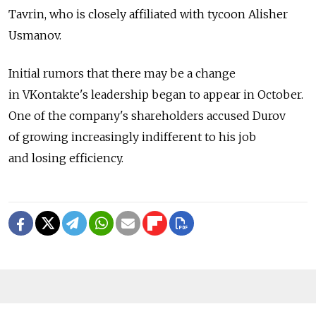
Tavrin, who is closely affiliated with tycoon Alisher
Usmanov.
Initial rumors that there may be a change
in VKontakte's leadership began to appear in October.
One of the company's shareholders accused Durov
of growing increasingly indifferent to his job
and losing efficiency.