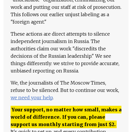
work and putting our staff at risk of prosecution.
This follows our earlier unjust labeling as a
"foreign agent."
These actions are direct attempts to silence
independent journalism in Russia. The
authorities claim our work "discredits the
decisions of the Russian leadership." We see
things differently: we strive to provide accurate,
unbiased reporting on Russia.
We, the journalists of The Moscow Times,
refuse to be silenced. But to continue our work,
we need your help
.
Your support, no matter how small, makes a
world of difference. If you can, please
support us monthly starting from just
$
2.
It's quick to set up, and every contribution