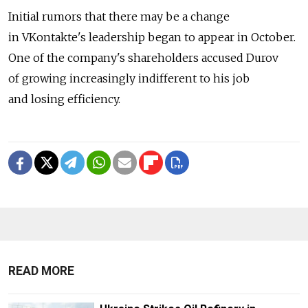
Initial rumors that there may be a change
in VKontakte's leadership began to appear in October.
One of the company's shareholders accused Durov
of growing increasingly indifferent to his job
and losing efficiency.
READ MORE