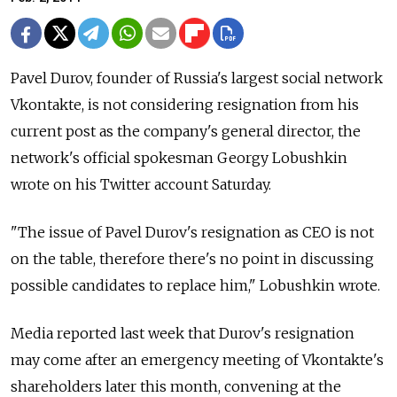
Pavel Durov, founder of Russia's largest social network
Vkontakte, is not considering resignation from his
current post as the company's general director, the
network's official spokesman Georgy Lobushkin
wrote on his Twitter account Saturday.
"The issue of Pavel Durov's resignation as CEO is not
on the table, therefore there's no point in discussing
possible candidates to replace him," Lobushkin wrote.
Media reported last week that Durov's resignation
may come after an emergency meeting of Vkontakte's
shareholders later this month, convening at the