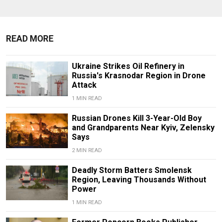
READ MORE
Ukraine Strikes Oil Refinery in
Russia's Krasnodar Region in Drone
Attack
1 MIN READ
Russian Drones Kill 3-Year-Old Boy
and Grandparents Near Kyiv, Zelensky
Says
2 MIN READ
Deadly Storm Batters Smolensk
Region, Leaving Thousands Without
Power
1 MIN READ