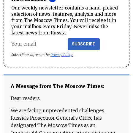
Our weekly newsletter contains a hand-picked
selection of news, features, analysis and more
from The Moscow Times. You will receive it in
your mailbox every Friday. Never miss the
latest news from Russia.
SUBSCRIBE
Subscribers agree to the
Privacy Policy
A Message from The Moscow Times:
Dear readers,
We are facing unprecedented challenges.
Russia's Prosecutor General's Office has
designated The Moscow Times as an
"undesirable" organization, criminalizing our