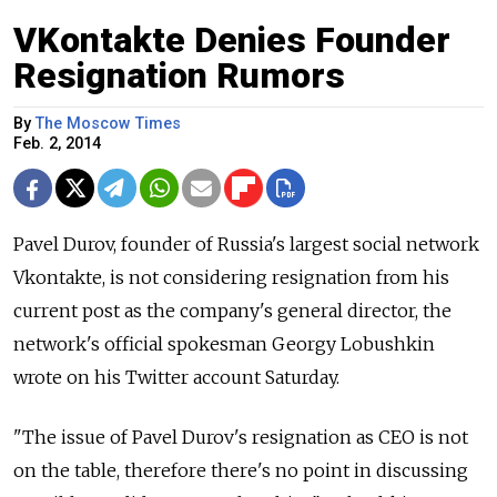
VKontakte Denies Founder
Resignation Rumors
By
The Moscow Times
Feb. 2, 2014
Pavel Durov, founder of Russia's largest social network
Vkontakte, is not considering resignation from his
current post as the company's general director, the
network's official spokesman Georgy Lobushkin
wrote on his Twitter account Saturday.
"The issue of Pavel Durov's resignation as CEO is not
on the table, therefore there's no point in discussing