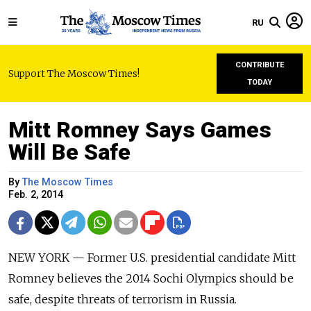
RU
CONTRIBUTE
Support The Moscow Times!
TODAY
Mitt Romney Says Games
Will Be Safe
By
The Moscow Times
Feb. 2, 2014
NEW YORK — Former U.S. presidential candidate Mitt
Romney believes the 2014 Sochi Olympics should be
safe, despite threats of terrorism in Russia.