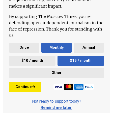
makes a significant impact.
By supporting The Moscow Times, you're
defending open, independent journalism in the
face of repression. Thank you for standing with
us.
Once
Monthly
Annual
$10 / month
$15 / month
Other
Continue
Not ready to support today?
Remind me later
.