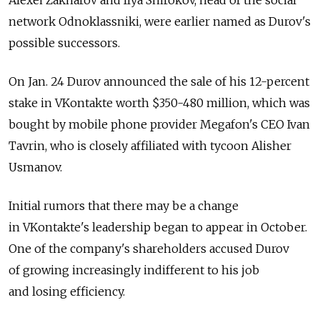
network Odnoklassniki, were earlier named as Durov's
possible successors.
On Jan. 24 Durov announced the sale of his 12-percent
stake in VKontakte worth $350-480 million, which was
bought by mobile phone provider Megafon's CEO Ivan
Tavrin, who is closely affiliated with tycoon Alisher
Usmanov.
Initial rumors that there may be a change
in VKontakte's leadership began to appear in October.
One of the company's shareholders accused Durov
of growing increasingly indifferent to his job
and losing efficiency.