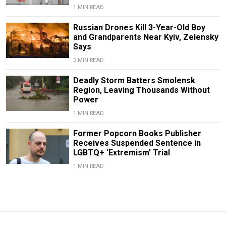
1 MIN READ
Russian Drones Kill 3-Year-Old Boy
and Grandparents Near Kyiv, Zelensky
Says
2 MIN READ
Deadly Storm Batters Smolensk
Region, Leaving Thousands Without
Power
1 MIN READ
Former Popcorn Books Publisher
Receives Suspended Sentence in
LGBTQ+ ‘Extremism’ Trial
1 MIN READ