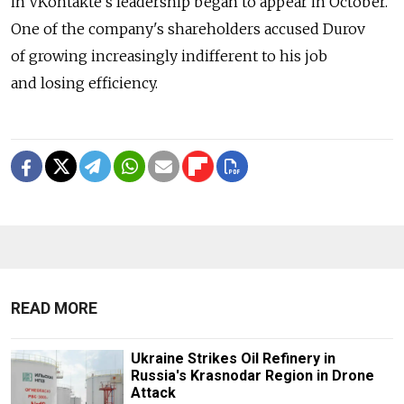
in VKontakte's leadership began to appear in October.
One of the company's shareholders accused Durov
of growing increasingly indifferent to his job
and losing efficiency.
READ MORE
Ukraine Strikes Oil Refinery in
Russia's Krasnodar Region in Drone
Attack