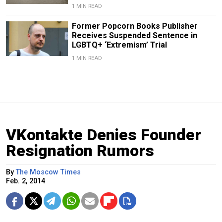
1 MIN READ
Former Popcorn Books Publisher
Receives Suspended Sentence in
LGBTQ+ ‘Extremism’ Trial
1 MIN READ
VKontakte Denies Founder
Resignation Rumors
By
The Moscow Times
Feb. 2, 2014