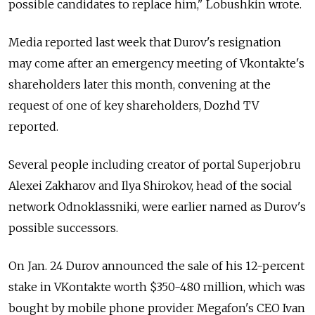
possible candidates to replace him," Lobushkin wrote.
Media reported last week that Durov's resignation
may come after an emergency meeting of Vkontakte's
shareholders later this month, convening at the
request of one of key shareholders, Dozhd TV
reported.
Several people including creator of portal Superjob.ru
Alexei Zakharov and Ilya Shirokov, head of the social
network Odnoklassniki, were earlier named as Durov's
possible successors.
On Jan. 24 Durov announced the sale of his 12-percent
stake in VKontakte worth $350-480 million, which was
bought by mobile phone provider Megafon's CEO Ivan