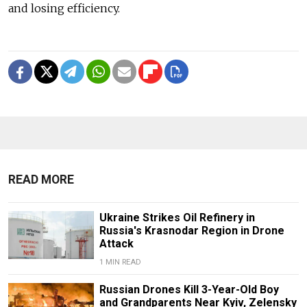
and losing efficiency.
READ MORE
Ukraine Strikes Oil Refinery in
Russia's Krasnodar Region in Drone
Attack
1 MIN READ
Russian Drones Kill 3-Year-Old Boy
and Grandparents Near Kyiv, Zelensky