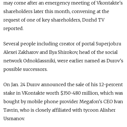
may come after an emergency meeting of Vkontakte's
shareholders later this month, convening at the
request of one of key shareholders, Dozhd TV
reported.
Several people including creator of portal Superjob.ru
Alexei Zakharov and Ilya Shirokov, head of the social
network Odnoklassniki, were earlier named as Durov's
possible successors.
On Jan. 24 Durov announced the sale of his 12-percent
stake in VKontakte worth $350-480 million, which was
bought by mobile phone provider Megafon's CEO Ivan
Tavrin, who is closely affiliated with tycoon Alisher
Usmanov.