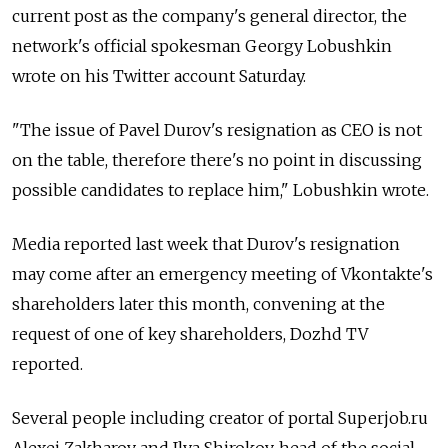
current post as the company's general director, the
network's official spokesman Georgy Lobushkin
wrote on his Twitter account Saturday.
"The issue of Pavel Durov's resignation as CEO is not
on the table, therefore there's no point in discussing
possible candidates to replace him," Lobushkin wrote.
Media reported last week that Durov's resignation
may come after an emergency meeting of Vkontakte's
shareholders later this month, convening at the
request of one of key shareholders, Dozhd TV
reported.
Several people including creator of portal Superjob.ru
Alexei Zakharov and Ilya Shirokov, head of the social