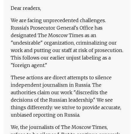
Dear readers,
We are facing unprecedented challenges.
Russia's Prosecutor General's Office has
designated The Moscow Times as an
"undesirable" organization, criminalizing our
work and putting our staff at risk of prosecution.
This follows our earlier unjust labeling as a
"foreign agent."
These actions are direct attempts to silence
independent journalism in Russia. The
authorities claim our work "discredits the
decisions of the Russian leadership." We see
things differently: we strive to provide accurate,
unbiased reporting on Russia.
We, the journalists of The Moscow Times,