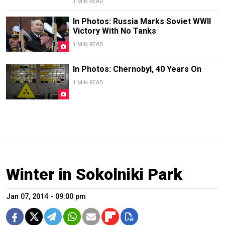
1 MIN READ
In Photos: Russia Marks Soviet WWII
Victory With No Tanks
1 MIN READ
In Photos: Chernobyl, 40 Years On
1 MIN READ
Winter in Sokolniki Park
Jan 07, 2014 - 09:00 pm