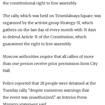
the constitutional right to free assembly.
The rally, which was held on Triumfalnaya Square, was
organized by the activist group Strategy-31, which
gathers on the last day of every month with 31 days
to defend Article 31 of the Constitution, which
guarantees the right to free assembly.
Moscow authorities require that all rallies of more
than one person receive prior permission from City
Hall.
Police reported that 28 people were detained at the
Tuesday rally, "despite numerous warnings that
the event was unauthorized," an Interior Press
Ministry statement said.