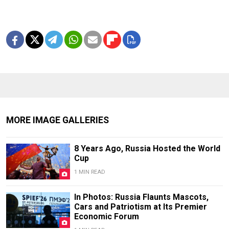
MORE IMAGE GALLERIES
8 Years Ago, Russia Hosted the World
Cup
1 MIN READ
In Photos: Russia Flaunts Mascots,
Cars and Patriotism at Its Premier
Economic Forum