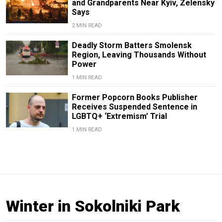
and Grandparents Near Kyiv, Zelensky
Says
2 MIN READ
Deadly Storm Batters Smolensk
Region, Leaving Thousands Without
Power
1 MIN READ
Former Popcorn Books Publisher
Receives Suspended Sentence in
LGBTQ+ ‘Extremism’ Trial
1 MIN READ
Winter in Sokolniki Park