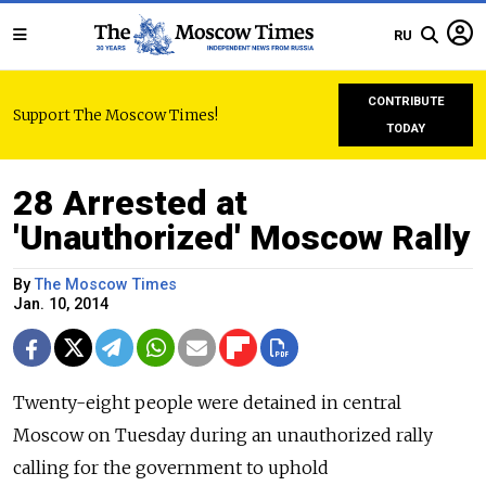
RU
CONTRIBUTE
Support The Moscow Times!
TODAY
28 Arrested at
'Unauthorized' Moscow Rally
By
The Moscow Times
Jan. 10, 2014
Twenty-eight people were detained in central
Moscow on Tuesday during an unauthorized rally
calling for the government to uphold