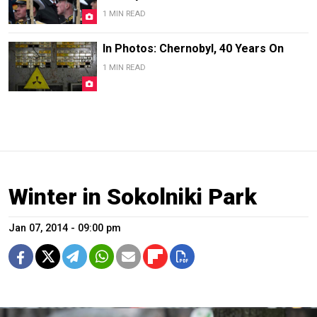
1 MIN READ
In Photos: Chernobyl, 40 Years On
1 MIN READ
Winter in Sokolniki Park
Jan 07, 2014 - 09:00 pm