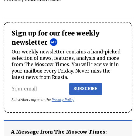
Sign up for our free weekly
newsletter
Our weekly newsletter contains a hand-picked
selection of news, features, analysis and more
from The Moscow Times. You will receive it in
your mailbox every Friday. Never miss the
latest news from Russia.
SUBSCRIBE
Subscribers agree to the
Privacy Policy
A Message from The Moscow Times: