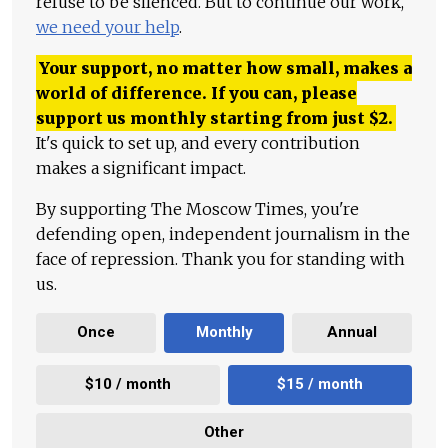
refuse to be silenced. But to continue our work,
we need your help
.
Your support, no matter how small, makes a
world of difference. If you can, please
support us monthly starting from just
$
2.
It's quick to set up, and every contribution
makes a significant impact.
By supporting The Moscow Times, you're
defending open, independent journalism in the
face of repression. Thank you for standing with
us.
Once
Monthly
Annual
$10 / month
$15 / month
Other