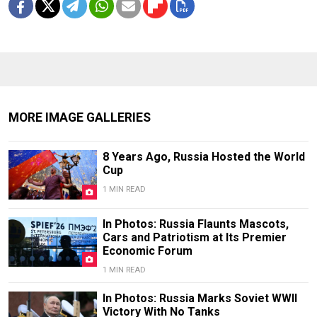
MORE IMAGE GALLERIES
8 Years Ago, Russia Hosted the World
Cup
1 MIN READ
In Photos: Russia Flaunts Mascots,
Cars and Patriotism at Its Premier
Economic Forum
1 MIN READ
In Photos: Russia Marks Soviet WWII
Victory With No Tanks