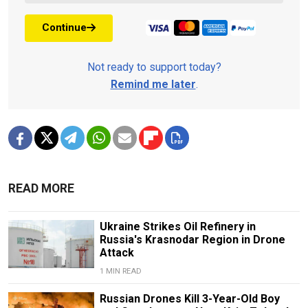
Continue
Not ready to support today?
Remind me later
.
READ MORE
Ukraine Strikes Oil Refinery in
Russia's Krasnodar Region in Drone
Attack
1 MIN READ
Russian Drones Kill 3-Year-Old Boy