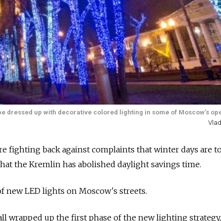
will be dressed up with decorative colored lighting in some of Moscow’s o
Vlad
re fighting back against complaints that winter days are t
that the Kremlin has abolished daylight savings time.
of new LED lights on Moscow's streets.
ll wrapped up the first phase of the new lighting strategy