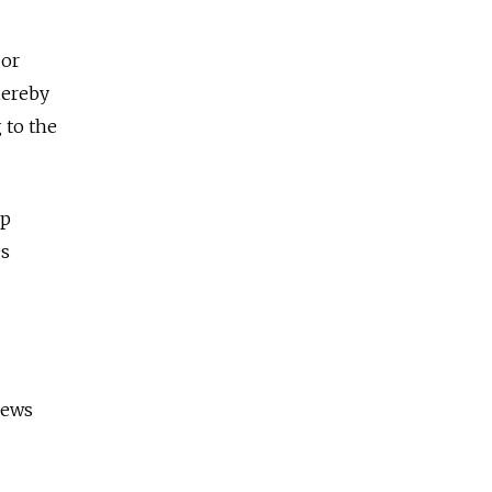
jor
hereby
 to the
up
es
iews