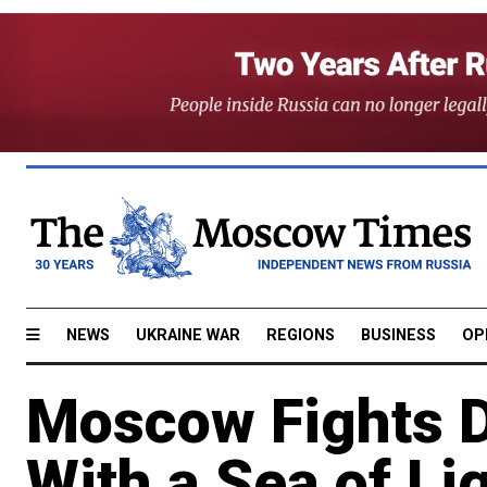
NEWS
UKRAINE WAR
REGIONS
BUSINESS
OP
Moscow Fights D
With a Sea of Li