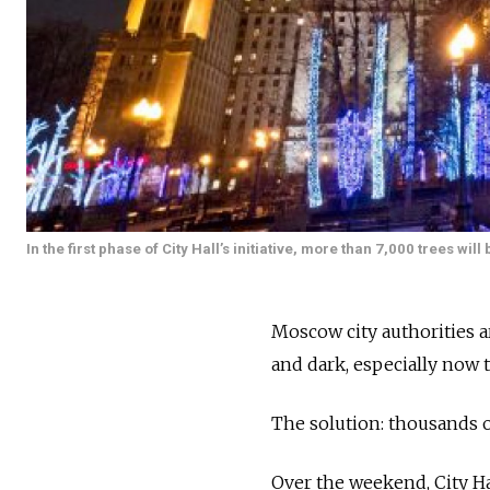
In the first phase of City Hall’s initiative, more than 7,000 trees 
Moscow city authorities a
and dark, especially now 
The solution: thousands 
Over the weekend, City Ha