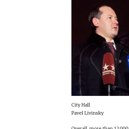
City Hall
Pavel Livinsky
Overall, more than 12,000