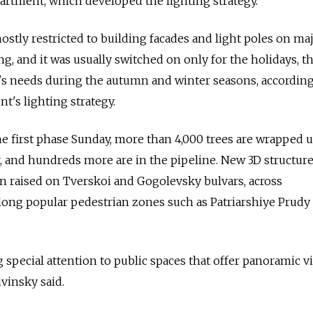
partment, which developed the lighting strategy.
ostly restricted to building facades and light poles on ma
ng, and it was usually switched on only for the holidays, t
y's needs during the autumn and winter seasons, according
t's lighting strategy.
e first phase Sunday, more than 4,000 trees are wrapped 
er, and hundreds more are in the pipeline. New 3D structur
n raised on Tverskoi and Gogolevsky bulvars, across
long popular pedestrian zones such as Patriarshiye Prudy
g special attention to public spaces that offer panoramic v
ivinsky said.