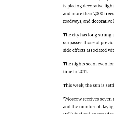
is placing decorative lig
and more than 7,000 trees.
roadways, and decorative 
The city has long strung u
surpasses those of previo
side effects associated wi
The nights seem even lon
time in 2011.
This week, the sun is sett
"Moscow receives seven t
and the number of dayligh