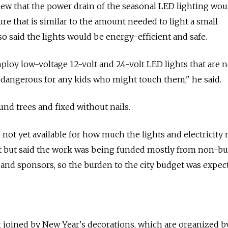
view that the power drain of the seasonal LED lighting wou
gure that is similar to the amount needed to light a small
o said the lights would be energy-efficient and safe.
oy low-voltage 12-volt and 24-volt LED lights that are n
 dangerous for any kids who might touch them," he said.
nd trees and fixed without nails.
e not yet available for how much the lights and electricity
 but said the work was being funded mostly from non-b
 and sponsors, so the burden to the city budget was expec
 joined by New Year's decorations, which are organized b