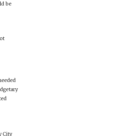
ld be
ot
 needed
udgetary
ted
y City