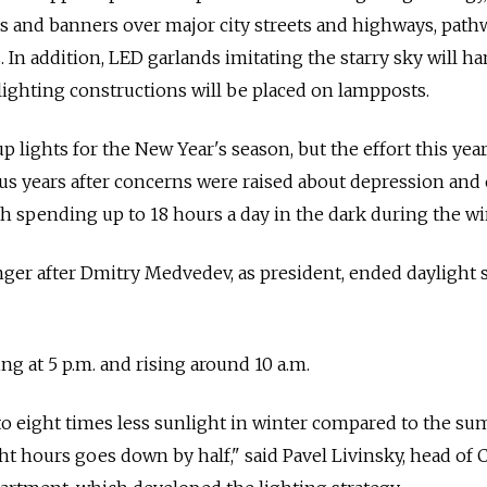
hts and banners over major city streets and highways, path
 In addition, LED garlands imitating the starry sky will h
lighting constructions will be placed on lampposts.
p lights for the New Year's season, but the effort this year
us years after concerns were raised about depression and
th spending up to 18 hours a day in the dark during the wi
ger after Dmitry Medvedev, as president, ended daylight 
ing at 5 p.m. and rising around 10 a.m.
o eight times less sunlight in winter compared to the su
t hours goes down by half," said Pavel Livinsky, head of C