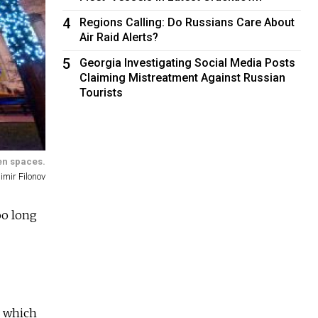
4
Regions Calling: Do Russians Care About
Air Raid Alerts?
5
Georgia Investigating Social Media Posts
Claiming Mistreatment Against Russian
Tourists
pen spaces.
imir Filonov
oo long
, which