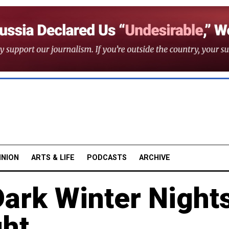
INION
ARTS & LIFE
PODCASTS
ARCHIVE
ark Winter Night
ght