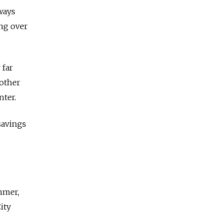
ways
ang over
 far
 other
nter.
savings
mmer,
ity