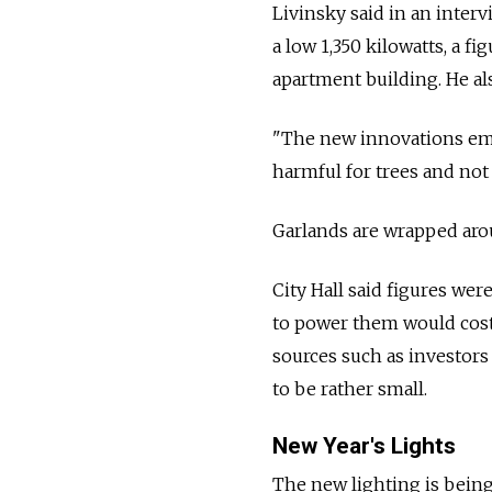
Livinsky said in an inter
a low 1,350 kilowatts, a fi
apartment building. He als
"The new innovations empl
harmful for trees and not
Garlands are wrapped arou
City Hall said figures wer
to power them would cost
sources such as investors
to be rather small.
New Year's Lights
The new lighting is being