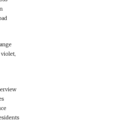
on
oad
range
violet,
terview
es
uce
esidents