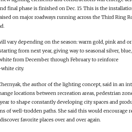
nd final phase is finished on Dec. 15. This is the installati
 raised on major roadways running across the Third Ring R
d.
will vary depending on the season: warm gold, pink and o
tarting from next year, giving way to seasonal silver, blue, 
white from December through February to reinforce
white city.
hernyak, the author of the lighting concept, said in an in
hange locations between recreation areas, pedestrian zon
year to shape constantly developing city spaces and prod
s of well-trodden paths. She said this would encourage r
discover favorite places over and over again.