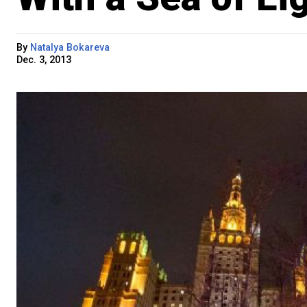
By
Natalya Bokareva
Dec. 3, 2013