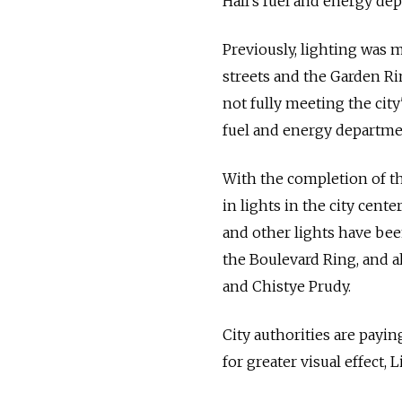
Hall's fuel and energy de
Previously, lighting was m
streets and the Garden Ri
not fully meeting the cit
fuel and energy departmen
With the completion of th
in lights in the city cent
and other lights have bee
the Boulevard Ring, and a
and Chistye Prudy.
City authorities are payin
for greater visual effect, L