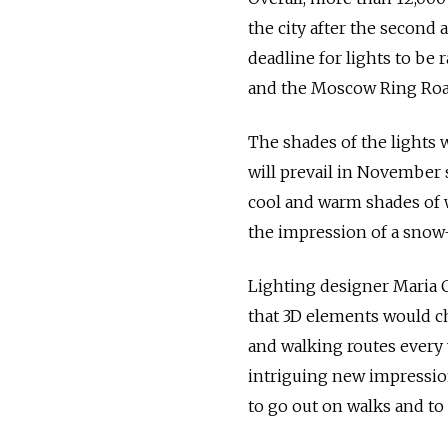
the city after the second a
deadline for lights to be
and the Moscow Ring Roa
The shades of the lights 
will prevail in November s
cool and warm shades of 
the impression of a snow-
Lighting designer Maria C
that 3D elements would c
and walking routes every 
intriguing new impression
to go out on walks and to 