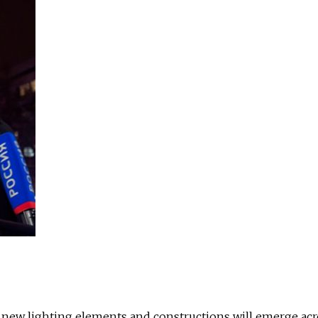
 new lighting elements and constructions will emerge acr