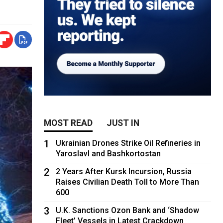
MOST READ
JUST IN
1
Ukrainian Drones Strike Oil Refineries in
Yaroslavl and Bashkortostan
2
2 Years After Kursk Incursion, Russia
Raises Civilian Death Toll to More Than
600
3
U.K. Sanctions Ozon Bank and ‘Shadow
Fleet’ Vessels in Latest Crackdown