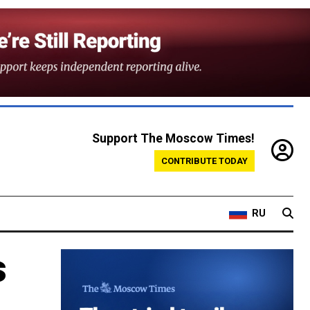
Support The Moscow Times!
CONTRIBUTE TODAY
RU
s