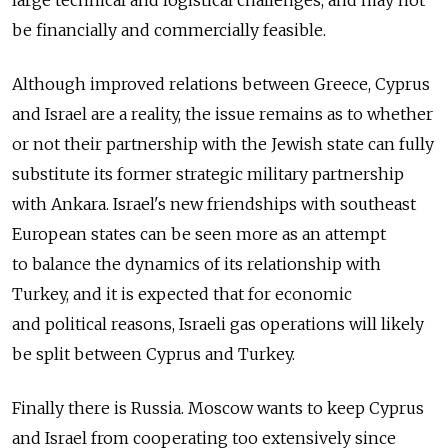
be financially and commercially feasible.
Although improved relations between Greece, Cyprus
and Israel are a reality, the issue remains as to whether
or not their partnership with the Jewish state can fully
substitute its former strategic military partnership
with Ankara. Israel's new friendships with southeast
European states can be seen more as an attempt
to balance the dynamics of its relationship with
Turkey, and it is expected that for economic
and political reasons, Israeli gas operations will likely
be split between Cyprus and Turkey.
Finally there is Russia. Moscow wants to keep Cyprus
and Israel from cooperating too extensively since