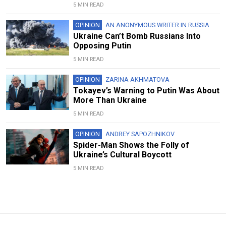
5 MIN READ
OPINION
AN ANONYMOUS WRITER IN RUSSIA
Ukraine Can’t Bomb Russians Into
Opposing Putin
5 MIN READ
OPINION
ZARINA AKHMATOVA
Tokayev’s Warning to Putin Was About
More Than Ukraine
5 MIN READ
OPINION
ANDREY SAPOZHNIKOV
Spider-Man Shows the Folly of
Ukraine’s Cultural Boycott
5 MIN READ