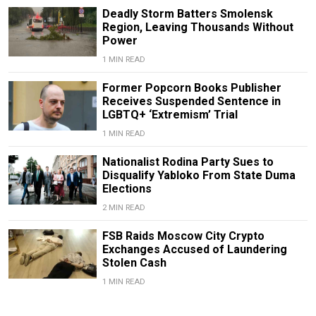
Deadly Storm Batters Smolensk
Region, Leaving Thousands Without
Power
1 MIN READ
Former Popcorn Books Publisher
Receives Suspended Sentence in
LGBTQ+ ‘Extremism’ Trial
1 MIN READ
Nationalist Rodina Party Sues to
Disqualify Yabloko From State Duma
Elections
2 MIN READ
FSB Raids Moscow City Crypto
Exchanges Accused of Laundering
Stolen Cash
1 MIN READ