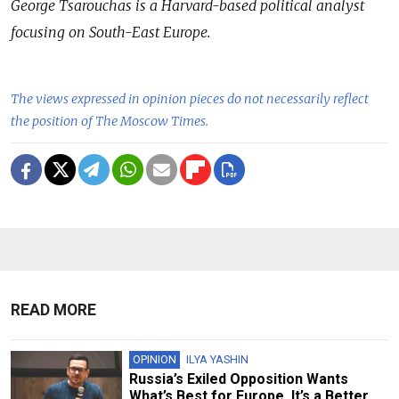
George Tsarouchas is a Harvard-based political analyst
focusing on South-East Europe.
The views expressed in opinion pieces do not necessarily reflect
the position of The Moscow Times.
READ MORE
OPINION
ILYA YASHIN
Russia’s Exiled Opposition Wants
What’s Best for Europe. It’s a Better