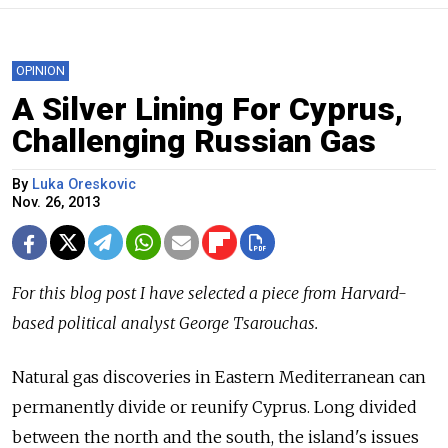
OPINION
A Silver Lining For Cyprus,
Challenging Russian Gas
By
Luka Oreskovic
Nov. 26, 2013
For this blog post I have selected a piece from Harvard-
based political analyst George Tsarouchas.
Natural gas discoveries in Eastern Mediterranean can
permanently divide or reunify Cyprus. Long divided
between the north and the south, the island's issues