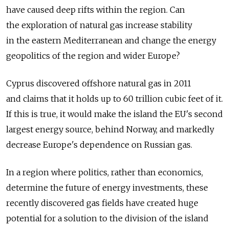
have caused deep rifts within the region. Can
the exploration of natural gas increase stability
in the eastern Mediterranean and change the energy
geopolitics of the region and wider Europe?
Cyprus discovered offshore natural gas in 2011
and claims that it holds up to 60 trillion cubic feet of it.
If this is true, it would make the island the EU's second
largest energy source, behind Norway, and markedly
decrease Europe's dependence on Russian gas.
In a region where politics, rather than economics,
determine the future of energy investments, these
recently discovered gas fields have created huge
potential for a solution to the division of the island