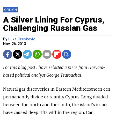
OPINION
A Silver Lining For Cyprus,
Challenging Russian Gas
By
Luka Oreskovic
Nov. 26, 2013
For this blog post I have selected a piece from Harvard-
based political analyst George Tsarouchas.
Natural gas discoveries in Eastern Mediterranean can
permanently divide or reunify Cyprus. Long divided
between the north and the south, the island's issues
have caused deep rifts within the region. Can