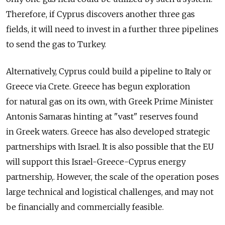
Therefore, if Cyprus discovers another three gas
fields, it will need to invest in a further three pipelines
to send the gas to Turkey.
Alternatively, Cyprus could build a pipeline to Italy or
Greece via Crete. Greece has begun exploration
for natural gas on its own, with Greek Prime Minister
Antonis Samaras hinting at "vast" reserves found
in Greek waters. Greece has also developed strategic
partnerships with Israel. It is also possible that the EU
will support this Israel-Greece-Cyprus energy
partnership,. However, the scale of the operation poses
large technical and logistical challenges, and may not
be financially and commercially feasible.