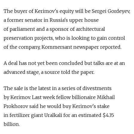
The buyer of Kerimov's equity will be Sergei Gordeyev,
a former senator in Russia's upper house
of parliament and a sponsor of architectural
preservation projects, who is looking to gain control
of the company, Kommersant newspaper reported.
A deal has not yet been concluded but talks are at an
advanced stage, a source told the paper.
The sale is the latest in a series of divestments
by Kerimov. Last week fellow billionaire Mikhail
Prokhorov said he would buy Kerimov's stake
in fertilizer giant Uralkali for an estimated $4.35
billion.