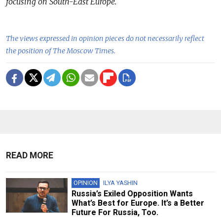
focusing on South-East Europe.
The views expressed in opinion pieces do not necessarily reflect
the position of The Moscow Times.
READ MORE
OPINION
ILYA YASHIN
Russia’s Exiled Opposition Wants
What’s Best for Europe. It’s a Better
Future For Russia, Too.