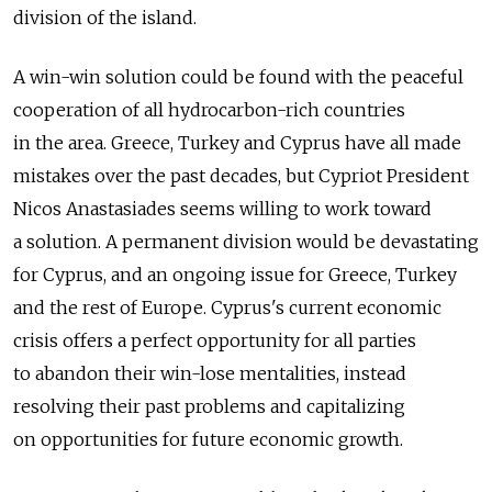
division of the island.
A win-win solution could be found with the peaceful
cooperation of all hydrocarbon-rich countries
in the area. Greece, Turkey and Cyprus have all made
mistakes over the past decades, but Cypriot President
Nicos Anastasiades seems willing to work toward
a solution. A permanent division would be devastating
for Cyprus, and an ongoing issue for Greece, Turkey
and the rest of Europe. Cyprus's current economic
crisis offers a perfect opportunity for all parties
to abandon their win-lose mentalities, instead
resolving their past problems and capitalizing
on opportunities for future economic growth.