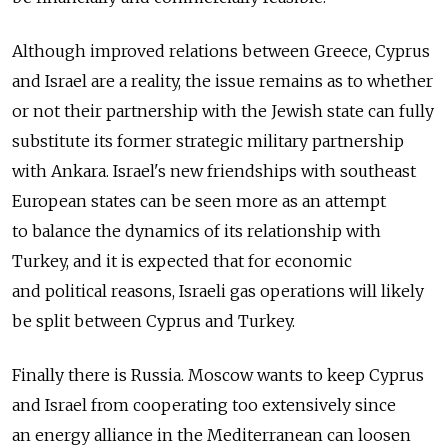
Although improved relations between Greece, Cyprus
and Israel are a reality, the issue remains as to whether
or not their partnership with the Jewish state can fully
substitute its former strategic military partnership
with Ankara. Israel's new friendships with southeast
European states can be seen more as an attempt
to balance the dynamics of its relationship with
Turkey, and it is expected that for economic
and political reasons, Israeli gas operations will likely
be split between Cyprus and Turkey.
Finally there is Russia. Moscow wants to keep Cyprus
and Israel from cooperating too extensively since
an energy alliance in the Mediterranean can loosen