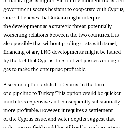
of natural gas is higher. But for the moment the Israeli
government seems hesitant to cooperate with Cyprus,
since it believes that Ankara might interpret
the development as a strategic threat, potentially
worsening relations between the two countries. It is
also possible that without pooling costs with Israel,
financing of any LNG developments might be halted
by the fact that Cyprus does not yet possess enough
gas to make the enterprise profitable.
A second option exists for Cyprus, in the form
of a pipeline to Turkey. This option would be quicker,
much less expensive and consequently substantially
more profitable. However, it requires a settlement
of the Cyprus issue, and water depths suggest that
only one gas field could be utilized by such a system.