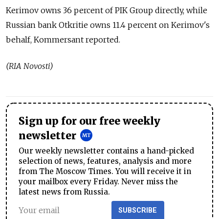
Kerimov owns 36 percent of PIK Group directly, while
Russian bank Otkritie owns 11.4 percent on Kerimov's
behalf, Kommersant reported.
(RIA Novosti)
Sign up for our free weekly
newsletter
Our weekly newsletter contains a hand-picked
selection of news, features, analysis and more
from The Moscow Times. You will receive it in
your mailbox every Friday. Never miss the
latest news from Russia.
SUBSCRIBE