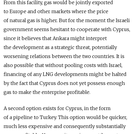
From this facility, gas would be jointly exported
to Europe and other markets where the price
of natural gas is higher. But for the moment the Israeli
government seems hesitant to cooperate with Cyprus,
since it believes that Ankara might interpret
the development as a strategic threat, potentially
worsening relations between the two countries. It is
also possible that without pooling costs with Israel,
financing of any LNG developments might be halted
by the fact that Cyprus does not yet possess enough
gas to make the enterprise profitable.
A second option exists for Cyprus, in the form
of a pipeline to Turkey. This option would be quicker,
much less expensive and consequently substantially