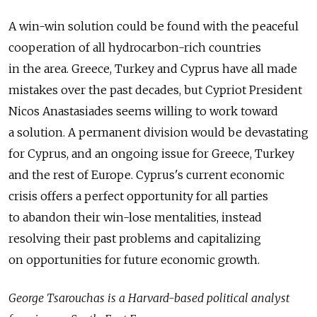
A win-win solution could be found with the peaceful
cooperation of all hydrocarbon-rich countries
in the area. Greece, Turkey and Cyprus have all made
mistakes over the past decades, but Cypriot President
Nicos Anastasiades seems willing to work toward
a solution. A permanent division would be devastating
for Cyprus, and an ongoing issue for Greece, Turkey
and the rest of Europe. Cyprus's current economic
crisis offers a perfect opportunity for all parties
to abandon their win-lose mentalities, instead
resolving their past problems and capitalizing
on opportunities for future economic growth.
George Tsarouchas is a Harvard-based political analyst