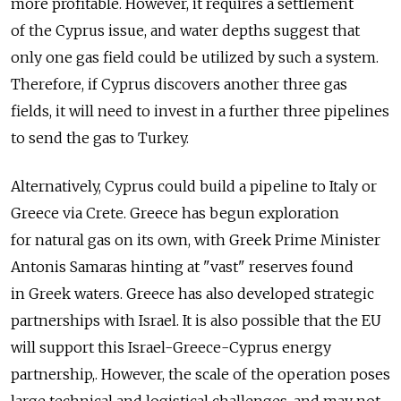
more profitable. However, it requires a settlement
of the Cyprus issue, and water depths suggest that
only one gas field could be utilized by such a system.
Therefore, if Cyprus discovers another three gas
fields, it will need to invest in a further three pipelines
to send the gas to Turkey.
Alternatively, Cyprus could build a pipeline to Italy or
Greece via Crete. Greece has begun exploration
for natural gas on its own, with Greek Prime Minister
Antonis Samaras hinting at "vast" reserves found
in Greek waters. Greece has also developed strategic
partnerships with Israel. It is also possible that the EU
will support this Israel-Greece-Cyprus energy
partnership,. However, the scale of the operation poses
large technical and logistical challenges, and may not