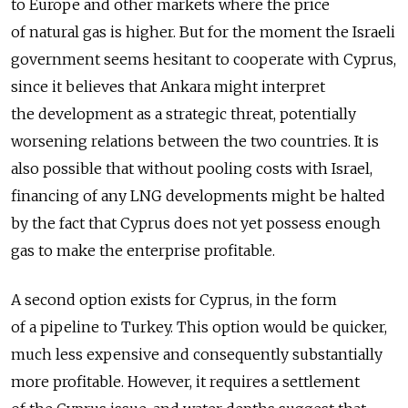
to Europe and other markets where the price
of natural gas is higher. But for the moment the Israeli
government seems hesitant to cooperate with Cyprus,
since it believes that Ankara might interpret
the development as a strategic threat, potentially
worsening relations between the two countries. It is
also possible that without pooling costs with Israel,
financing of any LNG developments might be halted
by the fact that Cyprus does not yet possess enough
gas to make the enterprise profitable.
A second option exists for Cyprus, in the form
of a pipeline to Turkey. This option would be quicker,
much less expensive and consequently substantially
more profitable. However, it requires a settlement