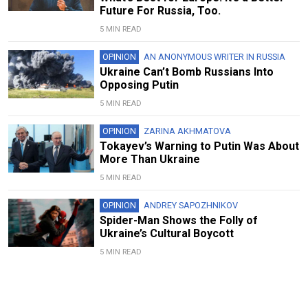
Future For Russia, Too.
5 MIN READ
OPINION
AN ANONYMOUS WRITER IN RUSSIA
Ukraine Can’t Bomb Russians Into
Opposing Putin
5 MIN READ
OPINION
ZARINA AKHMATOVA
Tokayev’s Warning to Putin Was About
More Than Ukraine
5 MIN READ
OPINION
ANDREY SAPOZHNIKOV
Spider-Man Shows the Folly of
Ukraine’s Cultural Boycott
5 MIN READ