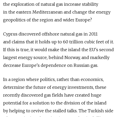
the exploration of natural gas increase stability
in the eastern Mediterranean and change the energy
geopolitics of the region and wider Europe?
Cyprus discovered offshore natural gas in 2011
and claims that it holds up to 60 trillion cubic feet of it.
If this is true, it would make the island the EU's second
largest energy source, behind Norway, and markedly
decrease Europe's dependence on Russian gas.
In a region where politics, rather than economics,
determine the future of energy investments, these
recently discovered gas fields have created huge
potential for a solution to the division of the island
by helping to revive the stalled talks. The Turkish side