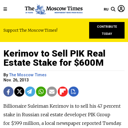
RU
CONTRIBUTE
Support The Moscow Times!
TODAY
Kerimov to Sell PIK Real
Estate Stake for $600M
By
The Moscow Times
Nov. 26, 2013
Billionaire Suleiman Kerimov is to sell his 47 percent
stake in Russian real estate developer PIK Group
for $599 million, a local newspaper reported Tuesday.