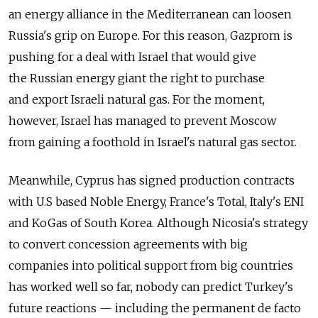
an energy alliance in the Mediterranean can loosen
Russia's grip on Europe. For this reason, Gazprom is
pushing for a deal with Israel that would give
the Russian energy giant the right to purchase
and export Israeli natural gas. For the moment,
however, Israel has managed to prevent Moscow
from gaining a foothold in Israel's natural gas sector.
Meanwhile, Cyprus has signed production contracts
with U.S based Noble Energy, France's Total, Italy's ENI
and KoGas of South Korea. Although Nicosia's strategy
to convert concession agreements with big
companies into political support from big countries
has worked well so far, nobody can predict Turkey's
future reactions — including the permanent de facto