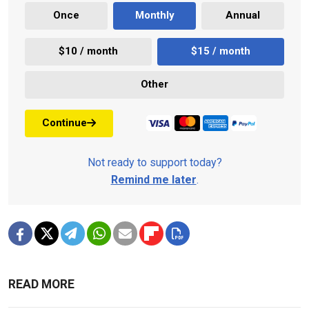
Once
Monthly
Annual
$10 / month
$15 / month
Other
Continue
Not ready to support today?
Remind me later
.
READ MORE