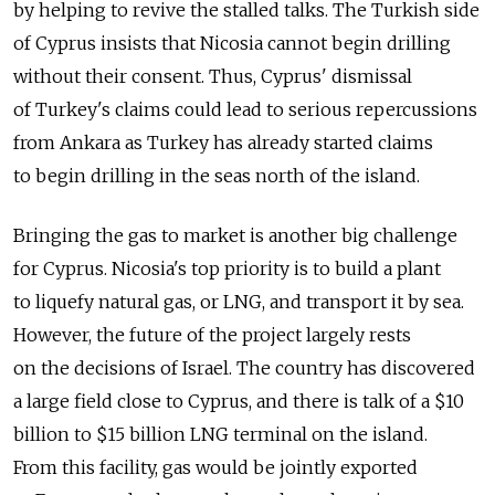
by helping to revive the stalled talks. The Turkish side
of Cyprus insists that Nicosia cannot begin drilling
without their consent. Thus, Cyprus' dismissal
of Turkey's claims could lead to serious repercussions
from Ankara as Turkey has already started claims
to begin drilling in the seas north of the island.
Bringing the gas to market is another big challenge
for Cyprus. Nicosia's top priority is to build a plant
to liquefy natural gas, or LNG, and transport it by sea.
However, the future of the project largely rests
on the decisions of Israel. The country has discovered
a large field close to Cyprus, and there is talk of a $10
billion to $15 billion LNG terminal on the island.
From this facility, gas would be jointly exported