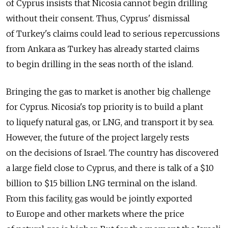
of Cyprus insists that Nicosia cannot begin drilling
without their consent. Thus, Cyprus' dismissal
of Turkey's claims could lead to serious repercussions
from Ankara as Turkey has already started claims
to begin drilling in the seas north of the island.
Bringing the gas to market is another big challenge
for Cyprus. Nicosia's top priority is to build a plant
to liquefy natural gas, or LNG, and transport it by sea.
However, the future of the project largely rests
on the decisions of Israel. The country has discovered
a large field close to Cyprus, and there is talk of a $10
billion to $15 billion LNG terminal on the island.
From this facility, gas would be jointly exported
to Europe and other markets where the price