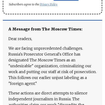
Subscribers agree to the
Privacy Policy
A Message from The Moscow Times:
Dear readers,
We are facing unprecedented challenges.
Russia's Prosecutor General's Office has
designated The Moscow Times as an
"undesirable" organization, criminalizing our
work and putting our staff at risk of prosecution.
This follows our earlier unjust labeling as a
"foreign agent."
These actions are direct attempts to silence
independent journalism in Russia. The
authorities claim our work "discredits the