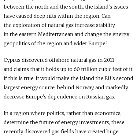
between the north and the south, the island's issues
have caused deep rifts within the region. Can
the exploration of natural gas increase stability
in the eastern Mediterranean and change the energy
geopolitics of the region and wider Europe?
Cyprus discovered offshore natural gas in 2011
and claims that it holds up to 60 trillion cubic feet of it.
If this is true, it would make the island the EU's second
largest energy source, behind Norway, and markedly
decrease Europe's dependence on Russian gas.
In a region where politics, rather than economics,
determine the future of energy investments, these
recently discovered gas fields have created huge