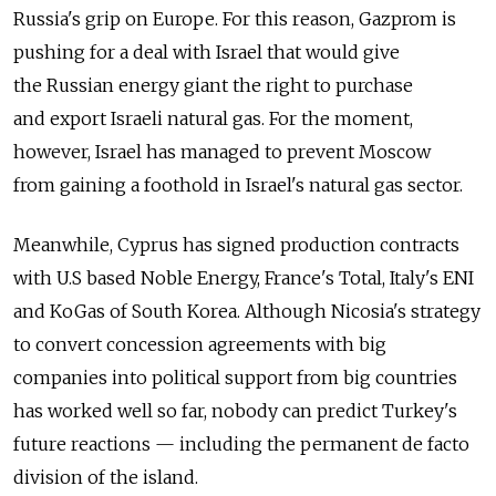
Russia's grip on Europe. For this reason, Gazprom is
pushing for a deal with Israel that would give
the Russian energy giant the right to purchase
and export Israeli natural gas. For the moment,
however, Israel has managed to prevent Moscow
from gaining a foothold in Israel's natural gas sector.
Meanwhile, Cyprus has signed production contracts
with U.S based Noble Energy, France's Total, Italy's ENI
and KoGas of South Korea. Although Nicosia's strategy
to convert concession agreements with big
companies into political support from big countries
has worked well so far, nobody can predict Turkey's
future reactions — including the permanent de facto
division of the island.