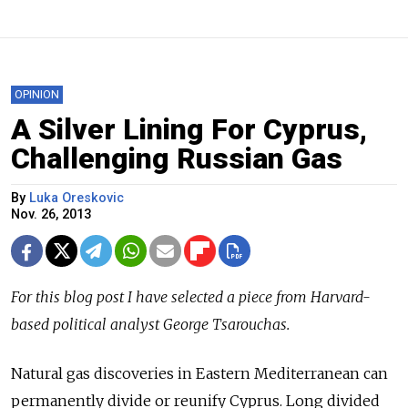
OPINION
A Silver Lining For Cyprus,
Challenging Russian Gas
By
Luka Oreskovic
Nov. 26, 2013
For this blog post I have selected a piece from Harvard-
based political analyst George Tsarouchas.
Natural gas discoveries in Eastern Mediterranean can
permanently divide or reunify Cyprus. Long divided