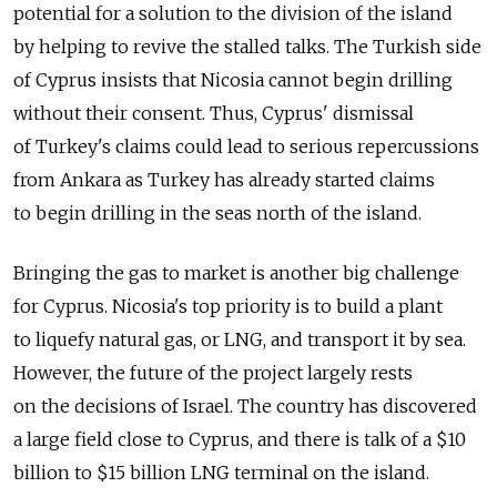
potential for a solution to the division of the island
by helping to revive the stalled talks. The Turkish side
of Cyprus insists that Nicosia cannot begin drilling
without their consent. Thus, Cyprus' dismissal
of Turkey's claims could lead to serious repercussions
from Ankara as Turkey has already started claims
to begin drilling in the seas north of the island.
Bringing the gas to market is another big challenge
for Cyprus. Nicosia's top priority is to build a plant
to liquefy natural gas, or LNG, and transport it by sea.
However, the future of the project largely rests
on the decisions of Israel. The country has discovered
a large field close to Cyprus, and there is talk of a $10
billion to $15 billion LNG terminal on the island.