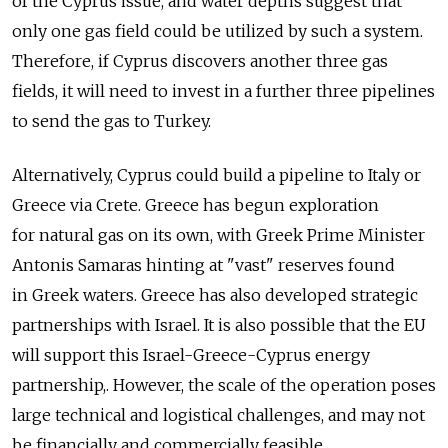
of the Cyprus issue, and water depths suggest that
only one gas field could be utilized by such a system.
Therefore, if Cyprus discovers another three gas
fields, it will need to invest in a further three pipelines
to send the gas to Turkey.
Alternatively, Cyprus could build a pipeline to Italy or
Greece via Crete. Greece has begun exploration
for natural gas on its own, with Greek Prime Minister
Antonis Samaras hinting at "vast" reserves found
in Greek waters. Greece has also developed strategic
partnerships with Israel. It is also possible that the EU
will support this Israel-Greece-Cyprus energy
partnership,. However, the scale of the operation poses
large technical and logistical challenges, and may not
be financially and commercially feasible.