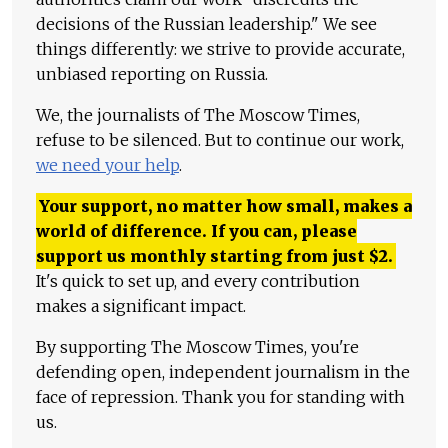
decisions of the Russian leadership." We see
things differently: we strive to provide accurate,
unbiased reporting on Russia.
We, the journalists of The Moscow Times,
refuse to be silenced. But to continue our work,
we need your help
.
Your support, no matter how small, makes a
world of difference. If you can, please
support us monthly starting from just
$
2.
It's quick to set up, and every contribution
makes a significant impact.
By supporting The Moscow Times, you're
defending open, independent journalism in the
face of repression. Thank you for standing with
us.