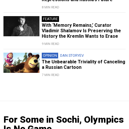
8 MIN READ
FEATURE
With ‘Memory Remains,’ Curator
Vladimir Shalamov Is Preserving the
History the Kremlin Wants to Erase
9 MIN READ
OPINION
DAN STORYEV
The Unbearable Triviality of Canceling
a Russian Cartoon
7 MIN READ
For Some in Sochi, Olympics
Is No Game