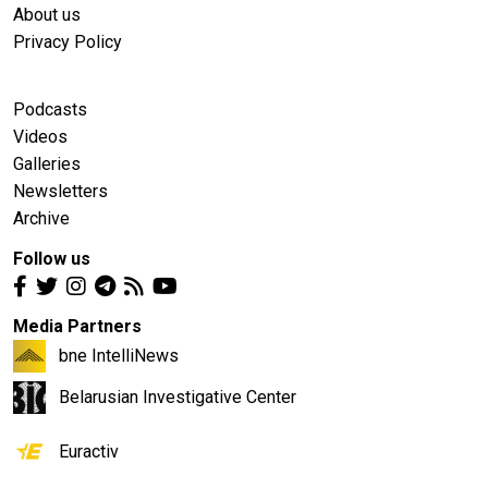
About us
Privacy Policy
Podcasts
Videos
Galleries
Newsletters
Archive
Follow us
Media Partners
bne IntelliNews
Belarusian Investigative Center
Euractiv