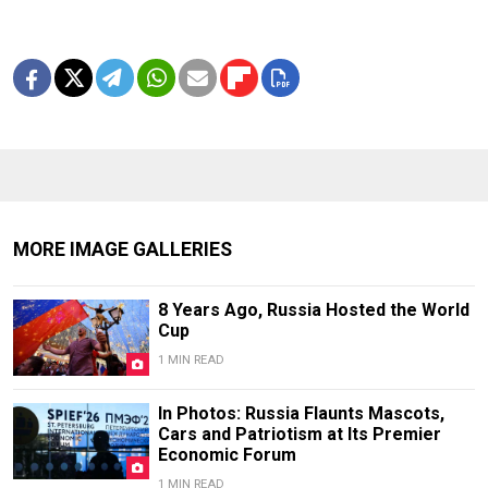
MORE IMAGE GALLERIES
8 Years Ago, Russia Hosted the World
Cup
1 MIN READ
In Photos: Russia Flaunts Mascots,
Cars and Patriotism at Its Premier
Economic Forum
1 MIN READ