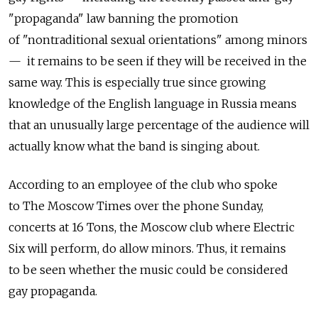
"propaganda" law banning the promotion
of "nontraditional sexual orientations" among minors
— it remains to be seen if they will be received in the
same way. This is especially true since growing
knowledge of the English language in Russia means
that an unusually large percentage of the audience will
actually know what the band is singing about.
According to an employee of the club who spoke
to The Moscow Times over the phone Sunday,
concerts at 16 Tons, the Moscow club where Electric
Six will perform, do allow minors. Thus, it remains
to be seen whether the music could be considered
gay propaganda.