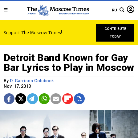
RU
CONTRIBUTE
Support The Moscow Times!
TODAY
Detroit Band Known for Gay
Bar Lyrics to Play in Moscow
By
D. Garrison Golubock
Nov. 17, 2013