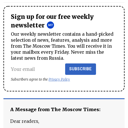
Sign up for our free weekly
newsletter
Our weekly newsletter contains a hand-picked
selection of news, features, analysis and more
from The Moscow Times. You will receive it in
your mailbox every Friday. Never miss the
latest news from Russia.
SUBSCRIBE
Subscribers agree to the
Privacy Policy
A Message from The Moscow Times:
Dear readers,