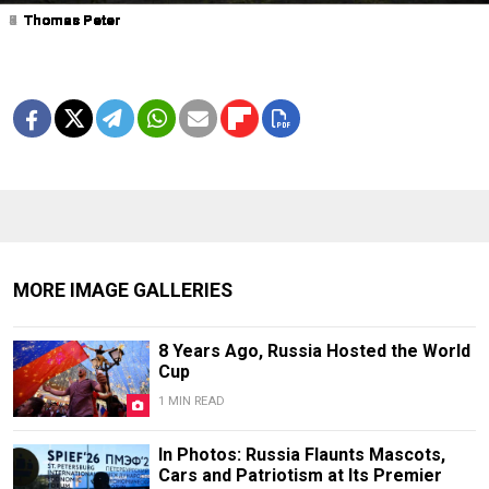
1
2
3
4
5
6
7
8
9
Thomas Peter
Thomas Peter
Thomas Peter
Thomas Peter
Thomas Peter
Thomas Peter
Thomas Peter
Thomas Peter
Thomas Peter
MORE IMAGE GALLERIES
8 Years Ago, Russia Hosted the World
Cup
1 MIN READ
In Photos: Russia Flaunts Mascots,
Cars and Patriotism at Its Premier