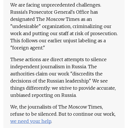
We are facing unprecedented challenges.
Russia's Prosecutor General's Office has
designated The Moscow Times as an
"undesirable" organization, criminalizing our
work and putting our staff at risk of prosecution.
This follows our earlier unjust labeling as a
"foreign agent."
These actions are direct attempts to silence
independent journalism in Russia. The
authorities claim our work "discredits the
decisions of the Russian leadership." We see
things differently: we strive to provide accurate,
unbiased reporting on Russia.
We, the journalists of The Moscow Times,
refuse to be silenced. But to continue our work,
we need your help
.