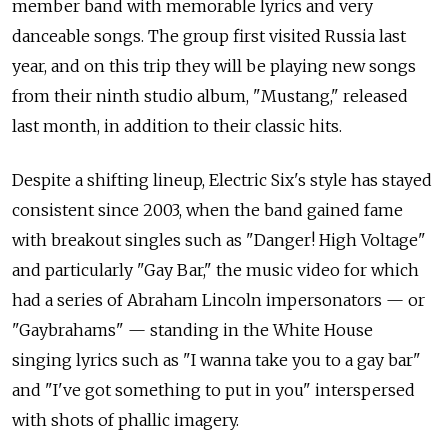
member band with memorable lyrics and very
danceable songs. The group first visited Russia last
year, and on this trip they will be playing new songs
from their ninth studio album, "Mustang," released
last month, in addition to their classic hits.
Despite a shifting lineup, Electric Six's style has stayed
consistent since 2003, when the band gained fame
with breakout singles such as "Danger! High Voltage"
and particularly "Gay Bar," the music video for which
had a series of Abraham Lincoln impersonators — or
"Gaybrahams" — standing in the White House
singing lyrics such as "I wanna take you to a gay bar"
and "I've got something to put in you" interspersed
with shots of phallic imagery.