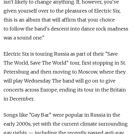
isn't likely to change anything. If, however, you've
given yourself over to the pleasures of Electric Six,
this is an album that will affirm that your choice
to follow the band's descent into dance rock madness
was a sound one."
Electric Six is touring Russia as part of their "Save
The World, Save The World" tour, first stopping in St.
Petersburg and then moving to Moscow, where they
will play Wednesday. The band will go on to give
concerts across Europe, ending its tour in the Britain
in December.
Songs like "Gay Bar" were popular in Russia in the
early 2000s, yet with the current climate surrounding
gay rights — including the recently passed anti-gay