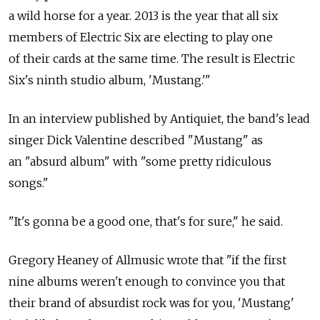
a wild horse for a year. 2013 is the year that all six
members of Electric Six are electing to play one
of their cards at the same time. The result is Electric
Six's ninth studio album, 'Mustang.'"
In an interview published by Antiquiet, the band's lead
singer Dick Valentine described "Mustang" as
an "absurd album" with "some pretty ridiculous
songs."
"It's gonna be a good one, that's for sure," he said.
Gregory Heaney of Allmusic wrote that "if the first
nine albums weren't enough to convince you that
their brand of absurdist rock was for you, 'Mustang'