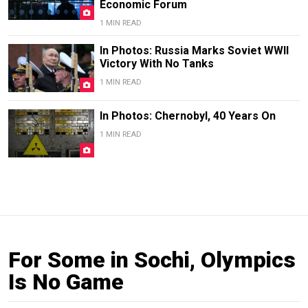
Economic Forum
1 MIN READ
In Photos: Russia Marks Soviet WWII
Victory With No Tanks
1 MIN READ
In Photos: Chernobyl, 40 Years On
1 MIN READ
For Some in Sochi, Olympics
Is No Game