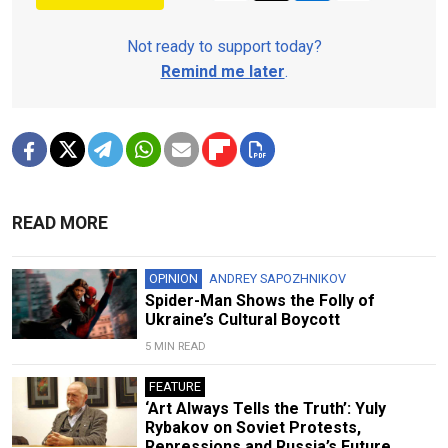
Not ready to support today?
Remind me later
.
READ MORE
OPINION
ANDREY SAPOZHNIKOV
Spider-Man Shows the Folly of
Ukraine’s Cultural Boycott
5 MIN READ
FEATURE
‘Art Always Tells the Truth’: Yuly
Rybakov on Soviet Protests,
Repressions and Russia’s Future