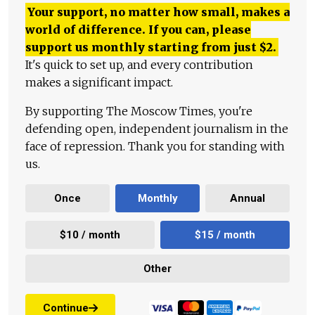
Your support, no matter how small, makes a
world of difference. If you can, please
support us monthly starting from just
$
2.
It's quick to set up, and every contribution
makes a significant impact.
By supporting The Moscow Times, you're
defending open, independent journalism in the
face of repression. Thank you for standing with
us.
Once
Monthly
Annual
$10 / month
$15 / month
Other
Continue