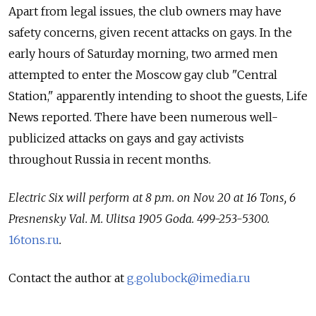
Apart from legal issues, the club owners may have
safety concerns, given recent attacks on gays. In the
early hours of Saturday morning, two armed men
attempted to enter the Moscow gay club "Central
Station," apparently intending to shoot the guests, Life
News reported. There have been numerous well-
publicized attacks on gays and gay activists
throughout Russia in recent months.
Electric Six will perform at 8 p.m. on Nov. 20 at 16 Tons, 6
Presnensky Val. M. Ulitsa 1905 Goda. 499-253-5300.
16tons.ru
.
Contact the author at
g.golubock@imedia.ru