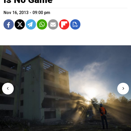
Nov 16, 2013 - 09:00 pm