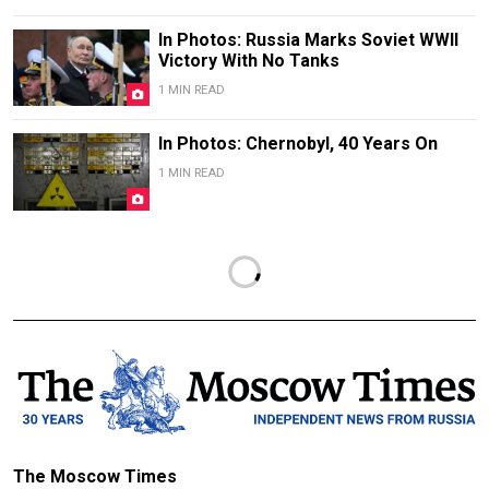
In Photos: Russia Marks Soviet WWII
Victory With No Tanks
1 MIN READ
In Photos: Chernobyl, 40 Years On
1 MIN READ
The Moscow Times