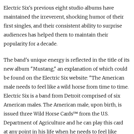
Electric Six's previous eight studio albums have
maintained the irreverent, shocking humor of their
first singles, and their consistent ability to surprise
audiences has helped them to maintain their
popularity for a decade.
The band's unique energy is reflected in the title of its
new album "Mustang," an explanation of which could
be found on the Electric Six website: "The American
male needs to feel like a wild horse from time to time.
Electric Six is a band from Detroit comprised of six
American males. The American male, upon birth, is
issued three Wild Horse Cards™ from the U.S.
Department of Agriculture and he can play this card
at any point in his life when he needs to feel like