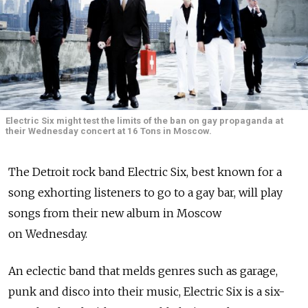
Electric Six might test the limits of the ban on gay propaganda at
their Wednesday concert at 16 Tons in Moscow.
The Detroit rock band Electric Six, best known for a
song exhorting listeners to go to a gay bar, will play
songs from their new album in Moscow
on Wednesday.
An eclectic band that melds genres such as garage,
punk and disco into their music, Electric Six is a six-