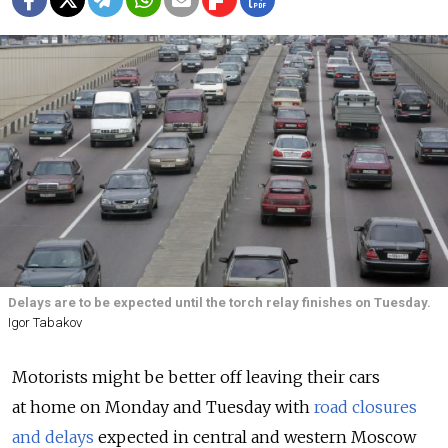
Delays are to be expected until the torch relay finishes on Tuesday.
Igor Tabakov
Motorists might be better off leaving their cars
at home on Monday and Tuesday with
road closures
and delays
expected in central and western Moscow