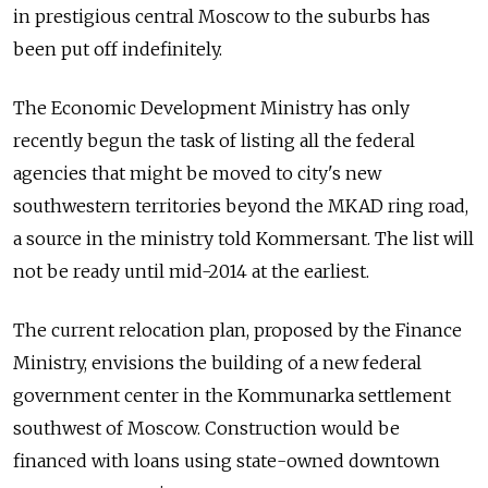
in prestigious central Moscow to the suburbs has
been put off indefinitely.
The Economic Development Ministry has only
recently begun the task of listing all the federal
agencies that might be moved to city's new
southwestern territories beyond the MKAD ring road,
a source in the ministry told Kommersant. The list will
not be ready until mid-2014 at the earliest.
The current relocation plan, proposed by the Finance
Ministry, envisions the building of a new federal
government center in the Kommunarka settlement
southwest of Moscow. Construction would be
financed with loans using state-owned downtown