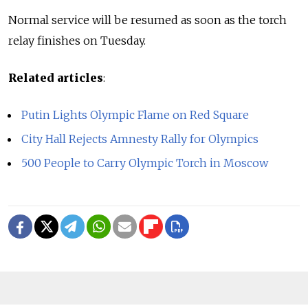
Normal service will be resumed as soon as the torch
relay finishes on Tuesday.
Related articles
:
Putin Lights Olympic Flame on Red Square
City Hall Rejects Amnesty Rally for Olympics
500 People to Carry Olympic Torch in Moscow