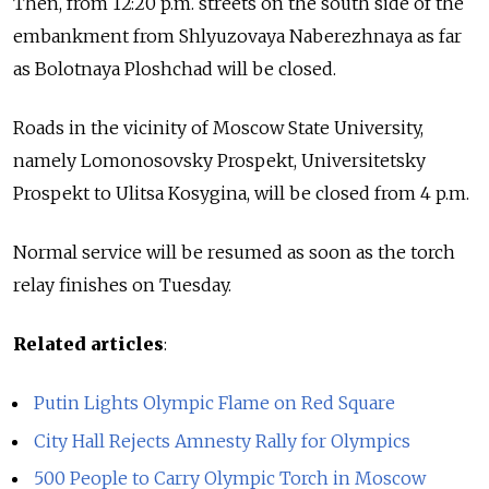
Then, from 12:20 p.m. streets on the south side of the
embankment from Shlyuzovaya Naberezhnaya as far
as Bolotnaya Ploshchad will be closed.
Roads in the vicinity of Moscow State University,
namely Lomonosovsky Prospekt, Universitetsky
Prospekt to Ulitsa Kosygina, will be closed from 4 p.m.
Normal service will be resumed as soon as the torch
relay finishes on Tuesday.
Related articles
:
Putin Lights Olympic Flame on Red Square
City Hall Rejects Amnesty Rally for Olympics
500 People to Carry Olympic Torch in Moscow