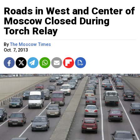
Roads in West and Center of
Moscow Closed During
Torch Relay
By
The Moscow Times
Oct. 7, 2013