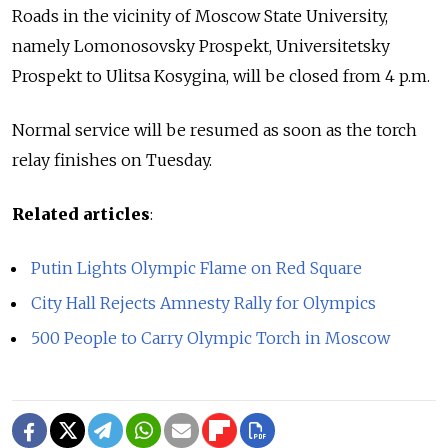
Roads in the vicinity of Moscow State University,
namely Lomonosovsky Prospekt, Universitetsky
Prospekt to Ulitsa Kosygina, will be closed from 4 p.m.
Normal service will be resumed as soon as the torch
relay finishes on Tuesday.
Related articles
:
Putin Lights Olympic Flame on Red Square
City Hall Rejects Amnesty Rally for Olympics
500 People to Carry Olympic Torch in Moscow