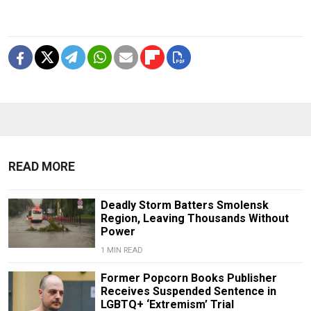
READ MORE
Deadly Storm Batters Smolensk
Region, Leaving Thousands Without
Power
1 MIN READ
Former Popcorn Books Publisher
Receives Suspended Sentence in
LGBTQ+ ‘Extremism’ Trial