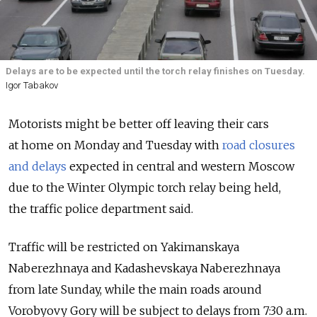
Delays are to be expected until the torch relay finishes on Tuesday.
Igor Tabakov
Motorists might be better off leaving their cars
at home on Monday and Tuesday with
road closures
and delays
expected in central and western Moscow
due to the Winter Olympic torch relay being held,
the traffic police department said.
Traffic will be restricted on Yakimanskaya
Naberezhnaya and Kadashevskaya Naberezhnaya
from late Sunday, while the main roads around
Vorobyovy Gory will be subject to delays from 7:30 a.m.