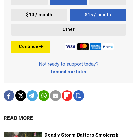
$10 / month
$15 / month
Other
Continue
Not ready to support today?
Remind me later
.
READ MORE
Deadly Storm Batters Smolensk