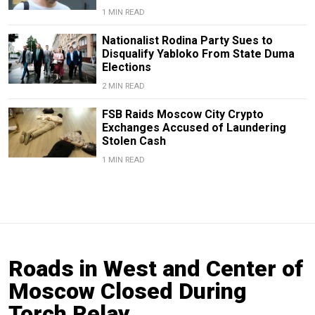
1 MIN READ
Nationalist Rodina Party Sues to
Disqualify Yabloko From State Duma
Elections
2 MIN READ
FSB Raids Moscow City Crypto
Exchanges Accused of Laundering
Stolen Cash
1 MIN READ
Roads in West and Center of
Moscow Closed During
Torch Relay