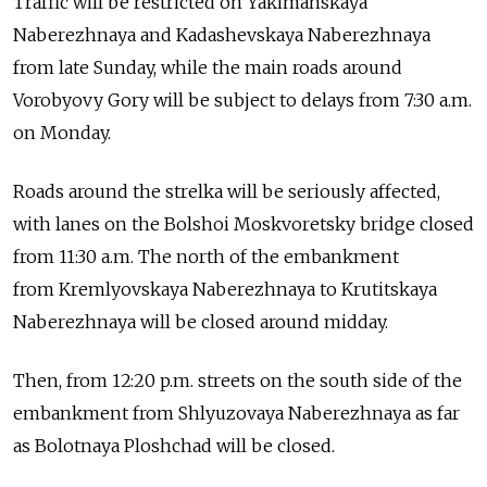
Traffic will be restricted on Yakimanskaya
Naberezhnaya and Kadashevskaya Naberezhnaya
from late Sunday, while the main roads around
Vorobyovy Gory will be subject to delays from 7:30 a.m.
on Monday.
Roads around the strelka will be seriously affected,
with lanes on the Bolshoi Moskvoretsky bridge closed
from 11:30 a.m. The north of the embankment
from Kremlyovskaya Naberezhnaya to Krutitskaya
Naberezhnaya will be closed around midday.
Then, from 12:20 p.m. streets on the south side of the
embankment from Shlyuzovaya Naberezhnaya as far
as Bolotnaya Ploshchad will be closed.