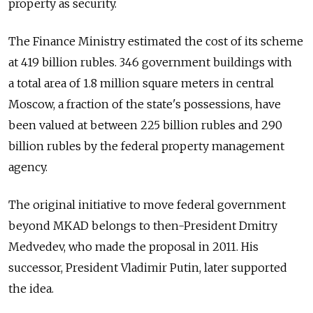
property as security.
The Finance Ministry estimated the cost of its scheme
at 419 billion rubles. 346 government buildings with
a total area of 1.8 million square meters in central
Moscow, a fraction of the state's possessions, have
been valued at between 225 billion rubles and 290
billion rubles by the federal property management
agency.
The original initiative to move federal government
beyond MKAD belongs to then-President Dmitry
Medvedev, who made the proposal in 2011. His
successor, President Vladimir Putin, later supported
the idea.