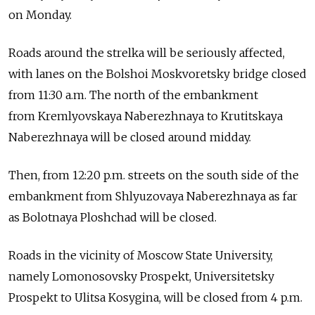
on Monday.
Roads around the strelka will be seriously affected,
with lanes on the Bolshoi Moskvoretsky bridge closed
from 11:30 a.m. The north of the embankment
from Kremlyovskaya Naberezhnaya to Krutitskaya
Naberezhnaya will be closed around midday.
Then, from 12:20 p.m. streets on the south side of the
embankment from Shlyuzovaya Naberezhnaya as far
as Bolotnaya Ploshchad will be closed.
Roads in the vicinity of Moscow State University,
namely Lomonosovsky Prospekt, Universitetsky
Prospekt to Ulitsa Kosygina, will be closed from 4 p.m.