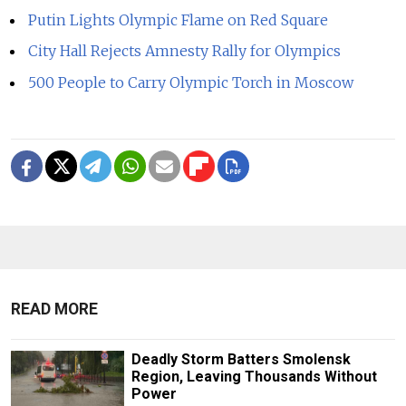
Putin Lights Olympic Flame on Red Square
City Hall Rejects Amnesty Rally for Olympics
500 People to Carry Olympic Torch in Moscow
READ MORE
Deadly Storm Batters Smolensk
Region, Leaving Thousands Without
Power