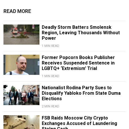
READ MORE
Deadly Storm Batters Smolensk
Region, Leaving Thousands Without
Power
1 MIN READ
Former Popcorn Books Publisher
Receives Suspended Sentence in
LGBTQ+ ‘Extremism’ Trial
1 MIN READ
Nationalist Rodina Party Sues to
Disqualify Yabloko From State Duma
Elections
2 MIN READ
FSB Raids Moscow City Crypto
Exchanges Accused of Laundering
Stolen Cash