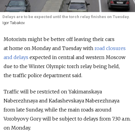
Delays are to be expected until the torch relay finishes on Tuesday.
Igor Tabakov
Motorists might be better off leaving their cars
at home on Monday and Tuesday with
road closures
and delays
expected in central and western Moscow
due to the Winter Olympic torch relay being held,
the traffic police department said.
Traffic will be restricted on Yakimanskaya
Naberezhnaya and Kadashevskaya Naberezhnaya
from late Sunday, while the main roads around
Vorobyovy Gory will be subject to delays from 7:30 a.m.
on Monday.