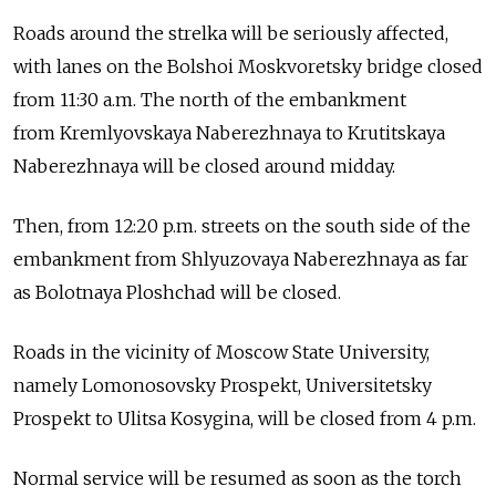
Roads around the strelka will be seriously affected,
with lanes on the Bolshoi Moskvoretsky bridge closed
from 11:30 a.m. The north of the embankment
from Kremlyovskaya Naberezhnaya to Krutitskaya
Naberezhnaya will be closed around midday.
Then, from 12:20 p.m. streets on the south side of the
embankment from Shlyuzovaya Naberezhnaya as far
as Bolotnaya Ploshchad will be closed.
Roads in the vicinity of Moscow State University,
namely Lomonosovsky Prospekt, Universitetsky
Prospekt to Ulitsa Kosygina, will be closed from 4 p.m.
Normal service will be resumed as soon as the torch