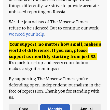
things differently: we strive to provide accurate,
unbiased reporting on Russia.
We, the journalists of The Moscow Times,
refuse to be silenced. But to continue our work,
we need your help
.
Your support, no matter how small, makes a
world of difference. If you can, please
support us monthly starting from just
$
2.
It's quick to set up, and every contribution
makes a significant impact.
By supporting The Moscow Times, you're
defending open, independent journalism in the
face of repression. Thank you for standing with
us.
Once
Monthly
Annual