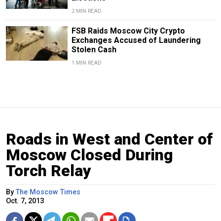
2 MIN READ
FSB Raids Moscow City Crypto
Exchanges Accused of Laundering
Stolen Cash
1 MIN READ
Roads in West and Center of
Moscow Closed During
Torch Relay
By
The Moscow Times
Oct. 7, 2013