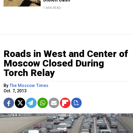
1 MIN READ
Roads in West and Center of
Moscow Closed During
Torch Relay
By
The Moscow Times
Oct. 7, 2013