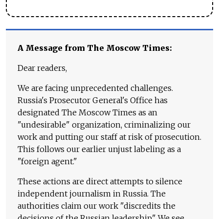
A Message from The Moscow Times:
Dear readers,
We are facing unprecedented challenges.
Russia's Prosecutor General's Office has
designated The Moscow Times as an
"undesirable" organization, criminalizing our
work and putting our staff at risk of prosecution.
This follows our earlier unjust labeling as a
"foreign agent."
These actions are direct attempts to silence
independent journalism in Russia. The
authorities claim our work "discredits the
decisions of the Russian leadership." We see