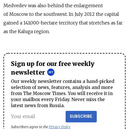
Medvedev was also behind the enlargement
of Moscow to the southwest. In July 2012 the capital
gained a 143,000-hectare territory that stretches as far
as the Kaluga region.
Sign up for our free weekly
newsletter
Our weekly newsletter contains a hand-picked
selection of news, features, analysis and more
from The Moscow Times. You will receive it in
your mailbox every Friday. Never miss the
latest news from Russia.
SUBSCRIBE
Subscribers agree to the
Privacy Policy