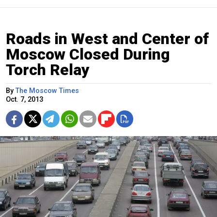
Roads in West and Center of
Moscow Closed During
Torch Relay
By
The Moscow Times
Oct. 7, 2013