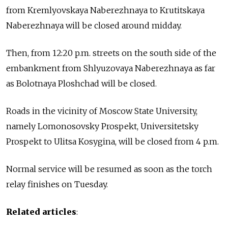
from Kremlyovskaya Naberezhnaya to Krutitskaya
Naberezhnaya will be closed around midday.
Then, from 12:20 p.m. streets on the south side of the
embankment from Shlyuzovaya Naberezhnaya as far
as Bolotnaya Ploshchad will be closed.
Roads in the vicinity of Moscow State University,
namely Lomonosovsky Prospekt, Universitetsky
Prospekt to Ulitsa Kosygina, will be closed from 4 p.m.
Normal service will be resumed as soon as the torch
relay finishes on Tuesday.
Related articles
: