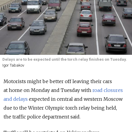
Delays are to be expected until the torch relay finishes on Tuesday.
Igor Tabakov
Motorists might be better off leaving their cars
at home on Monday and Tuesday with
road closures
and delays
expected in central and western Moscow
due to the Winter Olympic torch relay being held,
the traffic police department said.