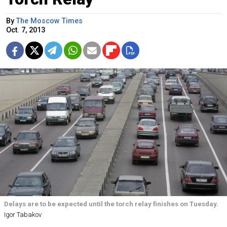
By
The Moscow Times
Oct. 7, 2013
Delays are to be expected until the torch relay finishes on Tuesday.
Igor Tabakov