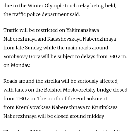
due to the Winter Olympic torch relay being held,
the traffic police department said.
Traffic will be restricted on Yakimanskaya
Naberezhnaya and Kadashevskaya Naberezhnaya
from late Sunday, while the main roads around
Vorobyovy Gory will be subject to delays from 7:30 a.m.
on Monday.
Roads around the strelka will be seriously affected,
with lanes on the Bolshoi Moskvoretsky bridge closed
from 11:30 a.m. The north of the embankment
from Kremlyovskaya Naberezhnaya to Krutitskaya
Naberezhnaya will be closed around midday.