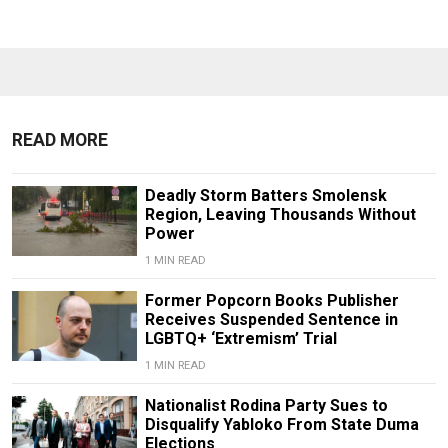
READ MORE
Deadly Storm Batters Smolensk
Region, Leaving Thousands Without
Power
1 MIN READ
Former Popcorn Books Publisher
Receives Suspended Sentence in
LGBTQ+ ‘Extremism’ Trial
1 MIN READ
Nationalist Rodina Party Sues to
Disqualify Yabloko From State Duma
Elections