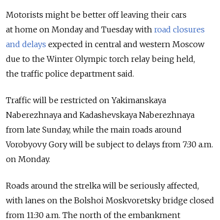
Motorists might be better off leaving their cars
at home on Monday and Tuesday with
road closures
and delays
expected in central and western Moscow
due to the Winter Olympic torch relay being held,
the traffic police department said.
Traffic will be restricted on Yakimanskaya
Naberezhnaya and Kadashevskaya Naberezhnaya
from late Sunday, while the main roads around
Vorobyovy Gory will be subject to delays from 7:30 a.m.
on Monday.
Roads around the strelka will be seriously affected,
with lanes on the Bolshoi Moskvoretsky bridge closed
from 11:30 a.m. The north of the embankment