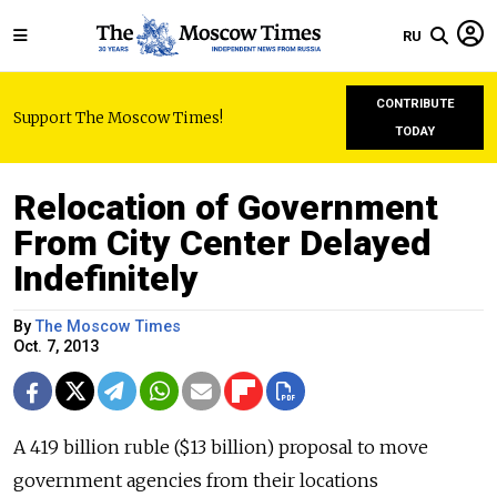
RU
CONTRIBUTE
Support The Moscow Times!
TODAY
Relocation of Government
From City Center Delayed
Indefinitely
By
The Moscow Times
Oct. 7, 2013
A 419 billion ruble ($13 billion) proposal to move
government agencies from their locations