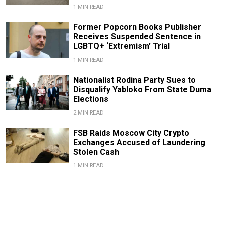
1 MIN READ
Former Popcorn Books Publisher
Receives Suspended Sentence in
LGBTQ+ ‘Extremism’ Trial
1 MIN READ
Nationalist Rodina Party Sues to
Disqualify Yabloko From State Duma
Elections
2 MIN READ
FSB Raids Moscow City Crypto
Exchanges Accused of Laundering
Stolen Cash
1 MIN READ