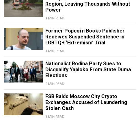
Region, Leaving Thousands Without
Power
1 MIN READ
Former Popcorn Books Publisher
Receives Suspended Sentence in
LGBTQ+ ‘Extremism’ Trial
1 MIN READ
Nationalist Rodina Party Sues to
Disqualify Yabloko From State Duma
Elections
2 MIN READ
FSB Raids Moscow City Crypto
Exchanges Accused of Laundering
Stolen Cash
1 MIN READ