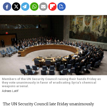
Members of the UN Security Council raising their hands Friday as
they vote unanimously in favor of eradicating Syria’s chemical
weapons arsenal.
Adrees Latif
The UN Security Council late Friday unanimously