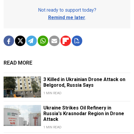
Not ready to support today?
Remind me later
.
READ MORE
3 Killed in Ukrainian Drone Attack on
Belgorod, Russia Says
1 MIN READ
Ukraine Strikes Oil Refinery in
Russia's Krasnodar Region in Drone
Attack
1 MIN READ