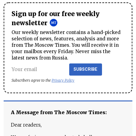
Sign up for our free weekly
newsletter
Our weekly newsletter contains a hand-picked
selection of news, features, analysis and more
from The Moscow Times. You will receive it in
your mailbox every Friday. Never miss the
latest news from Russia.
SUBSCRIBE
Subscribers agree to the
Privacy Policy
A Message from The Moscow Times:
Dear readers,