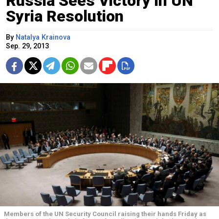
Russia Sees Victory in UN
Syria Resolution
By
Natalya Krainova
Sep. 29, 2013
Members of the UN Security Council raising their hands Friday as