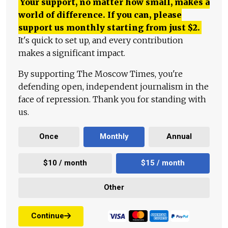
Your support, no matter how small, makes a
world of difference. If you can, please
support us monthly starting from just
$
2.
It's quick to set up, and every contribution
makes a significant impact.
By supporting The Moscow Times, you're
defending open, independent journalism in the
face of repression. Thank you for standing with
us.
Once
Monthly
Annual
$10 / month
$15 / month
Other
Continue