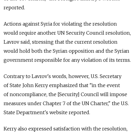
reported.
Actions against Syria for violating the resolution
would require another UN Security Council resolution,
Lavrov said, stressing that the current resolution
would hold both the Syrian opposition and the Syrian
government responsible for any violation of its terms.
Contrary to Lavrov's words, however, U.S. Secretary
of State John Kerry emphasized that "in the event
of noncompliance, the [Security] Council will impose
measures under Chapter 7 of the UN Charter," the U.S.
State Department's website reported.
Kerry also expressed satisfaction with the resolution,