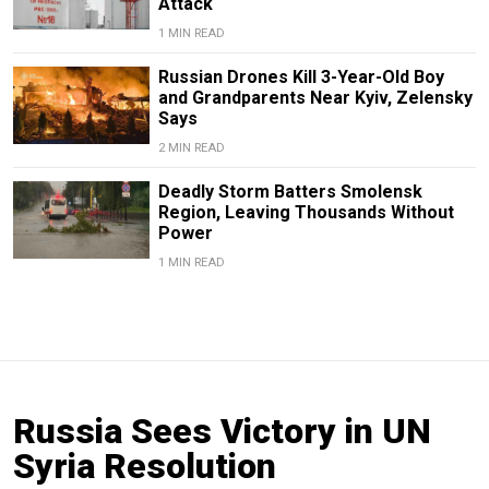
Attack
1 MIN READ
Russian Drones Kill 3-Year-Old Boy
and Grandparents Near Kyiv, Zelensky
Says
2 MIN READ
Deadly Storm Batters Smolensk
Region, Leaving Thousands Without
Power
1 MIN READ
Russia Sees Victory in UN
Syria Resolution