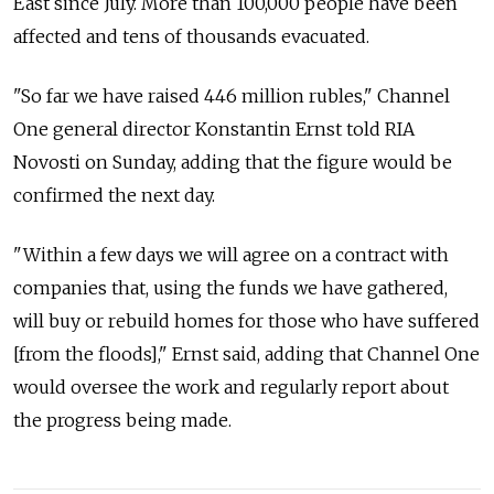
East since July. More than 100,000 people have been
affected and tens of thousands evacuated.
"So far we have raised 446 million rubles," Channel
One general director Konstantin Ernst told RIA
Novosti on Sunday, adding that the figure would be
confirmed the next day.
"Within a few days we will agree on a contract with
companies that, using the funds we have gathered,
will buy or rebuild homes for those who have suffered
[from the floods]," Ernst said, adding that Channel One
would oversee the work and regularly report about
the progress being made.