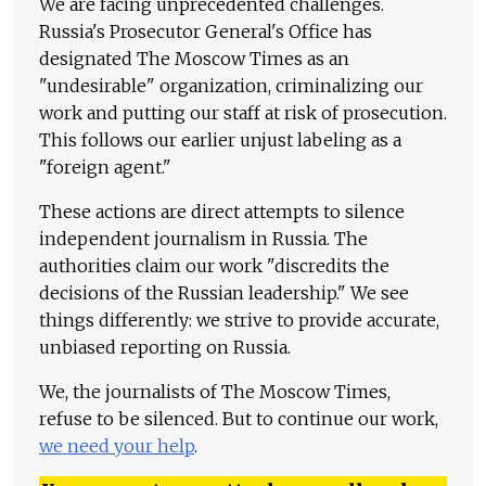
We are facing unprecedented challenges.
Russia's Prosecutor General's Office has
designated The Moscow Times as an
"undesirable" organization, criminalizing our
work and putting our staff at risk of prosecution.
This follows our earlier unjust labeling as a
"foreign agent."
These actions are direct attempts to silence
independent journalism in Russia. The
authorities claim our work "discredits the
decisions of the Russian leadership." We see
things differently: we strive to provide accurate,
unbiased reporting on Russia.
We, the journalists of The Moscow Times,
refuse to be silenced. But to continue our work,
we need your help
.