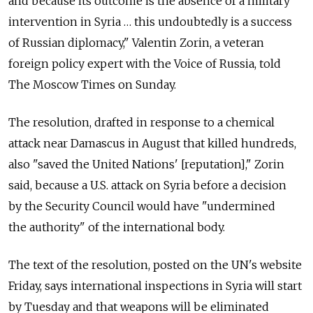
and because its outcome is the absence of a military
intervention in Syria … this undoubtedly is a success
of Russian diplomacy," Valentin Zorin, a veteran
foreign policy expert with the Voice of Russia, told
The Moscow Times on Sunday.
The resolution, drafted in response to a chemical
attack near Damascus in August that killed hundreds,
also "saved the United Nations' [reputation]," Zorin
said, because a U.S. attack on Syria before a decision
by the Security Council would have "undermined
the authority" of the international body.
The text of the resolution, posted on the UN's website
Friday, says international inspections in Syria will start
by Tuesday and that weapons will be eliminated