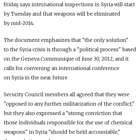
Friday, says international inspections in Syria will start
by Tuesday and that weapons will be eliminated
by mid-2014.
The document emphasizes that "the only solution"
to the Syria crisis is through a "political process" based
on the Geneva Communique of June 30, 2012, and it
calls for convening an international conference
on Syria in the near future.
Security Council members all agreed that they were
"opposed to any further militarization of the conflict,"
but they also expressed a "strong conviction that
those individuals responsible for the use of chemical
weapons" in Syria "should be held accountable,"