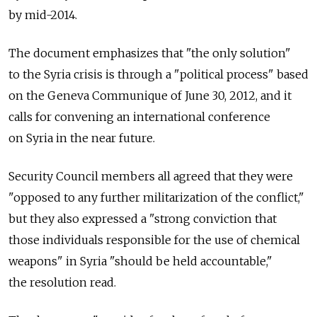
by mid-2014.
The document emphasizes that "the only solution"
to the Syria crisis is through a "political process" based
on the Geneva Communique of June 30, 2012, and it
calls for convening an international conference
on Syria in the near future.
Security Council members all agreed that they were
"opposed to any further militarization of the conflict,"
but they also expressed a "strong conviction that
those individuals responsible for the use of chemical
weapons" in Syria "should be held accountable,"
the resolution read.