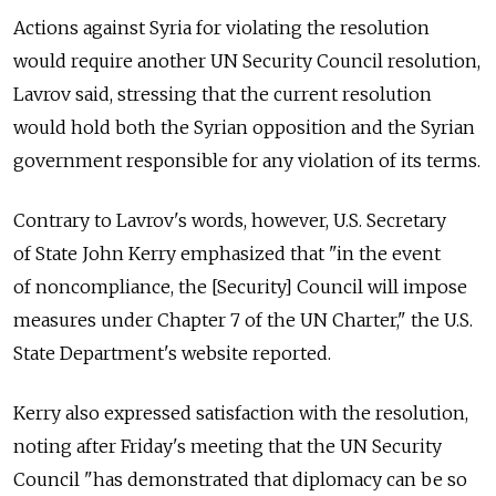
Actions against Syria for violating the resolution
would require another UN Security Council resolution,
Lavrov said, stressing that the current resolution
would hold both the Syrian opposition and the Syrian
government responsible for any violation of its terms.
Contrary to Lavrov's words, however, U.S. Secretary
of State John Kerry emphasized that "in the event
of noncompliance, the [Security] Council will impose
measures under Chapter 7 of the UN Charter," the U.S.
State Department's website reported.
Kerry also expressed satisfaction with the resolution,
noting after Friday's meeting that the UN Security
Council "has demonstrated that diplomacy can be so