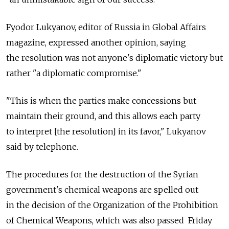
Fyodor Lukyanov, editor of Russia in Global Affairs
magazine, expressed another opinion, saying
the resolution was not anyone's diplomatic victory but
rather "a diplomatic compromise."
"This is when the parties make concessions but
maintain their ground, and this allows each party
to interpret [the resolution] in its favor," Lukyanov
said by telephone.
The procedures for the destruction of the Syrian
government's chemical weapons are spelled out
in the decision of the Organization of the Prohibition
of Chemical Weapons, which was also passed Friday