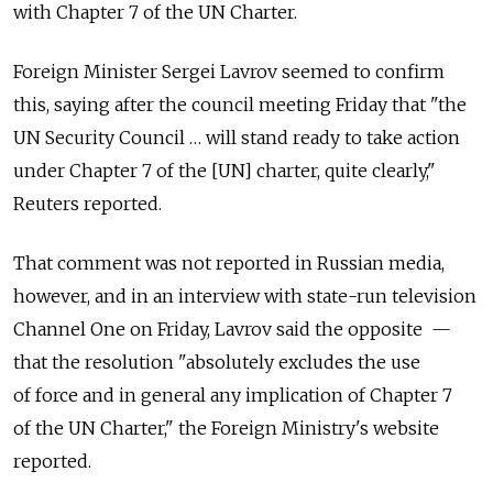
with Chapter 7 of the UN Charter.
Foreign Minister Sergei Lavrov seemed to confirm
this, saying after the council meeting Friday that "the
UN Security Council … will stand ready to take action
under Chapter 7 of the [UN] charter, quite clearly,"
Reuters reported.
That comment was not reported in Russian media,
however, and in an interview with state-run television
Channel One on Friday, Lavrov said the opposite —
that the resolution "absolutely excludes the use
of force and in general any implication of Chapter 7
of the UN Charter," the Foreign Ministry's website
reported.