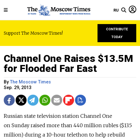
RU
CONTRIBUTE
Support The Moscow Times!
TODAY
Channel One Raises $13.5M
for Flooded Far East
By
The Moscow Times
Sep. 29, 2013
Russian state television station Channel One
on Sunday raised more than 440 million rubles ($13.5
million) during a 10-hour telethon to help rebuild