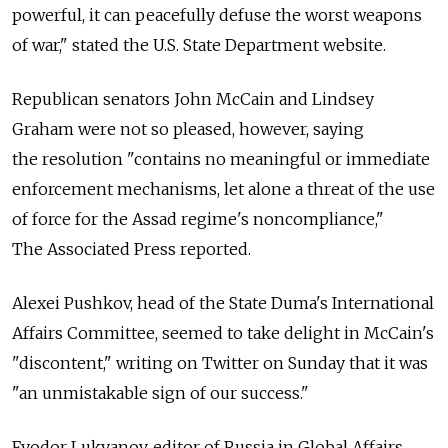
powerful, it can peacefully defuse the worst weapons
of war," stated the U.S. State Department website.
Republican senators John McCain and Lindsey
Graham were not so pleased, however, saying
the resolution "contains no meaningful or immediate
enforcement mechanisms, let alone a threat of the use
of force for the Assad regime's noncompliance,"
The Associated Press reported.
Alexei Pushkov, head of the State Duma's International
Affairs Committee, seemed to take delight in McCain's
"discontent," writing on Twitter on Sunday that it was
"an unmistakable sign of our success."
Fyodor Lukyanov, editor of Russia in Global Affairs