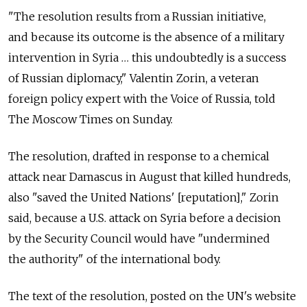
"The resolution results from a Russian initiative,
and because its outcome is the absence of a military
intervention in Syria … this undoubtedly is a success
of Russian diplomacy," Valentin Zorin, a veteran
foreign policy expert with the Voice of Russia, told
The Moscow Times on Sunday.
The resolution, drafted in response to a chemical
attack near Damascus in August that killed hundreds,
also "saved the United Nations' [reputation]," Zorin
said, because a U.S. attack on Syria before a decision
by the Security Council would have "undermined
the authority" of the international body.
The text of the resolution, posted on the UN's website