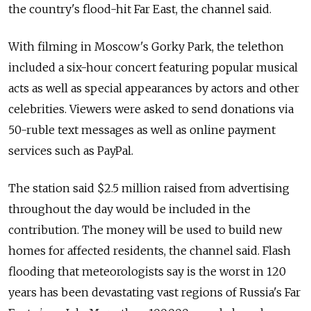
the country's flood-hit Far East, the channel said.
With filming in Moscow's Gorky Park, the telethon
included a six-hour concert featuring popular musical
acts as well as special appearances by actors and other
celebrities. Viewers were asked to send donations via
50-ruble text messages as well as online payment
services such as PayPal.
The station said $2.5 million raised from advertising
throughout the day would be included in the
contribution. The money will be used to build new
homes for affected residents, the channel said. Flash
flooding that meteorologists say is the worst in 120
years has been devastating vast regions of Russia's Far