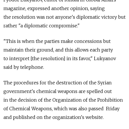
magazine, expressed another opinion, saying
the resolution was not anyone's diplomatic victory but
rather "a diplomatic compromise."
"This is when the parties make concessions but
maintain their ground, and this allows each party
to interpret [the resolution] in its favor," Lukyanov
said by telephone.
The procedures for the destruction of the Syrian
government's chemical weapons are spelled out
in the decision of the Organization of the Prohibition
of Chemical Weapons, which was also passed Friday
and published on the organization's website.