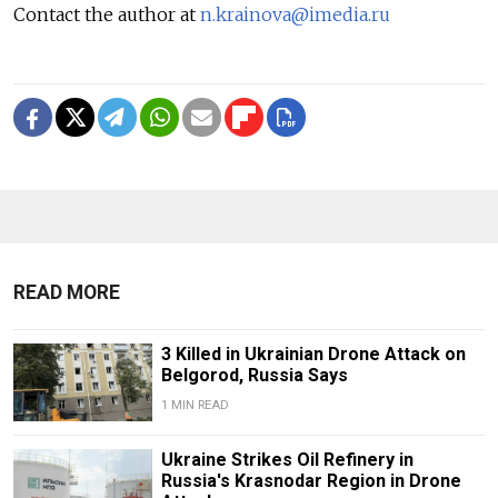
Contact the author at
n.krainova@imedia.ru
READ MORE
3 Killed in Ukrainian Drone Attack on
Belgorod, Russia Says
1 MIN READ
Ukraine Strikes Oil Refinery in
Russia's Krasnodar Region in Drone