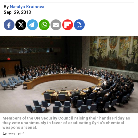
By
Natalya Krainova
Sep. 29, 2013
Members of the UN Security Council raising their hands Friday as
they vote unanimously in favor of eradicating Syria’s chemical
weapons arsenal.
Adrees Latif