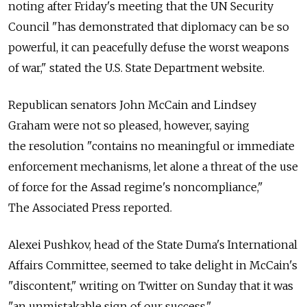
noting after Friday's meeting that the UN Security
Council "has demonstrated that diplomacy can be so
powerful, it can peacefully defuse the worst weapons
of war," stated the U.S. State Department website.
Republican senators John McCain and Lindsey
Graham were not so pleased, however, saying
the resolution "contains no meaningful or immediate
enforcement mechanisms, let alone a threat of the use
of force for the Assad regime's noncompliance,"
The Associated Press reported.
Alexei Pushkov, head of the State Duma's International
Affairs Committee, seemed to take delight in McCain's
"discontent," writing on Twitter on Sunday that it was
"an unmistakable sign of our success."