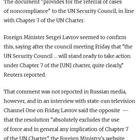
The document "provides for the referral of cases
of noncompliance" to the UN Security Council, in line
with Chapter 7 of the UN Charter.
Foreign Minister Sergei Lavrov seemed to confirm
this, saying after the council meeting Friday that "the
UN Security Council … will stand ready to take action
under Chapter 7 of the [UN] charter, quite clearly,"
Reuters reported.
That comment was not reported in Russian media,
however, and in an interview with state-run television
Channel One on Friday, Lavrov said the opposite —
that the resolution "absolutely excludes the use
of force and in general any implication of Chapter 7
of the UN Charter," the Foreign Ministry's website