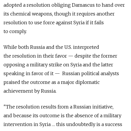
adopted a resolution obliging Damascus to hand over
its chemical weapons, though it requires another
resolution to use force against Syria if it fails
to comply.
While both Russia and the U.S. interpreted
the resolution in their favor — despite the former
opposing a military strike on Syria and the latter
speaking in favor of it — Russian political analysts
praised the outcome as a major diplomatic
achievement by Russia.
"The resolution results from a Russian initiative,
and because its outcome is the absence of a military
intervention in Syria … this undoubtedly is a success