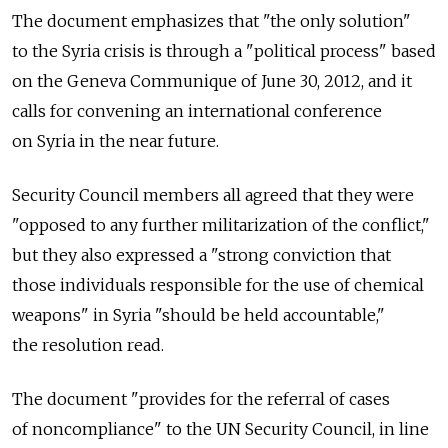
The document emphasizes that "the only solution"
to the Syria crisis is through a "political process" based
on the Geneva Communique of June 30, 2012, and it
calls for convening an international conference
on Syria in the near future.
Security Council members all agreed that they were
"opposed to any further militarization of the conflict,"
but they also expressed a "strong conviction that
those individuals responsible for the use of chemical
weapons" in Syria "should be held accountable,"
the resolution read.
The document "provides for the referral of cases
of noncompliance" to the UN Security Council, in line