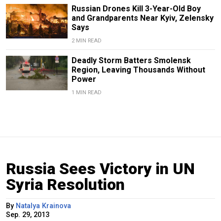
Russian Drones Kill 3-Year-Old Boy
and Grandparents Near Kyiv, Zelensky
Says
2 MIN READ
Deadly Storm Batters Smolensk
Region, Leaving Thousands Without
Power
1 MIN READ
Russia Sees Victory in UN
Syria Resolution
By
Natalya Krainova
Sep. 29, 2013