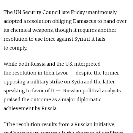
The UN Security Council late Friday unanimously
adopted a resolution obliging Damascus to hand over
its chemical weapons, though it requires another
resolution to use force against Syria if it fails
to comply.
While both Russia and the U.S. interpreted
the resolution in their favor — despite the former
opposing a military strike on Syria and the latter
speaking in favor of it — Russian political analysts
praised the outcome as a major diplomatic
achievement by Russia.
"The resolution results from a Russian initiative,