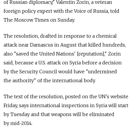
of Russian diplomacy," Valentin Zorin, a veteran
foreign policy expert with the Voice of Russia, told
The Moscow Times on Sunday.
The resolution, drafted in response to a chemical
attack near Damascus in August that killed hundreds,
also "saved the United Nations' [reputation]," Zorin
said, because a U.S. attack on Syria before a decision
by the Security Council would have "undermined
the authority" of the international body.
The text of the resolution, posted on the UN's website
Friday, says international inspections in Syria will start
by Tuesday and that weapons will be eliminated
by mid-2014.