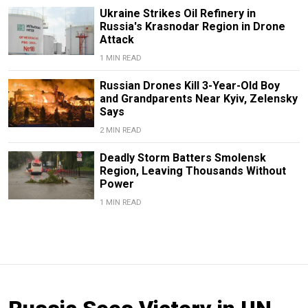
Ukraine Strikes Oil Refinery in
Russia's Krasnodar Region in Drone
Attack
1 MIN READ
Russian Drones Kill 3-Year-Old Boy
and Grandparents Near Kyiv, Zelensky
Says
2 MIN READ
Deadly Storm Batters Smolensk
Region, Leaving Thousands Without
Power
1 MIN READ