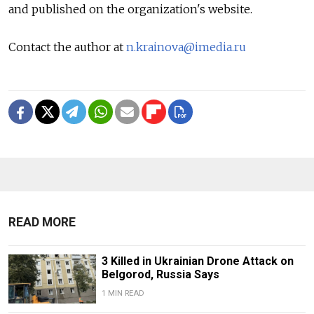
and published on the organization's website.
Contact the author at
n.krainova@imedia.ru
READ MORE
3 Killed in Ukrainian Drone Attack on
Belgorod, Russia Says
1 MIN READ