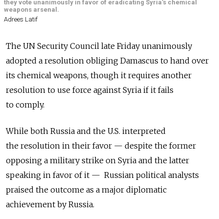
they vote unanimously in favor of eradicating Syria’s chemical
weapons arsenal.
Adrees Latif
The UN Security Council late Friday unanimously
adopted a resolution obliging Damascus to hand over
its chemical weapons, though it requires another
resolution to use force against Syria if it fails
to comply.
While both Russia and the U.S. interpreted
the resolution in their favor — despite the former
opposing a military strike on Syria and the latter
speaking in favor of it — Russian political analysts
praised the outcome as a major diplomatic
achievement by Russia.