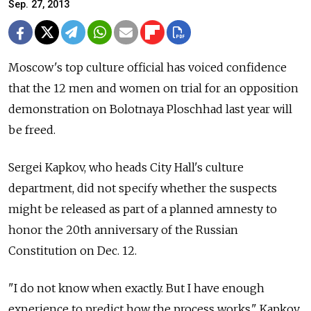
Sep. 27, 2013
Moscow's top culture official has voiced confidence
that the 12 men and women on trial for an opposition
demonstration on Bolotnaya Ploschhad last year will
be freed.
Sergei Kapkov, who heads City Hall's culture
department, did not specify whether the suspects
might be released as part of a planned amnesty to
honor the 20th anniversary of the Russian
Constitution on Dec. 12.
"I do not know when exactly. But I have enough
experience to predict how the process works," Kapkov