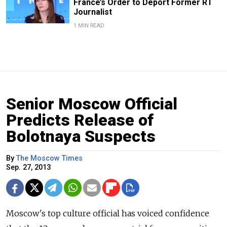
France’s Order to Deport Former RT
Journalist
1 MIN READ
Senior Moscow Official
Predicts Release of
Bolotnaya Suspects
By
The Moscow Times
Sep. 27, 2013
Moscow's top culture official has voiced confidence