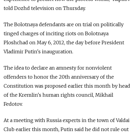
told Dozhd television on Thursday.
The Bolotnaya defendants are on trial on politically
tinged charges of inciting riots on Bolotnaya
Ploshchad on May 6, 2012, the day before President
Vladimir Putin's inauguration.
The idea to declare an amnesty for nonviolent
offenders to honor the 20th anniversary of the
Constitution was proposed earlier this month by head
of the Kremlin's human rights council, Mikhail
Fedotov.
At a meeting with Russia experts in the town of Valdai
Club earlier this month, Putin said he did not rule out