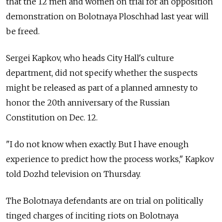
that the 12 men and women on trial for an opposition
demonstration on Bolotnaya Ploschhad last year will
be freed.
Sergei Kapkov, who heads City Hall's culture
department, did not specify whether the suspects
might be released as part of a planned amnesty to
honor the 20th anniversary of the Russian
Constitution on Dec. 12.
"I do not know when exactly. But I have enough
experience to predict how the process works," Kapkov
told Dozhd television on Thursday.
The Bolotnaya defendants are on trial on politically
tinged charges of inciting riots on Bolotnaya