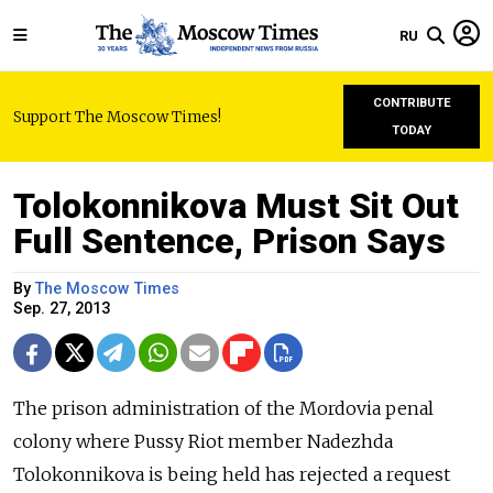
RU
CONTRIBUTE
Support The Moscow Times!
TODAY
Tolokonnikova Must Sit Out
Full Sentence, Prison Says
By
The Moscow Times
Sep. 27, 2013
The prison administration of the Mordovia penal
colony where Pussy Riot member Nadezhda
Tolokonnikova is being held has rejected a request