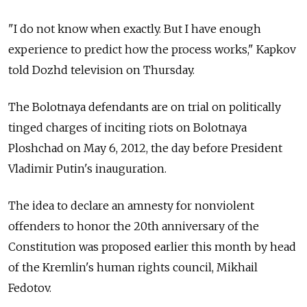
"I do not know when exactly. But I have enough
experience to predict how the process works," Kapkov
told Dozhd television on Thursday.
The Bolotnaya defendants are on trial on politically
tinged charges of inciting riots on Bolotnaya
Ploshchad on May 6, 2012, the day before President
Vladimir Putin's inauguration.
The idea to declare an amnesty for nonviolent
offenders to honor the 20th anniversary of the
Constitution was proposed earlier this month by head
of the Kremlin's human rights council, Mikhail
Fedotov.