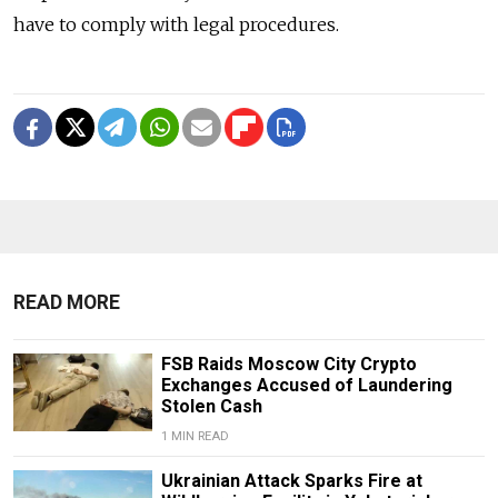
have to comply with legal procedures.
READ MORE
FSB Raids Moscow City Crypto
Exchanges Accused of Laundering
Stolen Cash
1 MIN READ
Ukrainian Attack Sparks Fire at