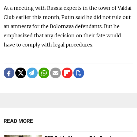
At a meeting with Russia experts in the town of Valdai
Club earlier this month, Putin said he did not rule out
an amnesty for the Bolotnaya defendants. But he
emphasized that any decision on their fate would
have to comply with legal procedures.
READ MORE