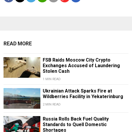
READ MORE
FSB Raids Moscow City Crypto
Exchanges Accused of Laundering
Stolen Cash
1 MIN READ
Ukrainian Attack Sparks Fire at
Wildberries Facility in Yekaterinburg
2 MIN READ
Russia Rolls Back Fuel Quality
Standards to Quell Domestic
Shortages