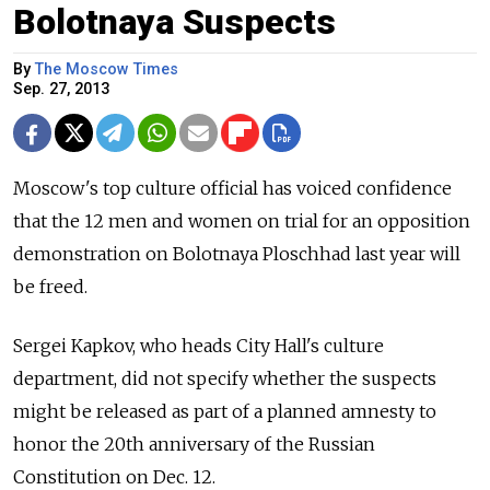
Bolotnaya Suspects
By
The Moscow Times
Sep. 27, 2013
Moscow's top culture official has voiced confidence
that the 12 men and women on trial for an opposition
demonstration on Bolotnaya Ploschhad last year will
be freed.
Sergei Kapkov, who heads City Hall's culture
department, did not specify whether the suspects
might be released as part of a planned amnesty to
honor the 20th anniversary of the Russian
Constitution on Dec. 12.