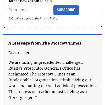
latest news from Russia.
SUBSCRIBE
Subscribers agree to the
Privacy Policy
A Message from The Moscow Times:
Dear readers,
We are facing unprecedented challenges.
Russia's Prosecutor General's Office has
designated The Moscow Times as an
"undesirable" organization, criminalizing our
work and putting our staff at risk of prosecution.
This follows our earlier unjust labeling as a
"foreign agent."