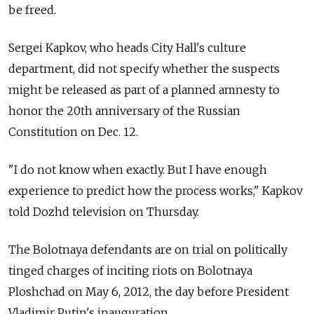
be freed.
Sergei Kapkov, who heads City Hall's culture
department, did not specify whether the suspects
might be released as part of a planned amnesty to
honor the 20th anniversary of the Russian
Constitution on Dec. 12.
"I do not know when exactly. But I have enough
experience to predict how the process works," Kapkov
told Dozhd television on Thursday.
The Bolotnaya defendants are on trial on politically
tinged charges of inciting riots on Bolotnaya
Ploshchad on May 6, 2012, the day before President
Vladimir Putin's inauguration.