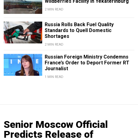
Wildberries Facility in Yekaterinburg
2 MIN READ
Russia Rolls Back Fuel Quality
Standards to Quell Domestic
Shortages
2 MIN READ
Russian Foreign Ministry Condemns
France’s Order to Deport Former RT
Journalist
1 MIN READ
Senior Moscow Official
Predicts Release of