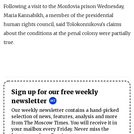
Following a visit to the Mordovia prison Wednesday,
Maria Kannabikh, a member of the presidential
human rights council, said Tolokonnikova's claims
about the conditions at the penal colony were partially
true.
Sign up for our free weekly
newsletter
Our weekly newsletter contains a hand-picked
selection of news, features, analysis and more
from The Moscow Times. You will receive it in
your mailbox every Friday. Never miss the