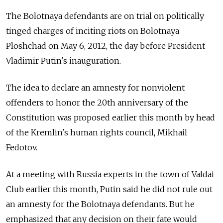
The Bolotnaya defendants are on trial on politically
tinged charges of inciting riots on Bolotnaya
Ploshchad on May 6, 2012, the day before President
Vladimir Putin's inauguration.
The idea to declare an amnesty for nonviolent
offenders to honor the 20th anniversary of the
Constitution was proposed earlier this month by head
of the Kremlin's human rights council, Mikhail
Fedotov.
At a meeting with Russia experts in the town of Valdai
Club earlier this month, Putin said he did not rule out
an amnesty for the Bolotnaya defendants. But he
emphasized that any decision on their fate would