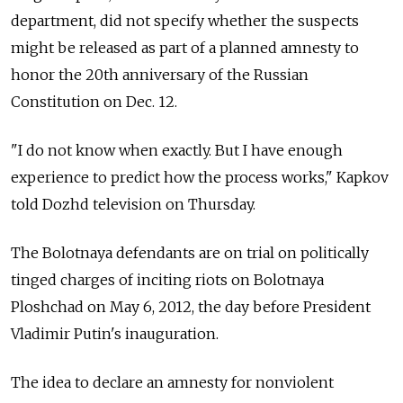
department, did not specify whether the suspects
might be released as part of a planned amnesty to
honor the 20th anniversary of the Russian
Constitution on Dec. 12.
"I do not know when exactly. But I have enough
experience to predict how the process works," Kapkov
told Dozhd television on Thursday.
The Bolotnaya defendants are on trial on politically
tinged charges of inciting riots on Bolotnaya
Ploshchad on May 6, 2012, the day before President
Vladimir Putin's inauguration.
The idea to declare an amnesty for nonviolent