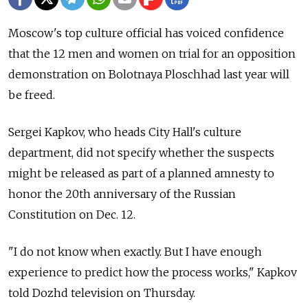
Moscow's top culture official has voiced confidence
that the 12 men and women on trial for an opposition
demonstration on Bolotnaya Ploschhad last year will
be freed.
Sergei Kapkov, who heads City Hall's culture
department, did not specify whether the suspects
might be released as part of a planned amnesty to
honor the 20th anniversary of the Russian
Constitution on Dec. 12.
"I do not know when exactly. But I have enough
experience to predict how the process works," Kapkov
told Dozhd television on Thursday.