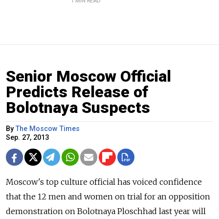
1 MIN READ
Senior Moscow Official
Predicts Release of
Bolotnaya Suspects
By
The Moscow Times
Sep. 27, 2013
Moscow's top culture official has voiced confidence
that the 12 men and women on trial for an opposition
demonstration on Bolotnaya Ploschhad last year will