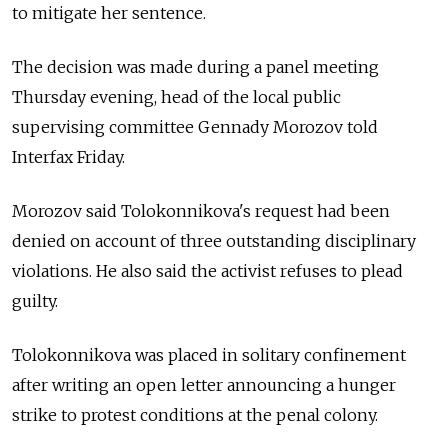
to mitigate her sentence.
The decision was made during a panel meeting
Thursday evening, head of the local public
supervising committee Gennady Morozov told
Interfax Friday.
Morozov said Tolokonnikova's request had been
denied on account of three outstanding disciplinary
violations. He also said the activist refuses to plead
guilty.
Tolokonnikova was placed in solitary confinement
after writing an open letter announcing a hunger
strike to protest conditions at the penal colony.