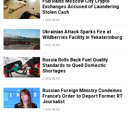
FSB Raids Moscow City Crypto
Exchanges Accused of Laundering
Stolen Cash
1 MIN READ
Ukrainian Attack Sparks Fire at
Wildberries Facility in Yekaterinburg
2 MIN READ
Russia Rolls Back Fuel Quality
Standards to Quell Domestic
Shortages
2 MIN READ
Russian Foreign Ministry Condemns
France’s Order to Deport Former RT
Journalist
1 MIN READ