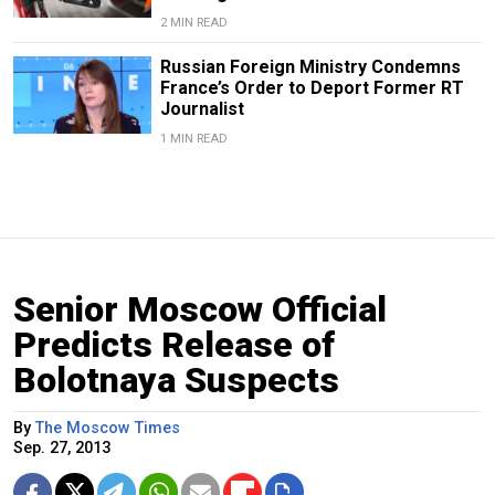
2 MIN READ
Russian Foreign Ministry Condemns
France’s Order to Deport Former RT
Journalist
1 MIN READ
Senior Moscow Official
Predicts Release of
Bolotnaya Suspects
By
The Moscow Times
Sep. 27, 2013