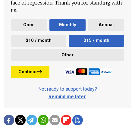
face of repression. Thank you for standing with
us.
Once
Monthly
Annual
$10 / month
$15 / month
Other
Continue
Not ready to support today?
Remind me later
.