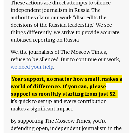
These actions are direct attempts to silence
independent journalism in Russia. The
authorities claim our work "discredits the
decisions of the Russian leadership." We see
things differently: we strive to provide accurate,
unbiased reporting on Russia.
We, the journalists of The Moscow Times,
refuse to be silenced. But to continue our work,
we need your help
.
Your support, no matter how small, makes a
world of difference. If you can, please
support us monthly starting from just
$
2.
It's quick to set up, and every contribution
makes a significant impact.
By supporting The Moscow Times, you're
defending open, independent journalism in the