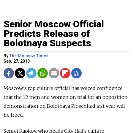
Senior Moscow Official
Predicts Release of
Bolotnaya Suspects
By
The Moscow Times
Sep. 27, 2013
Moscow's top culture official has voiced confidence
that the 12 men and women on trial for an opposition
demonstration on Bolotnaya Ploschhad last year will
be freed.
Sergei Kapkov, who heads City Hall's culture