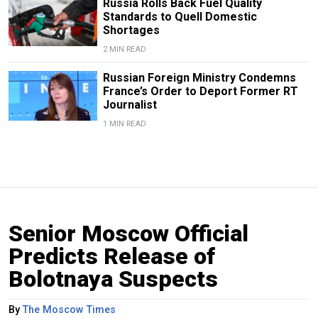
Russia Rolls Back Fuel Quality
Standards to Quell Domestic
Shortages
2 MIN READ
Russian Foreign Ministry Condemns
France’s Order to Deport Former RT
Journalist
1 MIN READ
Senior Moscow Official
Predicts Release of
Bolotnaya Suspects
By
The Moscow Times