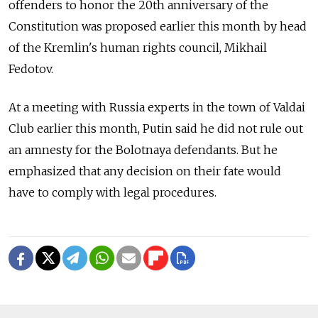
offenders to honor the 20th anniversary of the
Constitution was proposed earlier this month by head
of the Kremlin's human rights council, Mikhail
Fedotov.
At a meeting with Russia experts in the town of Valdai
Club earlier this month, Putin said he did not rule out
an amnesty for the Bolotnaya defendants. But he
emphasized that any decision on their fate would
have to comply with legal procedures.