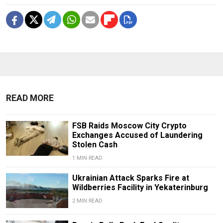
READ MORE
FSB Raids Moscow City Crypto
Exchanges Accused of Laundering
Stolen Cash
1 MIN READ
Ukrainian Attack Sparks Fire at
Wildberries Facility in Yekaterinburg
2 MIN READ