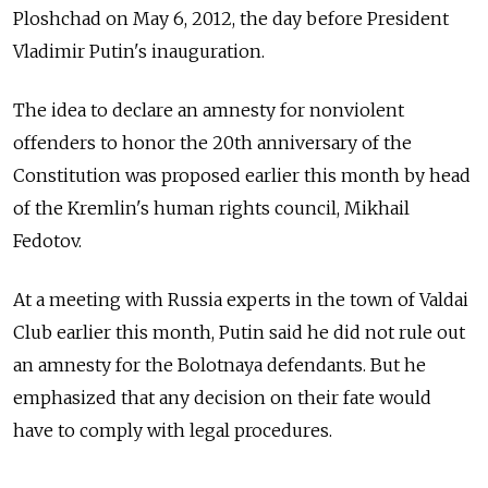
Ploshchad on May 6, 2012, the day before President
Vladimir Putin's inauguration.
The idea to declare an amnesty for nonviolent
offenders to honor the 20th anniversary of the
Constitution was proposed earlier this month by head
of the Kremlin's human rights council, Mikhail
Fedotov.
At a meeting with Russia experts in the town of Valdai
Club earlier this month, Putin said he did not rule out
an amnesty for the Bolotnaya defendants. But he
emphasized that any decision on their fate would
have to comply with legal procedures.