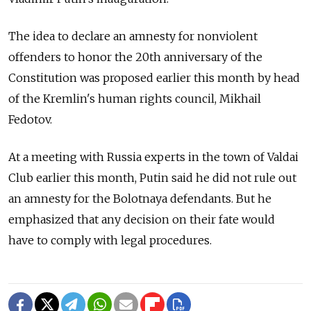
The idea to declare an amnesty for nonviolent
offenders to honor the 20th anniversary of the
Constitution was proposed earlier this month by head
of the Kremlin's human rights council, Mikhail
Fedotov.
At a meeting with Russia experts in the town of Valdai
Club earlier this month, Putin said he did not rule out
an amnesty for the Bolotnaya defendants. But he
emphasized that any decision on their fate would
have to comply with legal procedures.