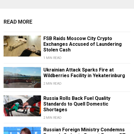
READ MORE
FSB Raids Moscow City Crypto
Exchanges Accused of Laundering
Stolen Cash
1 MIN READ
Ukrainian Attack Sparks Fire at
Wildberries Facility in Yekaterinburg
2 MIN READ
Russia Rolls Back Fuel Quality
Standards to Quell Domestic
Shortages
2 MIN READ
Russian Foreign Ministry Condemns