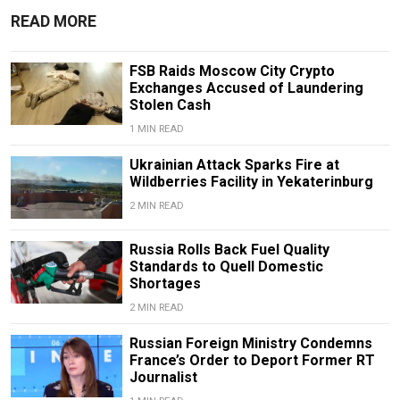
READ MORE
FSB Raids Moscow City Crypto
Exchanges Accused of Laundering
Stolen Cash
1 MIN READ
Ukrainian Attack Sparks Fire at
Wildberries Facility in Yekaterinburg
2 MIN READ
Russia Rolls Back Fuel Quality
Standards to Quell Domestic
Shortages
2 MIN READ
Russian Foreign Ministry Condemns
France’s Order to Deport Former RT
Journalist