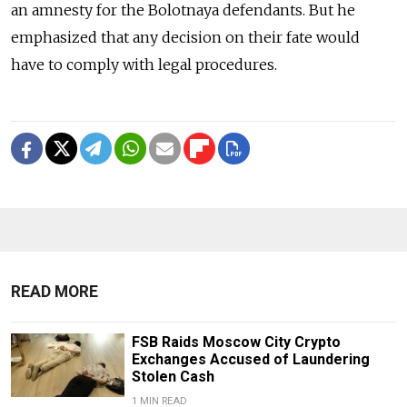
an amnesty for the Bolotnaya defendants. But he
emphasized that any decision on their fate would
have to comply with legal procedures.
READ MORE
FSB Raids Moscow City Crypto
Exchanges Accused of Laundering
Stolen Cash
1 MIN READ