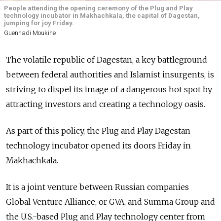
People attending the opening ceremony of the Plug and Play
technology incubator in Makhachkala, the capital of Dagestan,
jumping for joy Friday.
Guennadi Moukine
The volatile republic of Dagestan, a key battleground
between federal authorities and Islamist insurgents, is
striving to dispel its image of a dangerous hot spot by
attracting investors and creating a technology oasis.
As part of this policy, the Plug and Play Dagestan
technology incubator opened its doors Friday in
Makhachkala.
It is a joint venture between Russian companies
Global Venture Alliance, or GVA, and Summa Group and
the U.S.-based Plug and Play technology center from