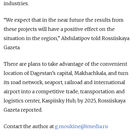
industries.
“We expect that in the near future the results from
these projects will have a positive effect on the
situation in the region,” Abdulatipov told Rossiiskaya
Gazeta.
There are plans to take advantage of the convenient
location of Dagestan’s capital, Makhachkala, and turn
its road network, seaport, railroad and international
airport into a competitive trade, transportation and
logistics center, Kaspiisky Hub, by 2025, Rossiiskaya
Gazeta reported.
Contact the author at
g.moukine@imedia.ru