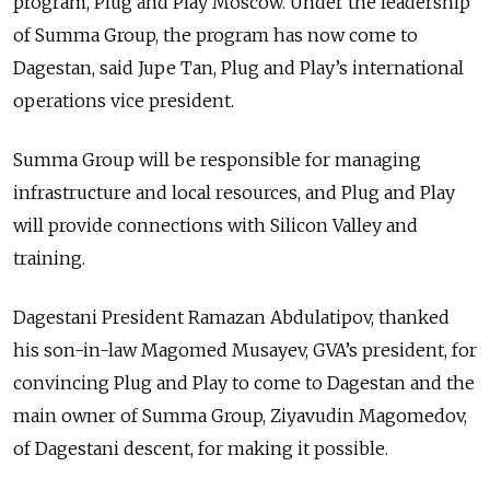
program, Plug and Play Moscow. Under the leadership
of Summa Group, the program has now come to
Dagestan, said Jupe Tan, Plug and Play’s international
operations vice president.
Summa Group will be responsible for managing
infrastructure and local resources, and Plug and Play
will provide connections with Silicon Valley and
training.
Dagestani President Ramazan Abdulatipov, thanked
his son-in-law Magomed Musayev, GVA’s president, for
convincing Plug and Play to come to Dagestan and the
main owner of Summa Group, Ziyavudin Magomedov,
of Dagestani descent, for making it possible.