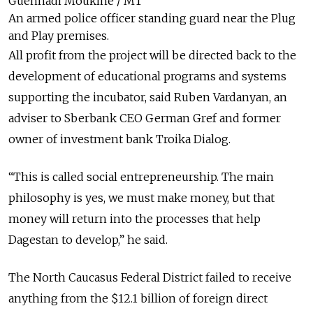
Guennadi Moukine / MT
An armed police officer standing guard near the Plug
and Play premises.
All profit from the project will be directed back to the
development of educational programs and systems
supporting the incubator, said Ruben Vardanyan, an
adviser to Sberbank CEO German Gref and former
owner of investment bank Troika Dialog.
“This is called social entrepreneurship. The main
philosophy is yes, we must make money, but that
money will return into the processes that help
Dagestan to develop,” he said.
The North Caucasus Federal District failed to receive
anything from the $12.1 billion of foreign direct