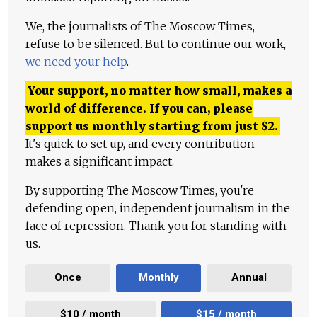
We, the journalists of The Moscow Times,
refuse to be silenced. But to continue our work,
we need your help
.
Your support, no matter how small, makes a
world of difference. If you can, please
support us monthly starting from just
$
2.
It's quick to set up, and every contribution
makes a significant impact.
By supporting The Moscow Times, you're
defending open, independent journalism in the
face of repression. Thank you for standing with
us.
Once
Monthly
Annual
$10 / month
$15 / month