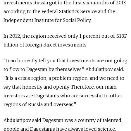
investments Russia got in the first six months of 2013,
according to the Federal Statistics Service and the
Independent Institute for Social Policy.
In 2012, the region received only 1 percent out of $18.7
billion of foreign direct investments.
“I can honestly tell you that investments are not going
to flow to Dagestan by themselves,” Abdulatipov said.
“It is a crisis region, a problem region, and we need to
say that honestly and openly. Therefore, our main
investors are Dagestanis who are successful in other
regions of Russia and overseas.”
Abdulatipov said Dagestan was a country of talented
people and Dagestanis have always loved science.