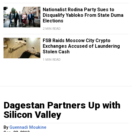
Nationalist Rodina Party Sues to
Disqualify Yabloko From State Duma
Elections
2 MIN READ
FSB Raids Moscow City Crypto
Exchanges Accused of Laundering
Stolen Cash
1 MIN READ
Dagestan Partners Up with
Silicon Valley
By
Guennadi Moukine