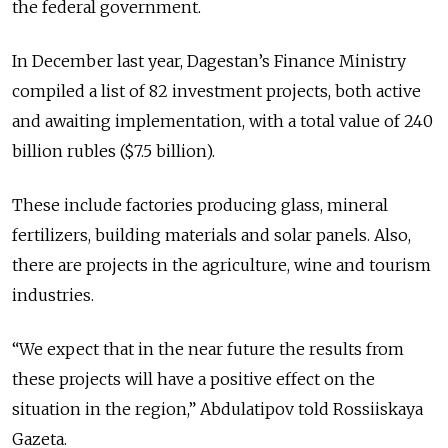
the federal government.
In December last year, Dagestan’s Finance Ministry
compiled a list of 82 investment projects, both active
and awaiting implementation, with a total value of 240
billion rubles ($7.5 billion).
These include factories producing glass, mineral
fertilizers, building materials and solar panels. Also,
there are projects in the agriculture, wine and tourism
industries.
“We expect that in the near future the results from
these projects will have a positive effect on the
situation in the region,” Abdulatipov told Rossiiskaya
Gazeta.