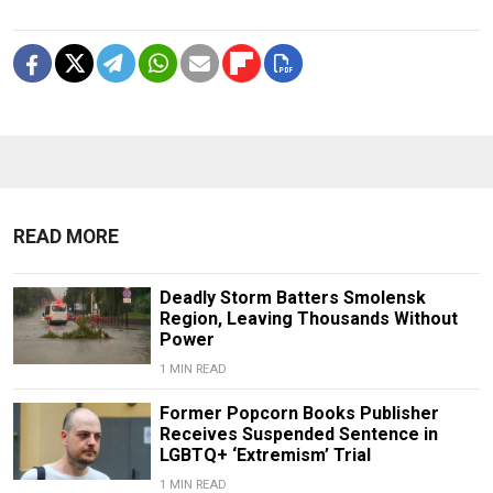
READ MORE
Deadly Storm Batters Smolensk
Region, Leaving Thousands Without
Power
1 MIN READ
Former Popcorn Books Publisher
Receives Suspended Sentence in
LGBTQ+ ‘Extremism’ Trial
1 MIN READ