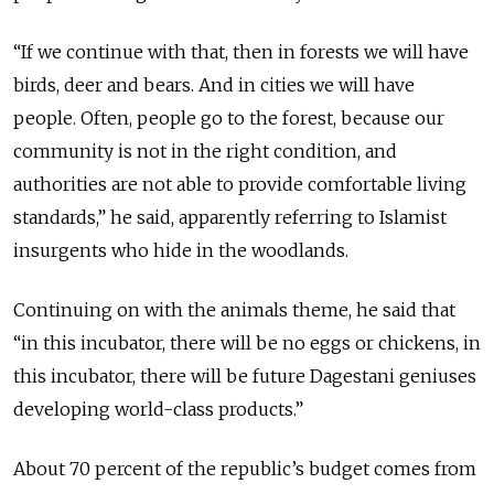
“If we continue with that, then in forests we will have
birds, deer and bears. And in cities we will have
people. Often, people go to the forest, because our
community is not in the right condition, and
authorities are not able to provide comfortable living
standards,” he said, apparently referring to Islamist
insurgents who hide in the woodlands.
Continuing on with the animals theme, he said that
“in this incubator, there will be no eggs or chickens, in
this incubator, there will be future Dagestani geniuses
developing world-class products.”
About 70 percent of the republic’s budget comes from