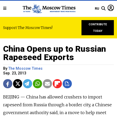
RU
CONTRIBUTE
Support The Moscow Times!
TODAY
China Opens up to Russian
Rapeseed Exports
By
The Moscow Times
Sep. 23, 2013
BEIJING — China has allowed crushers to import
rapeseed from Russia through a border city, a Chinese
government authority said, in a move to help meet