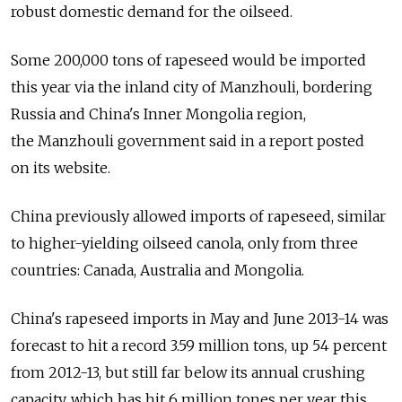
robust domestic demand for the oilseed.
Some 200,000 tons of rapeseed would be imported
this year via the inland city of Manzhouli, bordering
Russia and China's Inner Mongolia region,
the Manzhouli government said in a report posted
on its website.
China previously allowed imports of rapeseed, similar
to higher-yielding oilseed canola, only from three
countries: Canada, Australia and Mongolia.
China's rapeseed imports in May and June 2013-14 was
forecast to hit a record 3.59 million tons, up 54 percent
from 2012-13, but still far below its annual crushing
capacity, which has hit 6 million tones per year this