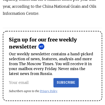
year, according to the China National Grain and Oils
Information Centre.
Sign up for our free weekly
newsletter
Our weekly newsletter contains a hand-picked
selection of news, features, analysis and more
from The Moscow Times. You will receive it in
your mailbox every Friday. Never miss the
latest news from Russia.
SUBSCRIBE
Subscribers agree to the
Privacy Policy