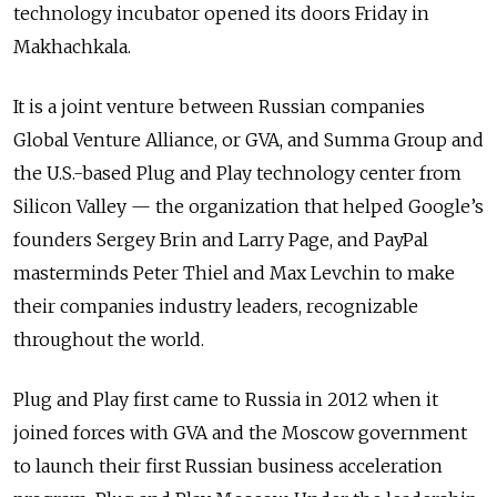
technology incubator opened its doors Friday in
Makhachkala.
It is a joint venture between Russian companies
Global Venture Alliance, or GVA, and Summa Group and
the U.S.-based Plug and Play technology center from
Silicon Valley — the organization that helped Google’s
founders Sergey Brin and Larry Page, and PayPal
masterminds Peter Thiel and Max Levchin to make
their companies industry leaders, recognizable
throughout the world.
Plug and Play first came to Russia in 2012 when it
joined forces with GVA and the Moscow government
to launch their first Russian business acceleration