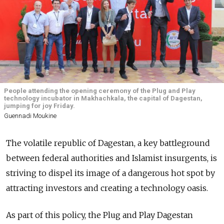
People attending the opening ceremony of the Plug and Play
technology incubator in Makhachkala, the capital of Dagestan,
jumping for joy Friday.
Guennadi Moukine
The volatile republic of Dagestan, a key battleground
between federal authorities and Islamist insurgents, is
striving to dispel its image of a dangerous hot spot by
attracting investors and creating a technology oasis.
As part of this policy, the Plug and Play Dagestan