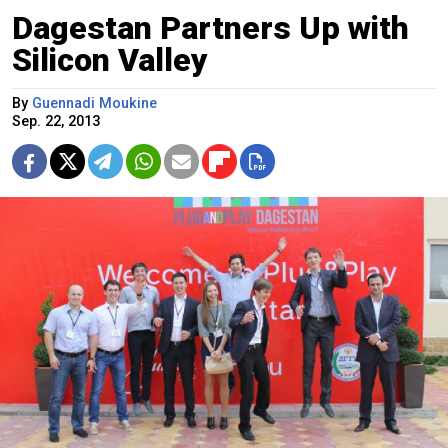
Dagestan Partners Up with
Silicon Valley
By
Guennadi Moukine
Sep. 22, 2013