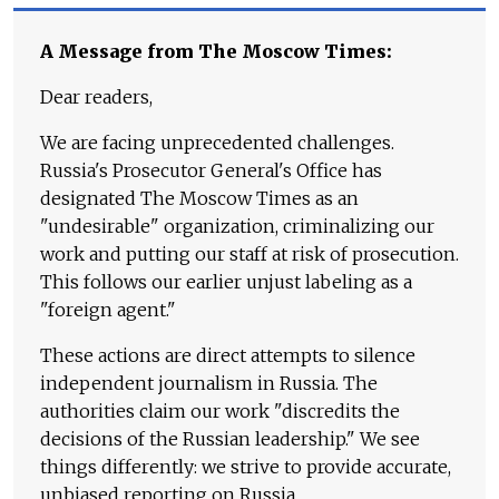
A Message from The Moscow Times:
Dear readers,
We are facing unprecedented challenges.
Russia's Prosecutor General's Office has
designated The Moscow Times as an
"undesirable" organization, criminalizing our
work and putting our staff at risk of prosecution.
This follows our earlier unjust labeling as a
"foreign agent."
These actions are direct attempts to silence
independent journalism in Russia. The
authorities claim our work "discredits the
decisions of the Russian leadership." We see
things differently: we strive to provide accurate,
unbiased reporting on Russia.