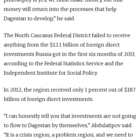
money will return into the processes that help
Dagestan to develop,” he said.
The North Caucasus Federal District failed to receive
anything from the $12.1 billion of foreign direct
investments Russia got in the first six months of 2013,
according to the Federal Statistics Service and the
Independent Institute for Social Policy.
In 2012, the region received only 1 percent out of $18.7
billion of foreign direct investments.
“I can honestly tell you that investments are not going
to flow to Dagestan by themselves,” Abdulatipov said.
“It is a crisis region, a problem region, and we need to