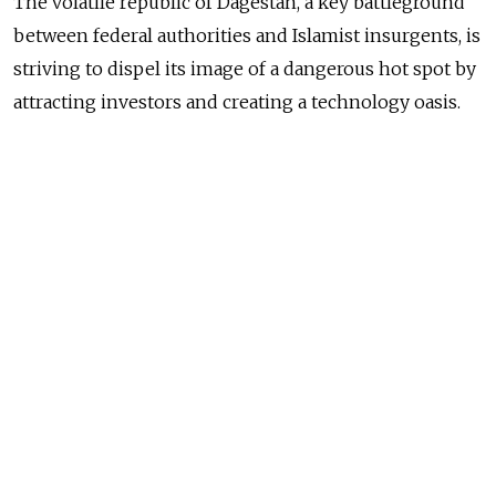
The volatile republic of Dagestan, a key battleground
between federal authorities and Islamist insurgents, is
striving to dispel its image of a dangerous hot spot by
attracting investors and creating a technology oasis.
As part of this policy, the Plug and Play Dagestan
technology incubator opened its doors Friday in
Makhachkala.
It is a joint venture between Russian companies
Global Venture Alliance, or GVA, and Summa Group and
the U.S.-based Plug and Play technology center from
Silicon Valley — the organization that helped Google’s
founders Sergey Brin and Larry Page, and PayPal
masterminds Peter Thiel and Max Levchin to make
their companies industry leaders, recognizable