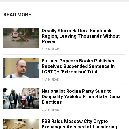
READ MORE
Deadly Storm Batters Smolensk
Region, Leaving Thousands Without
Power
1 MIN READ
Former Popcorn Books Publisher
Receives Suspended Sentence in
LGBTQ+ ‘Extremism’ Trial
1 MIN READ
Nationalist Rodina Party Sues to
Disqualify Yabloko From State Duma
Elections
2 MIN READ
FSB Raids Moscow City Crypto
Exchanges Accused of Laundering