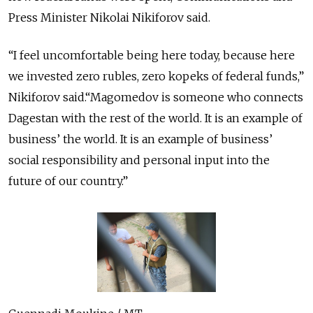
Press Minister Nikolai Nikiforov said.
“I feel uncomfortable being here today, because here
we invested zero rubles, zero kopeks of federal funds,”
Nikiforov said.“Magomedov is someone who connects
Dagestan with the rest of the world. It is an example of
business’ the world. It is an example of business’
social responsibility and personal input into the
future of our country.”