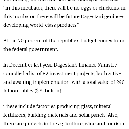
“in this incubator, there will be no eggs or chickens, in
this incubator, there will be future Dagestani geniuses
developing world-class products.”
About 70 percent of the republic’s budget comes from
the federal government.
In December last year, Dagestan’s Finance Ministry
compiled a list of 82 investment projects, both active
and awaiting implementation, with a total value of 240
billion rubles ($7.5 billion).
These include factories producing glass, mineral
fertilizers, building materials and solar panels. Also,
there are projects in the agriculture, wine and tourism