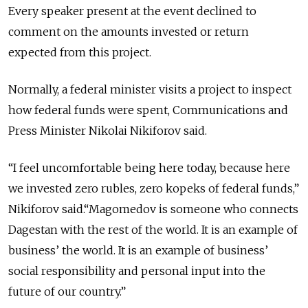
Every speaker present at the event declined to
comment on the amounts invested or return
expected from this project.
Normally, a federal minister visits a project to inspect
how federal funds were spent, Communications and
Press Minister Nikolai Nikiforov said.
“I feel uncomfortable being here today, because here
we invested zero rubles, zero kopeks of federal funds,”
Nikiforov said.“Magomedov is someone who connects
Dagestan with the rest of the world. It is an example of
business’ the world. It is an example of business’
social responsibility and personal input into the
future of our country.”