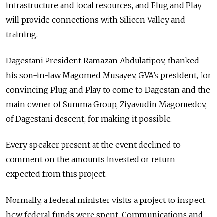
infrastructure and local resources, and Plug and Play
will provide connections with Silicon Valley and
training.
Dagestani President Ramazan Abdulatipov, thanked
his son-in-law Magomed Musayev, GVA’s president, for
convincing Plug and Play to come to Dagestan and the
main owner of Summa Group, Ziyavudin Magomedov,
of Dagestani descent, for making it possible.
Every speaker present at the event declined to
comment on the amounts invested or return
expected from this project.
Normally, a federal minister visits a project to inspect
how federal funds were spent, Communications and