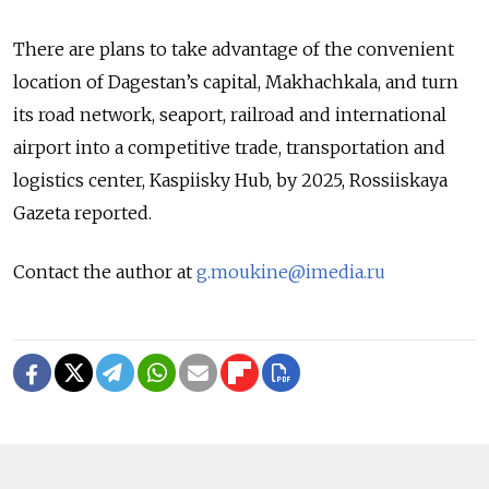
There are plans to take advantage of the convenient
location of Dagestan’s capital, Makhachkala, and turn
its road network, seaport, railroad and international
airport into a competitive trade, transportation and
logistics center, Kaspiisky Hub, by 2025, Rossiiskaya
Gazeta reported.
Contact the author at
g.moukine@imedia.ru