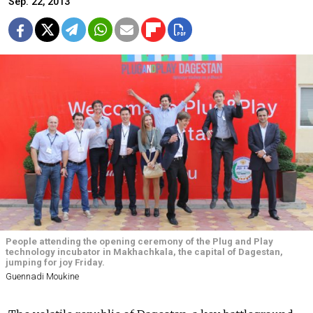
Sep. 22, 2013
People attending the opening ceremony of the Plug and Play
technology incubator in Makhachkala, the capital of Dagestan,
jumping for joy Friday.
Guennadi Moukine