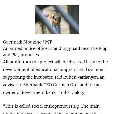
Guennadi Moukine / MT
An armed police officer standing guard near the Plug
and Play premises.
All profit from the project will be directed back to the
development of educational programs and systems
supporting the incubator, said Ruben Vardanyan, an
adviser to Sberbank CEO German Gref and former
owner of investment bank Troika Dialog.
“This is called social entrepreneurship. The main
philosophy is yes, we must make money, but that