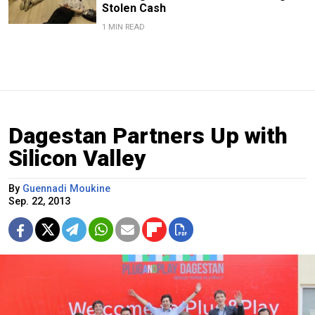
Stolen Cash
1 MIN READ
Dagestan Partners Up with
Silicon Valley
By
Guennadi Moukine
Sep. 22, 2013