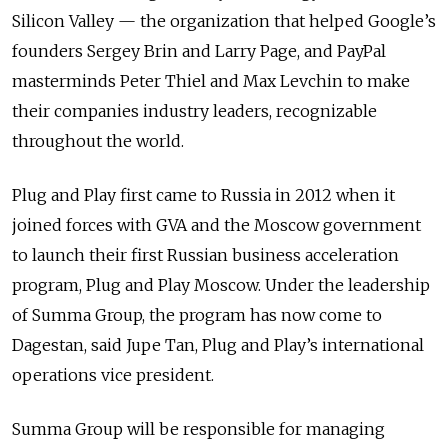
Silicon Valley — the organization that helped Google’s
founders Sergey Brin and Larry Page, and PayPal
masterminds Peter Thiel and Max Levchin to make
their companies industry leaders, recognizable
throughout the world.
Plug and Play first came to Russia in 2012 when it
joined forces with GVA and the Moscow government
to launch their first Russian business acceleration
program, Plug and Play Moscow. Under the leadership
of Summa Group, the program has now come to
Dagestan, said Jupe Tan, Plug and Play’s international
operations vice president.
Summa Group will be responsible for managing