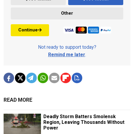
Other
Continue
Not ready to support today?
Remind me later
.
READ MORE
Deadly Storm Batters Smolensk
Region, Leaving Thousands Without
Power