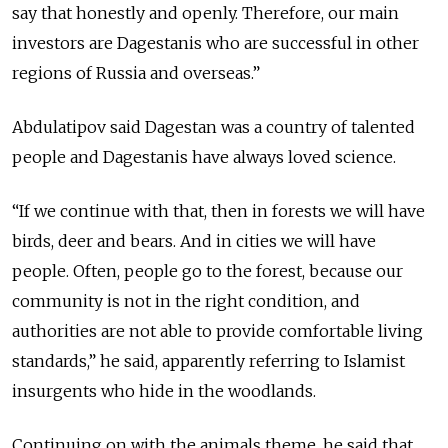
say that honestly and openly. Therefore, our main
investors are Dagestanis who are successful in other
regions of Russia and overseas.”
Abdulatipov said Dagestan was a country of talented
people and Dagestanis have always loved science.
“If we continue with that, then in forests we will have
birds, deer and bears. And in cities we will have
people. Often, people go to the forest, because our
community is not in the right condition, and
authorities are not able to provide comfortable living
standards,” he said, apparently referring to Islamist
insurgents who hide in the woodlands.
Continuing on with the animals theme, he said that