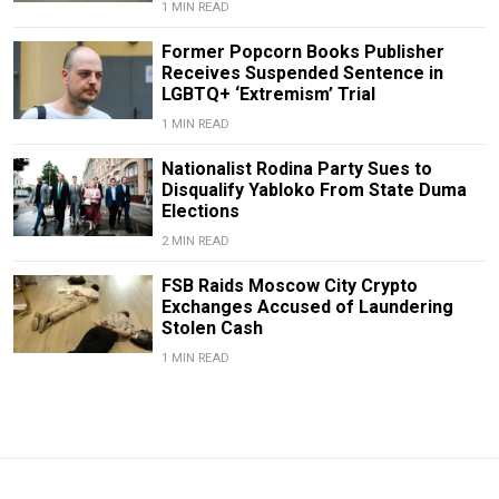
1 MIN READ
Former Popcorn Books Publisher
Receives Suspended Sentence in
LGBTQ+ ‘Extremism’ Trial
1 MIN READ
Nationalist Rodina Party Sues to
Disqualify Yabloko From State Duma
Elections
2 MIN READ
FSB Raids Moscow City Crypto
Exchanges Accused of Laundering
Stolen Cash
1 MIN READ