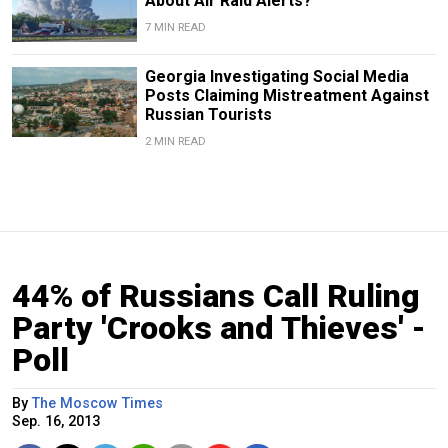
About Air Raid Alerts?
7 MIN READ
Georgia Investigating Social Media
Posts Claiming Mistreatment Against
Russian Tourists
2 MIN READ
44% of Russians Call Ruling
Party 'Crooks and Thieves' -
Poll
By
The Moscow Times
Sep. 16, 2013