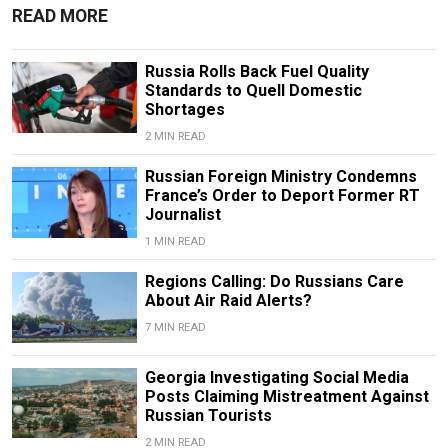
READ MORE
Russia Rolls Back Fuel Quality
Standards to Quell Domestic
Shortages
2 MIN READ
Russian Foreign Ministry Condemns
France’s Order to Deport Former RT
Journalist
1 MIN READ
Regions Calling: Do Russians Care
About Air Raid Alerts?
7 MIN READ
Georgia Investigating Social Media
Posts Claiming Mistreatment Against
Russian Tourists
2 MIN READ