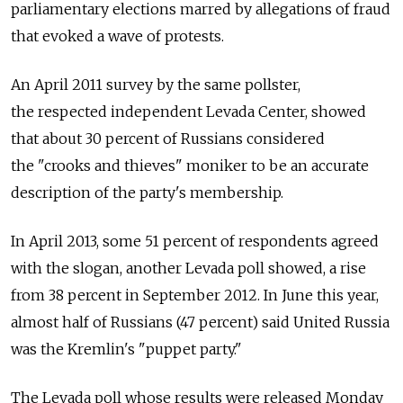
parliamentary elections marred by allegations of fraud
that evoked a wave of protests.
An April 2011 survey by the same pollster,
the respected independent Levada Center, showed
that about 30 percent of Russians considered
the "crooks and thieves" moniker to be an accurate
description of the party's membership.
In April 2013, some 51 percent of respondents agreed
with the slogan, another Levada poll showed, a rise
from 38 percent in September 2012. In June this year,
almost half of Russians (47 percent) said United Russia
was the Kremlin's "puppet party."
The Levada poll whose results were released Monday