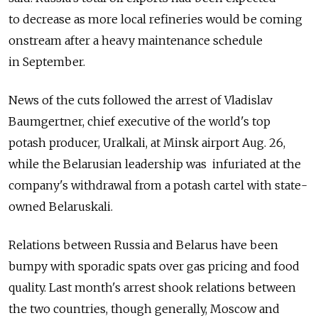
to decrease as more local refineries would be coming
onstream after a heavy maintenance schedule
in September.
News of the cuts followed the arrest of Vladislav
Baumgertner, chief executive of the world's top
potash producer, Uralkali, at Minsk airport Aug. 26,
while the Belarusian leadership was infuriated at the
company's withdrawal from a potash cartel with state-
owned Belaruskali.
Relations between Russia and Belarus have been
bumpy with sporadic spats over gas pricing and food
quality. Last month's arrest shook relations between
the two countries, though generally, Moscow and