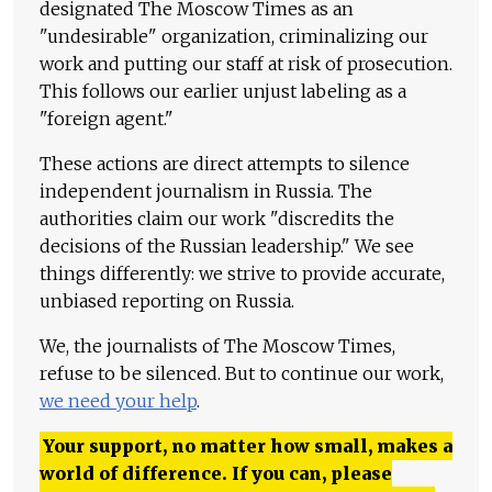
designated The Moscow Times as an
"undesirable" organization, criminalizing our
work and putting our staff at risk of prosecution.
This follows our earlier unjust labeling as a
"foreign agent."
These actions are direct attempts to silence
independent journalism in Russia. The
authorities claim our work "discredits the
decisions of the Russian leadership." We see
things differently: we strive to provide accurate,
unbiased reporting on Russia.
We, the journalists of The Moscow Times,
refuse to be silenced. But to continue our work,
we need your help
.
Your support, no matter how small, makes a
world of difference. If you can, please