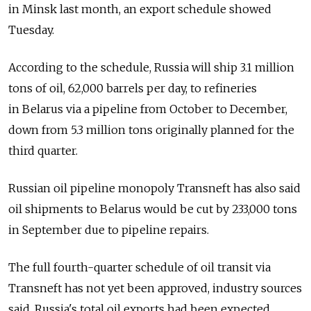
in Minsk last month, an export schedule showed
Tuesday.
According to the schedule, Russia will ship 3.1 million
tons of oil, 62,000 barrels per day, to refineries
in Belarus via a pipeline from October to December,
down from 5.3 million tons originally planned for the
third quarter.
Russian oil pipeline monopoly Transneft has also said
oil shipments to Belarus would be cut by 233,000 tons
in September due to pipeline repairs.
The full fourth-quarter schedule of oil transit via
Transneft has not yet been approved, industry sources
said. Russia's total oil exports had been expected