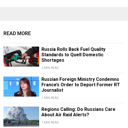
READ MORE
Russia Rolls Back Fuel Quality
Standards to Quell Domestic
Shortages
2 MIN READ
Russian Foreign Ministry Condemns
France’s Order to Deport Former RT
Journalist
1 MIN READ
Regions Calling: Do Russians Care
About Air Raid Alerts?
7 MIN READ