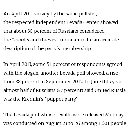
An April 2011 survey by the same pollster,
the respected independent Levada Center, showed
that about 30 percent of Russians considered
the "crooks and thieves" moniker to be an accurate
description of the party's membership.
In April 2013, some 51 percent of respondents agreed
with the slogan, another Levada poll showed, a rise
from 38 percent in September 2012. In June this year,
almost half of Russians (47 percent) said United Russia
was the Kremlin's "puppet party."
The Levada poll whose results were released Monday
was conducted on August 23 to 26 among 1,601 people