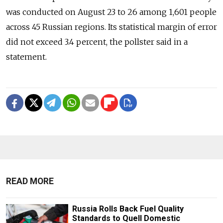
was conducted on August 23 to 26 among 1,601 people
across 45 Russian regions. Its statistical margin of error
did not exceed 3.4 percent, the pollster said in a
statement.
READ MORE
Russia Rolls Back Fuel Quality
Standards to Quell Domestic