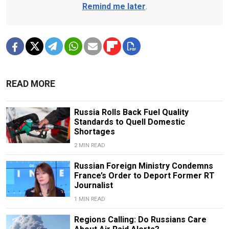
Remind me later
.
READ MORE
Russia Rolls Back Fuel Quality
Standards to Quell Domestic
Shortages
2 MIN READ
Russian Foreign Ministry Condemns
France’s Order to Deport Former RT
Journalist
1 MIN READ
Regions Calling: Do Russians Care