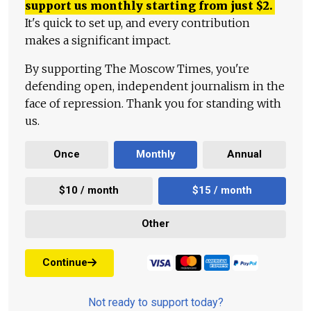
support us monthly starting from just
$
2.
It's quick to set up, and every contribution
makes a significant impact.
By supporting The Moscow Times, you're
defending open, independent journalism in the
face of repression. Thank you for standing with
us.
Once
Monthly
Annual
$10 / month
$15 / month
Other
Continue
Not ready to support today?