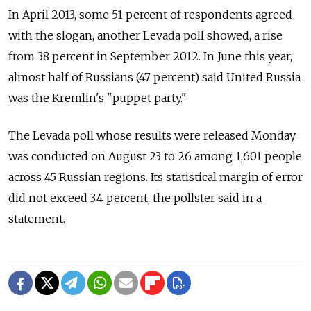
In April 2013, some 51 percent of respondents agreed
with the slogan, another Levada poll showed, a rise
from 38 percent in September 2012. In June this year,
almost half of Russians (47 percent) said United Russia
was the Kremlin's "puppet party."
The Levada poll whose results were released Monday
was conducted on August 23 to 26 among 1,601 people
across 45 Russian regions. Its statistical margin of error
did not exceed 3.4 percent, the pollster said in a
statement.