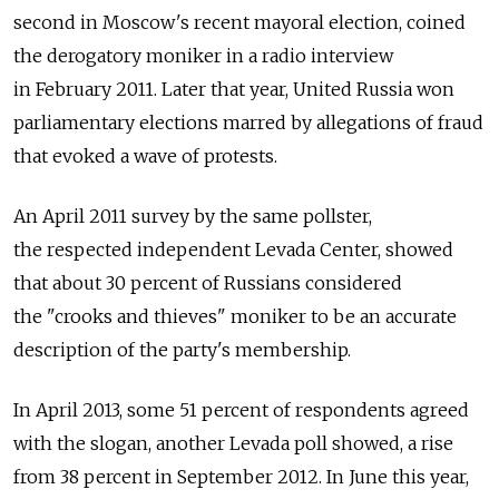
second in Moscow's recent mayoral election, coined
the derogatory moniker in a radio interview
in February 2011. Later that year, United Russia won
parliamentary elections marred by allegations of fraud
that evoked a wave of protests.
An April 2011 survey by the same pollster,
the respected independent Levada Center, showed
that about 30 percent of Russians considered
the "crooks and thieves" moniker to be an accurate
description of the party's membership.
In April 2013, some 51 percent of respondents agreed
with the slogan, another Levada poll showed, a rise
from 38 percent in September 2012. In June this year,