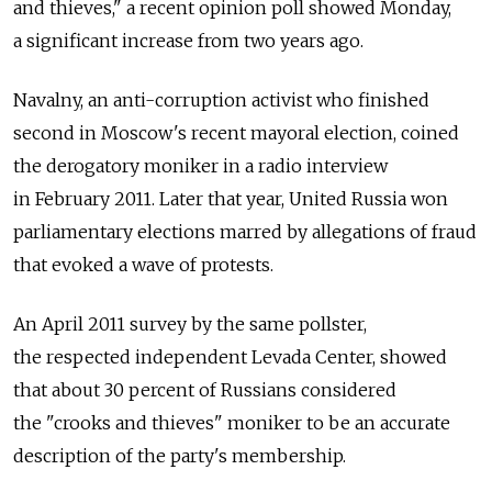
and thieves," a recent opinion poll showed Monday,
a significant increase from two years ago.
Navalny, an anti-corruption activist who finished
second in Moscow's recent mayoral election, coined
the derogatory moniker in a radio interview
in February 2011. Later that year, United Russia won
parliamentary elections marred by allegations of fraud
that evoked a wave of protests.
An April 2011 survey by the same pollster,
the respected independent Levada Center, showed
that about 30 percent of Russians considered
the "crooks and thieves" moniker to be an accurate
description of the party's membership.