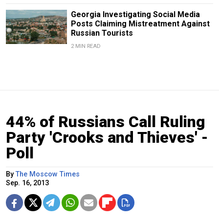
Georgia Investigating Social Media
Posts Claiming Mistreatment Against
Russian Tourists
2 MIN READ
44% of Russians Call Ruling
Party 'Crooks and Thieves' -
Poll
By
The Moscow Times
Sep. 16, 2013