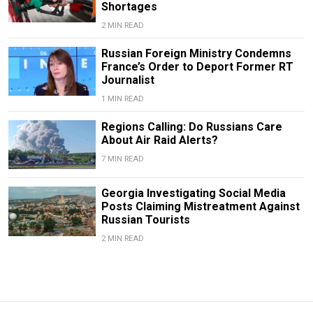
Shortages
2 MIN READ
Russian Foreign Ministry Condemns
France’s Order to Deport Former RT
Journalist
1 MIN READ
Regions Calling: Do Russians Care
About Air Raid Alerts?
7 MIN READ
Georgia Investigating Social Media
Posts Claiming Mistreatment Against
Russian Tourists
2 MIN READ