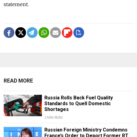
statement.
READ MORE
Russia Rolls Back Fuel Quality
Standards to Quell Domestic
Shortages
2 MIN READ
Russian Foreign Ministry Condemns
France’s Order to Deport Former RT