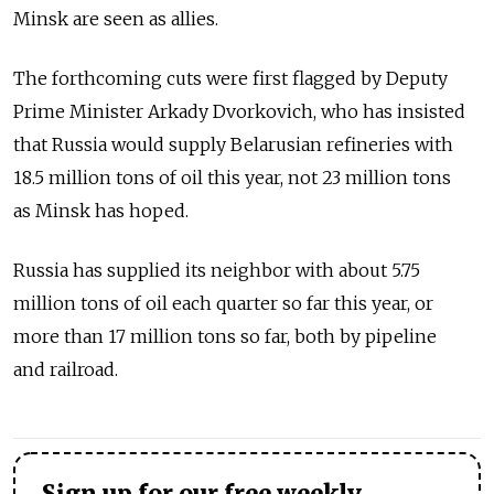
Minsk are seen as allies.
The forthcoming cuts were first flagged by Deputy
Prime Minister Arkady Dvorkovich, who has insisted
that Russia would supply Belarusian refineries with
18.5 million tons of oil this year, not 23 million tons
as Minsk has hoped.
Russia has supplied its neighbor with about 5.75
million tons of oil each quarter so far this year, or
more than 17 million tons so far, both by pipeline
and railroad.