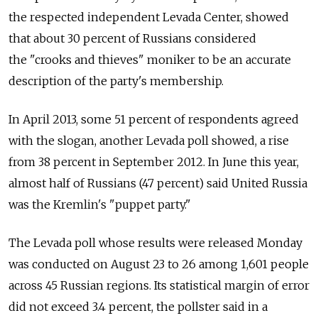
the respected independent Levada Center, showed
that about 30 percent of Russians considered
the "crooks and thieves" moniker to be an accurate
description of the party's membership.
In April 2013, some 51 percent of respondents agreed
with the slogan, another Levada poll showed, a rise
from 38 percent in September 2012. In June this year,
almost half of Russians (47 percent) said United Russia
was the Kremlin's "puppet party."
The Levada poll whose results were released Monday
was conducted on August 23 to 26 among 1,601 people
across 45 Russian regions. Its statistical margin of error
did not exceed 3.4 percent, the pollster said in a