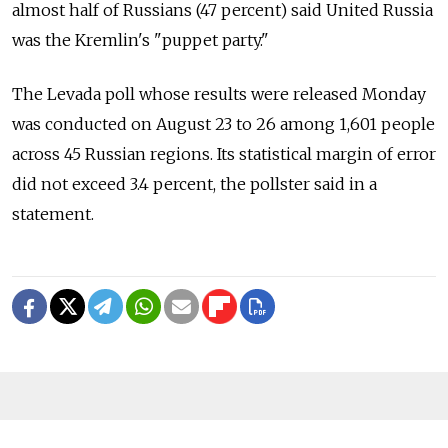
almost half of Russians (47 percent) said United Russia
was the Kremlin's "puppet party."
The Levada poll whose results were released Monday
was conducted on August 23 to 26 among 1,601 people
across 45 Russian regions. Its statistical margin of error
did not exceed 3.4 percent, the pollster said in a
statement.