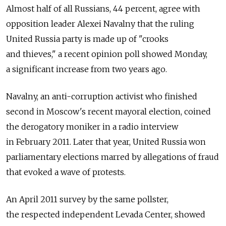
Almost half of all Russians, 44 percent, agree with
opposition leader Alexei Navalny that the ruling
United Russia party is made up of "crooks
and thieves," a recent opinion poll showed Monday,
a significant increase from two years ago.
Navalny, an anti-corruption activist who finished
second in Moscow's recent mayoral election, coined
the derogatory moniker in a radio interview
in February 2011. Later that year, United Russia won
parliamentary elections marred by allegations of fraud
that evoked a wave of protests.
An April 2011 survey by the same pollster,
the respected independent Levada Center, showed