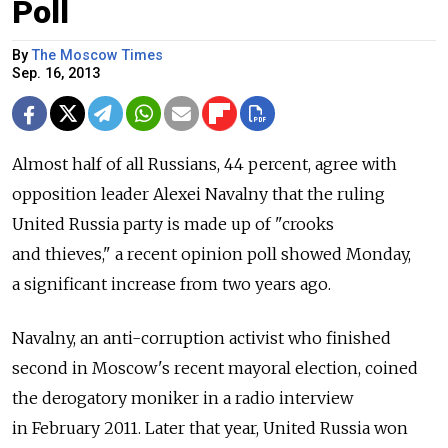
Poll
By
The Moscow Times
Sep. 16, 2013
Almost half of all Russians, 44 percent, agree with
opposition leader Alexei Navalny that the ruling
United Russia party is made up of "crooks
and thieves," a recent opinion poll showed Monday,
a significant increase from two years ago.
Navalny, an anti-corruption activist who finished
second in Moscow's recent mayoral election, coined
the derogatory moniker in a radio interview
in February 2011. Later that year, United Russia won