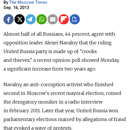
By
The Moscow Times
Sep. 16, 2013
Almost half of all Russians, 44 percent, agree with
opposition leader Alexei Navalny that the ruling
United Russia party is made up of "crooks
and thieves," a recent opinion poll showed Monday,
a significant increase from two years ago.
Navalny, an anti-corruption activist who finished
second in Moscow's recent mayoral election, coined
the derogatory moniker in a radio interview
in February 2011. Later that year, United Russia won
parliamentary elections marred by allegations of fraud
that evoked a wave of protests.