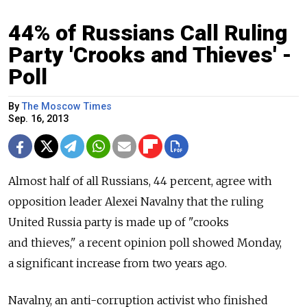
44% of Russians Call Ruling
Party 'Crooks and Thieves' -
Poll
By
The Moscow Times
Sep. 16, 2013
Almost half of all Russians, 44 percent, agree with
opposition leader Alexei Navalny that the ruling
United Russia party is made up of "crooks
and thieves," a recent opinion poll showed Monday,
a significant increase from two years ago.
Navalny, an anti-corruption activist who finished