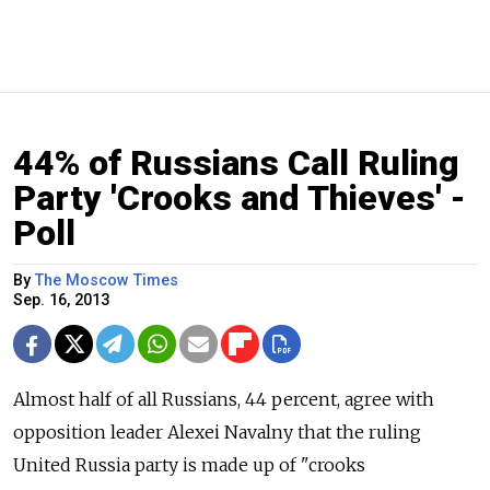
44% of Russians Call Ruling
Party 'Crooks and Thieves' -
Poll
By
The Moscow Times
Sep. 16, 2013
Almost half of all Russians, 44 percent, agree with
opposition leader Alexei Navalny that the ruling
United Russia party is made up of "crooks