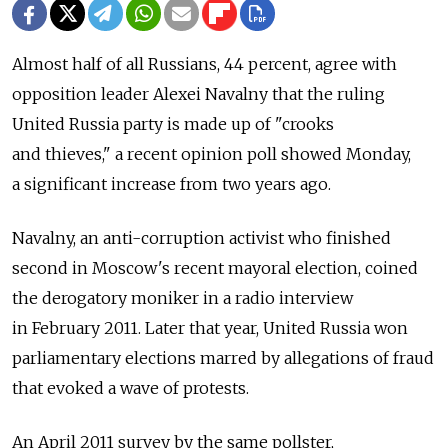
Almost half of all Russians, 44 percent, agree with
opposition leader Alexei Navalny that the ruling
United Russia party is made up of "crooks
and thieves," a recent opinion poll showed Monday,
a significant increase from two years ago.
Navalny, an anti-corruption activist who finished
second in Moscow's recent mayoral election, coined
the derogatory moniker in a radio interview
in February 2011. Later that year, United Russia won
parliamentary elections marred by allegations of fraud
that evoked a wave of protests.
An April 2011 survey by the same pollster,