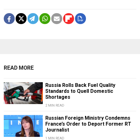
READ MORE
Russia Rolls Back Fuel Quality
Standards to Quell Domestic
Shortages
2 MIN READ
Russian Foreign Ministry Condemns
France’s Order to Deport Former RT
Journalist
1 MIN READ