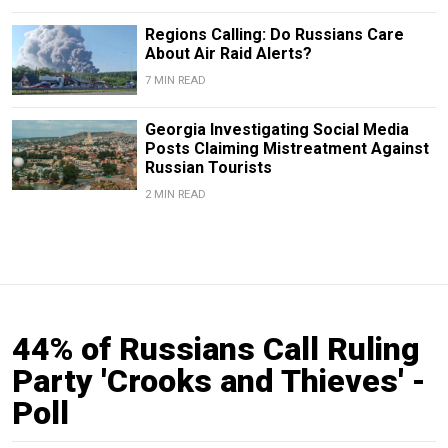
Regions Calling: Do Russians Care
About Air Raid Alerts?
7 MIN READ
Georgia Investigating Social Media
Posts Claiming Mistreatment Against
Russian Tourists
2 MIN READ
44% of Russians Call Ruling
Party 'Crooks and Thieves' -
Poll