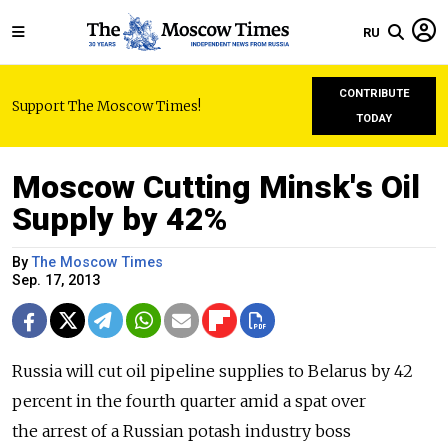
RU
CONTRIBUTE
Support The Moscow Times!
TODAY
Moscow Cutting Minsk's Oil
Supply by 42%
By
The Moscow Times
Sep. 17, 2013
Russia will cut oil pipeline supplies to Belarus by 42
percent in the fourth quarter amid a spat over
the arrest of a Russian potash industry boss