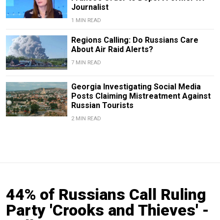
Journalist
1 MIN READ
Regions Calling: Do Russians Care
About Air Raid Alerts?
7 MIN READ
Georgia Investigating Social Media
Posts Claiming Mistreatment Against
Russian Tourists
2 MIN READ
44% of Russians Call Ruling
Party 'Crooks and Thieves' -