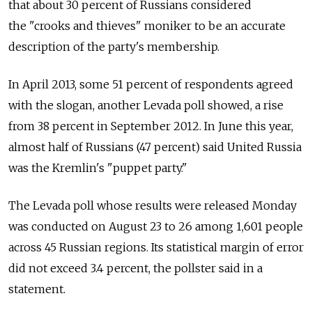
that about 30 percent of Russians considered
the "crooks and thieves" moniker to be an accurate
description of the party's membership.
In April 2013, some 51 percent of respondents agreed
with the slogan, another Levada poll showed, a rise
from 38 percent in September 2012. In June this year,
almost half of Russians (47 percent) said United Russia
was the Kremlin's "puppet party."
The Levada poll whose results were released Monday
was conducted on August 23 to 26 among 1,601 people
across 45 Russian regions. Its statistical margin of error
did not exceed 3.4 percent, the pollster said in a
statement.