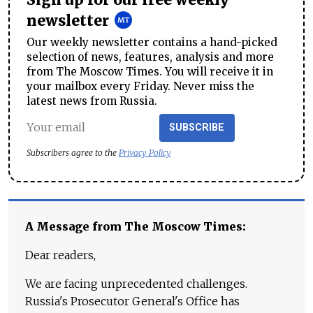
Sign up for our free weekly
newsletter
Our weekly newsletter contains a hand-picked
selection of news, features, analysis and more
from The Moscow Times. You will receive it in
your mailbox every Friday. Never miss the
latest news from Russia.
SUBSCRIBE
Subscribers agree to the
Privacy Policy
A Message from The Moscow Times:
Dear readers,
We are facing unprecedented challenges.
Russia's Prosecutor General's Office has