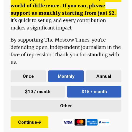
world of difference. If you can, please
support us monthly starting from just
$
2.
It's quick to set up, and every contribution
makes a significant impact.
By supporting The Moscow Times, you're
defending open, independent journalism in the
face of repression. Thank you for standing with
us.
Once
Monthly
Annual
$10 / month
$15 / month
Other
Continue