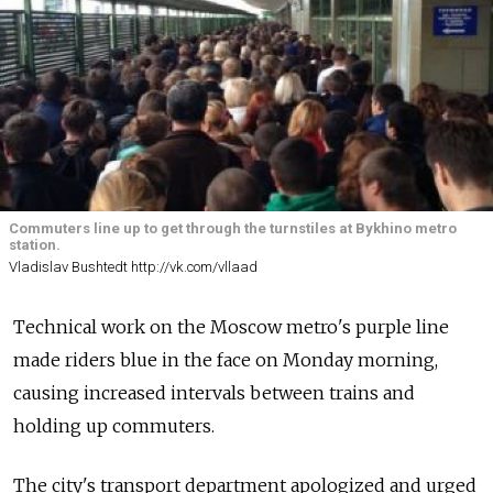
Commuters line up to get through the turnstiles at Bykhino metro
station.
Vladislav Bushtedt http://vk.com/vllaad
Technical work on the Moscow metro's purple line
made riders blue in the face on Monday morning,
causing increased intervals between trains and
holding up commuters.
The city's transport department apologized and urged