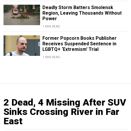
Deadly Storm Batters Smolensk
Region, Leaving Thousands Without
Power
1 MIN READ
Former Popcorn Books Publisher
Receives Suspended Sentence in
LGBTQ+ ‘Extremism’ Trial
1 MIN READ
2 Dead, 4 Missing After SUV
Sinks Crossing River in Far
East