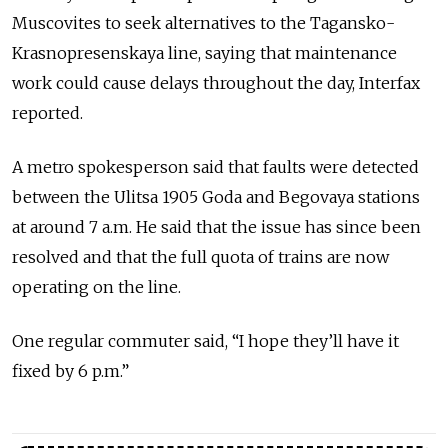
Muscovites to seek alternatives to the Tagansko-
Krasnopresenskaya line, saying that maintenance
work could cause delays throughout the day, Interfax
reported.
A metro spokesperson said that faults were detected
between the Ulitsa 1905 Goda and Begovaya stations
at around 7 a.m. He said that the issue has since been
resolved and that the full quota of trains are now
operating on the line.
One regular commuter said, “I hope they’ll have it
fixed by 6 p.m.”