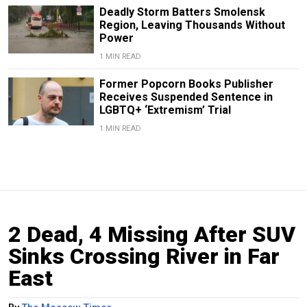
Deadly Storm Batters Smolensk
Region, Leaving Thousands Without
Power
1 MIN READ
Former Popcorn Books Publisher
Receives Suspended Sentence in
LGBTQ+ ‘Extremism’ Trial
1 MIN READ
2 Dead, 4 Missing After SUV
Sinks Crossing River in Far
East