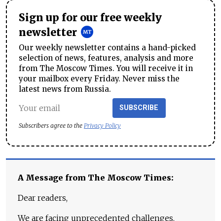
Sign up for our free weekly
newsletter
Our weekly newsletter contains a hand-picked
selection of news, features, analysis and more
from The Moscow Times. You will receive it in
your mailbox every Friday. Never miss the
latest news from Russia.
SUBSCRIBE
Subscribers agree to the
Privacy Policy
A Message from The Moscow Times:
Dear readers,
We are facing unprecedented challenges.