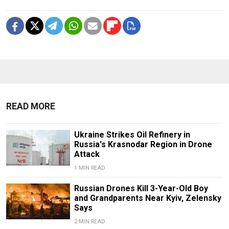
READ MORE
Ukraine Strikes Oil Refinery in
Russia's Krasnodar Region in Drone
Attack
1 MIN READ
Russian Drones Kill 3-Year-Old Boy
and Grandparents Near Kyiv, Zelensky
Says
2 MIN READ