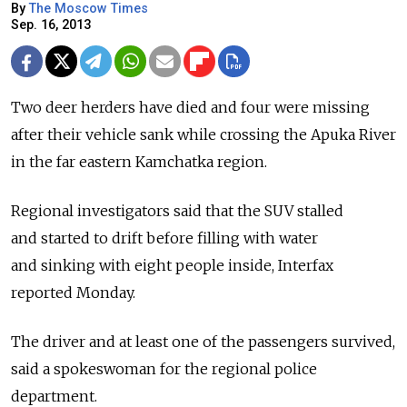
By
The Moscow Times
Sep. 16, 2013
Two deer herders have died and four were missing
after their vehicle sank while crossing the Apuka River
in the far eastern Kamchatka region.
Regional investigators said that the SUV stalled
and started to drift before filling with water
and sinking with eight people inside, Interfax
reported Monday.
The driver and at least one of the passengers survived,
said a spokeswoman for the regional police
department.