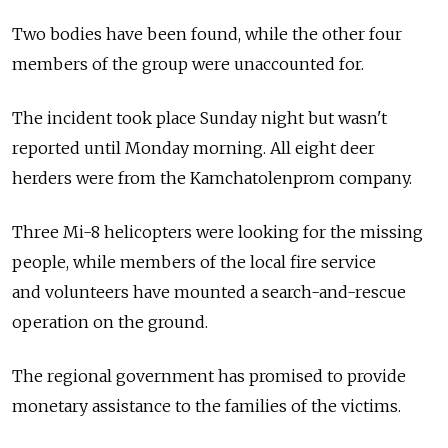
Two bodies have been found, while the other four
members of the group were unaccounted for.
The incident took place Sunday night but wasn't
reported until Monday morning. All eight deer
herders were from the Kamchatolenprom company.
Three Mi-8 helicopters were looking for the missing
people, while members of the local fire service
and volunteers have mounted a search-and-rescue
operation on the ground.
The regional government has promised to provide
monetary assistance to the families of the victims.