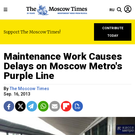
RU
CONTRIBUTE
Support The Moscow Times!
TODAY
Maintenance Work Causes
Delays on Moscow Metro's
Purple Line
By
The Moscow Times
Sep. 16, 2013