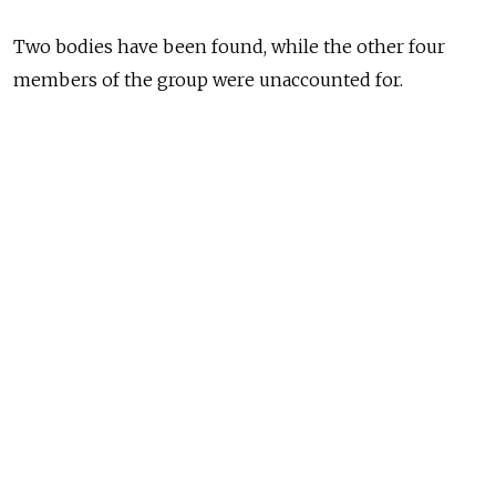
Two bodies have been found, while the other four
members of the group were unaccounted for.
The incident took place Sunday night but wasn't
reported until Monday morning. All eight deer
herders were from the Kamchatolenprom company.
Three Mi-8 helicopters were looking for the missing
people, while members of the local fire service
and volunteers have mounted a search-and-rescue
operation on the ground.
The regional government has promised to provide
monetary assistance to the families of the victims.