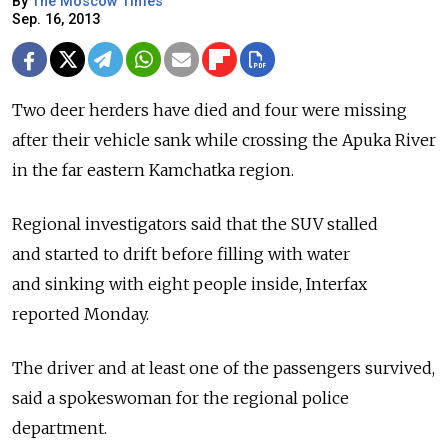
By
The Moscow Times
Sep. 16, 2013
Two deer herders have died and four were missing
after their vehicle sank while crossing the Apuka River
in the far eastern Kamchatka region.
Regional investigators said that the SUV stalled
and started to drift before filling with water
and sinking with eight people inside, Interfax
reported Monday.
The driver and at least one of the passengers survived,
said a spokeswoman for the regional police
department.