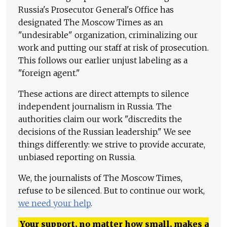
Russia's Prosecutor General's Office has
designated The Moscow Times as an
"undesirable" organization, criminalizing our
work and putting our staff at risk of prosecution.
This follows our earlier unjust labeling as a
"foreign agent."
These actions are direct attempts to silence
independent journalism in Russia. The
authorities claim our work "discredits the
decisions of the Russian leadership." We see
things differently: we strive to provide accurate,
unbiased reporting on Russia.
We, the journalists of The Moscow Times,
refuse to be silenced. But to continue our work,
we need your help
.
Your support, no matter how small, makes a