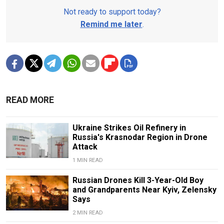
Not ready to support today?
Remind me later
.
READ MORE
Ukraine Strikes Oil Refinery in
Russia's Krasnodar Region in Drone
Attack
1 MIN READ
Russian Drones Kill 3-Year-Old Boy
and Grandparents Near Kyiv, Zelensky
Says
2 MIN READ