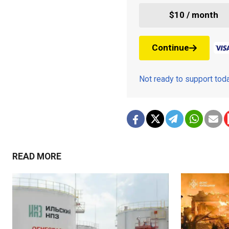
$10 / month
Continue
Not ready to support to
READ MORE