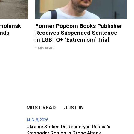
Smolensk
Former Popcorn Books Publisher
ands
Receives Suspended Sentence
in LGBTQ+ ‘Extremism’ Trial
1 MIN READ
MOST READ
JUST IN
AUG. 8, 2026
Ukraine Strikes Oil Refinery in Russia's
Krasnodar Region in Drone Attack