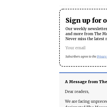
Sign up for 
Our weekly newsletter 
and more from The Mos
Never miss the latest 
Subscribers agree to the
Privacy
A Message from Th
Dear readers,
We are facing unpreced