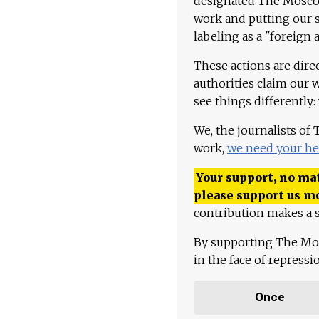
designated The Moscow
work and putting our st
labeling as a "foreign 
These actions are dire
authorities claim our 
see things differently:
We, the journalists of
work,
we need your he
Your support, no mat
please support us m
contribution makes a s
By supporting The Mo
in the face of repress
Once