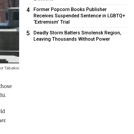
4
Former Popcorn Books Publisher
Receives Suspended Sentence in LGBTQ+
‘Extremism’ Trial
5
Deadly Storm Batters Smolensk Region,
Leaving Thousands Without Power
gor Tabakov
 those
hi.
eld
her