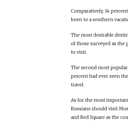
Comparatively, 34 percent 
been to a southern vacati
The most desirable desti
of those surveyed as the 
to visit.
The second most popular pl
percent had ever seen the 
travel.
As for the most important 
Russians should visit Mos
and Red Square as the cou