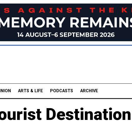
INION
ARTS & LIFE
PODCASTS
ARCHIVE
urist Destination