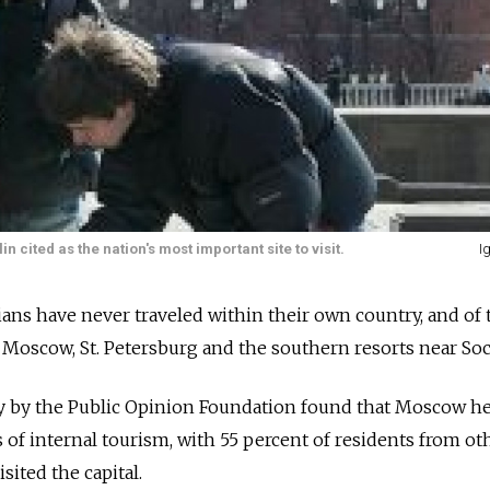
cited as the nation's most important site to visit.
I
ians have never traveled within their own country, and of
Moscow, St. Petersburg and the southern resorts near Soc
y by the Public Opinion Foundation found that Moscow h
s of internal tourism, with 55 percent of residents from ot
sited the capital.