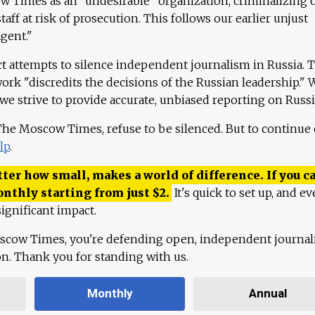
 Times as an "undesirable" organization, criminalizing 
aff at risk of prosecution. This follows our earlier unjust
agent."
ct attempts to silence independent journalism in Russia. 
work "discredits the decisions of the Russian leadership." 
 we strive to provide accurate, unbiased reporting on Russi
 The Moscow Times, refuse to be silenced. But to continue
lp
.
ter how small, makes a world of difference. If you ca
onthly starting from just
$
2.
It's quick to set up, and ev
ignificant impact.
scow Times, you're defending open, independent journa
ion. Thank you for standing with us.
Monthly
Annual