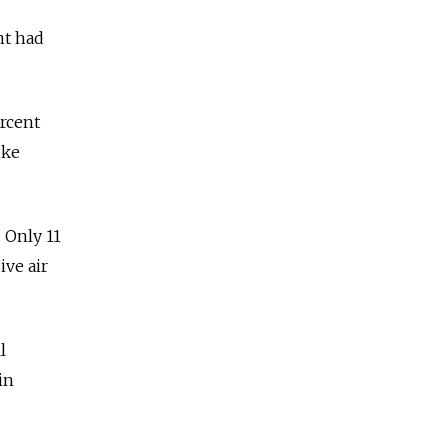
nt had
rcent
ike
. Only 11
ive air
l
in