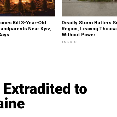
ones Kill 3-Year-Old
Deadly Storm Batters 
andparents Near Kyiv,
Region, Leaving Thous
Says
Without Power
1 MIN READ
 Extradited to
aine