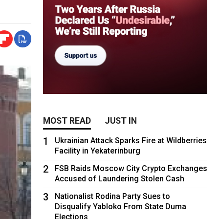
MOST READ
JUST IN
1
Ukrainian Attack Sparks Fire at Wildberries
Facility in Yekaterinburg
2
FSB Raids Moscow City Crypto Exchanges
Accused of Laundering Stolen Cash
3
Nationalist Rodina Party Sues to
Disqualify Yabloko From State Duma
Elections