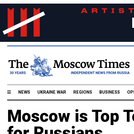
NEWS
UKRAINE WAR
REGIONS
BUSINESS
OP
Moscow is Top To
for Russians