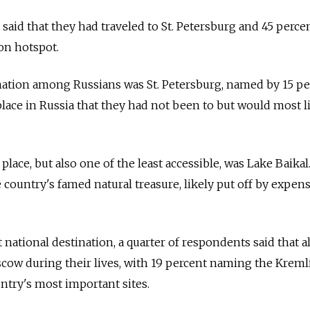
said that they had traveled to St. Petersburg and 45 perce
on hotspot.
nation among Russians was St. Petersburg, named by 15 pe
place in Russia that they had not been to but would most l
ace, but also one of the least accessible, was Lake Baikal
country's famed natural treasure, likely put off by expens
national destination, a quarter of respondents said that al
cow during their lives, with 19 percent naming the Kreml
ntry's most important sites.