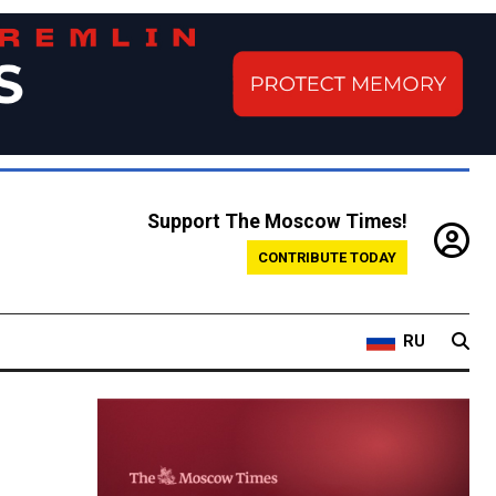
Support The Moscow Times!
CONTRIBUTE TODAY
RU