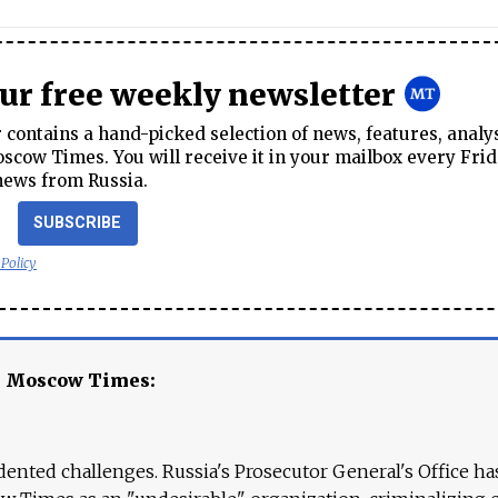
our free weekly newsletter
contains a hand-picked selection of news, features, analy
cow Times. You will receive it in your mailbox every Frid
news from Russia.
SUBSCRIBE
 Policy
e Moscow Times:
ented challenges. Russia's Prosecutor General's Office ha