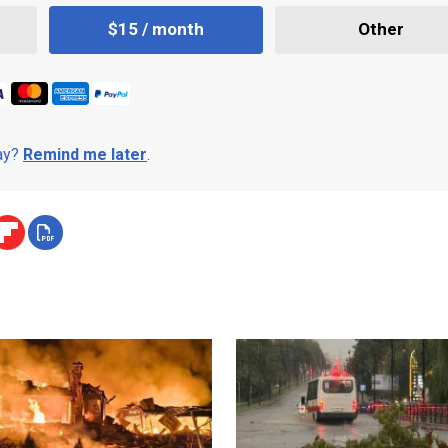
$15 / month
Other
day?
Remind me later
.