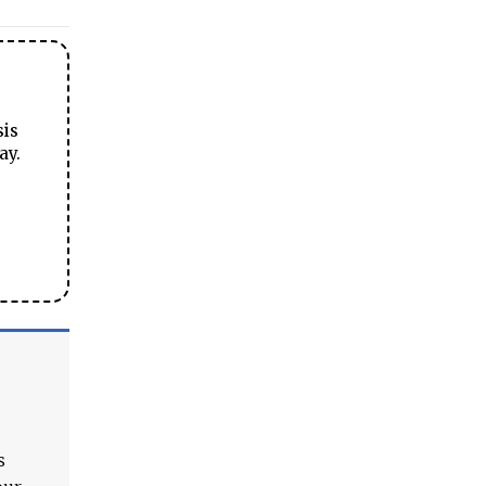
sis
ay.
s