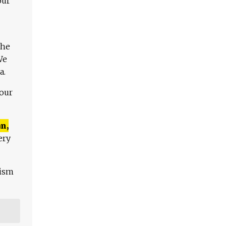
our
The
We
a.
 our
n,
ery
lism