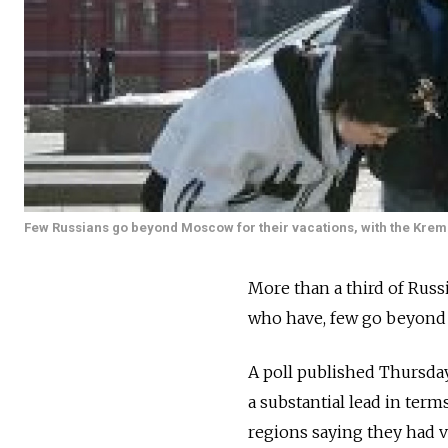
Few Russians go beyond Moscow for their vacations, with the Kremlin 
More than a third of Russ
who have, few go beyond 
A poll published Thursda
a substantial lead in term
regions saying they had vi