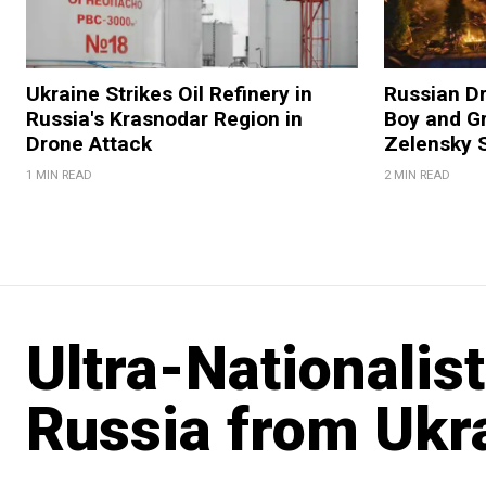
Ukraine Strikes Oil Refinery in
Russian Dr
Russia's Krasnodar Region in
Boy and Gr
Drone Attack
Zelensky 
1 MIN READ
2 MIN READ
Ultra-Nationalist
Russia from Ukr