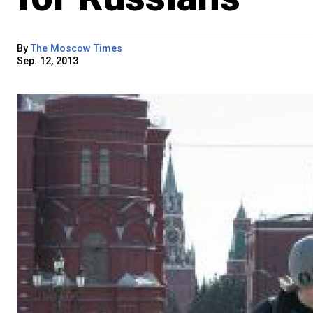
By
The Moscow Times
Sep. 12, 2013