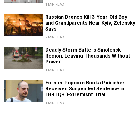
1 MIN READ
Russian Drones Kill 3-Year-Old Boy
and Grandparents Near Kyiv, Zelensky
Says
2 MIN READ
Deadly Storm Batters Smolensk
Region, Leaving Thousands Without
Power
1 MIN READ
Former Popcorn Books Publisher
Receives Suspended Sentence in
LGBTQ+ ‘Extremism’ Trial
1 MIN READ