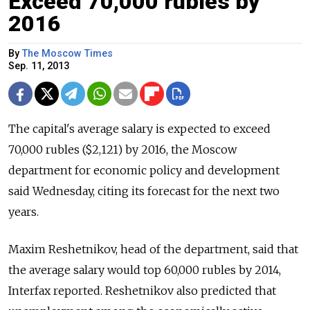
Exceed 70,000 rubles by
2016
By
The Moscow Times
Sep. 11, 2013
The capital's average salary is expected to exceed
70,000 rubles ($2,121) by 2016, the Moscow
department for economic policy and development
said Wednesday, citing its forecast for the next two
years.
Maxim Reshetnikov, head of the department, said that
the average salary would top 60,000 rubles by 2014,
Interfax reported. Reshetnikov also predicted that