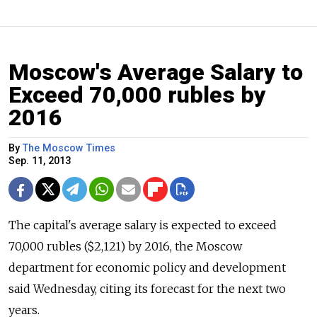
Moscow's Average Salary to
Exceed 70,000 rubles by
2016
By
The Moscow Times
Sep. 11, 2013
The capital's average salary is expected to exceed
70,000 rubles ($2,121) by 2016, the Moscow
department for economic policy and development
said Wednesday, citing its forecast for the next two
years.