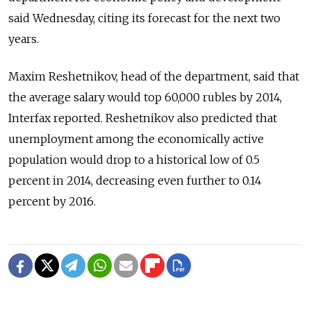
said Wednesday, citing its forecast for the next two
years.
Maxim Reshetnikov, head of the department, said that
the average salary would top 60,000 rubles by 2014,
Interfax reported. Reshetnikov also predicted that
unemployment among the economically active
population would drop to a historical low of 0.5
percent in 2014, decreasing even further to 0.14
percent by 2016.