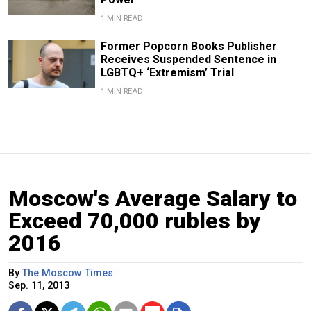
1 MIN READ
Former Popcorn Books Publisher
Receives Suspended Sentence in
LGBTQ+ ‘Extremism’ Trial
1 MIN READ
Moscow's Average Salary to
Exceed 70,000 rubles by
2016
By
The Moscow Times
Sep. 11, 2013