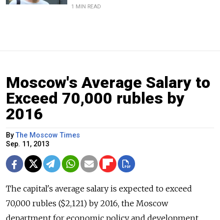
1 MIN READ
Moscow's Average Salary to
Exceed 70,000 rubles by
2016
By
The Moscow Times
Sep. 11, 2013
The capital's average salary is expected to exceed
70,000 rubles ($2,121) by 2016, the Moscow
department for economic policy and development