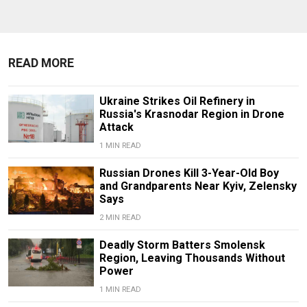
READ MORE
Ukraine Strikes Oil Refinery in
Russia's Krasnodar Region in Drone
Attack
1 MIN READ
Russian Drones Kill 3-Year-Old Boy
and Grandparents Near Kyiv, Zelensky
Says
2 MIN READ
Deadly Storm Batters Smolensk
Region, Leaving Thousands Without
Power
1 MIN READ