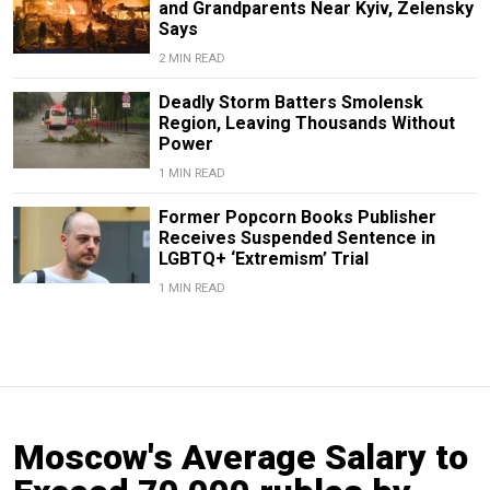
and Grandparents Near Kyiv, Zelensky
Says
2 MIN READ
Deadly Storm Batters Smolensk
Region, Leaving Thousands Without
Power
1 MIN READ
Former Popcorn Books Publisher
Receives Suspended Sentence in
LGBTQ+ ‘Extremism’ Trial
1 MIN READ
Moscow's Average Salary to