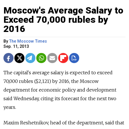
Moscow's Average Salary to
Exceed 70,000 rubles by
2016
By
The Moscow Times
Sep. 11, 2013
The capital's average salary is expected to exceed
70,000 rubles ($2,121) by 2016, the Moscow
department for economic policy and development
said Wednesday, citing its forecast for the next two
years.
Maxim Reshetnikov, head of the department, said that