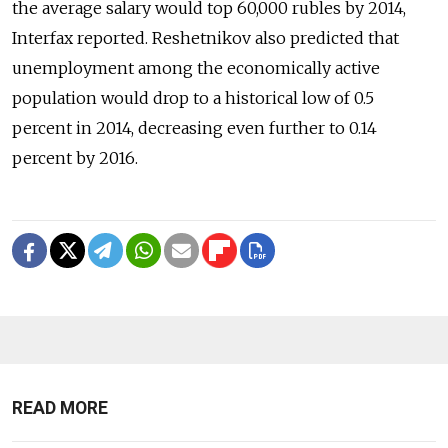
the average salary would top 60,000 rubles by 2014,
Interfax reported. Reshetnikov also predicted that
unemployment among the economically active
population would drop to a historical low of 0.5
percent in 2014, decreasing even further to 0.14
percent by 2016.
READ MORE