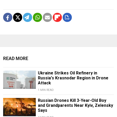
READ MORE
Ukraine Strikes Oil Refinery in
Russia's Krasnodar Region in Drone
Attack
1 MIN READ
Russian Drones Kill 3-Year-Old Boy
and Grandparents Near Kyiv, Zelensky
Says