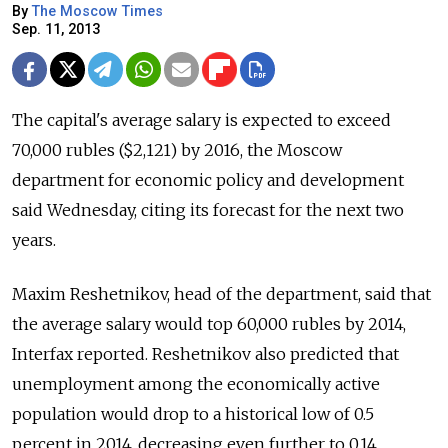
By
The Moscow Times
Sep. 11, 2013
The capital's average salary is expected to exceed
70,000 rubles ($2,121) by 2016, the Moscow
department for economic policy and development
said Wednesday, citing its forecast for the next two
years.
Maxim Reshetnikov, head of the department, said that
the average salary would top 60,000 rubles by 2014,
Interfax reported. Reshetnikov also predicted that
unemployment among the economically active
population would drop to a historical low of 0.5
percent in 2014, decreasing even further to 0.14