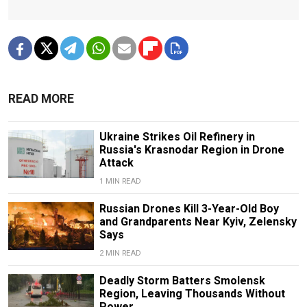
READ MORE
Ukraine Strikes Oil Refinery in
Russia's Krasnodar Region in Drone
Attack
1 MIN READ
Russian Drones Kill 3-Year-Old Boy
and Grandparents Near Kyiv, Zelensky
Says
2 MIN READ
Deadly Storm Batters Smolensk
Region, Leaving Thousands Without
Power