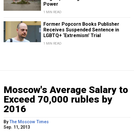
Power
1 MIN READ
Former Popcorn Books Publisher
Receives Suspended Sentence in
LGBTQ+ ‘Extremism’ Trial
1 MIN READ
Moscow's Average Salary to
Exceed 70,000 rubles by
2016
By
The Moscow Times
Sep. 11, 2013