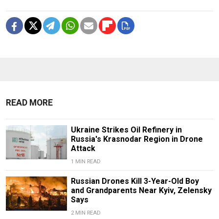
READ MORE
Ukraine Strikes Oil Refinery in
Russia's Krasnodar Region in Drone
Attack
1 MIN READ
Russian Drones Kill 3-Year-Old Boy
and Grandparents Near Kyiv, Zelensky
Says
2 MIN READ