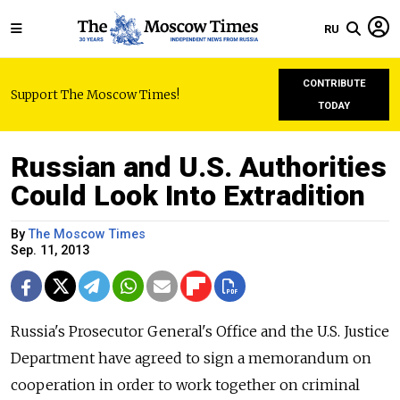
RU
CONTRIBUTE
Support The Moscow Times!
TODAY
Russian and U.S. Authorities
Could Look Into Extradition
By
The Moscow Times
Sep. 11, 2013
Russia's Prosecutor General's Office and the U.S. Justice
Department have agreed to sign a memorandum on
cooperation in order to work together on criminal