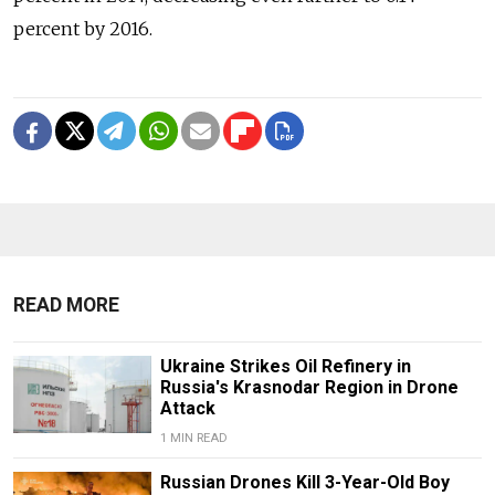
percent by 2016.
READ MORE
Ukraine Strikes Oil Refinery in
Russia's Krasnodar Region in Drone
Attack
1 MIN READ
Russian Drones Kill 3-Year-Old Boy