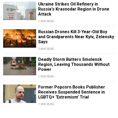
Ukraine Strikes Oil Refinery in
Russia's Krasnodar Region in Drone
Attack
1 MIN READ
Russian Drones Kill 3-Year-Old Boy
and Grandparents Near Kyiv, Zelensky
Says
2 MIN READ
Deadly Storm Batters Smolensk
Region, Leaving Thousands Without
Power
1 MIN READ
Former Popcorn Books Publisher
Receives Suspended Sentence in
LGBTQ+ ‘Extremism’ Trial
1 MIN READ