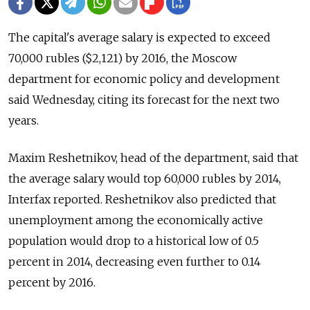
The capital's average salary is expected to exceed
70,000 rubles ($2,121) by 2016, the Moscow
department for economic policy and development
said Wednesday, citing its forecast for the next two
years.
Maxim Reshetnikov, head of the department, said that
the average salary would top 60,000 rubles by 2014,
Interfax reported. Reshetnikov also predicted that
unemployment among the economically active
population would drop to a historical low of 0.5
percent in 2014, decreasing even further to 0.14
percent by 2016.