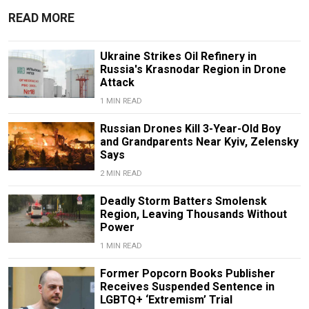
READ MORE
Ukraine Strikes Oil Refinery in
Russia's Krasnodar Region in Drone
Attack
1 MIN READ
Russian Drones Kill 3-Year-Old Boy
and Grandparents Near Kyiv, Zelensky
Says
2 MIN READ
Deadly Storm Batters Smolensk
Region, Leaving Thousands Without
Power
1 MIN READ
Former Popcorn Books Publisher
Receives Suspended Sentence in
LGBTQ+ ‘Extremism’ Trial