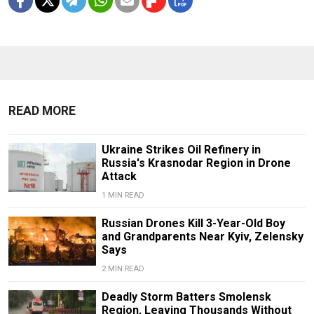
READ MORE
Ukraine Strikes Oil Refinery in
Russia's Krasnodar Region in Drone
Attack
1 MIN READ
Russian Drones Kill 3-Year-Old Boy
and Grandparents Near Kyiv, Zelensky
Says
2 MIN READ
Deadly Storm Batters Smolensk
Region, Leaving Thousands Without