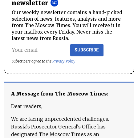
newsletter
Our weekly newsletter contains a hand-picked
selection of news, features, analysis and more
from The Moscow Times. You will receive it in
your mailbox every Friday. Never miss the
latest news from Russia.
SUBSCRIBE
Subscribers agree to the
Privacy Policy
A Message from The Moscow Times:
Dear readers,
We are facing unprecedented challenges.
Russia's Prosecutor General's Office has
designated The Moscow Times as an