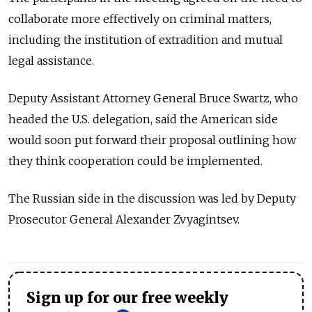
collaborate more effectively on criminal matters,
including the institution of extradition and mutual
legal assistance.
Deputy Assistant Attorney General Bruce Swartz, who
headed the U.S. delegation, said the American side
would soon put forward their proposal outlining how
they think cooperation could be implemented.
The Russian side in the discussion was led by Deputy
Prosecutor General Alexander Zvyagintsev.
Sign up for our free weekly