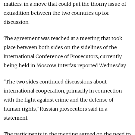
matters, in a move that could put the thorny issue of
extradition between the two countries up for
discussion.
The agreement was reached at a meeting that took
place between both sides on the sidelines of the
International Conference of Prosecutors, currently
being held in Moscow, Interfax reported Wednesday.
“The two sides continued discussions about
international cooperation, primarily in connection
with the fight against crime and the defense of
human rights,” Russian prosecutors said in a
statement.
The participants in the meeting agreed on the need to