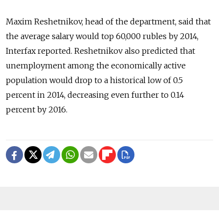
Maxim Reshetnikov, head of the department, said that
the average salary would top 60,000 rubles by 2014,
Interfax reported. Reshetnikov also predicted that
unemployment among the economically active
population would drop to a historical low of 0.5
percent in 2014, decreasing even further to 0.14
percent by 2016.