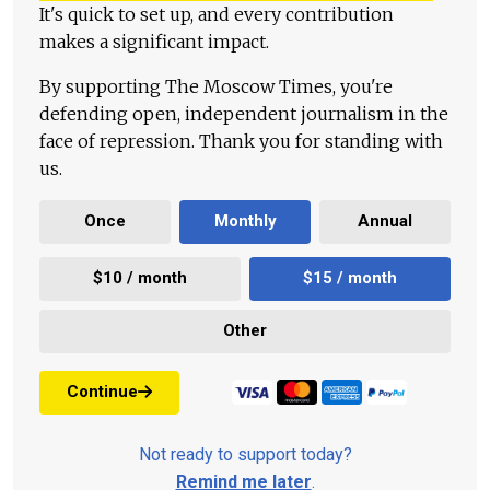
It's quick to set up, and every contribution
makes a significant impact.
By supporting The Moscow Times, you're
defending open, independent journalism in the
face of repression. Thank you for standing with
us.
Once
Monthly
Annual
$10 / month
$15 / month
Other
Continue
Not ready to support today?
Remind me later
.