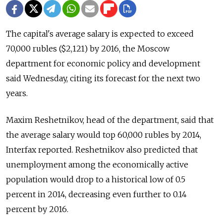
The capital's average salary is expected to exceed
70,000 rubles ($2,121) by 2016, the Moscow
department for economic policy and development
said Wednesday, citing its forecast for the next two
years.
Maxim Reshetnikov, head of the department, said that
the average salary would top 60,000 rubles by 2014,
Interfax reported. Reshetnikov also predicted that
unemployment among the economically active
population would drop to a historical low of 0.5
percent in 2014, decreasing even further to 0.14
percent by 2016.