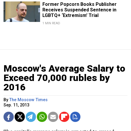
Former Popcorn Books Publisher
Receives Suspended Sentence in
LGBTQ+ ‘Extremism’ Trial
1 MIN READ
Moscow's Average Salary to
Exceed 70,000 rubles by
2016
By
The Moscow Times
Sep. 11, 2013