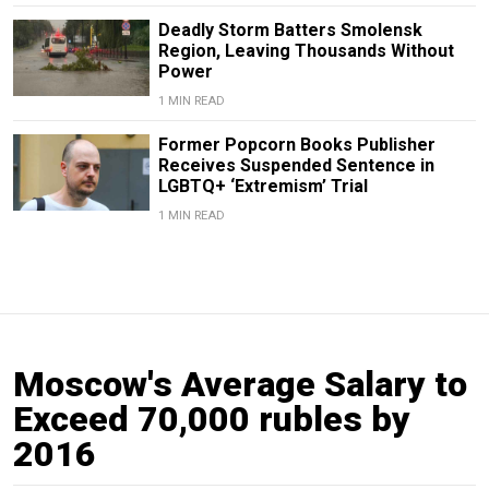
Deadly Storm Batters Smolensk
Region, Leaving Thousands Without
Power
1 MIN READ
Former Popcorn Books Publisher
Receives Suspended Sentence in
LGBTQ+ ‘Extremism’ Trial
1 MIN READ
Moscow's Average Salary to
Exceed 70,000 rubles by
2016