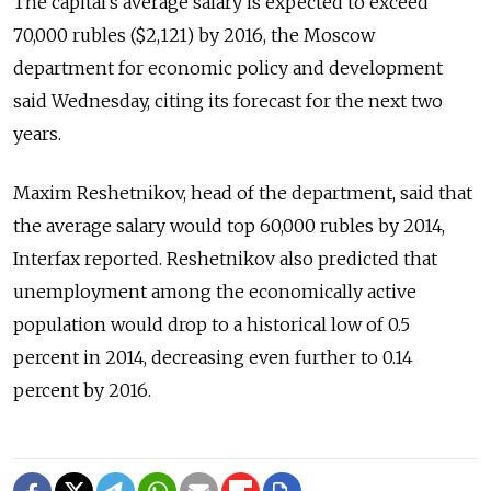
The capital's average salary is expected to exceed
70,000 rubles ($2,121) by 2016, the Moscow
department for economic policy and development
said Wednesday, citing its forecast for the next two
years.
Maxim Reshetnikov, head of the department, said that
the average salary would top 60,000 rubles by 2014,
Interfax reported. Reshetnikov also predicted that
unemployment among the economically active
population would drop to a historical low of 0.5
percent in 2014, decreasing even further to 0.14
percent by 2016.