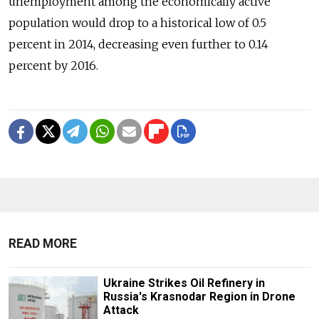
unemployment among the economically active
population would drop to a historical low of 0.5
percent in 2014, decreasing even further to 0.14
percent by 2016.
READ MORE
Ukraine Strikes Oil Refinery in
Russia's Krasnodar Region in Drone
Attack