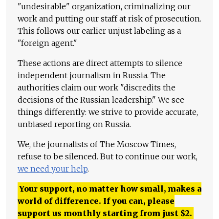
"undesirable" organization, criminalizing our
work and putting our staff at risk of prosecution.
This follows our earlier unjust labeling as a
"foreign agent."
These actions are direct attempts to silence
independent journalism in Russia. The
authorities claim our work "discredits the
decisions of the Russian leadership." We see
things differently: we strive to provide accurate,
unbiased reporting on Russia.
We, the journalists of The Moscow Times,
refuse to be silenced. But to continue our work,
we need your help
.
Your support, no matter how small, makes a
world of difference. If you can, please
support us monthly starting from just
$
2.