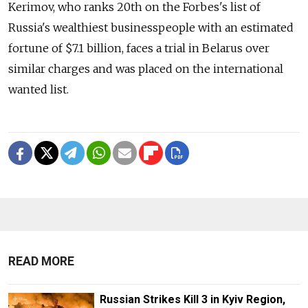
Kerimov, who ranks 20th on the Forbes's list of
Russia's wealthiest businesspeople with an estimated
fortune of $7.1 billion, faces a trial in Belarus over
similar charges and was placed on the international
wanted list.
READ MORE
Russian Strikes Kill 3 in Kyiv Region,