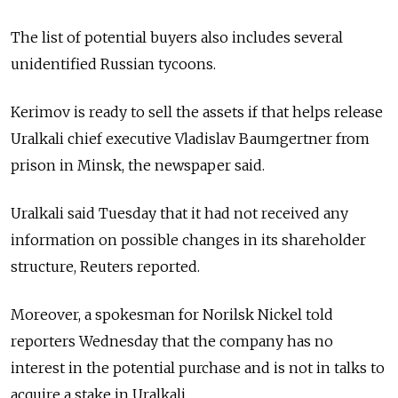
The list of potential buyers also includes several
unidentified Russian tycoons.
Kerimov is ready to sell the assets if that helps release
Uralkali chief executive Vladislav Baumgertner from
prison in Minsk, the newspaper said.
Uralkali said Tuesday that it had not received any
information on possible changes in its shareholder
structure, Reuters reported.
Moreover, a spokesman for Norilsk Nickel told
reporters Wednesday that the company has no
interest in the potential purchase and is not in talks to
acquire a stake in Uralkali.