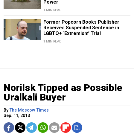
Power
1 MIN READ
Former Popcorn Books Publisher
Receives Suspended Sentence in
LGBTQ+ ‘Extremism’ Trial
1 MIN READ
Norilsk Tipped as Possible
Uralkali Buyer
By
The Moscow Times
Sep. 11, 2013