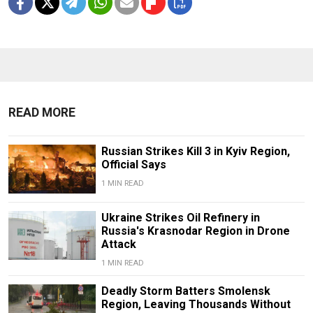
READ MORE
Russian Strikes Kill 3 in Kyiv Region,
Official Says
1 MIN READ
Ukraine Strikes Oil Refinery in
Russia's Krasnodar Region in Drone
Attack
1 MIN READ
Deadly Storm Batters Smolensk
Region, Leaving Thousands Without