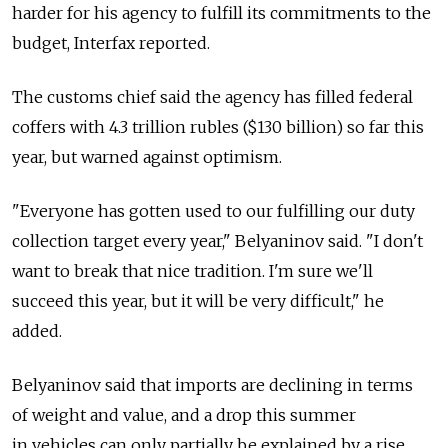
harder for his agency to fulfill its commitments to the
budget, Interfax reported.
The customs chief said the agency has filled federal
coffers with 4.3 trillion rubles ($130 billion) so far this
year, but warned against optimism.
"Everyone has gotten used to our fulfilling our duty
collection target every year," Belyaninov said. "I don't
want to break that nice tradition. I'm sure we'll
succeed this year, but it will be very difficult," he
added.
Belyaninov said that imports are declining in terms
of weight and value, and a drop this summer
in vehicles can only partially be explained by a rise