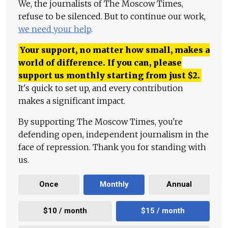
We, the journalists of The Moscow Times,
refuse to be silenced. But to continue our work,
we need your help
.
Your support, no matter how small, makes a
world of difference. If you can, please
support us monthly starting from just
$
2.
It's quick to set up, and every contribution
makes a significant impact.
By supporting The Moscow Times, you're
defending open, independent journalism in the
face of repression. Thank you for standing with
us.
Once
Monthly
Annual
$10 / month
$15 / month