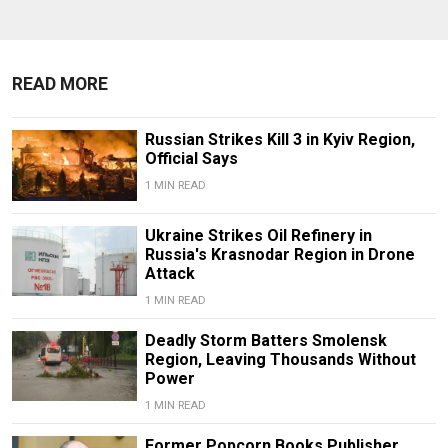
READ MORE
Russian Strikes Kill 3 in Kyiv Region,
Official Says
1 MIN READ
Ukraine Strikes Oil Refinery in
Russia's Krasnodar Region in Drone
Attack
1 MIN READ
Deadly Storm Batters Smolensk
Region, Leaving Thousands Without
Power
1 MIN READ
Former Popcorn Books Publisher