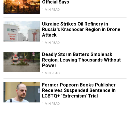
Official Says
1 MIN READ
Ukraine Strikes Oil Refinery in
Russia's Krasnodar Region in Drone
Attack
1 MIN READ
Deadly Storm Batters Smolensk
Region, Leaving Thousands Without
Power
1 MIN READ
Former Popcorn Books Publisher
Receives Suspended Sentence in
LGBTQ+ ‘Extremism’ Trial
1 MIN READ