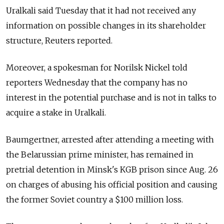
Uralkali said Tuesday that it had not received any
information on possible changes in its shareholder
structure, Reuters reported.
Moreover, a spokesman for Norilsk Nickel told
reporters Wednesday that the company has no
interest in the potential purchase and is not in talks to
acquire a stake in Uralkali.
Baumgertner, arrested after attending a meeting with
the Belarussian prime minister, has remained in
pretrial detention in Minsk's KGB prison since Aug. 26
on charges of abusing his official position and causing
the former Soviet country a $100 million loss.