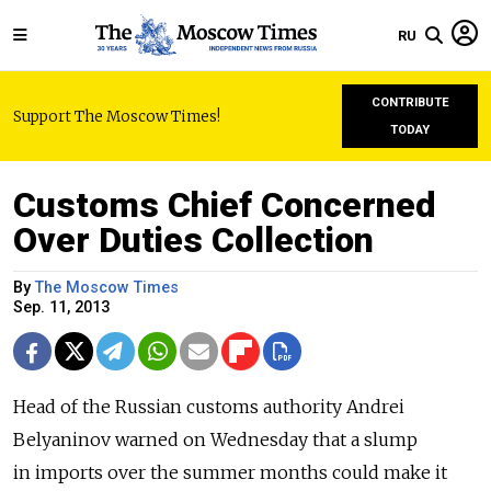
RU
CONTRIBUTE
Support The Moscow Times!
TODAY
Customs Chief Concerned
Over Duties Collection
By
The Moscow Times
Sep. 11, 2013
Head of the Russian customs authority Andrei
Belyaninov warned on Wednesday that a slump
in imports over the summer months could make it