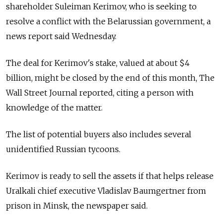
shareholder Suleiman Kerimov, who is seeking to
resolve a conflict with the Belarussian government, a
news report said Wednesday.
The deal for Kerimov's stake, valued at about $4
billion, might be closed by the end of this month, The
Wall Street Journal reported, citing a person with
knowledge of the matter.
The list of potential buyers also includes several
unidentified Russian tycoons.
Kerimov is ready to sell the assets if that helps release
Uralkali chief executive Vladislav Baumgertner from
prison in Minsk, the newspaper said.