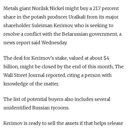
Metals giant Norilsk Nickel might buy a 21.7 percent
share in the potash producer Uralkali from its major
shareholder Suleiman Kerimov, who is seeking to
resolve a conflict with the Belarussian government, a
news report said Wednesday.
The deal for Kerimov's stake, valued at about $4
billion, might be closed by the end of this month, The
Wall Street Journal reported, citing a person with
knowledge of the matter.
The list of potential buyers also includes several
unidentified Russian tycoons.
Kerimov is ready to sell the assets if that helps release