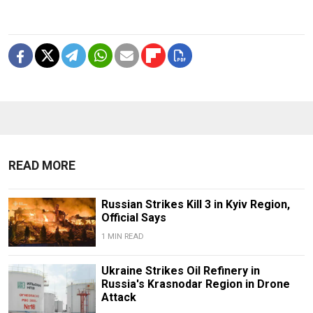
READ MORE
Russian Strikes Kill 3 in Kyiv Region,
Official Says
1 MIN READ
Ukraine Strikes Oil Refinery in
Russia's Krasnodar Region in Drone
Attack