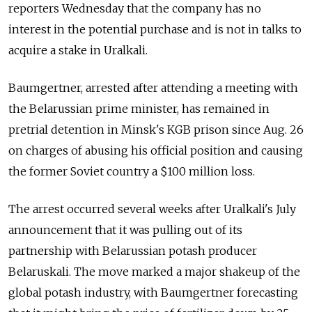
reporters Wednesday that the company has no
interest in the potential purchase and is not in talks to
acquire a stake in Uralkali.
Baumgertner, arrested after attending a meeting with
the Belarussian prime minister, has remained in
pretrial detention in Minsk's KGB prison since Aug. 26
on charges of abusing his official position and causing
the former Soviet country a $100 million loss.
The arrest occurred several weeks after Uralkali's July
announcement that it was pulling out of its
partnership with Belarussian potash producer
Belaruskali. The move marked a major shakeup of the
global potash industry, with Baumgertner forecasting