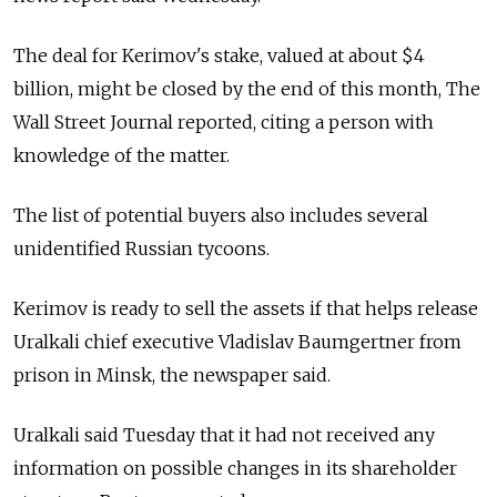
The deal for Kerimov's stake, valued at about $4
billion, might be closed by the end of this month, The
Wall Street Journal reported, citing a person with
knowledge of the matter.
The list of potential buyers also includes several
unidentified Russian tycoons.
Kerimov is ready to sell the assets if that helps release
Uralkali chief executive Vladislav Baumgertner from
prison in Minsk, the newspaper said.
Uralkali said Tuesday that it had not received any
information on possible changes in its shareholder