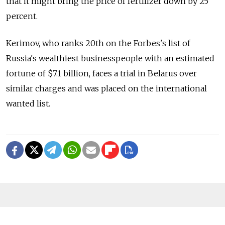
that it might bring the price of fertilizer down by 25
percent.
Kerimov, who ranks 20th on the Forbes's list of
Russia's wealthiest businesspeople with an estimated
fortune of $7.1 billion, faces a trial in Belarus over
similar charges and was placed on the international
wanted list.