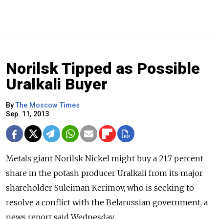
Norilsk Tipped as Possible
Uralkali Buyer
By
The Moscow Times
Sep. 11, 2013
Metals giant Norilsk Nickel might buy a 21.7 percent
share in the potash producer Uralkali from its major
shareholder Suleiman Kerimov, who is seeking to
resolve a conflict with the Belarussian government, a
news report said Wednesday.