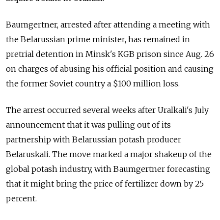
Baumgertner, arrested after attending a meeting with
the Belarussian prime minister, has remained in
pretrial detention in Minsk's KGB prison since Aug. 26
on charges of abusing his official position and causing
the former Soviet country a $100 million loss.
The arrest occurred several weeks after Uralkali's July
announcement that it was pulling out of its
partnership with Belarussian potash producer
Belaruskali. The move marked a major shakeup of the
global potash industry, with Baumgertner forecasting
that it might bring the price of fertilizer down by 25
percent.