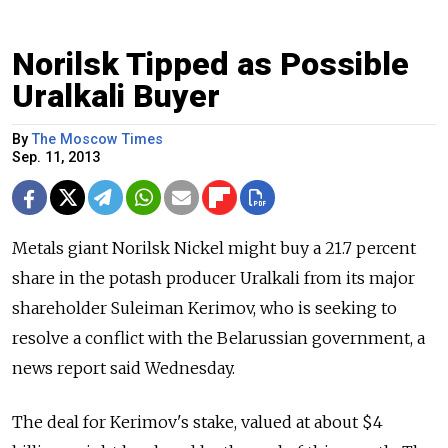
Norilsk Tipped as Possible
Uralkali Buyer
By
The Moscow Times
Sep. 11, 2013
Metals giant Norilsk Nickel might buy a 21.7 percent
share in the potash producer Uralkali from its major
shareholder Suleiman Kerimov, who is seeking to
resolve a conflict with the Belarussian government, a
news report said Wednesday.
The deal for Kerimov's stake, valued at about $4