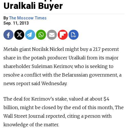
Uralkali Buyer
By
The Moscow Times
Sep. 11, 2013
Metals giant Norilsk Nickel might buy a 21.7 percent
share in the potash producer Uralkali from its major
shareholder Suleiman Kerimov, who is seeking to
resolve a conflict with the Belarussian government, a
news report said Wednesday.
The deal for Kerimov's stake, valued at about $4
billion, might be closed by the end of this month, The
Wall Street Journal reported, citing a person with
knowledge of the matter.