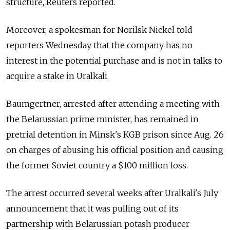
structure, Reuters reported.
Moreover, a spokesman for Norilsk Nickel told
reporters Wednesday that the company has no
interest in the potential purchase and is not in talks to
acquire a stake in Uralkali.
Baumgertner, arrested after attending a meeting with
the Belarussian prime minister, has remained in
pretrial detention in Minsk's KGB prison since Aug. 26
on charges of abusing his official position and causing
the former Soviet country a $100 million loss.
The arrest occurred several weeks after Uralkali's July
announcement that it was pulling out of its
partnership with Belarussian potash producer