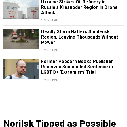
Ukraine Strikes Oil Refinery in
Russia's Krasnodar Region in Drone
Attack
1 MIN READ
Deadly Storm Batters Smolensk
Region, Leaving Thousands Without
Power
1 MIN READ
Former Popcorn Books Publisher
Receives Suspended Sentence in
LGBTQ+ ‘Extremism’ Trial
1 MIN READ
Norilsk Tipped as Possible