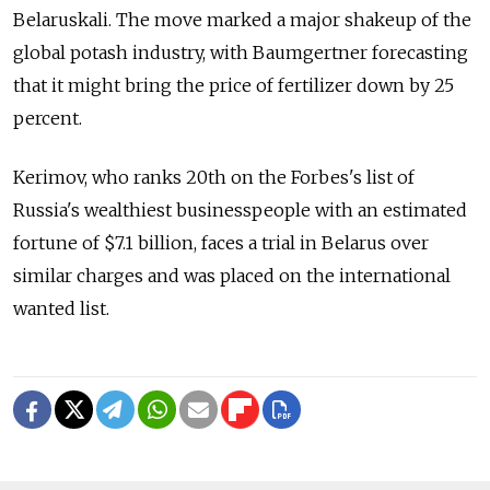
Belaruskali. The move marked a major shakeup of the
global potash industry, with Baumgertner forecasting
that it might bring the price of fertilizer down by 25
percent.
Kerimov, who ranks 20th on the Forbes's list of
Russia's wealthiest businesspeople with an estimated
fortune of $7.1 billion, faces a trial in Belarus over
similar charges and was placed on the international
wanted list.