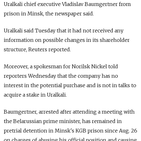
Uralkali chief executive Vladislav Baumgertner from
prison in Minsk, the newspaper said.
Uralkali said Tuesday that it had not received any
information on possible changes in its shareholder
structure, Reuters reported.
Moreover, a spokesman for Norilsk Nickel told
reporters Wednesday that the company has no
interest in the potential purchase and is not in talks to
acquire a stake in Uralkali.
Baumgertner, arrested after attending a meeting with
the Belarussian prime minister, has remained in
pretrial detention in Minsk's KGB prison since Aug. 26
on charges of abusing his official position and causing