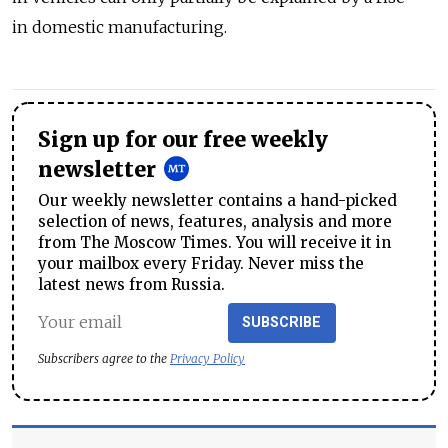
in domestic manufacturing.
Sign up for our free weekly
newsletter
Our weekly newsletter contains a hand-picked
selection of news, features, analysis and more
from The Moscow Times. You will receive it in
your mailbox every Friday. Never miss the
latest news from Russia.
SUBSCRIBE
Subscribers agree to the
Privacy Policy