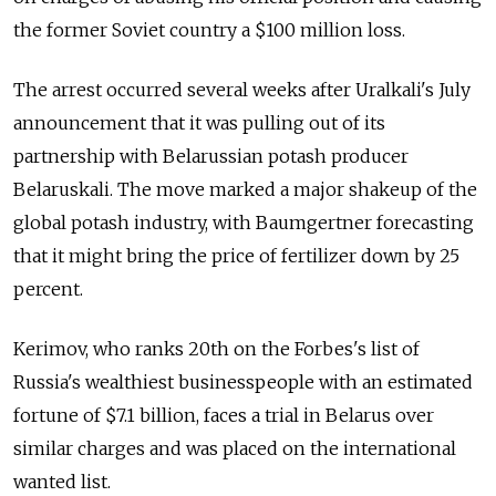
the former Soviet country a $100 million loss.
The arrest occurred several weeks after Uralkali's July
announcement that it was pulling out of its
partnership with Belarussian potash producer
Belaruskali. The move marked a major shakeup of the
global potash industry, with Baumgertner forecasting
that it might bring the price of fertilizer down by 25
percent.
Kerimov, who ranks 20th on the Forbes's list of
Russia's wealthiest businesspeople with an estimated
fortune of $7.1 billion, faces a trial in Belarus over
similar charges and was placed on the international
wanted list.