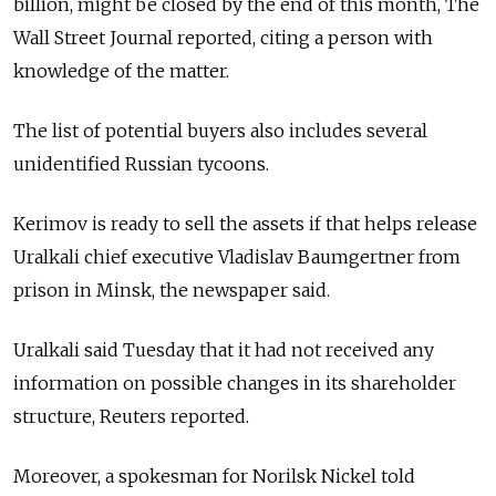
billion, might be closed by the end of this month, The
Wall Street Journal reported, citing a person with
knowledge of the matter.
The list of potential buyers also includes several
unidentified Russian tycoons.
Kerimov is ready to sell the assets if that helps release
Uralkali chief executive Vladislav Baumgertner from
prison in Minsk, the newspaper said.
Uralkali said Tuesday that it had not received any
information on possible changes in its shareholder
structure, Reuters reported.
Moreover, a spokesman for Norilsk Nickel told