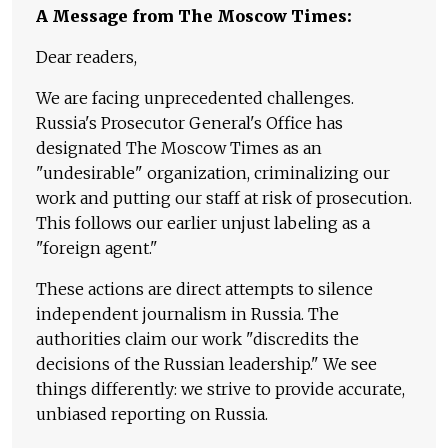
A Message from The Moscow Times:
Dear readers,
We are facing unprecedented challenges.
Russia's Prosecutor General's Office has
designated The Moscow Times as an
"undesirable" organization, criminalizing our
work and putting our staff at risk of prosecution.
This follows our earlier unjust labeling as a
"foreign agent."
These actions are direct attempts to silence
independent journalism in Russia. The
authorities claim our work "discredits the
decisions of the Russian leadership." We see
things differently: we strive to provide accurate,
unbiased reporting on Russia.