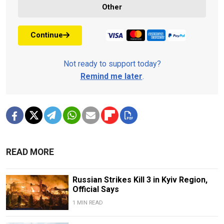
Other
Continue
Not ready to support today?
Remind me later
.
READ MORE
Russian Strikes Kill 3 in Kyiv Region,
Official Says
1 MIN READ