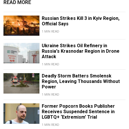
READ MORE
Russian Strikes Kill 3 in Kyiv Region,
Official Says
1 MIN READ
Ukraine Strikes Oil Refinery in
Russia's Krasnodar Region in Drone
Attack
1 MIN READ
Deadly Storm Batters Smolensk
Region, Leaving Thousands Without
Power
1 MIN READ
Former Popcorn Books Publisher
Receives Suspended Sentence in
LGBTQ+ ‘Extremism’ Trial
1 MIN READ