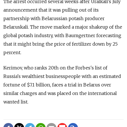
The arrest occurred several weeks after Uralkali's July
announcement that it was pulling out of its
partnership with Belarussian potash producer
Belaruskali. The move marked a major shakeup of the
global potash industry, with Baumgertner forecasting
that it might bring the price of fertilizer down by 25
percent.
Kerimov, who ranks 20th on the Forbes's list of
Russia's wealthiest businesspeople with an estimated
fortune of $7.1 billion, faces a trial in Belarus over
similar charges and was placed on the international
wanted list.