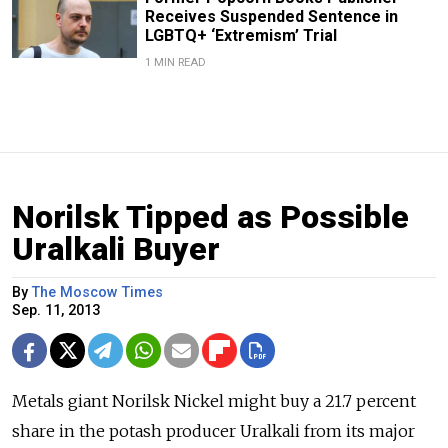
Receives Suspended Sentence in
LGBTQ+ ‘Extremism’ Trial
1 MIN READ
Norilsk Tipped as Possible
Uralkali Buyer
By
The Moscow Times
Sep. 11, 2013
Metals giant Norilsk Nickel might buy a 21.7 percent
share in the potash producer Uralkali from its major