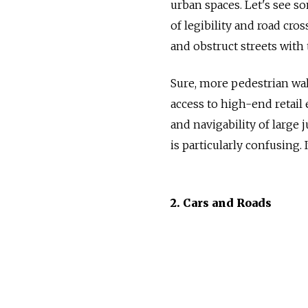
urban spaces. Let's see s
of legibility and road cros
and obstruct streets with t
Sure, more pedestrian wal
access to high-end retail 
and navigability of large 
is particularly confusing. 
2. Cars and Roads