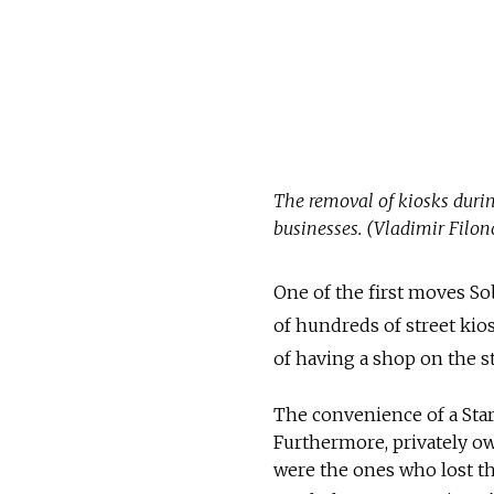
The removal of kiosks durin
businesses. (Vladimir Filon
One of the first moves So
of hundreds of street kio
of having a shop on the st
The convenience of a Star
Furthermore, privately ow
were the ones who lost the