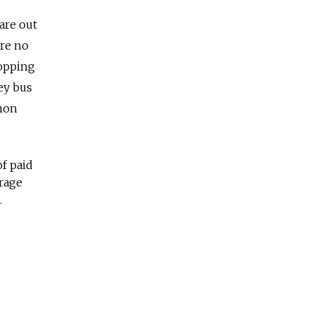
are out
ore no
topping
ley bus
mmon
of paid
urage
.