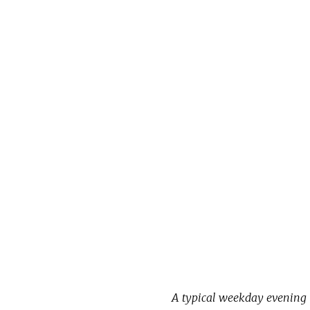
A typical weekday evening i