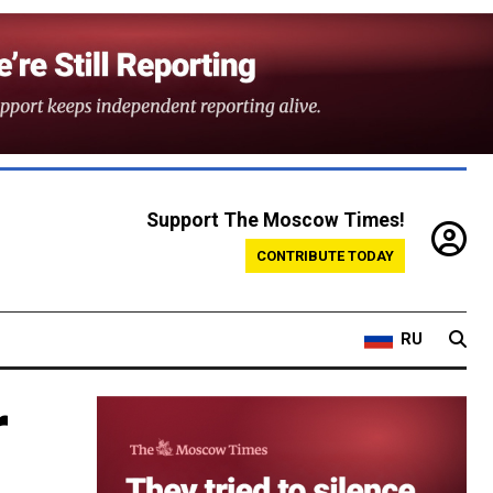
Support The Moscow Times!
CONTRIBUTE TODAY
RU
r