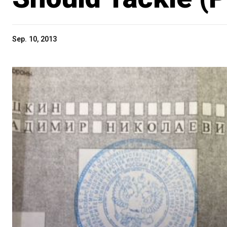
Sep. 10, 2013