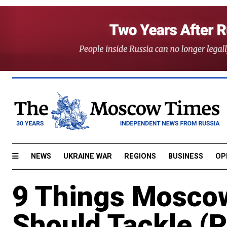
NEWS
UKRAINE WAR
REGIONS
BUSINESS
OP
9 Things Mosco
Should Tackle (