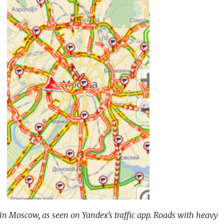
n Moscow, as seen on Yandex's traffic app. Roads with heavy