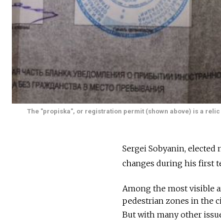
The "propiska", or registration permit (shown above) is a reli
Sergei Sobyanin, elected
changes during his first t
Among the most visible a
pedestrian zones in the ci
But with many other issue