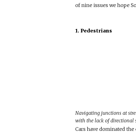
of nine issues we hope So
1. Pedestrians
Navigating junctions at str
with the lack of directional
Cars have dominated the c