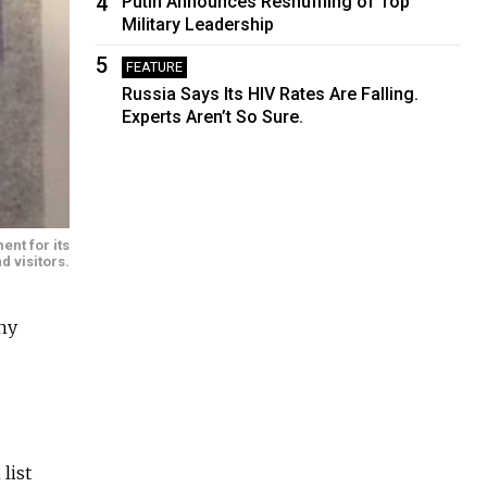
4
Putin Announces Reshuffling of Top
Military Leadership
5
FEATURE
Russia Says Its HIV Rates Are Falling.
Experts Aren’t So Sure.
ent for its
d visitors.
ny
list