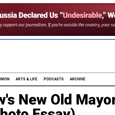
INION
ARTS & LIFE
PODCASTS
ARCHIVE
w's New Old Mayo
Photo Essay)