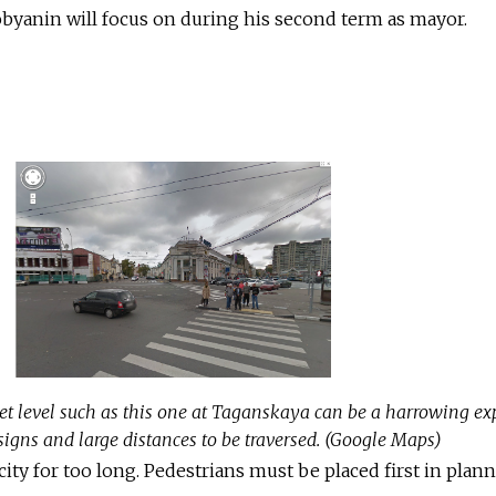
byanin will focus on during his second term as mayor.
eet level such as this one at Taganskaya can be a harrowing ex
 signs and large distances to be traversed. (Google Maps)
ity for too long. Pedestrians must be placed first in plan