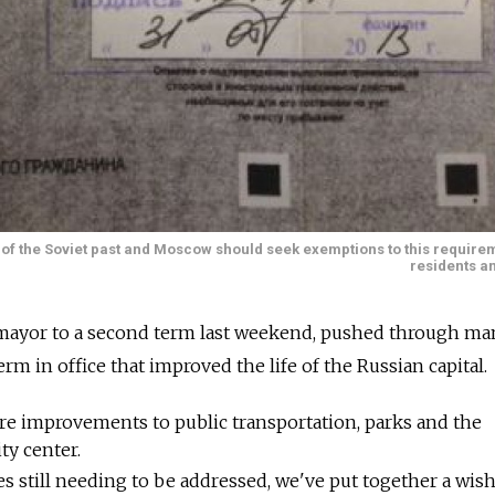
c of the Soviet past and Moscow should seek exemptions to this requirem
residents an
 mayor to a second term last weekend, pushed through ma
erm in office that improved the life of the Russian capital.
re improvements to public transportation, parks and the
ty center.
s still needing to be addressed, we've put together a wish 