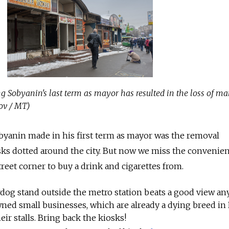
g Sobyanin's last term as mayor has resulted in the loss of m
ov / MT)
byanin made in his first term as mayor was the removal
sks dotted around the city. But now we miss the convenie
reet corner to buy a drink and cigarettes from.
dog stand outside the metro station beats a good view any
ned small businesses, which are already a dying breed in 
ir stalls. Bring back the kiosks!