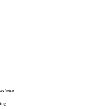
perience
ning