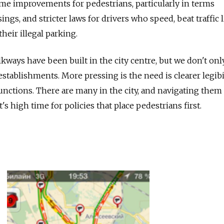
ome improvements for pedestrians, particularly in terms
sings, and stricter laws for drivers who speed, beat traffic l
heir illegal parking.
kways have been built in the city centre, but we don't on
establishments. More pressing is the need is clearer legibi
junctions. There are many in the city, and navigating them
It's high time for policies that place pedestrians first.