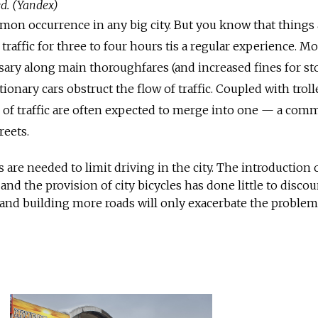
ed. (Yandex)
ommon occurrence in any big city. But you know that things 
 traffic for three to four hours tis a regular experience. M
sary along main thoroughfares (and increased fines for s
tionary cars obstruct the flow of traffic. Coupled with trol
s of traffic are often expected to merge into one — a co
eets.
are needed to limit driving in the city. The introduction 
 and the provision of city bicycles has done little to disco
, and building more roads will only exacerbate the problem