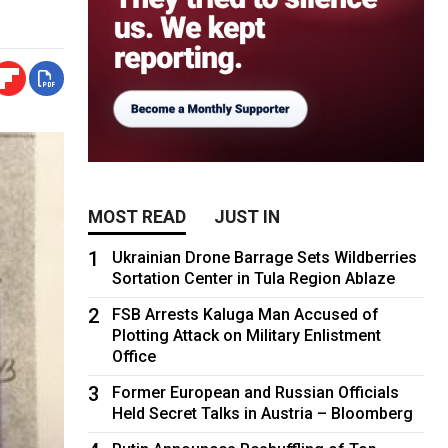
MOST READ
JUST IN
1
Ukrainian Drone Barrage Sets Wildberries
Sortation Center in Tula Region Ablaze
2
FSB Arrests Kaluga Man Accused of
Plotting Attack on Military Enlistment
Office
3
Former European and Russian Officials
Held Secret Talks in Austria – Bloomberg