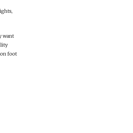
ights,
ly want
lity
 on foot