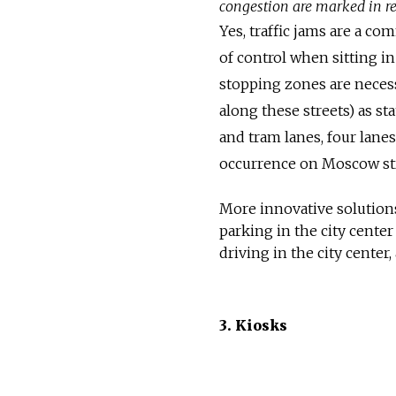
congestion are marked in r
Yes, traffic jams are a c
of control when sitting in
stopping zones are neces
along these streets) as sta
and tram lanes, four lane
occurrence on Moscow str
More innovative solutions 
parking in the city center
driving in the city center
3. Kiosks