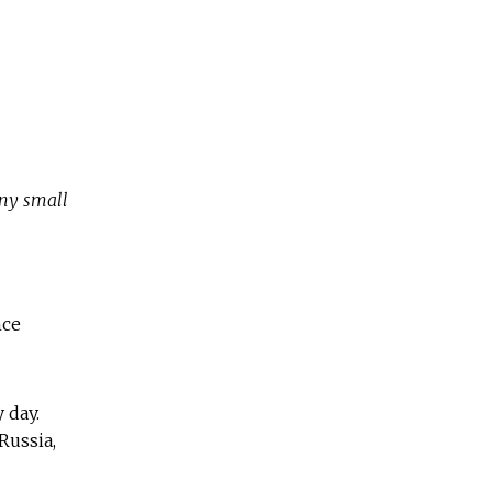
any small
nce
 day.
Russia,