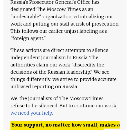
Russia's Prosecutor General's Office has
designated The Moscow Times as an
"undesirable" organization, criminalizing our
work and putting our staff at risk of prosecution.
This follows our earlier unjust labeling as a
"foreign agent."
These actions are direct attempts to silence
independent journalism in Russia. The
authorities claim our work "discredits the
decisions of the Russian leadership." We see
things differently: we strive to provide accurate,
unbiased reporting on Russia.
We, the journalists of The Moscow Times,
refuse to be silenced. But to continue our work,
we need your help
.
Your support, no matter how small, makes a