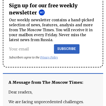
Sign up for our free weekly
newsletter
Our weekly newsletter contains a hand-picked
selection of news, features, analysis and more
from The Moscow Times. You will receive it in
your mailbox every Friday. Never miss the
latest news from Russia.
SUBSCRIBE
Subscribers agree to the
Privacy Policy
A Message from The Moscow Times:
Dear readers,
We are facing unprecedented challenges.