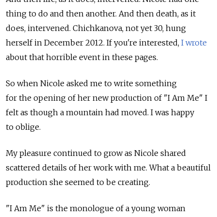
thing to do and then another. And then death, as it
does, intervened. Chichkanova, not yet 30, hung
herself in December 2012. If you're interested,
I wrote
about that horrible event in these pages.
So when Nicole asked me to write something
for the opening of her new production of "I Am Me" I
felt as though a mountain had moved. I was happy
to oblige.
My pleasure continued to grow as Nicole shared
scattered details of her work with me. What a beautiful
production she seemed to be creating.
"I Am Me" is the monologue of a young woman