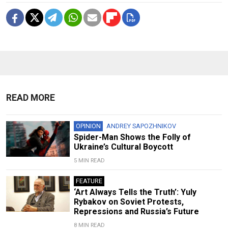
READ MORE
OPINION
ANDREY SAPOZHNIKOV
Spider-Man Shows the Folly of
Ukraine’s Cultural Boycott
5 MIN READ
FEATURE
‘Art Always Tells the Truth’: Yuly
Rybakov on Soviet Protests,
Repressions and Russia’s Future
8 MIN READ