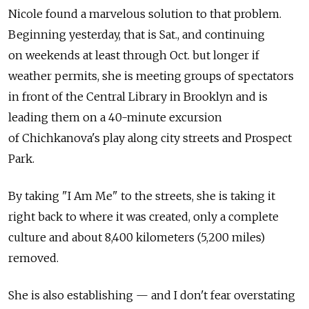
Nicole found a marvelous solution to that problem.
Beginning yesterday, that is Sat., and continuing
on weekends at least through Oct. but longer if
weather permits, she is meeting groups of spectators
in front of the Central Library in Brooklyn and is
leading them on a 40-minute excursion
of Chichkanova's play along city streets and Prospect
Park.
By taking "I Am Me" to the streets, she is taking it
right back to where it was created, only a complete
culture and about 8,400 kilometers (5,200 miles)
removed.
She is also establishing — and I don't fear overstating