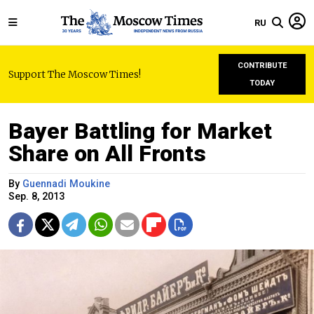
RU
CONTRIBUTE
Support The Moscow Times!
TODAY
Bayer Battling for Market
Share on All Fronts
By
Guennadi Moukine
Sep. 8, 2013