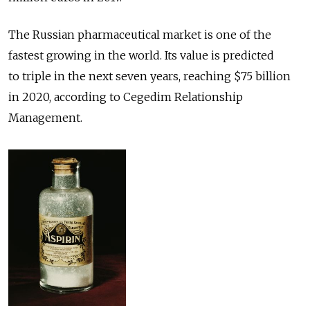
The Russian pharmaceutical market is one of the
fastest growing in the world. Its value is predicted
to triple in the next seven years, reaching $75 billion
in 2020, according to Cegedim Relationship
Management.