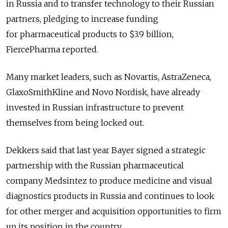
in Russia and to transfer technology to their Russian
partners, pledging to increase funding
for pharmaceutical products to $3.9 billion,
FiercePharma reported.
Many market leaders, such as Novartis, AstraZeneca,
GlaxoSmithKline and Novo Nordisk, have already
invested in Russian infrastructure to prevent
themselves from being locked out.
Dekkers said that last year Bayer signed a strategic
partnership with the Russian pharmaceutical
company Medsintez to produce medicine and visual
diagnostics products in Russia and continues to look
for other merger and acquisition opportunities to firm
up its position in the country.