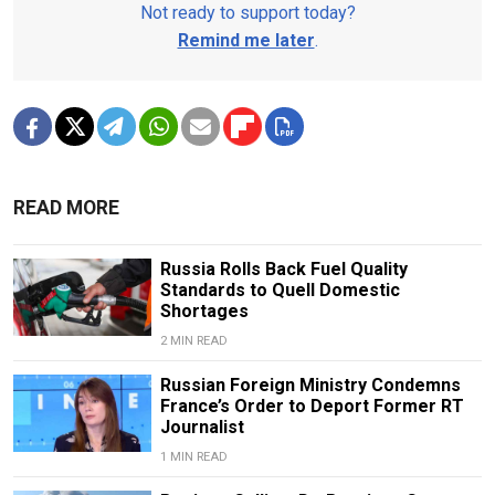
Not ready to support today?
Remind me later
.
READ MORE
Russia Rolls Back Fuel Quality
Standards to Quell Domestic
Shortages
2 MIN READ
Russian Foreign Ministry Condemns
France’s Order to Deport Former RT
Journalist
1 MIN READ