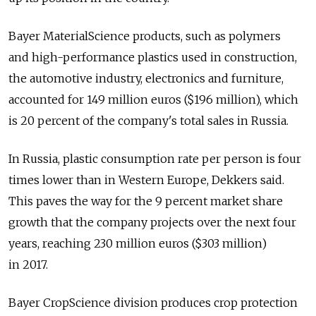
Bayer MaterialScience products, such as polymers
and high-performance plastics used in construction,
the automotive industry, electronics and furniture,
accounted for 149 million euros ($196 million), which
is 20 percent of the company's total sales in Russia.
In Russia, plastic consumption rate per person is four
times lower than in Western Europe, Dekkers said.
This paves the way for the 9 percent market share
growth that the company projects over the next four
years, reaching 230 million euros ($303 million)
in 2017.
Bayer CropScience division produces crop protection