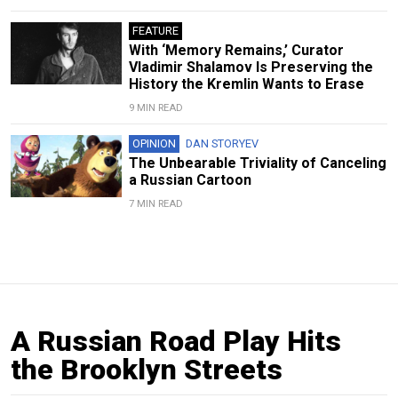
FEATURE
With ‘Memory Remains,’ Curator
Vladimir Shalamov Is Preserving the
History the Kremlin Wants to Erase
9 MIN READ
OPINION
DAN STORYEV
The Unbearable Triviality of Canceling
a Russian Cartoon
7 MIN READ
A Russian Road Play Hits
the Brooklyn Streets