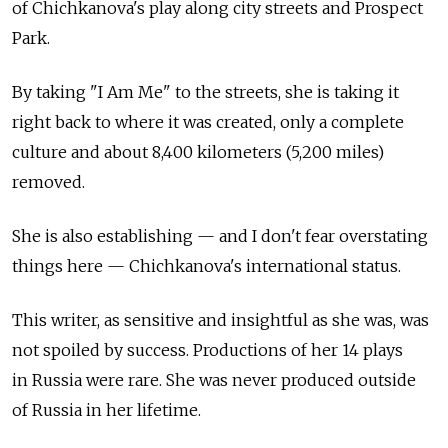
of Chichkanova's play along city streets and Prospect
Park.
By taking "I Am Me" to the streets, she is taking it
right back to where it was created, only a complete
culture and about 8,400 kilometers (5,200 miles)
removed.
She is also establishing — and I don't fear overstating
things here — Chichkanova's international status.
This writer, as sensitive and insightful as she was, was
not spoiled by success. Productions of her 14 plays
in Russia were rare. She was never produced outside
of Russia in her lifetime.