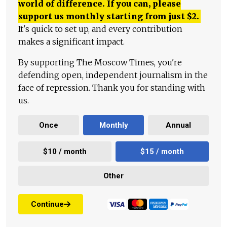
world of difference. If you can, please
support us monthly starting from just
$
2.
It's quick to set up, and every contribution
makes a significant impact.
By supporting The Moscow Times, you're
defending open, independent journalism in the
face of repression. Thank you for standing with
us.
Once
Monthly
Annual
$10 / month
$15 / month
Other
Continue