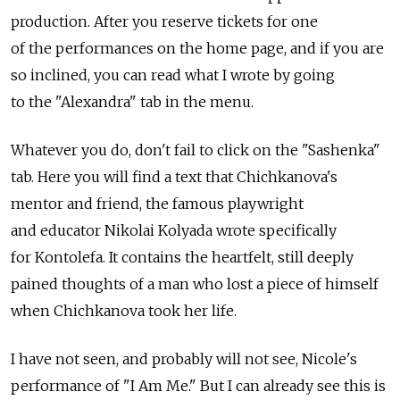
production. After you reserve tickets for one
of the performances on the home page, and if you are
so inclined, you can read what I wrote by going
to the "Alexandra" tab in the menu.
Whatever you do, don't fail to click on the "Sashenka"
tab. Here you will find a text that Chichkanova's
mentor and friend, the famous playwright
and educator Nikolai Kolyada wrote specifically
for Kontolefa. It contains the heartfelt, still deeply
pained thoughts of a man who lost a piece of himself
when Chichkanova took her life.
I have not seen, and probably will not see, Nicole's
performance of "I Am Me." But I can already see this is