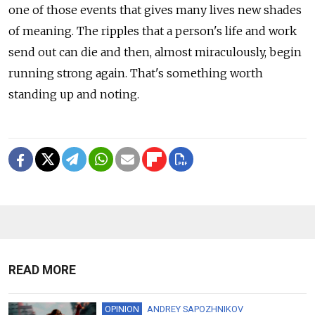
one of those events that gives many lives new shades
of meaning. The ripples that a person's life and work
send out can die and then, almost miraculously, begin
running strong again. That's something worth
standing up and noting.
READ MORE
OPINION
ANDREY SAPOZHNIKOV