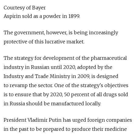
Courtesy of Bayer
Aspirin sold as a powder in 1899.
The government, however, is being increasingly
protective of this lucrative market.
The strategy for development of the pharmaceutical
industry in Russian until 2020, adopted by the
Industry and Trade Ministry in 2009, is designed
to revamp the sector. One of the strategy's objectives
is to ensure that by 2020, 50 percent of all drugs sold
in Russia should be manufactured locally.
President Vladimir Putin has urged foreign companies
in the past to be prepared to produce their medicine