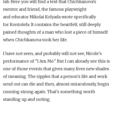
tab. Here you will find a text that Chichkanova's
mentor and friend, the famous playwright
and educator Nikolai Kolyada wrote specifically
for Kontolefa. It contains the heartfelt, still deeply
pained thoughts of a man who lost a piece of himself
when Chichkanova took her life.
I have not seen, and probably will not see, Nicole's
performance of "I Am Me." But I can already see this is
one of those events that gives many lives new shades
of meaning. The ripples that a person's life and work
send out can die and then, almost miraculously, begin
running strong again. That's something worth
standing up and noting.