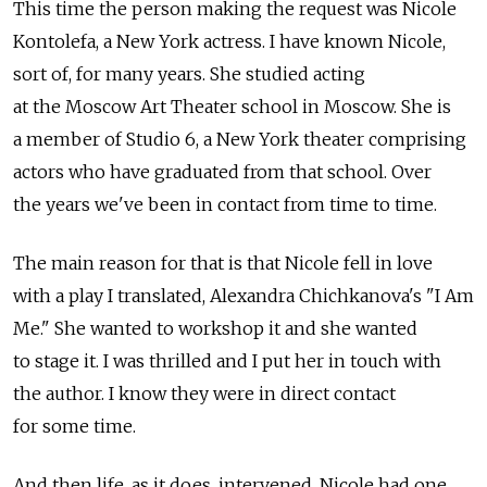
This time the person making the request was Nicole
Kontolefa, a New York actress. I have known Nicole,
sort of, for many years. She studied acting
at the Moscow Art Theater school in Moscow. She is
a member of Studio 6, a New York theater comprising
actors who have graduated from that school. Over
the years we've been in contact from time to time.
The main reason for that is that Nicole fell in love
with a play I translated, Alexandra Chichkanova's "I Am
Me." She wanted to workshop it and she wanted
to stage it. I was thrilled and I put her in touch with
the author. I know they were in direct contact
for some time.
And then life, as it does, intervened. Nicole had one