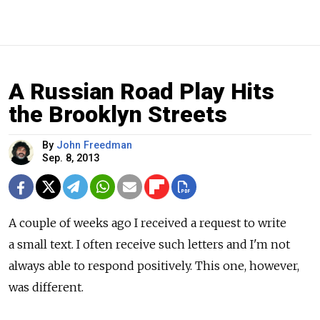
A Russian Road Play Hits
the Brooklyn Streets
By
John Freedman
Sep. 8, 2013
A couple of weeks ago I received a request to write
a small text. I often receive such letters and I'm not
always able to respond positively. This one, however,
was different.