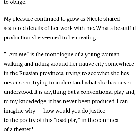
to oblige.
My pleasure continued to grow as Nicole shared
scattered details of her work with me. What a beautiful
production she seemed to be creating.
"I Am Me" is the monologue of a young woman
walking and riding around her native city somewhere
in the Russian provinces, trying to see what she has
never seen, trying to understand what she has never
understood. It is anything but a conventional play and,
to my knowledge, it has never been produced. I can
imagine why — how would you do justice
to the poetry of this "road play" in the confines
of a theater?