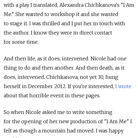
with a play I translated, Alexandra Chichkanova's "I Am
Me." She wanted to workshop it and she wanted
to stage it. I was thrilled and I put her in touch with
the author. I know they were in direct contact
for some time.
And then life, as it does, intervened. Nicole had one
thing to do and then another. And then death, as it
does, intervened. Chichkanova, not yet 30, hung
herself in December 2012. If you're interested,
I wrote
about that horrible event in these pages.
So when Nicole asked me to write something
for the opening of her new production of "I Am Me" I
felt as though a mountain had moved. I was happy