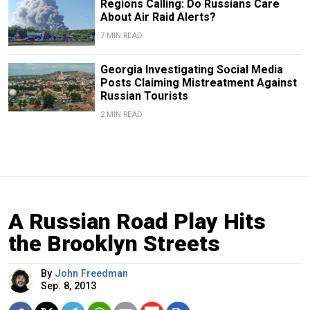
Regions Calling: Do Russians Care
About Air Raid Alerts?
7 MIN READ
Georgia Investigating Social Media
Posts Claiming Mistreatment Against
Russian Tourists
2 MIN READ
A Russian Road Play Hits
the Brooklyn Streets
By
John Freedman
Sep. 8, 2013