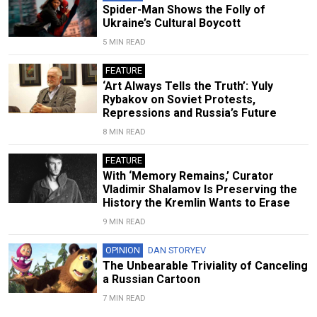
Spider-Man Shows the Folly of
Ukraine’s Cultural Boycott
5 MIN READ
FEATURE
‘Art Always Tells the Truth’: Yuly
Rybakov on Soviet Protests,
Repressions and Russia’s Future
8 MIN READ
FEATURE
With ‘Memory Remains,’ Curator
Vladimir Shalamov Is Preserving the
History the Kremlin Wants to Erase
9 MIN READ
OPINION
DAN STORYEV
The Unbearable Triviality of Canceling
a Russian Cartoon
7 MIN READ