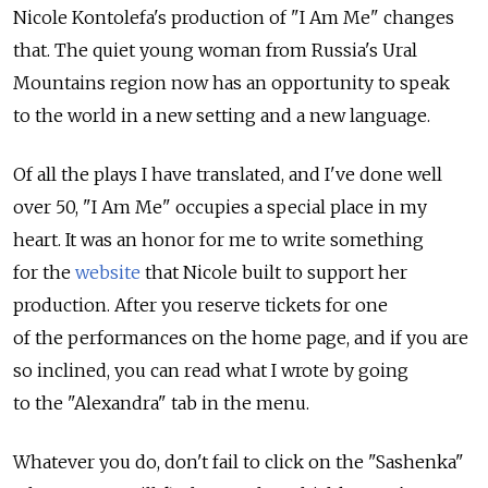
Nicole Kontolefa's production of "I Am Me" changes
that. The quiet young woman from Russia's Ural
Mountains region now has an opportunity to speak
to the world in a new setting and a new language.
Of all the plays I have translated, and I've done well
over 50, "I Am Me" occupies a special place in my
heart. It was an honor for me to write something
for the
website
that Nicole built to support her
production. After you reserve tickets for one
of the performances on the home page, and if you are
so inclined, you can read what I wrote by going
to the "Alexandra" tab in the menu.
Whatever you do, don't fail to click on the "Sashenka"