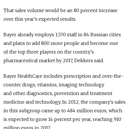
That sales volume would be an 80 percent increase
over this year's expected results.
Bayer already employs 1,570 staff in 84 Russian cities
and plans to add 800 more people and become one
of the top three players on the country's
pharmaceutical market by 2017, Dekkers said.
Bayer HealthCare includes prescription and over-the-
counter drugs, vitamins, imaging technology
and other diagnostics, prevention and treatment
medicine and technology. In 2012, the company's sales
in this subgroup came up to 484 million euros, which
is expected to grow 14 percent per year, reaching 910
million euros in 2017.