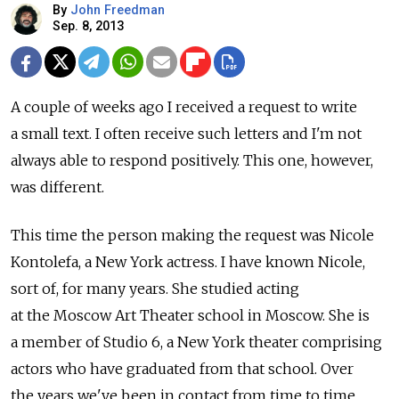
By
John Freedman
Sep. 8, 2013
A couple of weeks ago I received a request to write
a small text. I often receive such letters and I'm not
always able to respond positively. This one, however,
was different.
This time the person making the request was Nicole
Kontolefa, a New York actress. I have known Nicole,
sort of, for many years. She studied acting
at the Moscow Art Theater school in Moscow. She is
a member of Studio 6, a New York theater comprising
actors who have graduated from that school. Over
the years we've been in contact from time to time.