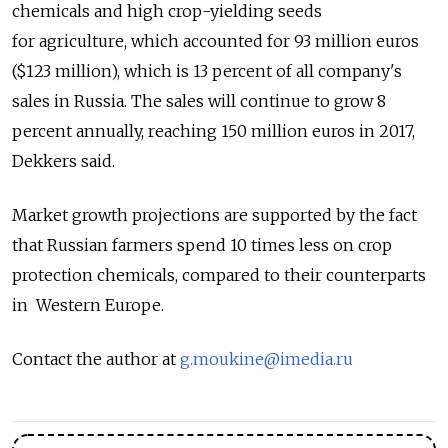
chemicals and high crop-yielding seeds
for agriculture, which accounted for 93 million euros
($123 million), which is 13 percent of all company's
sales in Russia. The sales will continue to grow 8
percent annually, reaching 150 million euros in 2017,
Dekkers said.
Market growth projections are supported by the fact
that Russian farmers spend 10 times less on crop
protection chemicals, compared to their counterparts
in Western Europe.
Contact the author at
g.moukine@imedia.ru