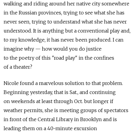
walking and riding around her native city somewhere
in the Russian provinces, trying to see what she has
never seen, trying to understand what she has never
understood. It is anything but a conventional play and,
to my knowledge, it has never been produced. I can
imagine why — how would you do justice
to the poetry of this "road play" in the confines
of a theater?
Nicole found a marvelous solution to that problem.
Beginning yesterday, that is Sat., and continuing
on weekends at least through Oct. but longer if
weather permits, she is meeting groups of spectators
in front of the Central Library in Brooklyn and is
leading them on a 40-minute excursion