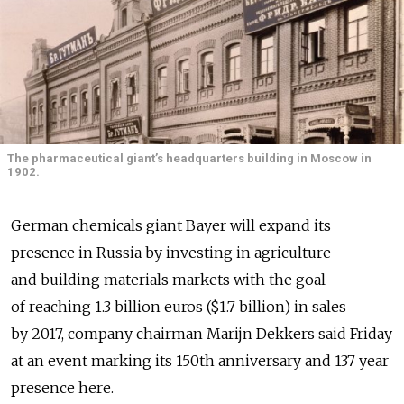
The pharmaceutical giant’s headquarters building in Moscow in
1902.
German chemicals giant Bayer will expand its
presence in Russia by investing in agriculture
and building materials markets with the goal
of reaching 1.3 billion euros ($1.7 billion) in sales
by 2017, company chairman Marijn Dekkers said Friday
at an event marking its 150th anniversary and 137 year
presence here.