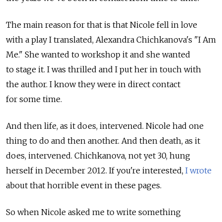
The main reason for that is that Nicole fell in love
with a play I translated, Alexandra Chichkanova's "I Am
Me." She wanted to workshop it and she wanted
to stage it. I was thrilled and I put her in touch with
the author. I know they were in direct contact
for some time.
And then life, as it does, intervened. Nicole had one
thing to do and then another. And then death, as it
does, intervened. Chichkanova, not yet 30, hung
herself in December 2012. If you're interested,
I wrote
about that horrible event in these pages.
So when Nicole asked me to write something