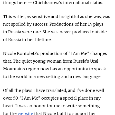
things here — Chichkanova's international status.
This writer, as sensitive and insightful as she was, was
not spoiled by success. Productions of her 14 plays
in Russia were rare. She was never produced outside
of Russia in her lifetime.
Nicole Kontolefa's production of "I Am Me" changes
that. The quiet young woman from Russia's Ural
Mountains region now has an opportunity to speak
to the world in a new setting and a new language.
Of all the plays I have translated, and I've done well
over 50, "I Am Me" occupies a special place in my
heart. It was an honor for me to write something
for the
website
that Nicole built to support her