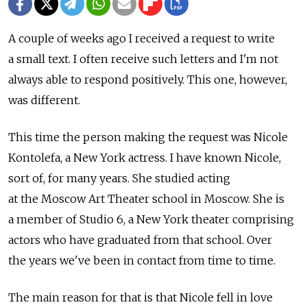
A couple of weeks ago I received a request to write
a small text. I often receive such letters and I'm not
always able to respond positively. This one, however,
was different.
This time the person making the request was Nicole
Kontolefa, a New York actress. I have known Nicole,
sort of, for many years. She studied acting
at the Moscow Art Theater school in Moscow. She is
a member of Studio 6, a New York theater comprising
actors who have graduated from that school. Over
the years we've been in contact from time to time.
The main reason for that is that Nicole fell in love