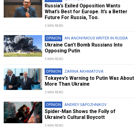
Russia’s Exiled Opposition Wants
What’s Best for Europe. It’s a Better
Future For Russia, Too.
5 MIN READ
OPINION
AN ANONYMOUS WRITER IN RUSSIA
Ukraine Can’t Bomb Russians Into
Opposing Putin
5 MIN READ
OPINION
ZARINA AKHMATOVA
Tokayev’s Warning to Putin Was About
More Than Ukraine
5 MIN READ
OPINION
ANDREY SAPOZHNIKOV
Spider-Man Shows the Folly of
Ukraine’s Cultural Boycott
5 MIN READ