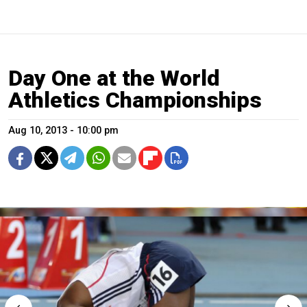
Day One at the World
Athletics Championships
Aug 10, 2013 - 10:00 pm