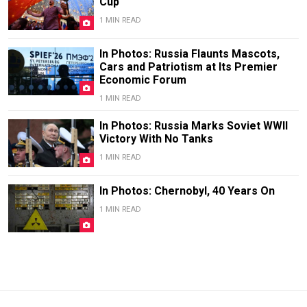
Cup
1 MIN READ
In Photos: Russia Flaunts Mascots,
Cars and Patriotism at Its Premier
Economic Forum
1 MIN READ
In Photos: Russia Marks Soviet WWII
Victory With No Tanks
1 MIN READ
In Photos: Chernobyl, 40 Years On
1 MIN READ