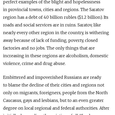
perfect examples of the blight and hopelessness
in provincial towns, cities and regions. The Saratov
region has a debt of 40 billion rubles ($1.2 billion). Its
roads and social services are in ruins. Saratov, like
nearly every other region in the country, is withering
away because of lack of funding, poverty, closed
factories and no jobs. The only things that are
increasing in these regions are alcoholism, domestic
violence, crime and drug abuse.
Embittered and impoverished Russians are ready
to blame the decline of their cities and regions not
only on migrants, foreigners, people from the North
Caucasus, gays and lesbians, but to an even greater
degree on local regional and federal authorities. After