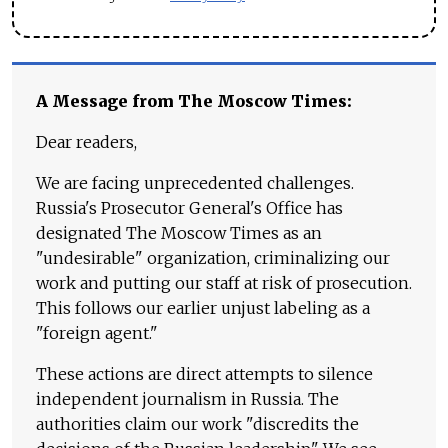
A Message from The Moscow Times:
Dear readers,
We are facing unprecedented challenges.
Russia's Prosecutor General's Office has
designated The Moscow Times as an
"undesirable" organization, criminalizing our
work and putting our staff at risk of prosecution.
This follows our earlier unjust labeling as a
"foreign agent."
These actions are direct attempts to silence
independent journalism in Russia. The
authorities claim our work "discredits the