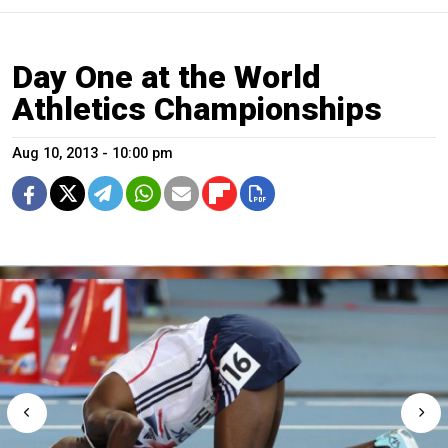
Day One at the World
Athletics Championships
Aug 10, 2013 - 10:00 pm