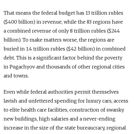
That means the federal budget has 13 trillion rubles
($400 billion) in revenue, while the 83 regions have
a combined revenue of only 8 trillion rubles ($244
billion). To make matters worse, the regions are
buried in 1.4 trillion rubles ($42 billion) in combined
debt. This is a significant factor behind the poverty
in Pugachyov and thousands of other regional cities
and towns.
Even while federal authorities permit themselves
lavish and unfettered spending for luxury cars, access
to elite health care facilities, construction of swanky
new buildings, high salaries and a never-ending
increase in the size of the state bureaucracy, regional