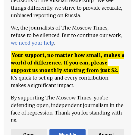
decisions of the Russian leadership." We see
things differently: we strive to provide accurate,
unbiased reporting on Russia.
We, the journalists of The Moscow Times,
refuse to be silenced. But to continue our work,
we need your help
.
Your support, no matter how small, makes a
world of difference. If you can, please
support us monthly starting from just
$
2.
It's quick to set up, and every contribution
makes a significant impact.
By supporting The Moscow Times, you're
defending open, independent journalism in the
face of repression. Thank you for standing with
us.
Once
Monthly
Annual