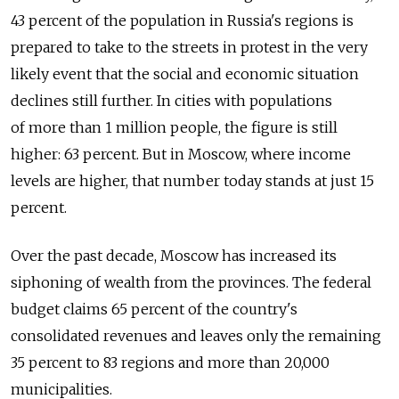
43 percent of the population in Russia's regions is
prepared to take to the streets in protest in the very
likely event that the social and economic situation
declines still further. In cities with populations
of more than 1 million people, the figure is still
higher: 63 percent. But in Moscow, where income
levels are higher, that number today stands at just 15
percent.
Over the past decade, Moscow has increased its
siphoning of wealth from the provinces. The federal
budget claims 65 percent of the country's
consolidated revenues and leaves only the remaining
35 percent to 83 regions and more than 20,000
municipalities.