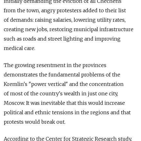
initially demanding the eviction of all Chechens
from the town, angry protesters added to their list
of demands: raising salaries, lowering utility rates,
creating new jobs, restoring municipal infrastructure
such as roads and street lighting and improving
medical care.
The growing resentment in the provinces
demonstrates the fundamental problems of the
Kremlin's "power vertical" and the concentration
of most of the country's wealth in just one city,
Moscow. It was inevitable that this would increase
political and ethnic tensions in the regions and that
protests would break out.
According to the Center for Strategic Research study,