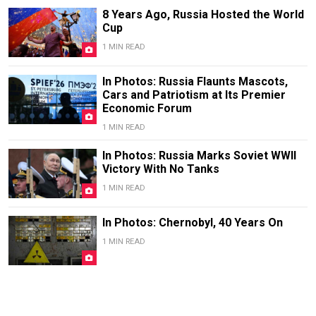
8 Years Ago, Russia Hosted the World
Cup
1 MIN READ
In Photos: Russia Flaunts Mascots,
Cars and Patriotism at Its Premier
Economic Forum
1 MIN READ
In Photos: Russia Marks Soviet WWII
Victory With No Tanks
1 MIN READ
In Photos: Chernobyl, 40 Years On
1 MIN READ