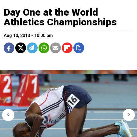
Day One at the World
Athletics Championships
Aug 10, 2013 - 10:00 pm