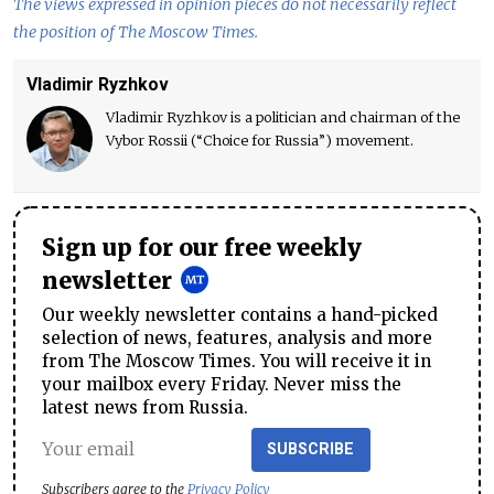
The views expressed in opinion pieces do not necessarily reflect
the position of The Moscow Times.
Vladimir Ryzhkov
Vladimir Ryzhkov is a politician and chairman of the
Vybor Rossii (“Choice for Russia”) movement.
Sign up for our free weekly
newsletter
Our weekly newsletter contains a hand-picked
selection of news, features, analysis and more
from The Moscow Times. You will receive it in
your mailbox every Friday. Never miss the
latest news from Russia.
SUBSCRIBE
Subscribers agree to the
Privacy Policy