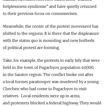
helplessness syndrome" and have quietly returned
to their previous focus on consumerism.
Meanwhile, the center of the protest movement has
shifted to the regions. It is there that the displeasure
with the status quo is mounting and new hotbeds
of political protest are forming.
Take, for example, the protests in early July that were
held in the town of Pugachyov, population 40,000,
in the Saratov region. The conflict broke out after
a local former paratrooper was murdered by a young
Chechen who had come to Pugachyov to visit
relatives. Local residents were up in arms,
and protesters blocked a federal highway. They would