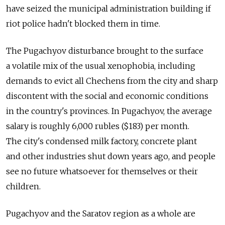
have seized the municipal administration building if
riot police hadn't blocked them in time.
The Pugachyov disturbance brought to the surface
a volatile mix of the usual xenophobia, including
demands to evict all Chechens from the city and sharp
discontent with the social and economic conditions
in the country's provinces. In Pugachyov, the average
salary is roughly 6,000 rubles ($183) per month.
The city's condensed milk factory, concrete plant
and other industries shut down years ago, and people
see no future whatsoever for themselves or their
children.
Pugachyov and the Saratov region as a whole are