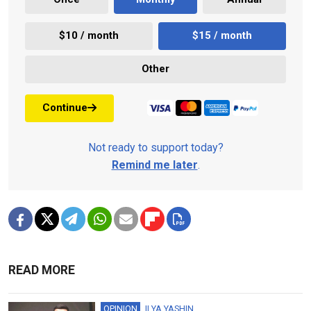
$10 / month
$15 / month
Other
Continue
Not ready to support today?
Remind me later
.
READ MORE
OPINION
ILYA YASHIN