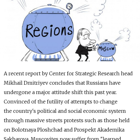
A recent report by Center for Strategic Research head
Mikhail Dmitriyev concludes that Russians have
undergone a major attitude shift this past year.
Convinced of the futility of attempts to change
the country's political and social economic system
through massive streets protests such as those held
on Bolotnaya Ploshchad and Prospekt Akademika
Sakharova, Muscovites now suffer from "learned