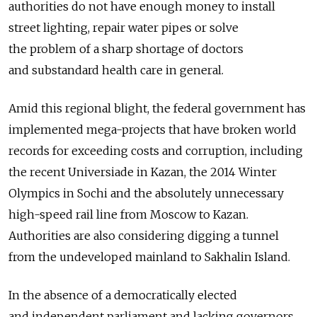
authorities do not have enough money to install
street lighting, repair water pipes or solve
the problem of a sharp shortage of doctors
and substandard health care in general.
Amid this regional blight, the federal government has
implemented mega-projects that have broken world
records for exceeding costs and corruption, including
the recent Universiade in Kazan, the 2014 Winter
Olympics in Sochi and the absolutely unnecessary
high-speed rail line from Moscow to Kazan.
Authorities are also considering digging a tunnel
from the undeveloped mainland to Sakhalin Island.
In the absence of a democratically elected
and independent parliament and lacking governors