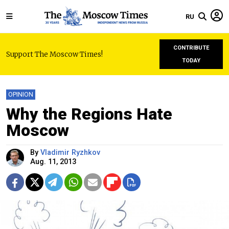
RU
CONTRIBUTE
Support The Moscow Times!
TODAY
OPINION
Why the Regions Hate
Moscow
By
Vladimir Ryzhkov
Aug. 11, 2013