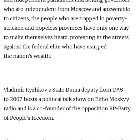
who are independent from Moscow and answerable
to citizens, the people who are trapped in poverty-
stricken and hopeless provinces have only one way
to make themselves heard: protesting in the streets
against the federal elite who have usurped
the nation's wealth.
Vladimir Ryzhkov, a State Duma deputy from 1993
to 2007, hosts a political talk show on Ekho Moskvy
radio and is a co-founder of the opposition RP-Party
of People's Freedom.