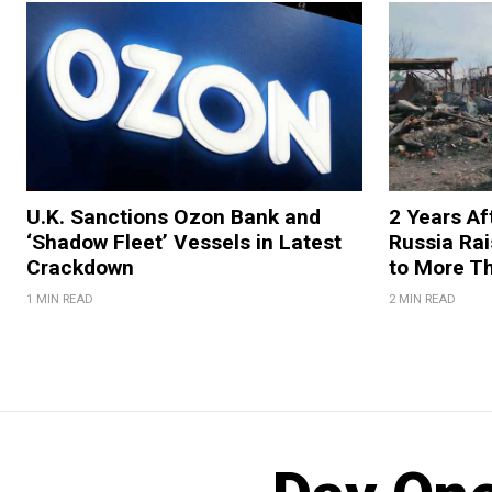
U.K. Sanctions Ozon Bank and
2 Years Af
‘Shadow Fleet’ Vessels in Latest
Russia Rai
Crackdown
to More T
1 MIN READ
2 MIN READ