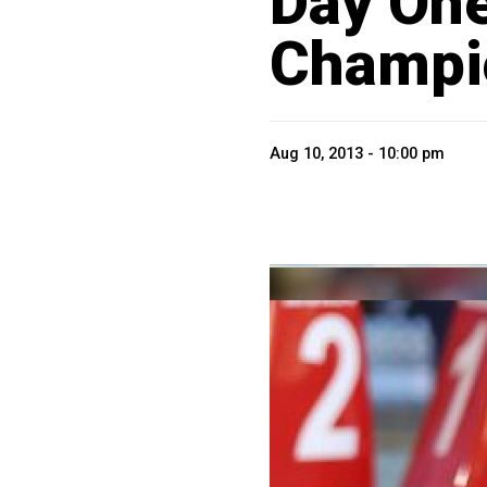
Day One
Champi
Aug 10, 2013 - 10:00 pm