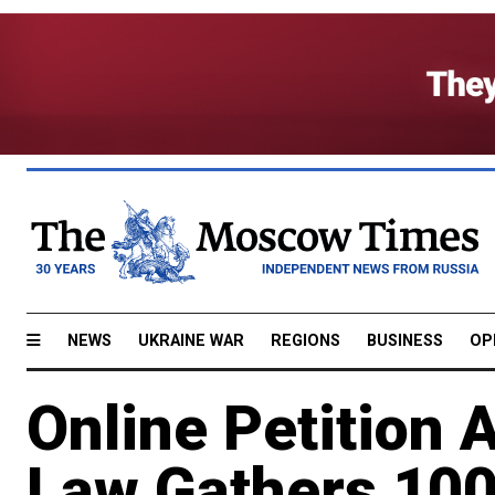
NEWS
UKRAINE WAR
REGIONS
BUSINESS
OP
Online Petition 
Law Gathers 100