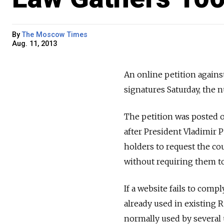
By
The Moscow Times
Aug. 11, 2013
An online petition agains
signatures Saturday, the 
The petition was posted on
after President Vladimir P
holders to request the cou
without requiring them to
If a website fails to compl
already used in existing R
normally used by several u