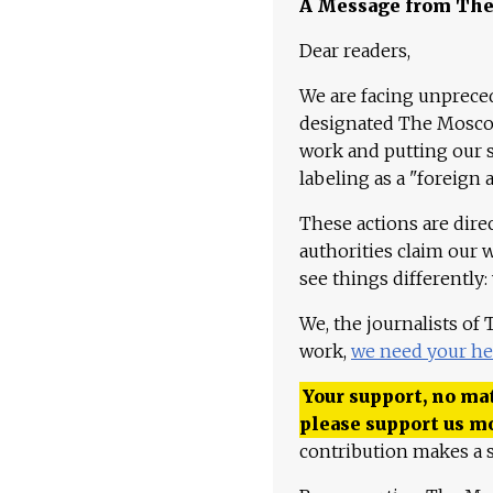
A Message from Th
Dear readers,
We are facing unpreced
designated The Moscow
work and putting our st
labeling as a "foreign 
These actions are dire
authorities claim our 
see things differently:
We, the journalists of
work,
we need your he
Your support, no mat
please support us m
contribution makes a s