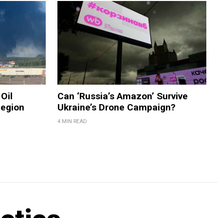
Oil
Can ‘Russia’s Amazon’ Survive
Region
Ukraine’s Drone Campaign?
4 MIN READ