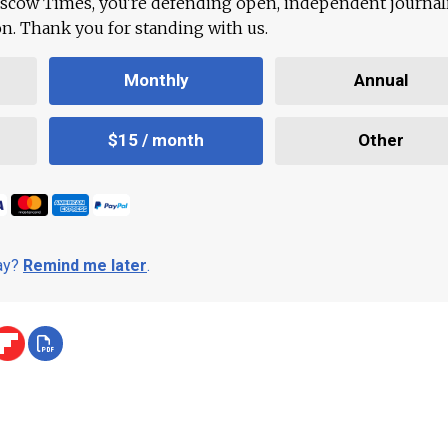
scow Times, you're defending open, independent journa
ion. Thank you for standing with us.
Monthly
Annual
$15 / month
Other
day?
Remind me later
.