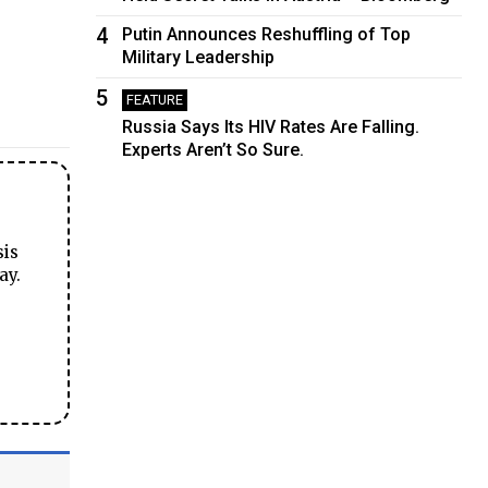
4
Putin Announces Reshuffling of Top
Military Leadership
5
FEATURE
Russia Says Its HIV Rates Are Falling.
Experts Aren’t So Sure.
sis
ay.