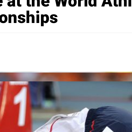
 at the World Athl
onships