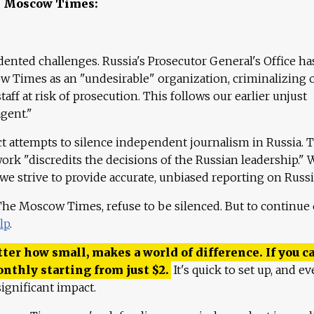
e Moscow Times:
ented challenges. Russia's Prosecutor General's Office ha
 Times as an "undesirable" organization, criminalizing 
aff at risk of prosecution. This follows our earlier unjust
agent."
ct attempts to silence independent journalism in Russia. 
work "discredits the decisions of the Russian leadership." 
 we strive to provide accurate, unbiased reporting on Russi
 The Moscow Times, refuse to be silenced. But to continue
lp
.
ter how small, makes a world of difference. If you ca
onthly starting from just
$
2.
It's quick to set up, and ev
ignificant impact.