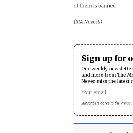
of them is banned.
(RIA Novosti)
Sign up for 
Our weekly newsletter 
and more from The Mos
Never miss the latest 
Subscribers agree to the
Privacy