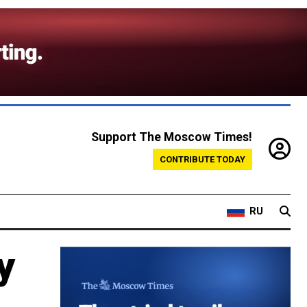
Support The Moscow Times!
CONTRIBUTE TODAY
RU
y