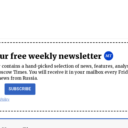
our free weekly newsletter
contains a hand-picked selection of news, features, analy
cow Times. You will receive it in your mailbox every Frid
news from Russia.
SUBSCRIBE
 Policy