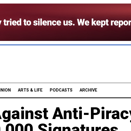
INION
ARTS & LIFE
PODCASTS
ARCHIVE
Against Anti-Pirac
,000 Signatures