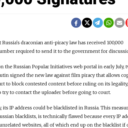
t Russia's draconian anti-piracy law has received 100,000
number required to send it to the government for discussi
 the Russian Popular Initiatives web portal in early July, 
utin signed the new law against film piracy that allows co
rt to block contested content before ruling on its legality,
 try to contact the uploader before going to court.
y, its IP address could be blacklisted in Russia. This measur
ussian blacklists, is technically flawed because every IP ad
nrelated websites, all of which end up on the blacklist if