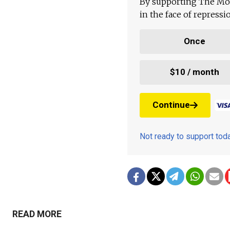
By supporting The Mo
in the face of repress
Once
$10 / month
Continue
Not ready to support to
READ MORE