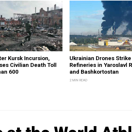
ter Kursk Incursion,
Ukrainian Drones Strike 
ses Civilian Death Toll
Refineries in Yaroslavl 
han 600
and Bashkortostan
2 MIN READ