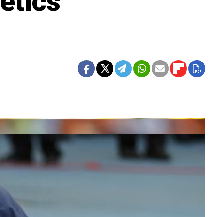
etics