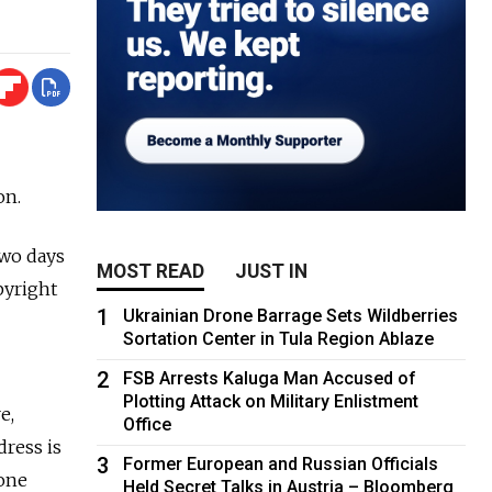
on.
two days
MOST READ
JUST IN
pyright
1
Ukrainian Drone Barrage Sets Wildberries
Sortation Center in Tula Region Ablaze
2
FSB Arrests Kaluga Man Accused of
Plotting Attack on Military Enlistment
e,
Office
dress is
3
Former European and Russian Officials
 one
Held Secret Talks in Austria – Bloomberg