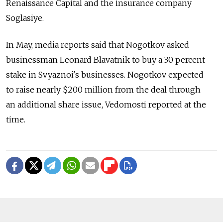
Renaissance Capital and the insurance company
Soglasiye.
In May, media reports said that Nogotkov asked
businessman Leonard Blavatnik to buy a 30 percent
stake in Svyaznoi's businesses. Nogotkov expected
to raise nearly $200 million from the deal through
an additional share issue, Vedomosti reported at the
time.