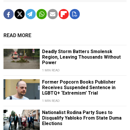
READ MORE
Deadly Storm Batters Smolensk
Region, Leaving Thousands Without
Power
1 MIN READ
Former Popcorn Books Publisher
Receives Suspended Sentence in
LGBTQ+ ‘Extremism’ Trial
1 MIN READ
Nationalist Rodina Party Sues to
Disqualify Yabloko From State Duma
Elections