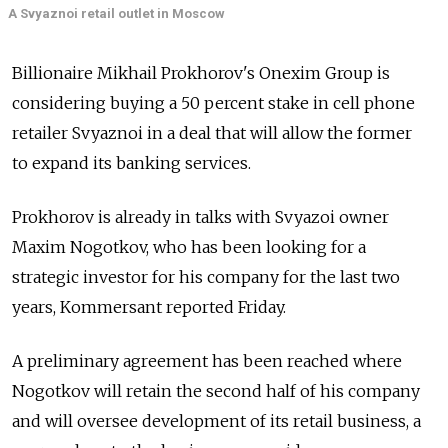
A Svyaznoi retail outlet in Moscow
Billionaire Mikhail Prokhorov's Onexim Group is
considering buying a 50 percent stake in cell phone
retailer Svyaznoi in a deal that will allow the former
to expand its banking services.
Prokhorov is already in talks with Svyazoi owner
Maxim Nogotkov, who has been looking for a
strategic investor for his company for the last two
years, Kommersant reported Friday.
A preliminary agreement has been reached where
Nogotkov will retain the second half of his company
and will oversee development of its retail business, a