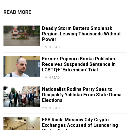
READ MORE
Deadly Storm Batters Smolensk
Region, Leaving Thousands Without
Power
1 MIN READ
Former Popcorn Books Publisher
Receives Suspended Sentence in
LGBTQ+ ‘Extremism’ Trial
1 MIN READ
Nationalist Rodina Party Sues to
Disqualify Yabloko From State Duma
Elections
2 MIN READ
FSB Raids Moscow City Crypto
Exchanges Accused of Laundering