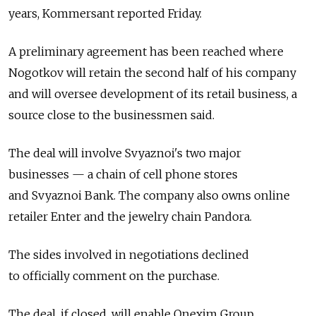
years, Kommersant reported Friday.
A preliminary agreement has been reached where
Nogotkov will retain the second half of his company
and will oversee development of its retail business, a
source close to the businessmen said.
The deal will involve Svyaznoi's two major
businesses — a chain of cell phone stores
and Svyaznoi Bank. The company also owns online
retailer Enter and the jewelry chain Pandora.
The sides involved in negotiations declined
to officially comment on the purchase.
The deal, if closed, will enable Onexim Group