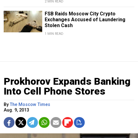
2 MIN READ
FSB Raids Moscow City Crypto
Exchanges Accused of Laundering
Stolen Cash
1 MIN READ
Prokhorov Expands Banking
Into Cell Phone Stores
By
The Moscow Times
Aug. 9, 2013