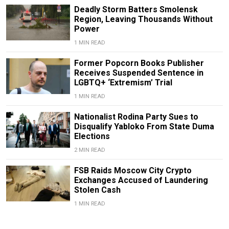
Deadly Storm Batters Smolensk
Region, Leaving Thousands Without
Power
1 MIN READ
Former Popcorn Books Publisher
Receives Suspended Sentence in
LGBTQ+ ‘Extremism’ Trial
1 MIN READ
Nationalist Rodina Party Sues to
Disqualify Yabloko From State Duma
Elections
2 MIN READ
FSB Raids Moscow City Crypto
Exchanges Accused of Laundering
Stolen Cash
1 MIN READ