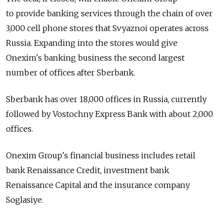
to provide banking services through the chain of over
3,000 cell phone stores that Svyaznoi operates across
Russia. Expanding into the stores would give
Onexim's banking business the second largest
number of offices after Sberbank.
Sberbank has over 18,000 offices in Russia, currently
followed by Vostochny Express Bank with about 2,000
offices.
Onexim Group's financial business includes retail
bank Renaissance Credit, investment bank
Renaissance Capital and the insurance company
Soglasiye.