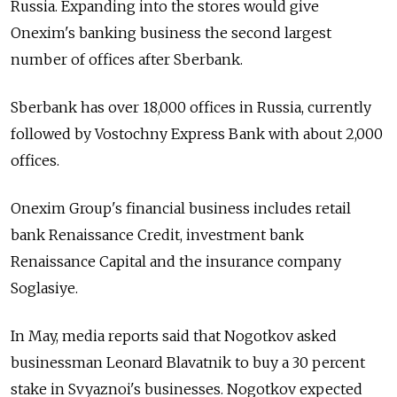
Russia. Expanding into the stores would give
Onexim's banking business the second largest
number of offices after Sberbank.
Sberbank has over 18,000 offices in Russia, currently
followed by Vostochny Express Bank with about 2,000
offices.
Onexim Group's financial business includes retail
bank Renaissance Credit, investment bank
Renaissance Capital and the insurance company
Soglasiye.
In May, media reports said that Nogotkov asked
businessman Leonard Blavatnik to buy a 30 percent
stake in Svyaznoi's businesses. Nogotkov expected