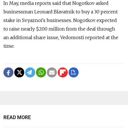
In May, media reports said that Nogotkov asked
businessman Leonard Blavatnik to buy a 30 percent
stake in Svyaznoi's businesses. Nogotkov expected
to raise nearly $200 million from the deal through
an additional share issue, Vedomosti reported at the
time.
READ MORE