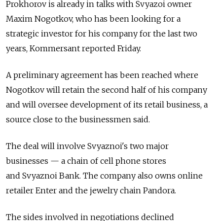
Prokhorov is already in talks with Svyazoi owner
Maxim Nogotkov, who has been looking for a
strategic investor for his company for the last two
years, Kommersant reported Friday.
A preliminary agreement has been reached where
Nogotkov will retain the second half of his company
and will oversee development of its retail business, a
source close to the businessmen said.
The deal will involve Svyaznoi's two major
businesses — a chain of cell phone stores
and Svyaznoi Bank. The company also owns online
retailer Enter and the jewelry chain Pandora.
The sides involved in negotiations declined