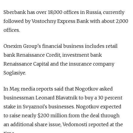
Sberbank has over 18,000 offices in Russia, currently
followed by Vostochny Express Bank with about 2,000
offices.
Onexim Group's financial business includes retail
bank Renaissance Credit, investment bank
Renaissance Capital and the insurance company
Soglasiye.
In May, media reports said that Nogotkov asked
businessman Leonard Blavatnik to buy a 30 percent
stake in Svyaznoi's businesses. Nogotkov expected
to raise nearly $200 million from the deal through
an additional share issue, Vedomosti reported at the