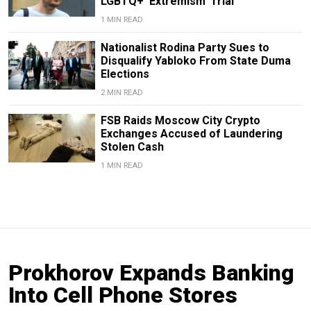
LGBTQ+ ‘Extremism’ Trial
1 MIN READ
Nationalist Rodina Party Sues to
Disqualify Yabloko From State Duma
Elections
2 MIN READ
FSB Raids Moscow City Crypto
Exchanges Accused of Laundering
Stolen Cash
1 MIN READ
Prokhorov Expands Banking
Into Cell Phone Stores