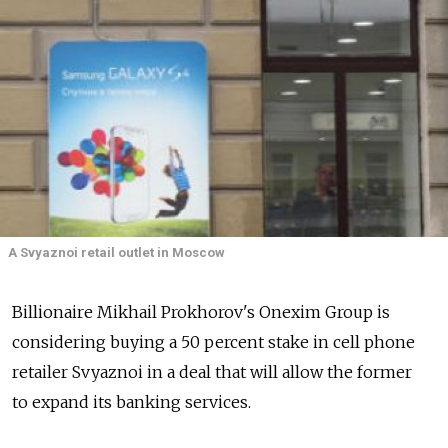
A Svyaznoi retail outlet in Moscow
Billionaire Mikhail Prokhorov's Onexim Group is
considering buying a 50 percent stake in cell phone
retailer Svyaznoi in a deal that will allow the former
to expand its banking services.