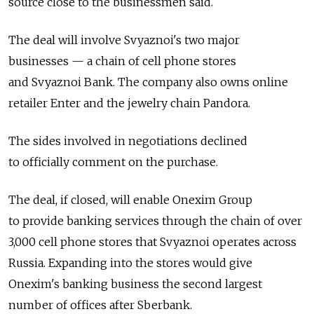
source close to the businessmen said.
The deal will involve Svyaznoi's two major
businesses — a chain of cell phone stores
and Svyaznoi Bank. The company also owns online
retailer Enter and the jewelry chain Pandora.
The sides involved in negotiations declined
to officially comment on the purchase.
The deal, if closed, will enable Onexim Group
to provide banking services through the chain of over
3,000 cell phone stores that Svyaznoi operates across
Russia. Expanding into the stores would give
Onexim's banking business the second largest
number of offices after Sberbank.