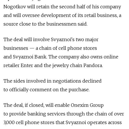
Nogotkov will retain the second half of his company
and will oversee development of its retail business, a
source close to the businessmen said.
The deal will involve Svyaznoi's two major
businesses — a chain of cell phone stores
and Svyaznoi Bank. The company also owns online
retailer Enter and the jewelry chain Pandora.
The sides involved in negotiations declined
to officially comment on the purchase.
The deal, if closed, will enable Onexim Group
to provide banking services through the chain of over
3,000 cell phone stores that Svyaznoi operates across