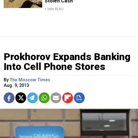
Stolen Cash
1 MIN READ
Prokhorov Expands Banking
Into Cell Phone Stores
By
The Moscow Times
Aug. 9, 2013