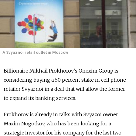
A Svyaznoi retail outlet in Moscow
Billionaire Mikhail Prokhorov's Onexim Group is
considering buying a 50 percent stake in cell phone
retailer Svyaznoi in a deal that will allow the former
to expand its banking services.
Prokhorov is already in talks with Svyazoi owner
Maxim Nogotkov, who has been looking for a
strategic investor for his company for the last two