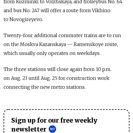
from Kuzminki to Volzhskaya, and trolleybus No. 64
and bus No. 247 will offer a route from Vikhino
to Novogireyevo.
Twenty-four additional commuter trains are to run
on the Moskva Kazanskaya — Ramenskoye route,
which usually only operates on weekdays.
The three stations will close again from 10 p.m.
on Aug. 23 until Aug. 25 for construction work
connecting the new metro stations.
Sign up for our free weekly
newsletter