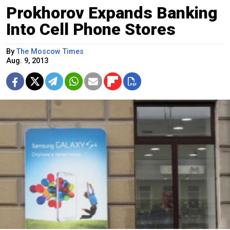
Prokhorov Expands Banking
Into Cell Phone Stores
By
The Moscow Times
Aug. 9, 2013