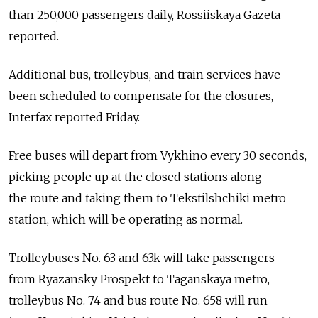
than 250,000 passengers daily, Rossiiskaya Gazeta
reported.
Additional bus, trolleybus, and train services have
been scheduled to compensate for the closures,
Interfax reported Friday.
Free buses will depart from Vykhino every 30 seconds,
picking people up at the closed stations along
the route and taking them to Tekstilshchiki metro
station, which will be operating as normal.
Trolleybuses No. 63 and 63k will take passengers
from Ryazansky Prospekt to Taganskaya metro,
trolleybus No. 74 and bus route No. 658 will run