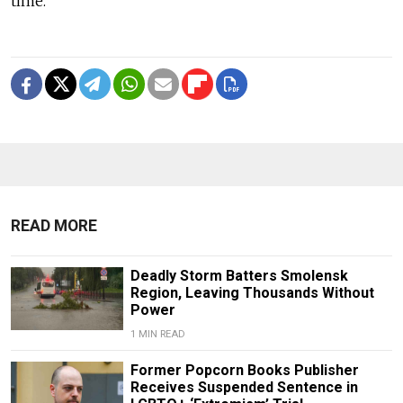
time.
READ MORE
Deadly Storm Batters Smolensk
Region, Leaving Thousands Without
Power
1 MIN READ
Former Popcorn Books Publisher
Receives Suspended Sentence in