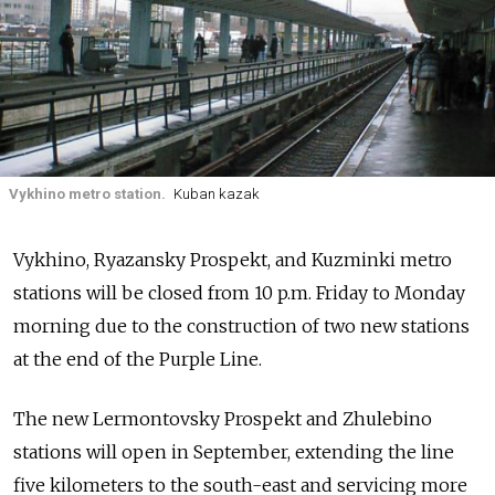
Vykhino metro station.
Kuban kazak
Vykhino, Ryazansky Prospekt, and Kuzminki metro
stations will be closed from 10 p.m. Friday to Monday
morning due to the construction of two new stations
at the end of the Purple Line.
The new Lermontovsky Prospekt and Zhulebino
stations will open in September, extending the line
five kilometers to the south-east and servicing more