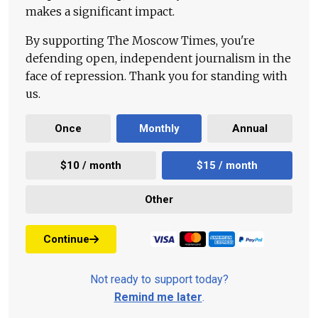
makes a significant impact.
By supporting The Moscow Times, you're
defending open, independent journalism in the
face of repression. Thank you for standing with
us.
Once
Monthly
Annual
$10 / month
$15 / month
Other
Continue
Not ready to support today?
Remind me later
.