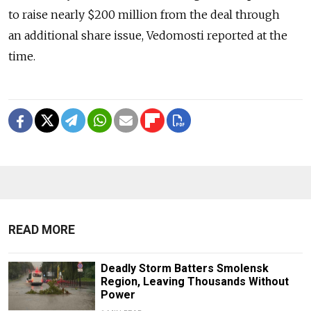
to raise nearly $200 million from the deal through
an additional share issue, Vedomosti reported at the
time.
READ MORE
Deadly Storm Batters Smolensk
Region, Leaving Thousands Without
Power