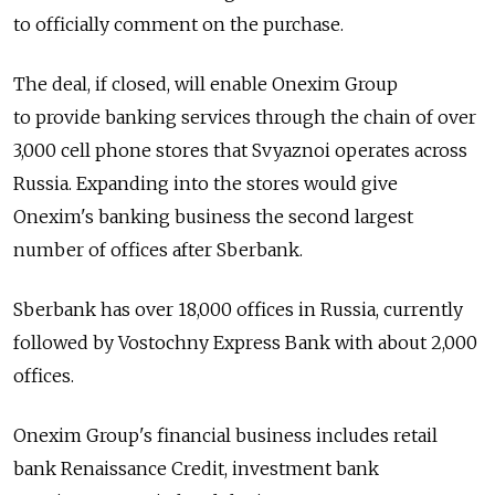
to officially comment on the purchase.
The deal, if closed, will enable Onexim Group
to provide banking services through the chain of over
3,000 cell phone stores that Svyaznoi operates across
Russia. Expanding into the stores would give
Onexim's banking business the second largest
number of offices after Sberbank.
Sberbank has over 18,000 offices in Russia, currently
followed by Vostochny Express Bank with about 2,000
offices.
Onexim Group's financial business includes retail
bank Renaissance Credit, investment bank