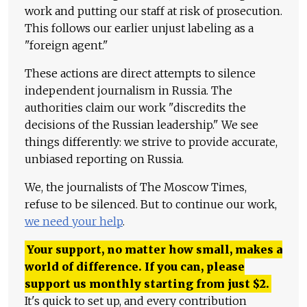
work and putting our staff at risk of prosecution.
This follows our earlier unjust labeling as a
"foreign agent."
These actions are direct attempts to silence
independent journalism in Russia. The
authorities claim our work "discredits the
decisions of the Russian leadership." We see
things differently: we strive to provide accurate,
unbiased reporting on Russia.
We, the journalists of The Moscow Times,
refuse to be silenced. But to continue our work,
we need your help
.
Your support, no matter how small, makes a
world of difference. If you can, please
support us monthly starting from just
$
2.
It's quick to set up, and every contribution