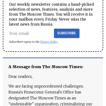
Our weekly newsletter contains a hand-picked
selection of news, features, analysis and more
from The Moscow Times. You will receive it in
your mailbox every Friday. Never miss the
latest news from Russia.
SUBSCRIBE
Subscribers agree to the
Privacy Policy
A Message from The Moscow Times:
Dear readers,
We are facing unprecedented challenges.
Russia's Prosecutor General's Office has
designated The Moscow Times as an
"undesirable" organization, criminalizing our