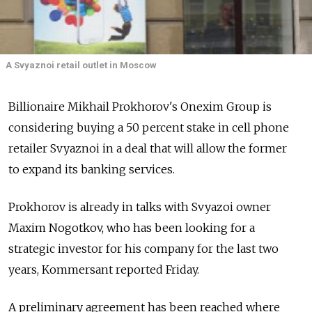
A Svyaznoi retail outlet in Moscow
Billionaire Mikhail Prokhorov's Onexim Group is
considering buying a 50 percent stake in cell phone
retailer Svyaznoi in a deal that will allow the former
to expand its banking services.
Prokhorov is already in talks with Svyazoi owner
Maxim Nogotkov, who has been looking for a
strategic investor for his company for the last two
years, Kommersant reported Friday.
A preliminary agreement has been reached where