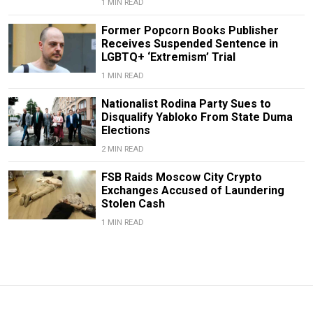
1 MIN READ
Former Popcorn Books Publisher
Receives Suspended Sentence in
LGBTQ+ ‘Extremism’ Trial
1 MIN READ
Nationalist Rodina Party Sues to
Disqualify Yabloko From State Duma
Elections
2 MIN READ
FSB Raids Moscow City Crypto
Exchanges Accused of Laundering
Stolen Cash
1 MIN READ