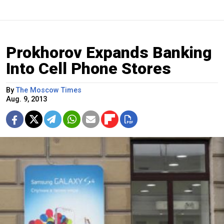
Prokhorov Expands Banking
Into Cell Phone Stores
By
The Moscow Times
Aug. 9, 2013