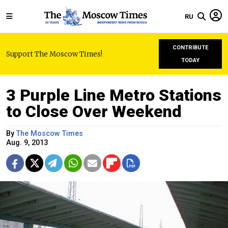
RU
CONTRIBUTE
Support The Moscow Times!
TODAY
3 Purple Line Metro Stations
to Close Over Weekend
By
The Moscow Times
Aug. 9, 2013