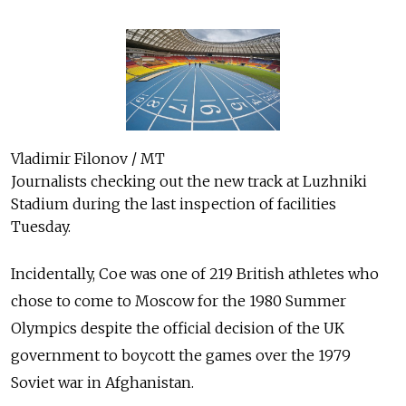
Vladimir Filonov / MT
Journalists checking out the new track at Luzhniki
Stadium during the last inspection of facilities
Tuesday.
Incidentally, Coe was one of 219 British athletes who
chose to come to Moscow for the 1980 Summer
Olympics despite the official decision of the UK
government to boycott the games over the 1979
Soviet war in Afghanistan.