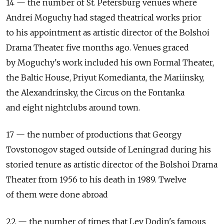
14 — the number of St. Petersburg venues where
Andrei Moguchy had staged theatrical works prior
to his appointment as artistic director of the Bolshoi
Drama Theater five months ago. Venues graced
by Moguchy's work included his own Formal Theater,
the Baltic House, Priyut Komedianta, the Mariinsky,
the Alexandrinsky, the Circus on the Fontanka
and eight nightclubs around town.
17 — the number of productions that Georgy
Tovstonogov staged outside of Leningrad during his
storied tenure as artistic director of the Bolshoi Drama
Theater from 1956 to his death in 1989. Twelve
of them were done abroad
22 — the number of times that Lev Dodin's famous