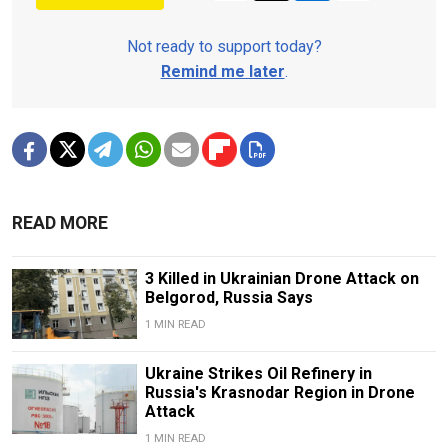
Not ready to support today?
Remind me later
.
READ MORE
3 Killed in Ukrainian Drone Attack on
Belgorod, Russia Says
1 MIN READ
Ukraine Strikes Oil Refinery in
Russia's Krasnodar Region in Drone
Attack
1 MIN READ