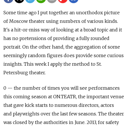
Some time ago I put together an unorthodox picture
of Moscow theater using numbers of various kinds.
It's a hit-or-miss way of looking at a broad topic and it
has no pretensions of providing a fully rounded
portrait. On the other hand, the aggregation of some
seemingly random figures does provide some curious
insights. This week I apply the method to St.
Petersburg theater.
0 — the number of times you will see performances
this coming season at ON.TEATR, the important venue
that gave kick starts to numerous directors, actors
and playwrights over the last few seasons. The theater
was closed by the authorities in June. 2013, for safety