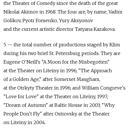
the Theater of Comedy since the death of the great
Nikolai Akimov in 1968. The four are, by name, Vadim
Golikov, Pyotr Fomenko, Yury Aksyonov
and the current artistic director Tatyana Kazakova.
5 — the total number of productions staged by Klim
during his two brief St. Petersburg periods. They are
Eugene O'Neill's "A Moon for the Misbegotten"
at the Theater on Liteiny in 1996; "The Approach
of a Golden Age," after Somerset Maugham,
at the Otrkyty Theater in 1996; and William Congreve's
"Love for Love" at the Theater on Liteiny, 1997;
"Dream of Autumn" at Baltic House in 2003; "Why
People Don't Fly" after Ostrovsky at the Theater
on Liteiny in 2004.