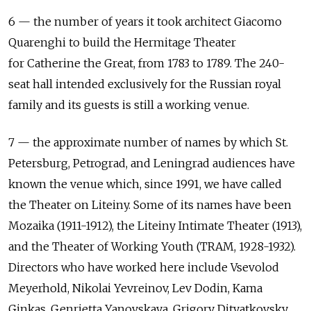
6 — the number of years it took architect Giacomo
Quarenghi to build the Hermitage Theater
for Catherine the Great, from 1783 to 1789. The 240-
seat hall intended exclusively for the Russian royal
family and its guests is still a working venue.
7 — the approximate number of names by which St.
Petersburg, Petrograd, and Leningrad audiences have
known the venue which, since 1991, we have called
the Theater on Liteiny. Some of its names have been
Mozaika (1911-1912), the Liteiny Intimate Theater (1913),
and the Theater of Working Youth (TRAM, 1928-1932).
Directors who have worked here include Vsevolod
Meyerhold, Nikolai Yevreinov, Lev Dodin, Kama
Ginkas, Genrietta Yanovskaya, Grigory Dityatkovsky,