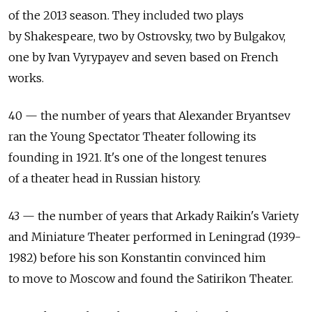
of the 2013 season. They included two plays
by Shakespeare, two by Ostrovsky, two by Bulgakov,
one by Ivan Vyrypayev and seven based on French
works.
40 — the number of years that Alexander Bryantsev
ran the Young Spectator Theater following its
founding in 1921. It's one of the longest tenures
of a theater head in Russian history.
43 — the number of years that Arkady Raikin's Variety
and Miniature Theater performed in Leningrad (1939-
1982) before his son Konstantin convinced him
to move to Moscow and found the Satirikon Theater.