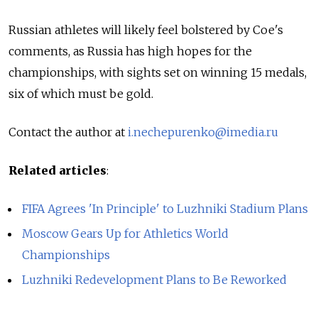
Russian athletes will likely feel bolstered by Coe's
comments, as Russia has high hopes for the
championships, with sights set on winning 15 medals,
six of which must be gold.
Contact the author at
i.nechepurenko@imedia.ru
Related articles
:
FIFA Agrees 'In Principle' to Luzhniki Stadium Plans
Moscow Gears Up for Athletics World
Championships
Luzhniki Redevelopment Plans to Be Reworked