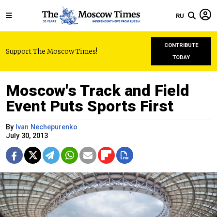
RU
CONTRIBUTE
Support The Moscow Times!
TODAY
Moscow's Track and Field
Event Puts Sports First
By
Ivan Nechepurenko
July 30, 2013