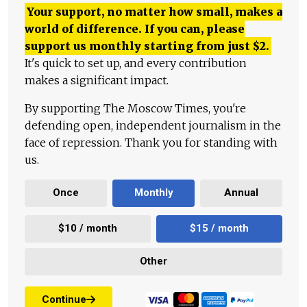
Your support, no matter how small, makes a
world of difference. If you can, please
support us monthly starting from just
$
2.
It's quick to set up, and every contribution
makes a significant impact.
By supporting The Moscow Times, you're
defending open, independent journalism in the
face of repression. Thank you for standing with
us.
Once
Monthly
Annual
$10 / month
$15 / month
Other
Continue