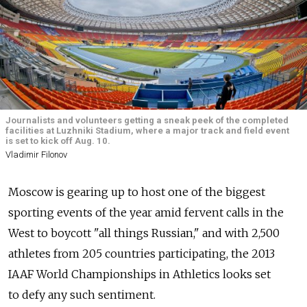
Journalists and volunteers getting a sneak peek of the completed
facilities at Luzhniki Stadium, where a major track and field event
is set to kick off Aug. 10.
Vladimir Filonov
Moscow is gearing up to host one of the biggest
sporting events of the year amid fervent calls in the
West to boycott "all things Russian," and with 2,500
athletes from 205 countries participating, the 2013
IAAF World Championships in Athletics looks set
to defy any such sentiment.