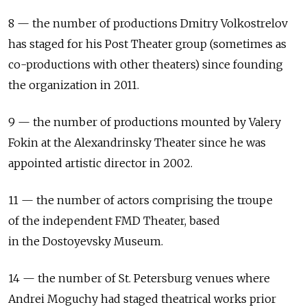
8 — the number of productions Dmitry Volkostrelov
has staged for his Post Theater group (sometimes as
co-productions with other theaters) since founding
the organization in 2011.
9 — the number of productions mounted by Valery
Fokin at the Alexandrinsky Theater since he was
appointed artistic director in 2002.
11 — the number of actors comprising the troupe
of the independent FMD Theater, based
in the Dostoyevsky Museum.
14 — the number of St. Petersburg venues where
Andrei Moguchy had staged theatrical works prior