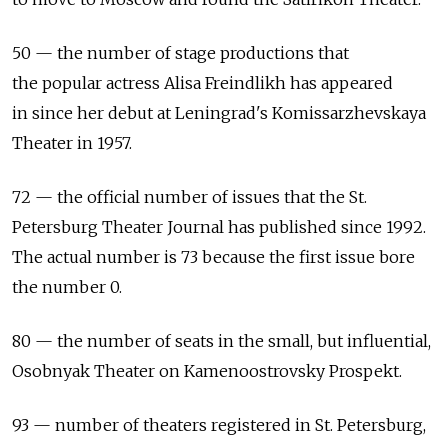
50 — the number of stage productions that
the popular actress Alisa Freindlikh has appeared
in since her debut at Leningrad's Komissarzhevskaya
Theater in 1957.
72 — the official number of issues that the St.
Petersburg Theater Journal has published since 1992.
The actual number is 73 because the first issue bore
the number 0.
80 — the number of seats in the small, but influential,
Osobnyak Theater on Kamenoostrovsky Prospekt.
93 — number of theaters registered in St. Petersburg,