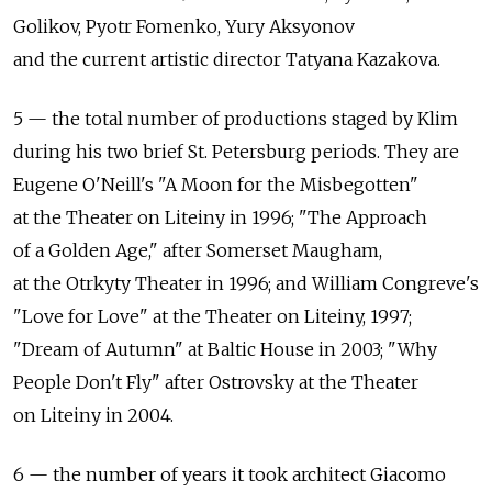
Golikov, Pyotr Fomenko, Yury Aksyonov
and the current artistic director Tatyana Kazakova.
5 — the total number of productions staged by Klim
during his two brief St. Petersburg periods. They are
Eugene O'Neill's "A Moon for the Misbegotten"
at the Theater on Liteiny in 1996; "The Approach
of a Golden Age," after Somerset Maugham,
at the Otrkyty Theater in 1996; and William Congreve's
"Love for Love" at the Theater on Liteiny, 1997;
"Dream of Autumn" at Baltic House in 2003; "Why
People Don't Fly" after Ostrovsky at the Theater
on Liteiny in 2004.
6 — the number of years it took architect Giacomo