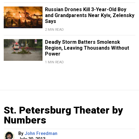
Russian Drones Kill 3-Year-Old Boy
and Grandparents Near Kyiv, Zelensky
Says
2 MIN READ
Deadly Storm Batters Smolensk
Region, Leaving Thousands Without
Power
1 MIN READ
St. Petersburg Theater by
Numbers
By
John Freedman