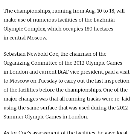
The championships, running from Aug. 10 to 18, will
make use of numerous facilities of the Luzhniki
Olympic Complex, which occupies 180 hectares
in central Moscow.
Sebastian Newbold Coe, the chairman of the
Organizing Committee of the 2012 Olympic Games
in London and current IAAF vice president, paid a visit
to Moscow on Tuesday to carry out the last inspection
of the facilities before the championships. One of the
major changes was that all running tracks were re-laid
using the same surface that was used during the 2012
Summer Olympic Games in London.
As for Coe's assessment of the facilities, he gave local