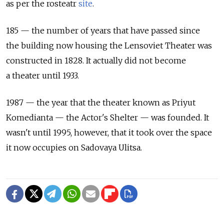
as per the rosteatr
site
.
185 — the number of years that have passed since
the building now housing the Lensoviet Theater was
constructed in 1828. It actually did not become
a theater until 1933.
1987 — the year that the theater known as Priyut
Komedianta — the Actor's Shelter — was founded. It
wasn't until 1995, however, that it took over the space
it now occupies on Sadovaya Ulitsa.