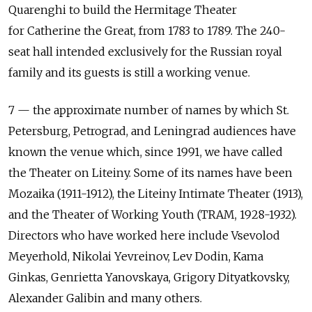
Quarenghi to build the Hermitage Theater
for Catherine the Great, from 1783 to 1789. The 240-
seat hall intended exclusively for the Russian royal
family and its guests is still a working venue.
7 — the approximate number of names by which St.
Petersburg, Petrograd, and Leningrad audiences have
known the venue which, since 1991, we have called
the Theater on Liteiny. Some of its names have been
Mozaika (1911-1912), the Liteiny Intimate Theater (1913),
and the Theater of Working Youth (TRAM, 1928-1932).
Directors who have worked here include Vsevolod
Meyerhold, Nikolai Yevreinov, Lev Dodin, Kama
Ginkas, Genrietta Yanovskaya, Grigory Dityatkovsky,
Alexander Galibin and many others.