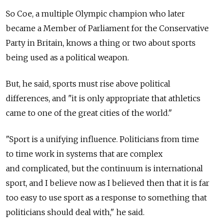
So Coe, a multiple Olympic champion who later
became a Member of Parliament for the Conservative
Party in Britain, knows a thing or two about sports
being used as a political weapon.
But, he said, sports must rise above political
differences, and "it is only appropriate that athletics
came to one of the great cities of the world."
"Sport is a unifying influence. Politicians from time
to time work in systems that are complex
and complicated, but the continuum is international
sport, and I believe now as I believed then that it is far
too easy to use sport as a response to something that
politicians should deal with," he said.