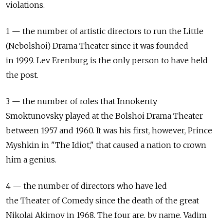
violations.
1 — the number of artistic directors to run the Little
(Nebolshoi) Drama Theater since it was founded
in 1999. Lev Erenburg is the only person to have held
the post.
3 — the number of roles that Innokenty
Smoktunovsky played at the Bolshoi Drama Theater
between 1957 and 1960. It was his first, however, Prince
Myshkin in "The Idiot," that caused a nation to crown
him a genius.
4 — the number of directors who have led
the Theater of Comedy since the death of the great
Nikolai Akimov in 1968. The four are, by name, Vadim