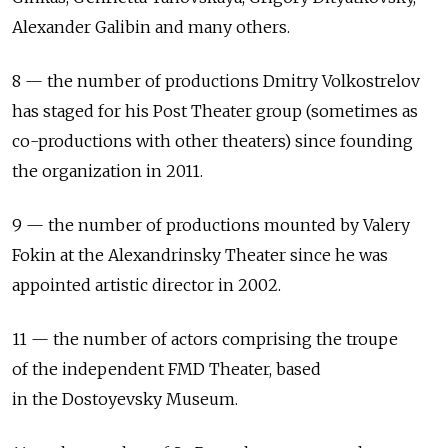
Alexander Galibin and many others.
8 — the number of productions Dmitry Volkostrelov
has staged for his Post Theater group (sometimes as
co-productions with other theaters) since founding
the organization in 2011.
9 — the number of productions mounted by Valery
Fokin at the Alexandrinsky Theater since he was
appointed artistic director in 2002.
11 — the number of actors comprising the troupe
of the independent FMD Theater, based
in the Dostoyevsky Museum.