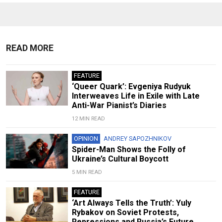
READ MORE
FEATURE
‘Queer Quark’: Evgeniya Rudyuk
Interweaves Life in Exile with Late
Anti-War Pianist’s Diaries
12 MIN READ
OPINION
ANDREY SAPOZHNIKOV
Spider-Man Shows the Folly of
Ukraine’s Cultural Boycott
5 MIN READ
FEATURE
‘Art Always Tells the Truth’: Yuly
Rybakov on Soviet Protests,
Repressions and Russia’s Future