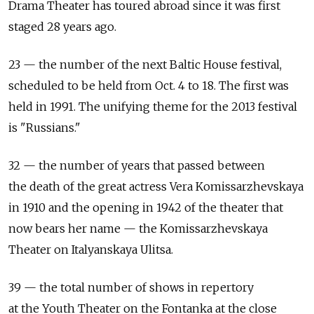
Drama Theater has toured abroad since it was first
staged 28 years ago.
23 — the number of the next Baltic House festival,
scheduled to be held from Oct. 4 to 18. The first was
held in 1991. The unifying theme for the 2013 festival
is "Russians."
32 — the number of years that passed between
the death of the great actress Vera Komissarzhevskaya
in 1910 and the opening in 1942 of the theater that
now bears her name — the Komissarzhevskaya
Theater on Italyanskaya Ulitsa.
39 — the total number of shows in repertory
at the Youth Theater on the Fontanka at the close