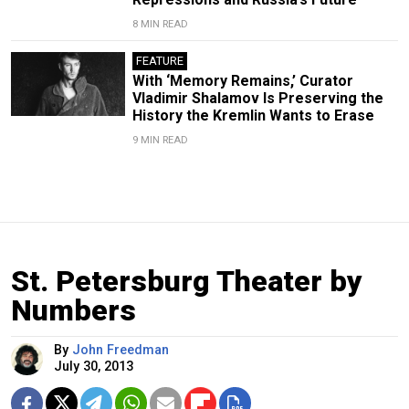
8 MIN READ
FEATURE
With ‘Memory Remains,’ Curator
Vladimir Shalamov Is Preserving the
History the Kremlin Wants to Erase
9 MIN READ
St. Petersburg Theater by
Numbers
By
John Freedman
July 30, 2013