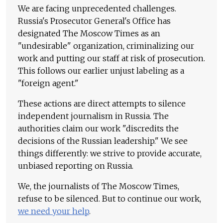
We are facing unprecedented challenges.
Russia's Prosecutor General's Office has
designated The Moscow Times as an
"undesirable" organization, criminalizing our
work and putting our staff at risk of prosecution.
This follows our earlier unjust labeling as a
"foreign agent."
These actions are direct attempts to silence
independent journalism in Russia. The
authorities claim our work "discredits the
decisions of the Russian leadership." We see
things differently: we strive to provide accurate,
unbiased reporting on Russia.
We, the journalists of The Moscow Times,
refuse to be silenced. But to continue our work,
we need your help
.