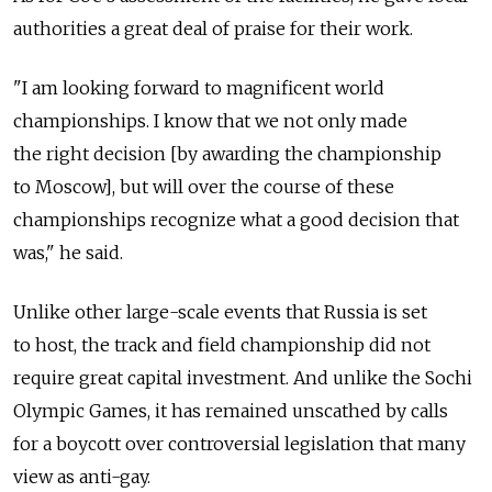
authorities a great deal of praise for their work.
"I am looking forward to magnificent world
championships. I know that we not only made
the right decision [by awarding the championship
to Moscow], but will over the course of these
championships recognize what a good decision that
was," he said.
Unlike other large-scale events that Russia is set
to host, the track and field championship did not
require great capital investment. And unlike the Sochi
Olympic Games, it has remained unscathed by calls
for a boycott over controversial legislation that many
view as anti-gay.