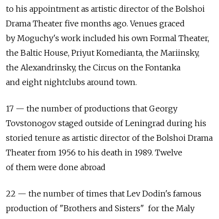
to his appointment as artistic director of the Bolshoi
Drama Theater five months ago. Venues graced
by Moguchy's work included his own Formal Theater,
the Baltic House, Priyut Komedianta, the Mariinsky,
the Alexandrinsky, the Circus on the Fontanka
and eight nightclubs around town.
17 — the number of productions that Georgy
Tovstonogov staged outside of Leningrad during his
storied tenure as artistic director of the Bolshoi Drama
Theater from 1956 to his death in 1989. Twelve
of them were done abroad
22 — the number of times that Lev Dodin's famous
production of "Brothers and Sisters" for the Maly