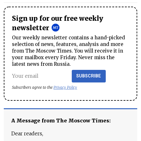
Sign up for our free weekly
newsletter
Our weekly newsletter contains a hand-picked
selection of news, features, analysis and more
from The Moscow Times. You will receive it in
your mailbox every Friday. Never miss the
latest news from Russia.
SUBSCRIBE
Subscribers agree to the
Privacy Policy
A Message from The Moscow Times:
Dear readers,