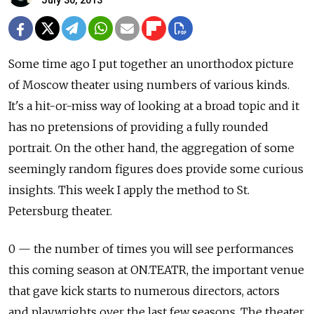
July 30, 2013
Some time ago I put together an unorthodox picture
of Moscow theater using numbers of various kinds.
It's a hit-or-miss way of looking at a broad topic and it
has no pretensions of providing a fully rounded
portrait. On the other hand, the aggregation of some
seemingly random figures does provide some curious
insights. This week I apply the method to St.
Petersburg theater.
0 — the number of times you will see performances
this coming season at ON.TEATR, the important venue
that gave kick starts to numerous directors, actors
and playwrights over the last few seasons. The theater