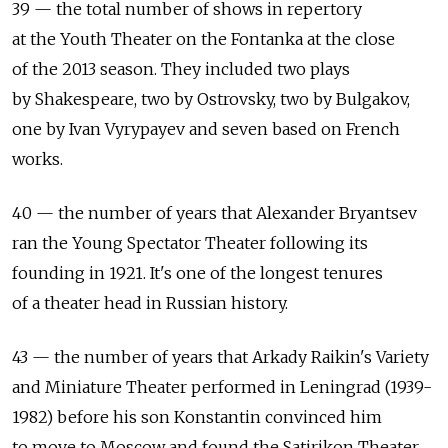
39 — the total number of shows in repertory
at the Youth Theater on the Fontanka at the close
of the 2013 season. They included two plays
by Shakespeare, two by Ostrovsky, two by Bulgakov,
one by Ivan Vyrypayev and seven based on French
works.
40 — the number of years that Alexander Bryantsev
ran the Young Spectator Theater following its
founding in 1921. It's one of the longest tenures
of a theater head in Russian history.
43 — the number of years that Arkady Raikin's Variety
and Miniature Theater performed in Leningrad (1939-
1982) before his son Konstantin convinced him
to move to Moscow and found the Satirikon Theater.