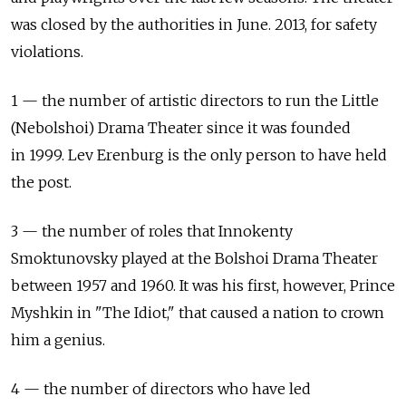
was closed by the authorities in June. 2013, for safety
violations.
1 — the number of artistic directors to run the Little
(Nebolshoi) Drama Theater since it was founded
in 1999. Lev Erenburg is the only person to have held
the post.
3 — the number of roles that Innokenty
Smoktunovsky played at the Bolshoi Drama Theater
between 1957 and 1960. It was his first, however, Prince
Myshkin in "The Idiot," that caused a nation to crown
him a genius.
4 — the number of directors who have led