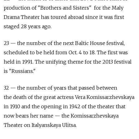
production of "Brothers and Sisters" for the Maly
Drama Theater has toured abroad since it was first
staged 28 years ago.
23 — the number of the next Baltic House festival,
scheduled to be held from Oct. 4 to 18. The first was
held in 1991. The unifying theme for the 2013 festival
is "Russians."
32 — the number of years that passed between
the death of the great actress Vera Komissarzhevskaya
in 1910 and the opening in 1942 of the theater that
now bears her name — the Komissarzhevskaya
Theater on Italyanskaya Ulitsa.