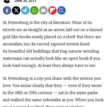
June 30, 2013
St. Petersburg is the city of literature. Most of its
streets are as straight as an arrow, laid out on a fanned
grid like books neatly placed on a shelf. But there are
anomalies, too. Its curved, tapered streets lined
by beautiful old buildings that hug narrow, wending
waterways can actually look like an open book if you
look hard enough. At least they always have to me.
St. Petersburg is a city you share with the writers you
love. You sense clearly that they — even if they wrote
in the 18th or 19th century — sat in the same parks
and walked the same sidewalks as you. When you look
up at a second or third-floor corner window