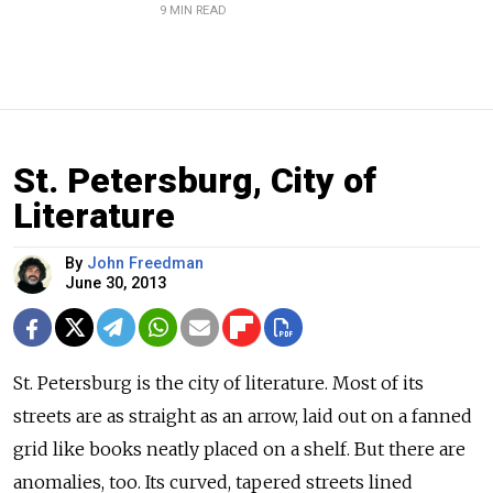
9 MIN READ
St. Petersburg, City of
Literature
By
John Freedman
June 30, 2013
St. Petersburg is the city of literature. Most of its
streets are as straight as an arrow, laid out on a fanned
grid like books neatly placed on a shelf. But there are
anomalies, too. Its curved, tapered streets lined