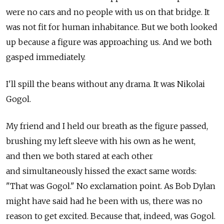
were no cars and no people with us on that bridge. It
was not fit for human inhabitance. But we both looked
up because a figure was approaching us. And we both
gasped immediately.
I'll spill the beans without any drama. It was Nikolai
Gogol.
My friend and I held our breath as the figure passed,
brushing my left sleeve with his own as he went,
and then we both stared at each other
and simultaneously hissed the exact same words:
"That was Gogol." No exclamation point. As Bob Dylan
might have said had he been with us, there was no
reason to get excited. Because that, indeed, was Gogol.