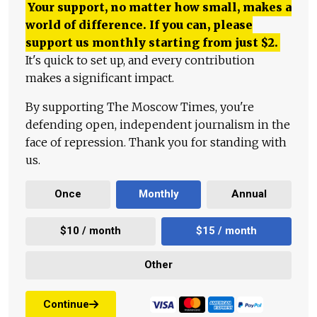
Your support, no matter how small, makes a
world of difference. If you can, please
support us monthly starting from just
$
2.
It's quick to set up, and every contribution
makes a significant impact.
By supporting The Moscow Times, you're
defending open, independent journalism in the
face of repression. Thank you for standing with
us.
Once
Monthly
Annual
$10 / month
$15 / month
Other
Continue