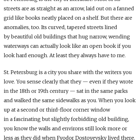
streets are as straight as an arrow, laid out on a fanned
grid like books neatly placed on a shelf. But there are
anomalies, too. Its curved, tapered streets lined
by beautiful old buildings that hug narrow, wending
waterways can actually look like an open book if you
look hard enough. At least they always have to me.
St. Petersburg is a city you share with the writers you
love. You sense clearly that they — even if they wrote
in the 18th or 19th century — sat in the same parks
and walked the same sidewalks as you. When you look
up at a second or third-floor corner window
in a fascinating but slightly forbidding old building,
you know the walls and environs still look more or
less as they did when Fyodor Dostoyevsky lived there.