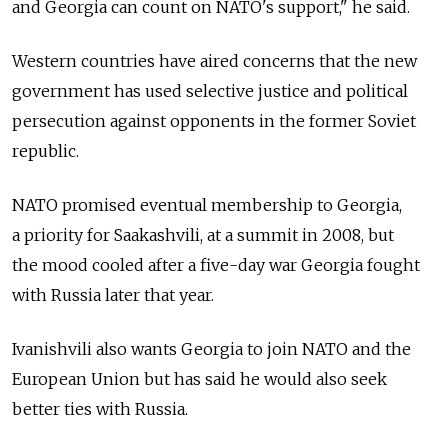
and Georgia can count on NATO's support," he said.
Western countries have aired concerns that the new
government has used selective justice and political
persecution against opponents in the former Soviet
republic.
NATO promised eventual membership to Georgia,
a priority for Saakashvili, at a summit in 2008, but
the mood cooled after a five-day war Georgia fought
with Russia later that year.
Ivanishvili also wants Georgia to join NATO and the
European Union but has said he would also seek
better ties with Russia.