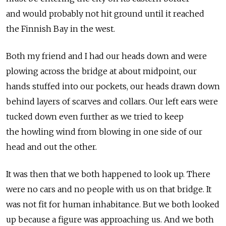
and would probably not hit ground until it reached
the Finnish Bay in the west.
Both my friend and I had our heads down and were
plowing across the bridge at about midpoint, our
hands stuffed into our pockets, our heads drawn down
behind layers of scarves and collars. Our left ears were
tucked down even further as we tried to keep
the howling wind from blowing in one side of our
head and out the other.
It was then that we both happened to look up. There
were no cars and no people with us on that bridge. It
was not fit for human inhabitance. But we both looked
up because a figure was approaching us. And we both