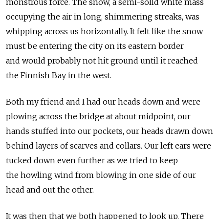
monstrous force. The snow, a semi-solid white mass
occupying the air in long, shimmering streaks, was
whipping across us horizontally. It felt like the snow
must be entering the city on its eastern border
and would probably not hit ground until it reached
the Finnish Bay in the west.
Both my friend and I had our heads down and were
plowing across the bridge at about midpoint, our
hands stuffed into our pockets, our heads drawn down
behind layers of scarves and collars. Our left ears were
tucked down even further as we tried to keep
the howling wind from blowing in one side of our
head and out the other.
It was then that we both happened to look up. There