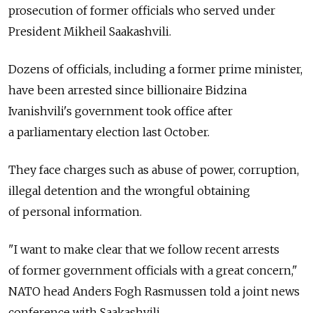
prosecution of former officials who served under
President Mikheil Saakashvili.
Dozens of officials, including a former prime minister,
have been arrested since billionaire Bidzina
Ivanishvili's government took office after
a parliamentary election last October.
They face charges such as abuse of power, corruption,
illegal detention and the wrongful obtaining
of personal information.
"I want to make clear that we follow recent arrests
of former government officials with a great concern,"
NATO head Anders Fogh Rasmussen told a joint news
conference with Saakashvili.