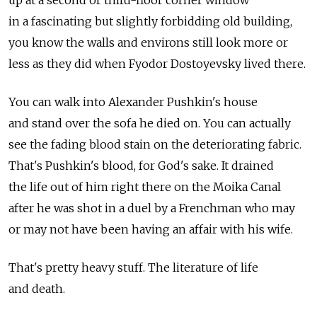
in a fascinating but slightly forbidding old building,
you know the walls and environs still look more or
less as they did when Fyodor Dostoyevsky lived there.
You can walk into Alexander Pushkin's house
and stand over the sofa he died on. You can actually
see the fading blood stain on the deteriorating fabric.
That's Pushkin's blood, for God's sake. It drained
the life out of him right there on the Moika Canal
after he was shot in a duel by a Frenchman who may
or may not have been having an affair with his wife.
That's pretty heavy stuff. The literature of life
and death.