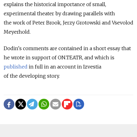
explains the historical importance of small,
experimental theater by drawing parallels with
the work of Peter Brook, Jerzy Grotowski and Vsevolod
Meyerhold.
Dodin's comments are contained in a short essay that
he wrote in support of ON.TEATR, and which is
published
in full in an account in Izvestia
of the developing story.