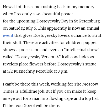
Now all of this came rushing back in my memory
when I recently saw a beautiful poster
for the upcoming Dostoyevsky Day in St. Petersburg
on Saturday, July 6. This apparently is now an annual
event
that gives Dostoyevsky lovers a chance to strut
their stuff. There are activities for children, puppet
shows, a procession and even an "intellectual show"
called "Dostoyevsky. Version 4." It all concludes as
revelers place flowers before Dostoyevsky's statue
at 5/2 Kuznechny Pereulok at 3 p.m.
I can't be there this week, working for The Moscow
Times is a fulltime job. But if you can make it, keep
an eye out for a man in a flowing cape and a top hat.
I'll bet you Gogol will be there.