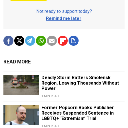
Not ready to support today?
Remind me later
.
READ MORE
Deadly Storm Batters Smolensk
Region, Leaving Thousands Without
Power
1 MIN READ
Former Popcorn Books Publisher
Receives Suspended Sentence in
LGBTQ+ ‘Extremism’ Trial
1 MIN READ