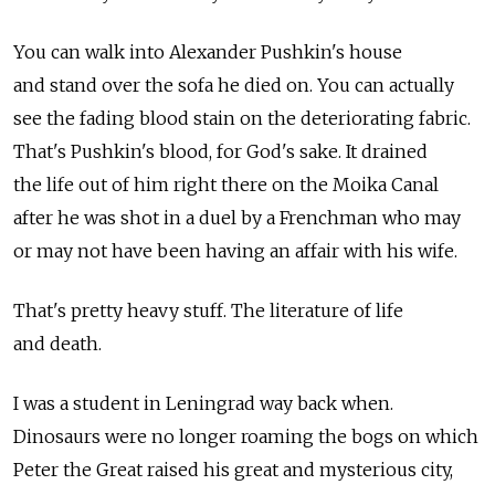
You can walk into Alexander Pushkin's house
and stand over the sofa he died on. You can actually
see the fading blood stain on the deteriorating fabric.
That's Pushkin's blood, for God's sake. It drained
the life out of him right there on the Moika Canal
after he was shot in a duel by a Frenchman who may
or may not have been having an affair with his wife.
That's pretty heavy stuff. The literature of life
and death.
I was a student in Leningrad way back when.
Dinosaurs were no longer roaming the bogs on which
Peter the Great raised his great and mysterious city,