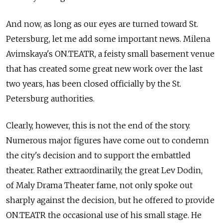
And now, as long as our eyes are turned toward St.
Petersburg, let me add some important news. Milena
Avimskaya's ON.TEATR, a feisty small basement venue
that has created some great new work over the last
two years, has been closed officially by the St.
Petersburg authorities.
Clearly, however, this is not the end of the story.
Numerous major figures have come out to condemn
the city's decision and to support the embattled
theater. Rather extraordinarily, the great Lev Dodin,
of Maly Drama Theater fame, not only spoke out
sharply against the decision, but he offered to provide
ON.TEATR the occasional use of his small stage. He