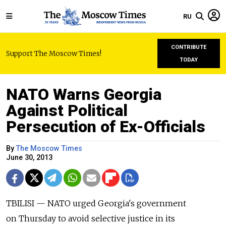
RU
CONTRIBUTE
Support The Moscow Times!
TODAY
NATO Warns Georgia
Against Political
Persecution of Ex-Officials
By
The Moscow Times
June 30, 2013
TBILISI — NATO urged Georgia's government
on Thursday to avoid selective justice in its