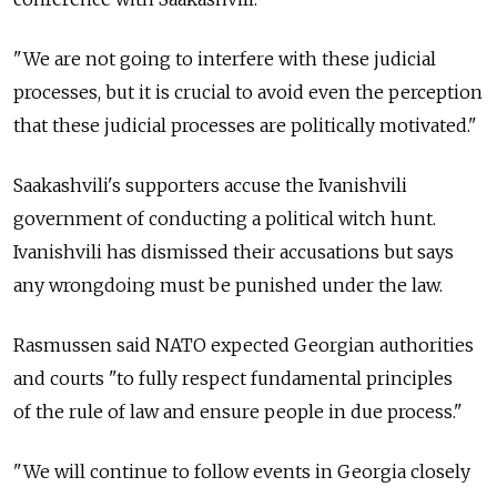
"We are not going to interfere with these judicial
processes, but it is crucial to avoid even the perception
that these judicial processes are politically motivated."
Saakashvili's supporters accuse the Ivanishvili
government of conducting a political witch hunt.
Ivanishvili has dismissed their accusations but says
any wrongdoing must be punished under the law.
Rasmussen said NATO expected Georgian authorities
and courts "to fully respect fundamental principles
of the rule of law and ensure people in due process."
"We will continue to follow events in Georgia closely