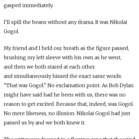
gasped immediately.
I'll spill the beans without any drama. It was Nikolai
Gogol.
My friend and I held our breath as the figure passed,
brushing my left sleeve with his own as he went,
and then we both stared at each other
and simultaneously hissed the exact same words:
"That was Gogol." No exclamation point. As Bob Dylan
might have said had he been with us, there was no
reason to get excited. Because that, indeed, was Gogol.
No mere likeness, no illusion. Nikolai Gogol had just
passed us by and we both knew it.