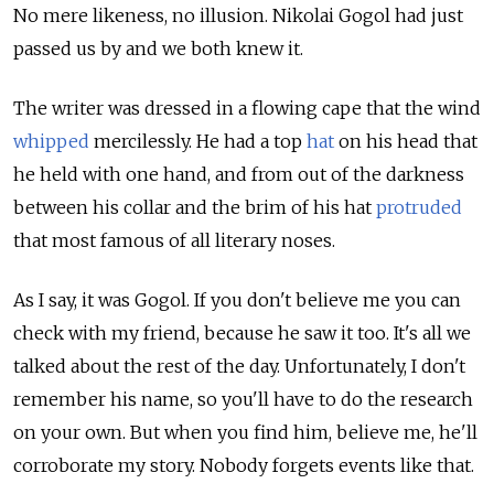
No mere likeness, no illusion. Nikolai Gogol had just
passed us by and we both knew it.
The writer was dressed in a flowing cape that the wind
whipped
mercilessly. He had a top
hat
on his head that
he held with one hand, and from out of the darkness
between his collar and the brim of his hat
protruded
that most famous of all literary noses.
As I say, it was Gogol. If you don't believe me you can
check with my friend, because he saw it too. It's all we
talked about the rest of the day. Unfortunately, I don't
remember his name, so you'll have to do the research
on your own. But when you find him, believe me, he'll
corroborate my story. Nobody forgets events like that.