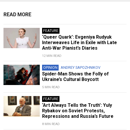
READ MORE
FEATURE
‘Queer Quark’: Evgeniya Rudyuk
Interweaves Life in Exile with Late
Anti-War Pianist’s Diaries
12 MIN READ
OPINION
ANDREY SAPOZHNIKOV
Spider-Man Shows the Folly of
Ukraine’s Cultural Boycott
5 MIN READ
FEATURE
‘Art Always Tells the Truth’: Yuly
Rybakov on Soviet Protests,
Repressions and Russia’s Future
8 MIN READ