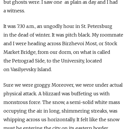
but ghosts were. I saw one as plain as day and I had
a witness.
It was 7:30 a.m., an ungodly hour in St. Petersburg
in the dead of winter. It was pitch black. My roommate
and I were heading across Birzhevoi Most, or Stock
Market Bridge, from our dorm, on what is called
the Petrograd Side, to the University, located
on Vasilyevsky Island.
Sure we were groggy. Moreover, we were under actual
physical attack. A blizzard was buffeting us with
monstrous force. The snow, a semi-solid white mass
occupying the air in long, shimmering streaks, was
whipping across us horizontally. It felt like the snow
must be entering the city on its eastern border