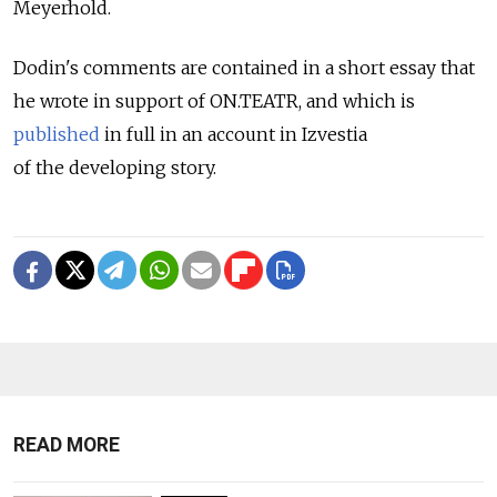
Meyerhold.
Dodin's comments are contained in a short essay that
he wrote in support of ON.TEATR, and which is
published
in full in an account in Izvestia
of the developing story.
READ MORE