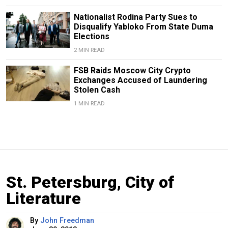
Nationalist Rodina Party Sues to
Disqualify Yabloko From State Duma
Elections
2 MIN READ
FSB Raids Moscow City Crypto
Exchanges Accused of Laundering
Stolen Cash
1 MIN READ
St. Petersburg, City of
Literature
By
John Freedman