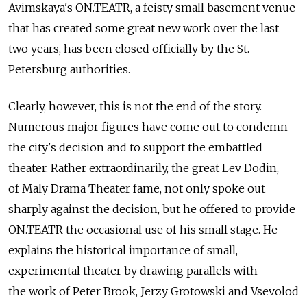
Avimskaya's ON.TEATR, a feisty small basement venue
that has created some great new work over the last
two years, has been closed officially by the St.
Petersburg authorities.
Clearly, however, this is not the end of the story.
Numerous major figures have come out to condemn
the city's decision and to support the embattled
theater. Rather extraordinarily, the great Lev Dodin,
of Maly Drama Theater fame, not only spoke out
sharply against the decision, but he offered to provide
ON.TEATR the occasional use of his small stage. He
explains the historical importance of small,
experimental theater by drawing parallels with
the work of Peter Brook, Jerzy Grotowski and Vsevolod