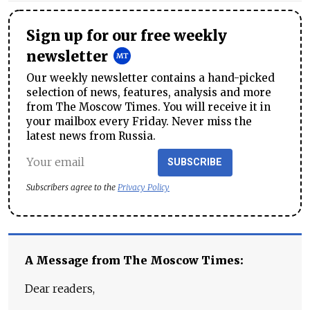
Sign up for our free weekly
newsletter
Our weekly newsletter contains a hand-picked
selection of news, features, analysis and more
from The Moscow Times. You will receive it in
your mailbox every Friday. Never miss the
latest news from Russia.
SUBSCRIBE
Subscribers agree to the
Privacy Policy
A Message from The Moscow Times:
Dear readers,