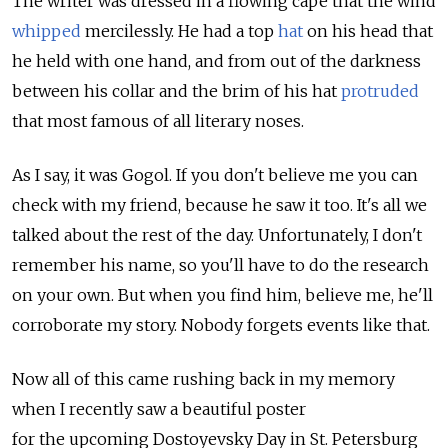
The writer was dressed in a flowing cape that the wind
whipped
mercilessly. He had a top
hat
on his head that
he held with one hand, and from out of the darkness
between his collar and the brim of his hat
protruded
that most famous of all literary noses.
As I say, it was Gogol. If you don't believe me you can
check with my friend, because he saw it too. It's all we
talked about the rest of the day. Unfortunately, I don't
remember his name, so you'll have to do the research
on your own. But when you find him, believe me, he'll
corroborate my story. Nobody forgets events like that.
Now all of this came rushing back in my memory
when I recently saw a beautiful poster
for the upcoming Dostoyevsky Day in St. Petersburg