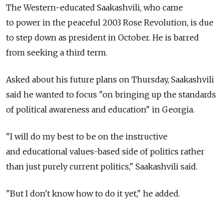
The Western-educated Saakashvili, who came
to power in the peaceful 2003 Rose Revolution, is due
to step down as president in October. He is barred
from seeking a third term.
Asked about his future plans on Thursday, Saakashvili
said he wanted to focus "on bringing up the standards
of political awareness and education" in Georgia.
"I will do my best to be on the instructive
and educational values-based side of politics rather
than just purely current politics," Saakashvili said.
"But I don't know how to do it yet," he added.