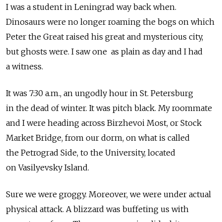
I was a student in Leningrad way back when.
Dinosaurs were no longer roaming the bogs on which
Peter the Great raised his great and mysterious city,
but ghosts were. I saw one as plain as day and I had
a witness.
It was 7:30 a.m., an ungodly hour in St. Petersburg
in the dead of winter. It was pitch black. My roommate
and I were heading across Birzhevoi Most, or Stock
Market Bridge, from our dorm, on what is called
the Petrograd Side, to the University, located
on Vasilyevsky Island.
Sure we were groggy. Moreover, we were under actual
physical attack. A blizzard was buffeting us with