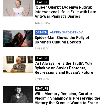
FEATURE
‘Queer Quark’: Evgeniya Rudyuk
Interweaves Life in Exile with Late
Anti-War Pianist’s Diaries
12 MIN READ
OPINION
ANDREY SAPOZHNIKOV
Spider-Man Shows the Folly of
Ukraine’s Cultural Boycott
5 MIN READ
FEATURE
‘Art Always Tells the Truth’: Yuly
Rybakov on Soviet Protests,
Repressions and Russia’s Future
8 MIN READ
FEATURE
With ‘Memory Remains,’ Curator
Vladimir Shalamov Is Preserving the
History the Kremlin Wants to Erase