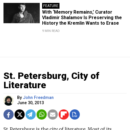
FEATURE
With ‘Memory Remains,’ Curator
Vladimir Shalamov Is Preserving the
History the Kremlin Wants to Erase
9 MIN READ
St. Petersburg, City of
Literature
By
John Freedman
June 30, 2013
St. Petersburg is the city of literature. Most of its