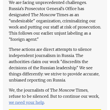
We are facing unprecedented challenges.
Russia's Prosecutor General's Office has
designated The Moscow Times as an
"undesirable" organization, criminalizing our
work and putting our staff at risk of prosecution.
This follows our earlier unjust labeling as a
"foreign agent."
These actions are direct attempts to silence
independent journalism in Russia. The
authorities claim our work "discredits the
decisions of the Russian leadership." We see
things differently: we strive to provide accurate,
unbiased reporting on Russia.
We, the journalists of The Moscow Times,
refuse to be silenced. But to continue our work,
we need your help
.