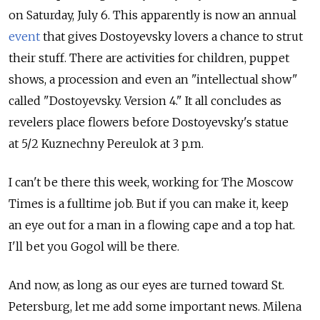
on Saturday, July 6. This apparently is now an annual
event
that gives Dostoyevsky lovers a chance to strut
their stuff. There are activities for children, puppet
shows, a procession and even an "intellectual show"
called "Dostoyevsky. Version 4." It all concludes as
revelers place flowers before Dostoyevsky's statue
at 5/2 Kuznechny Pereulok at 3 p.m.
I can't be there this week, working for The Moscow
Times is a fulltime job. But if you can make it, keep
an eye out for a man in a flowing cape and a top hat.
I'll bet you Gogol will be there.
And now, as long as our eyes are turned toward St.
Petersburg, let me add some important news. Milena