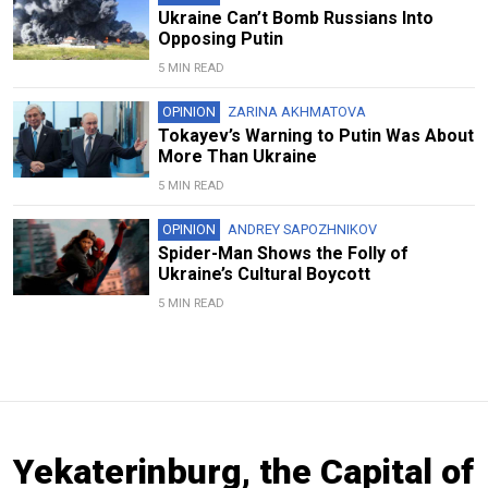
Ukraine Can’t Bomb Russians Into
Opposing Putin
5 MIN READ
OPINION
ZARINA AKHMATOVA
Tokayev’s Warning to Putin Was About
More Than Ukraine
5 MIN READ
OPINION
ANDREY SAPOZHNIKOV
Spider-Man Shows the Folly of
Ukraine’s Cultural Boycott
5 MIN READ
Yekaterinburg, the Capital of