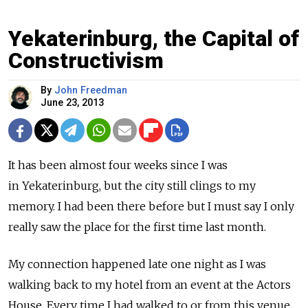
Yekaterinburg, the Capital of
Constructivism
By
John Freedman
June 23, 2013
It has been almost four weeks since I was
in Yekaterinburg, but the city still clings to my
memory. I had been there before but I must say I only
really saw the place for the first time last month.
My connection happened late one night as I was
walking back to my hotel from an event at the Actors
House. Every time I had walked to or from this venue