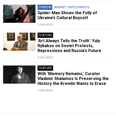
OPINION
ANDREY SAPOZHNIKOV
Spider-Man Shows the Folly of
Ukraine’s Cultural Boycott
5 MIN READ
FEATURE
‘Art Always Tells the Truth’: Yuly
Rybakov on Soviet Protests,
Repressions and Russia’s Future
8 MIN READ
FEATURE
With ‘Memory Remains,’ Curator
Vladimir Shalamov Is Preserving the
History the Kremlin Wants to Erase
9 MIN READ