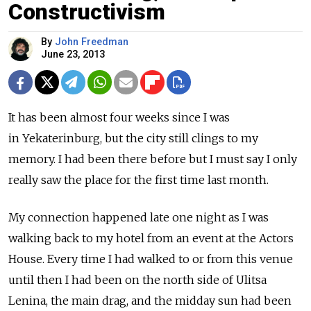
Constructivism
By
John Freedman
June 23, 2013
It has been almost four weeks since I was
in Yekaterinburg, but the city still clings to my
memory. I had been there before but I must say I only
really saw the place for the first time last month.
My connection happened late one night as I was
walking back to my hotel from an event at the Actors
House. Every time I had walked to or from this venue
until then I had been on the north side of Ulitsa
Lenina, the main drag, and the midday sun had been