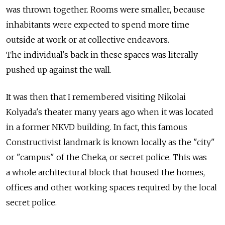
was thrown together. Rooms were smaller, because
inhabitants were expected to spend more time
outside at work or at collective endeavors.
The individual's back in these spaces was literally
pushed up against the wall.
It was then that I remembered visiting Nikolai
Kolyada's theater many years ago when it was located
in a former NKVD building. In fact, this famous
Constructivist landmark is known locally as the "city"
or "campus" of the Cheka, or secret police. This was
a whole architectural block that housed the homes,
offices and other working spaces required by the local
secret police.