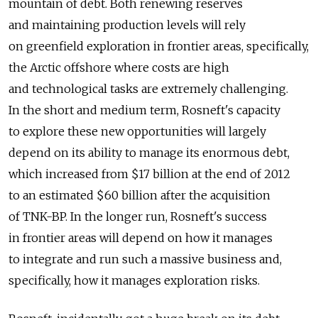
mountain of debt. Both renewing reserves
and maintaining production levels will rely
on greenfield exploration in frontier areas, specifically,
the Arctic offshore where costs are high
and technological tasks are extremely challenging.
In the short and medium term, Rosneft's capacity
to explore these new opportunities will largely
depend on its ability to manage its enormous debt,
which increased from $17 billion at the end of 2012
to an estimated $60 billion after the acquisition
of TNK-BP. In the longer run, Rosneft's success
in frontier areas will depend on how it manages
to integrate and run such a massive business and,
specifically, how it manages exploration risks.