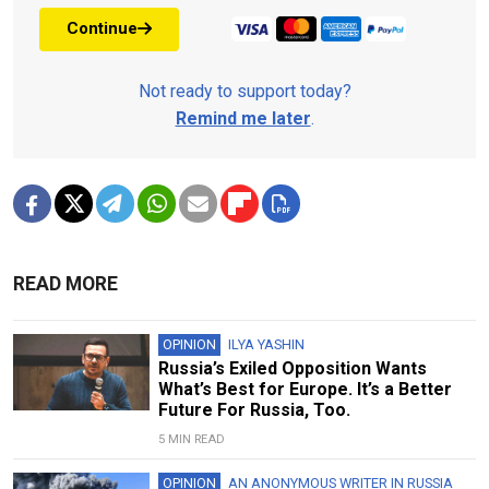
Continue
Not ready to support today?
Remind me later
.
READ MORE
OPINION
ILYA YASHIN
Russia’s Exiled Opposition Wants
What’s Best for Europe. It’s a Better
Future For Russia, Too.
5 MIN READ
OPINION
AN ANONYMOUS WRITER IN RUSSIA