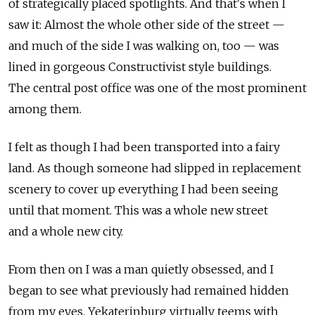
of strategically placed spotlights. And that's when I
saw it: Almost the whole other side of the street —
and much of the side I was walking on, too — was
lined in gorgeous Constructivist style buildings.
The central post office was one of the most prominent
among them.
I felt as though I had been transported into a fairy
land. As though someone had slipped in replacement
scenery to cover up everything I had been seeing
until that moment. This was a whole new street
and a whole new city.
From then on I was a man quietly obsessed, and I
began to see what previously had remained hidden
from my eyes. Yekaterinburg virtually teems with