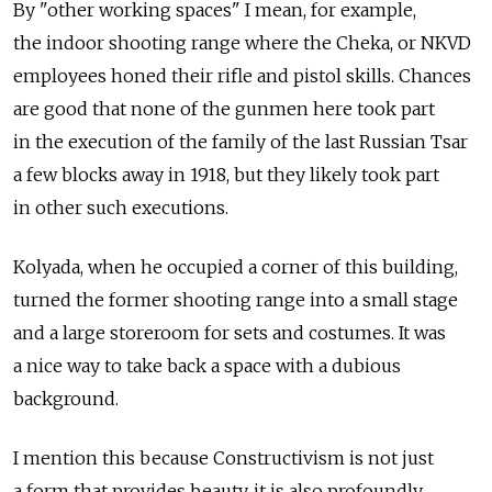
By "other working spaces" I mean, for example,
the indoor shooting range where the Cheka, or NKVD
employees honed their rifle and pistol skills. Chances
are good that none of the gunmen here took part
in the execution of the family of the last Russian Tsar
a few blocks away in 1918, but they likely took part
in other such executions.
Kolyada, when he occupied a corner of this building,
turned the former shooting range into a small stage
and a large storeroom for sets and costumes. It was
a nice way to take back a space with a dubious
background.
I mention this because Constructivism is not just
a form that provides beauty, it is also profoundly