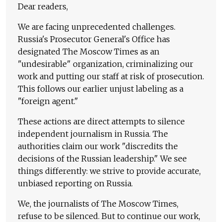
Dear readers,
We are facing unprecedented challenges.
Russia's Prosecutor General's Office has
designated The Moscow Times as an
"undesirable" organization, criminalizing our
work and putting our staff at risk of prosecution.
This follows our earlier unjust labeling as a
"foreign agent."
These actions are direct attempts to silence
independent journalism in Russia. The
authorities claim our work "discredits the
decisions of the Russian leadership." We see
things differently: we strive to provide accurate,
unbiased reporting on Russia.
We, the journalists of The Moscow Times,
refuse to be silenced. But to continue our work,