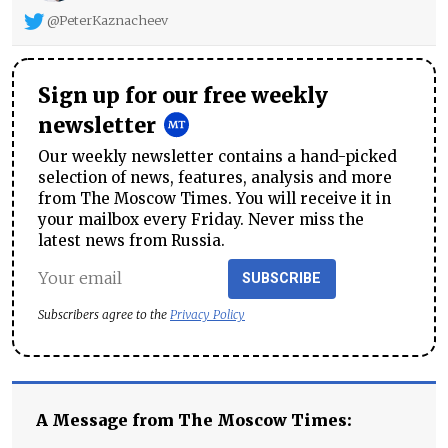
@PeterKaznacheev
Sign up for our free weekly
newsletter
Our weekly newsletter contains a hand-picked
selection of news, features, analysis and more
from The Moscow Times. You will receive it in
your mailbox every Friday. Never miss the
latest news from Russia.
SUBSCRIBE
Subscribers agree to the
Privacy Policy
A Message from The Moscow Times: