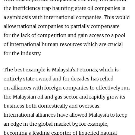
the inefficiency trap haunting state oil companies is
a symbiosis with international companies. This would
allow national companies to partially compensate
for the lack of competition and gain access to a pool
of international human resources which are crucial
for the industry.
The best example is Malaysia's Petronas, which is
entirely state owned and for decades has relied
on alliances with foreign companies to effectively run
the Malaysian oil and gas sector and rapidly grow its
business both domestically and overseas.
International alliances have allowed Malaysia to keep
an edge in the global market by, for example,
becoming a leading exporter of liquefied natural