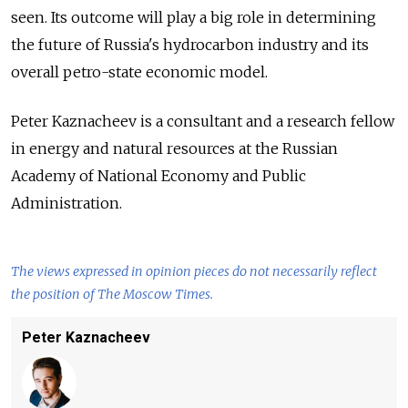
seen. Its outcome will play a big role in determining
the future of Russia's hydrocarbon industry and its
overall petro-state economic model.
Peter Kaznacheev is a consultant and a research fellow
in energy and natural resources at the Russian
Academy of National Economy and Public
Administration.
The views expressed in opinion pieces do not necessarily reflect
the position of The Moscow Times.
Peter Kaznacheev