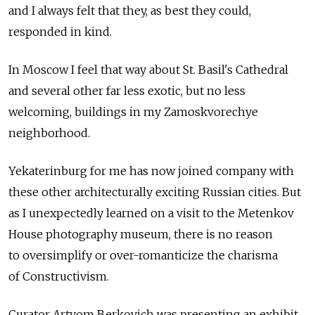
and I always felt that they, as best they could,
responded in kind.
In Moscow I feel that way about St. Basil's Cathedral
and several other far less exotic, but no less
welcoming, buildings in my Zamoskvorechye
neighborhood.
Yekaterinburg for me has now joined company with
these other architecturally exciting Russian cities. But
as I unexpectedly learned on a visit to the Metenkov
House photography museum, there is no reason
to oversimplify or over-romanticize the charisma
of Constructivism.
Curator Artyom Berkovich was presenting an exhibit,