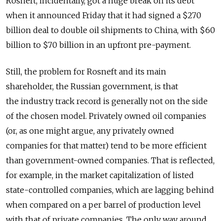
Rosneft, incidentally, got a huge break on its debt
when it announced Friday that it had signed a $270
billion deal to double oil shipments to China, with $60
billion to $70 billion in an upfront pre-payment.
Still, the problem for Rosneft and its main
shareholder, the Russian government, is that
the industry track record is generally not on the side
of the chosen model. Privately owned oil companies
(or, as one might argue, any privately owned
companies for that matter) tend to be more efficient
than government-owned companies. That is reflected,
for example, in the market capitalization of listed
state-controlled companies, which are lagging behind
when compared on a per barrel of production level
with that of private companies. The only way around