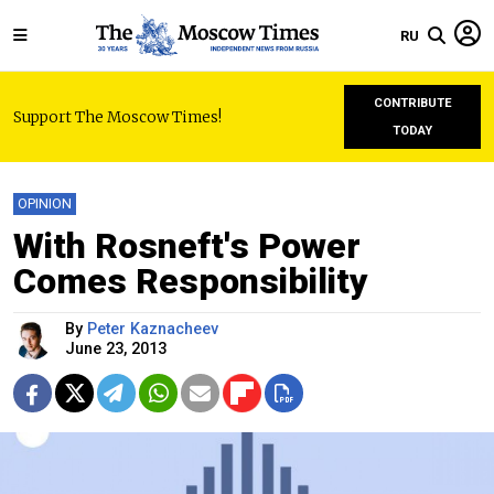
RU
CONTRIBUTE
Support The Moscow Times!
TODAY
OPINION
With Rosneft's Power
Comes Responsibility
By
Peter Kaznacheev
June 23, 2013