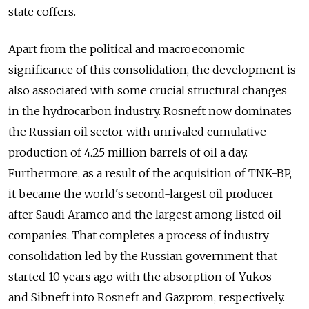
state coffers.
Apart from the political and macroeconomic
significance of this consolidation, the development is
also associated with some crucial structural changes
in the hydrocarbon industry. Rosneft now dominates
the Russian oil sector with unrivaled cumulative
production of 4.25 million barrels of oil a day.
Furthermore, as a result of the acquisition of TNK-BP,
it became the world's second-largest oil producer
after Saudi Aramco and the largest among listed oil
companies. That completes a process of industry
consolidation led by the Russian government that
started 10 years ago with the absorption of Yukos
and Sibneft into Rosneft and Gazprom, respectively.