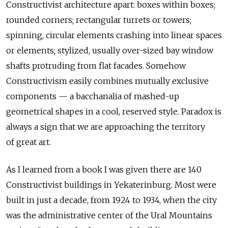
Constructivist architecture apart: boxes within boxes;
rounded corners; rectangular turrets or towers;
spinning, circular elements crashing into linear spaces
or elements; stylized, usually over-sized bay window
shafts protruding from flat facades. Somehow
Constructivism easily combines mutually exclusive
components — a bacchanalia of mashed-up
geometrical shapes in a cool, reserved style. Paradox is
always a sign that we are approaching the territory
of great art.
As I learned from a book I was given there are 140
Constructivist buildings in Yekaterinburg. Most were
built in just a decade, from 1924 to 1934, when the city
was the administrative center of the Ural Mountains