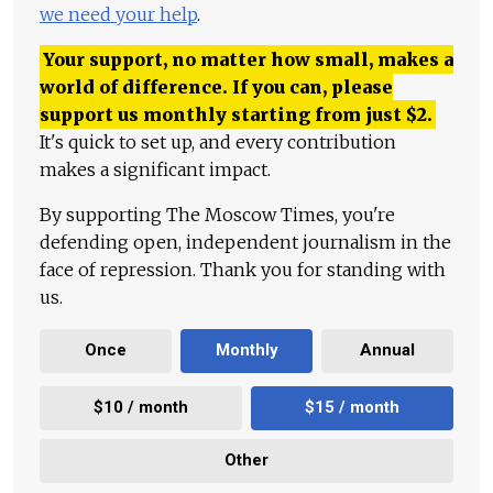
we need your help
.
Your support, no matter how small, makes a
world of difference. If you can, please
support us monthly starting from just
$
2.
It's quick to set up, and every contribution
makes a significant impact.
By supporting The Moscow Times, you're
defending open, independent journalism in the
face of repression. Thank you for standing with
us.
Once
Monthly
Annual
$10 / month
$15 / month
Other