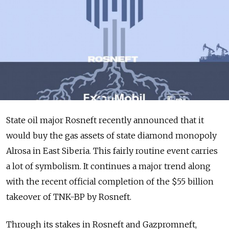
State oil major Rosneft recently announced that it
would buy the gas assets of state diamond monopoly
Alrosa in East Siberia. This fairly routine event carries
a lot of symbolism. It continues a major trend along
with the recent official completion of the $55 billion
takeover of TNK-BP by Rosneft.
Through its stakes in Rosneft and Gazpromneft,