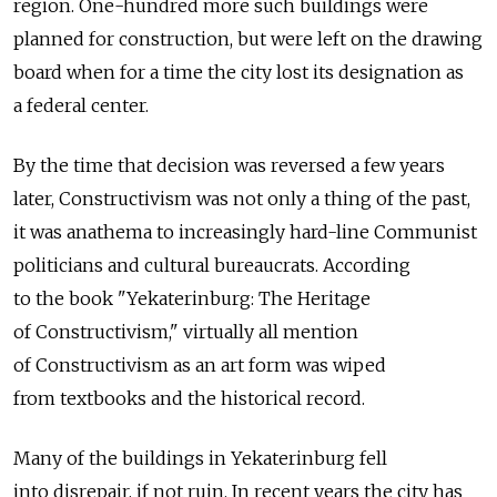
region. One-hundred more such buildings were
planned for construction, but were left on the drawing
board when for a time the city lost its designation as
a federal center.
By the time that decision was reversed a few years
later, Constructivism was not only a thing of the past,
it was anathema to increasingly hard-line Communist
politicians and cultural bureaucrats. According
to the book "Yekaterinburg: The Heritage
of Constructivism," virtually all mention
of Constructivism as an art form was wiped
from textbooks and the historical record.
Many of the buildings in Yekaterinburg fell
into disrepair, if not ruin. In recent years the city has