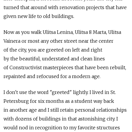
turned that around with renovation projects that have
given new life to old buildings.
Now as you walk Ulitsa Lenina, Ulitsa 8 Marta, Ulitsa
Vainera or most any other street near the center
of the city, you are greeted on left and right
by the beautiful, understated and clean lines
of Constructivist masterpieces that have been rebuilt,
repainted and refocused for a modern age.
I don't use the word "greeted" lightly. I lived in St.
Petersburg for six months as a student way back
in another age and I still retain personal relationships
with dozens of buildings in that astonishing city. I
would nod in recognition to my favorite structures