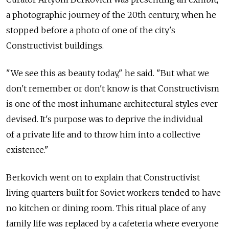
a photographic journey of the 20th century, when he
stopped before a photo of one of the city's
Constructivist buildings.
"We see this as beauty today," he said. "But what we
don't remember or don't know is that Constructivism
is one of the most inhumane architectural styles ever
devised. It's purpose was to deprive the individual
of a private life and to throw him into a collective
existence."
Berkovich went on to explain that Constructivist
living quarters built for Soviet workers tended to have
no kitchen or dining room. This ritual place of any
family life was replaced by a cafeteria where everyone