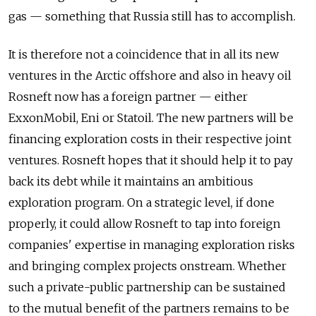
gas — something that Russia still has to accomplish.
It is therefore not a coincidence that in all its new
ventures in the Arctic offshore and also in heavy oil
Rosneft now has a foreign partner — either
ExxonMobil, Eni or Statoil. The new partners will be
financing exploration costs in their respective joint
ventures. Rosneft hopes that it should help it to pay
back its debt while it maintains an ambitious
exploration program. On a strategic level, if done
properly, it could allow Rosneft to tap into foreign
companies' expertise in managing exploration risks
and bringing complex projects onstream. Whether
such a private-public partnership can be sustained
to the mutual benefit of the partners remains to be