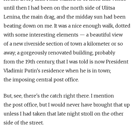
until then I had been on the north side of Ulitsa
Lenina, the main drag, and the midday sun had been
beating down on me. It was a nice enough walk, dotted
with some interesting elements — a beautiful view
of a new riverside section of town a kilometer or so
away; a gorgeously renovated building, probably
from the 19th century, that I was told is now President
Vladimir Putin's residence when he is in town;
the imposing central post office.
But, see, there's the catch right there. I mention
the post office, but I would never have brought that up
unless I had taken that late night stroll on the other
side of the street.