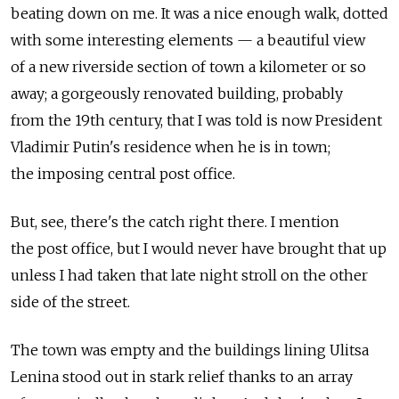
beating down on me. It was a nice enough walk, dotted
with some interesting elements — a beautiful view
of a new riverside section of town a kilometer or so
away; a gorgeously renovated building, probably
from the 19th century, that I was told is now President
Vladimir Putin's residence when he is in town;
the imposing central post office.
But, see, there's the catch right there. I mention
the post office, but I would never have brought that up
unless I had taken that late night stroll on the other
side of the street.
The town was empty and the buildings lining Ulitsa
Lenina stood out in stark relief thanks to an array