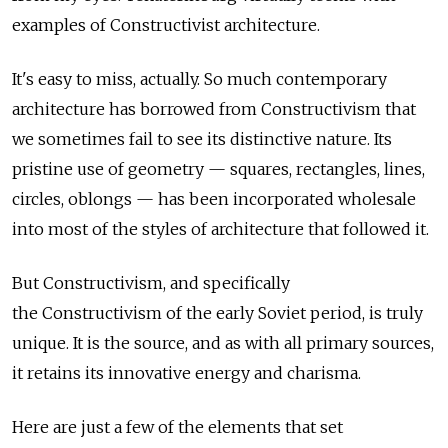
examples of Constructivist architecture.
It's easy to miss, actually. So much contemporary
architecture has borrowed from Constructivism that
we sometimes fail to see its distinctive nature. Its
pristine use of geometry — squares, rectangles, lines,
circles, oblongs — has been incorporated wholesale
into most of the styles of architecture that followed it.
But Constructivism, and specifically
the Constructivism of the early Soviet period, is truly
unique. It is the source, and as with all primary sources,
it retains its innovative energy and charisma.
Here are just a few of the elements that set