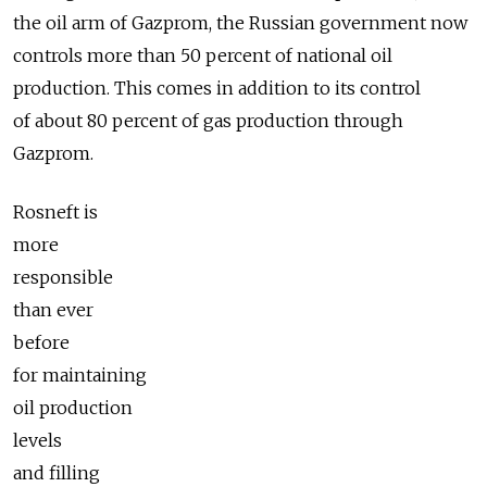
the oil arm of Gazprom, the Russian government now
controls more than 50 percent of national oil
production. This comes in addition to its control
of about 80 percent of gas production through
Gazprom.
Rosneft is
more
responsible
than ever
before
for maintaining
oil production
levels
and filling