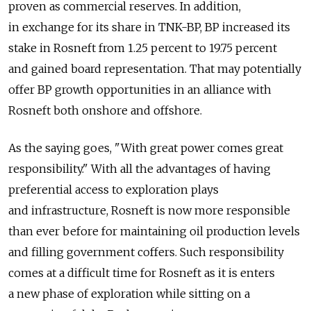
proven as commercial reserves. In addition,
in exchange for its share in TNK-BP, BP increased its
stake in Rosneft from 1.25 percent to 19.75 percent
and gained board representation. That may potentially
offer BP growth opportunities in an alliance with
Rosneft both onshore and offshore.
As the saying goes, "With great power comes great
responsibility." With all the advantages of having
preferential access to exploration plays
and infrastructure, Rosneft is now more responsible
than ever before for maintaining oil production levels
and filling government coffers. Such responsibility
comes at a difficult time for Rosneft as it is enters
a new phase of exploration while sitting on a