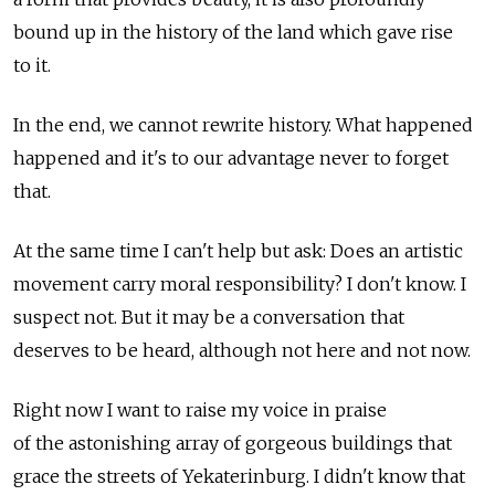
bound up in the history of the land which gave rise
to it.
In the end, we cannot rewrite history. What happened
happened and it's to our advantage never to forget
that.
At the same time I can't help but ask: Does an artistic
movement carry moral responsibility? I don't know. I
suspect not. But it may be a conversation that
deserves to be heard, although not here and not now.
Right now I want to raise my voice in praise
of the astonishing array of gorgeous buildings that
grace the streets of Yekaterinburg. I didn't know that