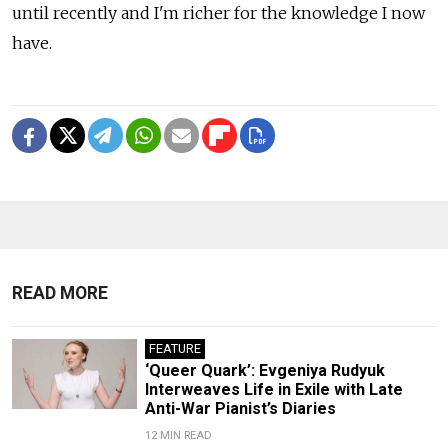
until recently and I'm richer for the knowledge I now
have.
READ MORE
FEATURE
‘Queer Quark’: Evgeniya Rudyuk
Interweaves Life in Exile with Late
Anti-War Pianist’s Diaries
12 MIN READ