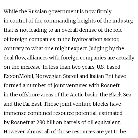
While the Russian government is now firmly
in control of the commanding heights of the industry,
that is not leading to an overall demise of the role
of foreign companies in the hydrocarbon sector,
contrary to what one might expect. Judging by the
deal flow, alliances with foreign companies are actually
on the increase. In less than two years, U.S.-based
ExxonMobil, Norwegian Statoil and Italian Eni have
formed a number of joint ventures with Rosneft
in the offshore areas of the Arctic basin, the Black Sea
and the Far East. Those joint venture blocks have
immense combined resource potential, estimated
by Rosneft at 280 billion barrels of oil equivalent.
However, almost all of those resources are yet to be