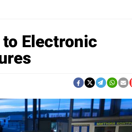
 to Electronic
ures