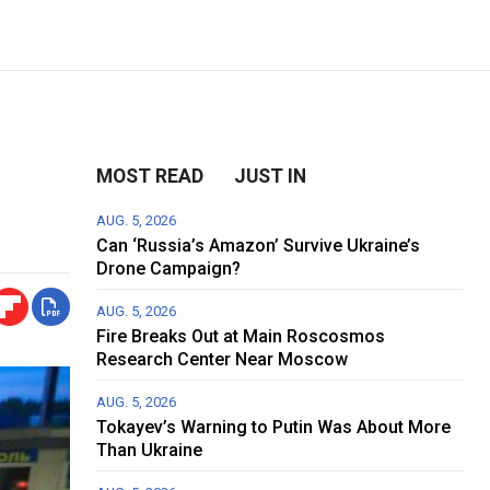
MOST READ
JUST IN
AUG. 5, 2026
Can ‘Russia’s Amazon’ Survive Ukraine’s
Drone Campaign?
AUG. 5, 2026
Fire Breaks Out at Main Roscosmos
Research Center Near Moscow
AUG. 5, 2026
Tokayev’s Warning to Putin Was About More
Than Ukraine