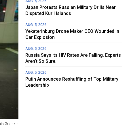
AUG. 5, 2026
Japan Protests Russian Military Drills Near
Disputed Kuril Islands
AUG. 5, 2026
Yekaterinburg Drone Maker CEO Wounded in
Car Explosion
AUG. 5, 2026
Russia Says Its HIV Rates Are Falling. Experts
Aren’t So Sure.
AUG. 5, 2026
Putin Announces Reshuffling of Top Military
Leadership
is Grishkin