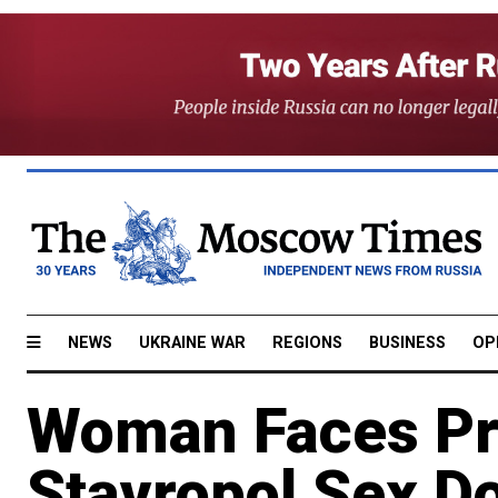
NEWS
UKRAINE WAR
REGIONS
BUSINESS
OP
Woman Faces Pr
Stavropol Sex Do