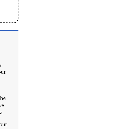
s
our
The
We
a.
 our