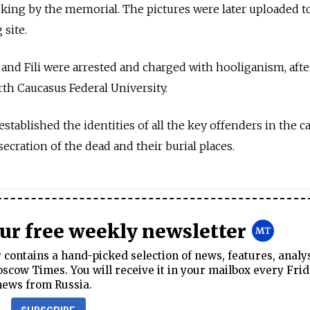
ing by the memorial. The pictures were later uploaded to
 site.
 and Fili were arrested and charged with hooliganism, aft
rth Caucasus Federal University.
stablished the identities of all the key offenders in the c
ecration of the dead and their burial places.
our free weekly newsletter
contains a hand-picked selection of news, features, analy
cow Times. You will receive it in your mailbox every Frid
news from Russia.