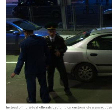
Instead of individual officials deciding on customs clearance, busi