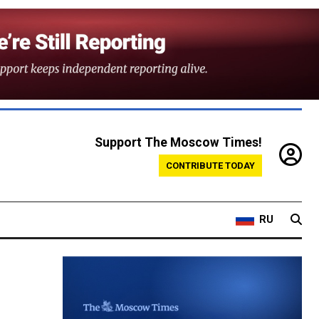
Support The Moscow Times!
CONTRIBUTE TODAY
RU