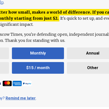
lp
.
ter how small, makes a world of difference. If you ca
onthly starting from just
$
2.
It's quick to set up, and ev
ignificant impact.
scow Times, you're defending open, independent journa
ion. Thank you for standing with us.
Monthly
Annual
$15 / month
Other
day?
Remind me later
.