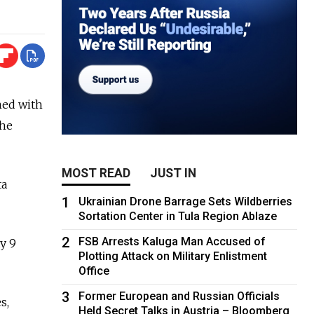
hed with
the
MOST READ
JUST IN
ta
1
Ukrainian Drone Barrage Sets Wildberries
Sortation Center in Tula Region Ablaze
2
FSB Arrests Kaluga Man Accused of
y 9
Plotting Attack on Military Enlistment
Office
3
Former European and Russian Officials
s,
Held Secret Talks in Austria – Bloomberg