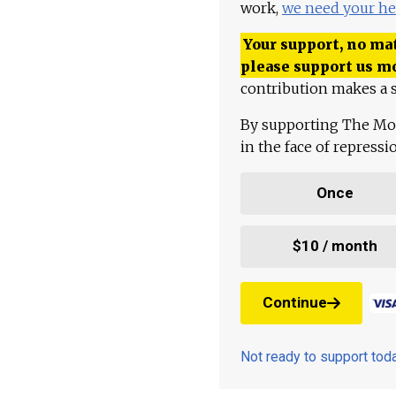
work,
we need your he
Your support, no mat
please support us m
contribution makes a s
By supporting The Mo
in the face of repress
Once
$10 / month
Continue
Not ready to support to