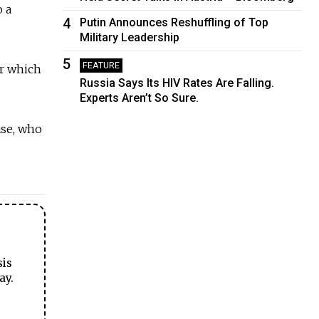
 a
4
Putin Announces Reshuffling of Top
Military Leadership
5
FEATURE
er which
Russia Says Its HIV Rates Are Falling.
Experts Aren’t So Sure.
ase, who
sis
ay.