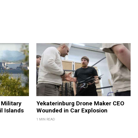
Military
Yekaterinburg Drone Maker CEO
il Islands
Wounded in Car Explosion
1 MIN READ