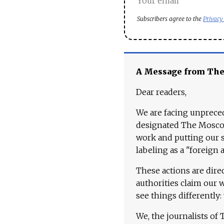
Subscribers agree to the
Privacy
A Message from Th
Dear readers,
We are facing unpreced
designated The Moscow
work and putting our st
labeling as a "foreign 
These actions are dire
authorities claim our 
see things differently:
We, the journalists of