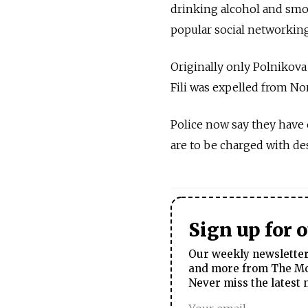
drinking alcohol and smok
popular social networking
Originally only Polnikova
Fili was expelled from No
Police now say they have e
are to be charged with des
Sign up for 
Our weekly newsletter 
and more from The Mos
Never miss the latest 