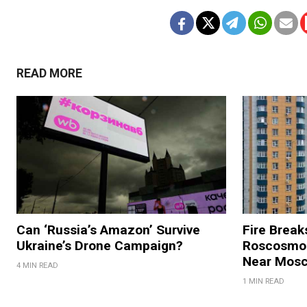
READ MORE
Can ‘Russia’s Amazon’ Survive
Fire Break
Ukraine’s Drone Campaign?
Roscosmos
Near Mos
4 MIN READ
1 MIN READ