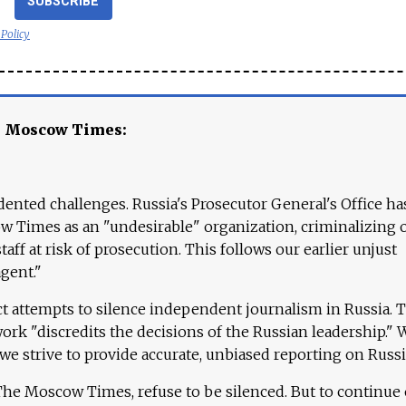
SUBSCRIBE
 Policy
e Moscow Times:
ented challenges. Russia's Prosecutor General's Office ha
 Times as an "undesirable" organization, criminalizing 
aff at risk of prosecution. This follows our earlier unjust
agent."
ct attempts to silence independent journalism in Russia. 
work "discredits the decisions of the Russian leadership." 
 we strive to provide accurate, unbiased reporting on Russi
 The Moscow Times, refuse to be silenced. But to continue