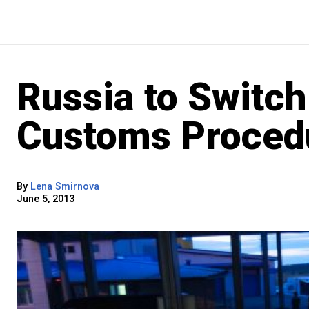
Russia to Switch
Customs Proced
By
Lena Smirnova
June 5, 2013