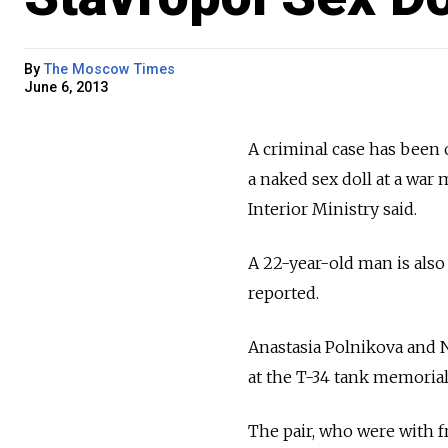
By
The Moscow Times
June 6, 2013
A criminal case has bee
a naked sex doll at a war 
Interior Ministry said.
A 22-year-old man is also
reported.
Anastasia Polnikova and N
at the T-34 tank memorial,
The pair, who were with f