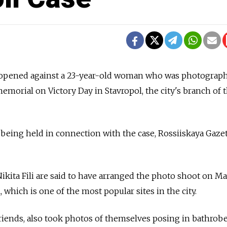
n opened against a 23-year-old woman who was photograp
memorial on Victory Day in Stavropol, the city's branch of 
 being held in connection with the case, Rossiiskaya Gaze
ikita Fili are said to have arranged the photo shoot on Ma
 which is one of the most popular sites in the city.
riends, also took photos of themselves posing in bathrobe