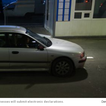
nesses will submit electronic declarations.
Den