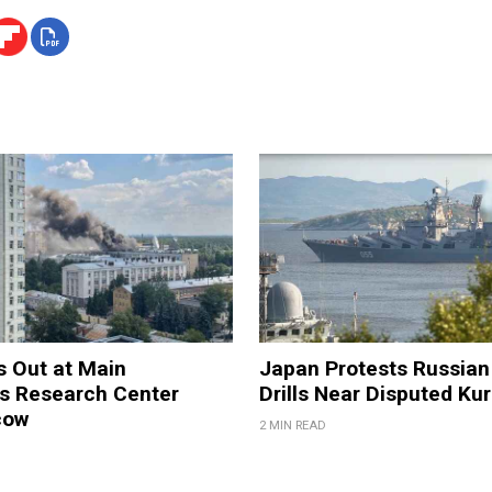
s Out at Main
Japan Protests Russian 
 Research Center
Drills Near Disputed Kur
cow
2 MIN READ