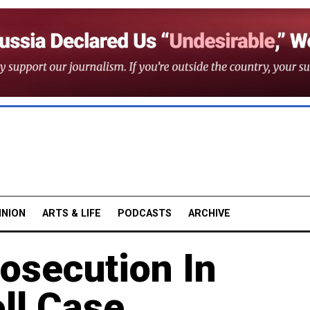
INION
ARTS & LIFE
PODCASTS
ARCHIVE
osecution In
ll Case