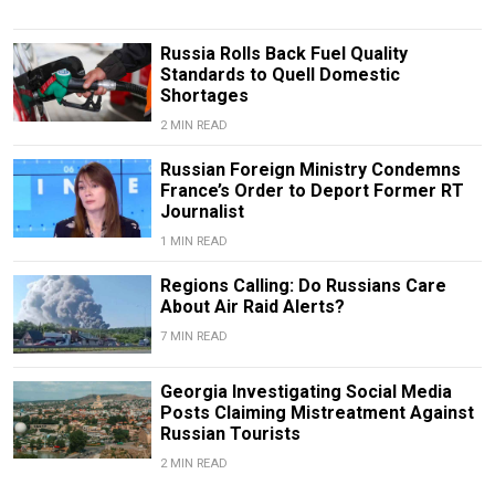
Russia Rolls Back Fuel Quality
Standards to Quell Domestic
Shortages
2 MIN READ
Russian Foreign Ministry Condemns
France’s Order to Deport Former RT
Journalist
1 MIN READ
Regions Calling: Do Russians Care
About Air Raid Alerts?
7 MIN READ
Georgia Investigating Social Media
Posts Claiming Mistreatment Against
Russian Tourists
2 MIN READ