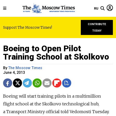
RU
CONTRIBUTE
Support The Moscow Times!
TODAY
Boeing to Open Pilot
Training School at Skolkovo
By
The Moscow Times
June 4, 2013
Boeing will start training pilots in a multimillion
flight school at the Skolkovo technological hub,
a Transport Ministry official told Vedomosti Tuesday.