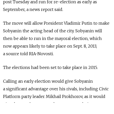
post Tuesday and run for re-election as early as
September, a news report said.
The move will allow President Vladimir Putin to make
Sobyanin the acting head of the city. Sobyanin will
then be able to run in the mayoral election, which
now appears likely to take place on Sept. 8, 2013,
a source told RIA-Novosti.
The elections had been set to take place in 2015.
Calling an early election would give Sobyanin
a significant advantage over his rivals, including Civic
Platform party leader Mikhail Prokhorov, as it would
give them only two months to prepare their
campaigns.