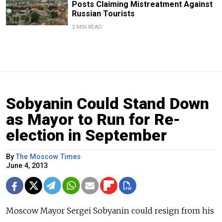
Posts Claiming Mistreatment Against
Russian Tourists
2 MIN READ
Sobyanin Could Stand Down
as Mayor to Run for Re-
election in September
By
The Moscow Times
June 4, 2013
Moscow Mayor Sergei Sobyanin could resign from his