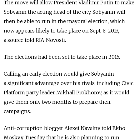
The move will allow President Vladimir Putin to make
Sobyanin the acting head of the city. Sobyanin will
then be able to run in the mayoral election, which
now appears likely to take place on Sept. 8, 2013,
a source told RIA-Novosti.
The elections had been set to take place in 2015.
Calling an early election would give Sobyanin
a significant advantage over his rivals, including Civic
Platform party leader Mikhail Prokhorov, as it would
give them only two months to prepare their
campaigns.
Anti-corruption blogger Alexei Navalny told Ekho
Moskvy Tuesday that he is also planning to run