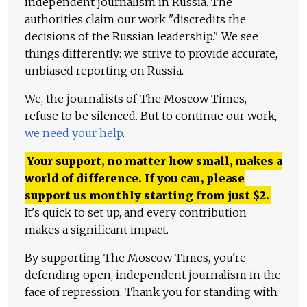
independent journalism in Russia. The
authorities claim our work "discredits the
decisions of the Russian leadership." We see
things differently: we strive to provide accurate,
unbiased reporting on Russia.
We, the journalists of The Moscow Times,
refuse to be silenced. But to continue our work,
we need your help
.
Your support, no matter how small, makes a
world of difference. If you can, please
support us monthly starting from just
$
2.
It's quick to set up, and every contribution
makes a significant impact.
By supporting The Moscow Times, you're
defending open, independent journalism in the
face of repression. Thank you for standing with