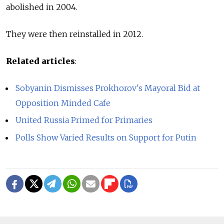
abolished in 2004.
They were then reinstalled in 2012.
Related articles
:
Sobyanin Dismisses Prokhorov's Mayoral Bid at
Opposition Minded Cafe
United Russia Primed for Primaries
Polls Show Varied Results on Support for Putin