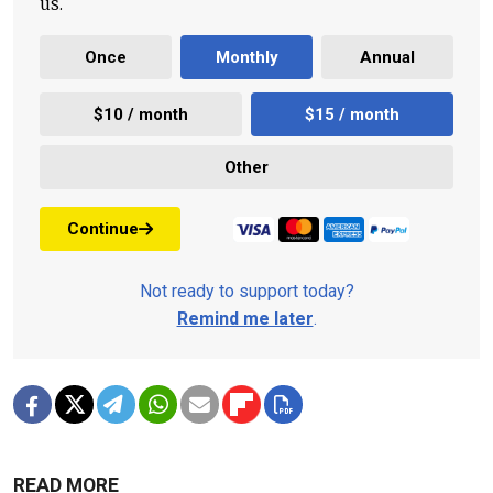
us.
Once
Monthly
Annual
$10 / month
$15 / month
Other
Continue
Not ready to support today?
Remind me later
.
READ MORE