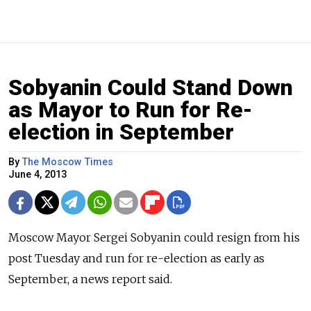
Sobyanin Could Stand Down
as Mayor to Run for Re-
election in September
By
The Moscow Times
June 4, 2013
Moscow Mayor Sergei Sobyanin could resign from his
post Tuesday and run for re-election as early as
September, a news report said.