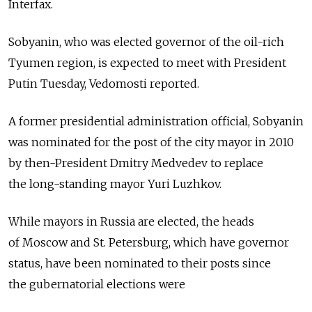
Interfax.
Sobyanin, who was elected governor of the oil-rich
Tyumen region, is expected to meet with President
Putin Tuesday, Vedomosti reported.
A former presidential administration official, Sobyanin
was nominated for the post of the city mayor in 2010
by then-President Dmitry Medvedev to replace
the long-standing mayor Yuri Luzhkov.
While mayors in Russia are elected, the heads
of Moscow and St. Petersburg, which have governor
status, have been nominated to their posts since
the gubernatorial elections were