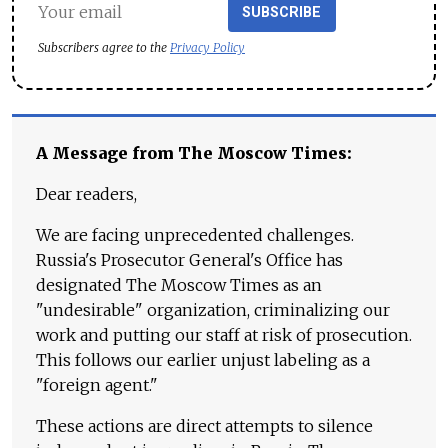
SUBSCRIBE
Subscribers agree to the
Privacy Policy
A Message from The Moscow Times:
Dear readers,
We are facing unprecedented challenges.
Russia's Prosecutor General's Office has
designated The Moscow Times as an
"undesirable" organization, criminalizing our
work and putting our staff at risk of prosecution.
This follows our earlier unjust labeling as a
"foreign agent."
These actions are direct attempts to silence