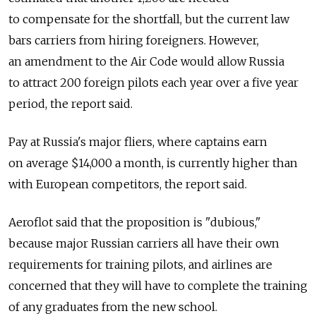
to compensate for the shortfall, but the current law
bars carriers from hiring foreigners. However,
an amendment to the Air Code would allow Russia
to attract 200 foreign pilots each year over a five year
period, the report said.
Pay at Russia's major fliers, where captains earn
on average $14,000 a month, is currently higher than
with European competitors, the report said.
Aeroflot said that the proposition is "dubious,"
because major Russian carriers all have their own
requirements for training pilots, and airlines are
concerned that they will have to complete the training
of any graduates from the new school.