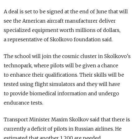
A deal is set to be signed at the end of June that will
see the American aircraft manufacturer deliver
specialized equipment worth millions of dollars,
a representative of Skolkovo foundation said.
The school will join the cosmic cluster in Skolkovo's
technopark, where pilots will be given a chance
to enhance their qualifications. Their skills will be
tested using flight simulators and they will have
to provide biomedical information and undergo
endurance tests.
Transport Minister Maxim Skolkov said that there is
currently a deficit of pilots in Russian airlines. He
estimated that another 1,200 are needed