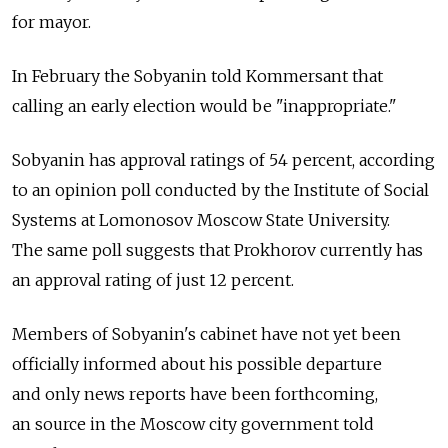
for mayor.
In February the Sobyanin told Kommersant that
calling an early election would be "inappropriate."
Sobyanin has approval ratings of 54 percent, according
to an opinion poll conducted by the Institute of Social
Systems at Lomonosov Moscow State University.
The same poll suggests that Prokhorov currently has
an approval rating of just 12 percent.
Members of Sobyanin's cabinet have not yet been
officially informed about his possible departure
and only news reports have been forthcoming,
an source in the Moscow city government told