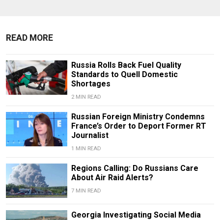
READ MORE
Russia Rolls Back Fuel Quality
Standards to Quell Domestic
Shortages
2 MIN READ
Russian Foreign Ministry Condemns
France’s Order to Deport Former RT
Journalist
1 MIN READ
Regions Calling: Do Russians Care
About Air Raid Alerts?
7 MIN READ
Georgia Investigating Social Media