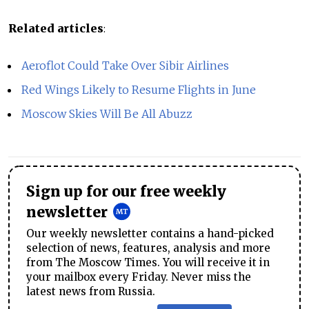
Related articles
:
Aeroflot Could Take Over Sibir Airlines
Red Wings Likely to Resume Flights in June
Moscow Skies Will Be All Abuzz
Sign up for our free weekly
newsletter
Our weekly newsletter contains a hand-picked
selection of news, features, analysis and more
from The Moscow Times. You will receive it in
your mailbox every Friday. Never miss the
latest news from Russia.