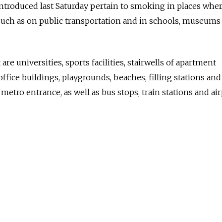
introduced last Saturday pertain to smoking in places wher
such as on public transportation and in schools, museums
 are universities, sports facilities, stairwells of apartment
ffice buildings, playgrounds, beaches, filling stations and
 metro entrance, as well as bus stops, train stations and air