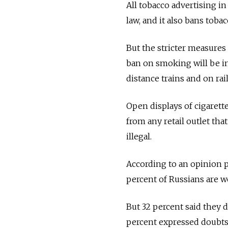
All tobacco advertising in
law, and it also bans tob
But the stricter measures
ban on smoking will be int
distance trains and on rai
Open displays of cigarette
from any retail outlet tha
illegal.
According to an opinion 
percent of Russians are we
But 32 percent said they 
percent expressed doubts 