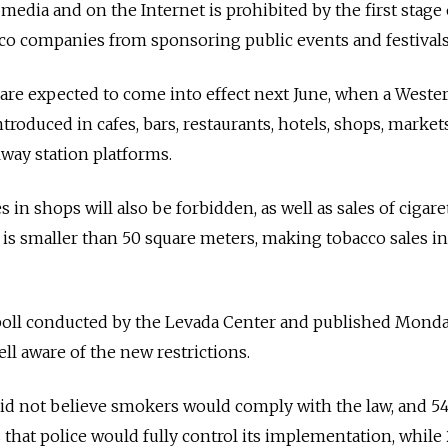
 media and on the Internet is prohibited by the first stage 
acco companies from sponsoring public events and festivals
 are expected to come into effect next June, when a Weste
roduced in cafes, bars, restaurants, hotels, shops, market
lway station platforms.
s in shops will also be forbidden, as well as sales of cigare
t is smaller than 50 square meters, making tobacco sales i
poll conducted by the Levada Center and published Monda
ll aware of the new restrictions.
did not believe smokers would comply with the law, and 5
that police would fully control its implementation, while 