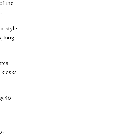
of the
.
rn-style
s, long-
ttes
n kiosks
y, 46
4
23