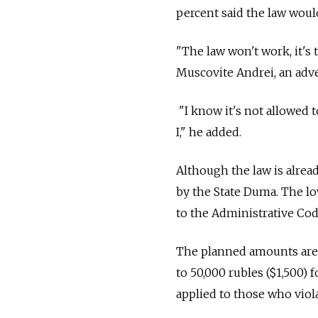
percent said the law would
"The law won't work, it's 
Muscovite Andrei, an adve
"I know it's not allowed
I," he added.
Although the law is already
by the State Duma. The 
to the Administrative Cod
The planned amounts are u
to 50,000 rubles ($1,500) 
applied to those who viola