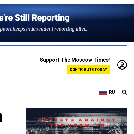
Support The Moscow Times!
CONTRIBUTE TODAY
RU
m