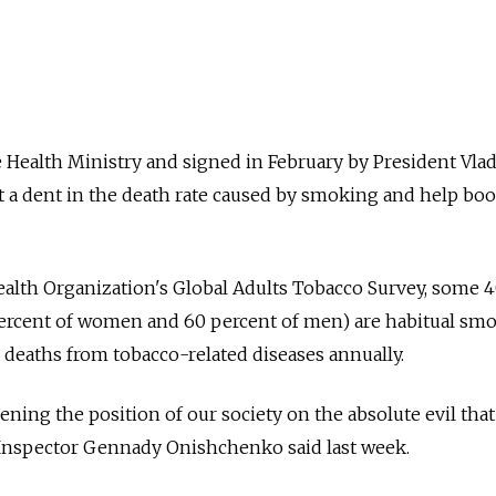
 Health Ministry and signed in February by President Vla
t a dent in the death rate caused by smoking and help boo
ealth Organization's Global Adults Tobacco Survey, some 
percent of women and 60 percent of men) are habitual smo
0 deaths from tobacco-related diseases annually.
hening the position of our society on the absolute evil that
 Inspector Gennady Onishchenko said last week.