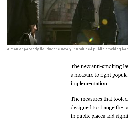
A man apparently flouting the newly introduced public smoking ban 
The new anti-smoking law
a measure to fight popula
implementation.
The measures that took eff
designed to change the pu
in public places and signi