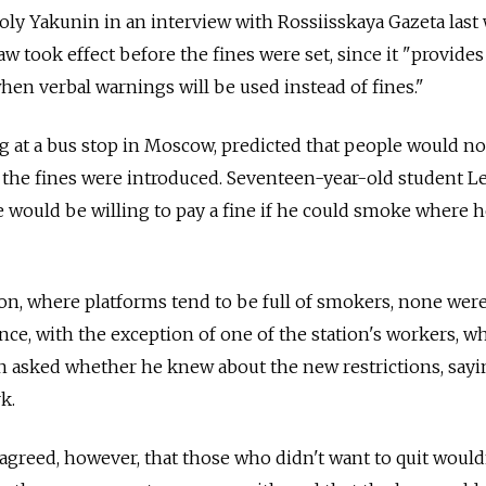
ly Yakunin in an interview with Rossiisskaya Gazeta last
law took effect before the fines were set, since it "provide
hen verbal warnings will be used instead of fines."
 at a bus stop in Moscow, predicted that people would no
 the fines were introduced. Seventeen-year-old student L
e would be willing to pay a fine if he could smoke where 
on, where platforms tend to be full of smokers, none wer
nce, with the exception of one of the station's workers, w
asked whether he knew about the new restrictions, sayi
k.
greed, however, that those who didn't want to quit wouldn