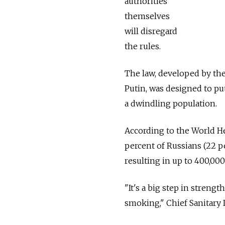
authorities
themselves
will disregard
the rules.
The law, developed by the
Putin, was designed to pu
a dwindling population.
According to the World H
percent of Russians (22 
resulting in up to 400,00
"It's a big step in strengt
smoking," Chief Sanitary