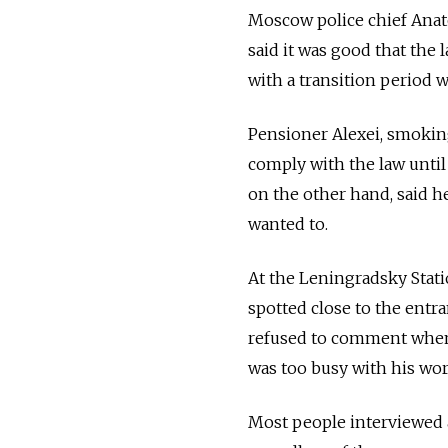
Moscow police chief Anato
said it was good that the 
with a transition period w
Pensioner Alexei, smoking
comply with the law until
on the other hand, said h
wanted to.
At the Leningradsky Stati
spotted close to the entra
refused to comment when 
was too busy with his wor
Most people interviewed a