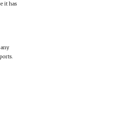
e it has
 any
ports.