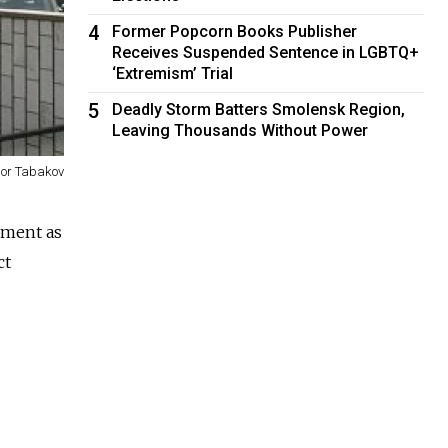
4
Former Popcorn Books Publisher
Receives Suspended Sentence in LGBTQ+
‘Extremism’ Trial
5
Deadly Storm Batters Smolensk Region,
Leaving Thousands Without Power
gor Tabakov
nment as
ct