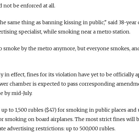
 not be enforced at all.
the same thing as banning kissing in public," said 38-year 
rtising specialist, while smoking near a metro station.
 to smoke by the metro anymore, but everyone smokes, an
 in effect, fines for its violation have yet to be officially
lower chamber is expected to pass corresponding amendm
e by mid-July.
p to 1,500 rubles ($47) for smoking in public places and
for smoking on board airplanes. The most strict fines will 
te advertising restrictions: up to 500,000 rubles.