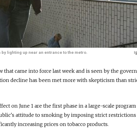
by lighting up near an entrance to the metro.
I
 that came into force last week and is seen by the gover
tion decline has been met more with skepticism than stri
ect on June 1 are the first phase in a large-scale program
blic's attitude to smoking by imposing strict restrictions
ficantly increasing prices on tobacco products.