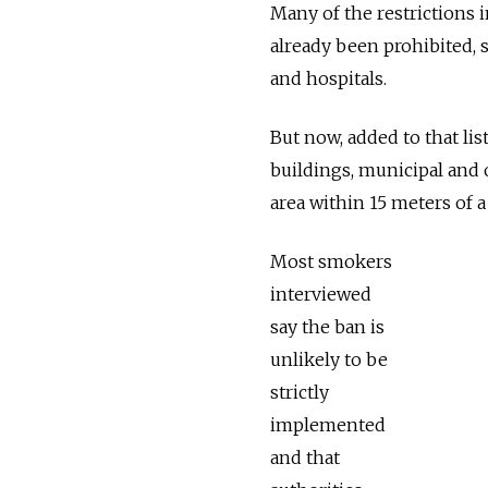
Many of the restrictions 
already been prohibited, 
and hospitals.
But now, added to that list
buildings, municipal and o
area within 15 meters of a
Most smokers
interviewed
say the ban is
unlikely to be
strictly
implemented
and that