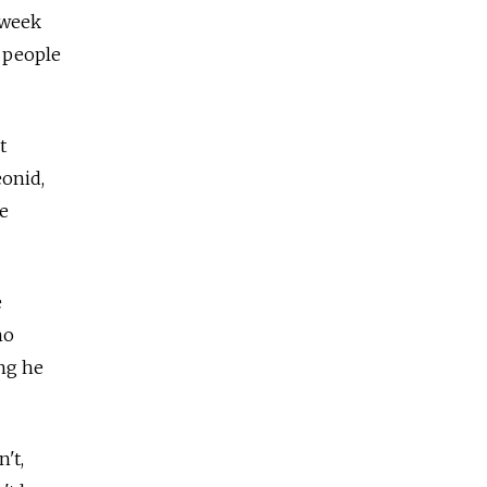
 week
s people
t
eonid,
he
e
ho
ng he
't,