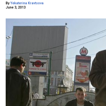
By
Yekaterina Kravtsova
June 3, 2013