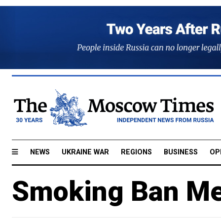
NEWS
UKRAINE WAR
REGIONS
BUSINESS
OP
Smoking Ban Me