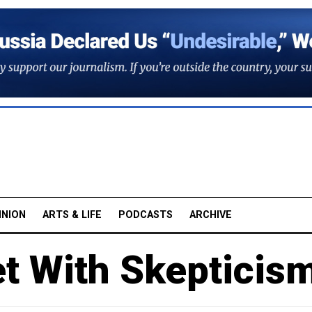
INION
ARTS & LIFE
PODCASTS
ARCHIVE
t With Skepticis