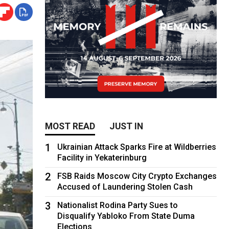
MOST READ
JUST IN
1
Ukrainian Attack Sparks Fire at Wildberries
Facility in Yekaterinburg
2
FSB Raids Moscow City Crypto Exchanges
Accused of Laundering Stolen Cash
3
Nationalist Rodina Party Sues to
Disqualify Yabloko From State Duma
Elections