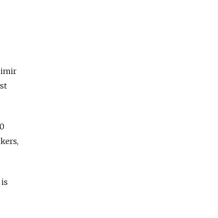
dimir
st
40
kers,
 is