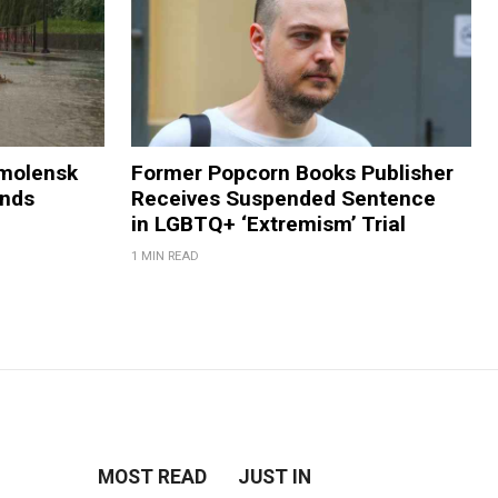
Smolensk
Former Popcorn Books Publisher
ands
Receives Suspended Sentence
in LGBTQ+ ‘Extremism’ Trial
1 MIN READ
MOST READ
JUST IN