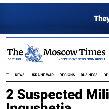
NEWS
UKRAINE WAR
REGIONS
BUSINESS
OP
2 Suspected Milit
Ingushetia