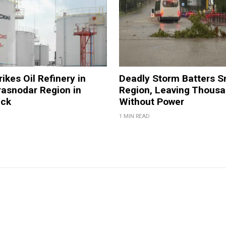
ikes Oil Refinery in
Deadly Storm Batters 
rasnodar Region in
Region, Leaving Thous
ack
Without Power
1 MIN READ