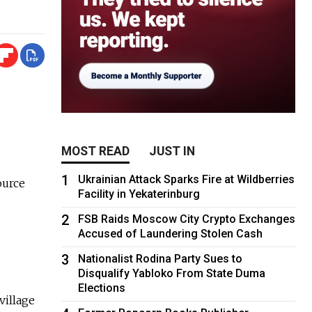
MOST READ
JUST IN
1
Ukrainian Attack Sparks Fire at Wildberries
ource
Facility in Yekaterinburg
2
FSB Raids Moscow City Crypto Exchanges
Accused of Laundering Stolen Cash
3
Nationalist Rodina Party Sues to
Disqualify Yabloko From State Duma
Elections
village