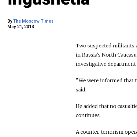
By
The Moscow Times
May 21, 2013
Two suspected militants w
in Russia's North Caucasu
investigative department 
"We were informed that tw
said.
He added that no casualti
continues.
A counter-terrorism opera