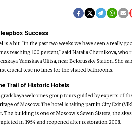
Sleepbox Success
 is a hit. "In the past two weeks we have seen a really go
mes reaching 100 percent," said Natalia Chernikova, who 
Tverskaya-Yamskaya Ulitsa, near Belorussky Station. She sai
rst crucial test: no lines for the shared bathrooms.
e Trail of Historic Hotels
gradskaya welcomes group tours guided by experts of th
itage of Moscow. The hotel is taking part in City Exit (Vi
r. The building is one of Moscow's Seven Sisters, the sky
 completed in 1954 and reopened after restoration 2008.