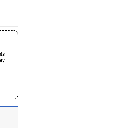
sis
ay.