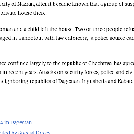
t city of Nazran, after it became known that a group of su
 private house there.
oman and a child left the house. Two or three people ref
ed in a shootout with law enforcers," a police source earl
nce confined largely to the republic of Chechnya, has spre
in recent years. Attacks on security forces, police and civi
 neighboring republics of Dagestan, Ingushetia and Kabar
 4 in Dagestan
iled by Special Forces