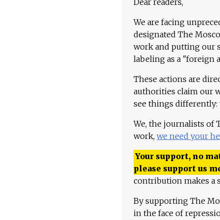
Dear readers,
We are facing unpreced
designated The Moscow
work and putting our st
labeling as a "foreign 
These actions are dire
authorities claim our 
see things differently:
We, the journalists of
work,
we need your he
Your support, no mat
please support us m
contribution makes a s
By supporting The Mo
in the face of repress