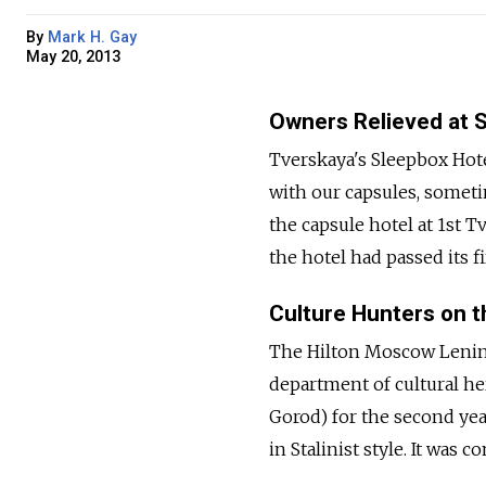
By
Mark H. Gay
May 20, 2013
Owners Relieved at 
Tverskaya's Sleepbox Hotel
with our capsules, someti
the capsule hotel at 1st 
the hotel had passed its fi
Culture Hunters on th
The Hilton Moscow Lenin
department of cultural her
Gorod) for the second yea
in Stalinist style. It was