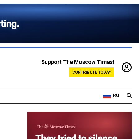
Support The Moscow Times!
CONTRIBUTE TODAY
RU