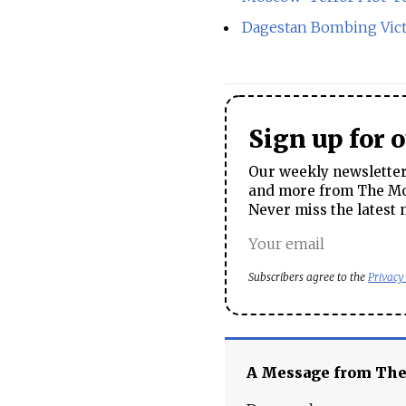
Dagestan Bombing Vict
Sign up for 
Our weekly newsletter 
and more from The Mos
Never miss the latest 
Subscribers agree to the
Privacy
A Message from Th