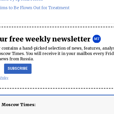
ims to Be Flown Out for Treatment
our free weekly newsletter
contains a hand-picked selection of news, features, analy
cow Times. You will receive it in your mailbox every Frid
news from Russia.
SUBSCRIBE
 Policy
e Moscow Times: