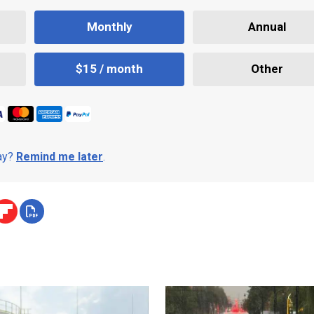
Monthly
Annual
$15 / month
Other
day?
Remind me later
.