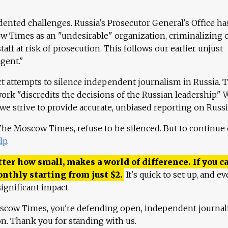
ented challenges. Russia's Prosecutor General's Office ha
 Times as an "undesirable" organization, criminalizing 
aff at risk of prosecution. This follows our earlier unjust
agent."
ct attempts to silence independent journalism in Russia. 
work "discredits the decisions of the Russian leadership." 
 we strive to provide accurate, unbiased reporting on Russi
 The Moscow Times, refuse to be silenced. But to continue
lp
.
ter how small, makes a world of difference. If you ca
onthly starting from just
$
2.
It's quick to set up, and ev
ignificant impact.
scow Times, you're defending open, independent journa
ion. Thank you for standing with us.