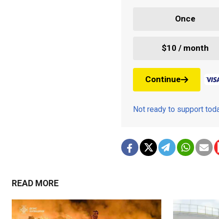
Once
$10 / month
Continue
Not ready to support to
READ MORE