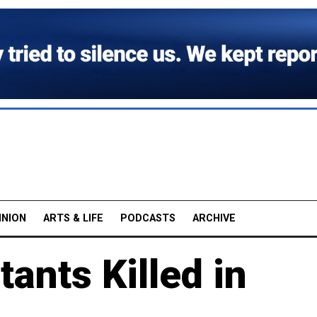
INION
ARTS & LIFE
PODCASTS
ARCHIVE
ants Killed in