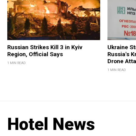
Russian Strikes Kill 3 in Kyiv
Ukraine Str
Region, Official Says
Russia's K
Drone Att
1 MIN READ
1 MIN READ
Hotel News