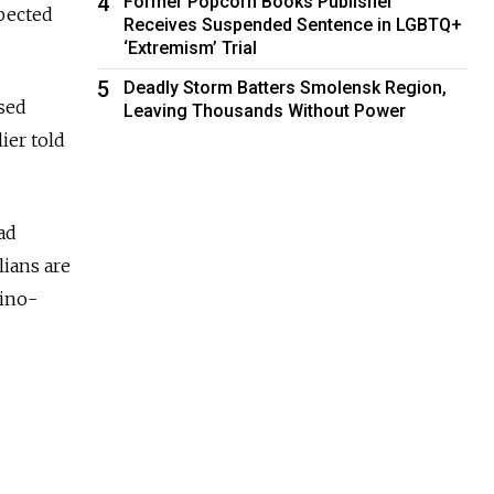
4
Former Popcorn Books Publisher
spected
Receives Suspended Sentence in LGBTQ+
‘Extremism’ Trial
5
Deadly Storm Batters Smolensk Region,
used
Leaving Thousands Without Power
ier told
ad
lians are
dino-