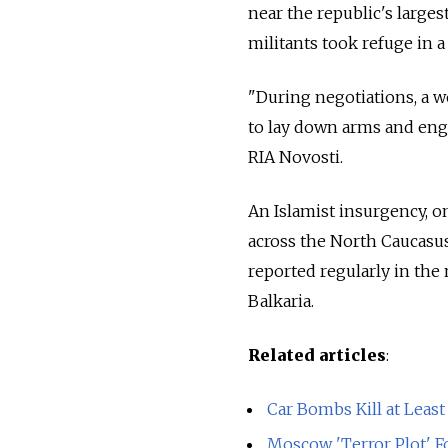
near the republic's larges
militants took refuge in a
"During negotiations, a w
to lay down arms and engag
RIA Novosti.
An Islamist insurgency, o
across the North Caucasus 
reported regularly in the
Balkaria.
Related articles
:
Car Bombs Kill at Least
Moscow 'Terror Plot' Fo