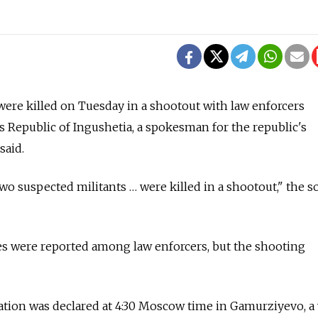
ere killed on Tuesday in a shootout with law enforcers
s Republic of Ingushetia, a spokesman for the republic's
said.
o suspected militants … were killed in a shootout," the s
es were reported among law enforcers, but the shooting
tion was declared at 4:30 Moscow time in Gamurziyevo, a 