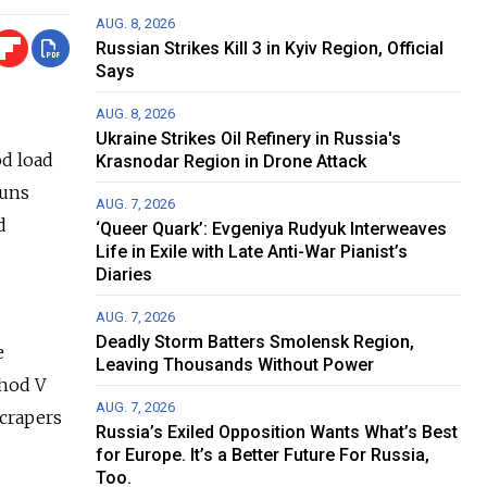
AUG. 8, 2026
Russian Strikes Kill 3 in Kyiv Region, Official
Says
AUG. 8, 2026
Ukraine Strikes Oil Refinery in Russia's
od load
Krasnodar Region in Drone Attack
runs
AUG. 7, 2026
d
‘Queer Quark’: Evgeniya Rudyuk Interweaves
Life in Exile with Late Anti-War Pianist’s
Diaries
AUG. 7, 2026
Deadly Storm Batters Smolensk Region,
e
Leaving Thousands Without Power
khod V
AUG. 7, 2026
scrapers
Russia’s Exiled Opposition Wants What’s Best
for Europe. It’s a Better Future For Russia,
Too.