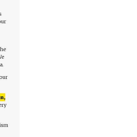
s
our
The
We
a.
 our
n,
ery
lism